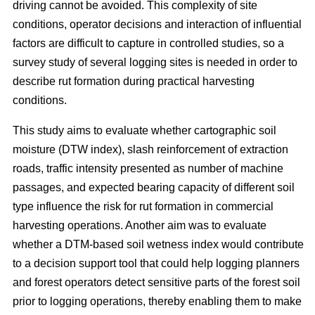
driving cannot be avoided. This complexity of site
conditions, operator decisions and interaction of influential
factors are difficult to capture in controlled studies, so a
survey study of several logging sites is needed in order to
describe rut formation during practical harvesting
conditions.
This study aims to evaluate whether cartographic soil
moisture (DTW index), slash reinforcement of extraction
roads, traffic intensity presented as number of machine
passages, and expected bearing capacity of different soil
type influence the risk for rut formation in commercial
harvesting operations. Another aim was to evaluate
whether a DTM-based soil wetness index would contribute
to a decision support tool that could help logging planners
and forest operators detect sensitive parts of the forest soil
prior to logging operations, thereby enabling them to make