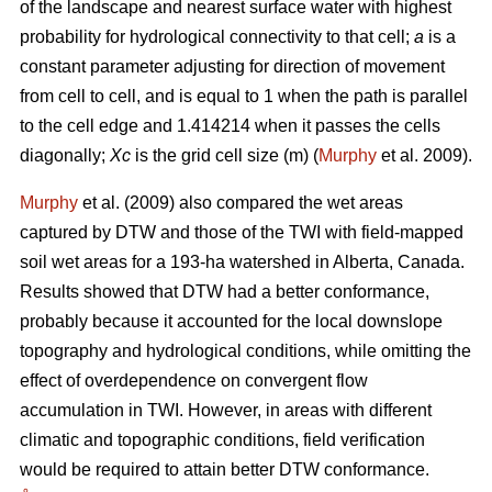
of the landscape and nearest surface water with highest
probability for hydrological connectivity to that cell;
a
is a
constant parameter adjusting for direction of movement
from cell to cell, and is equal to 1 when the path is parallel
to the cell edge and 1.414214 when it passes the cells
diagonally;
Xc
is the grid cell size (m) (
Murphy
et al. 2009).
Murphy
et al. (2009) also compared the wet areas
captured by DTW and those of the TWI with field-mapped
soil wet areas for a 193-ha watershed in Alberta, Canada.
Results showed that DTW had a better conformance,
probably because it accounted for the local downslope
topography and hydrological conditions, while omitting the
effect of overdependence on convergent flow
accumulation in TWI. However, in areas with different
climatic and topographic conditions, field verification
would be required to attain better DTW conformance.