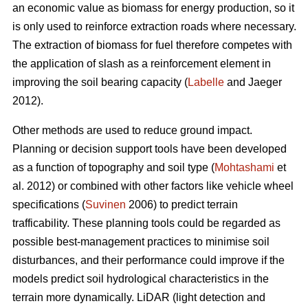
an economic value as biomass for energy production, so it
is only used to reinforce extraction roads where necessary.
The extraction of biomass for fuel therefore competes with
the application of slash as a reinforcement element in
improving the soil bearing capacity (
Labelle
and Jaeger
2012).
Other methods are used to reduce ground impact.
Planning or decision support tools have been developed
as a function of topography and soil type (
Mohtashami
et
al. 2012) or combined with other factors like vehicle wheel
specifications (
Suvinen
2006) to predict terrain
trafficability. These planning tools could be regarded as
possible best-management practices to minimise soil
disturbances, and their performance could improve if the
models predict soil hydrological characteristics in the
terrain more dynamically. LiDAR (light detection and