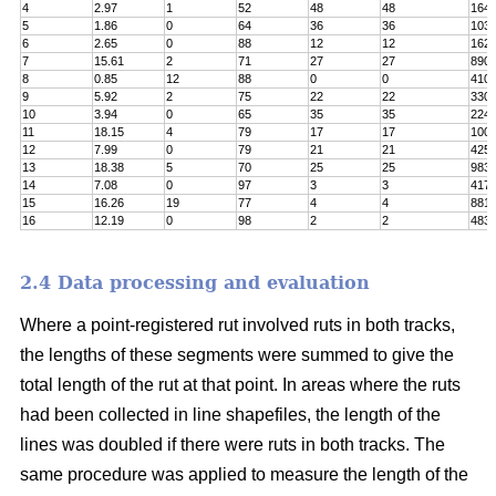
4
2.97
1
52
48
48
164
5
1.86
0
64
36
36
103
6
2.65
0
88
12
12
162
7
15.61
2
71
27
27
890
8
0.85
12
88
0
0
410
9
5.92
2
75
22
22
330
10
3.94
0
65
35
35
224
11
18.15
4
79
17
17
100
12
7.99
0
79
21
21
425
13
18.38
5
70
25
25
983
14
7.08
0
97
3
3
417
15
16.26
19
77
4
4
8811
16
12.19
0
98
2
2
483
2.4 Data processing and evaluation
Where a point-registered rut involved ruts in both tracks,
the lengths of these segments were summed to give the
total length of the rut at that point. In areas where the ruts
had been collected in line shapefiles, the length of the
lines was doubled if there were ruts in both tracks. The
same procedure was applied to measure the length of the