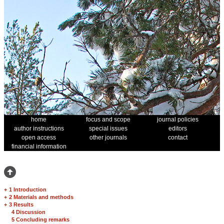
home
focus and scope
journal policies
author instructions
special issues
editors
open access
other journals
contact
financial information
+
1 Introduction
+
2 Materials and methods
+
3 Results
4 Discussion
5 Concluding remarks