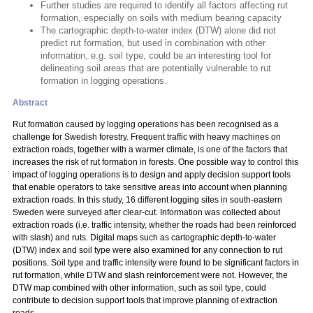
Further studies are required to identify all factors affecting rut
formation, especially on soils with medium bearing capacity
The cartographic depth-to-water index (DTW) alone did not
predict rut formation, but used in combination with other
information, e.g. soil type, could be an interesting tool for
delineating soil areas that are potentially vulnerable to rut
formation in logging operations.
Abstract
Rut formation caused by logging operations has been recognised as a
challenge for Swedish forestry. Frequent traffic with heavy machines on
extraction roads, together with a warmer climate, is one of the factors that
increases the risk of rut formation in forests. One possible way to control this
impact of logging operations is to design and apply decision support tools
that enable operators to take sensitive areas into account when planning
extraction roads. In this study, 16 different logging sites in south-eastern
Sweden were surveyed after clear-cut. Information was collected about
extraction roads (i.e. traffic intensity, whether the roads had been reinforced
with slash) and ruts. Digital maps such as cartographic depth-to-water
(DTW) index and soil type were also examined for any connection to rut
positions. Soil type and traffic intensity were found to be significant factors in
rut formation, while DTW and slash reinforcement were not. However, the
DTW map combined with other information, such as soil type, could
contribute to decision support tools that improve planning of extraction