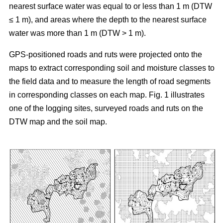
nearest surface water was equal to or less than 1 m (DTW
≤ 1 m), and areas where the depth to the nearest surface
water was more than 1 m (DTW > 1 m).
GPS-positioned roads and ruts were projected onto the
maps to extract corresponding soil and moisture classes to
the field data and to measure the length of road segments
in corresponding classes on each map. Fig. 1 illustrates
one of the logging sites, surveyed roads and ruts on the
DTW map and the soil map.