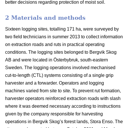
better decisions regarding protection of moist soil.
2 Materials and methods
Sixteen logging sites, totalling 171 ha, were surveyed by
two field technicians in summer 2013 to collect information
on extraction roads and ruts in practical operating
conditions. The logging sites belonged to Bergvik Skog
AB and were located in Österbybruk, south-eastern
Sweden. The logging operations involved mechanised
cut-to-length (CTL) systems consisting of a single grip
harvester and a forwarder. Operators and logging
machines varied from site to site. To prevent rut formation,
harvester operators reinforced extraction roads with slash
where it was deemed necessary according to instructions
given by the company responsible for harvesting
operations in Bergvik Skog’s forest lands, Stora Enso. The