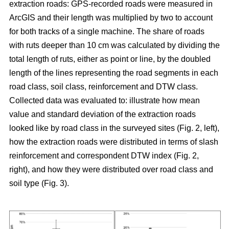
extraction roads: GPS-recorded roads were measured in
ArcGIS and their length was multiplied by two to account
for both tracks of a single machine. The share of roads
with ruts deeper than 10 cm was calculated by dividing the
total length of ruts, either as point or line, by the doubled
length of the lines representing the road segments in each
road class, soil class, reinforcement and DTW class.
Collected data was evaluated to: illustrate how mean
value and standard deviation of the extraction roads
looked like by road class in the surveyed sites (Fig. 2, left),
how the extraction roads were distributed in terms of slash
reinforcement and correspondent DTW index (Fig. 2,
right), and how they were distributed over road class and
soil type (Fig. 3).