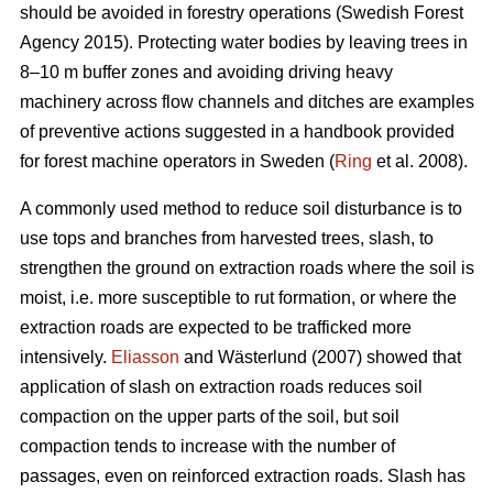
should be avoided in forestry operations (Swedish Forest
Agency 2015). Protecting water bodies by leaving trees in
8–10 m buffer zones and avoiding driving heavy
machinery across flow channels and ditches are examples
of preventive actions suggested in a handbook provided
for forest machine operators in Sweden (
Ring
et al. 2008).
A commonly used method to reduce soil disturbance is to
use tops and branches from harvested trees, slash, to
strengthen the ground on extraction roads where the soil is
moist, i.e. more susceptible to rut formation, or where the
extraction roads are expected to be trafficked more
intensively.
Eliasson
and Wästerlund (2007) showed that
application of slash on extraction roads reduces soil
compaction on the upper parts of the soil, but soil
compaction tends to increase with the number of
passages, even on reinforced extraction roads. Slash has