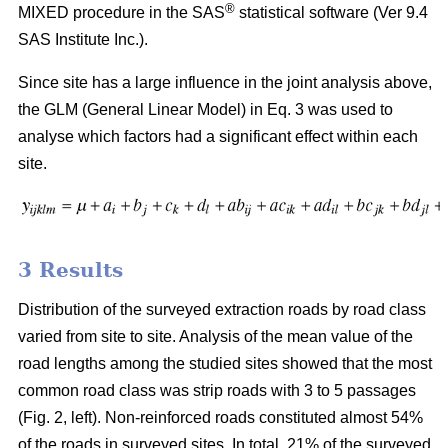
®
MIXED procedure in the SAS
statistical software (Ver 9.4
SAS Institute Inc.).
Since site has a large influence in the joint analysis above,
the GLM (General Linear Model) in Eq. 3 was used to
analyse which factors had a significant effect within each
site.
3 Results
Distribution of the surveyed extraction roads by road class
varied from site to site. Analysis of the mean value of the
road lengths among the studied sites showed that the most
common road class was strip roads with 3 to 5 passages
(Fig. 2, left). Non-reinforced roads constituted almost 54%
of the roads in surveyed sites. In total, 21% of the surveyed