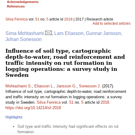
Acknowledgements
References
Silva Fennica
vol.
51
no.
5
article id
2018
| 2017 | Research article
Add to selected articles
Sima Mohtashami
, Lars Eliasson, Gunnar Jansson,
Johan Sonesson
Influence of soil type, cartographic
depth-to-water, road reinforcement and
traffic intensity on rut formation in
logging operations: a survey study in
Sweden
Mohtashami S.
,
Eliasson L.
,
Jansson G.
,
Sonesson J.
(2017).
Influence of soil type, cartographic depth-to-water, road reinforcement
and traffic intensity on rut formation in logging operations: a survey
study in Sweden.
Silva Fennica
vol.
51
no.
5
article id
2018
.
https://doi.org/10.14214/sf.2018
Highlights
Soil type and traffic intensity had significant effects on rut
formation