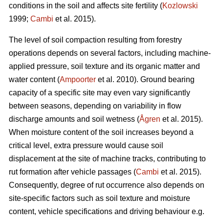
conditions in the soil and affects site fertility (
Kozlowski
1999;
Cambi
et al. 2015).
The level of soil compaction resulting from forestry
operations depends on several factors, including machine-
applied pressure, soil texture and its organic matter and
water content (
Ampoorter
et al. 2010). Ground bearing
capacity of a specific site may even vary significantly
between seasons, depending on variability in flow
discharge amounts and soil wetness (
Ågren
et al. 2015).
When moisture content of the soil increases beyond a
critical level, extra pressure would cause soil
displacement at the site of machine tracks, contributing to
rut formation after vehicle passages (
Cambi
et al. 2015).
Consequently, degree of rut occurrence also depends on
site-specific factors such as soil texture and moisture
content, vehicle specifications and driving behaviour e.g.