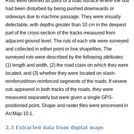
Ruts were defined as parts of a road surface where the soil
had been disturbed by being pushed downwards or
sideways due to machine passage. They were visually
detectable, with depths greater than 10 cm in the deepest
part of the cross-section of the tracks measured from
adjacent ground level. The ruts of each site were surveyed
and collected in either point or line shapefiles.
The
surveyed ruts were described by the following attributes:
(1) length and width, (2) the road class on which they were
located, and (3) whether they were located on slash-
reinforced/non-reinforced segments of the roads. If severe
ruts appeared in both tracks of the roads, they were
measured separately but were given a single GPS-
positioned point. Shape and raster files were processed in
ArcMap 10.1.
2.3 Extracted data from digital maps