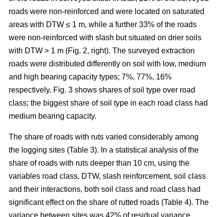
roads were non-reinforced and were located on saturated
areas with DTW ≤ 1 m, while a further 33% of the roads
were non-reinforced with slash but situated on drier soils
with DTW > 1 m (Fig. 2, right). The surveyed extraction
roads were distributed differently on soil with low, medium
and high bearing capacity types; 7%, 77%, 16%
respectively. Fig. 3 shows shares of soil type over road
class; the biggest share of soil type in each road class had
medium bearing capacity.
The share of roads with ruts varied considerably among
the logging sites (Table 3). In a statistical analysis of the
share of roads with ruts deeper than 10 cm, using the
variables road class, DTW, slash reinforcement, soil class
and their interactions, both soil class and road class had
significant effect on the share of rutted roads (Table 4). The
variance between sites was 42% of residual variance.