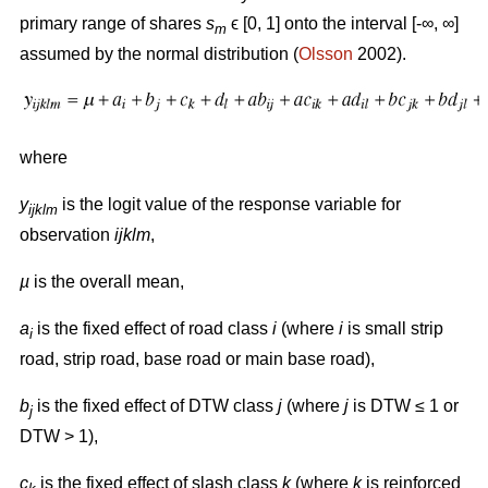
primary range of shares
s
ϵ [0, 1] onto the interval [-∞, ∞]
m
assumed by the normal distribution (
Olsson
2002).
where
y
is the logit value of the response variable for
ijklm
observation
ijklm
,
µ
is the overall mean,
a
is the fixed effect of road class
i
(where
i
is small strip
i
road, strip road, base road or main base road),
b
is the fixed effect of DTW class
j
(where
j
is DTW ≤ 1 or
j
DTW > 1),
c
is the fixed effect of slash class
k
(where
k
is reinforced