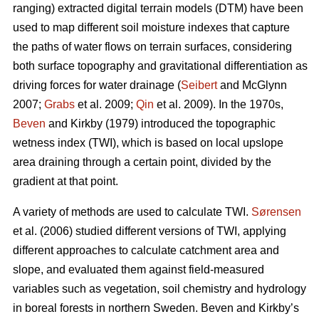
ranging) extracted digital terrain models (DTM) have been
used to map different soil moisture indexes that capture
the paths of water flows on terrain surfaces, considering
both surface topography and gravitational differentiation as
driving forces for water drainage (
Seibert
and McGlynn
2007;
Grabs
et al. 2009;
Qin
et al. 2009). In the 1970s,
Beven
and Kirkby (1979) introduced the topographic
wetness index (TWI), which is based on local upslope
area draining through a certain point, divided by the
gradient at that point.
A variety of methods are used to calculate TWI.
Sørensen
et al. (2006) studied different versions of TWI, applying
different approaches to calculate catchment area and
slope, and evaluated them against field-measured
variables such as vegetation, soil chemistry and hydrology
in boreal forests in northern Sweden. Beven and Kirkby’s