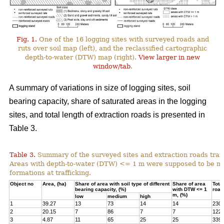
Fig. 1.
One of the 16 logging sites with surveyed roads and
ruts over soil map (left), and the reclassified cartographic
depth-to-water (DTW) map (right).
View larger in new
window/tab
.
A summary of variations in size of logging sites, soil
bearing capacity, share of saturated areas in the logging
sites, and total length of extraction roads is presented in
Table 3.
Table 3.
Summary of the surveyed sites and extraction roads traf
Areas with depth-to-water (DTW) <= 1 m were supposed to be mor
formations at trafficking.
Object no
Area, (ha)
Share of area with soil type of different
Share of area
Total
bearing capacity, (%)
with DTW <= 1
road
m, (%)
low
medium
high
1
39.27
13
73
14
14
230
2
20.15
7
86
7
7
122
3
4.87
11
65
25
25
339