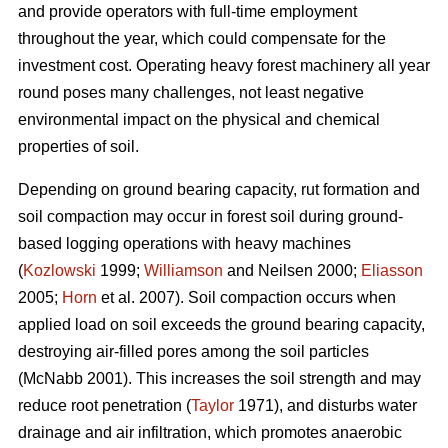
and provide operators with full-time employment
throughout the year, which could compensate for the
investment cost. Operating heavy forest machinery all year
round poses many challenges, not least negative
environmental impact on the physical and chemical
properties of soil.
Depending on ground bearing capacity, rut formation and
soil compaction may occur in forest soil during ground-
based logging operations with heavy machines
(
Kozlowski
1999;
Williamson
and Neilsen 2000;
Eliasson
2005;
Horn
et al. 2007). Soil compaction occurs when
applied load on soil exceeds the ground bearing capacity,
destroying air-filled pores among the soil particles
(McNabb 2001). This increases the soil strength and may
reduce root penetration (
Taylor
1971), and disturbs water
drainage and air infiltration, which promotes anaerobic