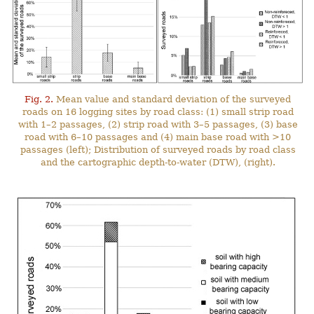
Fig. 2.
Mean value and standard deviation of the surveyed
roads on 16 logging sites by road class: (1) small strip road
with 1–2 passages, (2) strip road with 3–5 passages, (3) base
road with 6–10 passages and (4) main base road with >10
passages (left); Distribution of surveyed roads by road class
and the cartographic depth-to-water (DTW), (right).