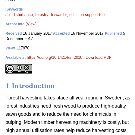
roads.
Keywords
soil disturbance
;
forestry
;
forwarder
;
decision support tool
(View)
Author Info
16 January 2017
16 November 2017
5
Received
Accepted
Published
December 2017
117970
Views
https://doi.org/10.14214/sf.2018
|
Download PDF
Available at
1 Introduction
Forest harvesting takes place all year round in Sweden, as
forest industries need fresh wood to produce high-quality
sawn goods and to reduce the need for chemicals in
pulping. Modern timber harvesting machinery is costly, but
high annual utilisation rates help reduce harvesting costs