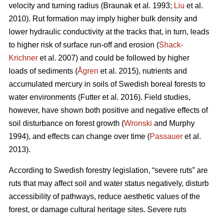
velocity and turning radius (Braunak et al. 1993;
Liu
et al.
2010). Rut formation may imply higher bulk density and
lower hydraulic conductivity at the tracks that, in turn, leads
to higher risk of surface run-off and erosion (
Shack-
Krichner
et al. 2007) and could be followed by higher
loads of sediments (
Ågren
et al. 2015), nutrients and
accumulated mercury in soils of Swedish boreal forests to
water environments (Futter et al. 2016). Field studies,
however, have shown both positive and negative effects of
soil disturbance on forest growth (
Wronski
and Murphy
1994), and effects can change over time (
Passauer
et al.
2013).
According to Swedish forestry legislation, “severe ruts” are
ruts that may affect soil and water status negatively, disturb
accessibility of pathways, reduce aesthetic values of the
forest, or damage cultural heritage sites. Severe ruts