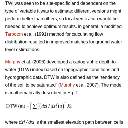
TWI was seen to be site-specific and dependent on the
type of variable it was to estimate; different versions might
perform better than others, so local verification would be
needed to achieve optimum results. In general, a modified
Tarboton
et al. (1991) method for calculating flow
distribution resulted in improved matches for ground water
level estimations.
Murphy
et al. (2006) developed a cartographic depth-to-
water (DTW) index based on topographic conditions and
hydrographic data. DTW is also defined as the “tendency
of the soil to be saturated” (
Murphy
et al. 2007). The model
is mathematically described in Eq. 1:
where
dzi / dxi
is the smallest elevation path between cells