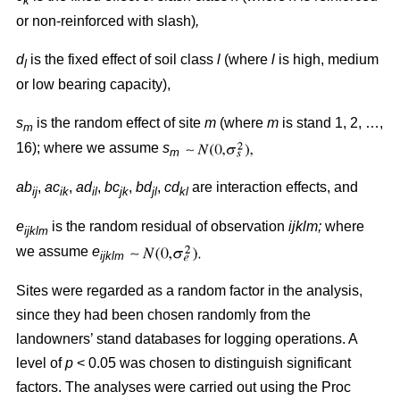
k
or non-reinforced with slash)
,
d
is the fixed effect of soil class
l
(where
l
is high, medium
l
or low bearing capacity),
s
is the random effect of site
m
(where
m
is stand 1, 2, …,
m
16); where we assume
s
m
ab
,
ac
,
ad
,
bc
,
bd
,
cd
are interaction effects, and
ij
ik
il
jk
jl
kl
e
is the random residual of observation
ijklm;
where
ijklm
we assume
e
ijklm
Sites were regarded as a random factor in the analysis,
since they had been chosen randomly from the
landowners’ stand databases for logging operations. A
level of
p
< 0.05 was chosen to distinguish significant
factors. The analyses were carried out using the Proc