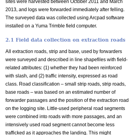
sites were harvested between October 2011 and March
2013, and logs were forwarded immediately after felling.
The surveyed data was collected using Arcpad software
installed on a Yuma Trimble field computer.
2.1 Field data collection on extraction roads
All extraction roads, strip and base, used by forwarders
were surveyed and described in line shapefiles with field-
related attributes: (1) whether they had been reinforced
with slash, and (2) traffic intensity, expressed as road
class. Road classification – small strip roads, strip roads,
base roads – was based on an estimated number of
forwarder passages and the position of the extraction road
on the logging site. Little-used peripheral road segments
were combined into roads with more passages, and an
intensively used road segment cannot become less
trafficked as it approaches the landing. This might