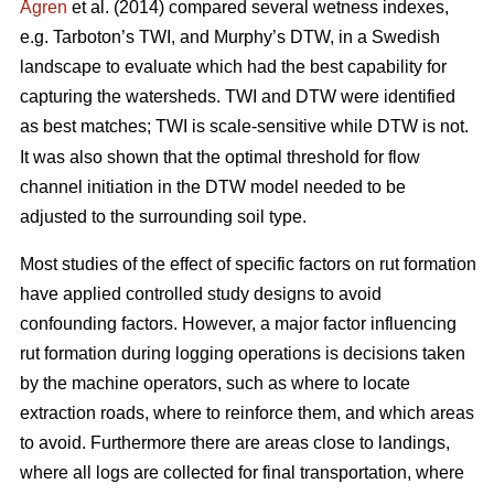
Ågren
et al. (2014) compared several wetness indexes,
e.g. Tarboton’s TWI, and Murphy’s DTW, in a Swedish
landscape to evaluate which had the best capability for
capturing the watersheds. TWI and DTW were identified
as best matches; TWI is scale-sensitive while DTW
is not.
It was also shown that the optimal threshold for flow
channel initiation in the DTW model needed to be
adjusted to the surrounding soil type.
Most studies of the effect of specific factors on rut formation
have applied controlled study designs to avoid
confounding factors. However, a major factor influencing
rut formation during logging operations is decisions taken
by the machine operators, such as where to locate
extraction roads, where to reinforce them, and which areas
to avoid. Furthermore there are areas close to landings,
where all logs are collected for final transportation, where