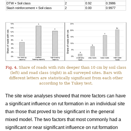
DTW
×
Soil class
2
0.92
0.3986
Slash reinforcement
×
Soil class
2
0.00
0.9977
Fig. 4.
Share of roads with ruts deeper than 10 cm by soil class
(left) and road class (right) in all surveyed sites. Bars with
different letters are statistically significant from each other
according to the Tukey test.
The site wise analyses showed that more factors can have
a significant influence on rut formation in an individual site
than those that proved to be significant in the general
mixed model. The two factors that most commonly had a
significant or near significant influence on rut formation