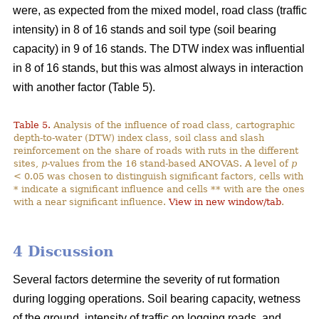
were, as expected from the mixed model, road class (traffic
intensity) in 8 of 16 stands and soil type (soil bearing
capacity) in 9 of 16 stands. The DTW index was influential
in 8 of 16 stands, but this was almost always in interaction
with another factor (Table 5).
Table 5.
Analysis of the influence of road class, cartographic
depth-to-water (DTW) index class, soil class and slash
reinforcement on the share of roads with ruts in the different
sites,
p
-values from the 16 stand-based ANOVAS. A level of
p
< 0.05 was chosen to distinguish significant factors, cells with
* indicate a significant influence and cells ** with are the ones
with a near significant influence.
View in new window/tab
.
4 Discussion
Several factors determine the severity of rut formation
during logging operations. Soil bearing capacity, wetness
of the ground, intensity of traffic on logging roads, and