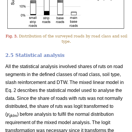
Fig. 3.
Distribution of the surveyed roads by road class and soil
type.
2.5 Statistical analysis
All the statistical analysis involved shares of ruts on road
segments in the defined classes of road class, soil type,
slash reinforcement and DTW. The mixed linear model in
Eq. 2 describes the statistical model used to analyse the
data. Since the share of roads with ruts was not normally
distributed, the share of ruts was logit transformed to
(
y
) before analysis to fulfil the normal distribution
ijklm
requirement of the mixed model analysis. The logit
transformation was necessary since it transforms the