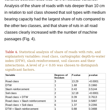
Analysis of the share of roads with ruts deeper than 10 cm
in relation to soil class showed that soil types with medium
bearing capacity had the largest share of ruts compared to
the other two classes, and that share of ruts in all road
classes clearly increased with the number of machine
passages (Fig. 4).
Table 4.
Statistical analysis of share of roads with ruts, and
explanatory variables: road class, cartographic depth-to-water
index (DTW), slash reinforcement, soil classes and their
interactions. A level of
p
< 0.05 was chosen to distinguish
significant factors.
Variable
Degrees of
F
-value
p
-value
freedom
Road class
3
13.29
<0.0001
DTW
1
1.68
0.1960
Slash reinforcement
1
0.43
0.5144
Soil class
2
12.18
<0.0001
Road class
×
DTW
3
0.39
0.7613
Road class
×
Slash reinforcement
3
0.64
0.5887
Road class
×
Soil class
6
1.37
0.2266
DTW
×
Slash reinforcement
1
0.88
0.3488