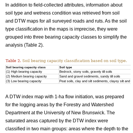
In addition to field-collected attributes, information about
soil type and wetness condition was retrieved from soil
and DTW maps for all surveyed roads and ruts. As the soil
type classification in the maps is imprecise, they were
grouped into three bearing capacity classes to simplify the
analysis (Table 2).
Table 2.
Soil bearing capacity classification based on soil type.
Soil bearing capacity class
Soil type
(1) High bearing capacity
Bedrock, stony soils, gravely till soils
(2) Medium bearing capacity
Sand and gravel sediments, sandy till soils
(3) Low bearing capacity
Peat soils, clay and silt sediments, clayey silt and silt
A DTW index map with 1-ha flow initiation, was prepared
for the logging areas by the Forestry and Watershed
Department at the University of New Brunswick. The
saturated areas captured by the DTW index were
classified in two main groups: areas where the depth to the