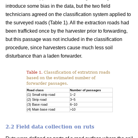
introduce some bias in the data, but the two field
technicians agreed on the classification system applied to
the surveyed roads (Table 1)
.
All the extraction roads had
been trafficked once by the harvester prior to forwarding,
but this passage was not included in the classification
procedure, since harvesters cause much less soil
disturbance than a laden forwarder.
Table 1.
Classification of extratrion roads
based on the estimated number of
forwarder passages.
Road class
Number of passages
(1) Small strip road
1–2
(2) Strip road
3–5
(3) Base road
6–10
(4) Main base road
>10
2.2 Field data collection on ruts