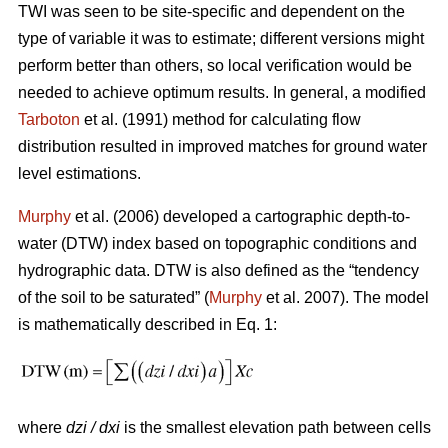
TWI was seen to be site-specific and dependent on the
type of variable it was to estimate; different versions might
perform better than others, so local verification would be
needed to achieve optimum results. In general, a modified
Tarboton
et al. (1991) method for calculating flow
distribution resulted in improved matches for ground water
level estimations.
Murphy
et al. (2006) developed a cartographic depth-to-
water (DTW) index based on topographic conditions and
hydrographic data. DTW is also defined as the “tendency
of the soil to be saturated” (
Murphy
et al. 2007). The model
is mathematically described in Eq. 1:
where
dzi / dxi
is the smallest elevation path between cells