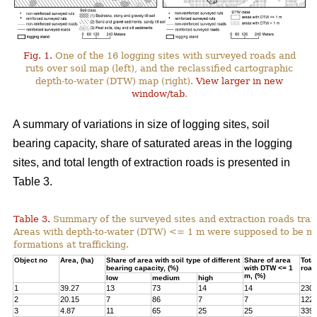
Fig. 1.
One of the 16 logging sites with surveyed roads and
ruts over soil map (left), and the reclassified cartographic
depth-to-water (DTW) map (right).
View larger in new
window/tab
.
A summary of variations in size of logging sites, soil
bearing capacity, share of saturated areas in the logging
sites, and total length of extraction roads is presented in
Table 3.
Table 3.
Summary of the surveyed sites and extraction roads traf
Areas with depth-to-water (DTW) <= 1 m were supposed to be mor
formations at trafficking.
Object no
Area, (ha)
Share of area with soil type of different
Share of area
Total
bearing capacity, (%)
with DTW <= 1
road
m, (%)
low
medium
high
1
39.27
13
73
14
14
230
2
20.15
7
86
7
7
122
3
4.87
11
65
25
25
339