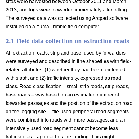
sites were harvested between October 2011 and March
2013, and logs were forwarded immediately after felling.
The surveyed data was collected using Arcpad software
installed on a Yuma Trimble field computer.
2.1 Field data collection on extraction roads
All extraction roads, strip and base, used by forwarders
were surveyed and described in line shapefiles with field-
related attributes: (1) whether they had been reinforced
with slash, and (2) traffic intensity, expressed as road
class. Road classification – small strip roads, strip roads,
base roads – was based on an estimated number of
forwarder passages and the position of the extraction road
on the logging site. Little-used peripheral road segments
were combined into roads with more passages, and an
intensively used road segment cannot become less
trafficked as it approaches the landing. This might