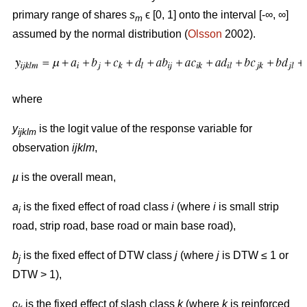
primary range of shares
s
ϵ [0, 1] onto the interval [-∞, ∞]
m
assumed by the normal distribution (
Olsson
2002).
where
y
is the logit value of the response variable for
ijklm
observation
ijklm
,
µ
is the overall mean,
a
is the fixed effect of road class
i
(where
i
is small strip
i
road, strip road, base road or main base road),
b
is the fixed effect of DTW class
j
(where
j
is DTW ≤ 1 or
j
DTW > 1),
c
is the fixed effect of slash class
k
(where
k
is reinforced