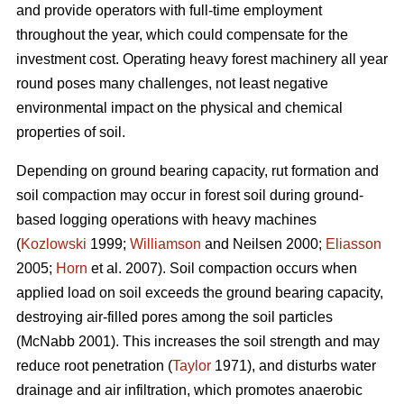
and provide operators with full-time employment
throughout the year, which could compensate for the
investment cost. Operating heavy forest machinery all year
round poses many challenges, not least negative
environmental impact on the physical and chemical
properties of soil.
Depending on ground bearing capacity, rut formation and
soil compaction may occur in forest soil during ground-
based logging operations with heavy machines
(
Kozlowski
1999;
Williamson
and Neilsen 2000;
Eliasson
2005;
Horn
et al. 2007). Soil compaction occurs when
applied load on soil exceeds the ground bearing capacity,
destroying air-filled pores among the soil particles
(McNabb 2001). This increases the soil strength and may
reduce root penetration (
Taylor
1971), and disturbs water
drainage and air infiltration, which promotes anaerobic