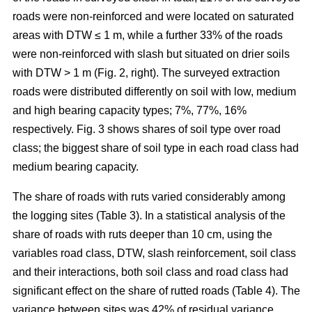
roads were non-reinforced and were located on saturated
areas with DTW ≤ 1 m, while a further 33% of the roads
were non-reinforced with slash but situated on drier soils
with DTW > 1 m (Fig. 2, right). The surveyed extraction
roads were distributed differently on soil with low, medium
and high bearing capacity types; 7%, 77%, 16%
respectively. Fig. 3 shows shares of soil type over road
class; the biggest share of soil type in each road class had
medium bearing capacity.
The share of roads with ruts varied considerably among
the logging sites (Table 3). In a statistical analysis of the
share of roads with ruts deeper than 10 cm, using the
variables road class, DTW, slash reinforcement, soil class
and their interactions, both soil class and road class had
significant effect on the share of rutted roads (Table 4). The
variance between sites was 42% of residual variance.