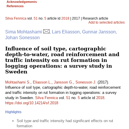
Acknowledgements
References
Silva Fennica
vol.
51
no.
5
article id
2018
| 2017 | Research article
Add to selected articles
Sima Mohtashami
, Lars Eliasson, Gunnar Jansson,
Johan Sonesson
Influence of soil type, cartographic
depth-to-water, road reinforcement and
traffic intensity on rut formation in
logging operations: a survey study in
Sweden
Mohtashami S.
,
Eliasson L.
,
Jansson G.
,
Sonesson J.
(2017).
Influence of soil type, cartographic depth-to-water, road reinforcement
and traffic intensity on rut formation in logging operations: a survey
study in Sweden.
Silva Fennica
vol.
51
no.
5
article id
2018
.
https://doi.org/10.14214/sf.2018
Highlights
Soil type and traffic intensity had significant effects on rut
formation