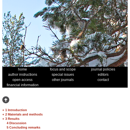
home
focus and scope
journal policies
author instructions
special issues
editors
open access
other journals
contact
financial information
+
1 Introduction
+
2 Materials and methods
+
3 Results
4 Discussion
5 Concluding remarks