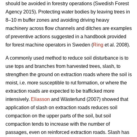
should be avoided in forestry operations (Swedish Forest
Agency 2015). Protecting water bodies by leaving trees in
8–10 m buffer zones and avoiding driving heavy
machinery across flow channels and ditches are examples
of preventive actions suggested in a handbook provided
for forest machine operators in Sweden (
Ring
et al. 2008).
A commonly used method to reduce soil disturbance is to
use tops and branches from harvested trees, slash, to
strengthen the ground on extraction roads where the soil is
moist, i.e. more susceptible to rut formation, or where the
extraction roads are expected to be trafficked more
intensively.
Eliasson
and Wästerlund (2007) showed that
application of slash on extraction roads reduces soil
compaction on the upper parts of the soil, but soil
compaction tends to increase with the number of
passages, even on reinforced extraction roads. Slash has