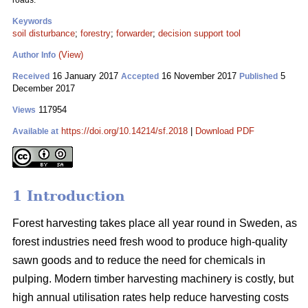
roads.
Keywords
soil disturbance
;
forestry
;
forwarder
;
decision support tool
(View)
Author Info
16 January 2017
16 November 2017
5
Received
Accepted
Published
December 2017
117954
Views
https://doi.org/10.14214/sf.2018
|
Download PDF
Available at
1 Introduction
Forest harvesting takes place all year round in Sweden, as
forest industries need fresh wood to produce high-quality
sawn goods and to reduce the need for chemicals in
pulping. Modern timber harvesting machinery is costly, but
high annual utilisation rates help reduce harvesting costs