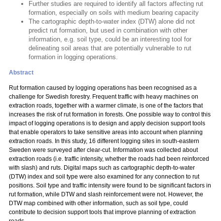
Further studies are required to identify all factors affecting rut
formation, especially on soils with medium bearing capacity
The cartographic depth-to-water index (DTW) alone did not
predict rut formation, but used in combination with other
information, e.g. soil type, could be an interesting tool for
delineating soil areas that are potentially vulnerable to rut
formation in logging operations.
Abstract
Rut formation caused by logging operations has been recognised as a
challenge for Swedish forestry. Frequent traffic with heavy machines on
extraction roads, together with a warmer climate, is one of the factors that
increases the risk of rut formation in forests. One possible way to control this
impact of logging operations is to design and apply decision support tools
that enable operators to take sensitive areas into account when planning
extraction roads. In this study, 16 different logging sites in south-eastern
Sweden were surveyed after clear-cut. Information was collected about
extraction roads (i.e. traffic intensity, whether the roads had been reinforced
with slash) and ruts. Digital maps such as cartographic depth-to-water
(DTW) index and soil type were also examined for any connection to rut
positions. Soil type and traffic intensity were found to be significant factors in
rut formation, while DTW and slash reinforcement were not. However, the
DTW map combined with other information, such as soil type, could
contribute to decision support tools that improve planning of extraction