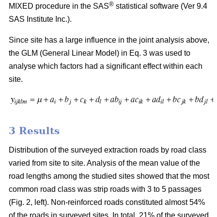
®
MIXED procedure in the SAS
statistical software (Ver 9.4
SAS Institute Inc.).
Since site has a large influence in the joint analysis above,
the GLM (General Linear Model) in Eq. 3 was used to
analyse which factors had a significant effect within each
site.
3 Results
Distribution of the surveyed extraction roads by road class
varied from site to site. Analysis of the mean value of the
road lengths among the studied sites showed that the most
common road class was strip roads with 3 to 5 passages
(Fig. 2, left). Non-reinforced roads constituted almost 54%
of the roads in surveyed sites. In total, 21% of the surveyed