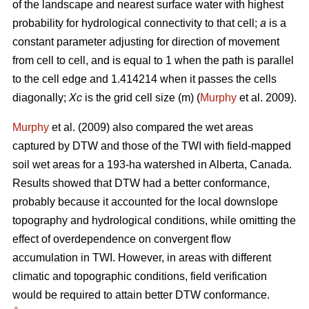
of the landscape and nearest surface water with highest
probability for hydrological connectivity to that cell;
a
is a
constant parameter adjusting for direction of movement
from cell to cell, and is equal to 1 when the path is parallel
to the cell edge and 1.414214 when it passes the cells
diagonally;
Xc
is the grid cell size (m) (
Murphy
et al. 2009).
Murphy
et al. (2009) also compared the wet areas
captured by DTW and those of the TWI with field-mapped
soil wet areas for a 193-ha watershed in Alberta, Canada.
Results showed that DTW had a better conformance,
probably because it accounted for the local downslope
topography and hydrological conditions, while omitting the
effect of overdependence on convergent flow
accumulation in TWI. However, in areas with different
climatic and topographic conditions, field verification
would be required to attain better DTW conformance.