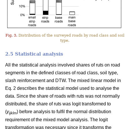
Fig. 3.
Distribution of the surveyed roads by road class and soil
type.
2.5 Statistical analysis
All the statistical analysis involved shares of ruts on road
segments in the defined classes of road class, soil type,
slash reinforcement and DTW. The mixed linear model in
Eq. 2 describes the statistical model used to analyse the
data. Since the share of roads with ruts was not normally
distributed, the share of ruts was logit transformed to
(
y
) before analysis to fulfil the normal distribution
ijklm
requirement of the mixed model analysis. The logit
transformation was necessary since it transforms the