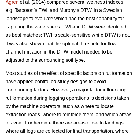
Ågren
et al. (2014) compared several wetness indexes,
e.g. Tarboton’s TWI, and Murphy’s DTW, in a Swedish
landscape to evaluate which had the best capability for
capturing the watersheds. TWI and DTW were identified
as best matches; TWI is scale-sensitive while DTW
is not.
It was also shown that the optimal threshold for flow
channel initiation in the DTW model needed to be
adjusted to the surrounding soil type.
Most studies of the effect of specific factors on rut formation
have applied controlled study designs to avoid
confounding factors. However, a major factor influencing
rut formation during logging operations is decisions taken
by the machine operators, such as where to locate
extraction roads, where to reinforce them, and which areas
to avoid. Furthermore there are areas close to landings,
where all logs are collected for final transportation, where