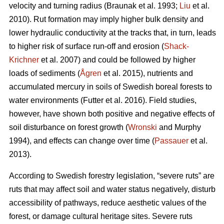
velocity and turning radius (Braunak et al. 1993;
Liu
et al.
2010). Rut formation may imply higher bulk density and
lower hydraulic conductivity at the tracks that, in turn, leads
to higher risk of surface run-off and erosion (
Shack-
Krichner
et al. 2007) and could be followed by higher
loads of sediments (
Ågren
et al. 2015), nutrients and
accumulated mercury in soils of Swedish boreal forests to
water environments (Futter et al. 2016). Field studies,
however, have shown both positive and negative effects of
soil disturbance on forest growth (
Wronski
and Murphy
1994), and effects can change over time (
Passauer
et al.
2013).
According to Swedish forestry legislation, “severe ruts” are
ruts that may affect soil and water status negatively, disturb
accessibility of pathways, reduce aesthetic values of the
forest, or damage cultural heritage sites. Severe ruts