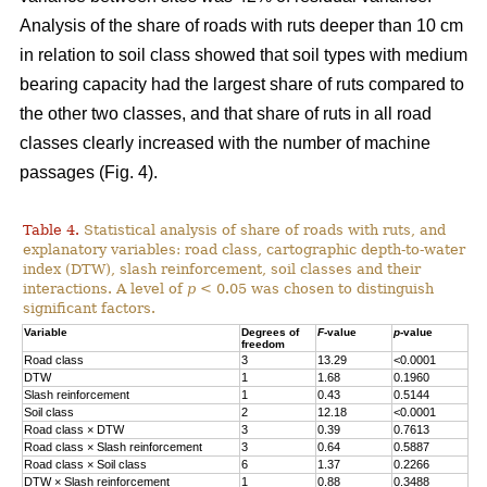
Analysis of the share of roads with ruts deeper than 10 cm
in relation to soil class showed that soil types with medium
bearing capacity had the largest share of ruts compared to
the other two classes, and that share of ruts in all road
classes clearly increased with the number of machine
passages (Fig. 4).
Table 4.
Statistical analysis of share of roads with ruts, and
explanatory variables: road class, cartographic depth-to-water
index (DTW), slash reinforcement, soil classes and their
interactions. A level of
p
< 0.05 was chosen to distinguish
significant factors.
Variable
Degrees of
F
-value
p
-value
freedom
Road class
3
13.29
<0.0001
DTW
1
1.68
0.1960
Slash reinforcement
1
0.43
0.5144
Soil class
2
12.18
<0.0001
Road class
×
DTW
3
0.39
0.7613
Road class
×
Slash reinforcement
3
0.64
0.5887
Road class
×
Soil class
6
1.37
0.2266
DTW
×
Slash reinforcement
1
0.88
0.3488