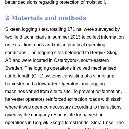
better decisions regarding protection of moist soil.
2 Materials and methods
Sixteen logging sites, totalling 171 ha, were surveyed by
two field technicians in summer 2013 to collect information
on extraction roads and ruts in practical operating
conditions. The logging sites belonged to Bergvik Skog
AB and were located in Österbybruk, south-eastern
Sweden. The logging operations involved mechanised
cut-to-length (CTL) systems consisting of a single grip
harvester and a forwarder. Operators and logging
machines varied from site to site. To prevent rut formation,
harvester operators reinforced extraction roads with slash
where it was deemed necessary according to instructions
given by the company responsible for harvesting
operations in Bergvik Skog’s forest lands, Stora Enso. The