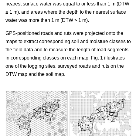
nearest surface water was equal to or less than 1 m (DTW
≤ 1 m), and areas where the depth to the nearest surface
water was more than 1 m (DTW > 1 m).
GPS-positioned roads and ruts were projected onto the
maps to extract corresponding soil and moisture classes to
the field data and to measure the length of road segments
in corresponding classes on each map. Fig. 1 illustrates
one of the logging sites, surveyed roads and ruts on the
DTW map and the soil map.