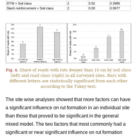
DTW
×
Soil class
2
0.92
0.3986
Slash reinforcement
×
Soil class
2
0.00
0.9977
Fig. 4.
Share of roads with ruts deeper than 10 cm by soil class
(left) and road class (right) in all surveyed sites. Bars with
different letters are statistically significant from each other
according to the Tukey test.
The site wise analyses showed that more factors can have
a significant influence on rut formation in an individual site
than those that proved to be significant in the general
mixed model. The two factors that most commonly had a
significant or near significant influence on rut formation