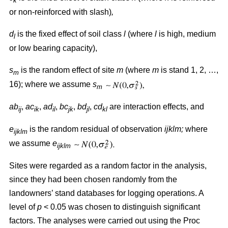
k
or non-reinforced with slash)
,
d
is the fixed effect of soil class
l
(where
l
is high, medium
l
or low bearing capacity),
s
is the random effect of site
m
(where
m
is stand 1, 2, …,
m
16); where we assume
s
m
ab
,
ac
,
ad
,
bc
,
bd
,
cd
are interaction effects, and
ij
ik
il
jk
jl
kl
e
is the random residual of observation
ijklm;
where
ijklm
we assume
e
ijklm
Sites were regarded as a random factor in the analysis,
since they had been chosen randomly from the
landowners’ stand databases for logging operations. A
level of
p
< 0.05 was chosen to distinguish significant
factors. The analyses were carried out using the Proc