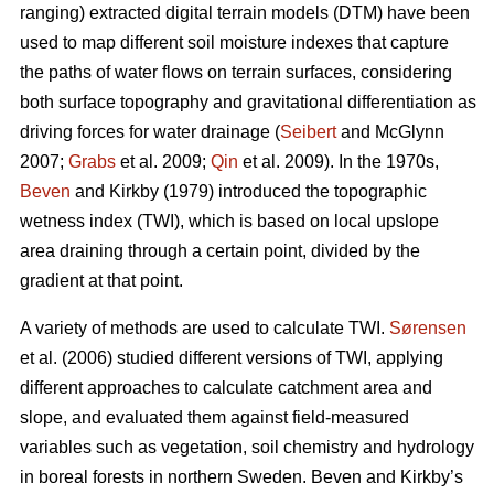
ranging) extracted digital terrain models (DTM) have been
used to map different soil moisture indexes that capture
the paths of water flows on terrain surfaces, considering
both surface topography and gravitational differentiation as
driving forces for water drainage (
Seibert
and McGlynn
2007;
Grabs
et al. 2009;
Qin
et al. 2009). In the 1970s,
Beven
and Kirkby (1979) introduced the topographic
wetness index (TWI), which is based on local upslope
area draining through a certain point, divided by the
gradient at that point.
A variety of methods are used to calculate TWI.
Sørensen
et al. (2006) studied different versions of TWI, applying
different approaches to calculate catchment area and
slope, and evaluated them against field-measured
variables such as vegetation, soil chemistry and hydrology
in boreal forests in northern Sweden. Beven and Kirkby’s