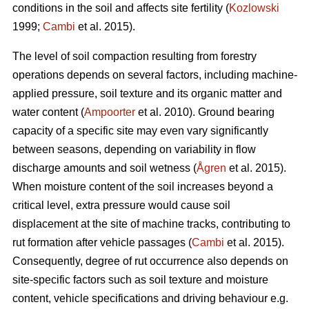
conditions in the soil and affects site fertility (
Kozlowski
1999;
Cambi
et al. 2015).
The level of soil compaction resulting from forestry
operations depends on several factors, including machine-
applied pressure, soil texture and its organic matter and
water content (
Ampoorter
et al. 2010). Ground bearing
capacity of a specific site may even vary significantly
between seasons, depending on variability in flow
discharge amounts and soil wetness (
Ågren
et al. 2015).
When moisture content of the soil increases beyond a
critical level, extra pressure would cause soil
displacement at the site of machine tracks, contributing to
rut formation after vehicle passages (
Cambi
et al. 2015).
Consequently, degree of rut occurrence also depends on
site-specific factors such as soil texture and moisture
content, vehicle specifications and driving behaviour e.g.