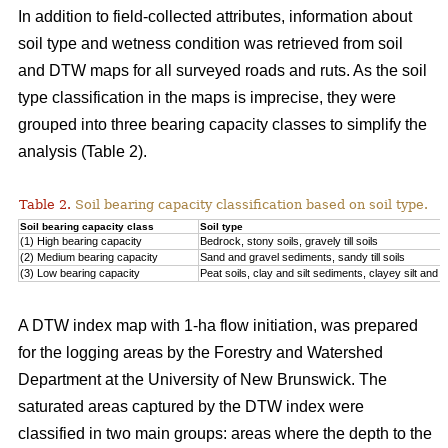
In addition to field-collected attributes, information about
soil type and wetness condition was retrieved from soil
and DTW maps for all surveyed roads and ruts. As the soil
type classification in the maps is imprecise, they were
grouped into three bearing capacity classes to simplify the
analysis (Table 2).
Table 2.
Soil bearing capacity classification based on soil type.
Soil bearing capacity class
Soil type
(1) High bearing capacity
Bedrock, stony soils, gravely till soils
(2) Medium bearing capacity
Sand and gravel sediments, sandy till soils
(3) Low bearing capacity
Peat soils, clay and silt sediments, clayey silt and silt
A DTW index map with 1-ha flow initiation, was prepared
for the logging areas by the Forestry and Watershed
Department at the University of New Brunswick. The
saturated areas captured by the DTW index were
classified in two main groups: areas where the depth to the