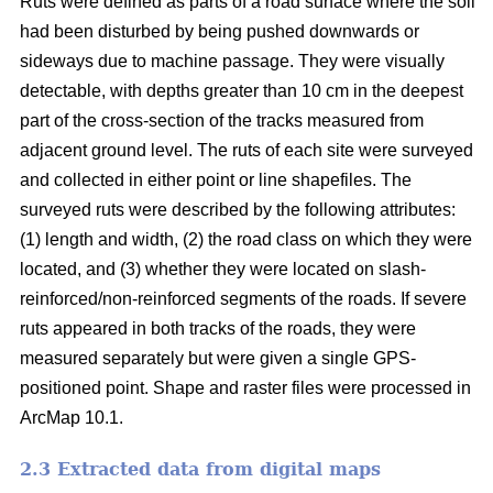
Ruts were defined as parts of a road surface where the soil
had been disturbed by being pushed downwards or
sideways due to machine passage. They were visually
detectable, with depths greater than 10 cm in the deepest
part of the cross-section of the tracks measured from
adjacent ground level. The ruts of each site were surveyed
and collected in either point or line shapefiles.
The
surveyed ruts were described by the following attributes:
(1) length and width, (2) the road class on which they were
located, and (3) whether they were located on slash-
reinforced/non-reinforced segments of the roads. If severe
ruts appeared in both tracks of the roads, they were
measured separately but were given a single GPS-
positioned point. Shape and raster files were processed in
ArcMap 10.1.
2.3 Extracted data from digital maps