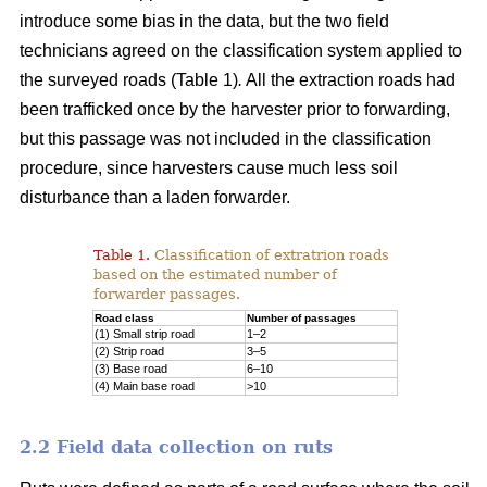
introduce some bias in the data, but the two field
technicians agreed on the classification system applied to
the surveyed roads (Table 1)
.
All the extraction roads had
been trafficked once by the harvester prior to forwarding,
but this passage was not included in the classification
procedure, since harvesters cause much less soil
disturbance than a laden forwarder.
Table 1.
Classification of extratrion roads
based on the estimated number of
forwarder passages.
Road class
Number of passages
(1) Small strip road
1–2
(2) Strip road
3–5
(3) Base road
6–10
(4) Main base road
>10
2.2 Field data collection on ruts