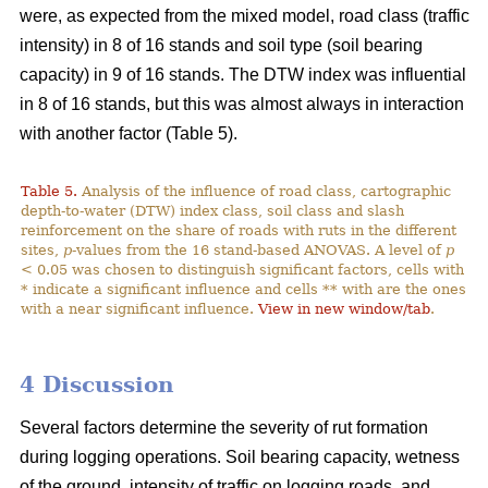
were, as expected from the mixed model, road class (traffic
intensity) in 8 of 16 stands and soil type (soil bearing
capacity) in 9 of 16 stands. The DTW index was influential
in 8 of 16 stands, but this was almost always in interaction
with another factor (Table 5).
Table 5.
Analysis of the influence of road class, cartographic
depth-to-water (DTW) index class, soil class and slash
reinforcement on the share of roads with ruts in the different
sites,
p
-values from the 16 stand-based ANOVAS. A level of
p
< 0.05 was chosen to distinguish significant factors, cells with
* indicate a significant influence and cells ** with are the ones
with a near significant influence.
View in new window/tab
.
4 Discussion
Several factors determine the severity of rut formation
during logging operations. Soil bearing capacity, wetness
of the ground, intensity of traffic on logging roads, and