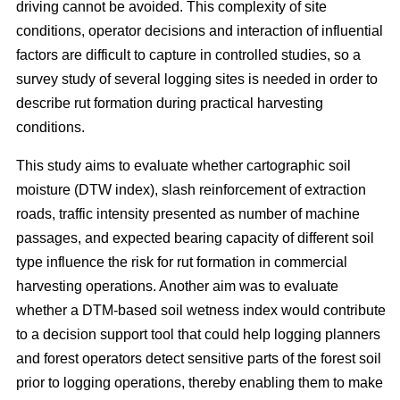
driving cannot be avoided. This complexity of site
conditions, operator decisions and interaction of influential
factors are difficult to capture in controlled studies, so a
survey study of several logging sites is needed in order to
describe rut formation during practical harvesting
conditions.
This study aims to evaluate whether cartographic soil
moisture (DTW index), slash reinforcement of extraction
roads, traffic intensity presented as number of machine
passages, and expected bearing capacity of different soil
type influence the risk for rut formation in commercial
harvesting operations. Another aim was to evaluate
whether a DTM-based soil wetness index would contribute
to a decision support tool that could help logging planners
and forest operators detect sensitive parts of the forest soil
prior to logging operations, thereby enabling them to make