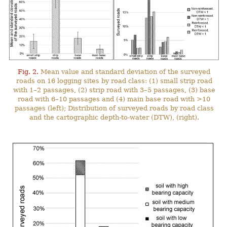
Fig. 2.
Mean value and standard deviation of the surveyed
roads on 16 logging sites by road class: (1) small strip road
with 1–2 passages, (2) strip road with 3–5 passages, (3) base
road with 6–10 passages and (4) main base road with >10
passages (left); Distribution of surveyed roads by road class
and the cartographic depth-to-water (DTW), (right).