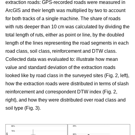
extraction roads: GPS-recorded roads were measured in
ArcGIS and their length was multiplied by two to account
for both tracks of a single machine. The share of roads
with ruts deeper than 10 cm was calculated by dividing the
total length of ruts, either as point or line, by the doubled
length of the lines representing the road segments in each
road class, soil class, reinforcement and DTW class.
Collected data was evaluated to: illustrate how mean
value and standard deviation of the extraction roads
looked like by road class in the surveyed sites (Fig. 2, left),
how the extraction roads were distributed in terms of slash
reinforcement and correspondent DTW index (Fig. 2,
right), and how they were distributed over road class and
soil type (Fig. 3).