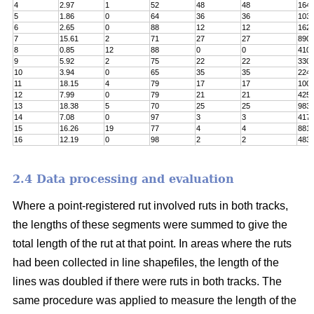
4
2.97
1
52
48
48
164
5
1.86
0
64
36
36
103
6
2.65
0
88
12
12
162
7
15.61
2
71
27
27
890
8
0.85
12
88
0
0
410
9
5.92
2
75
22
22
330
10
3.94
0
65
35
35
224
11
18.15
4
79
17
17
100
12
7.99
0
79
21
21
425
13
18.38
5
70
25
25
983
14
7.08
0
97
3
3
417
15
16.26
19
77
4
4
8811
16
12.19
0
98
2
2
483
2.4 Data processing and evaluation
Where a point-registered rut involved ruts in both tracks,
the lengths of these segments were summed to give the
total length of the rut at that point. In areas where the ruts
had been collected in line shapefiles, the length of the
lines was doubled if there were ruts in both tracks. The
same procedure was applied to measure the length of the