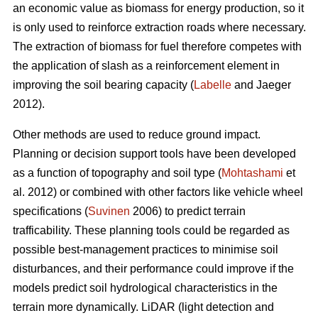
an economic value as biomass for energy production, so it
is only used to reinforce extraction roads where necessary.
The extraction of biomass for fuel therefore competes with
the application of slash as a reinforcement element in
improving the soil bearing capacity (
Labelle
and Jaeger
2012).
Other methods are used to reduce ground impact.
Planning or decision support tools have been developed
as a function of topography and soil type (
Mohtashami
et
al. 2012) or combined with other factors like vehicle wheel
specifications (
Suvinen
2006) to predict terrain
trafficability. These planning tools could be regarded as
possible best-management practices to minimise soil
disturbances, and their performance could improve if the
models predict soil hydrological characteristics in the
terrain more dynamically. LiDAR (light detection and