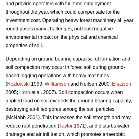
and provide operators with full-time employment
throughout the year, which could compensate for the
investment cost. Operating heavy forest machinery all year
round poses many challenges, not least negative
environmental impact on the physical and chemical
properties of soil.
Depending on ground bearing capacity, rut formation and
soil compaction may occur in forest soil during ground-
based logging operations with heavy machines
(
Kozlowski
1999;
Williamson
and Neilsen 2000;
Eliasson
2005;
Horn
et al. 2007). Soil compaction occurs when
applied load on soil exceeds the ground bearing capacity,
destroying air-filled pores among the soil particles
(McNabb 2001). This increases the soil strength and may
reduce root penetration (
Taylor
1971), and disturbs water
drainage and air infiltration, which promotes anaerobic