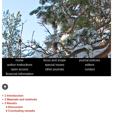
home
focus and scope
journal policies
author instructions
special issues
editors
open access
other journals
contact
financial information
+
1 Introduction
+
2 Materials and methods
+
3 Results
4 Discussion
5 Concluding remarks