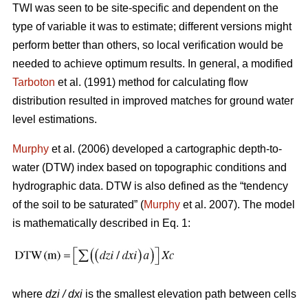
TWI was seen to be site-specific and dependent on the
type of variable it was to estimate; different versions might
perform better than others, so local verification would be
needed to achieve optimum results. In general, a modified
Tarboton
et al. (1991) method for calculating flow
distribution resulted in improved matches for ground water
level estimations.
Murphy
et al. (2006) developed a cartographic depth-to-
water (DTW) index based on topographic conditions and
hydrographic data. DTW is also defined as the “tendency
of the soil to be saturated” (
Murphy
et al. 2007). The model
is mathematically described in Eq. 1:
where
dzi / dxi
is the smallest elevation path between cells