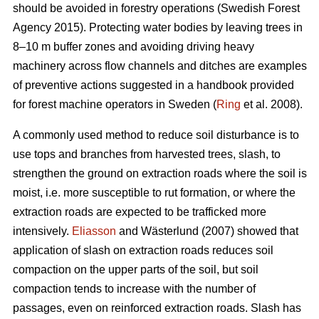
should be avoided in forestry operations (Swedish Forest
Agency 2015). Protecting water bodies by leaving trees in
8–10 m buffer zones and avoiding driving heavy
machinery across flow channels and ditches are examples
of preventive actions suggested in a handbook provided
for forest machine operators in Sweden (
Ring
et al. 2008).
A commonly used method to reduce soil disturbance is to
use tops and branches from harvested trees, slash, to
strengthen the ground on extraction roads where the soil is
moist, i.e. more susceptible to rut formation, or where the
extraction roads are expected to be trafficked more
intensively.
Eliasson
and Wästerlund (2007) showed that
application of slash on extraction roads reduces soil
compaction on the upper parts of the soil, but soil
compaction tends to increase with the number of
passages, even on reinforced extraction roads. Slash has