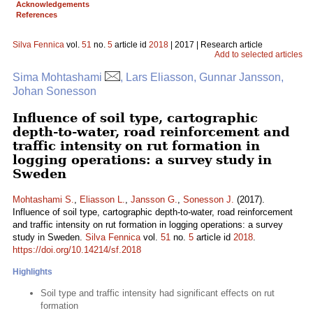
Acknowledgements
References
Silva Fennica
vol.
51
no.
5
article id
2018
| 2017 | Research article
Add to selected articles
Sima Mohtashami
, Lars Eliasson, Gunnar Jansson,
Johan Sonesson
Influence of soil type, cartographic
depth-to-water, road reinforcement and
traffic intensity on rut formation in
logging operations: a survey study in
Sweden
Mohtashami S.
,
Eliasson L.
,
Jansson G.
,
Sonesson J.
(2017).
Influence of soil type, cartographic depth-to-water, road reinforcement
and traffic intensity on rut formation in logging operations: a survey
study in Sweden.
Silva Fennica
vol.
51
no.
5
article id
2018
.
https://doi.org/10.14214/sf.2018
Highlights
Soil type and traffic intensity had significant effects on rut
formation