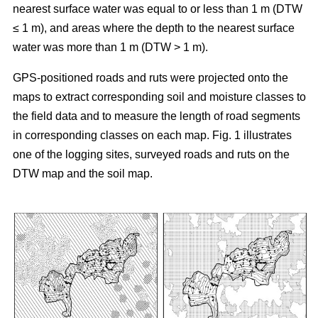
nearest surface water was equal to or less than 1 m (DTW
≤ 1 m), and areas where the depth to the nearest surface
water was more than 1 m (DTW > 1 m).
GPS-positioned roads and ruts were projected onto the
maps to extract corresponding soil and moisture classes to
the field data and to measure the length of road segments
in corresponding classes on each map. Fig. 1 illustrates
one of the logging sites, surveyed roads and ruts on the
DTW map and the soil map.