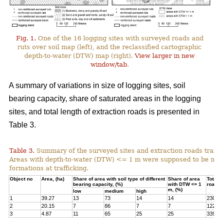
Fig. 1.
One of the 16 logging sites with surveyed roads and
ruts over soil map (left), and the reclassified cartographic
depth-to-water (DTW) map (right).
View larger in new
window/tab
.
A summary of variations in size of logging sites, soil
bearing capacity, share of saturated areas in the logging
sites, and total length of extraction roads is presented in
Table 3.
Table 3.
Summary of the surveyed sites and extraction roads traf
Areas with depth-to-water (DTW) <= 1 m were supposed to be mor
formations at trafficking.
Object no
Area, (ha)
Share of area with soil type of different
Share of area
Total
bearing capacity, (%)
with DTW <= 1
road
m, (%)
low
medium
high
1
39.27
13
73
14
14
230
2
20.15
7
86
7
7
122
3
4.87
11
65
25
25
339