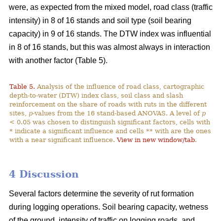
were, as expected from the mixed model, road class (traffic
intensity) in 8 of 16 stands and soil type (soil bearing
capacity) in 9 of 16 stands. The DTW index was influential
in 8 of 16 stands, but this was almost always in interaction
with another factor (Table 5).
Table 5.
Analysis of the influence of road class, cartographic
depth-to-water (DTW) index class, soil class and slash
reinforcement on the share of roads with ruts in the different
sites,
p
-values from the 16 stand-based ANOVAS. A level of
p
< 0.05 was chosen to distinguish significant factors, cells with
* indicate a significant influence and cells ** with are the ones
with a near significant influence.
View in new window/tab
.
4 Discussion
Several factors determine the severity of rut formation
during logging operations. Soil bearing capacity, wetness
of the ground, intensity of traffic on logging roads, and