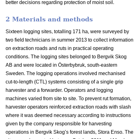
better decisions regarding protection of moist soil.
2 Materials and methods
Sixteen logging sites, totalling 171 ha, were surveyed by
two field technicians in summer 2013 to collect information
on extraction roads and ruts in practical operating
conditions. The logging sites belonged to Bergvik Skog
AB and were located in Österbybruk, south-eastern
Sweden. The logging operations involved mechanised
cut-to-length (CTL) systems consisting of a single grip
harvester and a forwarder. Operators and logging
machines varied from site to site. To prevent rut formation,
harvester operators reinforced extraction roads with slash
where it was deemed necessary according to instructions
given by the company responsible for harvesting
operations in Bergvik Skog’s forest lands, Stora Enso. The