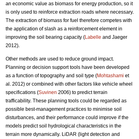
an economic value as biomass for energy production, so it
is only used to reinforce extraction roads where necessary.
The extraction of biomass for fuel therefore competes with
the application of slash as a reinforcement element in
improving the soil bearing capacity (
Labelle
and Jaeger
2012).
Other methods are used to reduce ground impact.
Planning or decision support tools have been developed
as a function of topography and soil type (
Mohtashami
et
al. 2012) or combined with other factors like vehicle wheel
specifications (
Suvinen
2006) to predict terrain
trafficability. These planning tools could be regarded as
possible best-management practices to minimise soil
disturbances, and their performance could improve if the
models predict soil hydrological characteristics in the
terrain more dynamically. LiDAR (light detection and