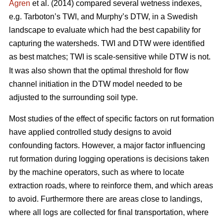
Ågren
et al. (2014) compared several wetness indexes,
e.g. Tarboton’s TWI, and Murphy’s DTW, in a Swedish
landscape to evaluate which had the best capability for
capturing the watersheds. TWI and DTW were identified
as best matches; TWI is scale-sensitive while DTW
is not.
It was also shown that the optimal threshold for flow
channel initiation in the DTW model needed to be
adjusted to the surrounding soil type.
Most studies of the effect of specific factors on rut formation
have applied controlled study designs to avoid
confounding factors. However, a major factor influencing
rut formation during logging operations is decisions taken
by the machine operators, such as where to locate
extraction roads, where to reinforce them, and which areas
to avoid. Furthermore there are areas close to landings,
where all logs are collected for final transportation, where