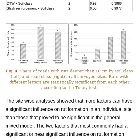
DTW
×
Soil class
2
0.92
0.3986
Slash reinforcement
×
Soil class
2
0.00
0.9977
Fig. 4.
Share of roads with ruts deeper than 10 cm by soil class
(left) and road class (right) in all surveyed sites. Bars with
different letters are statistically significant from each other
according to the Tukey test.
The site wise analyses showed that more factors can have
a significant influence on rut formation in an individual site
than those that proved to be significant in the general
mixed model. The two factors that most commonly had a
significant or near significant influence on rut formation