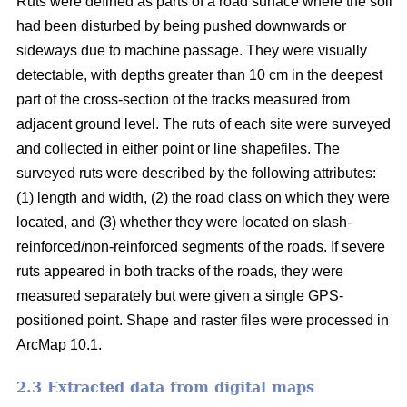
Ruts were defined as parts of a road surface where the soil
had been disturbed by being pushed downwards or
sideways due to machine passage. They were visually
detectable, with depths greater than 10 cm in the deepest
part of the cross-section of the tracks measured from
adjacent ground level. The ruts of each site were surveyed
and collected in either point or line shapefiles.
The
surveyed ruts were described by the following attributes:
(1) length and width, (2) the road class on which they were
located, and (3) whether they were located on slash-
reinforced/non-reinforced segments of the roads. If severe
ruts appeared in both tracks of the roads, they were
measured separately but were given a single GPS-
positioned point. Shape and raster files were processed in
ArcMap 10.1.
2.3 Extracted data from digital maps