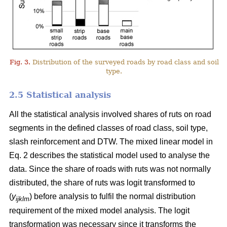
Fig. 3.
Distribution of the surveyed roads by road class and soil
type.
2.5 Statistical analysis
All the statistical analysis involved shares of ruts on road
segments in the defined classes of road class, soil type,
slash reinforcement and DTW. The mixed linear model in
Eq. 2 describes the statistical model used to analyse the
data. Since the share of roads with ruts was not normally
distributed, the share of ruts was logit transformed to
(
y
) before analysis to fulfil the normal distribution
ijklm
requirement of the mixed model analysis. The logit
transformation was necessary since it transforms the