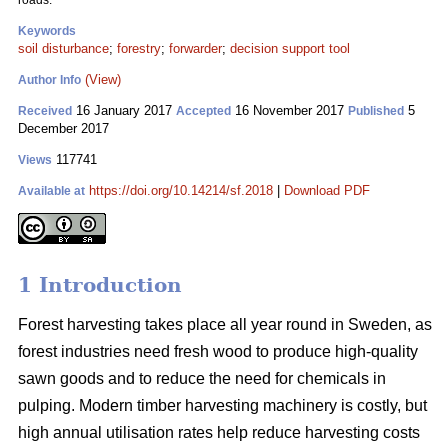
roads.
Keywords
soil disturbance
;
forestry
;
forwarder
;
decision support tool
(View)
Author Info
16 January 2017
16 November 2017
5
Received
Accepted
Published
December 2017
117741
Views
https://doi.org/10.14214/sf.2018
|
Download PDF
Available at
1 Introduction
Forest harvesting takes place all year round in Sweden, as
forest industries need fresh wood to produce high-quality
sawn goods and to reduce the need for chemicals in
pulping. Modern timber harvesting machinery is costly, but
high annual utilisation rates help reduce harvesting costs