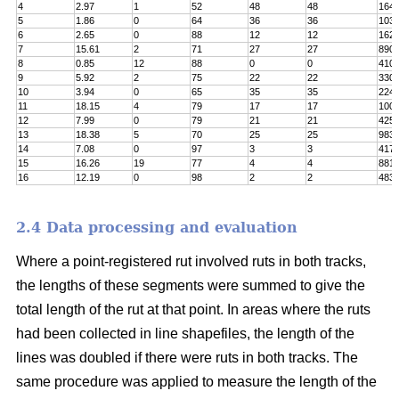
4
2.97
1
52
48
48
164
5
1.86
0
64
36
36
103
6
2.65
0
88
12
12
162
7
15.61
2
71
27
27
890
8
0.85
12
88
0
0
410
9
5.92
2
75
22
22
330
10
3.94
0
65
35
35
224
11
18.15
4
79
17
17
100
12
7.99
0
79
21
21
425
13
18.38
5
70
25
25
983
14
7.08
0
97
3
3
417
15
16.26
19
77
4
4
8811
16
12.19
0
98
2
2
483
2.4 Data processing and evaluation
Where a point-registered rut involved ruts in both tracks,
the lengths of these segments were summed to give the
total length of the rut at that point. In areas where the ruts
had been collected in line shapefiles, the length of the
lines was doubled if there were ruts in both tracks. The
same procedure was applied to measure the length of the