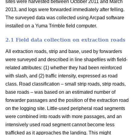
sites were harvested between October 2011 and March
2013, and logs were forwarded immediately after felling.
The surveyed data was collected using Arcpad software
installed on a Yuma Trimble field computer.
2.1 Field data collection on extraction roads
All extraction roads, strip and base, used by forwarders
were surveyed and described in line shapefiles with field-
related attributes: (1) whether they had been reinforced
with slash, and (2) traffic intensity, expressed as road
class. Road classification – small strip roads, strip roads,
base roads – was based on an estimated number of
forwarder passages and the position of the extraction road
on the logging site. Little-used peripheral road segments
were combined into roads with more passages, and an
intensively used road segment cannot become less
trafficked as it approaches the landing. This might