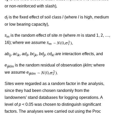
k
or non-reinforced with slash)
,
d
is the fixed effect of soil class
l
(where
l
is high, medium
l
or low bearing capacity),
s
is the random effect of site
m
(where
m
is stand 1, 2, …,
m
16); where we assume
s
m
ab
,
ac
,
ad
,
bc
,
bd
,
cd
are interaction effects, and
ij
ik
il
jk
jl
kl
e
is the random residual of observation
ijklm;
where
ijklm
we assume
e
ijklm
Sites were regarded as a random factor in the analysis,
since they had been chosen randomly from the
landowners’ stand databases for logging operations. A
level of
p
< 0.05 was chosen to distinguish significant
factors. The analyses were carried out using the Proc