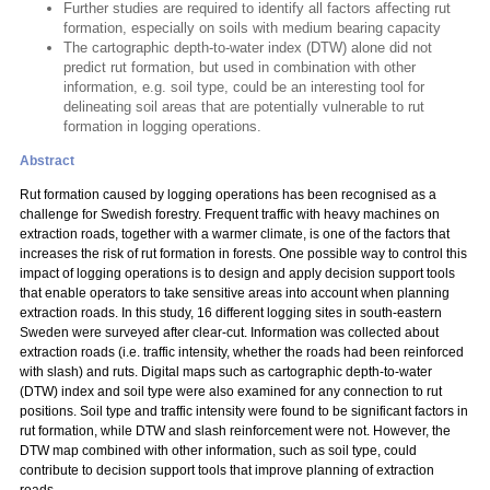
Further studies are required to identify all factors affecting rut
formation, especially on soils with medium bearing capacity
The cartographic depth-to-water index (DTW) alone did not
predict rut formation, but used in combination with other
information, e.g. soil type, could be an interesting tool for
delineating soil areas that are potentially vulnerable to rut
formation in logging operations.
Abstract
Rut formation caused by logging operations has been recognised as a
challenge for Swedish forestry. Frequent traffic with heavy machines on
extraction roads, together with a warmer climate, is one of the factors that
increases the risk of rut formation in forests. One possible way to control this
impact of logging operations is to design and apply decision support tools
that enable operators to take sensitive areas into account when planning
extraction roads. In this study, 16 different logging sites in south-eastern
Sweden were surveyed after clear-cut. Information was collected about
extraction roads (i.e. traffic intensity, whether the roads had been reinforced
with slash) and ruts. Digital maps such as cartographic depth-to-water
(DTW) index and soil type were also examined for any connection to rut
positions. Soil type and traffic intensity were found to be significant factors in
rut formation, while DTW and slash reinforcement were not. However, the
DTW map combined with other information, such as soil type, could
contribute to decision support tools that improve planning of extraction