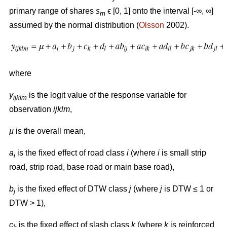
primary range of shares
s
ϵ [0, 1] onto the interval [-∞, ∞]
m
assumed by the normal distribution (
Olsson
2002).
where
y
is the logit value of the response variable for
ijklm
observation
ijklm
,
µ
is the overall mean,
a
is the fixed effect of road class
i
(where
i
is small strip
i
road, strip road, base road or main base road),
b
is the fixed effect of DTW class
j
(where
j
is DTW ≤ 1 or
j
DTW > 1),
c
is the fixed effect of slash class
k
(where
k
is reinforced