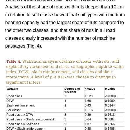
Analysis of the share of roads with ruts deeper than 10 cm
in relation to soil class showed that soil types with medium
bearing capacity had the largest share of ruts compared to
the other two classes, and that share of ruts in all road
classes clearly increased with the number of machine
passages (Fig. 4).
Table 4.
Statistical analysis of share of roads with ruts, and
explanatory variables: road class, cartographic depth-to-water
index (DTW), slash reinforcement, soil classes and their
interactions. A level of
p
< 0.05 was chosen to distinguish
significant factors.
Variable
Degrees of
F
-value
p
-value
freedom
Road class
3
13.29
<0.0001
DTW
1
1.68
0.1960
Slash reinforcement
1
0.43
0.5144
Soil class
2
12.18
<0.0001
Road class
×
DTW
3
0.39
0.7613
Road class
×
Slash reinforcement
3
0.64
0.5887
Road class
×
Soil class
6
1.37
0.2266
DTW
×
Slash reinforcement
1
0.88
0.3488