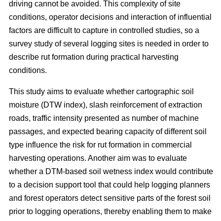
driving cannot be avoided. This complexity of site
conditions, operator decisions and interaction of influential
factors are difficult to capture in controlled studies, so a
survey study of several logging sites is needed in order to
describe rut formation during practical harvesting
conditions.
This study aims to evaluate whether cartographic soil
moisture (DTW index), slash reinforcement of extraction
roads, traffic intensity presented as number of machine
passages, and expected bearing capacity of different soil
type influence the risk for rut formation in commercial
harvesting operations. Another aim was to evaluate
whether a DTM-based soil wetness index would contribute
to a decision support tool that could help logging planners
and forest operators detect sensitive parts of the forest soil
prior to logging operations, thereby enabling them to make