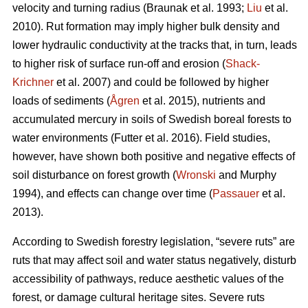
velocity and turning radius (Braunak et al. 1993;
Liu
et al.
2010). Rut formation may imply higher bulk density and
lower hydraulic conductivity at the tracks that, in turn, leads
to higher risk of surface run-off and erosion (
Shack-
Krichner
et al. 2007) and could be followed by higher
loads of sediments (
Ågren
et al. 2015), nutrients and
accumulated mercury in soils of Swedish boreal forests to
water environments (Futter et al. 2016). Field studies,
however, have shown both positive and negative effects of
soil disturbance on forest growth (
Wronski
and Murphy
1994), and effects can change over time (
Passauer
et al.
2013).
According to Swedish forestry legislation, “severe ruts” are
ruts that may affect soil and water status negatively, disturb
accessibility of pathways, reduce aesthetic values of the
forest, or damage cultural heritage sites. Severe ruts