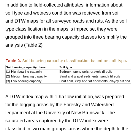
In addition to field-collected attributes, information about
soil type and wetness condition was retrieved from soil
and DTW maps for all surveyed roads and ruts. As the soil
type classification in the maps is imprecise, they were
grouped into three bearing capacity classes to simplify the
analysis (Table 2).
Table 2.
Soil bearing capacity classification based on soil type.
Soil bearing capacity class
Soil type
(1) High bearing capacity
Bedrock, stony soils, gravely till soils
(2) Medium bearing capacity
Sand and gravel sediments, sandy till soils
(3) Low bearing capacity
Peat soils, clay and silt sediments, clayey silt and silt
A DTW index map with 1-ha flow initiation, was prepared
for the logging areas by the Forestry and Watershed
Department at the University of New Brunswick. The
saturated areas captured by the DTW index were
classified in two main groups: areas where the depth to the