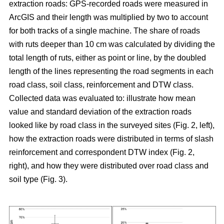
extraction roads: GPS-recorded roads were measured in
ArcGIS and their length was multiplied by two to account
for both tracks of a single machine. The share of roads
with ruts deeper than 10 cm was calculated by dividing the
total length of ruts, either as point or line, by the doubled
length of the lines representing the road segments in each
road class, soil class, reinforcement and DTW class.
Collected data was evaluated to: illustrate how mean
value and standard deviation of the extraction roads
looked like by road class in the surveyed sites (Fig. 2, left),
how the extraction roads were distributed in terms of slash
reinforcement and correspondent DTW index (Fig. 2,
right), and how they were distributed over road class and
soil type (Fig. 3).