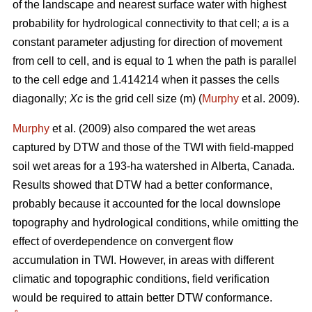
of the landscape and nearest surface water with highest
probability for hydrological connectivity to that cell;
a
is a
constant parameter adjusting for direction of movement
from cell to cell, and is equal to 1 when the path is parallel
to the cell edge and 1.414214 when it passes the cells
diagonally;
Xc
is the grid cell size (m) (
Murphy
et al. 2009).
Murphy
et al. (2009) also compared the wet areas
captured by DTW and those of the TWI with field-mapped
soil wet areas for a 193-ha watershed in Alberta, Canada.
Results showed that DTW had a better conformance,
probably because it accounted for the local downslope
topography and hydrological conditions, while omitting the
effect of overdependence on convergent flow
accumulation in TWI. However, in areas with different
climatic and topographic conditions, field verification
would be required to attain better DTW conformance.