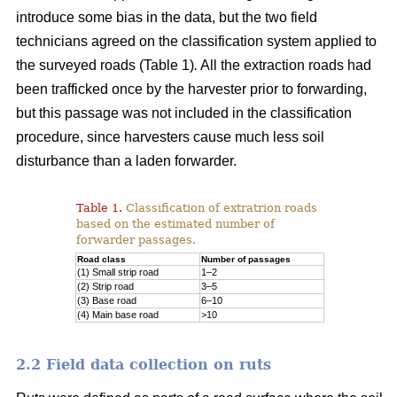
introduce some bias in the data, but the two field
technicians agreed on the classification system applied to
the surveyed roads (Table 1)
.
All the extraction roads had
been trafficked once by the harvester prior to forwarding,
but this passage was not included in the classification
procedure, since harvesters cause much less soil
disturbance than a laden forwarder.
Table 1.
Classification of extratrion roads
based on the estimated number of
forwarder passages.
Road class
Number of passages
(1) Small strip road
1–2
(2) Strip road
3–5
(3) Base road
6–10
(4) Main base road
>10
2.2 Field data collection on ruts