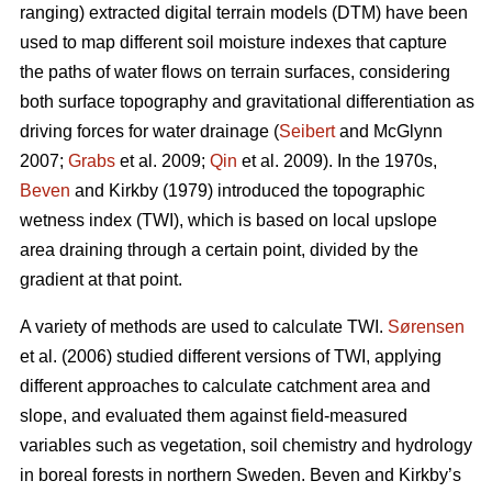
ranging) extracted digital terrain models (DTM) have been
used to map different soil moisture indexes that capture
the paths of water flows on terrain surfaces, considering
both surface topography and gravitational differentiation as
driving forces for water drainage (
Seibert
and McGlynn
2007;
Grabs
et al. 2009;
Qin
et al. 2009). In the 1970s,
Beven
and Kirkby (1979) introduced the topographic
wetness index (TWI), which is based on local upslope
area draining through a certain point, divided by the
gradient at that point.
A variety of methods are used to calculate TWI.
Sørensen
et al. (2006) studied different versions of TWI, applying
different approaches to calculate catchment area and
slope, and evaluated them against field-measured
variables such as vegetation, soil chemistry and hydrology
in boreal forests in northern Sweden. Beven and Kirkby’s