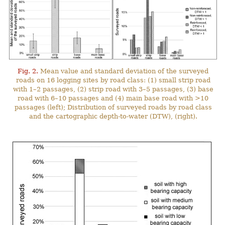
Fig. 2.
Mean value and standard deviation of the surveyed
roads on 16 logging sites by road class: (1) small strip road
with 1–2 passages, (2) strip road with 3–5 passages, (3) base
road with 6–10 passages and (4) main base road with >10
passages (left); Distribution of surveyed roads by road class
and the cartographic depth-to-water (DTW), (right).