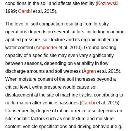
conditions in the soil and affects site fertility (
Kozlowski
1999;
Cambi
et al. 2015).
The level of soil compaction resulting from forestry
operations depends on several factors, including machine-
applied pressure, soil texture and its organic matter and
water content (
Ampoorter
et al. 2010). Ground bearing
capacity of a specific site may even vary significantly
between seasons, depending on variability in flow
discharge amounts and soil wetness (
Ågren
et al. 2015).
When moisture content of the soil increases beyond a
critical level, extra pressure would cause soil
displacement at the site of machine tracks, contributing to
rut formation after vehicle passages (
Cambi
et al. 2015).
Consequently, degree of rut occurrence also depends on
site-specific factors such as soil texture and moisture
content, vehicle specifications and driving behaviour e.g.