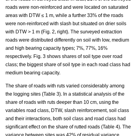
roads were non-reinforced and were located on saturated
areas with DTW ≤ 1 m, while a further 33% of the roads
were non-reinforced with slash but situated on drier soils
with DTW > 1 m (Fig. 2, right). The surveyed extraction
roads were distributed differently on soil with low, medium
and high bearing capacity types; 7%, 77%, 16%
respectively. Fig. 3 shows shares of soil type over road
class; the biggest share of soil type in each road class had
medium bearing capacity.
The share of roads with ruts varied considerably among
the logging sites (Table 3). In a statistical analysis of the
share of roads with ruts deeper than 10 cm, using the
variables road class, DTW, slash reinforcement, soil class
and their interactions, both soil class and road class had
significant effect on the share of rutted roads (Table 4). The
variance between sites was 42% of residual variance.