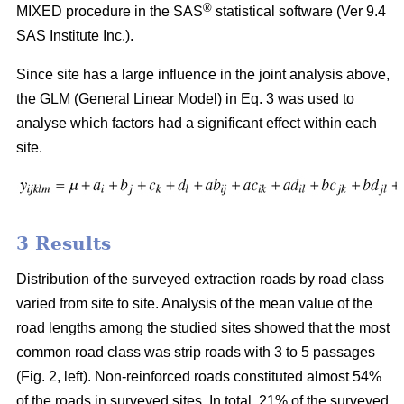
®
MIXED procedure in the SAS
statistical software (Ver 9.4
SAS Institute Inc.).
Since site has a large influence in the joint analysis above,
the GLM (General Linear Model) in Eq. 3 was used to
analyse which factors had a significant effect within each
site.
3 Results
Distribution of the surveyed extraction roads by road class
varied from site to site. Analysis of the mean value of the
road lengths among the studied sites showed that the most
common road class was strip roads with 3 to 5 passages
(Fig. 2, left). Non-reinforced roads constituted almost 54%
of the roads in surveyed sites. In total, 21% of the surveyed