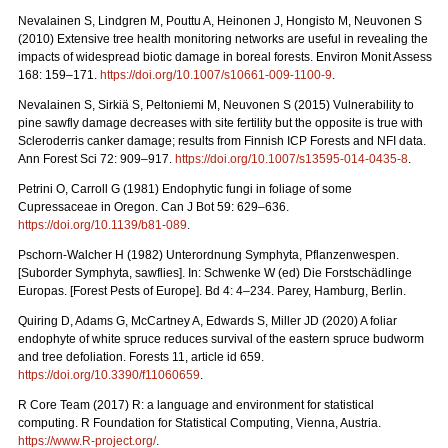
Nevalainen S, Lindgren M, Pouttu A, Heinonen J, Hongisto M, Neuvonen S
(2010) Extensive tree health monitoring networks are useful in revealing the
impacts of widespread biotic damage in boreal forests. Environ Monit Assess
168: 159–171.
https://doi.org/10.1007/s10661-009-1100-9
.
Nevalainen S, Sirkiä S, Peltoniemi M, Neuvonen S (2015) Vulnerability to
pine sawfly damage decreases with site fertility but the opposite is true with
Scleroderris canker damage; results from Finnish ICP Forests and NFI data.
Ann Forest Sci 72: 909–917.
https://doi.org/10.1007/s13595-014-0435-8
.
Petrini O, Carroll G (1981) Endophytic fungi in foliage of some
Cupressaceae in Oregon.
Can J Bot 59: 629–636.
https://doi.org/10.1139/b81-089
.
Pschorn-Walcher H (1982) Unterordnung Symphyta, Pflanzenwespen.
[Suborder Symphyta, sawflies]. In: Schwenke W (ed)
Die Forstschädlinge
Europas. [Forest Pests of Europe]. Bd 4: 4–234. Parey, Hamburg, Berlin.
Quiring D, Adams G, McCartney A, Edwards S, Miller JD (2020) A foliar
endophyte of white spruce reduces survival of the eastern spruce budworm
and tree defoliation. Forests 11, article id 659.
https://doi.org/10.3390/f11060659
.
R Core Team (2017) R: a language and environment for statistical
computing. R Foundation for Statistical Computing, Vienna, Austria.
https://www.R-project.org/
.