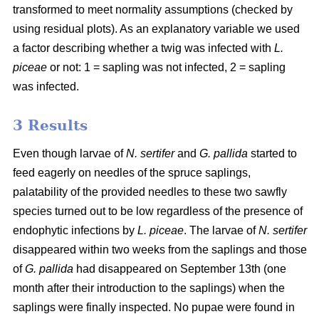
transformed to meet normality assumptions (checked by
using residual plots). As an explanatory variable we used
a factor describing whether a twig was infected with
L.
piceae
or not: 1 = sapling was not infected, 2 = sapling
was infected.
3 Results
Even though larvae of
N. sertifer
and
G. pallida
started to
feed eagerly on needles of the spruce saplings,
palatability of the provided needles to these two sawfly
species turned out to be low regardless of the presence of
endophytic infections by
L. piceae
. The larvae of
N. sertifer
disappeared within two weeks from the saplings and those
of
G. pallida
had disappeared on September 13th (one
month after their introduction to the saplings) when the
saplings were finally inspected. No pupae were found in