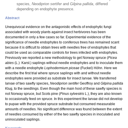
species,
Neodiprion sertifer
and
Gilpina pallida
, differed
depending on endophyte presence.
Abstract
Unequivocal evidence on the antagonistic effects of endophytic fungi
associated with woody plants against insect herbivores has been
documented in only a few cases so far. Experimental evidence of the
significance of needle endophytes to coniferous trees has remained scant
because it is difficult to obtain trees with needles free of endophytes that
could be used as comparable controls for trees infected with endophytes.
Previously we reported a new methodology to get Norway spruce (
Picea
abies
(L.) Karst.) saplings without needle endophytes and to inoculate them
with a needle endophyte
Lophodermium piceae
(Fuckel) Höhn. Here we
describe the first trial where spruce saplings with and without needle
endophytes were provided as substrate for insect larvae. We transferred
larvae of two sawfly species,
Neodiprion sertifer
Geoffroy and
Gilpina pallida
Klug, to the seedlings. Even though the main host of these sawfly species is
not Norway spruce, but Scots pine (
Pinus sylvestris
L.), they are also known
to occasionally feed on spruce. In this experiment the larvae did not develop
to pupae with the provided spruce substrate but consumed measurable
amounts of needles. No significant difference was found between the extent
of needles consumed by either of the two sawfly species in inoculated and
uninoculated saplings.