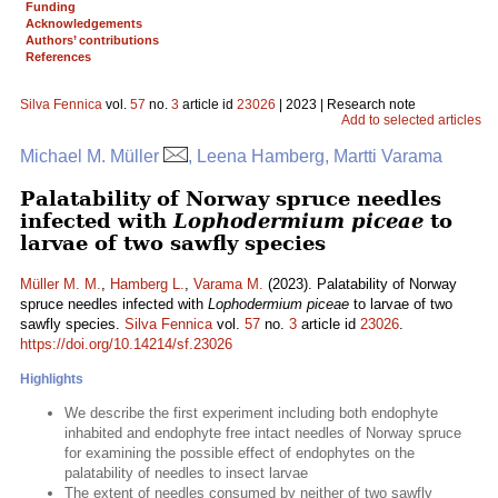
Funding
Acknowledgements
Authors’ contributions
References
Silva Fennica
vol.
57
no.
3
article id
23026
| 2023 | Research note
Add to selected articles
Michael M. Müller
, Leena Hamberg, Martti Varama
Palatability of Norway spruce needles
infected with
Lophodermium piceae
to
larvae of two sawfly species
Müller M. M.
,
Hamberg L.
,
Varama M.
(2023). Palatability of Norway
spruce needles infected with
Lophodermium piceae
to larvae of two
sawfly species.
Silva Fennica
vol.
57
no.
3
article id
23026
.
https://doi.org/10.14214/sf.23026
Highlights
We describe the first experiment including both endophyte
inhabited and endophyte free intact needles of Norway spruce
for examining the possible effect of endophytes on the
palatability of needles to insect larvae
The extent of needles consumed by neither of two sawfly