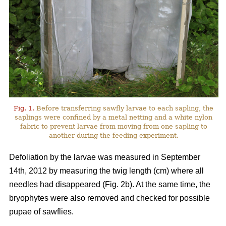
Fig. 1.
Before transferring sawfly larvae to each sapling, the
saplings were confined by a metal netting and a white nylon
fabric to prevent larvae from moving from one sapling to
another during the feeding experiment.
Defoliation by the larvae was measured in September
14th, 2012 by measuring the twig length (cm) where all
needles had disappeared (Fig. 2b). At the same time, the
bryophytes were also removed and checked for possible
pupae of sawflies.