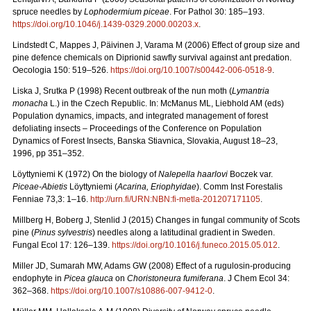
spruce needles by
Lophodermium piceae
. For Pathol 30: 185–193.
https://doi.org/10.1046/j.1439-0329.2000.00203.x
.
Lindstedt C, Mappes J, Päivinen J, Varama M (2006) Effect of group size and
pine defence chemicals on Diprionid sawfly survival against ant predation.
Oecologia 150: 519–526.
https://doi.org/10.1007/s00442-006-0518-9
.
Liska J, Srutka P (1998) Recent outbreak of the nun moth (
Lymantria
monacha
L.) in the Czech Republic. In: McManus ML, Liebhold AM (eds)
Population dynamics, impacts, and integrated management of forest
defoliating insects – Proceedings of the Conference on Population
Dynamics of Forest Insects, Banska Stiavnica, Slovakia, August 18–23,
1996, pp 351–352.
Löyttyniemi K (1972) On the biology of
Nalepella haarlovi
Boczek var.
Piceae-Abietis
Löyttyniemi (
Acarina, Eriophyidae
). Comm Inst Forestalis
Fenniae 73,3: 1–16.
http://urn.fi/URN:NBN:fi-metla-201207171105
.
Millberg H, Boberg J, Stenlid J (2015) Changes in fungal community of Scots
pine (
Pinus sylvestris
) needles along a latitudinal gradient in Sweden.
Fungal Ecol 17: 126–139.
https://doi.org/10.1016/j.funeco.2015.05.012
.
Miller JD, Sumarah MW, Adams GW (2008) Effect of a rugulosin-producing
endophyte in
Picea glauca
on
Choristoneura fumiferana
. J Chem Ecol 34:
362–368.
https://doi.org/10.1007/s10886-007-9412-0
.