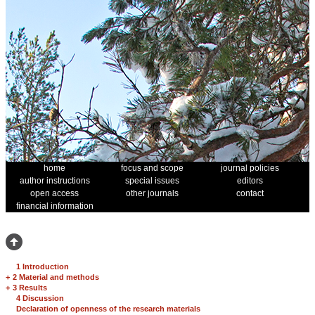
home
focus and scope
journal policies
author instructions
special issues
editors
open access
other journals
contact
financial information
1 Introduction
+
2 Material and methods
+
3 Results
4 Discussion
Declaration of openness of the research materials