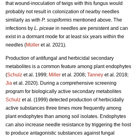
that wound-inoculation of twigs with this fungus would
probably not result in colonization of nearby needles
similarly as with
P. scopiformis
mentioned above. The
infections by
L. piceae
in needles are persistent and can
exist in a dormant mode for at least six years within the
needles (
Müller
et al. 2021).
Production of antifungal and herbicidal secondary
metabolites is a common feature among plant endophytes
(
Schulz
et al. 1999;
Miller
et al. 2008;
Tanney
et al. 2018;
Jia
et al. 2020). During a comprehensive screening
program for biologically active secondary metabolites
Schulz
et al. (1999) detected production of herbicidally
active substances three times more frequently among
plant endophytes than among soil isolates. Endophytes
can also increase needle resistance by triggering the host
to produce antagonistic substances against fungal