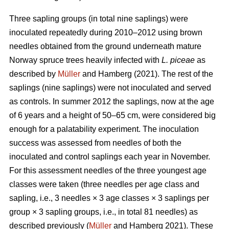
Three sapling groups (in total nine saplings) were
inoculated repeatedly during 2010–2012 using brown
needles obtained from the ground underneath mature
Norway spruce trees heavily infected with
L. piceae
as
described by
Müller
and Hamberg (2021). The rest of the
saplings (nine saplings) were not inoculated and served
as controls. In summer 2012 the saplings, now at the age
of 6 years and a height of 50–65 cm, were considered big
enough for a palatability experiment. The inoculation
success was assessed from needles of both the
inoculated and control saplings each year in November.
For this assessment needles of the three youngest age
classes were taken (three needles per age class and
sapling, i.e., 3 needles × 3 age classes × 3 saplings per
group × 3 sapling groups, i.e., in total 81 needles) as
described previously (
Müller
and Hamberg 2021). These