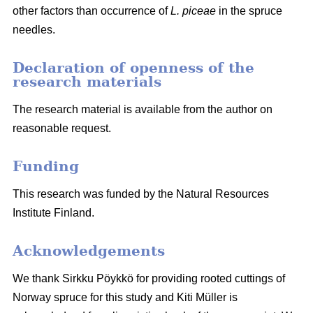
other factors than occurrence of
L. piceae
in the spruce
needles.
Declaration of openness of the
research materials
The research material is available from the author on
reasonable request.
Funding
This research was funded by the Natural Resources
Institute Finland.
Acknowledgements
We thank Sirkku Pöykkö for providing rooted cuttings of
Norway spruce for this study and Kiti Müller is