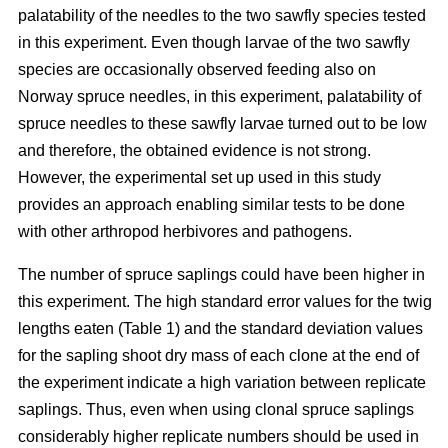
palatability of the needles to the two sawfly species tested
in this experiment. Even though larvae of the two sawfly
species are occasionally observed feeding also on
Norway spruce needles, in this experiment, palatability of
spruce needles to these sawfly larvae turned out to be low
and therefore, the obtained evidence is not strong.
However, the experimental set up used in this study
provides an approach enabling similar tests to be done
with other arthropod herbivores and pathogens.
The number of spruce saplings could have been higher in
this experiment. The high standard error values for the twig
lengths eaten (Table 1) and the standard deviation values
for the sapling shoot dry mass of each clone at the end of
the experiment indicate a high variation between replicate
saplings. Thus, even when using clonal spruce saplings
considerably higher replicate numbers should be used in