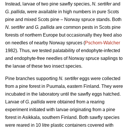
Instead, larvae of two pine sawfly species,
N. sertifer
and
G. pallida
, were available in high numbers in pure Scots
pine and mixed Scots pine – Norway spruce stands. Both
N. sertifer
and
G. pallida
are common pests in Scots pine
forests of northern Europe but occasionally they feed also
on needles of nearby Norway spruces (
Pschorn-Walcher
1982). Thus, we tested palatability of endophyte-infected
and endophyte-free needles of Norway spruce saplings to
the larvae of these two insect species.
Pine branches supporting
N. sertifer
eggs were collected
from a pine forest in Puumala, eastern Finland. They were
incubated in the laboratory until the sawfly eggs hatched.
Larvae of
G. pallida
were obtained from a rearing
experiment initiated with larvae originating from a pine
forest in Asikkala, southern Finland. Both sawfly species
were reared in 10 litre plastic containers covered with