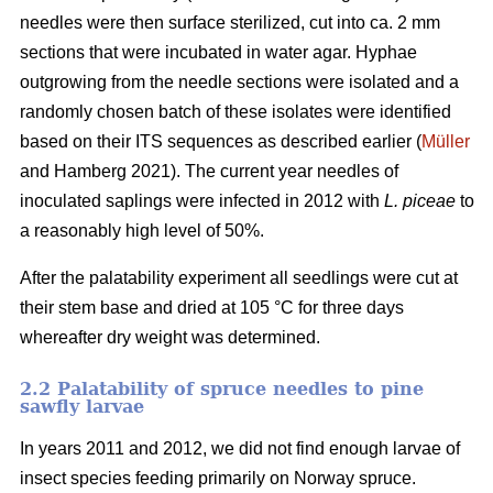
needles were then surface sterilized, cut into ca. 2 mm
sections that were incubated in water agar. Hyphae
outgrowing from the needle sections were isolated and a
randomly chosen batch of these isolates were identified
based on their ITS sequences as described earlier (
Müller
and Hamberg 2021). The current year needles of
inoculated saplings were infected in 2012 with
L. piceae
to
a reasonably high level of 50%.
After the palatability experiment all seedlings were cut at
their stem base and dried at 105 °C for three days
whereafter dry weight was determined.
2.2 Palatability of spruce needles to pine
sawfly larvae
In years 2011 and 2012, we did not find enough larvae of
insect species feeding primarily on Norway spruce.