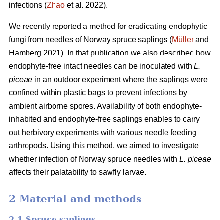
infections (
Zhao
et al. 2022).
We recently reported a method for eradicating endophytic
fungi from needles of Norway spruce saplings (
Müller
and
Hamberg 2021). In that publication we also described how
endophyte-free intact needles can be inoculated with
L.
piceae
in an outdoor experiment where the saplings were
confined within plastic bags to prevent infections by
ambient airborne spores. Availability of both endophyte-
inhabited and endophyte-free saplings enables to carry
out herbivory experiments with various needle feeding
arthropods. Using this method, we aimed to investigate
whether infection of Norway spruce needles with
L.
piceae
affects their palatability to sawfly larvae.
2 Material and methods
2.1 Spruce saplings