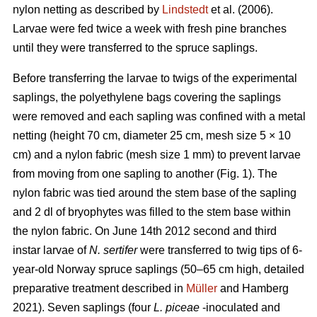
nylon netting as described by
Lindstedt
et al. (2006).
Larvae were fed twice a week with fresh pine branches
until they were transferred to the spruce saplings.
Before transferring the larvae to twigs of the experimental
saplings, the polyethylene bags covering the saplings
were removed and each sapling was confined with a metal
netting (height 70 cm, diameter 25 cm, mesh size 5 × 10
cm) and a nylon fabric (mesh size 1 mm) to prevent larvae
from moving from one sapling to another (Fig. 1). The
nylon fabric was tied around the stem base of the sapling
and 2 dl of bryophytes was filled to the stem base within
the nylon fabric. On June 14th 2012 second and third
instar larvae of
N. sertifer
were transferred to twig tips of 6-
year-old Norway spruce saplings (50–65 cm high, detailed
preparative treatment described in
Müller
and Hamberg
2021). Seven saplings (four
L. piceae
-inoculated and