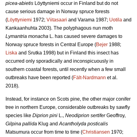
picea-abietis
Löyttyniemi occur in Finland but do not
cause serious damage in Norway spruce forests
(
Löyttyniemi
1972;
Viitasaari
and Varama 1987;
Uotila
and
Kankaanhuhta 2003). The polyphagous nun moth
Lymantria monacha
L. has caused severe damages to
Norway spruce forests in Central Europe (
Bejer
1988;
Liska
and Srutka 1998) but in Finland this insect has
occurred only sporadically and inconspicuously in
southern coastal forests, until recently when a few small
outbreaks have been reported (
Fält-Nardmann
et al.
2018).
Instead, for instance on Scots pine, the other major conifer
tree in northern Europe, considerable outbreaks by sawfly
species like
Diprion pini
L.,
Neodiprion sertifer
Geoffroy,
Gilpina pallida
Klug and
Acantholyda posticalis
Matsumura
occur from time to time (
Christiansen
1970;