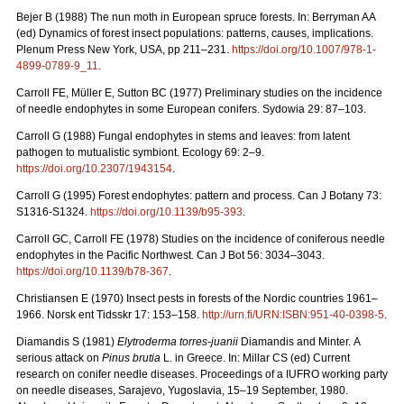
Bejer B (1988) The nun moth in European spruce forests. In: Berryman AA
(ed) Dynamics of forest insect populations: patterns, causes, implications.
Plenum Press New York, USA, pp 211–231.
https://doi.org/10.1007/978-1-
4899-0789-9_11
.
Carroll FE, Müller E, Sutton BC (1977) Preliminary studies on the incidence
of needle endophytes in some European conifers. Sydowia 29: 87–103.
Carroll G (1988) Fungal endophytes in stems and leaves: from latent
pathogen to mutualistic symbiont. Ecology 69: 2–9.
https://doi.org/10.2307/1943154
.
Carroll G (1995) Forest endophytes: pattern and process. Can J Botany 73:
S1316-S1324.
https://doi.org/10.1139/b95-393
.
Carroll GC, Carroll FE (1978) Studies on the incidence of coniferous needle
endophytes in the Pacific Northwest. Can J Bot 56: 3034–3043.
https://doi.org/10.1139/b78-367
.
Christiansen E (1970) Insect pests in forests of the Nordic countries 1961–
1966.
Norsk ent Tidsskr 17: 153–158.
http://urn.fi/URN:ISBN:951-40-0398-5
.
Diamandis S (1981)
Elytroderma torres-juanii
Diamandis and Minter.
A
serious attack on
Pinus brutia
L. in Greece. In: Millar CS (ed) Current
research on conifer needle diseases. Proceedings of a IUFRO working party
on needle diseases, Sarajevo, Yugoslavia, 15–19 September, 1980.