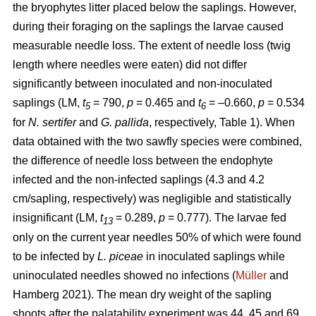
the bryophytes litter placed below the saplings. However,
during their foraging on the saplings the larvae caused
measurable needle loss. The extent of needle loss (twig
length where needles were eaten) did not differ
significantly between inoculated and non-inoculated
saplings (LM,
t
= 790,
p
= 0.465 and
t
= –0.660,
p
= 0.534
5
6
for
N. sertifer
and
G. pallida
, respectively, Table 1). When
data obtained with the two sawfly species were combined,
the difference of needle loss between the endophyte
infected and the non-infected saplings (4.3 and 4.2
cm/sapling, respectively) was negligible and statistically
insignificant (LM,
t
= 0.289,
p
= 0.777). The larvae fed
13
only on the current year needles 50% of which were found
to be infected by
L. piceae
in inoculated saplings while
uninoculated needles showed no infections (
Müller
and
Hamberg 2021). The mean dry weight of the sapling
shoots after the palatability experiment was 44, 45 and 69