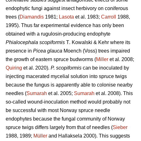
endophytic fungi against insect herbivory on coniferous
trees (
Diamandis
1981;
Lasota
et al. 1983;
Carroll
1988,
1995). Thus far experimental evidence has only been
obtained with a rugulosin-producing endophyte
Phialocephala scopiformis
T
.
Kowalski & Kehr where its
presence in
Picea glauca
Moench (Voss) trees impaired
the growth of eastern spruce budworms (
Miller
et al. 2008;
Quiring
et al. 2020).
P. scopiformis
can be inoculated by
injecting macerated mycelial solution into spruce twigs
because the fungus is apparently able to colonise nearby
needles (
Sumarah
et al. 2005;
Sumarah
et al. 2008). This
so-called wound-inoculation method would probably not
be successful with most Norway spruce needle
endophytes because the fungal community of Norway
spruce twigs differs largely from that of needles (
Sieber
1988, 1989;
Müller
and Hallaksela 2000). This suggests