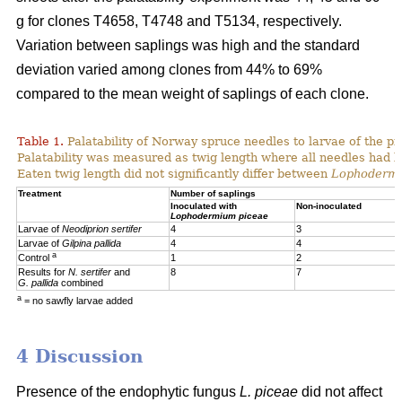
g for clones T4658, T4748 and T5134, respectively.
Variation between saplings was high and the standard
deviation varied among clones from 44% to 69%
compared to the mean weight of saplings of each clone.
Table 1.
Palatability of Norway spruce needles to larvae of the p
Palatability was measured as twig length where all needles had 
Eaten twig length did not significantly differ between
Lophoderm
Treatment
Number of saplings
Inoculated with
Non-inoculated
Lophodermium piceae
Larvae of
Neodiprion sertifer
4
3
Larvae of
Gilpina pallida
4
4
a
Control
1
2
Results for
N. sertifer
and
8
7
G. pallida
combined
a
= no sawfly larvae added
4 Discussion
Presence of the endophytic fungus
L. piceae
did not affect