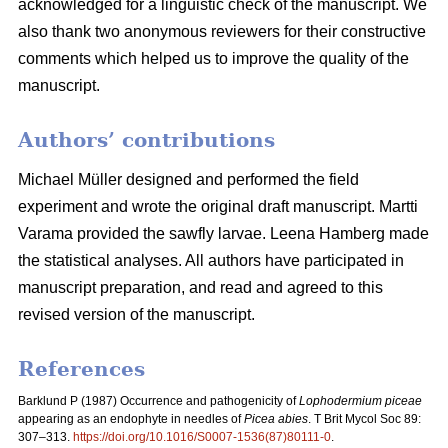
acknowledged for a linguistic check of the manuscript. We
also thank two anonymous reviewers for their constructive
comments which helped us to improve the quality of the
manuscript.
Authors’ contributions
Michael Müller designed and performed the field
experiment and wrote the original draft manuscript. Martti
Varama provided the sawfly larvae. Leena Hamberg made
the statistical analyses. All authors have participated in
manuscript preparation, and read and agreed to this
revised version of the manuscript.
References
Barklund P (1987)
Occurrence and pathogenicity of
Lophodermium piceae
appearing as an endophyte in needles of
Picea abies
. T Brit Mycol Soc 89:
307–313.
https://doi.org/10.1016/S0007-1536(87)80111-0
.