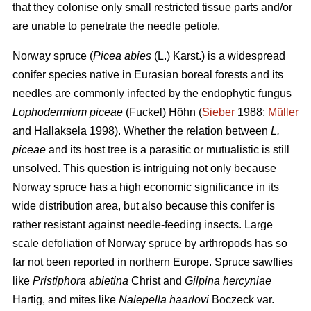
that they colonise only small restricted tissue parts and/or
are unable to penetrate the needle petiole.
Norway spruce (
Picea abies
(L.) Karst.) is a widespread
conifer species native in Eurasian boreal forests and its
needles are commonly infected by the endophytic fungus
Lophodermium piceae
(Fuckel) Höhn (
Sieber
1988;
Müller
and Hallaksela 1998). Whether the relation between
L.
piceae
and its host tree is a parasitic or mutualistic is still
unsolved. This question is intriguing not only because
Norway spruce has a high economic significance in its
wide distribution area, but also because this conifer is
rather resistant against needle-feeding insects. Large
scale defoliation of Norway spruce by arthropods has so
far not been reported in northern Europe. Spruce sawflies
like
Pristiphora abietina
Christ and
Gilpina hercyniae
Hartig,
and mites like
Nalepella haarlovi
Boczeck var.