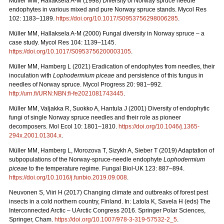
Müller MM, Hallaksela A-M (1998) Diversity of Norway spruce needle
endophytes in various mixed and pure Norway spruce stands. Mycol Res
102: 1183–1189.
https://doi.org/10.1017/S0953756298006285
.
Müller MM, Hallaksela A-M (2000) Fungal diversity in Norway spruce – a
case study. Mycol Res 104: 1139–1145.
https://doi.org/10.1017/S0953756200003105
.
Müller MM, Hamberg L (2021) Eradication of endophytes from needles, their
inoculation with
Lophodermium piceae
and persistence of this fungus in
needles of Norway spruce. Mycol Progress 20: 981–992.
http://urn.fi/URN:NBN:fi-fe2021081743445
.
Müller MM, Valjakka R, Suokko A, Hantula J (2001) Diversity of endophytic
fungi of single Norway spruce needles and their role as pioneer
decomposers. Mol Ecol 10: 1801–1810.
https://doi.org/10.1046/j.1365-
294x.2001.01304.x
.
Müller MM, Hamberg L, Morozova T, Sizykh A, Sieber T (2019) Adaptation of
subpopulations of the Norway-spruce-needle endophyte
Lophodermium
piceae
to the temperature regime. Fungal Biol-UK 123: 887–894.
https://doi.org/10.1016/j.funbio.2019.09.008
.
Neuvonen S, Viiri H (2017) Changing climate and outbreaks of forest pest
insects in a cold northern country, Finland. In: Latola K, Savela H (eds) The
Interconnected Arctic – UArctic Congress 2016. Springer Polar Sciences,
Springer, Cham.
https://doi.org/10.1007/978-3-319-57532-2_5
.