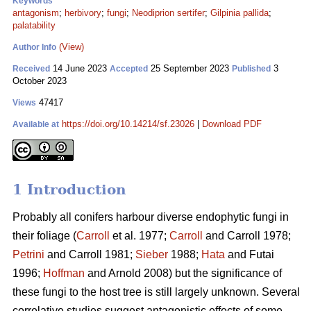
Keywords
antagonism
;
herbivory
;
fungi
;
Neodiprion sertifer
;
Gilpinia pallida
;
palatability
(View)
Author Info
14 June 2023
25 September 2023
3
Received
Accepted
Published
October 2023
47417
Views
https://doi.org/10.14214/sf.23026
|
Download PDF
Available at
1 Introduction
Probably all conifers harbour diverse endophytic fungi in
their foliage (
Carroll
et al. 1977;
Carroll
and Carroll 1978;
Petrini
and Carroll 1981;
Sieber
1988;
Hata
and Futai
1996;
Hoffman
and Arnold 2008) but the significance of
these fungi to the host tree is still largely unknown. Several
correlative studies suggest antagonistic effects of some