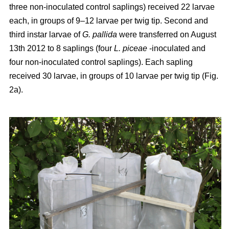
three non-inoculated control saplings) received 22 larvae
each, in groups of 9–12 larvae per twig tip. Second and
third instar larvae of
G. pallida
were transferred on August
13th 2012 to 8 saplings (four
L. piceae
-inoculated and
four non-inoculated control saplings). Each sapling
received 30 larvae, in groups of 10 larvae per twig tip (Fig.
2a).