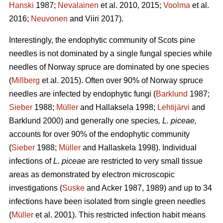
Hanski
1987;
Nevalainen
et al. 2010, 2015;
Voolma
et al.
2016;
Neuvonen
and Viiri 2017).
Interestingly, the endophytic community of Scots pine
needles is not dominated by a single fungal species while
needles of Norway spruce are dominated by one species
(
Millberg
et al. 2015). Often over 90% of Norway spruce
needles are infected by endophytic fungi (
Barklund
1987;
Sieber
1988;
Müller
and Hallaksela 1998;
Lehtijärvi
and
Barklund 2000) and generally one species
, L. piceae,
accounts for over 90% of the endophytic community
(
Sieber
1988;
Müller
and Hallaskela 1998). Individual
infections of
L. piceae
are restricted to very small tissue
areas as demonstrated by electron microscopic
investigations (
Suske
and Acker 1987, 1989) and up to 34
infections have been isolated from single green needles
(
Müller
et al. 2001). This restricted infection habit means