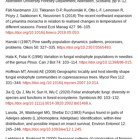
Aberdeen University Forestry Department, Aberdeen, Scotland, pp 9–12.
Fält-Nardmann JJJ, Tikkanen O-P, Ruohomäki K, Otto L-F, Leinonen R,
Pöyry J, Saikkonen K, Neuvonen S (2018) The recent northward expansion
of
Lymantria monacha
in relation to realised changes in temperatures of
different seasons. Forest Ecol Manag 427: 96–105.
https://doi.org/10.1016/j.foreco.2018.05.053
.
Hanski I (1987) Pine sawfly population dynamics: patterns, processes,
problems. Oikos 50: 327–335. h
ttps://doi.org/10.2307/3565493
.
Hata K, Futai K (1996) Variation in fungal endophyte populations in needles
of the genus
Pinus
. Can J Bot 74: 103–114.
https://doi.org/10.1139/b96-015
.
Hoffman MT, Arnold AE (2008) Geographic locality and host identity shape
fungal endophyte communities in cupressaceous trees. Mycol Res 112:
331–344.
https://doi.org./10.1016/j.mycres.2007.10.014
.
Jia Q, Qu J, Mu H, Sun H, Wu C (2020) Foliar endophytic fungi: diversity in
species and functions in forest ecosystems. Symbiosis 80: 103–132.
https://doi.org/10.1111/j.0014-3820.2002.tb01468.x
.
Lasota, JA, Waldvogel MG, Shetlar DJ (1983) Fungus found in galls of
Adelges abietis
(L.)(Homoptera: Adelgidae): identification, within-tree
distribution, and possible impact on insect survival. Environ Entomol 12:
245–246.
https://doi.org/10.1093/ee/12.1.245
.
Lehtijärvi A, Barklund P (2000)
Seasonal patterns of colonization of Norway