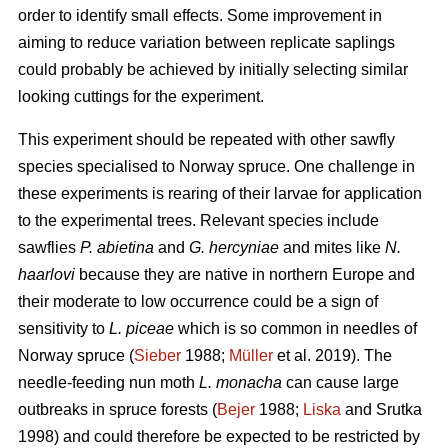
order to identify small effects. Some improvement in
aiming to reduce variation between replicate saplings
could probably be achieved by initially selecting similar
looking cuttings for the experiment.
This experiment should be repeated with other sawfly
species specialised to Norway spruce. One challenge in
these experiments is rearing of their larvae for application
to the experimental trees. Relevant species include
sawflies
P. abietina
and
G. hercyniae
and mites like
N.
haarlovi
because they are native in northern Europe and
their moderate to low occurrence could be a sign of
sensitivity to
L. piceae
which is so common in needles of
Norway spruce (
Sieber
1988;
Müller
et al. 2019). The
needle-feeding nun moth
L. monacha
can cause large
outbreaks in spruce forests (
Bejer
1988;
Liska
and Srutka
1998) and could therefore be expected to be restricted by