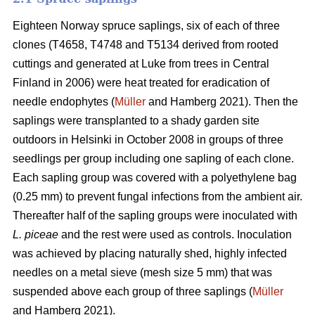
Eighteen Norway spruce saplings, six of each of three
clones (T4658, T4748 and T5134 derived from rooted
cuttings and generated at Luke from trees in Central
Finland in 2006) were heat treated for eradication of
needle endophytes (
Müller
and Hamberg 2021). Then the
saplings were transplanted to a shady garden site
outdoors in Helsinki in October 2008 in groups of three
seedlings per group including one sapling of each clone.
Each sapling group was covered with a polyethylene bag
(0.25 mm) to prevent fungal infections from the ambient air.
Thereafter half of the sapling groups were inoculated with
L. piceae
and the rest were used as controls. Inoculation
was achieved by placing naturally shed, highly infected
needles on a metal sieve (mesh size 5 mm) that was
suspended above each group of three saplings (
Müller
and Hamberg 2021).