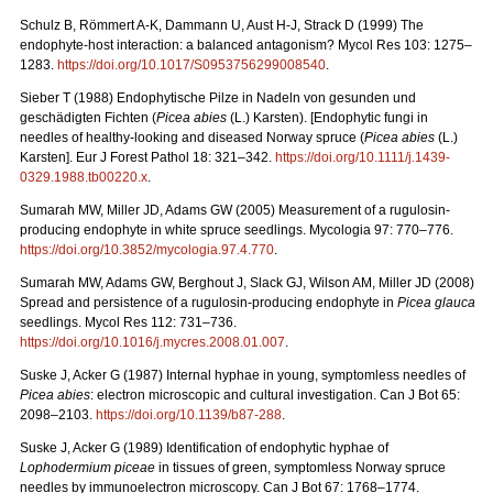
Schulz B, Römmert A-K, Dammann U, Aust H-J, Strack D (1999) The
endophyte-host interaction: a balanced antagonism?
Mycol Res 103: 1275–
1283.
https://doi.org/10.1017/S0953756299008540
.
Sieber T (1988) Endophytische Pilze in Nadeln von gesunden und
geschädigten Fichten (
Picea
abies
(L.)
Karsten). [Endophytic fungi in
needles of healthy-looking and diseased Norway spruce (
Picea abies
(L.)
Karsten]. Eur J Forest Pathol 18: 321–342.
https://doi.org/10.1111/j.1439-
0329.1988.tb00220.x
.
Sumarah MW, Miller JD, Adams GW (2005) Measurement of a rugulosin-
producing endophyte in white spruce seedlings. Mycologia 97: 770–776.
https://doi.org/
10.3852/mycologia.97.4.770
.
Sumarah MW, Adams GW, Berghout J, Slack GJ, Wilson AM, Miller JD (2008)
Spread and persistence of a rugulosin-producing endophyte in
Picea glauca
seedlings. Mycol Res 112: 731–736.
https://doi.org/10.1016/j.mycres.2008.01.007
.
Suske J, Acker G (1987)
Internal hyphae in young, symptomless needles of
Picea abies
: electron microscopic and cultural investigation. Can J Bot 65:
2098–2103.
https://doi.org/10.1139/b87-288
.
Suske J, Acker G (1989)
Identification of endophytic hyphae of
Lophodermium piceae
in tissues of green, symptomless Norway spruce
needles by immunoelectron microscopy. Can J Bot 67: 1768–1774.