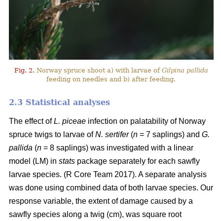
Fig. 2.
Norway spruce shoot a) with larvae of
Gilpina pallida
feeding on needles and b) after feeding.
2.3 Statistical analyses
The effect of
L. piceae
infection on palatability of Norway
spruce twigs to larvae of
N. sertifer
(
n
= 7 saplings) and
G.
pallida
(
n
= 8 saplings) was investigated with a linear
model (LM) in
stats
package separately for each sawfly
larvae species. (R Core Team 2017). A separate analysis
was done using combined data of both larvae species. Our
response variable, the extent of damage caused by a
sawfly species along a twig (cm), was square root