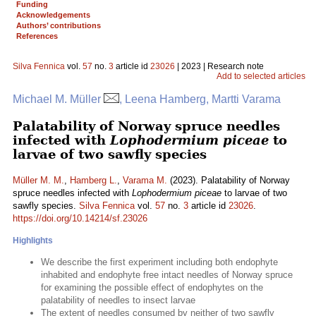
Funding
Acknowledgements
Authors’ contributions
References
Silva Fennica
vol.
57
no.
3
article id
23026
| 2023 | Research note
Add to selected articles
Michael M. Müller
, Leena Hamberg, Martti Varama
Palatability of Norway spruce needles
infected with
Lophodermium piceae
to
larvae of two sawfly species
Müller M. M.
,
Hamberg L.
,
Varama M.
(2023). Palatability of Norway
spruce needles infected with
Lophodermium piceae
to larvae of two
sawfly species.
Silva Fennica
vol.
57
no.
3
article id
23026
.
https://doi.org/10.14214/sf.23026
Highlights
We describe the first experiment including both endophyte
inhabited and endophyte free intact needles of Norway spruce
for examining the possible effect of endophytes on the
palatability of needles to insect larvae
The extent of needles consumed by neither of two sawfly