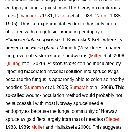
endophytic fungi against insect herbivory on coniferous
trees (
Diamandis
1981;
Lasota
et al. 1983;
Carroll
1988,
1995). Thus far experimental evidence has only been
obtained with a rugulosin-producing endophyte
Phialocephala scopiformis
T
.
Kowalski & Kehr where its
presence in
Picea glauca
Moench (Voss) trees impaired
the growth of eastern spruce budworms (
Miller
et al. 2008;
Quiring
et al. 2020).
P. scopiformis
can be inoculated by
injecting macerated mycelial solution into spruce twigs
because the fungus is apparently able to colonise nearby
needles (
Sumarah
et al. 2005;
Sumarah
et al. 2008). This
so-called wound-inoculation method would probably not
be successful with most Norway spruce needle
endophytes because the fungal community of Norway
spruce twigs differs largely from that of needles (
Sieber
1988, 1989;
Müller
and Hallaksela 2000). This suggests