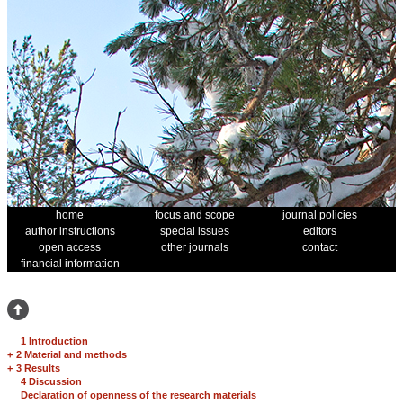
home
focus and scope
journal policies
author instructions
special issues
editors
open access
other journals
contact
financial information
1 Introduction
+
2 Material and methods
+
3 Results
4 Discussion
Declaration of openness of the research materials