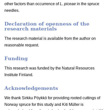
other factors than occurrence of
L. piceae
in the spruce
needles.
Declaration of openness of the
research materials
The research material is available from the author on
reasonable request.
Funding
This research was funded by the Natural Resources
Institute Finland.
Acknowledgements
We thank Sirkku Pöykkö for providing rooted cuttings of
Norway spruce for this study and Kiti Müller is