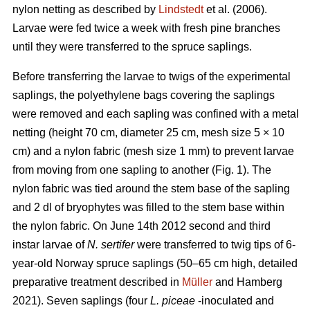
nylon netting as described by
Lindstedt
et al. (2006).
Larvae were fed twice a week with fresh pine branches
until they were transferred to the spruce saplings.
Before transferring the larvae to twigs of the experimental
saplings, the polyethylene bags covering the saplings
were removed and each sapling was confined with a metal
netting (height 70 cm, diameter 25 cm, mesh size 5 × 10
cm) and a nylon fabric (mesh size 1 mm) to prevent larvae
from moving from one sapling to another (Fig. 1). The
nylon fabric was tied around the stem base of the sapling
and 2 dl of bryophytes was filled to the stem base within
the nylon fabric. On June 14th 2012 second and third
instar larvae of
N. sertifer
were transferred to twig tips of 6-
year-old Norway spruce saplings (50–65 cm high, detailed
preparative treatment described in
Müller
and Hamberg
2021). Seven saplings (four
L. piceae
-inoculated and