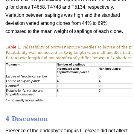
g for clones T4658, T4748 and T5134, respectively.
Variation between saplings was high and the standard
deviation varied among clones from 44% to 69%
compared to the mean weight of saplings of each clone.
Table 1.
Palatability of Norway spruce needles to larvae of the p
Palatability was measured as twig length where all needles had 
Eaten twig length did not significantly differ between
Lophoderm
Treatment
Number of saplings
Inoculated with
Non-inoculated
Lophodermium piceae
Larvae of
Neodiprion sertifer
4
3
Larvae of
Gilpina pallida
4
4
a
Control
1
2
Results for
N. sertifer
and
8
7
G. pallida
combined
a
= no sawfly larvae added
4 Discussion
Presence of the endophytic fungus
L. piceae
did not affect