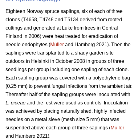
Eighteen Norway spruce saplings, six of each of three
clones (T4658, T4748 and T5134 derived from rooted
cuttings and generated at Luke from trees in Central
Finland in 2006) were heat treated for eradication of
needle endophytes (
Müller
and Hamberg 2021). Then the
saplings were transplanted to a shady garden site
outdoors in Helsinki in October 2008 in groups of three
seedlings per group including one sapling of each clone.
Each sapling group was covered with a polyethylene bag
(0.25 mm) to prevent fungal infections from the ambient air.
Thereafter half of the sapling groups were inoculated with
L. piceae
and the rest were used as controls. Inoculation
was achieved by placing naturally shed, highly infected
needles on a metal sieve (mesh size 5 mm) that was
suspended above each group of three saplings (
Müller
and Hamberg 2021).