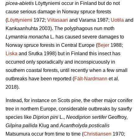
picea-abietis
Löyttyniemi occur in Finland but do not
cause serious damage in Norway spruce forests
(
Löyttyniemi
1972;
Viitasaari
and Varama 1987;
Uotila
and
Kankaanhuhta 2003). The polyphagous nun moth
Lymantria monacha
L. has caused severe damages to
Norway spruce forests in Central Europe (
Bejer
1988;
Liska
and Srutka 1998) but in Finland this insect has
occurred only sporadically and inconspicuously in
southern coastal forests, until recently when a few small
outbreaks have been reported (
Fält-Nardmann
et al.
2018).
Instead, for instance on Scots pine, the other major conifer
tree in northern Europe, considerable outbreaks by sawfly
species like
Diprion pini
L.,
Neodiprion sertifer
Geoffroy,
Gilpina pallida
Klug and
Acantholyda posticalis
Matsumura
occur from time to time (
Christiansen
1970;