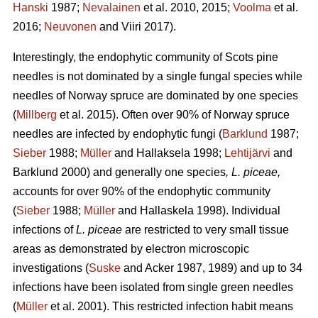
Hanski
1987;
Nevalainen
et al. 2010, 2015;
Voolma
et al.
2016;
Neuvonen
and Viiri 2017).
Interestingly, the endophytic community of Scots pine
needles is not dominated by a single fungal species while
needles of Norway spruce are dominated by one species
(
Millberg
et al. 2015). Often over 90% of Norway spruce
needles are infected by endophytic fungi (
Barklund
1987;
Sieber
1988;
Müller
and Hallaksela 1998;
Lehtijärvi
and
Barklund 2000) and generally one species
, L. piceae,
accounts for over 90% of the endophytic community
(
Sieber
1988;
Müller
and Hallaskela 1998). Individual
infections of
L. piceae
are restricted to very small tissue
areas as demonstrated by electron microscopic
investigations (
Suske
and Acker 1987, 1989) and up to 34
infections have been isolated from single green needles
(
Müller
et al. 2001). This restricted infection habit means