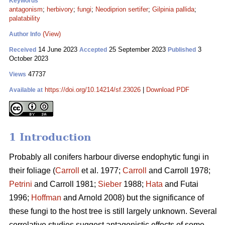
Keywords
antagonism
;
herbivory
;
fungi
;
Neodiprion sertifer
;
Gilpinia pallida
;
palatability
(View)
Author Info
14 June 2023
25 September 2023
3
Received
Accepted
Published
October 2023
47737
Views
https://doi.org/10.14214/sf.23026
|
Download PDF
Available at
1 Introduction
Probably all conifers harbour diverse endophytic fungi in
their foliage (
Carroll
et al. 1977;
Carroll
and Carroll 1978;
Petrini
and Carroll 1981;
Sieber
1988;
Hata
and Futai
1996;
Hoffman
and Arnold 2008) but the significance of
these fungi to the host tree is still largely unknown. Several
correlative studies suggest antagonistic effects of some