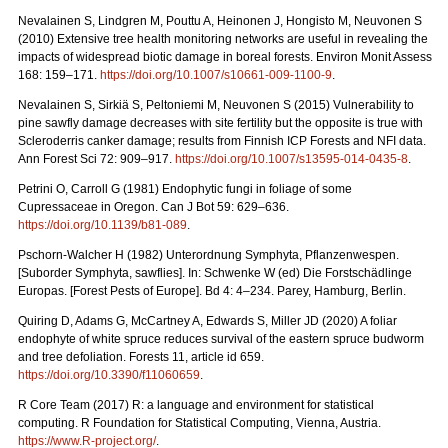
Nevalainen S, Lindgren M, Pouttu A, Heinonen J, Hongisto M, Neuvonen S
(2010) Extensive tree health monitoring networks are useful in revealing the
impacts of widespread biotic damage in boreal forests. Environ Monit Assess
168: 159–171.
https://doi.org/10.1007/s10661-009-1100-9
.
Nevalainen S, Sirkiä S, Peltoniemi M, Neuvonen S (2015) Vulnerability to
pine sawfly damage decreases with site fertility but the opposite is true with
Scleroderris canker damage; results from Finnish ICP Forests and NFI data.
Ann Forest Sci 72: 909–917.
https://doi.org/10.1007/s13595-014-0435-8
.
Petrini O, Carroll G (1981) Endophytic fungi in foliage of some
Cupressaceae in Oregon.
Can J Bot 59: 629–636.
https://doi.org/10.1139/b81-089
.
Pschorn-Walcher H (1982) Unterordnung Symphyta, Pflanzenwespen.
[Suborder Symphyta, sawflies]. In: Schwenke W (ed)
Die Forstschädlinge
Europas. [Forest Pests of Europe]. Bd 4: 4–234. Parey, Hamburg, Berlin.
Quiring D, Adams G, McCartney A, Edwards S, Miller JD (2020) A foliar
endophyte of white spruce reduces survival of the eastern spruce budworm
and tree defoliation. Forests 11, article id 659.
https://doi.org/10.3390/f11060659
.
R Core Team (2017) R: a language and environment for statistical
computing. R Foundation for Statistical Computing, Vienna, Austria.
https://www.R-project.org/
.