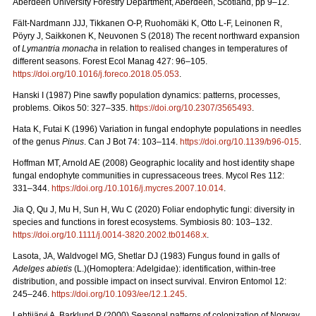
Aberdeen University Forestry Department, Aberdeen, Scotland, pp 9–12.
Fält-Nardmann JJJ, Tikkanen O-P, Ruohomäki K, Otto L-F, Leinonen R,
Pöyry J, Saikkonen K, Neuvonen S (2018) The recent northward expansion
of
Lymantria monacha
in relation to realised changes in temperatures of
different seasons. Forest Ecol Manag 427: 96–105.
https://doi.org/10.1016/j.foreco.2018.05.053
.
Hanski I (1987) Pine sawfly population dynamics: patterns, processes,
problems. Oikos 50: 327–335. h
ttps://doi.org/10.2307/3565493
.
Hata K, Futai K (1996) Variation in fungal endophyte populations in needles
of the genus
Pinus
. Can J Bot 74: 103–114.
https://doi.org/10.1139/b96-015
.
Hoffman MT, Arnold AE (2008) Geographic locality and host identity shape
fungal endophyte communities in cupressaceous trees. Mycol Res 112:
331–344.
https://doi.org./10.1016/j.mycres.2007.10.014
.
Jia Q, Qu J, Mu H, Sun H, Wu C (2020) Foliar endophytic fungi: diversity in
species and functions in forest ecosystems. Symbiosis 80: 103–132.
https://doi.org/10.1111/j.0014-3820.2002.tb01468.x
.
Lasota, JA, Waldvogel MG, Shetlar DJ (1983) Fungus found in galls of
Adelges abietis
(L.)(Homoptera: Adelgidae): identification, within-tree
distribution, and possible impact on insect survival. Environ Entomol 12:
245–246.
https://doi.org/10.1093/ee/12.1.245
.
Lehtijärvi A, Barklund P (2000)
Seasonal patterns of colonization of Norway