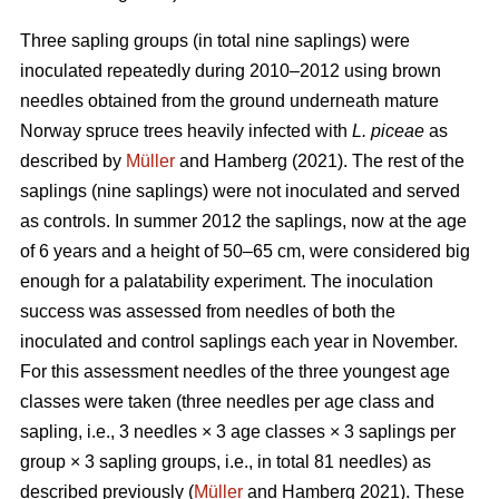
Three sapling groups (in total nine saplings) were
inoculated repeatedly during 2010–2012 using brown
needles obtained from the ground underneath mature
Norway spruce trees heavily infected with
L. piceae
as
described by
Müller
and Hamberg (2021). The rest of the
saplings (nine saplings) were not inoculated and served
as controls. In summer 2012 the saplings, now at the age
of 6 years and a height of 50–65 cm, were considered big
enough for a palatability experiment. The inoculation
success was assessed from needles of both the
inoculated and control saplings each year in November.
For this assessment needles of the three youngest age
classes were taken (three needles per age class and
sapling, i.e., 3 needles × 3 age classes × 3 saplings per
group × 3 sapling groups, i.e., in total 81 needles) as
described previously (
Müller
and Hamberg 2021). These