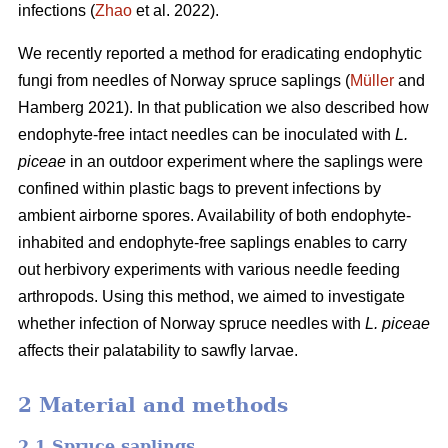
infections (
Zhao
et al. 2022).
We recently reported a method for eradicating endophytic
fungi from needles of Norway spruce saplings (
Müller
and
Hamberg 2021). In that publication we also described how
endophyte-free intact needles can be inoculated with
L.
piceae
in an outdoor experiment where the saplings were
confined within plastic bags to prevent infections by
ambient airborne spores. Availability of both endophyte-
inhabited and endophyte-free saplings enables to carry
out herbivory experiments with various needle feeding
arthropods. Using this method, we aimed to investigate
whether infection of Norway spruce needles with
L.
piceae
affects their palatability to sawfly larvae.
2 Material and methods
2.1 Spruce saplings