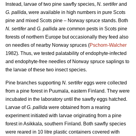
Instead, larvae of two pine sawfly species,
N. sertifer
and
G. pallida
, were available in high numbers in pure Scots
pine and mixed Scots pine – Norway spruce stands. Both
N. sertifer
and
G. pallida
are common pests in Scots pine
forests of northern Europe but occasionally they feed also
on needles of nearby Norway spruces (
Pschorn-Walcher
1982). Thus, we tested palatability of endophyte-infected
and endophyte-free needles of Norway spruce saplings to
the larvae of these two insect species.
Pine branches supporting
N. sertifer
eggs were collected
from a pine forest in Puumala, eastern Finland. They were
incubated in the laboratory until the sawfly eggs hatched.
Larvae of
G. pallida
were obtained from a rearing
experiment initiated with larvae originating from a pine
forest in Asikkala, southern Finland. Both sawfly species
were reared in 10 litre plastic containers covered with