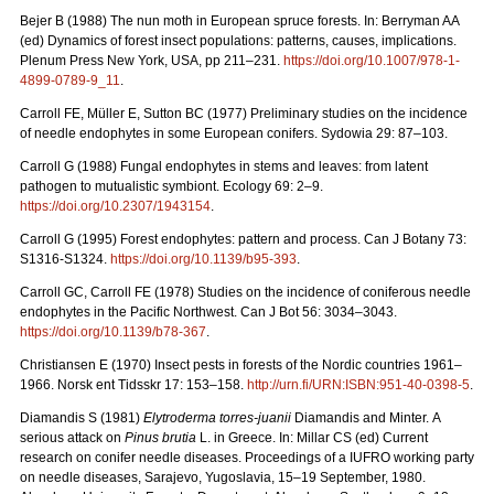
Bejer B (1988) The nun moth in European spruce forests. In: Berryman AA
(ed) Dynamics of forest insect populations: patterns, causes, implications.
Plenum Press New York, USA, pp 211–231.
https://doi.org/10.1007/978-1-
4899-0789-9_11
.
Carroll FE, Müller E, Sutton BC (1977) Preliminary studies on the incidence
of needle endophytes in some European conifers. Sydowia 29: 87–103.
Carroll G (1988) Fungal endophytes in stems and leaves: from latent
pathogen to mutualistic symbiont. Ecology 69: 2–9.
https://doi.org/10.2307/1943154
.
Carroll G (1995) Forest endophytes: pattern and process. Can J Botany 73:
S1316-S1324.
https://doi.org/10.1139/b95-393
.
Carroll GC, Carroll FE (1978) Studies on the incidence of coniferous needle
endophytes in the Pacific Northwest. Can J Bot 56: 3034–3043.
https://doi.org/10.1139/b78-367
.
Christiansen E (1970) Insect pests in forests of the Nordic countries 1961–
1966.
Norsk ent Tidsskr 17: 153–158.
http://urn.fi/URN:ISBN:951-40-0398-5
.
Diamandis S (1981)
Elytroderma torres-juanii
Diamandis and Minter.
A
serious attack on
Pinus brutia
L. in Greece. In: Millar CS (ed) Current
research on conifer needle diseases. Proceedings of a IUFRO working party
on needle diseases, Sarajevo, Yugoslavia, 15–19 September, 1980.