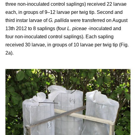
three non-inoculated control saplings) received 22 larvae
each, in groups of 9–12 larvae per twig tip. Second and
third instar larvae of
G. pallida
were transferred on August
13th 2012 to 8 saplings (four
L. piceae
-inoculated and
four non-inoculated control saplings). Each sapling
received 30 larvae, in groups of 10 larvae per twig tip (Fig.
2a).