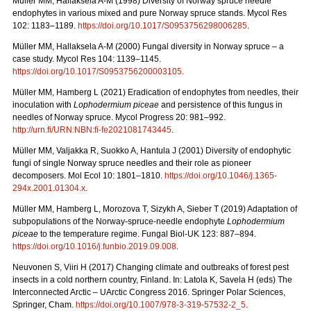
Müller MM, Hallaksela A-M (1998) Diversity of Norway spruce needle
endophytes in various mixed and pure Norway spruce stands. Mycol Res
102: 1183–1189.
https://doi.org/10.1017/S0953756298006285
.
Müller MM, Hallaksela A-M (2000) Fungal diversity in Norway spruce – a
case study. Mycol Res 104: 1139–1145.
https://doi.org/10.1017/S0953756200003105
.
Müller MM, Hamberg L (2021) Eradication of endophytes from needles, their
inoculation with
Lophodermium piceae
and persistence of this fungus in
needles of Norway spruce. Mycol Progress 20: 981–992.
http://urn.fi/URN:NBN:fi-fe2021081743445
.
Müller MM, Valjakka R, Suokko A, Hantula J (2001) Diversity of endophytic
fungi of single Norway spruce needles and their role as pioneer
decomposers. Mol Ecol 10: 1801–1810.
https://doi.org/10.1046/j.1365-
294x.2001.01304.x
.
Müller MM, Hamberg L, Morozova T, Sizykh A, Sieber T (2019) Adaptation of
subpopulations of the Norway-spruce-needle endophyte
Lophodermium
piceae
to the temperature regime. Fungal Biol-UK 123: 887–894.
https://doi.org/10.1016/j.funbio.2019.09.008
.
Neuvonen S, Viiri H (2017) Changing climate and outbreaks of forest pest
insects in a cold northern country, Finland. In: Latola K, Savela H (eds) The
Interconnected Arctic – UArctic Congress 2016. Springer Polar Sciences,
Springer, Cham.
https://doi.org/10.1007/978-3-319-57532-2_5
.