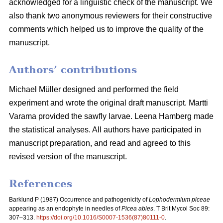
acknowledged for a linguistic check of the manuscript. We
also thank two anonymous reviewers for their constructive
comments which helped us to improve the quality of the
manuscript.
Authors’ contributions
Michael Müller designed and performed the field
experiment and wrote the original draft manuscript. Martti
Varama provided the sawfly larvae. Leena Hamberg made
the statistical analyses. All authors have participated in
manuscript preparation, and read and agreed to this
revised version of the manuscript.
References
Barklund P (1987)
Occurrence and pathogenicity of
Lophodermium piceae
appearing as an endophyte in needles of
Picea abies
. T Brit Mycol Soc 89:
307–313.
https://doi.org/10.1016/S0007-1536(87)80111-0
.