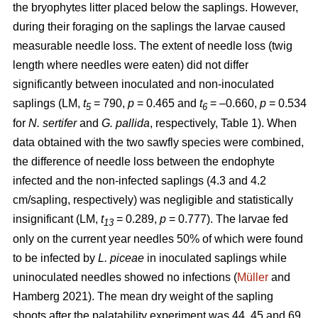
the bryophytes litter placed below the saplings. However,
during their foraging on the saplings the larvae caused
measurable needle loss. The extent of needle loss (twig
length where needles were eaten) did not differ
significantly between inoculated and non-inoculated
saplings (LM,
t
= 790,
p
= 0.465 and
t
= –0.660,
p
= 0.534
5
6
for
N. sertifer
and
G. pallida
, respectively, Table 1). When
data obtained with the two sawfly species were combined,
the difference of needle loss between the endophyte
infected and the non-infected saplings (4.3 and 4.2
cm/sapling, respectively) was negligible and statistically
insignificant (LM,
t
= 0.289,
p
= 0.777). The larvae fed
13
only on the current year needles 50% of which were found
to be infected by
L. piceae
in inoculated saplings while
uninoculated needles showed no infections (
Müller
and
Hamberg 2021). The mean dry weight of the sapling
shoots after the palatability experiment was 44, 45 and 69