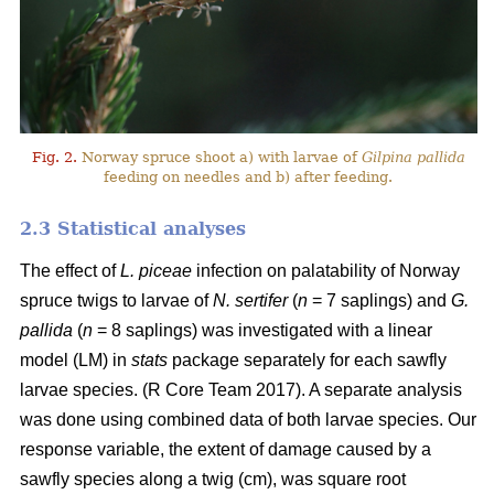
Fig. 2.
Norway spruce shoot a) with larvae of
Gilpina pallida
feeding on needles and b) after feeding.
2.3 Statistical analyses
The effect of
L. piceae
infection on palatability of Norway
spruce twigs to larvae of
N. sertifer
(
n
= 7 saplings) and
G.
pallida
(
n
= 8 saplings) was investigated with a linear
model (LM) in
stats
package separately for each sawfly
larvae species. (R Core Team 2017). A separate analysis
was done using combined data of both larvae species. Our
response variable, the extent of damage caused by a
sawfly species along a twig (cm), was square root