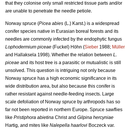
that they colonise only small restricted tissue parts and/or
are unable to penetrate the needle petiole.
Norway spruce (
Picea abies
(L.) Karst.) is a widespread
conifer species native in Eurasian boreal forests and its
needles are commonly infected by the endophytic fungus
Lophodermium piceae
(Fuckel) Höhn (
Sieber
1988;
Müller
and Hallaksela 1998). Whether the relation between
L.
piceae
and its host tree is a parasitic or mutualistic is still
unsolved. This question is intriguing not only because
Norway spruce has a high economic significance in its
wide distribution area, but also because this conifer is
rather resistant against needle-feeding insects. Large
scale defoliation of Norway spruce by arthropods has so
far not been reported in northern Europe. Spruce sawflies
like
Pristiphora abietina
Christ and
Gilpina hercyniae
Hartig,
and mites like
Nalepella haarlovi
Boczeck var.