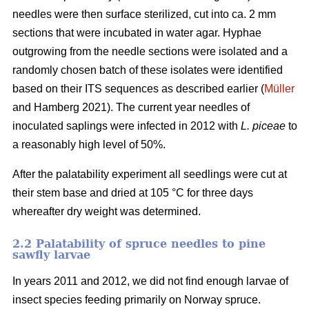
needles were then surface sterilized, cut into ca. 2 mm
sections that were incubated in water agar. Hyphae
outgrowing from the needle sections were isolated and a
randomly chosen batch of these isolates were identified
based on their ITS sequences as described earlier (
Müller
and Hamberg 2021). The current year needles of
inoculated saplings were infected in 2012 with
L. piceae
to
a reasonably high level of 50%.
After the palatability experiment all seedlings were cut at
their stem base and dried at 105 °C for three days
whereafter dry weight was determined.
2.2 Palatability of spruce needles to pine
sawfly larvae
In years 2011 and 2012, we did not find enough larvae of
insect species feeding primarily on Norway spruce.