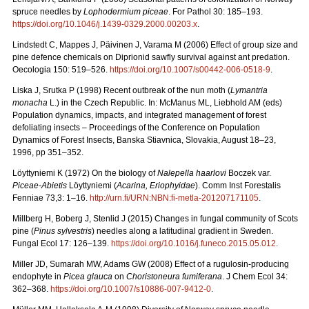
spruce needles by
Lophodermium piceae
. For Pathol 30: 185–193.
https://doi.org/10.1046/j.1439-0329.2000.00203.x
.
Lindstedt C, Mappes J, Päivinen J, Varama M (2006) Effect of group size and
pine defence chemicals on Diprionid sawfly survival against ant predation.
Oecologia 150: 519–526.
https://doi.org/10.1007/s00442-006-0518-9
.
Liska J, Srutka P (1998) Recent outbreak of the nun moth (
Lymantria
monacha
L.) in the Czech Republic. In: McManus ML, Liebhold AM (eds)
Population dynamics, impacts, and integrated management of forest
defoliating insects – Proceedings of the Conference on Population
Dynamics of Forest Insects, Banska Stiavnica, Slovakia, August 18–23,
1996, pp 351–352.
Löyttyniemi K (1972) On the biology of
Nalepella haarlovi
Boczek var.
Piceae-Abietis
Löyttyniemi (
Acarina, Eriophyidae
). Comm Inst Forestalis
Fenniae 73,3: 1–16.
http://urn.fi/URN:NBN:fi-metla-201207171105
.
Millberg H, Boberg J, Stenlid J (2015) Changes in fungal community of Scots
pine (
Pinus sylvestris
) needles along a latitudinal gradient in Sweden.
Fungal Ecol 17: 126–139.
https://doi.org/10.1016/j.funeco.2015.05.012
.
Miller JD, Sumarah MW, Adams GW (2008) Effect of a rugulosin-producing
endophyte in
Picea glauca
on
Choristoneura fumiferana
. J Chem Ecol 34:
362–368.
https://doi.org/10.1007/s10886-007-9412-0
.