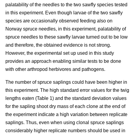
palatability of the needles to the two sawfly species tested
in this experiment. Even though larvae of the two sawfly
species are occasionally observed feeding also on
Norway spruce needles, in this experiment, palatability of
spruce needles to these sawfly larvae turned out to be low
and therefore, the obtained evidence is not strong.
However, the experimental set up used in this study
provides an approach enabling similar tests to be done
with other arthropod herbivores and pathogens.
The number of spruce saplings could have been higher in
this experiment. The high standard error values for the twig
lengths eaten (Table 1) and the standard deviation values
for the sapling shoot dry mass of each clone at the end of
the experiment indicate a high variation between replicate
saplings. Thus, even when using clonal spruce saplings
considerably higher replicate numbers should be used in