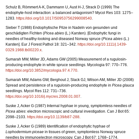
Schulz B, Römmert A-K, Dammann U, Aust H-J, Strack D (1999) The
endophyte-host interaction: a balanced antagonism?
Mycol Res 103: 1275–
1283.
https://doi.org/10.1017/S0953756299008540
.
Sieber T (1988) Endophytische Pilze in Nadeln von gesunden und
geschädigten Fichten (
Picea
abies
(L.)
Karsten). [Endophytic fungi in
needles of healthy-looking and diseased Norway spruce (
Picea abies
(L.)
Karsten]. Eur J Forest Pathol 18: 321–342.
https://doi.org/10.1111/j.1439-
0329.1988.tb00220.x
.
Sumarah MW, Miller JD, Adams GW (2005) Measurement of a rugulosin-
producing endophyte in white spruce seedlings. Mycologia 97: 770–776.
https://doi.org/
10.3852/mycologia.97.4.770
.
Sumarah MW, Adams GW, Berghout J, Slack GJ, Wilson AM, Miller JD (2008)
Spread and persistence of a rugulosin-producing endophyte in
Picea glauca
seedlings. Mycol Res 112: 731–736.
https://doi.org/10.1016/j.mycres.2008.01.007
.
Suske J, Acker G (1987)
Internal hyphae in young, symptomless needles of
Picea abies
: electron microscopic and cultural investigation. Can J Bot 65:
2098–2103.
https://doi.org/10.1139/b87-288
.
Suske J, Acker G (1989)
Identification of endophytic hyphae of
Lophodermium piceae
in tissues of green, symptomless Norway spruce
needles by immunoelectron microscopy. Can J Bot 67: 1768–1774.