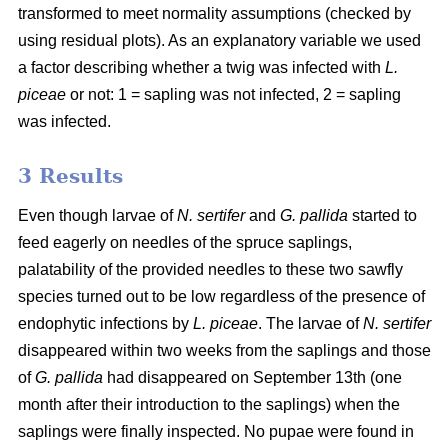
transformed to meet normality assumptions (checked by
using residual plots). As an explanatory variable we used
a factor describing whether a twig was infected with
L.
piceae
or not: 1 = sapling was not infected, 2 = sapling
was infected.
3 Results
Even though larvae of
N. sertifer
and
G. pallida
started to
feed eagerly on needles of the spruce saplings,
palatability of the provided needles to these two sawfly
species turned out to be low regardless of the presence of
endophytic infections by
L. piceae
. The larvae of
N. sertifer
disappeared within two weeks from the saplings and those
of
G. pallida
had disappeared on September 13th (one
month after their introduction to the saplings) when the
saplings were finally inspected. No pupae were found in