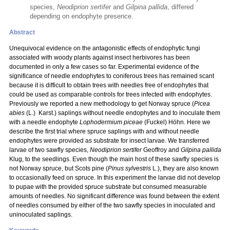
species,
Neodiprion sertifer
and
Gilpina pallida
, differed
depending on endophyte presence.
Abstract
Unequivocal evidence on the antagonistic effects of endophytic fungi
associated with woody plants against insect herbivores has been
documented in only a few cases so far. Experimental evidence of the
significance of needle endophytes to coniferous trees has remained scant
because it is difficult to obtain trees with needles free of endophytes that
could be used as comparable controls for trees infected with endophytes.
Previously we reported a new methodology to get Norway spruce (
Picea
abies
(L.) Karst.) saplings without needle endophytes and to inoculate them
with a needle endophyte
Lophodermium piceae
(Fuckel) Höhn. Here we
describe the first trial where spruce saplings with and without needle
endophytes were provided as substrate for insect larvae. We transferred
larvae of two sawfly species,
Neodiprion sertifer
Geoffroy and
Gilpina pallida
Klug, to the seedlings. Even though the main host of these sawfly species is
not Norway spruce, but Scots pine (
Pinus sylvestris
L.), they are also known
to occasionally feed on spruce. In this experiment the larvae did not develop
to pupae with the provided spruce substrate but consumed measurable
amounts of needles. No significant difference was found between the extent
of needles consumed by either of the two sawfly species in inoculated and
uninoculated saplings.