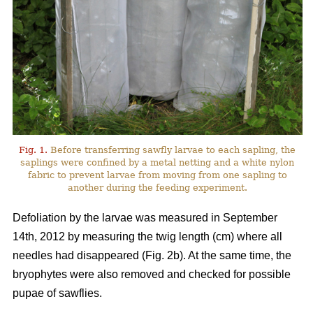
Fig. 1.
Before transferring sawfly larvae to each sapling, the
saplings were confined by a metal netting and a white nylon
fabric to prevent larvae from moving from one sapling to
another during the feeding experiment.
Defoliation by the larvae was measured in September
14th, 2012 by measuring the twig length (cm) where all
needles had disappeared (Fig. 2b). At the same time, the
bryophytes were also removed and checked for possible
pupae of sawflies.