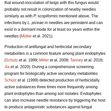
that wound-inoculation of twigs with this fungus would
probably not result in colonization of nearby needles
similarly as with
P. scopiformis
mentioned above. The
infections by
L. piceae
in needles are persistent and can
exist in a dormant mode for at least six years within the
needles (
Müller
et al. 2021).
Production of antifungal and herbicidal secondary
metabolites is a common feature among plant endophytes
(
Schulz
et al. 1999;
Miller
et al. 2008;
Tanney
et al. 2018;
Jia
et al. 2020). During a comprehensive screening
program for biologically active secondary metabolites
Schulz
et al. (1999) detected production of herbicidally
active substances three times more frequently among
plant endophytes than among soil isolates. Endophytes
can also increase needle resistance by triggering the host
to produce antagonistic substances against fungal