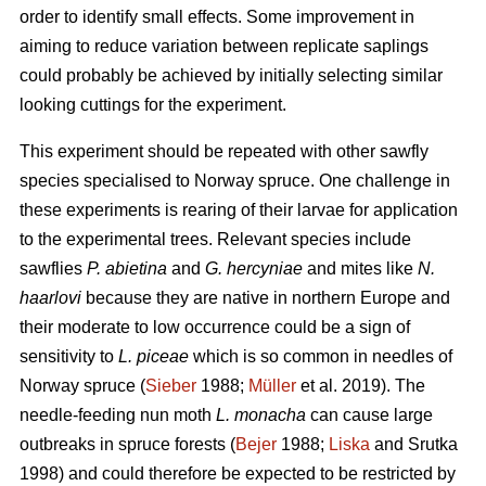
order to identify small effects. Some improvement in
aiming to reduce variation between replicate saplings
could probably be achieved by initially selecting similar
looking cuttings for the experiment.
This experiment should be repeated with other sawfly
species specialised to Norway spruce. One challenge in
these experiments is rearing of their larvae for application
to the experimental trees. Relevant species include
sawflies
P. abietina
and
G. hercyniae
and mites like
N.
haarlovi
because they are native in northern Europe and
their moderate to low occurrence could be a sign of
sensitivity to
L. piceae
which is so common in needles of
Norway spruce (
Sieber
1988;
Müller
et al. 2019). The
needle-feeding nun moth
L. monacha
can cause large
outbreaks in spruce forests (
Bejer
1988;
Liska
and Srutka
1998) and could therefore be expected to be restricted by