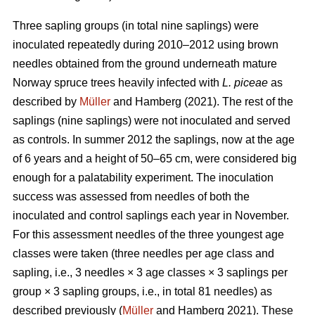
Three sapling groups (in total nine saplings) were
inoculated repeatedly during 2010–2012 using brown
needles obtained from the ground underneath mature
Norway spruce trees heavily infected with
L. piceae
as
described by
Müller
and Hamberg (2021). The rest of the
saplings (nine saplings) were not inoculated and served
as controls. In summer 2012 the saplings, now at the age
of 6 years and a height of 50–65 cm, were considered big
enough for a palatability experiment. The inoculation
success was assessed from needles of both the
inoculated and control saplings each year in November.
For this assessment needles of the three youngest age
classes were taken (three needles per age class and
sapling, i.e., 3 needles × 3 age classes × 3 saplings per
group × 3 sapling groups, i.e., in total 81 needles) as
described previously (
Müller
and Hamberg 2021). These