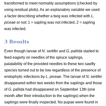
transformed to meet normality assumptions (checked by
using residual plots). As an explanatory variable we used
a factor describing whether a twig was infected with
L.
piceae
or not: 1 = sapling was not infected, 2 = sapling
was infected.
3 Results
Even though larvae of
N. sertifer
and
G. pallida
started to
feed eagerly on needles of the spruce saplings,
palatability of the provided needles to these two sawfly
species turned out to be low regardless of the presence of
endophytic infections by
L. piceae
. The larvae of
N. sertifer
disappeared within two weeks from the saplings and those
of
G. pallida
had disappeared on September 13th (one
month after their introduction to the saplings) when the
saplings were finally inspected. No pupae were found in