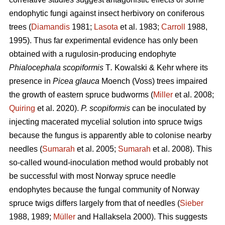
endophytic fungi against insect herbivory on coniferous
trees (
Diamandis
1981;
Lasota
et al. 1983;
Carroll
1988,
1995). Thus far experimental evidence has only been
obtained with a rugulosin-producing endophyte
Phialocephala scopiformis
T
.
Kowalski & Kehr where its
presence in
Picea glauca
Moench (Voss) trees impaired
the growth of eastern spruce budworms (
Miller
et al. 2008;
Quiring
et al. 2020).
P. scopiformis
can be inoculated by
injecting macerated mycelial solution into spruce twigs
because the fungus is apparently able to colonise nearby
needles (
Sumarah
et al. 2005;
Sumarah
et al. 2008). This
so-called wound-inoculation method would probably not
be successful with most Norway spruce needle
endophytes because the fungal community of Norway
spruce twigs differs largely from that of needles (
Sieber
1988, 1989;
Müller
and Hallaksela 2000). This suggests