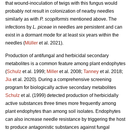
that wound-inoculation of twigs with this fungus would
probably not result in colonization of nearby needles
similarly as with
P. scopiformis
mentioned above. The
infections by
L. piceae
in needles are persistent and can
exist in a dormant mode for at least six years within the
needles (
Müller
et al. 2021).
Production of antifungal and herbicidal secondary
metabolites is a common feature among plant endophytes
(
Schulz
et al. 1999;
Miller
et al. 2008;
Tanney
et al. 2018;
Jia
et al. 2020). During a comprehensive screening
program for biologically active secondary metabolites
Schulz
et al. (1999) detected production of herbicidally
active substances three times more frequently among
plant endophytes than among soil isolates. Endophytes
can also increase needle resistance by triggering the host
to produce antagonistic substances against fungal