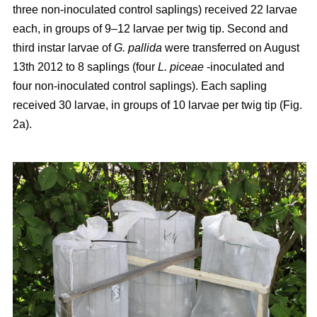
three non-inoculated control saplings) received 22 larvae
each, in groups of 9–12 larvae per twig tip. Second and
third instar larvae of
G. pallida
were transferred on August
13th 2012 to 8 saplings (four
L. piceae
-inoculated and
four non-inoculated control saplings). Each sapling
received 30 larvae, in groups of 10 larvae per twig tip (Fig.
2a).