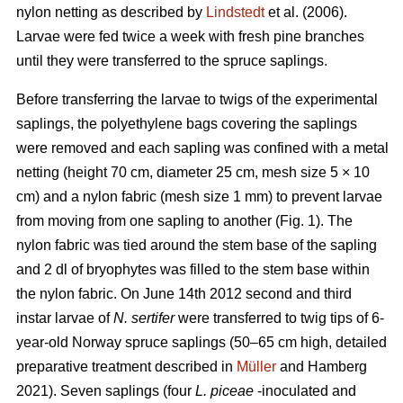
nylon netting as described by
Lindstedt
et al. (2006).
Larvae were fed twice a week with fresh pine branches
until they were transferred to the spruce saplings.
Before transferring the larvae to twigs of the experimental
saplings, the polyethylene bags covering the saplings
were removed and each sapling was confined with a metal
netting (height 70 cm, diameter 25 cm, mesh size 5 × 10
cm) and a nylon fabric (mesh size 1 mm) to prevent larvae
from moving from one sapling to another (Fig. 1). The
nylon fabric was tied around the stem base of the sapling
and 2 dl of bryophytes was filled to the stem base within
the nylon fabric. On June 14th 2012 second and third
instar larvae of
N. sertifer
were transferred to twig tips of 6-
year-old Norway spruce saplings (50–65 cm high, detailed
preparative treatment described in
Müller
and Hamberg
2021). Seven saplings (four
L. piceae
-inoculated and