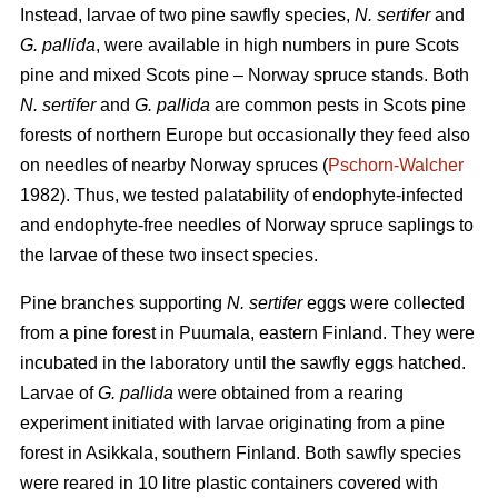
Instead, larvae of two pine sawfly species,
N. sertifer
and
G. pallida
, were available in high numbers in pure Scots
pine and mixed Scots pine – Norway spruce stands. Both
N. sertifer
and
G. pallida
are common pests in Scots pine
forests of northern Europe but occasionally they feed also
on needles of nearby Norway spruces (
Pschorn-Walcher
1982). Thus, we tested palatability of endophyte-infected
and endophyte-free needles of Norway spruce saplings to
the larvae of these two insect species.
Pine branches supporting
N. sertifer
eggs were collected
from a pine forest in Puumala, eastern Finland. They were
incubated in the laboratory until the sawfly eggs hatched.
Larvae of
G. pallida
were obtained from a rearing
experiment initiated with larvae originating from a pine
forest in Asikkala, southern Finland. Both sawfly species
were reared in 10 litre plastic containers covered with