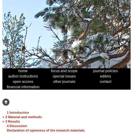
home
focus and scope
journal policies
author instructions
special issues
editors
open access
other journals
contact
financial information
1 Introduction
+
2 Material and methods
+
3 Results
4 Discussion
Declaration of openness of the research materials