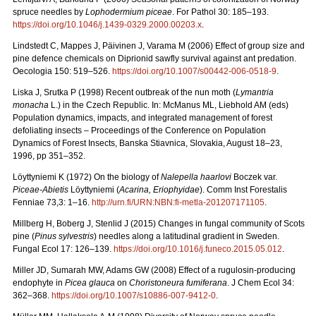
spruce needles by
Lophodermium piceae
. For Pathol 30: 185–193.
https://doi.org/10.1046/j.1439-0329.2000.00203.x
.
Lindstedt C, Mappes J, Päivinen J, Varama M (2006) Effect of group size and
pine defence chemicals on Diprionid sawfly survival against ant predation.
Oecologia 150: 519–526.
https://doi.org/10.1007/s00442-006-0518-9
.
Liska J, Srutka P (1998) Recent outbreak of the nun moth (
Lymantria
monacha
L.) in the Czech Republic. In: McManus ML, Liebhold AM (eds)
Population dynamics, impacts, and integrated management of forest
defoliating insects – Proceedings of the Conference on Population
Dynamics of Forest Insects, Banska Stiavnica, Slovakia, August 18–23,
1996, pp 351–352.
Löyttyniemi K (1972) On the biology of
Nalepella haarlovi
Boczek var.
Piceae-Abietis
Löyttyniemi (
Acarina, Eriophyidae
). Comm Inst Forestalis
Fenniae 73,3: 1–16.
http://urn.fi/URN:NBN:fi-metla-201207171105
.
Millberg H, Boberg J, Stenlid J (2015) Changes in fungal community of Scots
pine (
Pinus sylvestris
) needles along a latitudinal gradient in Sweden.
Fungal Ecol 17: 126–139.
https://doi.org/10.1016/j.funeco.2015.05.012
.
Miller JD, Sumarah MW, Adams GW (2008) Effect of a rugulosin-producing
endophyte in
Picea glauca
on
Choristoneura fumiferana
. J Chem Ecol 34:
362–368.
https://doi.org/10.1007/s10886-007-9412-0
.