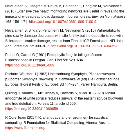
Nevalainen S, Lindgren M, Pouttu A, Heinonen J, Hongisto M, Neuvonen S
(2010) Extensive tree health monitoring networks are useful in revealing the
impacts of widespread biotic damage in boreal forests. Environ Monit Assess
168: 159–171.
https://doi.org/10.1007/s10661-009-1100-9
.
Nevalainen S, Sirkiä S, Peltoniemi M, Neuvonen S (2015) Vulnerability to
pine sawfly damage decreases with site fertility but the opposite is true with
Scleroderris canker damage; results from Finnish ICP Forests and NFI data.
Ann Forest Sci 72: 909–917.
https://doi.org/10.1007/s13595-014-0435-8
.
Petrini O, Carroll G (1981) Endophytic fungi in foliage of some
Cupressaceae in Oregon.
Can J Bot 59: 629–636.
https://doi.org/10.1139/b81-089
.
Pschorn-Walcher H (1982) Unterordnung Symphyta, Pflanzenwespen.
[Suborder Symphyta, sawflies]. In: Schwenke W (ed)
Die Forstschädlinge
Europas. [Forest Pests of Europe]. Bd 4: 4–234. Parey, Hamburg, Berlin.
Quiring D, Adams G, McCartney A, Edwards S, Miller JD (2020) A foliar
endophyte of white spruce reduces survival of the eastern spruce budworm
and tree defoliation. Forests 11, article id 659.
https://doi.org/10.3390/f11060659
.
R Core Team (2017) R: a language and environment for statistical
computing. R Foundation for Statistical Computing, Vienna, Austria.
https://www.R-project.org/
.