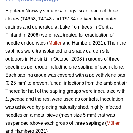
Eighteen Norway spruce saplings, six of each of three
clones (T4658, T4748 and T5134 derived from rooted
cuttings and generated at Luke from trees in Central
Finland in 2006) were heat treated for eradication of
needle endophytes (
Müller
and Hamberg 2021). Then the
saplings were transplanted to a shady garden site
outdoors in Helsinki in October 2008 in groups of three
seedlings per group including one sapling of each clone.
Each sapling group was covered with a polyethylene bag
(0.25 mm) to prevent fungal infections from the ambient air.
Thereafter half of the sapling groups were inoculated with
L. piceae
and the rest were used as controls. Inoculation
was achieved by placing naturally shed, highly infected
needles on a metal sieve (mesh size 5 mm) that was
suspended above each group of three saplings (
Müller
and Hamberg 2021).