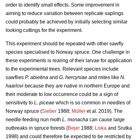
order to identify small effects. Some improvement in
aiming to reduce variation between replicate saplings
could probably be achieved by initially selecting similar
looking cuttings for the experiment.
This experiment should be repeated with other sawfly
species specialised to Norway spruce. One challenge in
these experiments is rearing of their larvae for application
to the experimental trees. Relevant species include
sawflies
P. abietina
and
G. hercyniae
and mites like
N.
haarlovi
because they are native in northern Europe and
their moderate to low occurrence could be a sign of
sensitivity to
L. piceae
which is so common in needles of
Norway spruce (
Sieber
1988;
Müller
et al. 2019). The
needle-feeding nun moth
L. monacha
can cause large
outbreaks in spruce forests (
Bejer
1988;
Liska
and Srutka
1998) and could therefore be expected to be restricted by