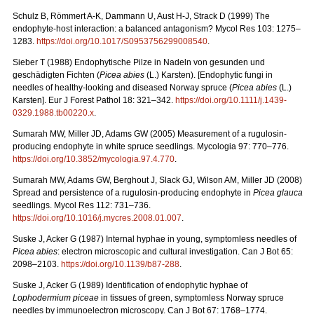
Schulz B, Römmert A-K, Dammann U, Aust H-J, Strack D (1999) The
endophyte-host interaction: a balanced antagonism?
Mycol Res 103: 1275–
1283.
https://doi.org/10.1017/S0953756299008540
.
Sieber T (1988) Endophytische Pilze in Nadeln von gesunden und
geschädigten Fichten (
Picea
abies
(L.)
Karsten). [Endophytic fungi in
needles of healthy-looking and diseased Norway spruce (
Picea abies
(L.)
Karsten]. Eur J Forest Pathol 18: 321–342.
https://doi.org/10.1111/j.1439-
0329.1988.tb00220.x
.
Sumarah MW, Miller JD, Adams GW (2005) Measurement of a rugulosin-
producing endophyte in white spruce seedlings. Mycologia 97: 770–776.
https://doi.org/
10.3852/mycologia.97.4.770
.
Sumarah MW, Adams GW, Berghout J, Slack GJ, Wilson AM, Miller JD (2008)
Spread and persistence of a rugulosin-producing endophyte in
Picea glauca
seedlings. Mycol Res 112: 731–736.
https://doi.org/10.1016/j.mycres.2008.01.007
.
Suske J, Acker G (1987)
Internal hyphae in young, symptomless needles of
Picea abies
: electron microscopic and cultural investigation. Can J Bot 65:
2098–2103.
https://doi.org/10.1139/b87-288
.
Suske J, Acker G (1989)
Identification of endophytic hyphae of
Lophodermium piceae
in tissues of green, symptomless Norway spruce
needles by immunoelectron microscopy. Can J Bot 67: 1768–1774.