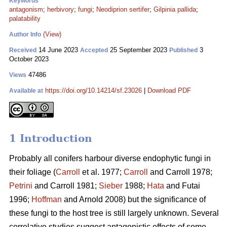
Keywords
antagonism
;
herbivory
;
fungi
;
Neodiprion sertifer
;
Gilpinia pallida
;
palatability
(View)
Author Info
14 June 2023
25 September 2023
3
Received
Accepted
Published
October 2023
47486
Views
https://doi.org/10.14214/sf.23026
|
Download PDF
Available at
1 Introduction
Probably all conifers harbour diverse endophytic fungi in
their foliage (
Carroll
et al. 1977;
Carroll
and Carroll 1978;
Petrini
and Carroll 1981;
Sieber
1988;
Hata
and Futai
1996;
Hoffman
and Arnold 2008) but the significance of
these fungi to the host tree is still largely unknown. Several
correlative studies suggest antagonistic effects of some