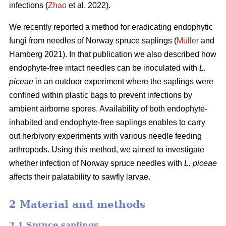
infections (
Zhao
et al. 2022).
We recently reported a method for eradicating endophytic
fungi from needles of Norway spruce saplings (
Müller
and
Hamberg 2021). In that publication we also described how
endophyte-free intact needles can be inoculated with
L.
piceae
in an outdoor experiment where the saplings were
confined within plastic bags to prevent infections by
ambient airborne spores. Availability of both endophyte-
inhabited and endophyte-free saplings enables to carry
out herbivory experiments with various needle feeding
arthropods. Using this method, we aimed to investigate
whether infection of Norway spruce needles with
L.
piceae
affects their palatability to sawfly larvae.
2 Material and methods
2.1 Spruce saplings