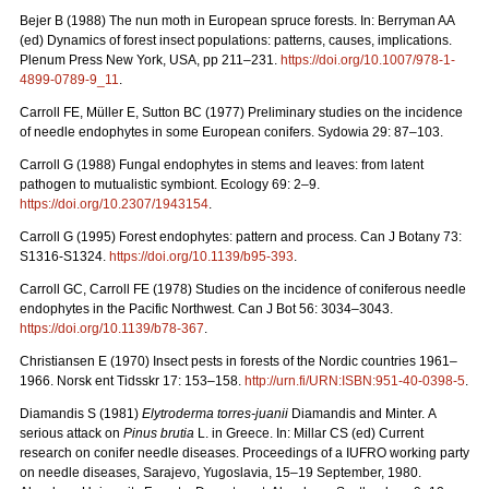
Bejer B (1988) The nun moth in European spruce forests. In: Berryman AA
(ed) Dynamics of forest insect populations: patterns, causes, implications.
Plenum Press New York, USA, pp 211–231.
https://doi.org/10.1007/978-1-
4899-0789-9_11
.
Carroll FE, Müller E, Sutton BC (1977) Preliminary studies on the incidence
of needle endophytes in some European conifers. Sydowia 29: 87–103.
Carroll G (1988) Fungal endophytes in stems and leaves: from latent
pathogen to mutualistic symbiont. Ecology 69: 2–9.
https://doi.org/10.2307/1943154
.
Carroll G (1995) Forest endophytes: pattern and process. Can J Botany 73:
S1316-S1324.
https://doi.org/10.1139/b95-393
.
Carroll GC, Carroll FE (1978) Studies on the incidence of coniferous needle
endophytes in the Pacific Northwest. Can J Bot 56: 3034–3043.
https://doi.org/10.1139/b78-367
.
Christiansen E (1970) Insect pests in forests of the Nordic countries 1961–
1966.
Norsk ent Tidsskr 17: 153–158.
http://urn.fi/URN:ISBN:951-40-0398-5
.
Diamandis S (1981)
Elytroderma torres-juanii
Diamandis and Minter.
A
serious attack on
Pinus brutia
L. in Greece. In: Millar CS (ed) Current
research on conifer needle diseases. Proceedings of a IUFRO working party
on needle diseases, Sarajevo, Yugoslavia, 15–19 September, 1980.