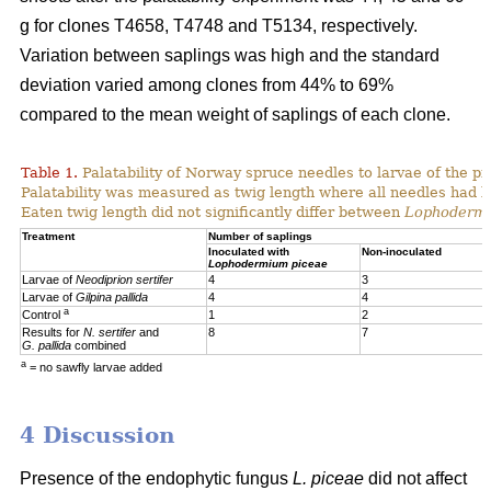
g for clones T4658, T4748 and T5134, respectively.
Variation between saplings was high and the standard
deviation varied among clones from 44% to 69%
compared to the mean weight of saplings of each clone.
Table 1.
Palatability of Norway spruce needles to larvae of the p
Palatability was measured as twig length where all needles had 
Eaten twig length did not significantly differ between
Lophoderm
Treatment
Number of saplings
Inoculated with
Non-inoculated
Lophodermium piceae
Larvae of
Neodiprion sertifer
4
3
Larvae of
Gilpina pallida
4
4
a
Control
1
2
Results for
N. sertifer
and
8
7
G. pallida
combined
a
= no sawfly larvae added
4 Discussion
Presence of the endophytic fungus
L. piceae
did not affect