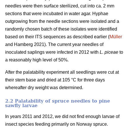
needles were then surface sterilized, cut into ca. 2 mm
sections that were incubated in water agar. Hyphae
outgrowing from the needle sections were isolated and a
randomly chosen batch of these isolates were identified
based on their ITS sequences as described earlier (
Müller
and Hamberg 2021). The current year needles of
inoculated saplings were infected in 2012 with
L. piceae
to
a reasonably high level of 50%.
After the palatability experiment all seedlings were cut at
their stem base and dried at 105 °C for three days
whereafter dry weight was determined.
2.2 Palatability of spruce needles to pine
sawfly larvae
In years 2011 and 2012, we did not find enough larvae of
insect species feeding primarily on Norway spruce.