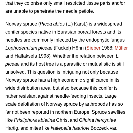
that they colonise only small restricted tissue parts and/or
are unable to penetrate the needle petiole.
Norway spruce (
Picea abies
(L.) Karst.) is a widespread
conifer species native in Eurasian boreal forests and its
needles are commonly infected by the endophytic fungus
Lophodermium piceae
(Fuckel) Höhn (
Sieber
1988;
Müller
and Hallaksela 1998). Whether the relation between
L.
piceae
and its host tree is a parasitic or mutualistic is still
unsolved. This question is intriguing not only because
Norway spruce has a high economic significance in its
wide distribution area, but also because this conifer is
rather resistant against needle-feeding insects. Large
scale defoliation of Norway spruce by arthropods has so
far not been reported in northern Europe. Spruce sawflies
like
Pristiphora abietina
Christ and
Gilpina hercyniae
Hartig,
and mites like
Nalepella haarlovi
Boczeck var.