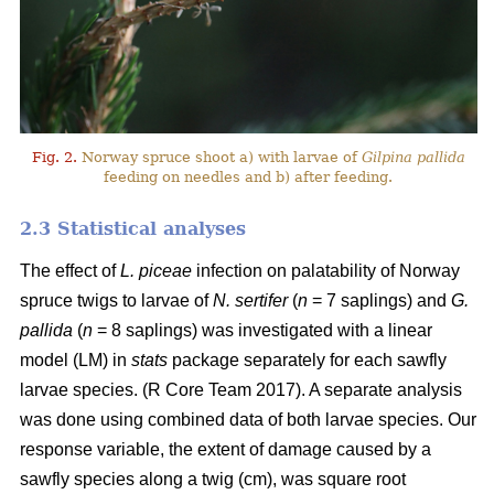
Fig. 2.
Norway spruce shoot a) with larvae of
Gilpina pallida
feeding on needles and b) after feeding.
2.3 Statistical analyses
The effect of
L. piceae
infection on palatability of Norway
spruce twigs to larvae of
N. sertifer
(
n
= 7 saplings) and
G.
pallida
(
n
= 8 saplings) was investigated with a linear
model (LM) in
stats
package separately for each sawfly
larvae species. (R Core Team 2017). A separate analysis
was done using combined data of both larvae species. Our
response variable, the extent of damage caused by a
sawfly species along a twig (cm), was square root