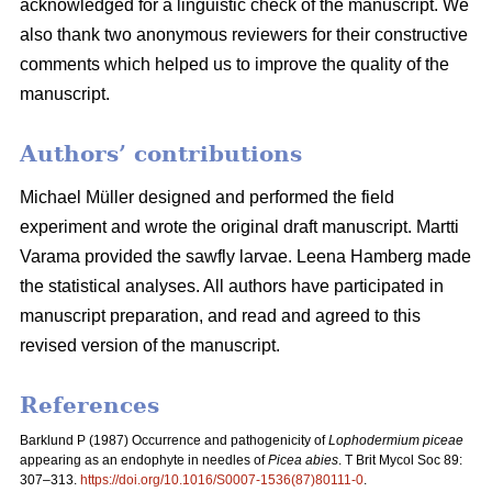
acknowledged for a linguistic check of the manuscript. We
also thank two anonymous reviewers for their constructive
comments which helped us to improve the quality of the
manuscript.
Authors’ contributions
Michael Müller designed and performed the field
experiment and wrote the original draft manuscript. Martti
Varama provided the sawfly larvae. Leena Hamberg made
the statistical analyses. All authors have participated in
manuscript preparation, and read and agreed to this
revised version of the manuscript.
References
Barklund P (1987)
Occurrence and pathogenicity of
Lophodermium piceae
appearing as an endophyte in needles of
Picea abies
. T Brit Mycol Soc 89:
307–313.
https://doi.org/10.1016/S0007-1536(87)80111-0
.