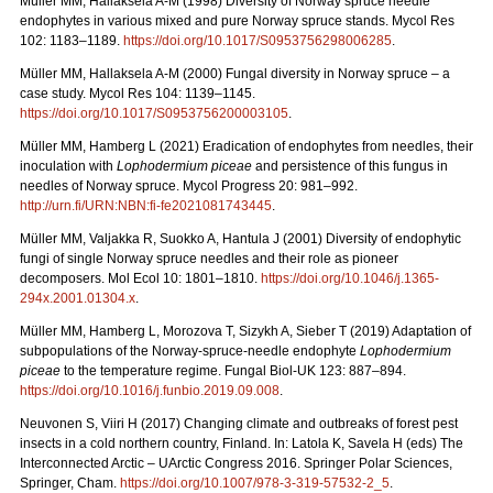
Müller MM, Hallaksela A-M (1998) Diversity of Norway spruce needle
endophytes in various mixed and pure Norway spruce stands. Mycol Res
102: 1183–1189.
https://doi.org/10.1017/S0953756298006285
.
Müller MM, Hallaksela A-M (2000) Fungal diversity in Norway spruce – a
case study. Mycol Res 104: 1139–1145.
https://doi.org/10.1017/S0953756200003105
.
Müller MM, Hamberg L (2021) Eradication of endophytes from needles, their
inoculation with
Lophodermium piceae
and persistence of this fungus in
needles of Norway spruce. Mycol Progress 20: 981–992.
http://urn.fi/URN:NBN:fi-fe2021081743445
.
Müller MM, Valjakka R, Suokko A, Hantula J (2001) Diversity of endophytic
fungi of single Norway spruce needles and their role as pioneer
decomposers. Mol Ecol 10: 1801–1810.
https://doi.org/10.1046/j.1365-
294x.2001.01304.x
.
Müller MM, Hamberg L, Morozova T, Sizykh A, Sieber T (2019) Adaptation of
subpopulations of the Norway-spruce-needle endophyte
Lophodermium
piceae
to the temperature regime. Fungal Biol-UK 123: 887–894.
https://doi.org/10.1016/j.funbio.2019.09.008
.
Neuvonen S, Viiri H (2017) Changing climate and outbreaks of forest pest
insects in a cold northern country, Finland. In: Latola K, Savela H (eds) The
Interconnected Arctic – UArctic Congress 2016. Springer Polar Sciences,
Springer, Cham.
https://doi.org/10.1007/978-3-319-57532-2_5
.