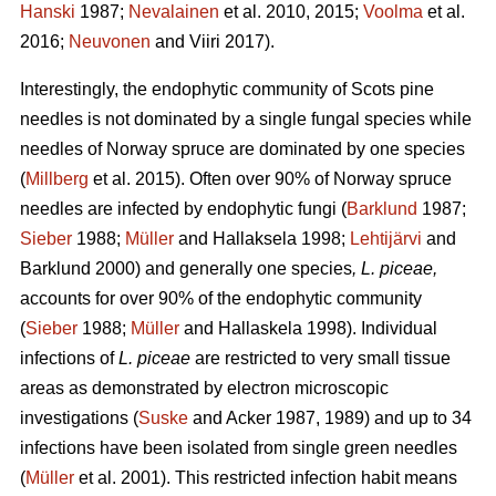
Hanski
1987;
Nevalainen
et al. 2010, 2015;
Voolma
et al.
2016;
Neuvonen
and Viiri 2017).
Interestingly, the endophytic community of Scots pine
needles is not dominated by a single fungal species while
needles of Norway spruce are dominated by one species
(
Millberg
et al. 2015). Often over 90% of Norway spruce
needles are infected by endophytic fungi (
Barklund
1987;
Sieber
1988;
Müller
and Hallaksela 1998;
Lehtijärvi
and
Barklund 2000) and generally one species
, L. piceae,
accounts for over 90% of the endophytic community
(
Sieber
1988;
Müller
and Hallaskela 1998). Individual
infections of
L. piceae
are restricted to very small tissue
areas as demonstrated by electron microscopic
investigations (
Suske
and Acker 1987, 1989) and up to 34
infections have been isolated from single green needles
(
Müller
et al. 2001). This restricted infection habit means