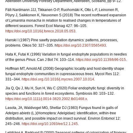
Aberdeen University Forestry Department, Aberdeen, Scotland, pp 9–12.
Fält-Nardmann JJJ, Tikkanen O-P, Ruohomäki K, Otto L-F, Leinonen R,
Pöyry J, Saikkonen K, Neuvonen S (2018) The recent northward expansion
of
Lymantria monacha
in relation to realised changes in temperatures of
different seasons. Forest Ecol Manag 427: 96–105.
https://doi.org/10.1016/j.foreco.2018.05.053
.
Hanski I (1987) Pine sawfly population dynamics: patterns, processes,
problems. Oikos 50: 327–335. h
ttps://doi.org/10.2307/3565493
.
Hata K, Futai K (1996) Variation in fungal endophyte populations in needles
of the genus
Pinus
. Can J Bot 74: 103–114.
https://doi.org/10.1139/b96-015
.
Hoffman MT, Arnold AE (2008) Geographic locality and host identity shape
fungal endophyte communities in cupressaceous trees. Mycol Res 112:
331–344.
https://doi.org./10.1016/j.mycres.2007.10.014
.
Jia Q, Qu J, Mu H, Sun H, Wu C (2020) Foliar endophytic fungi: diversity in
species and functions in forest ecosystems. Symbiosis 80: 103–132.
https://doi.org/10.1111/j.0014-3820.2002.tb01468.x
.
Lasota, JA, Waldvogel MG, Shetlar DJ (1983) Fungus found in galls of
Adelges abietis
(L.)(Homoptera: Adelgidae): identification, within-tree
distribution, and possible impact on insect survival. Environ Entomol 12:
245–246.
https://doi.org/10.1093/ee/12.1.245
.
Lehtijärvi A, Barklund P (2000)
Seasonal patterns of colonization of Norway