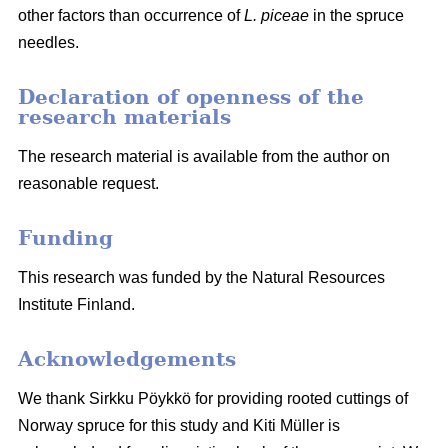
other factors than occurrence of
L. piceae
in the spruce
needles.
Declaration of openness of the
research materials
The research material is available from the author on
reasonable request.
Funding
This research was funded by the Natural Resources
Institute Finland.
Acknowledgements
We thank Sirkku Pöykkö for providing rooted cuttings of
Norway spruce for this study and Kiti Müller is