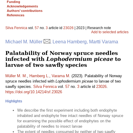
Funding
Acknowledgements
Authors’ contributions
References
Silva Fennica
vol.
57
no.
3
article id
23026
| 2023 | Research note
Add to selected articles
Michael M. Müller
, Leena Hamberg, Martti Varama
Palatability of Norway spruce needles
infected with
Lophodermium piceae
to
larvae of two sawfly species
Müller M. M.
,
Hamberg L.
,
Varama M.
(2023). Palatability of Norway
spruce needles infected with
Lophodermium piceae
to larvae of two
sawfly species.
Silva Fennica
vol.
57
no.
3
article id
23026
.
https://doi.org/10.14214/sf.23026
Highlights
We describe the first experiment including both endophyte
inhabited and endophyte free intact needles of Norway spruce
for examining the possible effect of endophytes on the
palatability of needles to insect larvae
The extent of needles consumed by neither of two sawfly