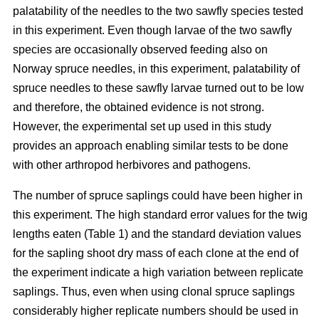
palatability of the needles to the two sawfly species tested
in this experiment. Even though larvae of the two sawfly
species are occasionally observed feeding also on
Norway spruce needles, in this experiment, palatability of
spruce needles to these sawfly larvae turned out to be low
and therefore, the obtained evidence is not strong.
However, the experimental set up used in this study
provides an approach enabling similar tests to be done
with other arthropod herbivores and pathogens.
The number of spruce saplings could have been higher in
this experiment. The high standard error values for the twig
lengths eaten (Table 1) and the standard deviation values
for the sapling shoot dry mass of each clone at the end of
the experiment indicate a high variation between replicate
saplings. Thus, even when using clonal spruce saplings
considerably higher replicate numbers should be used in