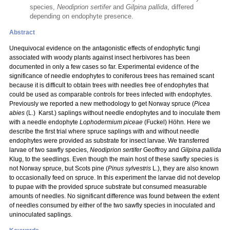
species,
Neodiprion sertifer
and
Gilpina pallida
, differed
depending on endophyte presence.
Abstract
Unequivocal evidence on the antagonistic effects of endophytic fungi
associated with woody plants against insect herbivores has been
documented in only a few cases so far. Experimental evidence of the
significance of needle endophytes to coniferous trees has remained scant
because it is difficult to obtain trees with needles free of endophytes that
could be used as comparable controls for trees infected with endophytes.
Previously we reported a new methodology to get Norway spruce (
Picea
abies
(L.) Karst.) saplings without needle endophytes and to inoculate them
with a needle endophyte
Lophodermium piceae
(Fuckel) Höhn. Here we
describe the first trial where spruce saplings with and without needle
endophytes were provided as substrate for insect larvae. We transferred
larvae of two sawfly species,
Neodiprion sertifer
Geoffroy and
Gilpina pallida
Klug, to the seedlings. Even though the main host of these sawfly species is
not Norway spruce, but Scots pine (
Pinus sylvestris
L.), they are also known
to occasionally feed on spruce. In this experiment the larvae did not develop
to pupae with the provided spruce substrate but consumed measurable
amounts of needles. No significant difference was found between the extent
of needles consumed by either of the two sawfly species in inoculated and
uninoculated saplings.