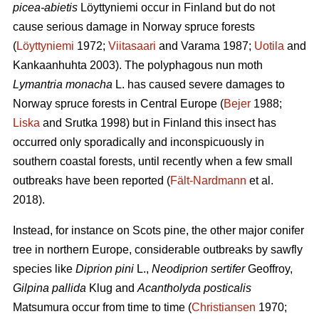
picea-abietis
Löyttyniemi occur in Finland but do not
cause serious damage in Norway spruce forests
(
Löyttyniemi
1972;
Viitasaari
and Varama 1987;
Uotila
and
Kankaanhuhta 2003). The polyphagous nun moth
Lymantria monacha
L. has caused severe damages to
Norway spruce forests in Central Europe (
Bejer
1988;
Liska
and Srutka 1998) but in Finland this insect has
occurred only sporadically and inconspicuously in
southern coastal forests, until recently when a few small
outbreaks have been reported (
Fält-Nardmann
et al.
2018).
Instead, for instance on Scots pine, the other major conifer
tree in northern Europe, considerable outbreaks by sawfly
species like
Diprion pini
L.,
Neodiprion sertifer
Geoffroy,
Gilpina pallida
Klug and
Acantholyda posticalis
Matsumura
occur from time to time (
Christiansen
1970;