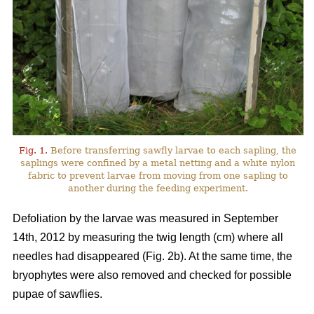
Fig. 1.
Before transferring sawfly larvae to each sapling, the
saplings were confined by a metal netting and a white nylon
fabric to prevent larvae from moving from one sapling to
another during the feeding experiment.
Defoliation by the larvae was measured in September
14th, 2012 by measuring the twig length (cm) where all
needles had disappeared (Fig. 2b). At the same time, the
bryophytes were also removed and checked for possible
pupae of sawflies.