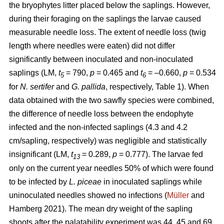
the bryophytes litter placed below the saplings. However,
during their foraging on the saplings the larvae caused
measurable needle loss. The extent of needle loss (twig
length where needles were eaten) did not differ
significantly between inoculated and non-inoculated
saplings (LM,
t
= 790,
p
= 0.465 and
t
= –0.660,
p
= 0.534
5
6
for
N. sertifer
and
G. pallida
, respectively, Table 1). When
data obtained with the two sawfly species were combined,
the difference of needle loss between the endophyte
infected and the non-infected saplings (4.3 and 4.2
cm/sapling, respectively) was negligible and statistically
insignificant (LM,
t
= 0.289,
p
= 0.777). The larvae fed
13
only on the current year needles 50% of which were found
to be infected by
L. piceae
in inoculated saplings while
uninoculated needles showed no infections (
Müller
and
Hamberg 2021). The mean dry weight of the sapling
shoots after the palatability experiment was 44, 45 and 69