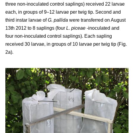
three non-inoculated control saplings) received 22 larvae
each, in groups of 9–12 larvae per twig tip. Second and
third instar larvae of
G. pallida
were transferred on August
13th 2012 to 8 saplings (four
L. piceae
-inoculated and
four non-inoculated control saplings). Each sapling
received 30 larvae, in groups of 10 larvae per twig tip (Fig.
2a).