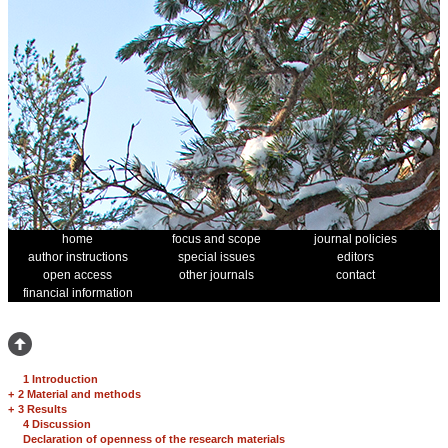
home
focus and scope
journal policies
author instructions
special issues
editors
open access
other journals
contact
financial information
1 Introduction
+
2 Material and methods
+
3 Results
4 Discussion
Declaration of openness of the research materials