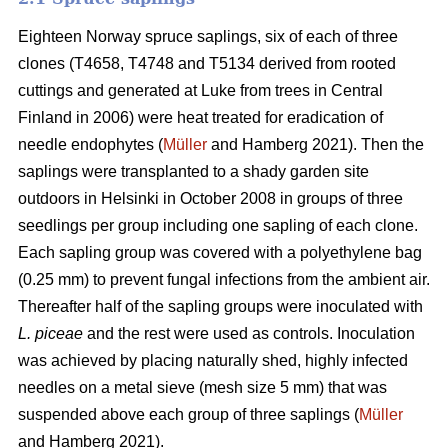
Eighteen Norway spruce saplings, six of each of three
clones (T4658, T4748 and T5134 derived from rooted
cuttings and generated at Luke from trees in Central
Finland in 2006) were heat treated for eradication of
needle endophytes (
Müller
and Hamberg 2021). Then the
saplings were transplanted to a shady garden site
outdoors in Helsinki in October 2008 in groups of three
seedlings per group including one sapling of each clone.
Each sapling group was covered with a polyethylene bag
(0.25 mm) to prevent fungal infections from the ambient air.
Thereafter half of the sapling groups were inoculated with
L. piceae
and the rest were used as controls. Inoculation
was achieved by placing naturally shed, highly infected
needles on a metal sieve (mesh size 5 mm) that was
suspended above each group of three saplings (
Müller
and Hamberg 2021).