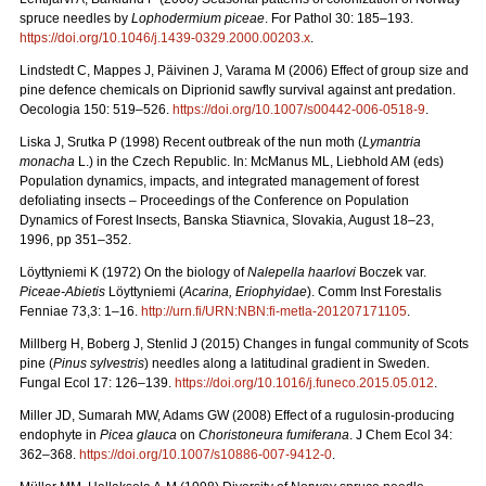
spruce needles by
Lophodermium piceae
. For Pathol 30: 185–193.
https://doi.org/10.1046/j.1439-0329.2000.00203.x
.
Lindstedt C, Mappes J, Päivinen J, Varama M (2006) Effect of group size and
pine defence chemicals on Diprionid sawfly survival against ant predation.
Oecologia 150: 519–526.
https://doi.org/10.1007/s00442-006-0518-9
.
Liska J, Srutka P (1998) Recent outbreak of the nun moth (
Lymantria
monacha
L.) in the Czech Republic. In: McManus ML, Liebhold AM (eds)
Population dynamics, impacts, and integrated management of forest
defoliating insects – Proceedings of the Conference on Population
Dynamics of Forest Insects, Banska Stiavnica, Slovakia, August 18–23,
1996, pp 351–352.
Löyttyniemi K (1972) On the biology of
Nalepella haarlovi
Boczek var.
Piceae-Abietis
Löyttyniemi (
Acarina, Eriophyidae
). Comm Inst Forestalis
Fenniae 73,3: 1–16.
http://urn.fi/URN:NBN:fi-metla-201207171105
.
Millberg H, Boberg J, Stenlid J (2015) Changes in fungal community of Scots
pine (
Pinus sylvestris
) needles along a latitudinal gradient in Sweden.
Fungal Ecol 17: 126–139.
https://doi.org/10.1016/j.funeco.2015.05.012
.
Miller JD, Sumarah MW, Adams GW (2008) Effect of a rugulosin-producing
endophyte in
Picea glauca
on
Choristoneura fumiferana
. J Chem Ecol 34:
362–368.
https://doi.org/10.1007/s10886-007-9412-0
.