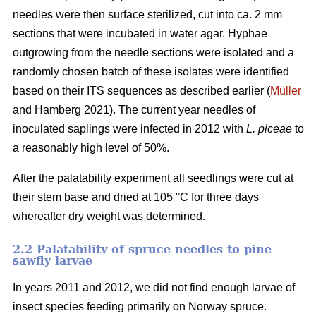
needles were then surface sterilized, cut into ca. 2 mm
sections that were incubated in water agar. Hyphae
outgrowing from the needle sections were isolated and a
randomly chosen batch of these isolates were identified
based on their ITS sequences as described earlier (
Müller
and Hamberg 2021). The current year needles of
inoculated saplings were infected in 2012 with
L. piceae
to
a reasonably high level of 50%.
After the palatability experiment all seedlings were cut at
their stem base and dried at 105 °C for three days
whereafter dry weight was determined.
2.2 Palatability of spruce needles to pine
sawfly larvae
In years 2011 and 2012, we did not find enough larvae of
insect species feeding primarily on Norway spruce.