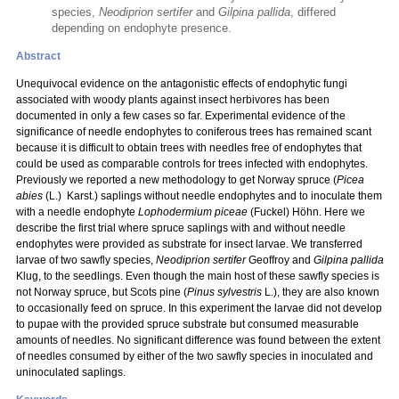
species,
Neodiprion sertifer
and
Gilpina pallida
, differed
depending on endophyte presence.
Abstract
Unequivocal evidence on the antagonistic effects of endophytic fungi
associated with woody plants against insect herbivores has been
documented in only a few cases so far. Experimental evidence of the
significance of needle endophytes to coniferous trees has remained scant
because it is difficult to obtain trees with needles free of endophytes that
could be used as comparable controls for trees infected with endophytes.
Previously we reported a new methodology to get Norway spruce (
Picea
abies
(L.) Karst.) saplings without needle endophytes and to inoculate them
with a needle endophyte
Lophodermium piceae
(Fuckel) Höhn. Here we
describe the first trial where spruce saplings with and without needle
endophytes were provided as substrate for insect larvae. We transferred
larvae of two sawfly species,
Neodiprion sertifer
Geoffroy and
Gilpina pallida
Klug, to the seedlings. Even though the main host of these sawfly species is
not Norway spruce, but Scots pine (
Pinus sylvestris
L.), they are also known
to occasionally feed on spruce. In this experiment the larvae did not develop
to pupae with the provided spruce substrate but consumed measurable
amounts of needles. No significant difference was found between the extent
of needles consumed by either of the two sawfly species in inoculated and
uninoculated saplings.