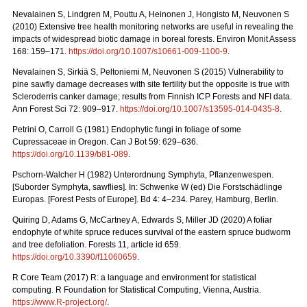
Nevalainen S, Lindgren M, Pouttu A, Heinonen J, Hongisto M, Neuvonen S
(2010) Extensive tree health monitoring networks are useful in revealing the
impacts of widespread biotic damage in boreal forests. Environ Monit Assess
168: 159–171.
https://doi.org/10.1007/s10661-009-1100-9
.
Nevalainen S, Sirkiä S, Peltoniemi M, Neuvonen S (2015) Vulnerability to
pine sawfly damage decreases with site fertility but the opposite is true with
Scleroderris canker damage; results from Finnish ICP Forests and NFI data.
Ann Forest Sci 72: 909–917.
https://doi.org/10.1007/s13595-014-0435-8
.
Petrini O, Carroll G (1981) Endophytic fungi in foliage of some
Cupressaceae in Oregon.
Can J Bot 59: 629–636.
https://doi.org/10.1139/b81-089
.
Pschorn-Walcher H (1982) Unterordnung Symphyta, Pflanzenwespen.
[Suborder Symphyta, sawflies]. In: Schwenke W (ed)
Die Forstschädlinge
Europas. [Forest Pests of Europe]. Bd 4: 4–234. Parey, Hamburg, Berlin.
Quiring D, Adams G, McCartney A, Edwards S, Miller JD (2020) A foliar
endophyte of white spruce reduces survival of the eastern spruce budworm
and tree defoliation. Forests 11, article id 659.
https://doi.org/10.3390/f11060659
.
R Core Team (2017) R: a language and environment for statistical
computing. R Foundation for Statistical Computing, Vienna, Austria.
https://www.R-project.org/
.