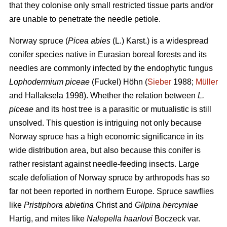
that they colonise only small restricted tissue parts and/or
are unable to penetrate the needle petiole.
Norway spruce (
Picea abies
(L.) Karst.) is a widespread
conifer species native in Eurasian boreal forests and its
needles are commonly infected by the endophytic fungus
Lophodermium piceae
(Fuckel) Höhn (
Sieber
1988;
Müller
and Hallaksela 1998). Whether the relation between
L.
piceae
and its host tree is a parasitic or mutualistic is still
unsolved. This question is intriguing not only because
Norway spruce has a high economic significance in its
wide distribution area, but also because this conifer is
rather resistant against needle-feeding insects. Large
scale defoliation of Norway spruce by arthropods has so
far not been reported in northern Europe. Spruce sawflies
like
Pristiphora abietina
Christ and
Gilpina hercyniae
Hartig,
and mites like
Nalepella haarlovi
Boczeck var.