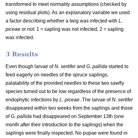
transformed to meet normality assumptions (checked by
using residual plots). As an explanatory variable we used
a factor describing whether a twig was infected with
L.
piceae
or not: 1 = sapling was not infected, 2 = sapling
was infected.
3 Results
Even though larvae of
N. sertifer
and
G. pallida
started to
feed eagerly on needles of the spruce saplings,
palatability of the provided needles to these two sawfly
species turned out to be low regardless of the presence of
endophytic infections by
L. piceae
. The larvae of
N. sertifer
disappeared within two weeks from the saplings and those
of
G. pallida
had disappeared on September 13th (one
month after their introduction to the saplings) when the
saplings were finally inspected. No pupae were found in