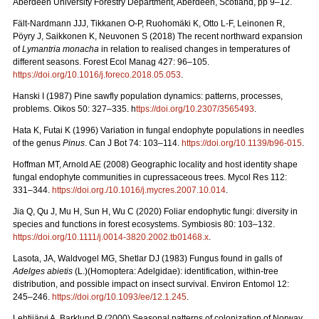
Aberdeen University Forestry Department, Aberdeen, Scotland, pp 9–12.
Fält-Nardmann JJJ, Tikkanen O-P, Ruohomäki K, Otto L-F, Leinonen R,
Pöyry J, Saikkonen K, Neuvonen S (2018) The recent northward expansion
of
Lymantria monacha
in relation to realised changes in temperatures of
different seasons. Forest Ecol Manag 427: 96–105.
https://doi.org/10.1016/j.foreco.2018.05.053
.
Hanski I (1987) Pine sawfly population dynamics: patterns, processes,
problems. Oikos 50: 327–335. h
ttps://doi.org/10.2307/3565493
.
Hata K, Futai K (1996) Variation in fungal endophyte populations in needles
of the genus
Pinus
. Can J Bot 74: 103–114.
https://doi.org/10.1139/b96-015
.
Hoffman MT, Arnold AE (2008) Geographic locality and host identity shape
fungal endophyte communities in cupressaceous trees. Mycol Res 112:
331–344.
https://doi.org./10.1016/j.mycres.2007.10.014
.
Jia Q, Qu J, Mu H, Sun H, Wu C (2020) Foliar endophytic fungi: diversity in
species and functions in forest ecosystems. Symbiosis 80: 103–132.
https://doi.org/10.1111/j.0014-3820.2002.tb01468.x
.
Lasota, JA, Waldvogel MG, Shetlar DJ (1983) Fungus found in galls of
Adelges abietis
(L.)(Homoptera: Adelgidae): identification, within-tree
distribution, and possible impact on insect survival. Environ Entomol 12:
245–246.
https://doi.org/10.1093/ee/12.1.245
.
Lehtijärvi A, Barklund P (2000)
Seasonal patterns of colonization of Norway