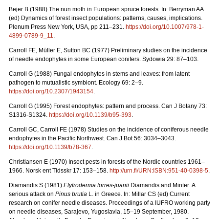
Bejer B (1988) The nun moth in European spruce forests. In: Berryman AA
(ed) Dynamics of forest insect populations: patterns, causes, implications.
Plenum Press New York, USA, pp 211–231.
https://doi.org/10.1007/978-1-
4899-0789-9_11
.
Carroll FE, Müller E, Sutton BC (1977) Preliminary studies on the incidence
of needle endophytes in some European conifers. Sydowia 29: 87–103.
Carroll G (1988) Fungal endophytes in stems and leaves: from latent
pathogen to mutualistic symbiont. Ecology 69: 2–9.
https://doi.org/10.2307/1943154
.
Carroll G (1995) Forest endophytes: pattern and process. Can J Botany 73:
S1316-S1324.
https://doi.org/10.1139/b95-393
.
Carroll GC, Carroll FE (1978) Studies on the incidence of coniferous needle
endophytes in the Pacific Northwest. Can J Bot 56: 3034–3043.
https://doi.org/10.1139/b78-367
.
Christiansen E (1970) Insect pests in forests of the Nordic countries 1961–
1966.
Norsk ent Tidsskr 17: 153–158.
http://urn.fi/URN:ISBN:951-40-0398-5
.
Diamandis S (1981)
Elytroderma torres-juanii
Diamandis and Minter.
A
serious attack on
Pinus brutia
L. in Greece. In: Millar CS (ed) Current
research on conifer needle diseases. Proceedings of a IUFRO working party
on needle diseases, Sarajevo, Yugoslavia, 15–19 September, 1980.