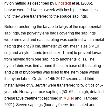
nylon netting as described by
Lindstedt
et al. (2006).
Larvae were fed twice a week with fresh pine branches
until they were transferred to the spruce saplings.
Before transferring the larvae to twigs of the experimental
saplings, the polyethylene bags covering the saplings
were removed and each sapling was confined with a metal
netting (height 70 cm, diameter 25 cm, mesh size 5 × 10
cm) and a nylon fabric (mesh size 1 mm) to prevent larvae
from moving from one sapling to another (Fig. 1). The
nylon fabric was tied around the stem base of the sapling
and 2 dl of bryophytes was filled to the stem base within
the nylon fabric. On June 14th 2012 second and third
instar larvae of
N. sertifer
were transferred to twig tips of 6-
year-old Norway spruce saplings (50–65 cm high, detailed
preparative treatment described in
Müller
and Hamberg
2021). Seven saplings (four
L. piceae
-inoculated and