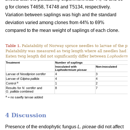
g for clones T4658, T4748 and T5134, respectively.
Variation between saplings was high and the standard
deviation varied among clones from 44% to 69%
compared to the mean weight of saplings of each clone.
Table 1.
Palatability of Norway spruce needles to larvae of the p
Palatability was measured as twig length where all needles had 
Eaten twig length did not significantly differ between
Lophoderm
Treatment
Number of saplings
Inoculated with
Non-inoculated
Lophodermium piceae
Larvae of
Neodiprion sertifer
4
3
Larvae of
Gilpina pallida
4
4
a
Control
1
2
Results for
N. sertifer
and
8
7
G. pallida
combined
a
= no sawfly larvae added
4 Discussion
Presence of the endophytic fungus
L. piceae
did not affect