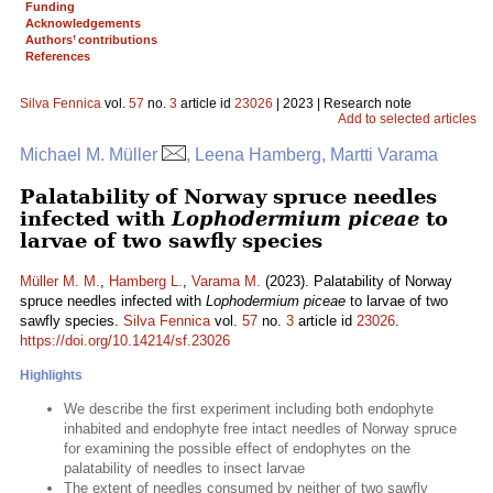
Funding
Acknowledgements
Authors’ contributions
References
Silva Fennica
vol.
57
no.
3
article id
23026
| 2023 | Research note
Add to selected articles
Michael M. Müller
, Leena Hamberg, Martti Varama
Palatability of Norway spruce needles
infected with
Lophodermium piceae
to
larvae of two sawfly species
Müller M. M.
,
Hamberg L.
,
Varama M.
(2023). Palatability of Norway
spruce needles infected with
Lophodermium piceae
to larvae of two
sawfly species.
Silva Fennica
vol.
57
no.
3
article id
23026
.
https://doi.org/10.14214/sf.23026
Highlights
We describe the first experiment including both endophyte
inhabited and endophyte free intact needles of Norway spruce
for examining the possible effect of endophytes on the
palatability of needles to insect larvae
The extent of needles consumed by neither of two sawfly