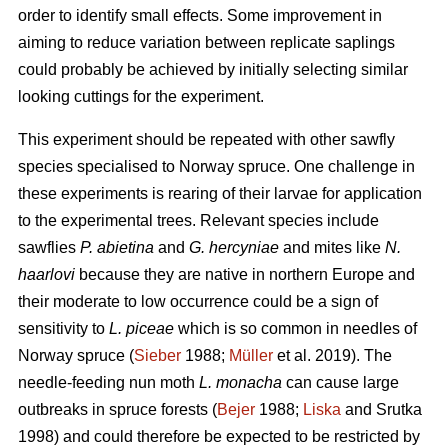
order to identify small effects. Some improvement in
aiming to reduce variation between replicate saplings
could probably be achieved by initially selecting similar
looking cuttings for the experiment.
This experiment should be repeated with other sawfly
species specialised to Norway spruce. One challenge in
these experiments is rearing of their larvae for application
to the experimental trees. Relevant species include
sawflies
P. abietina
and
G. hercyniae
and mites like
N.
haarlovi
because they are native in northern Europe and
their moderate to low occurrence could be a sign of
sensitivity to
L. piceae
which is so common in needles of
Norway spruce (
Sieber
1988;
Müller
et al. 2019). The
needle-feeding nun moth
L. monacha
can cause large
outbreaks in spruce forests (
Bejer
1988;
Liska
and Srutka
1998) and could therefore be expected to be restricted by