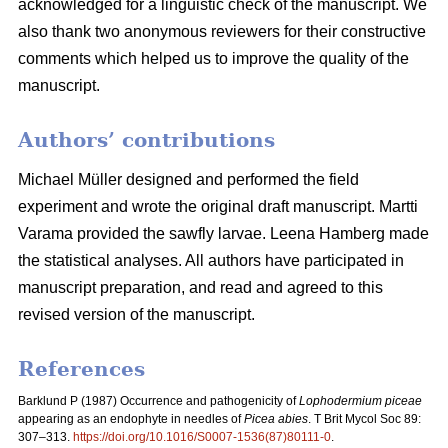
acknowledged for a linguistic check of the manuscript. We
also thank two anonymous reviewers for their constructive
comments which helped us to improve the quality of the
manuscript.
Authors’ contributions
Michael Müller designed and performed the field
experiment and wrote the original draft manuscript. Martti
Varama provided the sawfly larvae. Leena Hamberg made
the statistical analyses. All authors have participated in
manuscript preparation, and read and agreed to this
revised version of the manuscript.
References
Barklund P (1987)
Occurrence and pathogenicity of
Lophodermium piceae
appearing as an endophyte in needles of
Picea abies
. T Brit Mycol Soc 89:
307–313.
https://doi.org/10.1016/S0007-1536(87)80111-0
.