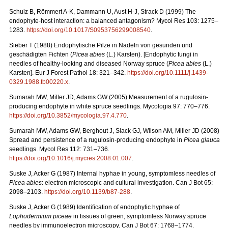
Schulz B, Römmert A-K, Dammann U, Aust H-J, Strack D (1999) The
endophyte-host interaction: a balanced antagonism?
Mycol Res 103: 1275–
1283.
https://doi.org/10.1017/S0953756299008540
.
Sieber T (1988) Endophytische Pilze in Nadeln von gesunden und
geschädigten Fichten (
Picea
abies
(L.)
Karsten). [Endophytic fungi in
needles of healthy-looking and diseased Norway spruce (
Picea abies
(L.)
Karsten]. Eur J Forest Pathol 18: 321–342.
https://doi.org/10.1111/j.1439-
0329.1988.tb00220.x
.
Sumarah MW, Miller JD, Adams GW (2005) Measurement of a rugulosin-
producing endophyte in white spruce seedlings. Mycologia 97: 770–776.
https://doi.org/
10.3852/mycologia.97.4.770
.
Sumarah MW, Adams GW, Berghout J, Slack GJ, Wilson AM, Miller JD (2008)
Spread and persistence of a rugulosin-producing endophyte in
Picea glauca
seedlings. Mycol Res 112: 731–736.
https://doi.org/10.1016/j.mycres.2008.01.007
.
Suske J, Acker G (1987)
Internal hyphae in young, symptomless needles of
Picea abies
: electron microscopic and cultural investigation. Can J Bot 65:
2098–2103.
https://doi.org/10.1139/b87-288
.
Suske J, Acker G (1989)
Identification of endophytic hyphae of
Lophodermium piceae
in tissues of green, symptomless Norway spruce
needles by immunoelectron microscopy. Can J Bot 67: 1768–1774.