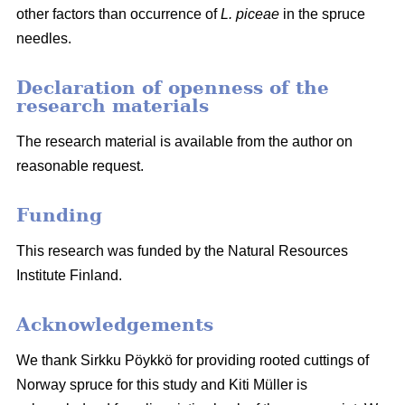
other factors than occurrence of
L. piceae
in the spruce
needles.
Declaration of openness of the
research materials
The research material is available from the author on
reasonable request.
Funding
This research was funded by the Natural Resources
Institute Finland.
Acknowledgements
We thank Sirkku Pöykkö for providing rooted cuttings of
Norway spruce for this study and Kiti Müller is