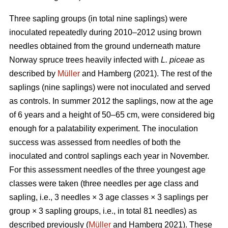
Three sapling groups (in total nine saplings) were
inoculated repeatedly during 2010–2012 using brown
needles obtained from the ground underneath mature
Norway spruce trees heavily infected with
L. piceae
as
described by
Müller
and Hamberg (2021). The rest of the
saplings (nine saplings) were not inoculated and served
as controls. In summer 2012 the saplings, now at the age
of 6 years and a height of 50–65 cm, were considered big
enough for a palatability experiment. The inoculation
success was assessed from needles of both the
inoculated and control saplings each year in November.
For this assessment needles of the three youngest age
classes were taken (three needles per age class and
sapling, i.e., 3 needles × 3 age classes × 3 saplings per
group × 3 sapling groups, i.e., in total 81 needles) as
described previously (
Müller
and Hamberg 2021). These