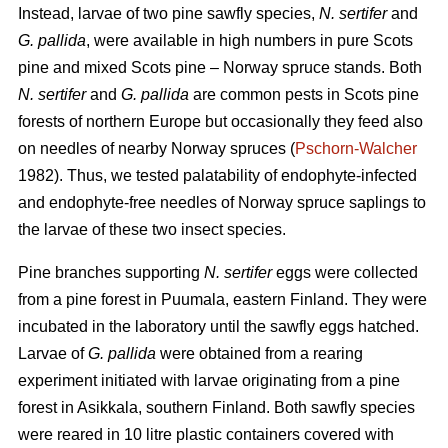
Instead, larvae of two pine sawfly species,
N. sertifer
and
G. pallida
, were available in high numbers in pure Scots
pine and mixed Scots pine – Norway spruce stands. Both
N. sertifer
and
G. pallida
are common pests in Scots pine
forests of northern Europe but occasionally they feed also
on needles of nearby Norway spruces (
Pschorn-Walcher
1982). Thus, we tested palatability of endophyte-infected
and endophyte-free needles of Norway spruce saplings to
the larvae of these two insect species.
Pine branches supporting
N. sertifer
eggs were collected
from a pine forest in Puumala, eastern Finland. They were
incubated in the laboratory until the sawfly eggs hatched.
Larvae of
G. pallida
were obtained from a rearing
experiment initiated with larvae originating from a pine
forest in Asikkala, southern Finland. Both sawfly species
were reared in 10 litre plastic containers covered with