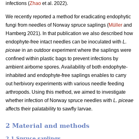
infections (
Zhao
et al. 2022).
We recently reported a method for eradicating endophytic
fungi from needles of Norway spruce saplings (
Müller
and
Hamberg 2021). In that publication we also described how
endophyte-free intact needles can be inoculated with
L.
piceae
in an outdoor experiment where the saplings were
confined within plastic bags to prevent infections by
ambient airborne spores. Availability of both endophyte-
inhabited and endophyte-free saplings enables to carry
out herbivory experiments with various needle feeding
arthropods. Using this method, we aimed to investigate
whether infection of Norway spruce needles with
L.
piceae
affects their palatability to sawfly larvae.
2 Material and methods
2.1 Spruce saplings