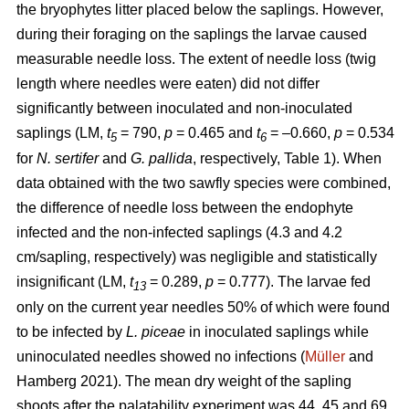
the bryophytes litter placed below the saplings. However,
during their foraging on the saplings the larvae caused
measurable needle loss. The extent of needle loss (twig
length where needles were eaten) did not differ
significantly between inoculated and non-inoculated
saplings (LM,
t
= 790,
p
= 0.465 and
t
= –0.660,
p
= 0.534
5
6
for
N. sertifer
and
G. pallida
, respectively, Table 1). When
data obtained with the two sawfly species were combined,
the difference of needle loss between the endophyte
infected and the non-infected saplings (4.3 and 4.2
cm/sapling, respectively) was negligible and statistically
insignificant (LM,
t
= 0.289,
p
= 0.777). The larvae fed
13
only on the current year needles 50% of which were found
to be infected by
L. piceae
in inoculated saplings while
uninoculated needles showed no infections (
Müller
and
Hamberg 2021). The mean dry weight of the sapling
shoots after the palatability experiment was 44, 45 and 69