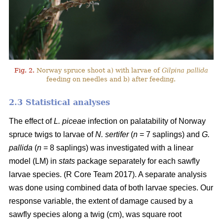
Fig. 2.
Norway spruce shoot a) with larvae of
Gilpina pallida
feeding on needles and b) after feeding.
2.3 Statistical analyses
The effect of
L. piceae
infection on palatability of Norway
spruce twigs to larvae of
N. sertifer
(
n
= 7 saplings) and
G.
pallida
(
n
= 8 saplings) was investigated with a linear
model (LM) in
stats
package separately for each sawfly
larvae species. (R Core Team 2017). A separate analysis
was done using combined data of both larvae species. Our
response variable, the extent of damage caused by a
sawfly species along a twig (cm), was square root