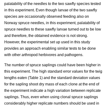
palatability of the needles to the two sawfly species tested
in this experiment. Even though larvae of the two sawfly
species are occasionally observed feeding also on
Norway spruce needles, in this experiment, palatability of
spruce needles to these sawfly larvae turned out to be low
and therefore, the obtained evidence is not strong.
However, the experimental set up used in this study
provides an approach enabling similar tests to be done
with other arthropod herbivores and pathogens.
The number of spruce saplings could have been higher in
this experiment. The high standard error values for the twig
lengths eaten (Table 1) and the standard deviation values
for the sapling shoot dry mass of each clone at the end of
the experiment indicate a high variation between replicate
saplings. Thus, even when using clonal spruce saplings
considerably higher replicate numbers should be used in