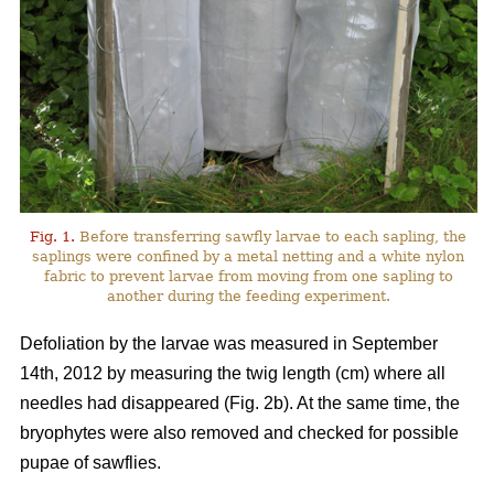
Fig. 1.
Before transferring sawfly larvae to each sapling, the
saplings were confined by a metal netting and a white nylon
fabric to prevent larvae from moving from one sapling to
another during the feeding experiment.
Defoliation by the larvae was measured in September
14th, 2012 by measuring the twig length (cm) where all
needles had disappeared (Fig. 2b). At the same time, the
bryophytes were also removed and checked for possible
pupae of sawflies.