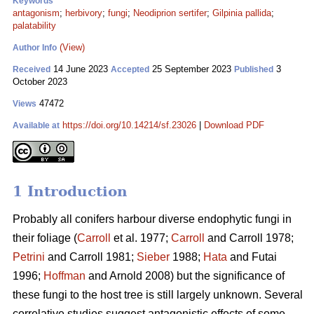
Keywords
antagonism
;
herbivory
;
fungi
;
Neodiprion sertifer
;
Gilpinia pallida
;
palatability
(View)
Author Info
14 June 2023
25 September 2023
3
Received
Accepted
Published
October 2023
47472
Views
https://doi.org/10.14214/sf.23026
|
Download PDF
Available at
1 Introduction
Probably all conifers harbour diverse endophytic fungi in
their foliage (
Carroll
et al. 1977;
Carroll
and Carroll 1978;
Petrini
and Carroll 1981;
Sieber
1988;
Hata
and Futai
1996;
Hoffman
and Arnold 2008) but the significance of
these fungi to the host tree is still largely unknown. Several
correlative studies suggest antagonistic effects of some