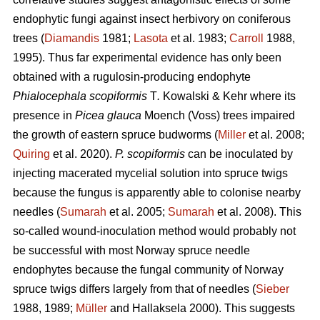
endophytic fungi against insect herbivory on coniferous
trees (
Diamandis
1981;
Lasota
et al. 1983;
Carroll
1988,
1995). Thus far experimental evidence has only been
obtained with a rugulosin-producing endophyte
Phialocephala scopiformis
T
.
Kowalski & Kehr where its
presence in
Picea glauca
Moench (Voss) trees impaired
the growth of eastern spruce budworms (
Miller
et al. 2008;
Quiring
et al. 2020).
P. scopiformis
can be inoculated by
injecting macerated mycelial solution into spruce twigs
because the fungus is apparently able to colonise nearby
needles (
Sumarah
et al. 2005;
Sumarah
et al. 2008). This
so-called wound-inoculation method would probably not
be successful with most Norway spruce needle
endophytes because the fungal community of Norway
spruce twigs differs largely from that of needles (
Sieber
1988, 1989;
Müller
and Hallaksela 2000). This suggests