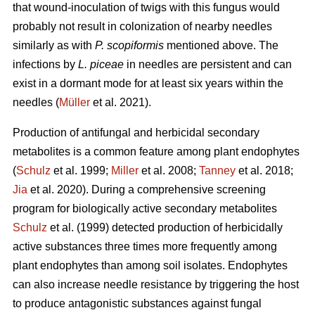
that wound-inoculation of twigs with this fungus would
probably not result in colonization of nearby needles
similarly as with
P. scopiformis
mentioned above. The
infections by
L. piceae
in needles are persistent and can
exist in a dormant mode for at least six years within the
needles (
Müller
et al. 2021).
Production of antifungal and herbicidal secondary
metabolites is a common feature among plant endophytes
(
Schulz
et al. 1999;
Miller
et al. 2008;
Tanney
et al. 2018;
Jia
et al. 2020). During a comprehensive screening
program for biologically active secondary metabolites
Schulz
et al. (1999) detected production of herbicidally
active substances three times more frequently among
plant endophytes than among soil isolates. Endophytes
can also increase needle resistance by triggering the host
to produce antagonistic substances against fungal