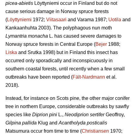
picea-abietis
Löyttyniemi occur in Finland but do not
cause serious damage in Norway spruce forests
(
Löyttyniemi
1972;
Viitasaari
and Varama 1987;
Uotila
and
Kankaanhuhta 2003). The polyphagous nun moth
Lymantria monacha
L. has caused severe damages to
Norway spruce forests in Central Europe (
Bejer
1988;
Liska
and Srutka 1998) but in Finland this insect has
occurred only sporadically and inconspicuously in
southern coastal forests, until recently when a few small
outbreaks have been reported (
Fält-Nardmann
et al.
2018).
Instead, for instance on Scots pine, the other major conifer
tree in northern Europe, considerable outbreaks by sawfly
species like
Diprion pini
L.,
Neodiprion sertifer
Geoffroy,
Gilpina pallida
Klug and
Acantholyda posticalis
Matsumura
occur from time to time (
Christiansen
1970;