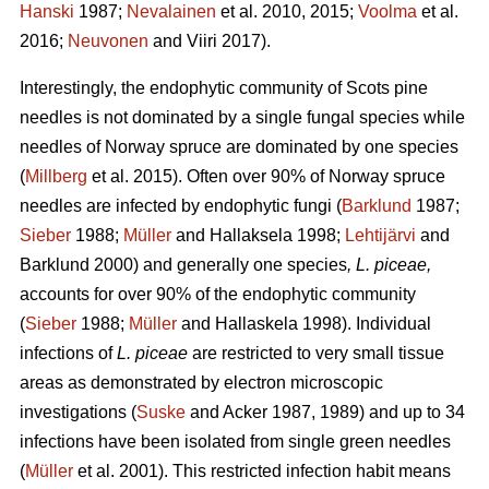
Hanski
1987;
Nevalainen
et al. 2010, 2015;
Voolma
et al.
2016;
Neuvonen
and Viiri 2017).
Interestingly, the endophytic community of Scots pine
needles is not dominated by a single fungal species while
needles of Norway spruce are dominated by one species
(
Millberg
et al. 2015). Often over 90% of Norway spruce
needles are infected by endophytic fungi (
Barklund
1987;
Sieber
1988;
Müller
and Hallaksela 1998;
Lehtijärvi
and
Barklund 2000) and generally one species
, L. piceae,
accounts for over 90% of the endophytic community
(
Sieber
1988;
Müller
and Hallaskela 1998). Individual
infections of
L. piceae
are restricted to very small tissue
areas as demonstrated by electron microscopic
investigations (
Suske
and Acker 1987, 1989) and up to 34
infections have been isolated from single green needles
(
Müller
et al. 2001). This restricted infection habit means