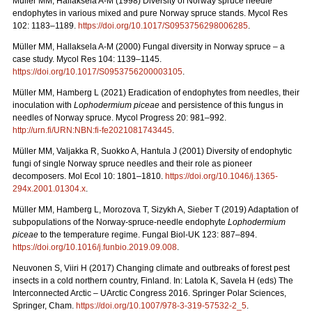
Müller MM, Hallaksela A-M (1998) Diversity of Norway spruce needle
endophytes in various mixed and pure Norway spruce stands. Mycol Res
102: 1183–1189.
https://doi.org/10.1017/S0953756298006285
.
Müller MM, Hallaksela A-M (2000) Fungal diversity in Norway spruce – a
case study. Mycol Res 104: 1139–1145.
https://doi.org/10.1017/S0953756200003105
.
Müller MM, Hamberg L (2021) Eradication of endophytes from needles, their
inoculation with
Lophodermium piceae
and persistence of this fungus in
needles of Norway spruce. Mycol Progress 20: 981–992.
http://urn.fi/URN:NBN:fi-fe2021081743445
.
Müller MM, Valjakka R, Suokko A, Hantula J (2001) Diversity of endophytic
fungi of single Norway spruce needles and their role as pioneer
decomposers. Mol Ecol 10: 1801–1810.
https://doi.org/10.1046/j.1365-
294x.2001.01304.x
.
Müller MM, Hamberg L, Morozova T, Sizykh A, Sieber T (2019) Adaptation of
subpopulations of the Norway-spruce-needle endophyte
Lophodermium
piceae
to the temperature regime. Fungal Biol-UK 123: 887–894.
https://doi.org/10.1016/j.funbio.2019.09.008
.
Neuvonen S, Viiri H (2017) Changing climate and outbreaks of forest pest
insects in a cold northern country, Finland. In: Latola K, Savela H (eds) The
Interconnected Arctic – UArctic Congress 2016. Springer Polar Sciences,
Springer, Cham.
https://doi.org/10.1007/978-3-319-57532-2_5
.