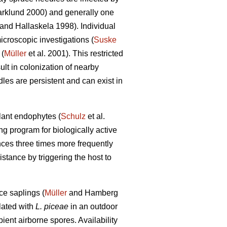
rklund 2000) and generally one
and Hallaskela 1998). Individual
icroscopic investigations (
Suske
 (
Müller
et al. 2001). This restricted
ult in colonization of nearby
les are persistent and can exist in
lant endophytes (
Schulz
et al.
g program for biologically active
ances three times more frequently
tance by triggering the host to
ce saplings (
Müller
and Hamberg
lated with
L. piceae
in an outdoor
ient airborne spores. Availability