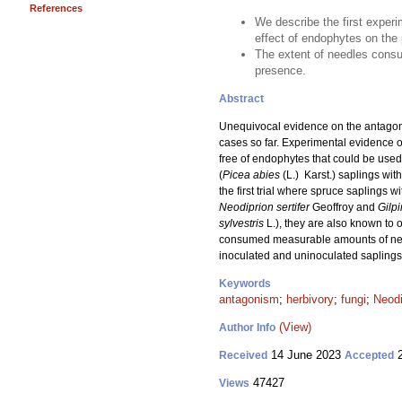
References
We describe the first exper
effect of endophytes on the p
The extent of needles consu
presence.
Abstract
Unequivocal evidence on the antagoni
cases so far. Experimental evidence of
free of endophytes that could be use
(
Picea abies
(L.) Karst.) saplings wi
the first trial where spruce saplings 
Neodiprion sertifer
Geoffroy and
Gilpi
sylvestris
L.), they are also known to 
consumed measurable amounts of needl
inoculated and uninoculated saplings
Keywords
antagonism
;
herbivory
;
fungi
;
Neodi
(View)
Author Info
14 June 2023
2
Received
Accepted
47427
Views