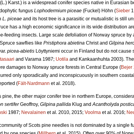
(L.) Karst.) is a widespread conifer species native in Eurasian b
ndophytic fungus
Lophodermium piceae
(Fuckel) Höhn (
Sieber
1
en
L. piceae
and its host tree is a parasitic or mutualistic is still 
e has a high economic significance in its wide distribution are
le-feeding insects. Large scale defoliation of Norway spruce by
 Spruce sawflies like
Pristiphora abietina
Christ and
Gilpina her
ar.
picea-abietis
Löyttyniemi occur in Finland but do not caus
itasaari
and Varama 1987;
Uotila
and Kankaanhuhta 2003). The
re damages to Norway spruce forests in Central Europe (
Bejer
curred only sporadically and inconspicuously in southern coastal
eported (
Fält-Nardmann
et al. 2018).
s pine, the other major conifer tree in northern Europe, conside
n sertifer
Geoffroy,
Gilpina pallida
Klug and
Acantholyda postic
ski
1987;
Nevalainen
et al. 2010, 2015;
Voolma
et al. 2016;
Ne
c community of Scots pine needles is not dominated by a single f
d by one species (
Millberg
et al. 2015). Often over 90% of Norw