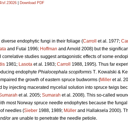
14/sf.23026
|
Download PDF
diverse endophytic fungi in their foliage (
Carroll
et al. 1977;
Car
ata
and Futai 1996;
Hoffman
and Arnold 2008) but the significanc
l correlative studies suggest antagonistic effects of some endoph
is
1981;
Lasota
et al. 1983;
Carroll
1988, 1995). Thus far exper
roducing endophyte
Phialocephala scopiformis
T
.
Kowalski & Keh
impaired the growth of eastern spruce budworms (
Miller
et al. 2
 by injecting macerated mycelial solution into spruce twigs bec
Sumarah
et al. 2005;
Sumarah
et al. 2008). This so-called wou
with most Norway spruce needle endophytes because the funga
 of needles (
Sieber
1988, 1989;
Müller
and Hallaksela 2000). Thi
and/or are unable to penetrate the needle petiole.