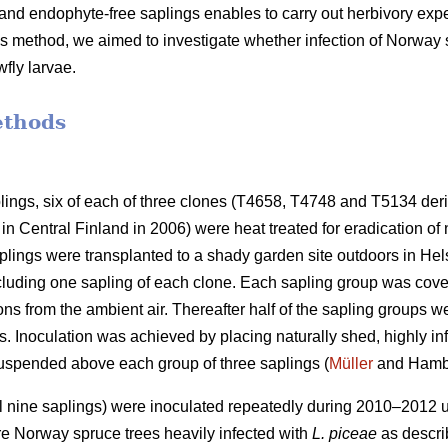
and endophyte-free saplings enables to carry out herbivory exp
is method, we aimed to investigate whether infection of Norway
wfly larvae.
ethods
ngs, six of each of three clones (T4658, T4748 and T5134 deri
in Central Finland in 2006) were heat treated for eradication o
ings were transplanted to a shady garden site outdoors in Hels
cluding one sapling of each clone. Each sapling group was cove
ons from the ambient air. Thereafter half of the sapling groups 
s. Inoculation was achieved by placing naturally shed, highly i
uspended above each group of three saplings (
Müller
and Hambe
al nine saplings) were inoculated repeatedly during 2010–2012
e Norway spruce trees heavily infected with
L. piceae
as descr