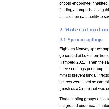
of both endophyte-inhabited 
feeding arthropods. Using th
affects their palatability to sa
2 Material and m
2.1 Spruce saplings
Eighteen Norway spruce sapli
generated at Luke from trees 
Hamberg 2021). Then the sapl
three seedlings per group in
mm) to prevent fungal infecti
the rest were used as control
(mesh size 5 mm) that was s
Three sapling groups (in tot
the ground underneath matur