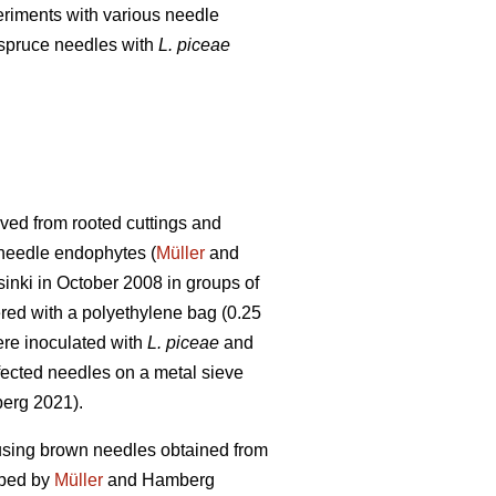
eriments with various needle
 spruce needles with
L.
piceae
ved from rooted cuttings and
f needle endophytes (
Müller
and
inki in October 2008 in groups of
red with a polyethylene bag (0.25
were inoculated with
L. piceae
and
nfected needles on a metal sieve
rg 2021).
 using brown needles obtained from
ibed by
Müller
and Hamberg