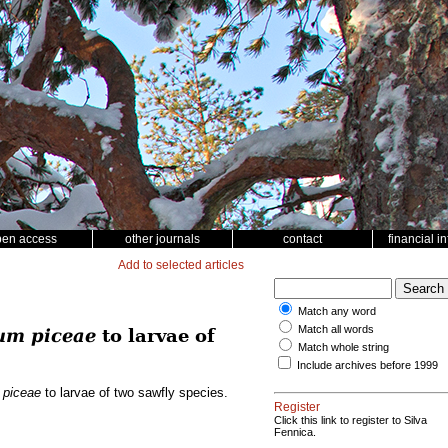
pen access
other journals
contact
financial i
Add to selected articles
Match any word
Match all words
um piceae
to larvae of
Match whole string
Include archives before 1999
 piceae
to larvae of two sawfly species.
Register
Click this link to register to Silva
Fennica.