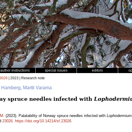
author instructions
special issues
editors
o
3026
| 2023 | Research note
a Hamberg, Martti Varama
way spruce needles infected with
Lophodermi
 M.
(2023). Palatability of Norway spruce needles infected with
Lophodermium
id
23026
.
https://doi.org/10.14214/sf.23026