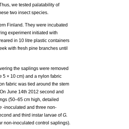
hus, we tested palatability of
hese two insect species.
tern Finland. They were incubated
ing experiment initiated with
eared in 10 litre plastic containers
eek with fresh pine branches until
covering the saplings were removed
 5 × 10 cm) and a nylon fabric
on fabric was tied around the stem
ic. On June 14th 2012 second and
ings (50–65 cm high, detailed
e
-inoculated and three non-
econd and third instar larvae of
G.
r non-inoculated control saplings).