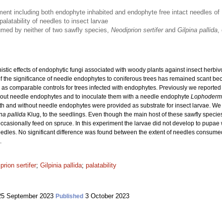
iment including both endophyte inhabited and endophyte free intact needles of
alatability of needles to insect larvae
med by neither of two sawfly species,
Neodiprion sertifer
and
Gilpina pallida
,
stic effects of endophytic fungi associated with woody plants against insect herb
 the significance of needle endophytes to coniferous trees has remained scant becaus
d as comparable controls for trees infected with endophytes. Previously we report
thout needle endophytes and to inoculate them with a needle endophyte
Lophoderm
with and without needle endophytes were provided as substrate for insect larvae. We 
na pallida
Klug, to the seedlings. Even though the main host of these sawfly species
occasionally feed on spruce. In this experiment the larvae did not develop to pupae 
es. No significant difference was found between the extent of needles consumed b
.
prion sertifer
;
Gilpinia pallida
;
palatability
5 September 2023
3 October 2023
Published