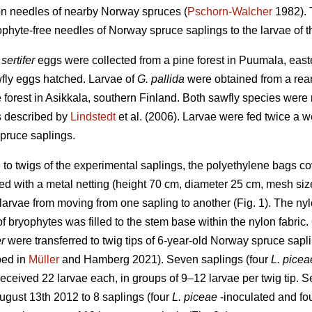
on needles of nearby Norway spruces (
Pschorn-Walcher
1982). T
hyte-free needles of Norway spruce saplings to the larvae of t
 sertifer
eggs were collected from a pine forest in Puumala, eas
awfly eggs hatched. Larvae of
G. pallida
were obtained from a rear
e forest in Asikkala, southern Finland. Both sawfly species were r
s described by
Lindstedt
et al. (2006). Larvae were fed twice a w
spruce saplings.
ae to twigs of the experimental saplings, the polyethylene bags 
d with a metal netting (height 70 cm, diameter 25 cm, mesh size
larvae from moving from one sapling to another (Fig. 1). The nyl
 of bryophytes was filled to the stem base within the nylon fabr
er
were transferred to twig tips of 6-year-old Norway spruce sapl
bed in
Müller
and Hamberg 2021). Seven saplings (four
L. picea
received 22 larvae each, in groups of 9–12 larvae per twig tip. S
ugust 13th 2012 to 8 saplings (four
L. piceae
-inoculated and fou