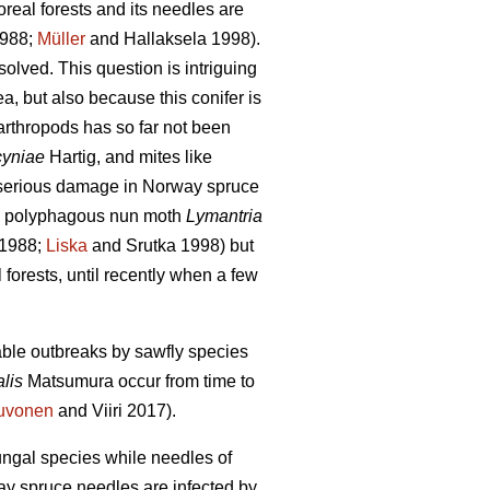
oreal forests and its needles are
988;
Müller
and Hallaksela 1998).
unsolved. This question is intriguing
a, but also because this conifer is
 arthropods has so far not been
cyniae
Hartig,
and mites like
e serious damage in Norway spruce
 polyphagous nun moth
Lymantria
1988;
Liska
and Srutka 1998) but
 forests, until recently when a few
rable outbreaks by sawfly species
alis
Matsumura
occur from time to
uvonen
and Viiri 2017).
ungal species while needles of
ay spruce needles are infected by