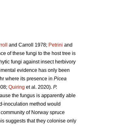
roll
and Carroll 1978;
Petrini
and
e of these fungi to the host tree is
ytic fungi against insect herbivory
imental evidence has only been
r where its presence in
Picea
008;
Quiring
et al. 2020).
P.
ause the fungus is apparently able
nd-inoculation method would
l community of Norway spruce
s suggests that they colonise only