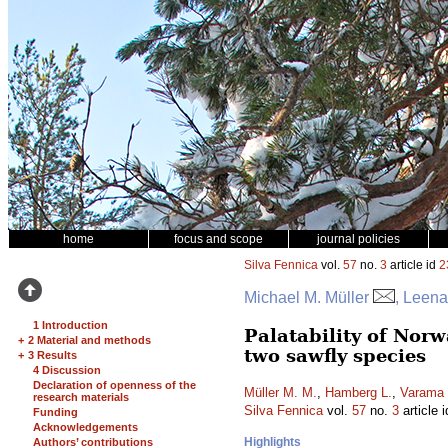
home
focus and scope
journal policies
Silva Fennica
vol.
57
no.
3
article id
2
Michael M. Müller
, Leen
1 Introduction
Palatability of Nor
+
2 Material and methods
two sawfly species
+
3 Results
4 Discussion
Declaration of openness of the
Müller M. M.
,
Hamberg L.
,
Varama
research materials
Silva Fennica
vol.
57
no.
3
article 
Funding
Acknowledgements
Highlights
Authors’ contributions