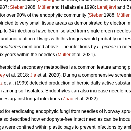
987;
Sieber
1988;
Müller
and Hallaksela 1998;
Lehtijärvi
and Ba
for over 90% of the endophytic community (
Sieber
1988;
Müller
tricted to very small tissue areas as demonstrated by electron m
 to 34 infections have been isolated from single green needles
und-inoculation of twigs with this fungus would probably not res
scopiformis
mentioned above. The infections by
L. piceae
in need
ix years within the needles (
Müller
et al. 2021).
 herbicidal secondary metabolites is a common feature among p
ey
et al. 2018;
Jia
et al. 2020). During a comprehensive screenin
lz
et al. (1999) detected production of herbicidally active subst
among soil isolates. Endophytes can also increase needle resis
ces against fungal infections (
Zhao
et al. 2022).
d for eradicating endophytic fungi from needles of Norway spru
e also described how endophyte-free intact needles can be inocu
 were confined within plastic bags to prevent infections by amb