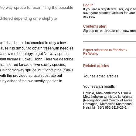
Log in
 Norway spruce for examining the possible
If you are a registered user, log in to
save your selected articles for later
access.
 differed depending on endophyte
Contents alert
Sign up to receive alerts of new con
ivores has been documented in only a few
e it is difficult to obtain trees with needles
Export reference to EndNote /
ed a new methodology to get Norway spruce
RefWorks
ium piceae
(Fuckel) Höhn. Here we describe
transferred larvae of two sawfly species,
Related articles
 is not Norway spruce, but Scots pine (
Pinus
with the provided spruce substrate but
Your selected articles
y either of the two sawfly species in
Your search results
Uotila A, Kankaanhuhta V (2003)
Metsätuhojen tunnistus ja torjunta.
[Recognition and Control of Forest
Damages]. Metsälehti Kustannus,
Helsinki. ISBN 952-5118-23-1.