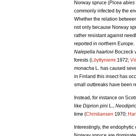
Norway spruce (
Picea abies
commonly infected by the e
Whether the relation betwe
not only because Norway spruc
rather resistant against need
reported in northern Europe.
Nalepella haarlovi
Boczeck v
forests (
Löyttyniemi
1972;
Vi
monacha
L. has caused seve
in Finland this insect has oc
small outbreaks have been r
Instead, for instance on Scot
like
Diprion pini
L.,
Neodiprio
time (
Christiansen
1970;
Han
Interestingly, the endophyti
Norway spruce are dominate