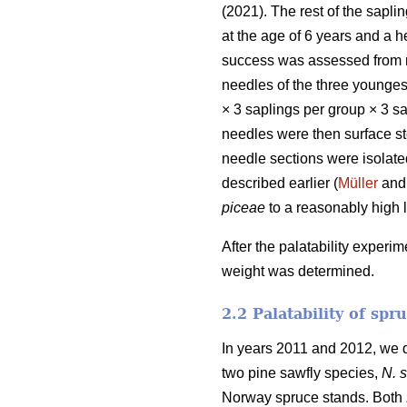
(2021). The rest of the sapl
at the age of 6 years and a 
success was assessed from n
needles of the three younges
× 3 saplings per group × 3 sap
needles were then surface st
needle sections were isolate
described earlier (
Müller
and 
piceae
to a reasonably high 
After the palatability experi
weight was determined.
2.2 Palatability of spr
In years 2011 and 2012, we d
two pine sawfly species,
N. s
Norway spruce stands. Both