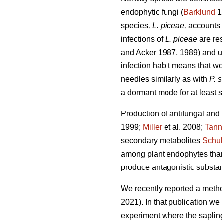
endophytic fungi (
Barklund
1
species
, L. piceae,
accounts 
infections of
L. piceae
are res
and Acker 1987, 1989) and up
infection habit means that wo
needles similarly as with
P. 
a dormant mode for at least s
Production of antifungal and
1999;
Miller
et al. 2008;
Tann
secondary metabolites
Schu
among plant endophytes than 
produce antagonistic substan
We recently reported a metho
2021). In that publication w
experiment where the saplings