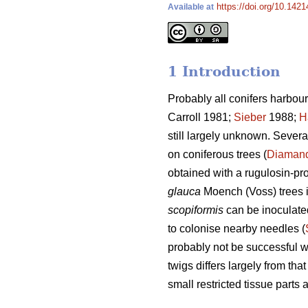
https://doi.org/10.142
Available at
1 Introduction
Probably all conifers harbour 
Carroll 1981;
Sieber
1988;
H
still largely unknown. Severa
on coniferous trees (
Diamand
obtained with a rugulosin-p
glauca
Moench (Voss) trees 
scopiformis
can be inoculated
to colonise nearby needles (
probably not be successful 
twigs differs largely from that
small restricted tissue parts 