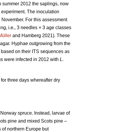
 In summer 2012 the saplings, now
y experiment. The inoculation
in November. For this assessment
ng, i.e., 3 needles × 3 age classes
Müller
and Hamberg 2021). These
r agar. Hyphae outgrowing from the
d based on their ITS sequences as
s were infected in 2012 with
L.
 for three days whereafter dry
 Norway spruce. Instead, larvae of
cots pine and mixed Scots pine –
 of northern Europe but