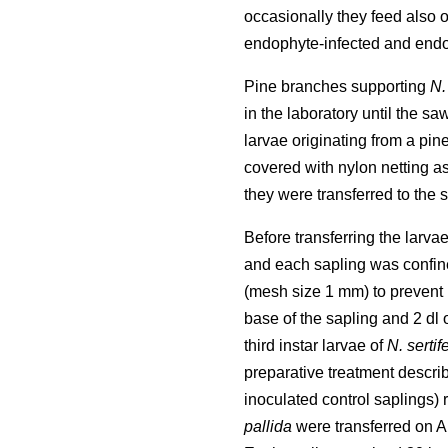
occasionally they feed also 
endophyte-infected and endop
Pine branches supporting
N.
in the laboratory until the s
larvae originating from a pin
covered with nylon netting a
they were transferred to the 
Before transferring the larv
and each sapling was confine
(mesh size 1 mm) to prevent 
base of the sapling and 2 dl
third instar larvae of
N. sertif
preparative treatment descri
inoculated control saplings) 
pallida
were transferred on A