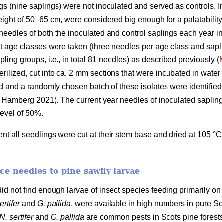
ings (nine saplings) were not inoculated and served as controls.
height of 50–65 cm, were considered big enough for a palatabilit
eedles of both the inoculated and control saplings each year 
t age classes were taken (three needles per age class and sapli
ling groups, i.e., in total 81 needles) as described previously (
erilized, cut into ca. 2 mm sections that were incubated in wate
d and a randomly chosen batch of these isolates were identifie
Hamberg 2021). The current year needles of inoculated sapling
level of 50%.
ment all seedlings were cut at their stem base and dried at 105 °C
uce needles to pine sawfly larvae
id not find enough larvae of insect species feeding primarily on
ertifer
and
G. pallida
, were available in high numbers in pure S
N. sertifer
and
G. pallida
are common pests in Scots pine forests