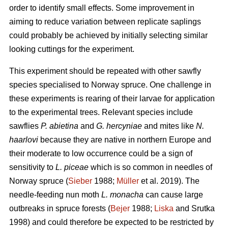
order to identify small effects. Some improvement in
aiming to reduce variation between replicate saplings
could probably be achieved by initially selecting similar
looking cuttings for the experiment.
This experiment should be repeated with other sawfly
species specialised to Norway spruce. One challenge in
these experiments is rearing of their larvae for application
to the experimental trees. Relevant species include
sawflies
P. abietina
and
G. hercyniae
and mites like
N.
haarlovi
because they are native in northern Europe and
their moderate to low occurrence could be a sign of
sensitivity to
L. piceae
which is so common in needles of
Norway spruce (
Sieber
1988;
Müller
et al. 2019). The
needle-feeding nun moth
L. monacha
can cause large
outbreaks in spruce forests (
Bejer
1988;
Liska
and Srutka
1998) and could therefore be expected to be restricted by