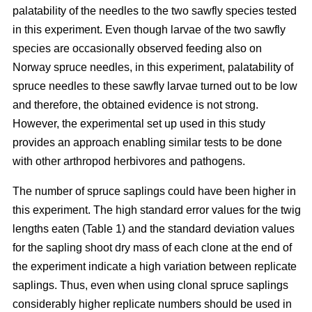
palatability of the needles to the two sawfly species tested
in this experiment. Even though larvae of the two sawfly
species are occasionally observed feeding also on
Norway spruce needles, in this experiment, palatability of
spruce needles to these sawfly larvae turned out to be low
and therefore, the obtained evidence is not strong.
However, the experimental set up used in this study
provides an approach enabling similar tests to be done
with other arthropod herbivores and pathogens.
The number of spruce saplings could have been higher in
this experiment. The high standard error values for the twig
lengths eaten (Table 1) and the standard deviation values
for the sapling shoot dry mass of each clone at the end of
the experiment indicate a high variation between replicate
saplings. Thus, even when using clonal spruce saplings
considerably higher replicate numbers should be used in