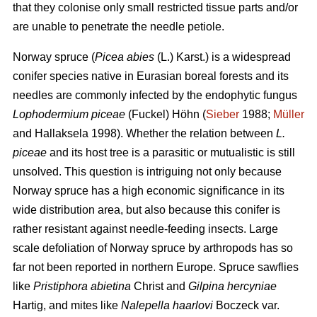
that they colonise only small restricted tissue parts and/or
are unable to penetrate the needle petiole.
Norway spruce (
Picea abies
(L.) Karst.) is a widespread
conifer species native in Eurasian boreal forests and its
needles are commonly infected by the endophytic fungus
Lophodermium piceae
(Fuckel) Höhn (
Sieber
1988;
Müller
and Hallaksela 1998). Whether the relation between
L.
piceae
and its host tree is a parasitic or mutualistic is still
unsolved. This question is intriguing not only because
Norway spruce has a high economic significance in its
wide distribution area, but also because this conifer is
rather resistant against needle-feeding insects. Large
scale defoliation of Norway spruce by arthropods has so
far not been reported in northern Europe. Spruce sawflies
like
Pristiphora abietina
Christ and
Gilpina hercyniae
Hartig,
and mites like
Nalepella haarlovi
Boczeck var.