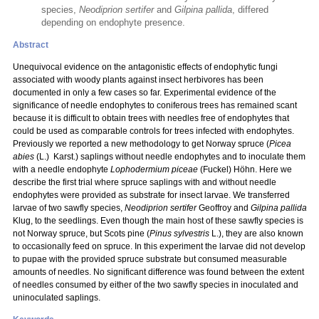
species,
Neodiprion sertifer
and
Gilpina pallida
, differed
depending on endophyte presence.
Abstract
Unequivocal evidence on the antagonistic effects of endophytic fungi
associated with woody plants against insect herbivores has been
documented in only a few cases so far. Experimental evidence of the
significance of needle endophytes to coniferous trees has remained scant
because it is difficult to obtain trees with needles free of endophytes that
could be used as comparable controls for trees infected with endophytes.
Previously we reported a new methodology to get Norway spruce (
Picea
abies
(L.) Karst.) saplings without needle endophytes and to inoculate them
with a needle endophyte
Lophodermium piceae
(Fuckel) Höhn. Here we
describe the first trial where spruce saplings with and without needle
endophytes were provided as substrate for insect larvae. We transferred
larvae of two sawfly species,
Neodiprion sertifer
Geoffroy and
Gilpina pallida
Klug, to the seedlings. Even though the main host of these sawfly species is
not Norway spruce, but Scots pine (
Pinus sylvestris
L.), they are also known
to occasionally feed on spruce. In this experiment the larvae did not develop
to pupae with the provided spruce substrate but consumed measurable
amounts of needles. No significant difference was found between the extent
of needles consumed by either of the two sawfly species in inoculated and
uninoculated saplings.