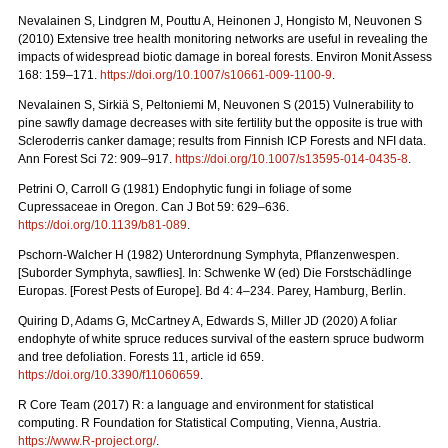
Nevalainen S, Lindgren M, Pouttu A, Heinonen J, Hongisto M, Neuvonen S
(2010) Extensive tree health monitoring networks are useful in revealing the
impacts of widespread biotic damage in boreal forests. Environ Monit Assess
168: 159–171.
https://doi.org/10.1007/s10661-009-1100-9
.
Nevalainen S, Sirkiä S, Peltoniemi M, Neuvonen S (2015) Vulnerability to
pine sawfly damage decreases with site fertility but the opposite is true with
Scleroderris canker damage; results from Finnish ICP Forests and NFI data.
Ann Forest Sci 72: 909–917.
https://doi.org/10.1007/s13595-014-0435-8
.
Petrini O, Carroll G (1981) Endophytic fungi in foliage of some
Cupressaceae in Oregon.
Can J Bot 59: 629–636.
https://doi.org/10.1139/b81-089
.
Pschorn-Walcher H (1982) Unterordnung Symphyta, Pflanzenwespen.
[Suborder Symphyta, sawflies]. In: Schwenke W (ed)
Die Forstschädlinge
Europas. [Forest Pests of Europe]. Bd 4: 4–234. Parey, Hamburg, Berlin.
Quiring D, Adams G, McCartney A, Edwards S, Miller JD (2020) A foliar
endophyte of white spruce reduces survival of the eastern spruce budworm
and tree defoliation. Forests 11, article id 659.
https://doi.org/10.3390/f11060659
.
R Core Team (2017) R: a language and environment for statistical
computing. R Foundation for Statistical Computing, Vienna, Austria.
https://www.R-project.org/
.