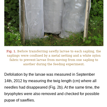
Fig. 1.
Before transferring sawfly larvae to each sapling, the
saplings were confined by a metal netting and a white nylon
fabric to prevent larvae from moving from one sapling to
another during the feeding experiment.
Defoliation by the larvae was measured in September
14th, 2012 by measuring the twig length (cm) where all
needles had disappeared (Fig. 2b). At the same time, the
bryophytes were also removed and checked for possible
pupae of sawflies.