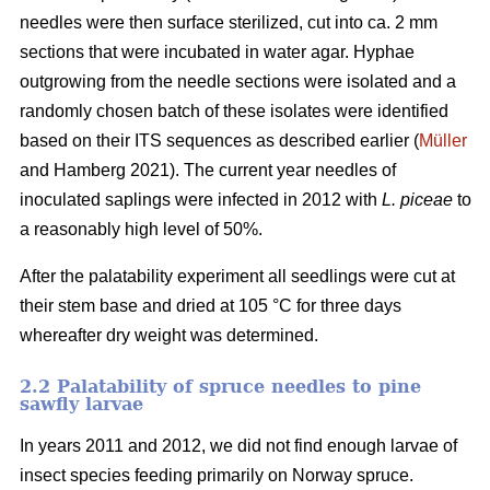
needles were then surface sterilized, cut into ca. 2 mm
sections that were incubated in water agar. Hyphae
outgrowing from the needle sections were isolated and a
randomly chosen batch of these isolates were identified
based on their ITS sequences as described earlier (
Müller
and Hamberg 2021). The current year needles of
inoculated saplings were infected in 2012 with
L. piceae
to
a reasonably high level of 50%.
After the palatability experiment all seedlings were cut at
their stem base and dried at 105 °C for three days
whereafter dry weight was determined.
2.2 Palatability of spruce needles to pine
sawfly larvae
In years 2011 and 2012, we did not find enough larvae of
insect species feeding primarily on Norway spruce.