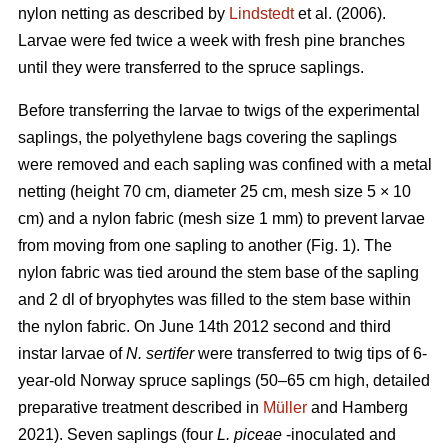
nylon netting as described by
Lindstedt
et al. (2006).
Larvae were fed twice a week with fresh pine branches
until they were transferred to the spruce saplings.
Before transferring the larvae to twigs of the experimental
saplings, the polyethylene bags covering the saplings
were removed and each sapling was confined with a metal
netting (height 70 cm, diameter 25 cm, mesh size 5 × 10
cm) and a nylon fabric (mesh size 1 mm) to prevent larvae
from moving from one sapling to another (Fig. 1). The
nylon fabric was tied around the stem base of the sapling
and 2 dl of bryophytes was filled to the stem base within
the nylon fabric. On June 14th 2012 second and third
instar larvae of
N. sertifer
were transferred to twig tips of 6-
year-old Norway spruce saplings (50–65 cm high, detailed
preparative treatment described in
Müller
and Hamberg
2021). Seven saplings (four
L. piceae
-inoculated and