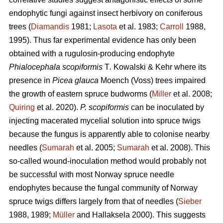
endophytic fungi against insect herbivory on coniferous
trees (
Diamandis
1981;
Lasota
et al. 1983;
Carroll
1988,
1995). Thus far experimental evidence has only been
obtained with a rugulosin-producing endophyte
Phialocephala scopiformis
T
.
Kowalski & Kehr where its
presence in
Picea glauca
Moench (Voss) trees impaired
the growth of eastern spruce budworms (
Miller
et al. 2008;
Quiring
et al. 2020).
P. scopiformis
can be inoculated by
injecting macerated mycelial solution into spruce twigs
because the fungus is apparently able to colonise nearby
needles (
Sumarah
et al. 2005;
Sumarah
et al. 2008). This
so-called wound-inoculation method would probably not
be successful with most Norway spruce needle
endophytes because the fungal community of Norway
spruce twigs differs largely from that of needles (
Sieber
1988, 1989;
Müller
and Hallaksela 2000). This suggests