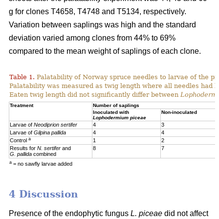
g for clones T4658, T4748 and T5134, respectively.
Variation between saplings was high and the standard
deviation varied among clones from 44% to 69%
compared to the mean weight of saplings of each clone.
Table 1.
Palatability of Norway spruce needles to larvae of the p
Palatability was measured as twig length where all needles had 
Eaten twig length did not significantly differ between
Lophoderm
Treatment
Number of saplings
Inoculated with
Non-inoculated
Lophodermium piceae
Larvae of
Neodiprion sertifer
4
3
Larvae of
Gilpina pallida
4
4
a
Control
1
2
Results for
N. sertifer
and
8
7
G. pallida
combined
a
= no sawfly larvae added
4 Discussion
Presence of the endophytic fungus
L. piceae
did not affect