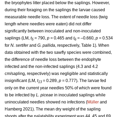
the bryophytes litter placed below the saplings. However,
during their foraging on the saplings the larvae caused
measurable needle loss. The extent of needle loss (twig
length where needles were eaten) did not differ
significantly between inoculated and non-inoculated
saplings (LM,
t
= 790,
p
= 0.465 and
t
= –0.660,
p
= 0.534
5
6
for
N. sertifer
and
G. pallida
, respectively, Table 1). When
data obtained with the two sawfly species were combined,
the difference of needle loss between the endophyte
infected and the non-infected saplings (4.3 and 4.2
cm/sapling, respectively) was negligible and statistically
insignificant (LM,
t
= 0.289,
p
= 0.777). The larvae fed
13
only on the current year needles 50% of which were found
to be infected by
L. piceae
in inoculated saplings while
uninoculated needles showed no infections (
Müller
and
Hamberg 2021). The mean dry weight of the sapling
shoots after the palatability experiment was 44, 45 and 69