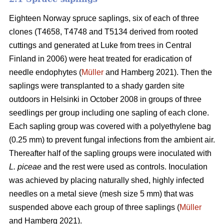
Eighteen Norway spruce saplings, six of each of three
clones (T4658, T4748 and T5134 derived from rooted
cuttings and generated at Luke from trees in Central
Finland in 2006) were heat treated for eradication of
needle endophytes (
Müller
and Hamberg 2021). Then the
saplings were transplanted to a shady garden site
outdoors in Helsinki in October 2008 in groups of three
seedlings per group including one sapling of each clone.
Each sapling group was covered with a polyethylene bag
(0.25 mm) to prevent fungal infections from the ambient air.
Thereafter half of the sapling groups were inoculated with
L. piceae
and the rest were used as controls. Inoculation
was achieved by placing naturally shed, highly infected
needles on a metal sieve (mesh size 5 mm) that was
suspended above each group of three saplings (
Müller
and Hamberg 2021).