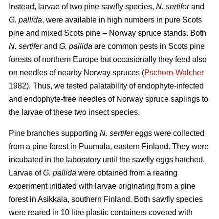
Instead, larvae of two pine sawfly species,
N. sertifer
and
G. pallida
, were available in high numbers in pure Scots
pine and mixed Scots pine – Norway spruce stands. Both
N. sertifer
and
G. pallida
are common pests in Scots pine
forests of northern Europe but occasionally they feed also
on needles of nearby Norway spruces (
Pschorn-Walcher
1982). Thus, we tested palatability of endophyte-infected
and endophyte-free needles of Norway spruce saplings to
the larvae of these two insect species.
Pine branches supporting
N. sertifer
eggs were collected
from a pine forest in Puumala, eastern Finland. They were
incubated in the laboratory until the sawfly eggs hatched.
Larvae of
G. pallida
were obtained from a rearing
experiment initiated with larvae originating from a pine
forest in Asikkala, southern Finland. Both sawfly species
were reared in 10 litre plastic containers covered with