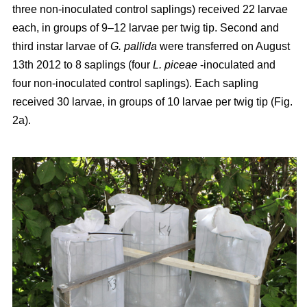
three non-inoculated control saplings) received 22 larvae
each, in groups of 9–12 larvae per twig tip. Second and
third instar larvae of
G. pallida
were transferred on August
13th 2012 to 8 saplings (four
L. piceae
-inoculated and
four non-inoculated control saplings). Each sapling
received 30 larvae, in groups of 10 larvae per twig tip (Fig.
2a).