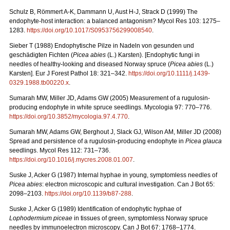
Schulz B, Römmert A-K, Dammann U, Aust H-J, Strack D (1999) The
endophyte-host interaction: a balanced antagonism?
Mycol Res 103: 1275–
1283.
https://doi.org/10.1017/S0953756299008540
.
Sieber T (1988) Endophytische Pilze in Nadeln von gesunden und
geschädigten Fichten (
Picea
abies
(L.)
Karsten). [Endophytic fungi in
needles of healthy-looking and diseased Norway spruce (
Picea abies
(L.)
Karsten]. Eur J Forest Pathol 18: 321–342.
https://doi.org/10.1111/j.1439-
0329.1988.tb00220.x
.
Sumarah MW, Miller JD, Adams GW (2005) Measurement of a rugulosin-
producing endophyte in white spruce seedlings. Mycologia 97: 770–776.
https://doi.org/
10.3852/mycologia.97.4.770
.
Sumarah MW, Adams GW, Berghout J, Slack GJ, Wilson AM, Miller JD (2008)
Spread and persistence of a rugulosin-producing endophyte in
Picea glauca
seedlings. Mycol Res 112: 731–736.
https://doi.org/10.1016/j.mycres.2008.01.007
.
Suske J, Acker G (1987)
Internal hyphae in young, symptomless needles of
Picea abies
: electron microscopic and cultural investigation. Can J Bot 65:
2098–2103.
https://doi.org/10.1139/b87-288
.
Suske J, Acker G (1989)
Identification of endophytic hyphae of
Lophodermium piceae
in tissues of green, symptomless Norway spruce
needles by immunoelectron microscopy. Can J Bot 67: 1768–1774.