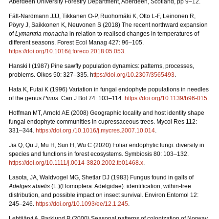
Aberdeen University Forestry Department, Aberdeen, Scotland, pp 9–12.
Fält-Nardmann JJJ, Tikkanen O-P, Ruohomäki K, Otto L-F, Leinonen R,
Pöyry J, Saikkonen K, Neuvonen S (2018) The recent northward expansion
of
Lymantria monacha
in relation to realised changes in temperatures of
different seasons. Forest Ecol Manag 427: 96–105.
https://doi.org/10.1016/j.foreco.2018.05.053
.
Hanski I (1987) Pine sawfly population dynamics: patterns, processes,
problems. Oikos 50: 327–335. h
ttps://doi.org/10.2307/3565493
.
Hata K, Futai K (1996) Variation in fungal endophyte populations in needles
of the genus
Pinus
. Can J Bot 74: 103–114.
https://doi.org/10.1139/b96-015
.
Hoffman MT, Arnold AE (2008) Geographic locality and host identity shape
fungal endophyte communities in cupressaceous trees. Mycol Res 112:
331–344.
https://doi.org./10.1016/j.mycres.2007.10.014
.
Jia Q, Qu J, Mu H, Sun H, Wu C (2020) Foliar endophytic fungi: diversity in
species and functions in forest ecosystems. Symbiosis 80: 103–132.
https://doi.org/10.1111/j.0014-3820.2002.tb01468.x
.
Lasota, JA, Waldvogel MG, Shetlar DJ (1983) Fungus found in galls of
Adelges abietis
(L.)(Homoptera: Adelgidae): identification, within-tree
distribution, and possible impact on insect survival. Environ Entomol 12:
245–246.
https://doi.org/10.1093/ee/12.1.245
.
Lehtijärvi A, Barklund P (2000)
Seasonal patterns of colonization of Norway