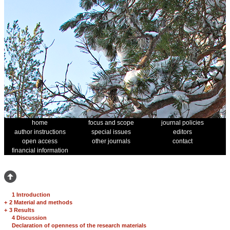
home
focus and scope
journal policies
author instructions
special issues
editors
open access
other journals
contact
financial information
1 Introduction
+
2 Material and methods
+
3 Results
4 Discussion
Declaration of openness of the research materials