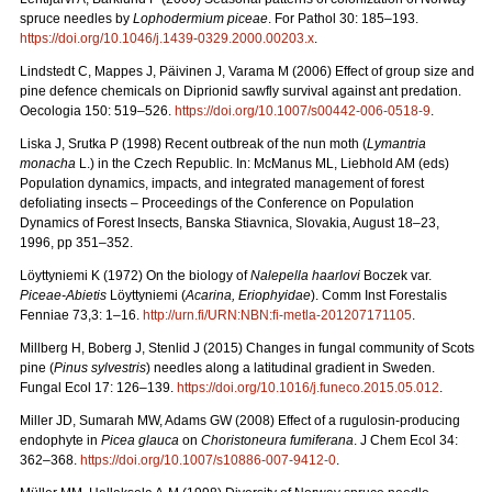
spruce needles by
Lophodermium piceae
. For Pathol 30: 185–193.
https://doi.org/10.1046/j.1439-0329.2000.00203.x
.
Lindstedt C, Mappes J, Päivinen J, Varama M (2006) Effect of group size and
pine defence chemicals on Diprionid sawfly survival against ant predation.
Oecologia 150: 519–526.
https://doi.org/10.1007/s00442-006-0518-9
.
Liska J, Srutka P (1998) Recent outbreak of the nun moth (
Lymantria
monacha
L.) in the Czech Republic. In: McManus ML, Liebhold AM (eds)
Population dynamics, impacts, and integrated management of forest
defoliating insects – Proceedings of the Conference on Population
Dynamics of Forest Insects, Banska Stiavnica, Slovakia, August 18–23,
1996, pp 351–352.
Löyttyniemi K (1972) On the biology of
Nalepella haarlovi
Boczek var.
Piceae-Abietis
Löyttyniemi (
Acarina, Eriophyidae
). Comm Inst Forestalis
Fenniae 73,3: 1–16.
http://urn.fi/URN:NBN:fi-metla-201207171105
.
Millberg H, Boberg J, Stenlid J (2015) Changes in fungal community of Scots
pine (
Pinus sylvestris
) needles along a latitudinal gradient in Sweden.
Fungal Ecol 17: 126–139.
https://doi.org/10.1016/j.funeco.2015.05.012
.
Miller JD, Sumarah MW, Adams GW (2008) Effect of a rugulosin-producing
endophyte in
Picea glauca
on
Choristoneura fumiferana
. J Chem Ecol 34:
362–368.
https://doi.org/10.1007/s10886-007-9412-0
.