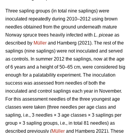
Three sapling groups (in total nine saplings) were
inoculated repeatedly during 2010–2012 using brown
needles obtained from the ground underneath mature
Norway spruce trees heavily infected with
L. piceae
as
described by
Müller
and Hamberg (2021). The rest of the
saplings (nine saplings) were not inoculated and served
as controls. In summer 2012 the saplings, now at the age
of 6 years and a height of 50–65 cm, were considered big
enough for a palatability experiment. The inoculation
success was assessed from needles of both the
inoculated and control saplings each year in November.
For this assessment needles of the three youngest age
classes were taken (three needles per age class and
sapling, i.e., 3 needles × 3 age classes × 3 saplings per
group × 3 sapling groups, i.e., in total 81 needles) as
described previously (
Müller
and Hamberg 2021). These