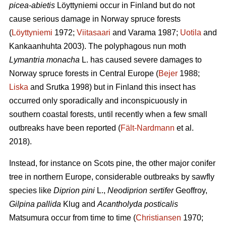
picea-abietis
Löyttyniemi occur in Finland but do not
cause serious damage in Norway spruce forests
(
Löyttyniemi
1972;
Viitasaari
and Varama 1987;
Uotila
and
Kankaanhuhta 2003). The polyphagous nun moth
Lymantria monacha
L. has caused severe damages to
Norway spruce forests in Central Europe (
Bejer
1988;
Liska
and Srutka 1998) but in Finland this insect has
occurred only sporadically and inconspicuously in
southern coastal forests, until recently when a few small
outbreaks have been reported (
Fält-Nardmann
et al.
2018).
Instead, for instance on Scots pine, the other major conifer
tree in northern Europe, considerable outbreaks by sawfly
species like
Diprion pini
L.,
Neodiprion sertifer
Geoffroy,
Gilpina pallida
Klug and
Acantholyda posticalis
Matsumura
occur from time to time (
Christiansen
1970;