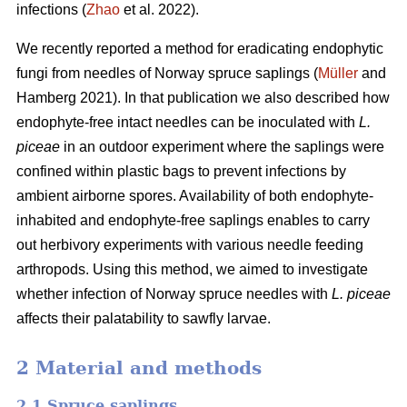
infections (
Zhao
et al. 2022).
We recently reported a method for eradicating endophytic
fungi from needles of Norway spruce saplings (
Müller
and
Hamberg 2021). In that publication we also described how
endophyte-free intact needles can be inoculated with
L.
piceae
in an outdoor experiment where the saplings were
confined within plastic bags to prevent infections by
ambient airborne spores. Availability of both endophyte-
inhabited and endophyte-free saplings enables to carry
out herbivory experiments with various needle feeding
arthropods. Using this method, we aimed to investigate
whether infection of Norway spruce needles with
L.
piceae
affects their palatability to sawfly larvae.
2 Material and methods
2.1 Spruce saplings