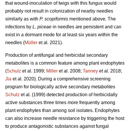
that wound-inoculation of twigs with this fungus would
probably not result in colonization of nearby needles
similarly as with
P. scopiformis
mentioned above. The
infections by
L. piceae
in needles are persistent and can
exist in a dormant mode for at least six years within the
needles (
Müller
et al. 2021).
Production of antifungal and herbicidal secondary
metabolites is a common feature among plant endophytes
(
Schulz
et al. 1999;
Miller
et al. 2008;
Tanney
et al. 2018;
Jia
et al. 2020). During a comprehensive screening
program for biologically active secondary metabolites
Schulz
et al. (1999) detected production of herbicidally
active substances three times more frequently among
plant endophytes than among soil isolates. Endophytes
can also increase needle resistance by triggering the host
to produce antagonistic substances against fungal