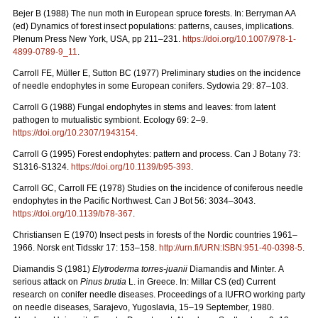
Bejer B (1988) The nun moth in European spruce forests. In: Berryman AA
(ed) Dynamics of forest insect populations: patterns, causes, implications.
Plenum Press New York, USA, pp 211–231.
https://doi.org/10.1007/978-1-
4899-0789-9_11
.
Carroll FE, Müller E, Sutton BC (1977) Preliminary studies on the incidence
of needle endophytes in some European conifers. Sydowia 29: 87–103.
Carroll G (1988) Fungal endophytes in stems and leaves: from latent
pathogen to mutualistic symbiont. Ecology 69: 2–9.
https://doi.org/10.2307/1943154
.
Carroll G (1995) Forest endophytes: pattern and process. Can J Botany 73:
S1316-S1324.
https://doi.org/10.1139/b95-393
.
Carroll GC, Carroll FE (1978) Studies on the incidence of coniferous needle
endophytes in the Pacific Northwest. Can J Bot 56: 3034–3043.
https://doi.org/10.1139/b78-367
.
Christiansen E (1970) Insect pests in forests of the Nordic countries 1961–
1966.
Norsk ent Tidsskr 17: 153–158.
http://urn.fi/URN:ISBN:951-40-0398-5
.
Diamandis S (1981)
Elytroderma torres-juanii
Diamandis and Minter.
A
serious attack on
Pinus brutia
L. in Greece. In: Millar CS (ed) Current
research on conifer needle diseases. Proceedings of a IUFRO working party
on needle diseases, Sarajevo, Yugoslavia, 15–19 September, 1980.