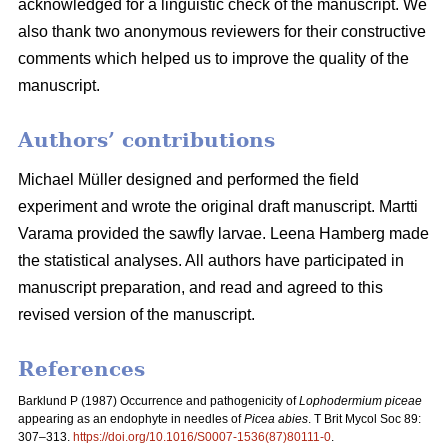
acknowledged for a linguistic check of the manuscript. We
also thank two anonymous reviewers for their constructive
comments which helped us to improve the quality of the
manuscript.
Authors’ contributions
Michael Müller designed and performed the field
experiment and wrote the original draft manuscript. Martti
Varama provided the sawfly larvae. Leena Hamberg made
the statistical analyses. All authors have participated in
manuscript preparation, and read and agreed to this
revised version of the manuscript.
References
Barklund P (1987)
Occurrence and pathogenicity of
Lophodermium piceae
appearing as an endophyte in needles of
Picea abies
. T Brit Mycol Soc 89:
307–313.
https://doi.org/10.1016/S0007-1536(87)80111-0
.