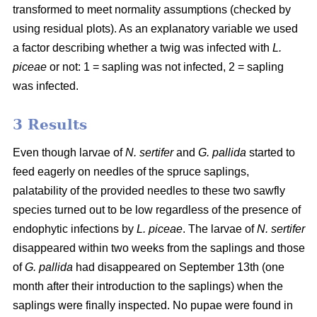
transformed to meet normality assumptions (checked by
using residual plots). As an explanatory variable we used
a factor describing whether a twig was infected with
L.
piceae
or not: 1 = sapling was not infected, 2 = sapling
was infected.
3 Results
Even though larvae of
N. sertifer
and
G. pallida
started to
feed eagerly on needles of the spruce saplings,
palatability of the provided needles to these two sawfly
species turned out to be low regardless of the presence of
endophytic infections by
L. piceae
. The larvae of
N. sertifer
disappeared within two weeks from the saplings and those
of
G. pallida
had disappeared on September 13th (one
month after their introduction to the saplings) when the
saplings were finally inspected. No pupae were found in