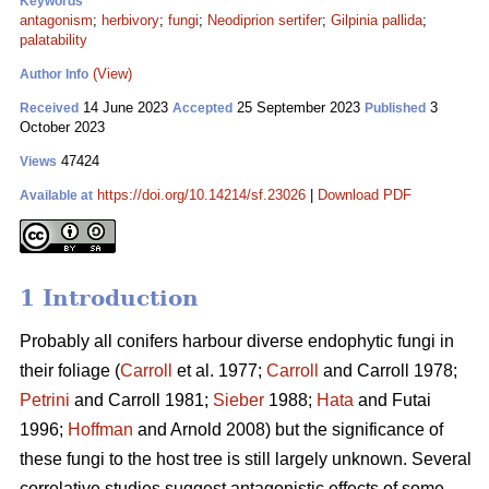
Keywords
antagonism
;
herbivory
;
fungi
;
Neodiprion sertifer
;
Gilpinia pallida
;
palatability
(View)
Author Info
14 June 2023
25 September 2023
3
Received
Accepted
Published
October 2023
47424
Views
https://doi.org/10.14214/sf.23026
|
Download PDF
Available at
1 Introduction
Probably all conifers harbour diverse endophytic fungi in
their foliage (
Carroll
et al. 1977;
Carroll
and Carroll 1978;
Petrini
and Carroll 1981;
Sieber
1988;
Hata
and Futai
1996;
Hoffman
and Arnold 2008) but the significance of
these fungi to the host tree is still largely unknown. Several
correlative studies suggest antagonistic effects of some