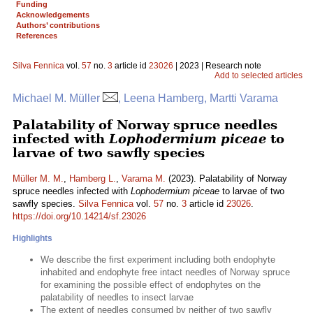
Funding
Acknowledgements
Authors’ contributions
References
Silva Fennica
vol.
57
no.
3
article id
23026
| 2023 | Research note
Add to selected articles
Michael M. Müller
, Leena Hamberg, Martti Varama
Palatability of Norway spruce needles
infected with
Lophodermium piceae
to
larvae of two sawfly species
Müller M. M.
,
Hamberg L.
,
Varama M.
(2023). Palatability of Norway
spruce needles infected with
Lophodermium piceae
to larvae of two
sawfly species.
Silva Fennica
vol.
57
no.
3
article id
23026
.
https://doi.org/10.14214/sf.23026
Highlights
We describe the first experiment including both endophyte
inhabited and endophyte free intact needles of Norway spruce
for examining the possible effect of endophytes on the
palatability of needles to insect larvae
The extent of needles consumed by neither of two sawfly