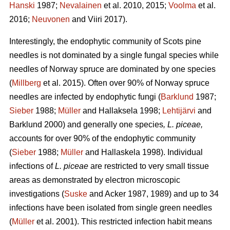
Hanski
1987;
Nevalainen
et al. 2010, 2015;
Voolma
et al.
2016;
Neuvonen
and Viiri 2017).
Interestingly, the endophytic community of Scots pine
needles is not dominated by a single fungal species while
needles of Norway spruce are dominated by one species
(
Millberg
et al. 2015). Often over 90% of Norway spruce
needles are infected by endophytic fungi (
Barklund
1987;
Sieber
1988;
Müller
and Hallaksela 1998;
Lehtijärvi
and
Barklund 2000) and generally one species
, L. piceae,
accounts for over 90% of the endophytic community
(
Sieber
1988;
Müller
and Hallaskela 1998). Individual
infections of
L. piceae
are restricted to very small tissue
areas as demonstrated by electron microscopic
investigations (
Suske
and Acker 1987, 1989) and up to 34
infections have been isolated from single green needles
(
Müller
et al. 2001). This restricted infection habit means