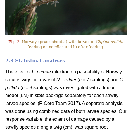
Fig. 2.
Norway spruce shoot a) with larvae of
Gilpina pallida
feeding on needles and b) after feeding.
2.3 Statistical analyses
The effect of
L. piceae
infection on palatability of Norway
spruce twigs to larvae of
N. sertifer
(
n
= 7 saplings) and
G.
pallida
(
n
= 8 saplings) was investigated with a linear
model (LM) in
stats
package separately for each sawfly
larvae species. (R Core Team 2017). A separate analysis
was done using combined data of both larvae species. Our
response variable, the extent of damage caused by a
sawfly species along a twig (cm), was square root