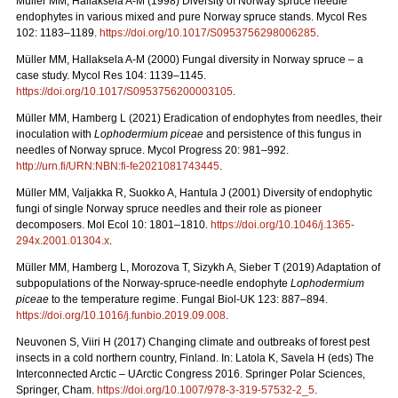
Müller MM, Hallaksela A-M (1998) Diversity of Norway spruce needle
endophytes in various mixed and pure Norway spruce stands. Mycol Res
102: 1183–1189.
https://doi.org/10.1017/S0953756298006285
.
Müller MM, Hallaksela A-M (2000) Fungal diversity in Norway spruce – a
case study. Mycol Res 104: 1139–1145.
https://doi.org/10.1017/S0953756200003105
.
Müller MM, Hamberg L (2021) Eradication of endophytes from needles, their
inoculation with
Lophodermium piceae
and persistence of this fungus in
needles of Norway spruce. Mycol Progress 20: 981–992.
http://urn.fi/URN:NBN:fi-fe2021081743445
.
Müller MM, Valjakka R, Suokko A, Hantula J (2001) Diversity of endophytic
fungi of single Norway spruce needles and their role as pioneer
decomposers. Mol Ecol 10: 1801–1810.
https://doi.org/10.1046/j.1365-
294x.2001.01304.x
.
Müller MM, Hamberg L, Morozova T, Sizykh A, Sieber T (2019) Adaptation of
subpopulations of the Norway-spruce-needle endophyte
Lophodermium
piceae
to the temperature regime. Fungal Biol-UK 123: 887–894.
https://doi.org/10.1016/j.funbio.2019.09.008
.
Neuvonen S, Viiri H (2017) Changing climate and outbreaks of forest pest
insects in a cold northern country, Finland. In: Latola K, Savela H (eds) The
Interconnected Arctic – UArctic Congress 2016. Springer Polar Sciences,
Springer, Cham.
https://doi.org/10.1007/978-3-319-57532-2_5
.