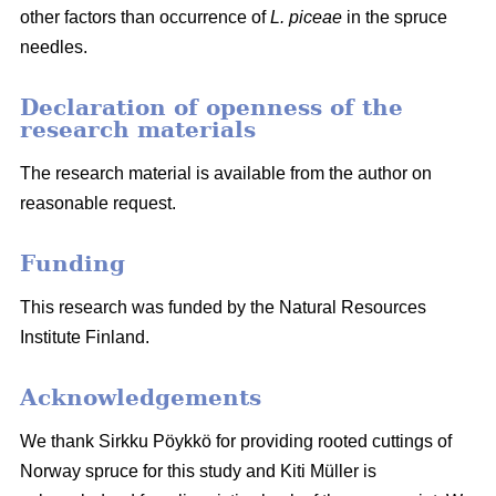
other factors than occurrence of
L. piceae
in the spruce
needles.
Declaration of openness of the
research materials
The research material is available from the author on
reasonable request.
Funding
This research was funded by the Natural Resources
Institute Finland.
Acknowledgements
We thank Sirkku Pöykkö for providing rooted cuttings of
Norway spruce for this study and Kiti Müller is