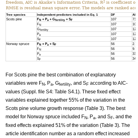
2
freedom, AIC is Akaike’s Information Criteria, R
is coefficient of
RMSE is residual mean square error. The models are ranked acco
Tree species
Independent predictors included in Eq. 1
DF
AIC
Scots pine
F
+ P
+ G
+ S
107
73.
N
a
fertility
F
F
107
105
N
G
107
124
fertility
P
107
127
a
S
107
127
F
Norway spruce
F
+ P
+ S
56
2.7
N
a
F
F
56
9.7
N
P
56
33.
a
S
56
34.
F
For Scots pine the best combination of explanatory
variables were F
, P
, G
, and S
according to AIC-
N
a
fertility
F
values (Suppl. file S4: Table S4.1). These fixed effect
variables explained together 55% of the variation in the
Scots pine volume growth response (Table 3). The best
model for Norway spruce included F
, P
, and S
, and the
N
a
F
fixed effects explained 51% of the variation (Table 3). The
article identification number as a random effect increased