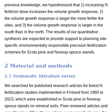
previous knowledge, we hypothesized that 1) increasing N
fertilizer dose increases the volume growth response, 2)
the volume growth response is larger the more fertile the
sites, and 3) the volume growth response is larger in the
south than in the north. The results of our quantitative
synthesis are expected to provide support to planning site-
specific environmentally responsible precision fertilization
schemes for Scots pine and Norway spruce stands.
2 Material and methods
2.1 Systematic literature survey
We searched for published research articles for forest N
fertilization studies implemented in Finland from 1960 to
2023, which were established in Scots pine or Norway
spruce stands on mineral soils. Peer reviewed articles and