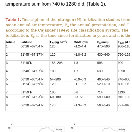
temperature sum from 740 to 1280 d.d. (Table 1).
Table 1.
Description of the nitrogen (N) fertilization studies from 
mean annual air temperature, P
the annual precipitation, and T
a
s
according to the Cajander (1949) site classification system. The i
fertilization. S
is the time since fertilization in years and n is t
F
–1
Article
Latitude
F
(kg ha
)
MAAT (°C)
P
(mm)
T
(d.d.
N
a
sum
1
60°26´–67°54´N
120
–1.2–4.4
470–590
900–1180
2
61°45´–67°17´N
120
–1.0–3.2
430–640
790–1280
3
64°48´N
156–208
1.8
596
990
4
62°40´–64°07´N
100
1.7
630
1090
5
66°30´–68°54´N
54–200
–0.9–0.3
400–540
740–880
6
61°24´–67°39´N
120
–1.1–3.2
520–610
800–1190
7
61°59´N
180
3.6
714
1130
8
63°19´–64°53´N
60–180
0.3–5.5
590–600
910–1020
9
66°30´–67°24´N
170
–1.3–0.2
500–540
797–840