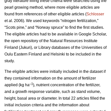
gray literature filling these criteria were searched using the
pearl growing method, where more eligible articles are
found from references of other eligible articles (
Schlosser
et al. 2006). We used keywords “nitrogen fertilization,”
“Scots pine,” and “Norway spruce” to find the first studies.
The eligible articles had to be available in Google Scholar,
the open repository of the Natural Resources Institute
Finland (Jukuri), or Library databases of the Universities of
Oulu Eastern Finland and Helsinki to be included in the
study.
The eligible articles were initially included in the dataset if
they contained information on the amount of fertilizer
–1
applied (kg ha
), nutrient concentration of the fertilizer,
and a growth response variable, such as stand volume,
height, basal area or diameter. In total 22 articles filled the
initial inclusion criteria and the information about