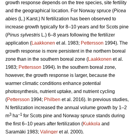
growth response depends on the tree species, site fertility
and the geographical location. For Norway spruce (
Picea
abies
(L.) Karst.) N fertilization has been observed to
increase growth typically for 8–10 years and for Scots pine
(
Pinus sylvestris
L.) 6–8 years following the fertilizer
application (
Laakkonen
et al. 1983;
Pettersson
1994). The
growth response is more persistent in the northern boreal
zone than in the southern boreal zone (
Laakkonen
et al.
1983;
Pettersson
1994). In the southern boreal zone,
however, the growth response is larger, because the
warmer climatic conditions enhance potential
photosynthesis, nutrient uptake, and nutrient cycling
(
Pettersson
1994;
Philben
et al. 2016). In previous studies,
N fertilization increased the annual volume growth by 1–2
3
–1
m
ha
for Scots pine and Norway spruce stands during
the first 6–10 years after fertilization (
Kukkola
and
Saramäki 1983;
Valinger
et al. 2000).