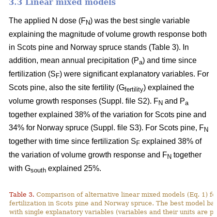
3.3 Linear mixed models
The applied N dose (F
) was the best single variable
N
explaining the magnitude of volume growth response both
in Scots pine and Norway spruce stands (Table 3). In
addition, mean annual precipitation (P
) and time since
a
fertilization (S
) were significant explanatory variables. For
F
Scots pine, also the site fertility (G
) explained the
fertility
volume growth responses (Suppl. file S2). F
and P
N
a
together explained 38% of the variation for Scots pine and
34% for Norway spruce (Suppl. file S3). For Scots pine, F
N
together with time since fertilization S
explained 38% of
F
the variation of volume growth response and F
together
N
with G
explained 25%.
south
Table 3.
Comparison of alternative linear mixed models (Eq. 1) f
fertilization in Scots pine and Norway spruce. The best model ba
with single explanatory variables (variables and their units are p