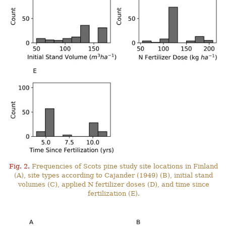
Fig. 2.
Frequencies of Scots pine study site locations in Finland
(A), site types according to Cajander (1949) (B), initial stand
volumes (C), applied N fertilizer doses (D), and time since
fertilization (E).