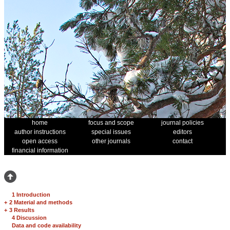
home
focus and scope
journal policies
author instructions
special issues
editors
open access
other journals
contact
financial information
1 Introduction
+
2 Material and methods
+
3 Results
4 Discussion
Data and code availability