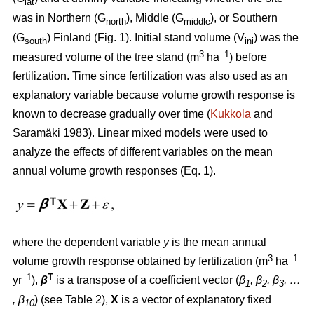
lat
was in Northern (G
), Middle (G
), or Southern
north
middle
(G
) Finland (Fig. 1). Initial stand volume (V
) was the
south
ini
3
–1
measured volume of the tree stand (m
ha
) before
fertilization. Time since fertilization was also used as an
explanatory variable because volume growth response is
known to decrease gradually over time (
Kukkola
and
Saramäki 1983). Linear mixed models were used to
analyze the effects of different variables on the mean
annual volume growth responses (Eq. 1).
where the dependent variable
y
is the mean annual
3
–1
volume growth response obtained by fertili­zation (m
ha
–1
T
yr
),
β
is a transpose of a coefficient vector (
β
, β
, β
, …
1
2
3
, β
) (see Table 2),
X
is a vector of explanatory fixed
10