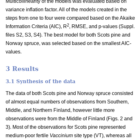
Multicollinearity of the models was evaluated based on
variance inflation factor. All of the models created in the
steps from one to four were compared based on the Akaike
2
Information Criteria (AIC), R
, RMSE, and p-values (Suppl.
files S2, S3, S4). The best model for both Scots pine and
Norway spruce, was selected based on the smallest AIC-
values.
3 Results
3.1 Synthesis of the data
The data of both Scots pine and Norway spruce consisted
of almost equal numbers of observations from Southern,
Middle, and Northern Finland, however little more
observations were from the Middle of Finland (Figs. 2 and
3). Most of the observations for Scots pine represented
medium-poor fertile
Vaccinium
site type (VT), whereas all