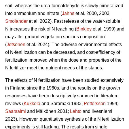
soil, whereas the urea-formaldehyde is slowly mineralized
into ammonium and nitrate (
Jahns
et al. 2000, 2003;
Smolander
et al. 2022). Fast release of the water-soluble
N increases the risk of N leaching (
Binkley
et al. 1999) and
may alter ground vegetation species composition
(
Jetsonen
et al. 2024). The adverse environmental effects
of N-fertilization can be decreased, and cost-efficiency of
fertilization improved when the dose and properties of the
N fertilizer meet the nutrient needs of the stands.
The effects of N fertilization have been studied extensively
in Finland since the 1960s, and the results on the growth
responses have been descriptively summed in literature
reviews (
Kukkola
and Saramäki 1983;
Pettersson
1994;
Saarsalmi
and Mälkönen 2001;
Lehto
and Ilvesniemi
2023). However, quantitative synthesis of the N fertilization
experiments is still lacking. The results from single