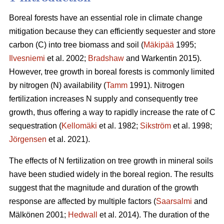
Boreal forests have an essential role in climate change
mitigation because they can efficiently sequester and store
carbon (C) into tree biomass and soil (
Mäkipää
1995;
Ilvesniemi
et al. 2002;
Bradshaw
and Warkentin 2015).
However, tree growth in boreal forests is commonly limited
by nitrogen (N) availability (
Tamm
1991). Nitrogen
fertilization increases N supply and consequently tree
growth, thus offering a way to rapidly increase the rate of C
sequestration (
Kellomäki
et al. 1982;
Sikström
et al. 1998;
Jörgensen
et al. 2021).
The effects of N fertilization on tree growth in mineral soils
have been studied widely in the boreal region. The results
suggest that the magnitude and duration of the growth
response are affected by multiple factors (
Saarsalmi
and
Mälkönen 2001;
Hedwall
et al. 2014). The duration of the