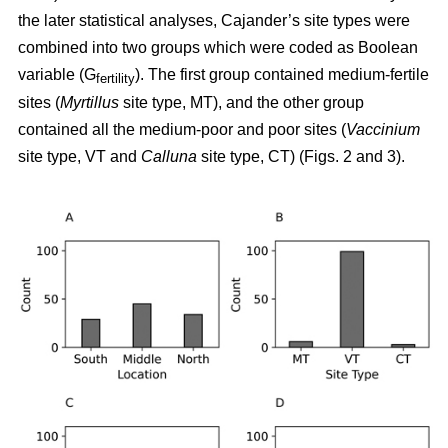
the later statistical analyses, Cajander’s site types were
combined into two groups which were coded as Boolean
variable (G
). The first group contained medium-fertile
fertility
sites (
Myrtillus
site type, MT), and the other group
contained all the medium-poor and poor sites (
Vaccinium
site type, VT and
Calluna
site type, CT) (Figs. 2 and 3).