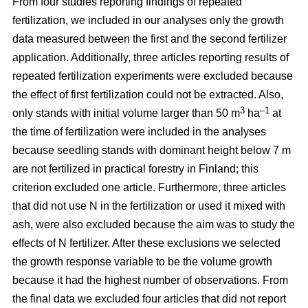
From four studies reporting findings of repeated
fertilization, we included in our analyses only the growth
data measured between the first and the second fertilizer
application. Additionally, three articles reporting results of
repeated fertilization experiments were excluded because
the effect of first fertilization could not be extracted. Also,
3
–1
only stands with initial volume larger than 50 m
ha
at
the time of fertilization were included in the analyses
because seedling stands with dominant height below 7 m
are not fertilized in practical forestry in Finland; this
criterion excluded one article. Furthermore, three articles
that did not use N in the fertilization or used it mixed with
ash, were also excluded because the aim was to study the
effects of N fertilizer. After these exclusions we selected
the growth response variable to be the volume growth
because it had the highest number of observations. From
the final data we excluded four articles that did not report