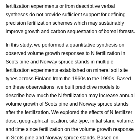
fertilization experiments or from descriptive verbal
syntheses do not provide sufficient support for defining
precision fertilization schemes which may sustainably
improve growth and carbon sequestration of boreal forests.
In this study, we performed a quantitative synthesis on
observed volume growth responses to N fertilization in
Scots pine and Norway spruce stands in multiple
fertilization experiments established on mineral soil site
types across Finland from the 1960s to the 1990s. Based
on these observations, we built predictive models to
describe how much the N fertilization may increase annual
volume growth of Scots pine and Norway spruce stands
after the fertilization. We explored the effects of N fertilizer
dose, geographical location, site type, initial stand volume,
and time since fertilization on the volume growth response
in Scots pine and Norway spruce stands. Based on