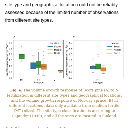
site type and geographical location could not be reliably
assessed because of the limited number of observations
from different site types.
Fig. 4.
The volume growth response of Scots pine (A) to N
fertilization in different site types and geographical locations,
and the volume growth response of Norway spruce (B) in
different locations (data only available from medium-fertile
(MT) sites). The site type classification is according to
Cajander (1949), and all the sites are located in Finland.