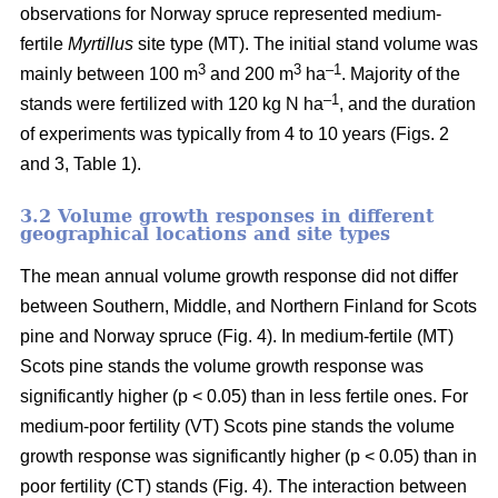
observations for Norway spruce represented medium-
fertile
Myrtillus
site type (MT). The initial stand volume was
3
3
–1
mainly between 100 m
and 200 m
ha
. Majority of the
–1
stands were fertilized with 120 kg N ha
, and the duration
of experiments was typically from 4 to 10 years (Figs. 2
and 3, Table 1).
3.2 Volume growth responses in different
geographical locations and site types
The mean annual volume growth response did not differ
between Southern, Middle, and Northern Finland for Scots
pine and Norway spruce (Fig. 4). In medium-fertile (MT)
Scots pine stands the volume growth response was
significantly higher (p < 0.05) than in less fertile ones. For
medium-poor fertility (VT) Scots pine stands the volume
growth response was significantly higher (p < 0.05) than in
poor fertility (CT) stands (Fig. 4). The interaction between