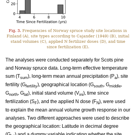
Fig. 3.
Frequencies of Norway spruce study site locations in
Finland (A), site types according to Cajander (1949) (B), initial
stand volumes (C), applied N fertilizer doses (D), and time
since fertilization (E).
The analyses were conducted separately for Scots pine
and Norway spruce data. Long-term effective temperature
sum (T
), long-term mean annual precipitation (P
), site
sum
a
fertility (G
), geographical location (G
, G
,
fertility
south
middle
G
, G
), initial stand volume (V
), time since
north
lat
ini
fertilization (S
), and the applied N dose (F
), were used
F
N
to explain the mean annual volume growth response in our
analyses. Two different approaches were used to describe
the geographical location: Latitude in decimal degree
(G
) and a dummy variable indicating whether the site