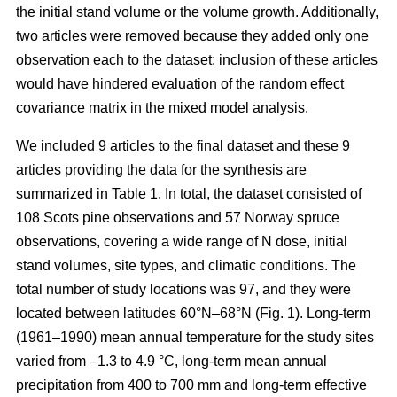
the initial stand volume or the volume growth. Additionally,
two articles were removed because they added only one
observation each to the dataset; inclusion of these articles
would have hindered evaluation of the random effect
covariance matrix in the mixed model analysis.
We included 9 articles to the final dataset and these 9
articles providing the data for the synthesis are
summarized in Table 1. In total, the dataset consisted of
108 Scots pine observations and 57 Norway spruce
observations, covering a wide range of N dose, initial
stand volumes, site types, and climatic conditions. The
total number of study locations was 97, and they were
located between latitudes 60°N–68°N (Fig. 1). Long-term
(1961–1990) mean annual temperature for the study sites
varied from –1.3 to 4.9 °C, long-term mean annual
precipitation from 400 to 700 mm and long-term effective