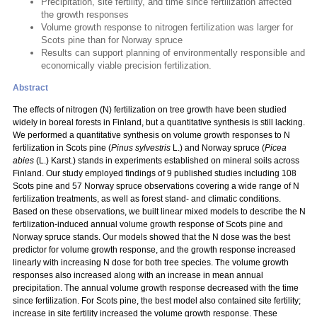
Precipitation, site fertility, and time since fertilization affected
the growth responses
Volume growth response to nitrogen fertilization was larger for
Scots pine than for Norway spruce
Results can support planning of environmentally responsible and
economically viable precision fertilization.
Abstract
The effects of nitrogen (N) fertilization on tree growth have been studied
widely in boreal forests in Finland, but a quantitative synthesis is still lacking.
We performed a quantitative synthesis on volume growth responses to N
fertilization in Scots pine (
Pinus sylvestris
L.) and Norway spruce (
Picea
abies
(L.) Karst.) stands in experiments established on mineral soils across
Finland. Our study employed findings of 9 published studies including 108
Scots pine and 57 Norway spruce observations covering a wide range of N
fertilization treatments, as well as forest stand- and climatic conditions.
Based on these observations, we built linear mixed models to describe the N
fertilization-induced annual volume growth response of Scots pine and
Norway spruce stands. Our models showed that the N dose was the best
predictor for volume growth response, and the growth response increased
linearly with increasing N dose for both tree species. The volume growth
responses also increased along with an increase in mean annual
precipitation. The annual volume growth response decreased with the time
since fertilization. For Scots pine, the best model also contained site fertility;
increase in site fertility increased the volume growth response. These