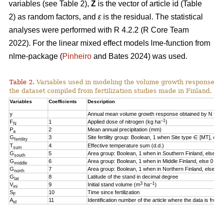
variables (see Table 2),
Z
is the vector of article id (Table
2) as random factors, and
ε
is the residual. The statistical
analyses were performed with R 4.2.2 (R Core Team
2022). For the linear mixed effect models lme-function from
nlme-package (
Pinheiro
and Bates 2024) was used.
Table 2.
Variables used in modeling the volume growth response o
the dataset compiled from fertilization studies made in Finland.
Variables
Coefficients
Description
y
Annual mean volume growth response obtained by N fert
–1
F
1
Applied dose of nitrogen (kg ha
)
N
P
2
Mean annual precipitation (mm)
a
G
3
Site fertility group: Boolean, 1 when Site type ∈ [MT], e
fertility
T
4
Effective temperature sum (d.d.)
sum
G
5
Area group: Boolean, 1 when in Southern Finland, else 
south
G
6
Area group: Boolean, 1 when in Middle Finland, else 0
middle
G
7
Area group: Boolean, 1 when in Northern Finland, else 
north
G
8
Latitude of the stand in decimal degree
lat
3
–1
V
9
Initial stand volume (m
ha
)
ini
S
10
Time since fertilization
F
A
11
Identification number of the article where the data is fr
id