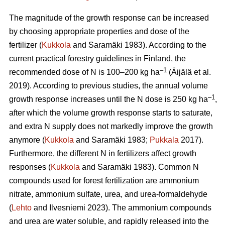
The magnitude of the growth response can be increased
by choosing appropriate properties and dose of the
fertilizer (
Kukkola
and Saramäki 1983). According to the
current practical forestry guidelines in Finland, the
–1
recommended dose of N is 100–200 kg ha
(Äijälä et al.
2019). According to previous studies, the annual volume
–1
growth response increases until the N dose is 250 kg ha
,
after which the volume growth response starts to saturate,
and extra N supply does not markedly improve the growth
anymore (
Kukkola
and Saramäki 1983;
Pukkala
2017).
Furthermore, the different N in fertilizers affect growth
responses (
Kukkola
and Saramäki 1983). Common N
compounds used for forest fertilization are ammonium
nitrate, ammonium sulfate, urea, and urea-formaldehyde
(
Lehto
and Ilvesniemi 2023). The ammonium compounds
and urea are water soluble, and rapidly released into the