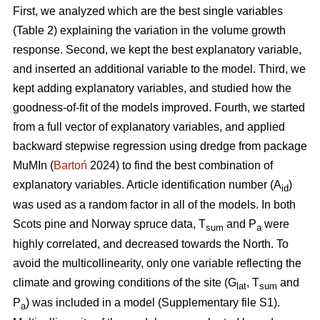
First, we analyzed which are the best single variables
(Table 2) explaining the variation in the volume growth
response. Second, we kept the best explanatory variable,
and inserted an additional variable to the model. Third, we
kept adding explanatory variables, and studied how the
goodness-of-fit of the models improved. Fourth, we started
from a full vector of explanatory variables, and applied
backward stepwise regression using dredge from package
MuMIn (
Bartoń
2024) to find the best combination of
explanatory variables. Article identification number (A
)
id
was used as a random factor in all of the models. In both
Scots pine and Norway spruce data, T
and P
were
sum
a
highly correlated, and decreased towards the North. To
avoid the multicollinearity, only one variable reflecting the
climate and growing conditions of the site (G
, T
and
lat
sum
P
) was included in a model (Supplementary file S1).
a