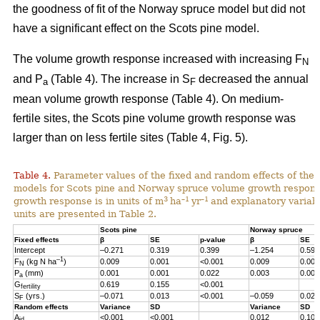
the goodness of fit of the Norway spruce model but did not
have a significant effect on the Scots pine model.
The volume growth response increased with increasing F
N
and P
(Table 4). The increase in S
decreased the annual
a
F
mean volume growth response (Table 4). On medium-
fertile sites, the Scots pine volume growth response was
larger than on less fertile sites (Table 4, Fig. 5).
Table 4.
Parameter values of the fixed and random effects of the 
models for Scots pine and Norway spruce volume growth respon
3
–1
–1
growth response is in units of m
ha
yr
and explanatory variabl
units are presented in Table 2.
Scots pine
Norway spruce
Fixed effects
β
SE
p-value
β
SE
Intercept
–0.271
0.319
0.399
–1.254
0.598
–1
F
(kg N ha
)
0.009
0.001
<0.001
0.009
0.001
N
P
(mm)
0.001
0.001
0.022
0.003
0.001
a
G
0.619
0.155
<0.001
fertility
S
(yrs.)
–0.071
0.013
<0.001
–0.059
0.023
F
Random effects
Variance
SD
Variance
SD
A
<0.001
<0.001
0.012
0.107
id