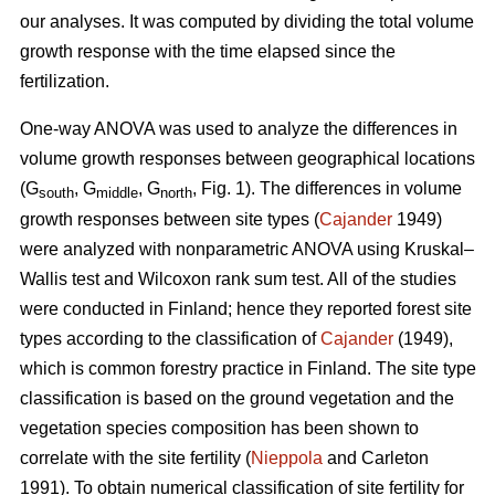
our analyses. It was computed by dividing the total volume
growth response with the time elapsed since the
fertilization.
One-way ANOVA was used to analyze the differences in
volume growth responses between geographical locations
(G
, G
, G
, Fig. 1). The differences in volume
south
middle
north
growth responses between site types (
Cajander
1949)
were analyzed with nonparametric ANOVA using Kruskal–
Wallis test and Wilcoxon rank sum test. All of the studies
were conducted in Finland; hence they reported forest site
types according to the classification of
Cajander
(1949),
which is common forestry practice in Finland. The site type
classification is based on the ground vegetation and the
vegetation species composition has been shown to
correlate with the site fertility (
Nieppola
and Carleton
1991). To obtain numerical classification of site fertility for