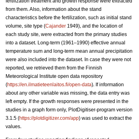
fertilization treatment and growth response were extracted
from them. Also, information about the stand
characteristics before the fertilization, such as initial stand
volume, site type (
Cajander
1949), and the location of
each study site, were extracted from the primary studies
into a dataset. Long-term (1961–1990) effective annual
temperature sum and long-term mean annual precipitation
were also included into the dataset. In case they were not
reported, we retrieved them from the Finnish
Meteorological Institute open data repository
(
https://en.ilmatieteenlaitos.fi/open-data
). If information
about any other variable was missing, the data entry was
left empty. If the growth responses were presented in the
studies in a graph form only, PlotDigitiser-program version
3.1.5 (
https://plotdigitizer.com/app
) was used to extract the
values.