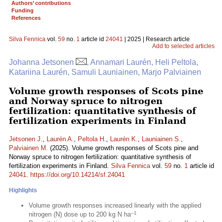
Authors’ contributions
Funding
References
Silva Fennica
vol.
59
no.
1
article id
24041
| 2025 | Research article
Add to selected articles
Johanna Jetsonen
, Annamari Laurén, Heli Peltola,
Katariina Laurén, Samuli Launiainen, Marjo Palviainen
Volume growth responses of Scots pine
and Norway spruce to nitrogen
fertilization: quantitative synthesis of
fertilization experiments in Finland
Jetsonen J.
,
Laurén A.
,
Peltola H.
,
Laurén K.
,
Launiainen S.
,
Palviainen M.
(2025). Volume growth responses of Scots pine and
Norway spruce to nitrogen fertilization: quantitative synthesis of
fertilization experiments in Finland.
Silva Fennica
vol.
59
no.
1
article id
24041
.
https://doi.org/10.14214/sf.24041
Highlights
Volume growth responses increased linearly with the applied
–1
nitrogen (N) dose up to 200 kg N ha