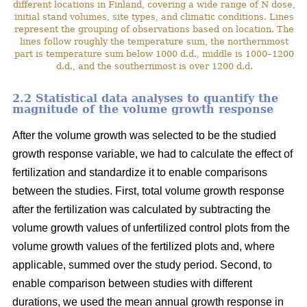
different locations in Finland, covering a wide range of N dose,
initial stand volumes, site types, and climatic conditions. Lines
represent the grouping of observations based on location. The
lines follow roughly the temperature sum, the northernmost
part is temperature sum below 1000 d.d., middle is 1000–1200
d.d., and the southernmost is over 1200 d.d.
2.2 Statistical data analyses to quantify the
magnitude of the volume growth response
After the volume growth was selected to be the studied
growth response variable, we had to calculate the effect of
fertilization and standardize it to enable comparisons
between the studies. First, total volume growth response
after the fertilization was calculated by subtracting the
volume growth values of unfertilized control plots from the
volume growth values of the fertilized plots and, where
applicable, summed over the study period. Second, to
enable comparison between studies with different
durations, we used the mean annual growth response in