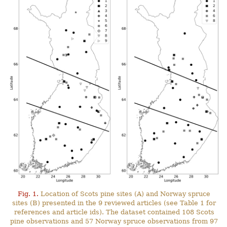
Fig. 1.
Location of Scots pine sites (A) and Norway spruce
sites (B) presented in the 9 reviewed articles (see Table 1 for
references and article ids). The dataset contained 108 Scots
pine observations and 57 Norway spruce observations from 97