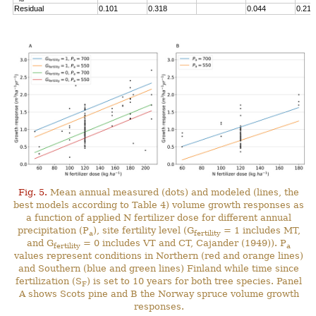
Residual
0.101
0.318
0.044
0.211
Fig. 5.
Mean annual measured (dots) and modeled (lines, the
best models according to Table 4) volume growth responses as
a function of applied N fertilizer dose for different annual
precipitation (P
), site fertility level (G
= 1 includes MT,
a
fertility
and G
= 0 includes VT and CT, Cajander (1949)). P
fertility
a
values represent conditions in Northern (red and orange lines)
and Southern (blue and green lines) Finland while time since
fertilization (S
) is set to 10 years for both tree species. Panel
F
A shows Scots pine and B the Norway spruce volume growth
responses.