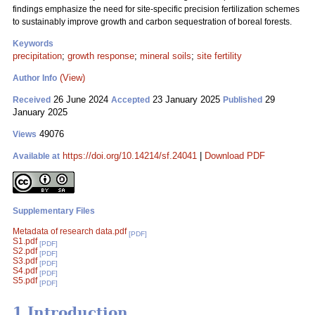
findings emphasize the need for site-specific precision fertilization schemes
to sustainably improve growth and carbon sequestration of boreal forests.
Keywords
precipitation
;
growth response
;
mineral soils
;
site fertility
(View)
Author Info
26 June 2024
23 January 2025
29
Received
Accepted
Published
January 2025
49076
Views
https://doi.org/10.14214/sf.24041
|
Download PDF
Available at
Supplementary Files
Metadata of research data.pdf
[PDF]
S1.pdf
[PDF]
S2.pdf
[PDF]
S3.pdf
[PDF]
S4.pdf
[PDF]
S5.pdf
[PDF]
1 Introduction