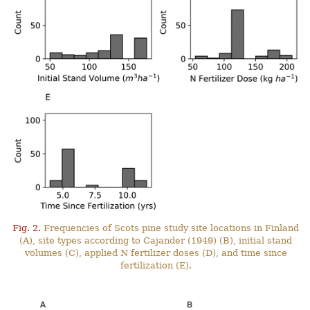
Fig. 2.
Frequencies of Scots pine study site locations in Finland
(A), site types according to Cajander (1949) (B), initial stand
volumes (C), applied N fertilizer doses (D), and time since
fertilization (E).