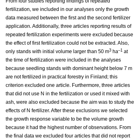
From four studies reporting findings of repeated
fertilization, we included in our analyses only the growth
data measured between the first and the second fertilizer
application. Additionally, three articles reporting results of
repeated fertilization experiments were excluded because
the effect of first fertilization could not be extracted. Also,
3
–1
only stands with initial volume larger than 50 m
ha
at
the time of fertilization were included in the analyses
because seedling stands with dominant height below 7 m
are not fertilized in practical forestry in Finland; this
criterion excluded one article. Furthermore, three articles
that did not use N in the fertilization or used it mixed with
ash, were also excluded because the aim was to study the
effects of N fertilizer. After these exclusions we selected
the growth response variable to be the volume growth
because it had the highest number of observations. From
the final data we excluded four articles that did not report