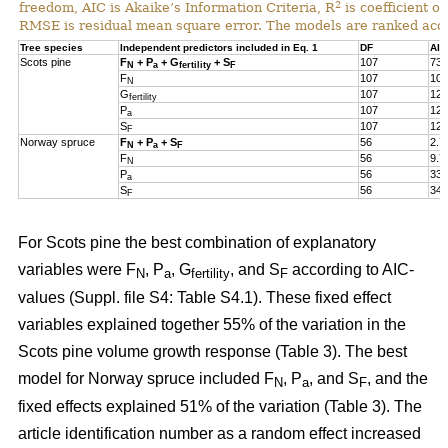
2
freedom, AIC is Akaike’s Information Criteria, R
is coefficient of
RMSE is residual mean square error. The models are ranked acco
Tree species
Independent predictors included in Eq. 1
DF
AIC
Scots pine
F
+ P
+ G
+ S
107
73.
N
a
fertility
F
F
107
105
N
G
107
124
fertility
P
107
127
a
S
107
127
F
Norway spruce
F
+ P
+ S
56
2.7
N
a
F
F
56
9.7
N
P
56
33.
a
S
56
34.
F
For Scots pine the best combination of explanatory
variables were F
, P
, G
, and S
according to AIC-
N
a
fertility
F
values (Suppl. file S4: Table S4.1). These fixed effect
variables explained together 55% of the variation in the
Scots pine volume growth response (Table 3). The best
model for Norway spruce included F
, P
, and S
, and the
N
a
F
fixed effects explained 51% of the variation (Table 3). The
article identification number as a random effect increased