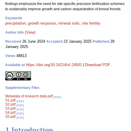
findings emphasize the need for site-specific precision fertilization schemes
to sustainably improve growth and carbon sequestration of boreal forests.
Keywords
precipitation
;
growth response
;
mineral soils
;
site fertility
(View)
Author Info
26 June 2024
23 January 2025
29
Received
Accepted
Published
January 2025
48813
Views
https://doi.org/10.14214/sf.24041
|
Download PDF
Available at
Supplementary Files
Metadata of research data.pdf
[PDF]
S1.pdf
[PDF]
S2.pdf
[PDF]
S3.pdf
[PDF]
S4.pdf
[PDF]
S5.pdf
[PDF]
1 Introduction