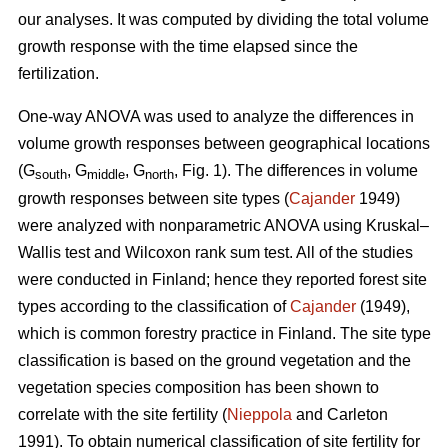
our analyses. It was computed by dividing the total volume
growth response with the time elapsed since the
fertilization.
One-way ANOVA was used to analyze the differences in
volume growth responses between geographical locations
(G
, G
, G
, Fig. 1). The differences in volume
south
middle
north
growth responses between site types (
Cajander
1949)
were analyzed with nonparametric ANOVA using Kruskal–
Wallis test and Wilcoxon rank sum test. All of the studies
were conducted in Finland; hence they reported forest site
types according to the classification of
Cajander
(1949),
which is common forestry practice in Finland. The site type
classification is based on the ground vegetation and the
vegetation species composition has been shown to
correlate with the site fertility (
Nieppola
and Carleton
1991). To obtain numerical classification of site fertility for