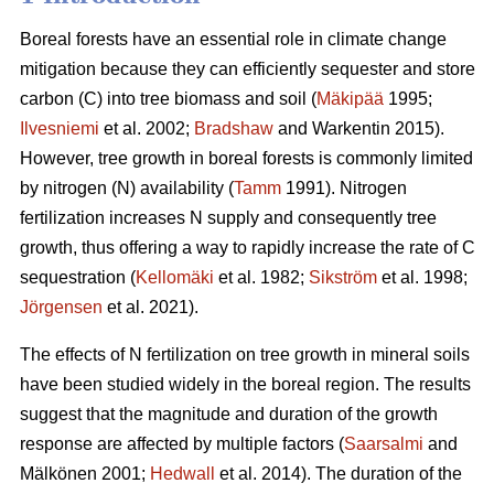
Boreal forests have an essential role in climate change
mitigation because they can efficiently sequester and store
carbon (C) into tree biomass and soil (
Mäkipää
1995;
Ilvesniemi
et al. 2002;
Bradshaw
and Warkentin 2015).
However, tree growth in boreal forests is commonly limited
by nitrogen (N) availability (
Tamm
1991). Nitrogen
fertilization increases N supply and consequently tree
growth, thus offering a way to rapidly increase the rate of C
sequestration (
Kellomäki
et al. 1982;
Sikström
et al. 1998;
Jörgensen
et al. 2021).
The effects of N fertilization on tree growth in mineral soils
have been studied widely in the boreal region. The results
suggest that the magnitude and duration of the growth
response are affected by multiple factors (
Saarsalmi
and
Mälkönen 2001;
Hedwall
et al. 2014). The duration of the