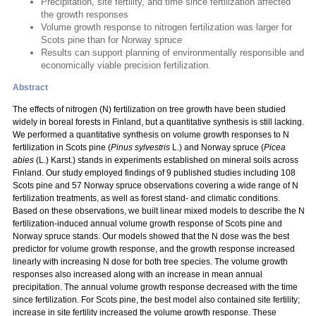
Precipitation, site fertility, and time since fertilization affected
the growth responses
Volume growth response to nitrogen fertilization was larger for
Scots pine than for Norway spruce
Results can support planning of environmentally responsible and
economically viable precision fertilization.
Abstract
The effects of nitrogen (N) fertilization on tree growth have been studied
widely in boreal forests in Finland, but a quantitative synthesis is still lacking.
We performed a quantitative synthesis on volume growth responses to N
fertilization in Scots pine (
Pinus sylvestris
L.) and Norway spruce (
Picea
abies
(L.) Karst.) stands in experiments established on mineral soils across
Finland. Our study employed findings of 9 published studies including 108
Scots pine and 57 Norway spruce observations covering a wide range of N
fertilization treatments, as well as forest stand- and climatic conditions.
Based on these observations, we built linear mixed models to describe the N
fertilization-induced annual volume growth response of Scots pine and
Norway spruce stands. Our models showed that the N dose was the best
predictor for volume growth response, and the growth response increased
linearly with increasing N dose for both tree species. The volume growth
responses also increased along with an increase in mean annual
precipitation. The annual volume growth response decreased with the time
since fertilization. For Scots pine, the best model also contained site fertility;
increase in site fertility increased the volume growth response. These