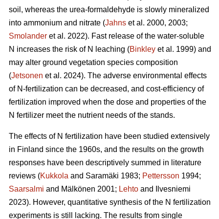
soil, whereas the urea-formaldehyde is slowly mineralized
into ammonium and nitrate (
Jahns
et al. 2000, 2003;
Smolander
et al. 2022). Fast release of the water-soluble
N increases the risk of N leaching (
Binkley
et al. 1999) and
may alter ground vegetation species composition
(
Jetsonen
et al. 2024). The adverse environmental effects
of N-fertilization can be decreased, and cost-efficiency of
fertilization improved when the dose and properties of the
N fertilizer meet the nutrient needs of the stands.
The effects of N fertilization have been studied extensively
in Finland since the 1960s, and the results on the growth
responses have been descriptively summed in literature
reviews (
Kukkola
and Saramäki 1983;
Pettersson
1994;
Saarsalmi
and Mälkönen 2001;
Lehto
and Ilvesniemi
2023). However, quantitative synthesis of the N fertilization
experiments is still lacking. The results from single