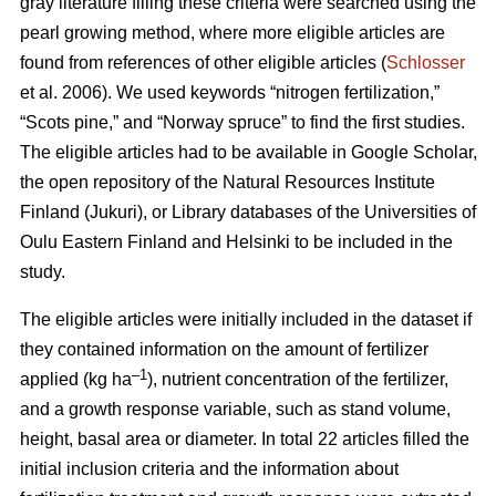
gray literature filling these criteria were searched using the
pearl growing method, where more eligible articles are
found from references of other eligible articles (
Schlosser
et al. 2006). We used keywords “nitrogen fertilization,”
“Scots pine,” and “Norway spruce” to find the first studies.
The eligible articles had to be available in Google Scholar,
the open repository of the Natural Resources Institute
Finland (Jukuri), or Library databases of the Universities of
Oulu Eastern Finland and Helsinki to be included in the
study.
The eligible articles were initially included in the dataset if
they contained information on the amount of fertilizer
–1
applied (kg ha
), nutrient concentration of the fertilizer,
and a growth response variable, such as stand volume,
height, basal area or diameter. In total 22 articles filled the
initial inclusion criteria and the information about