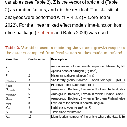
variables (see Table 2),
Z
is the vector of article id (Table
2) as random factors, and
ε
is the residual. The statistical
analyses were performed with R 4.2.2 (R Core Team
2022). For the linear mixed effect models lme-function from
nlme-package (
Pinheiro
and Bates 2024) was used.
Table 2.
Variables used in modeling the volume growth response o
the dataset compiled from fertilization studies made in Finland.
Variables
Coefficients
Description
y
Annual mean volume growth response obtained by N fert
–1
F
1
Applied dose of nitrogen (kg ha
)
N
P
2
Mean annual precipitation (mm)
a
G
3
Site fertility group: Boolean, 1 when Site type ∈ [MT], e
fertility
T
4
Effective temperature sum (d.d.)
sum
G
5
Area group: Boolean, 1 when in Southern Finland, else 
south
G
6
Area group: Boolean, 1 when in Middle Finland, else 0
middle
G
7
Area group: Boolean, 1 when in Northern Finland, else 
north
G
8
Latitude of the stand in decimal degree
lat
3
–1
V
9
Initial stand volume (m
ha
)
ini
S
10
Time since fertilization
F
A
11
Identification number of the article where the data is fr
id