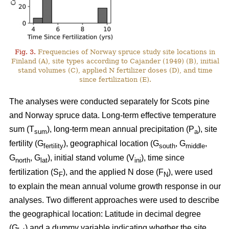
Fig. 3.
Frequencies of Norway spruce study site locations in
Finland (A), site types according to Cajander (1949) (B), initial
stand volumes (C), applied N fertilizer doses (D), and time
since fertilization (E).
The analyses were conducted separately for Scots pine
and Norway spruce data. Long-term effective temperature
sum (T
), long-term mean annual precipitation (P
), site
sum
a
fertility (G
), geographical location (G
, G
,
fertility
south
middle
G
, G
), initial stand volume (V
), time since
north
lat
ini
fertilization (S
), and the applied N dose (F
), were used
F
N
to explain the mean annual volume growth response in our
analyses. Two different approaches were used to describe
the geographical location: Latitude in decimal degree
(G
) and a dummy variable indicating whether the site