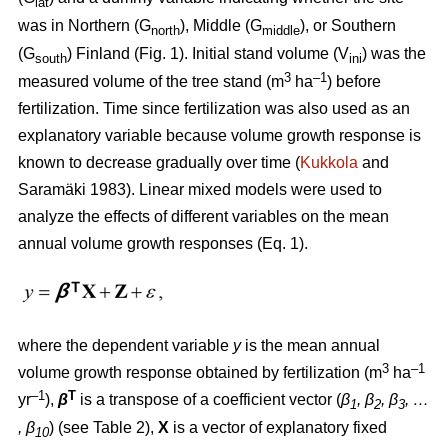
lat
was in Northern (G
), Middle (G
), or Southern
north
middle
(G
) Finland (Fig. 1). Initial stand volume (V
) was the
south
ini
3
–1
measured volume of the tree stand (m
ha
) before
fertilization. Time since fertilization was also used as an
explanatory variable because volume growth response is
known to decrease gradually over time (
Kukkola
and
Saramäki 1983). Linear mixed models were used to
analyze the effects of different variables on the mean
annual volume growth responses (Eq. 1).
where the dependent variable
y
is the mean annual
3
–1
volume growth response obtained by fertili­zation (m
ha
–1
T
yr
),
β
is a transpose of a coefficient vector (
β
, β
, β
, …
1
2
3
, β
) (see Table 2),
X
is a vector of explanatory fixed
10