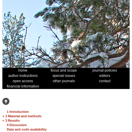
home
focus and scope
journal policies
author instructions
special issues
editors
open access
other journals
contact
financial information
1 Introduction
+
2 Material and methods
+
3 Results
4 Discussion
Data and code availability