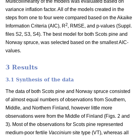
Multicollinearity of the models was evaluated based on
variance inflation factor. All of the models created in the
steps from one to four were compared based on the Akaike
2
Information Criteria (AIC), R
, RMSE, and p-values (Suppl.
files S2, S3, S4). The best model for both Scots pine and
Norway spruce, was selected based on the smallest AIC-
values.
3 Results
3.1 Synthesis of the data
The data of both Scots pine and Norway spruce consisted
of almost equal numbers of observations from Southern,
Middle, and Northern Finland, however little more
observations were from the Middle of Finland (Figs. 2 and
3). Most of the observations for Scots pine represented
medium-poor fertile
Vaccinium
site type (VT), whereas all