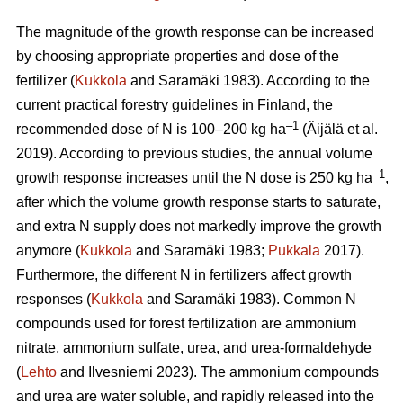
The magnitude of the growth response can be increased
by choosing appropriate properties and dose of the
fertilizer (
Kukkola
and Saramäki 1983). According to the
current practical forestry guidelines in Finland, the
–1
recommended dose of N is 100–200 kg ha
(Äijälä et al.
2019). According to previous studies, the annual volume
–1
growth response increases until the N dose is 250 kg ha
,
after which the volume growth response starts to saturate,
and extra N supply does not markedly improve the growth
anymore (
Kukkola
and Saramäki 1983;
Pukkala
2017).
Furthermore, the different N in fertilizers affect growth
responses (
Kukkola
and Saramäki 1983). Common N
compounds used for forest fertilization are ammonium
nitrate, ammonium sulfate, urea, and urea-formaldehyde
(
Lehto
and Ilvesniemi 2023). The ammonium compounds
and urea are water soluble, and rapidly released into the