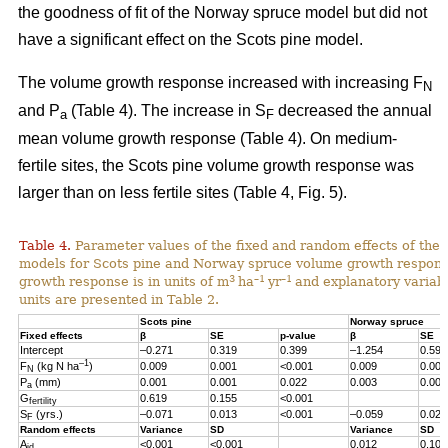
the goodness of fit of the Norway spruce model but did not
have a significant effect on the Scots pine model.
The volume growth response increased with increasing F
N
and P
(Table 4). The increase in S
decreased the annual
a
F
mean volume growth response (Table 4). On medium-
fertile sites, the Scots pine volume growth response was
larger than on less fertile sites (Table 4, Fig. 5).
Table 4.
Parameter values of the fixed and random effects of the 
models for Scots pine and Norway spruce volume growth respon
3
–1
–1
growth response is in units of m
ha
yr
and explanatory variabl
units are presented in Table 2.
Scots pine
Norway spruce
Fixed effects
β
SE
p-value
β
SE
Intercept
–0.271
0.319
0.399
–1.254
0.598
–1
F
(kg N ha
)
0.009
0.001
<0.001
0.009
0.001
N
P
(mm)
0.001
0.001
0.022
0.003
0.001
a
G
0.619
0.155
<0.001
fertility
S
(yrs.)
–0.071
0.013
<0.001
–0.059
0.023
F
Random effects
Variance
SD
Variance
SD
A
<0.001
<0.001
0.012
0.107
id