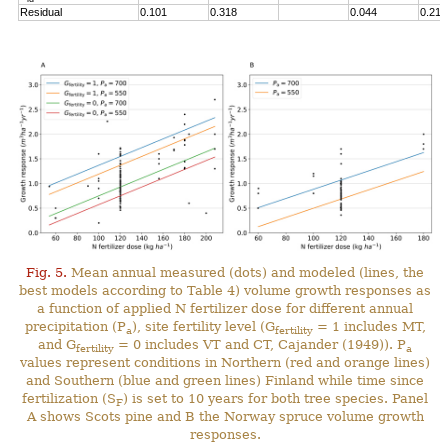
Residual
0.101
0.318
0.044
0.211
Fig. 5.
Mean annual measured (dots) and modeled (lines, the
best models according to Table 4) volume growth responses as
a function of applied N fertilizer dose for different annual
precipitation (P
), site fertility level (G
= 1 includes MT,
a
fertility
and G
= 0 includes VT and CT, Cajander (1949)). P
fertility
a
values represent conditions in Northern (red and orange lines)
and Southern (blue and green lines) Finland while time since
fertilization (S
) is set to 10 years for both tree species. Panel
F
A shows Scots pine and B the Norway spruce volume growth
responses.