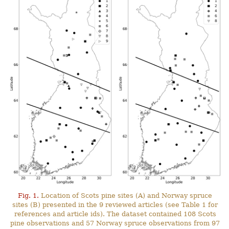
Fig. 1.
Location of Scots pine sites (A) and Norway spruce
sites (B) presented in the 9 reviewed articles (see Table 1 for
references and article ids). The dataset contained 108 Scots
pine observations and 57 Norway spruce observations from 97