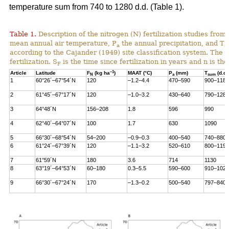
temperature sum from 740 to 1280 d.d. (Table 1).
Table 1.
Description of the nitrogen (N) fertilization studies from 
mean annual air temperature, P
the annual precipitation, and T
a
s
according to the Cajander (1949) site classification system. The i
fertilization. S
is the time since fertilization in years and n is t
F
–1
Article
Latitude
F
(kg ha
)
MAAT (°C)
P
(mm)
T
(d.d.
N
a
sum
1
60°26´–67°54´N
120
–1.2–4.4
470–590
900–1180
2
61°45´–67°17´N
120
–1.0–3.2
430–640
790–1280
3
64°48´N
156–208
1.8
596
990
4
62°40´–64°07´N
100
1.7
630
1090
5
66°30´–68°54´N
54–200
–0.9–0.3
400–540
740–880
6
61°24´–67°39´N
120
–1.1–3.2
520–610
800–1190
7
61°59´N
180
3.6
714
1130
8
63°19´–64°53´N
60–180
0.3–5.5
590–600
910–1020
9
66°30´–67°24´N
170
–1.3–0.2
500–540
797–840