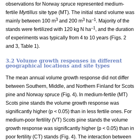
observations for Norway spruce represented medium-
fertile
Myrtillus
site type (MT). The initial stand volume was
3
3
–1
mainly between 100 m
and 200 m
ha
. Majority of the
–1
stands were fertilized with 120 kg N ha
, and the duration
of experiments was typically from 4 to 10 years (Figs. 2
and 3, Table 1).
3.2 Volume growth responses in different
geographical locations and site types
The mean annual volume growth response did not differ
between Southern, Middle, and Northern Finland for Scots
pine and Norway spruce (Fig. 4). In medium-fertile (MT)
Scots pine stands the volume growth response was
significantly higher (p < 0.05) than in less fertile ones. For
medium-poor fertility (VT) Scots pine stands the volume
growth response was significantly higher (p < 0.05) than in
poor fertility (CT) stands (Fig. 4). The interaction between