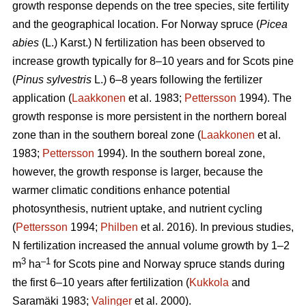
growth response depends on the tree species, site fertility
and the geographical location. For Norway spruce (
Picea
abies
(L.) Karst.) N fertilization has been observed to
increase growth typically for 8–10 years and for Scots pine
(
Pinus sylvestris
L.) 6–8 years following the fertilizer
application (
Laakkonen
et al. 1983;
Pettersson
1994). The
growth response is more persistent in the northern boreal
zone than in the southern boreal zone (
Laakkonen
et al.
1983;
Pettersson
1994). In the southern boreal zone,
however, the growth response is larger, because the
warmer climatic conditions enhance potential
photosynthesis, nutrient uptake, and nutrient cycling
(
Pettersson
1994;
Philben
et al. 2016). In previous studies,
N fertilization increased the annual volume growth by 1–2
3
–1
m
ha
for Scots pine and Norway spruce stands during
the first 6–10 years after fertilization (
Kukkola
and
Saramäki 1983;
Valinger
et al. 2000).