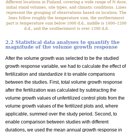
different locations in Finland, covering a wide range of N dose,
initial stand volumes, site types, and climatic conditions. Lines
represent the grouping of observations based on location. The
lines follow roughly the temperature sum, the northernmost
part is temperature sum below 1000 d.d., middle is 1000–1200
d.d., and the southernmost is over 1200 d.d.
2.2 Statistical data analyses to quantify the
magnitude of the volume growth response
After the volume growth was selected to be the studied
growth response variable, we had to calculate the effect of
fertilization and standardize it to enable comparisons
between the studies. First, total volume growth response
after the fertilization was calculated by subtracting the
volume growth values of unfertilized control plots from the
volume growth values of the fertilized plots and, where
applicable, summed over the study period. Second, to
enable comparison between studies with different
durations, we used the mean annual growth response in