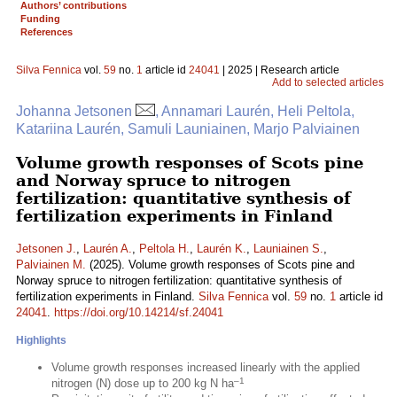
Authors’ contributions
Funding
References
Silva Fennica
vol.
59
no.
1
article id
24041
| 2025 | Research article
Add to selected articles
Johanna Jetsonen
, Annamari Laurén, Heli Peltola,
Katariina Laurén, Samuli Launiainen, Marjo Palviainen
Volume growth responses of Scots pine
and Norway spruce to nitrogen
fertilization: quantitative synthesis of
fertilization experiments in Finland
Jetsonen J.
,
Laurén A.
,
Peltola H.
,
Laurén K.
,
Launiainen S.
,
Palviainen M.
(2025). Volume growth responses of Scots pine and
Norway spruce to nitrogen fertilization: quantitative synthesis of
fertilization experiments in Finland.
Silva Fennica
vol.
59
no.
1
article id
24041
.
https://doi.org/10.14214/sf.24041
Highlights
Volume growth responses increased linearly with the applied
–1
nitrogen (N) dose up to 200 kg N ha