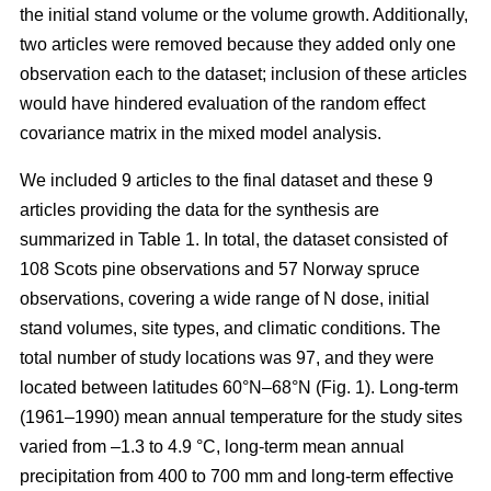
the initial stand volume or the volume growth. Additionally,
two articles were removed because they added only one
observation each to the dataset; inclusion of these articles
would have hindered evaluation of the random effect
covariance matrix in the mixed model analysis.
We included 9 articles to the final dataset and these 9
articles providing the data for the synthesis are
summarized in Table 1. In total, the dataset consisted of
108 Scots pine observations and 57 Norway spruce
observations, covering a wide range of N dose, initial
stand volumes, site types, and climatic conditions. The
total number of study locations was 97, and they were
located between latitudes 60°N–68°N (Fig. 1). Long-term
(1961–1990) mean annual temperature for the study sites
varied from –1.3 to 4.9 °C, long-term mean annual
precipitation from 400 to 700 mm and long-term effective