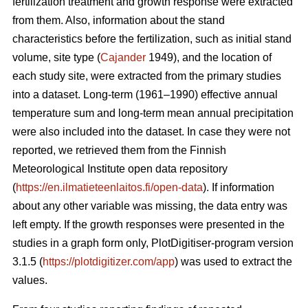
fertilization treatment and growth response were extracted
from them. Also, information about the stand
characteristics before the fertilization, such as initial stand
volume, site type (
Cajander
1949), and the location of
each study site, were extracted from the primary studies
into a dataset. Long-term (1961–1990) effective annual
temperature sum and long-term mean annual precipitation
were also included into the dataset. In case they were not
reported, we retrieved them from the Finnish
Meteorological Institute open data repository
(
https://en.ilmatieteenlaitos.fi/open-data
). If information
about any other variable was missing, the data entry was
left empty. If the growth responses were presented in the
studies in a graph form only, PlotDigitiser-program version
3.1.5 (
https://plotdigitizer.com/app
) was used to extract the
values.