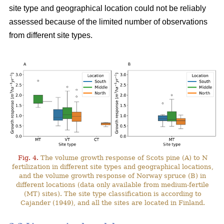
site type and geographical location could not be reliably
assessed because of the limited number of observations
from different site types.
Fig. 4.
The volume growth response of Scots pine (A) to N
fertilization in different site types and geographical locations,
and the volume growth response of Norway spruce (B) in
different locations (data only available from medium-fertile
(MT) sites). The site type classification is according to
Cajander (1949), and all the sites are located in Finland.