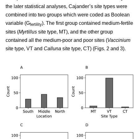
the later statistical analyses, Cajander’s site types were
combined into two groups which were coded as Boolean
variable (G
). The first group contained medium-fertile
fertility
sites (
Myrtillus
site type, MT), and the other group
contained all the medium-poor and poor sites (
Vaccinium
site type, VT and
Calluna
site type, CT) (Figs. 2 and 3).