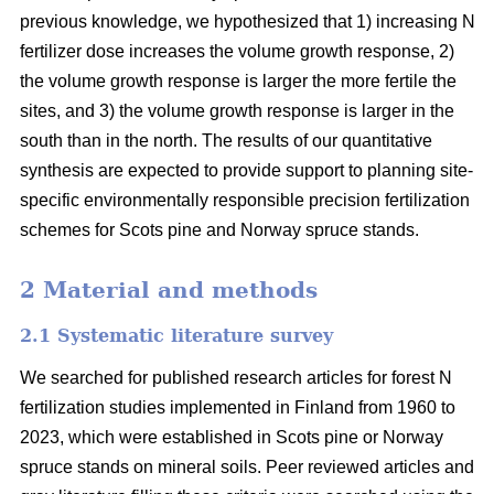
previous knowledge, we hypothesized that 1) increasing N
fertilizer dose increases the volume growth response, 2)
the volume growth response is larger the more fertile the
sites, and 3) the volume growth response is larger in the
south than in the north. The results of our quantitative
synthesis are expected to provide support to planning site-
specific environmentally responsible precision fertilization
schemes for Scots pine and Norway spruce stands.
2 Material and methods
2.1 Systematic literature survey
We searched for published research articles for forest N
fertilization studies implemented in Finland from 1960 to
2023, which were established in Scots pine or Norway
spruce stands on mineral soils. Peer reviewed articles and