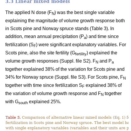
3.3 Linear mixed models
The applied N dose (F
) was the best single variable
N
explaining the magnitude of volume growth response both
in Scots pine and Norway spruce stands (Table 3). In
addition, mean annual precipitation (P
) and time since
a
fertilization (S
) were significant explanatory variables. For
F
Scots pine, also the site fertility (G
) explained the
fertility
volume growth responses (Suppl. file S2). F
and P
N
a
together explained 38% of the variation for Scots pine and
34% for Norway spruce (Suppl. file S3). For Scots pine, F
N
together with time since fertilization S
explained 38% of
F
the variation of volume growth response and F
together
N
with G
explained 25%.
south
Table 3.
Comparison of alternative linear mixed models (Eq. 1) f
fertilization in Scots pine and Norway spruce. The best model ba
with single explanatory variables (variables and their units are p