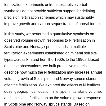
fertilization experiments or from descriptive verbal
syntheses do not provide sufficient support for defining
precision fertilization schemes which may sustainably
improve growth and carbon sequestration of boreal forests.
In this study, we performed a quantitative synthesis on
observed volume growth responses to N fertilization in
Scots pine and Norway spruce stands in multiple
fertilization experiments established on mineral soil site
types across Finland from the 1960s to the 1990s. Based
on these observations, we built predictive models to
describe how much the N fertilization may increase annual
volume growth of Scots pine and Norway spruce stands
after the fertilization. We explored the effects of N fertilizer
dose, geographical location, site type, initial stand volume,
and time since fertilization on the volume growth response
in Scots pine and Norway spruce stands. Based on