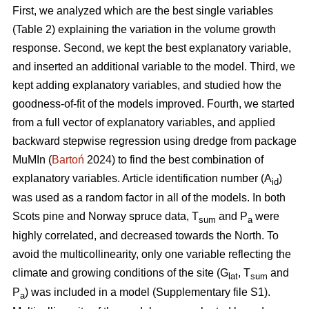
First, we analyzed which are the best single variables
(Table 2) explaining the variation in the volume growth
response. Second, we kept the best explanatory variable,
and inserted an additional variable to the model. Third, we
kept adding explanatory variables, and studied how the
goodness-of-fit of the models improved. Fourth, we started
from a full vector of explanatory variables, and applied
backward stepwise regression using dredge from package
MuMIn (
Bartoń
2024) to find the best combination of
explanatory variables. Article identification number (A
)
id
was used as a random factor in all of the models. In both
Scots pine and Norway spruce data, T
and P
were
sum
a
highly correlated, and decreased towards the North. To
avoid the multicollinearity, only one variable reflecting the
climate and growing conditions of the site (G
, T
and
lat
sum
P
) was included in a model (Supplementary file S1).
a