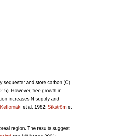
ly sequester and store carbon (C)
15). However, tree growth in
ation increases N supply and
Kellomäki
et al. 1982;
Sikström
et
boreal region. The results suggest