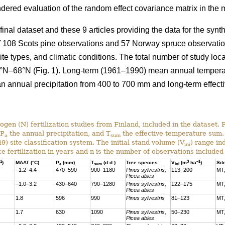
ndered evaluation of the random effect covariance matrix in the
 final dataset and these 9 articles providing the data for the syn
 of 108 Scots pine observations and 57 Norway spruce observati
site types, and climatic conditions. The total number of study lo
°N–68°N (Fig. 1). Long-term (1961–1990) mean annual temperatur
an annual precipitation from 400 to 700 mm and long-term effect
ogen (N) fertilization studies from Finland, included in the dataset. 
 P
the annual precipitation, and T
the effective temperature sum. 
a
sum
) site classification system. The initial stand volume (V
) range in
ini
ce fertilization in years and n is the number of observations included 
1
3
–1
)
MAAT (°C)
P
(mm)
T
(d.d.)
Tree species
V
(m
ha
)
Sit
a
sum
ini
–1.2–4.4
470–590
900–1180
Pinus sylvestris,
113–200
MT,
Picea abies
–1.0–3.2
430–640
790–1280
Pinus sylvestris,
122–175
MT
Picea abies
1.8
596
990
Pinus sylvestris
81–123
MT
1.7
630
1090
Pinus sylvestris,
50–230
MT,
Picea abies