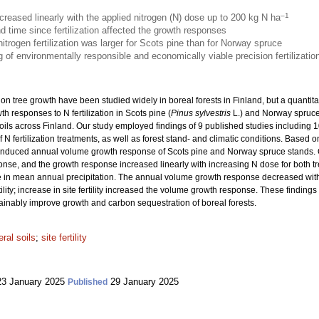
–1
reased linearly with the applied nitrogen (N) dose up to 200 kg N ha
 and time since fertilization affected the growth responses
trogen fertilization was larger for Scots pine than for Norway spruce
 of environmentally responsible and economically viable precision fertilizatio
on on tree growth have been studied widely in boreal forests in Finland, but a quantita
h responses to N fertilization in Scots pine (
Pinus sylvestris
L.) and Norway spruce
oils across Finland. Our study employed findings of 9 published studies including
N fertilization treatments, as well as forest stand- and climatic conditions. Based 
on-induced annual volume growth response of Scots pine and Norway spruce stands
ponse, and the growth response increased linearly with increasing N dose for both
 in mean annual precipitation. The annual volume growth response decreased with th
ility; increase in site fertility increased the volume growth response. These finding
stainably improve growth and carbon sequestration of boreal forests.
ral soils
;
site fertility
3 January 2025
29 January 2025
Published