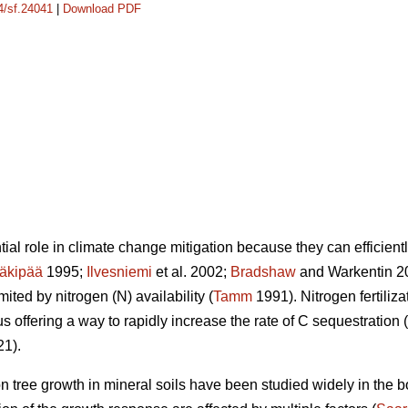
14/sf.24041
|
Download PDF
ial role in climate change mitigation because they can efficient
äkipää
1995;
Ilvesniemi
et al. 2002;
Bradshaw
and Warkentin 20
ited by nitrogen (N) availability (
Tamm
1991). Nitrogen fertiliz
s offering a way to rapidly increase the rate of C sequestration (
21).
n on tree growth in mineral soils have been studied widely in the 