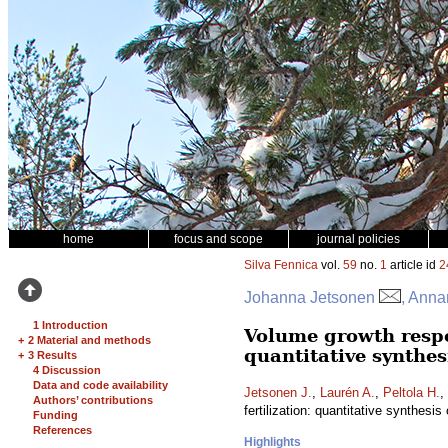
home
focus and scope
journal policies
Silva Fennica
vol.
59
no.
1
article id
2
Johanna Jetsonen
, Anna
1 Introduction
Volume growth respo
+
2 Material and methods
quantitative synthes
+
3 Results
4 Discussion
Data and code availability
Jetsonen J.
,
Laurén A.
,
Peltola H.
,
Authors’ contributions
fertilization: quantitative synthesis
Funding
References
Highlights