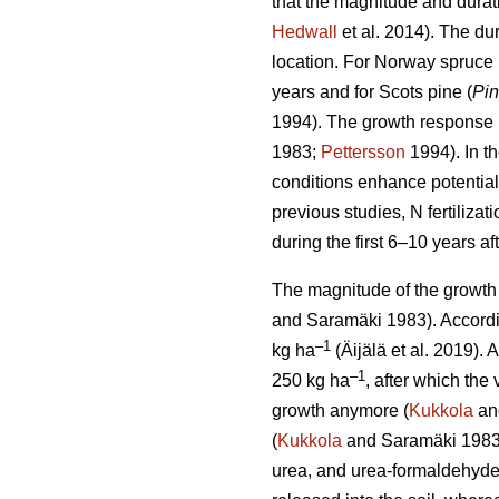
that the magnitude and durati
Hedwall
et al. 2014). The dur
location. For Norway spruce 
years and for Scots pine (
Pin
1994). The growth response i
1983;
Pettersson
1994). In t
conditions enhance potential 
previous studies, N fertiliz
during the first 6–10 years afte
The magnitude of the growth 
and Saramäki 1983). Accordin
–1
kg ha
(Äijälä et al. 2019).
–1
250 kg ha
, after which th
growth anymore (
Kukkola
an
(
Kukkola
and Saramäki 1983)
urea, and urea-formaldehyde