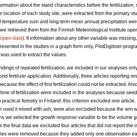
ormation about the stand characteristics before the fertilization, 
 location of each study site, were extracted from the primary st
 temperature sum and long-term mean annual precipitation were 
we retrieved them from the Finnish Meteorological Institute ope
fi/open-data
). If information about any other variable was missing, 
esented in the studies in a graph form only, PlotDigitiser-progr
 was used to extract the values.
indings of repeated fertilization, we included in our analyses o
d fertilizer application. Additionally, three articles reporting res
use the effect of first fertilization could not be extracted. Also
 time of fertilization were included in the analyses because see
 practical forestry in Finland; this criterion excluded one article.
n or used it mixed with ash, were also excluded because the aim w
sions we selected the growth response variable to be the volume 
the final data we excluded four articles that did not report the 
ticles were removed because they added only one observation eac