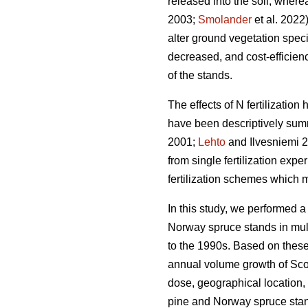
released into the soil, wher
2003;
Smolander
et al. 2022)
alter ground vegetation spec
decreased, and cost-efficienc
of the stands.
The effects of N fertilizatio
have been descriptively summ
2001;
Lehto
and Ilvesniemi 20
from single fertilization expe
fertilization schemes which 
In this study, we performed a
Norway spruce stands in multi
to the 1990s. Based on these
annual volume growth of Scots
dose, geographical location, 
pine and Norway spruce stan