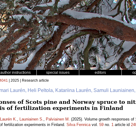
author instructions
special issues
editors
o
4041
| 2025 | Research article
mari Laurén, Heli Peltola, Katariina Laurén, Samuli Launiainen
nses of Scots pine and Norway spruce to nitr
is of fertilization experiments in Finland
Laurén K.
,
Launiainen S.
,
Palviainen M.
(2025). Volume growth responses of 
 of fertilization experiments in Finland.
Silva Fennica
vol.
59
no.
1
article id
24