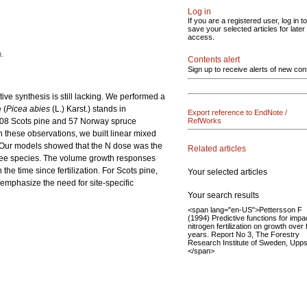
Log in
If you are a registered user, log in to
save your selected articles for later
access.
n.
Contents alert
Sign up to receive alerts of new con
tive synthesis is still lacking. We performed a
 (
Picea abies
(L.) Karst.) stands in
Export reference to EndNote /
 108 Scots pine and 57 Norway spruce
RefWorks
on these observations, we built linear mixed
. Our models showed that the N dose was the
Related articles
 tree species. The volume growth responses
e time since fertilization. For Scots pine,
Your selected articles
s emphasize the need for site-specific
Your search results
<span lang="en-US">Pettersson F
(1994) Predictive functions for impa
nitrogen fertilization on growth over 
years. Report No 3, The Forestry
Research Institute of Sweden, Upps
</span>