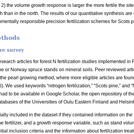
2) the volume growth response is larger the more fertile the sit
h than in the north. The results of our quantitative synthesis ar
onmentally responsible precision fertilization schemes for Scots
ethods
ure survey
earch articles for forest N fertilization studies implemented in
e or Norway spruce stands on mineral soils. Peer reviewed articl
the pearl growing method, where more eligible articles are found
6). We used keywords “nitrogen fertilization,” “Scots pine,” and “N
s had to be available in Google Scholar, the open repository of th
databases of the Universities of Oulu Eastern Finland and Helsink
tially included in the dataset if they contained information on the
the fertilizer, and a growth response variable, such as stand vol
e initial inclusion criteria and the information about fertilization