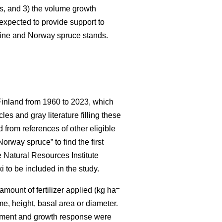
es, and 3) the volume growth
e expected to provide support to
 pine and Norway spruce stands.
 Finland from 1960 to 2023, which
es and gray literature filling these
 from references of other eligible
orway spruce” to find the first
e Natural Resources Institute
i to be included in the study.
–
 amount of fertilizer applied (kg ha
ume, height, basal area or diameter.
 treatment and growth response were