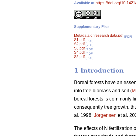
https://doi.org/10.142
Available at
Supplementary Files
Metadata of research data.pdf
[PDF]
S1.pdf
[PDF]
S2.pdf
[PDF]
S3.pdf
[PDF]
S4.pdf
[PDF]
S5.pdf
[PDF]
1 Introduction
Boreal forests have an essent
into tree biomass and soil (
M
boreal forests is commonly lim
consequently tree growth, thu
al. 1998;
Jörgensen
et al. 20
The effects of N fertilizatio