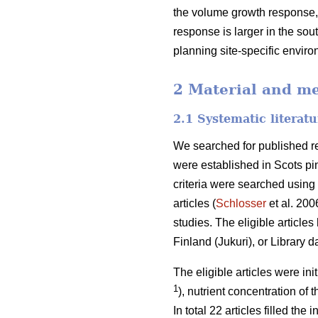
the volume growth response, 
response is larger in the sout
planning site-specific envir
2 Material and m
2.1 Systematic literat
We searched for published res
were established in Scots pin
criteria were searched using 
articles (
Schlosser
et al. 200
studies. The eligible article
Finland (Jukuri), or Library 
The eligible articles were ini
1
), nutrient concentration of 
In total 22 articles filled th