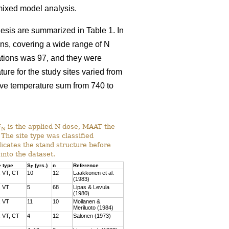
 mixed model analysis.
thesis are summarized in Table 1. In
ons, covering a wide range of N
cations was 97, and they were
e for the study sites varied from
ive temperature sum from 740 to
F
is the applied N dose, MAAT the
N
The site type was classified
dicates the stand structure before
into the dataset.
e type
S
(yrs.)
n
Reference
F
 VT, CT
10
12
Laakkonen et al.
(1983)
, VT
5
68
Lipas & Levula
(1980)
, VT
11
10
Moilanen &
Meriluoto (1984)
 VT, CT
4
12
Salonen (1973)