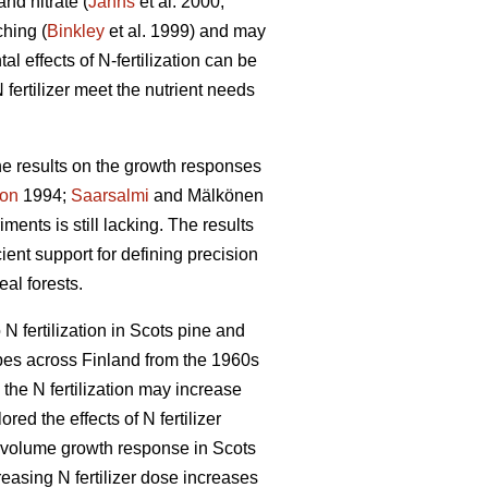
nd nitrate (
Jahns
et al. 2000,
ching (
Binkley
et al. 1999) and may
l effects of N-fertilization can be
 fertilizer meet the nutrient needs
the results on the growth responses
son
1994;
Saarsalmi
and Mälkönen
ments is still lacking. The results
ient support for defining precision
al forests.
N fertilization in Scots pine and
ypes across Finland from the 1960s
the N fertilization may increase
ed the effects of N fertilizer
the volume growth response in Scots
asing N fertilizer dose increases