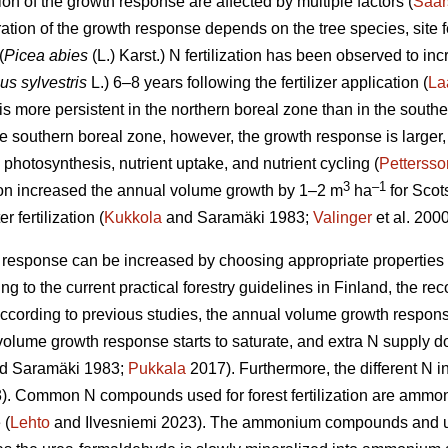
on of the growth response are affected by multiple factors (
Saar
ation of the growth response depends on the tree species, site f
(
Picea abies
(L.) Karst.) N fertilization has been observed to in
us sylvestris
L.) 6–8 years following the fertilizer application (
La
s more persistent in the northern boreal zone than in the southe
he southern boreal zone, however, the growth response is larger
photosynthesis, nutrient uptake, and nutrient cycling (
Pettersso
3
–1
ation increased the annual volume growth by 1–2 m
ha
for Scot
r fertilization (
Kukkola
and Saramäki 1983;
Valinger
et al. 2000
response can be increased by choosing appropriate properties an
g to the current practical forestry guidelines in Finland, the
 According to previous studies, the annual volume growth respons
e volume growth response starts to saturate, and extra N supply 
d Saramäki 1983;
Pukkala
2017). Furthermore, the different N in
. Common N compounds used for forest fertilization are ammon
 (
Lehto
and Ilvesniemi 2023). The ammonium compounds and ure