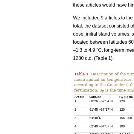
these articles would have hi
We included 9 articles to the
total, the dataset consisted
dose, initial stand volumes, 
located between latitudes 60
–1.3 to 4.9 °C, long-term me
1280 d.d. (Table 1).
Table 1.
Description of the nitr
mean annual air temperature,
according to the Cajander (1949
fertilization. S
is the time sin
F
–
Article
Latitude
F
(kg ha
N
1
60°26´–67°54´N
120
2
61°45´–67°17´N
120
3
64°48´N
156–208
4
62°40´–64°07´N
100