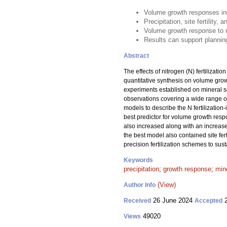
Volume growth responses inc
Precipitation, site fertility,
Volume growth response to ni
Results can support planning
Abstract
The effects of nitrogen (N) fertilizati
quantitative synthesis on volume growt
experiments established on mineral s
observations covering a wide range of 
models to describe the N fertilizati
best predictor for volume growth res
also increased along with an increase
the best model also contained site fert
precision fertilization schemes to su
Keywords
precipitation
;
growth response
;
mine
(View)
Author Info
26 June 2024
2
Received
Accepted
49020
Views