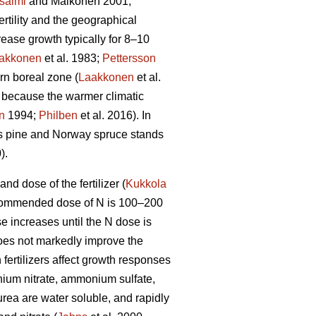
salmi
and Mälkönen 2001;
ertility and the geographical
crease growth typically for 8–10
akkonen
et al. 1983;
Pettersson
rn boreal zone (
Laakkonen
et al.
, because the warmer climatic
n
1994;
Philben
et al. 2016). In
s pine and Norway spruce stands
).
d dose of the fertilizer (
Kukkola
 recommended dose of N is 100–200
e increases until the N dose is
does not markedly improve the
 fertilizers affect growth responses
ium nitrate, ammonium sulfate,
a are water soluble, and rapidly