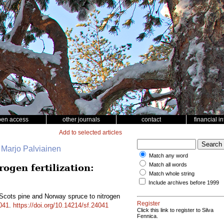
pen access
other journals
contact
financial i
Add to selected articles
, Marjo Palviainen
Match any word
Match all words
ogen fertilization:
Match whole string
Include archives before 1999
Scots pine and Norway spruce to nitrogen
Register
041
.
https://doi.org/10.14214/sf.24041
Click this link to register to Silva
Fennica.