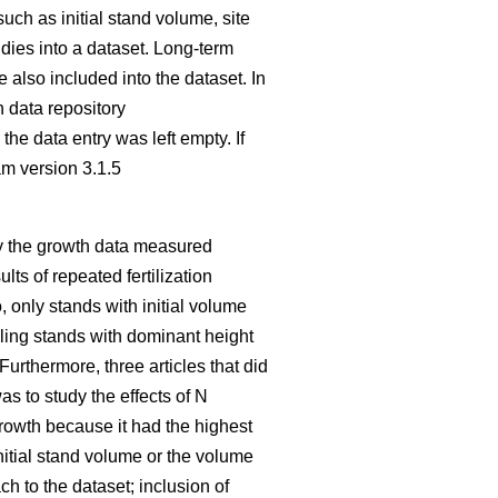
such as initial stand volume, site
udies into a dataset. Long-term
also included into the dataset. In
n data repository
the data entry was left empty. If
am version 3.1.5
nly the growth data measured
ults of repeated fertilization
, only stands with initial volume
dling stands with dominant height
 Furthermore, three articles that did
as to study the effects of N
growth because it had the highest
initial stand volume or the volume
h to the dataset; inclusion of