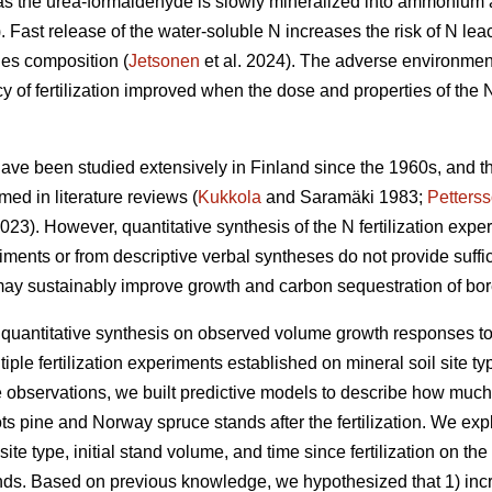
eas the urea-formaldehyde is slowly mineralized into ammonium a
. Fast release of the water-soluble N increases the risk of N lea
ies composition (
Jetsonen
et al. 2024). The adverse environmenta
y of fertilization improved when the dose and properties of the N
n have been studied extensively in Finland since the 1960s, and 
ed in literature reviews (
Kukkola
and Saramäki 1983;
Petters
23). However, quantitative synthesis of the N fertilization experi
riments or from descriptive verbal syntheses do not provide suffic
may sustainably improve growth and carbon sequestration of bore
 quantitative synthesis on observed volume growth responses to 
ple fertilization experiments established on mineral soil site t
 observations, we built predictive models to describe how much 
 pine and Norway spruce stands after the fertilization. We explor
site type, initial stand volume, and time since fertilization on 
ds. Based on previous knowledge, we hypothesized that 1) incre