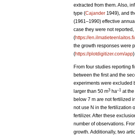
extracted from them. Also, inf
type (
Cajander
1949), and the
(1961–1990) effective annual
case they were not reported, 
(
https://en.ilmatieteenlaitos.
the growth responses were pr
(
https://plotdigitizer.com/app
)
From four studies reporting f
between the first and the secon
experiments were excluded beca
3
–1
larger than 50 m
ha
at the
below 7 m are not fertilized in
not use N in the fertilizatio
fertilizer. After these exclu
number of observations. From 
growth. Additionally, two ar