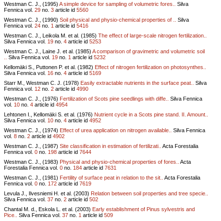
Westman C. J., (1995)
A simple device for sampling of volumetric fores..
Silva
Fennica vol.
29
no.
3
article id
5560
Westman C. J., (1990)
Soil physical and physio-chemical properties of ..
Silva
Fennica vol.
24
no.
1
article id
5416
Westman C. J., Leikola M. et al. (1985)
The effect of large-scale nitrogen fertilization..
Silva Fennica vol.
19
no.
4
article id
5253
Westman C. J., Laine J. et al. (1985)
A comparison of gravimetric and volumetric soil
..
Silva Fennica vol.
19
no.
1
article id
5232
Kellomäki S., Puttonen P. et al. (1982)
Effect of nitrogen fertilization on photosynthes..
Silva Fennica vol.
16
no.
4
article id
5169
Starr M., Westman C. J. (1978)
Easily extractable nutrients in the surface peat..
Silva
Fennica vol.
12
no.
2
article id
4990
Westman C. J., (1976)
Fertilization of Scots pine seedlings with diffe..
Silva Fennica
vol.
10
no.
4
article id
4954
Lehtonen I., Kellomäki S. et al. (1976)
Nutrient cycle in a Scots pine stand. II. Amount..
Silva Fennica vol.
10
no.
4
article id
4952
Westman C. J., (1974)
Effect of urea application on nitrogen available..
Silva Fennica
vol.
8
no.
2
article id
4902
Westman C. J., (1987)
Site classification in estimation of fertilizati..
Acta Forestalia
Fennica vol.
0
no.
198
article id
7644
Westman C. J., (1983)
Physical and physio-chemical properties of fores..
Acta
Forestalia Fennica vol.
0
no.
184
article id
7631
Westman C. J., (1981)
Fertility of surface peat in relation to the sit..
Acta Forestalia
Fennica vol.
0
no.
172
article id
7619
Levula J., Ilvesniemi H. et al. (2003)
Relation between soil properties and tree specie..
Silva Fennica vol.
37
no.
2
article id
502
Chantal M. d., Eskola L. et al. (2003)
Early establishment of Pinus sylvestris and
Pice..
Silva Fennica vol.
37
no.
1
article id
509