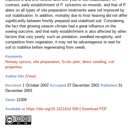
contrast, early establishment of P. sylvestris on mounds, and that of P.
abies on all types of site preparation treatments were not improved by
soil stabilisation. In addition, mortality due to frost heaving did not differ
significantly between freshly prepared and stabilised soil. Considering
the fact that growing season climate had a great influence on the
sowing outcome, and that early establishment is also affected by other
factors that vary yearly, such as predation, seedbed receptivity, and
competition from vegetation, it may not be advantageous to wait for
soil to stabilise before regenerating from seeds.
Keywords
Norway spruce
;
site preparation
;
Scots pine
;
direct seeding
;
soil
properties
(View)
Author Info
1 October 2002
27 December 2002
31
Received
Accepted
Published
December 2003
11309
Views
https://doi.org/10.14214/sf.509
|
Download PDF
Available at