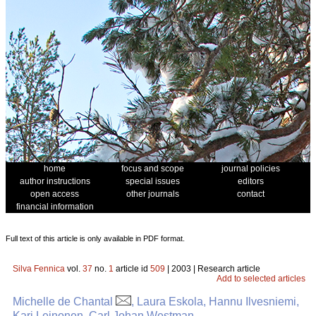
home
focus and scope
journal policies
author instructions
special issues
editors
open access
other journals
contact
financial information
Full text of this article is only available in PDF format.
Silva Fennica
vol.
37
no.
1
article id
509
| 2003 | Research article
Add to selected articles
Michelle de Chantal
, Laura Eskola, Hannu Ilvesniemi,
Kari Leinonen, Carl Johan Westman