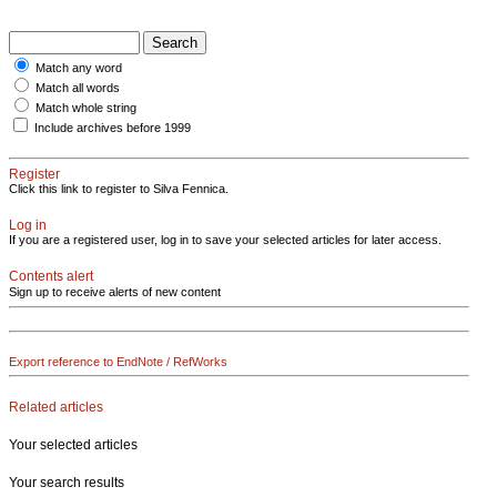
Match any word
Match all words
Match whole string
Include archives before 1999
Register
Click this link to register to Silva Fennica.
Log in
If you are a registered user, log in to save your selected articles for later access.
Contents alert
Sign up to receive alerts of new content
Export reference to EndNote / RefWorks
Related articles
Your selected articles
Your search results