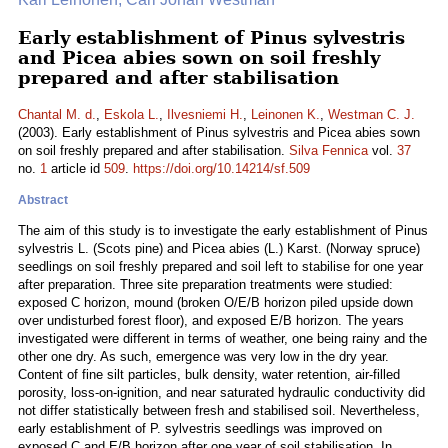
Early establishment of Pinus sylvestris
and Picea abies sown on soil freshly
prepared and after stabilisation
Chantal M. d.
,
Eskola L.
,
Ilvesniemi H.
,
Leinonen K.
,
Westman C. J.
(2003). Early establishment of Pinus sylvestris and Picea abies sown
on soil freshly prepared and after stabilisation.
Silva Fennica
vol.
37
no.
1
article id
509
.
https://doi.org/10.14214/sf.509
Abstract
The aim of this study is to investigate the early establishment of Pinus
sylvestris L. (Scots pine) and Picea abies (L.) Karst. (Norway spruce)
seedlings on soil freshly prepared and soil left to stabilise for one year
after preparation. Three site preparation treatments were studied:
exposed C horizon, mound (broken O/E/B horizon piled upside down
over undisturbed forest floor), and exposed E/B horizon. The years
investigated were different in terms of weather, one being rainy and the
other one dry. As such, emergence was very low in the dry year.
Content of fine silt particles, bulk density, water retention, air-filled
porosity, loss-on-ignition, and near saturated hydraulic conductivity did
not differ statistically between fresh and stabilised soil. Nevertheless,
early establishment of P. sylvestris seedlings was improved on
exposed C and E/B horizon after one year of soil stabilisation. In