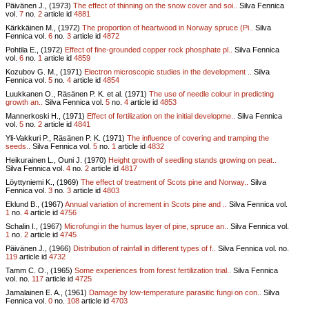
Päivänen J., (1973)
The effect of thinning on the snow cover and soi..
Silva Fennica
vol.
7
no.
2
article id
4881
Kärkkäinen M., (1972)
The proportion of heartwood in Norway spruce (Pi..
Silva
Fennica vol.
6
no.
3
article id
4872
Pohtila E., (1972)
Effect of fine-grounded copper rock phosphate pl..
Silva Fennica
vol.
6
no.
1
article id
4859
Kozubov G. M., (1971)
Electron microscopic studies in the development ..
Silva
Fennica vol.
5
no.
4
article id
4854
Luukkanen O., Räsänen P. K. et al. (1971)
The use of needle colour in predicting
growth an..
Silva Fennica vol.
5
no.
4
article id
4853
Mannerkoski H., (1971)
Effect of fertilization on the initial developme..
Silva Fennica
vol.
5
no.
2
article id
4841
Yli-Vakkuri P., Räsänen P. K. (1971)
The influence of covering and tramping the
seeds..
Silva Fennica vol.
5
no.
1
article id
4832
Heikurainen L., Ouni J. (1970)
Height growth of seedling stands growing on peat..
Silva Fennica vol.
4
no.
2
article id
4817
Löyttyniemi K., (1969)
The effect of treatment of Scots pine and Norway..
Silva
Fennica vol.
3
no.
3
article id
4803
Eklund B., (1967)
Annual variation of increment in Scots pine and ..
Silva Fennica vol.
1
no.
4
article id
4756
Schalin I., (1967)
Microfungi in the humus layer of pine, spruce an..
Silva Fennica vol.
1
no.
2
article id
4745
Päivänen J., (1966)
Distribution of rainfall in different types of f..
Silva Fennica vol.
no.
119
article id
4732
Tamm C. O., (1965)
Some experiences from forest fertilization trial..
Silva Fennica
vol.
no.
117
article id
4725
Jamalainen E. A., (1961)
Damage by low-temperature parasitic fungi on con..
Silva
Fennica vol.
0
no.
108
article id
4703