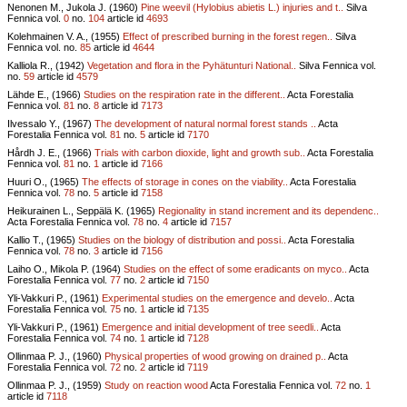
Nenonen M., Jukola J. (1960)
Pine weevil (Hylobius abietis L.) injuries and t..
Silva
Fennica vol.
0
no.
104
article id
4693
Kolehmainen V. A., (1955)
Effect of prescribed burning in the forest regen..
Silva
Fennica vol.
no.
85
article id
4644
Kalliola R., (1942)
Vegetation and flora in the Pyhätunturi National..
Silva Fennica vol.
no.
59
article id
4579
Lähde E., (1966)
Studies on the respiration rate in the different..
Acta Forestalia
Fennica vol.
81
no.
8
article id
7173
Ilvessalo Y., (1967)
The development of natural normal forest stands ..
Acta
Forestalia Fennica vol.
81
no.
5
article id
7170
Hårdh J. E., (1966)
Trials with carbon dioxide, light and growth sub..
Acta Forestalia
Fennica vol.
81
no.
1
article id
7166
Huuri O., (1965)
The effects of storage in cones on the viability..
Acta Forestalia
Fennica vol.
78
no.
5
article id
7158
Heikurainen L., Seppälä K. (1965)
Regionality in stand increment and its dependenc..
Acta Forestalia Fennica vol.
78
no.
4
article id
7157
Kallio T., (1965)
Studies on the biology of distribution and possi..
Acta Forestalia
Fennica vol.
78
no.
3
article id
7156
Laiho O., Mikola P. (1964)
Studies on the effect of some eradicants on myco..
Acta
Forestalia Fennica vol.
77
no.
2
article id
7150
Yli-Vakkuri P., (1961)
Experimental studies on the emergence and develo..
Acta
Forestalia Fennica vol.
75
no.
1
article id
7135
Yli-Vakkuri P., (1961)
Emergence and initial development of tree seedli..
Acta
Forestalia Fennica vol.
74
no.
1
article id
7128
Ollinmaa P. J., (1960)
Physical properties of wood growing on drained p..
Acta
Forestalia Fennica vol.
72
no.
2
article id
7119
Ollinmaa P. J., (1959)
Study on reaction wood
Acta Forestalia Fennica vol.
72
no.
1
article id
7118