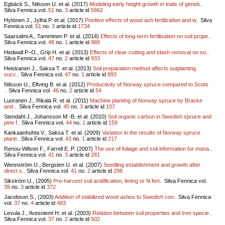
Egbäck S., Nilsson U. et al. (2017)
Modeling early height growth in trials of geneti..
Silva Fennica vol.
51
no.
3
article id
5662
Hytönen J., Jylhä P. et al. (2017)
Positive effects of wood ash fertilization and w..
Silva
Fennica vol.
51
no.
3
article id
1734
Saarsalmi A., Tamminen P. et al. (2014)
Effects of long-term fertilisation on soil prope..
Silva Fennica vol.
48
no.
1
article id
989
Hedwall P.-O., Grip H. et al. (2013)
Effects of clear-cutting and slash removal on so..
Silva Fennica vol.
47
no.
2
article id
933
Heiskanen J., Saksa T. et al. (2013)
Soil preparation method affects outplanting
succ..
Silva Fennica vol.
47
no.
1
article id
893
Nilsson U., Elfving B. et al. (2012)
Productivity of Norway spruce compared to Scots
..
Silva Fennica vol.
46
no.
2
article id
54
Luoranen J., Rikala R. et al. (2011)
Machine planting of Norway spruce by Bracke
and ..
Silva Fennica vol.
45
no.
3
article id
107
Stendahl J., Johansson M.-B. et al. (2010)
Soil organic carbon in Swedish spruce and
pine f..
Silva Fennica vol.
44
no.
1
article id
159
Kankaanhuhta V., Saksa T. et al. (2009)
Variation in the results of Norway spruce
planti..
Silva Fennica vol.
43
no.
1
article id
217
Renou-Wilson F., Farrell E. P. (2007)
The use of foliage and soil information for mana..
Silva Fennica vol.
41
no.
3
article id
281
Wennström U., Bergsten U. et al. (2007)
Seedling establishment and growth after
direct s..
Silva Fennica vol.
41
no.
2
article id
298
Sikström U., (2005)
Pre-harvest soil acidification, liming or N fert..
Silva Fennica vol.
39
no.
3
article id
372
Jacobson S., (2003)
Addition of stabilized wood ashes to Swedish con..
Silva Fennica
vol.
37
no.
4
article id
483
Levula J., Ilvesniemi H. et al. (2003)
Relation between soil properties and tree specie..
Silva Fennica vol.
37
no.
2
article id
502