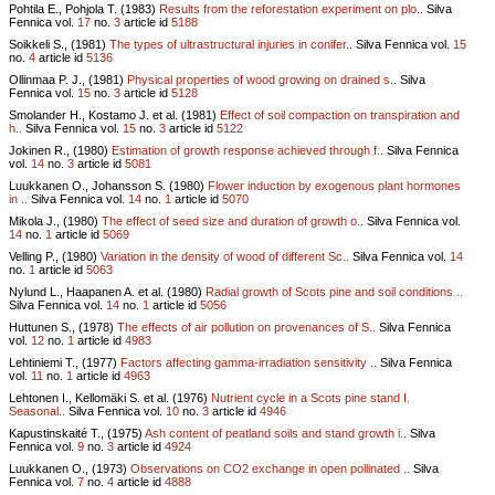
Pohtila E., Pohjola T. (1983)
Results from the reforestation experiment on plo..
Silva
Fennica vol.
17
no.
3
article id
5188
Soikkeli S., (1981)
The types of ultrastructural injuries in conifer..
Silva Fennica vol.
15
no.
4
article id
5136
Ollinmaa P. J., (1981)
Physical properties of wood growing on drained s..
Silva
Fennica vol.
15
no.
3
article id
5128
Smolander H., Kostamo J. et al. (1981)
Effect of soil compaction on transpiration and
h..
Silva Fennica vol.
15
no.
3
article id
5122
Jokinen R., (1980)
Estimation of growth response achieved through f..
Silva Fennica
vol.
14
no.
3
article id
5081
Luukkanen O., Johansson S. (1980)
Flower induction by exogenous plant hormones
in ..
Silva Fennica vol.
14
no.
1
article id
5070
Mikola J., (1980)
The effect of seed size and duration of growth o..
Silva Fennica vol.
14
no.
1
article id
5069
Velling P., (1980)
Variation in the density of wood of different Sc..
Silva Fennica vol.
14
no.
1
article id
5063
Nylund L., Haapanen A. et al. (1980)
Radial growth of Scots pine and soil conditions ..
Silva Fennica vol.
14
no.
1
article id
5056
Huttunen S., (1978)
The effects of air pollution on provenances of S..
Silva Fennica
vol.
12
no.
1
article id
4983
Lehtiniemi T., (1977)
Factors affecting gamma-irradiation sensitivity ..
Silva Fennica
vol.
11
no.
1
article id
4963
Lehtonen I., Kellomäki S. et al. (1976)
Nutrient cycle in a Scots pine stand I.
Seasonal..
Silva Fennica vol.
10
no.
3
article id
4946
Kapustinskaité T., (1975)
Ash content of peatland soils and stand growth i..
Silva
Fennica vol.
9
no.
3
article id
4924
Luukkanen O., (1973)
Observations on CO2 exchange in open pollinated ..
Silva
Fennica vol.
7
no.
4
article id
4888