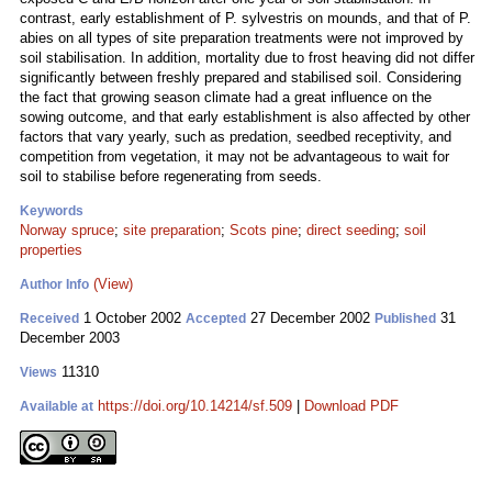
contrast, early establishment of P. sylvestris on mounds, and that of P.
abies on all types of site preparation treatments were not improved by
soil stabilisation. In addition, mortality due to frost heaving did not differ
significantly between freshly prepared and stabilised soil. Considering
the fact that growing season climate had a great influence on the
sowing outcome, and that early establishment is also affected by other
factors that vary yearly, such as predation, seedbed receptivity, and
competition from vegetation, it may not be advantageous to wait for
soil to stabilise before regenerating from seeds.
Keywords
Norway spruce
;
site preparation
;
Scots pine
;
direct seeding
;
soil
properties
(View)
Author Info
1 October 2002
27 December 2002
31
Received
Accepted
Published
December 2003
11310
Views
https://doi.org/10.14214/sf.509
|
Download PDF
Available at