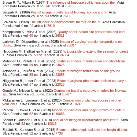
Brown R. T., Mikola P. (1974)
The influence of fruticose soil lichens upon the..
Acta
Forestalia Fennica vol.
0
no.
141
article id
7575
Seppälä K., (1969)
Post-drainage growth rate of Norway spruce and S..
Acta
Forestalia Fennica vol.
0
no.
93
article id
7611
Leikola M., (1969)
The influence of environmental factors on the di..
Acta Forestalia
Fennica vol.
0
no.
92
article id
7610
Kemppainen K., Miina J. et al. (2026)
Quality of drill-based site preparation and earl..
Silva Fennica vol.
60
no.
3
article id
26011
Lariviere D., Djupström L. et al. (2025)
Impact of varying retention proportions on
Scots..
Silva Fennica vol.
59
no.
3
article id
25007
Hyppönen M., Hallikainen V. et al. (2025)
Is it possible to extend the season for direct
s..
Silva Fennica vol.
59
no.
3
article id
24064
Muhonen O., Peltola H. et al. (2025)
Spatial evenness of fertilization and short-term..
Silva Fennica vol.
59
no.
1
article id
24026
Jetsonen J., Laurén A. et al. (2024)
Effects of nitrogen fertilization on the ground ..
Silva Fennica vol.
58
no.
1
article id
23058
Häggström B., Lutter R. et al. (2023)
Effect of arginine-phosphate addition on early s..
Silva Fennica vol.
57
no.
2
article id
22013
Goude M., Nilsson U. et al. (2022)
Comparing basal area growth models for Norway
sp..
Silva Fennica vol.
56
no.
2
article id
10707
Pikkarainen L., Luoranen J. et al. (2020)
Comparison of planting success in one-
year-old s..
Silva Fennica vol.
54
no.
1
article id
10243
Repola J., Hökkä H. et al. (2018)
Models for diameter and height growth of Scots p..
Silva Fennica vol.
52
no.
5
article id
10055
Becker H., Aosaar J. et al. (2018)
Annual net nitrogen mineralization and litter fl..
Silva
Fennica vol.
52
no.
4
article id
10013
Egbäck S., Karlsson B. et al. (2018)
Effects of phenotypic selection on height-diamet..
Silva Fennica vol.
52
no.
2
article id
7738