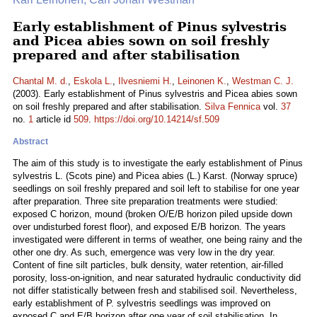
Early establishment of Pinus sylvestris
and Picea abies sown on soil freshly
prepared and after stabilisation
Chantal M. d.
,
Eskola L.
,
Ilvesniemi H.
,
Leinonen K.
,
Westman C. J.
(2003). Early establishment of Pinus sylvestris and Picea abies sown
on soil freshly prepared and after stabilisation.
Silva Fennica
vol.
37
no.
1
article id
509
.
https://doi.org/10.14214/sf.509
Abstract
The aim of this study is to investigate the early establishment of Pinus
sylvestris L. (Scots pine) and Picea abies (L.) Karst. (Norway spruce)
seedlings on soil freshly prepared and soil left to stabilise for one year
after preparation. Three site preparation treatments were studied:
exposed C horizon, mound (broken O/E/B horizon piled upside down
over undisturbed forest floor), and exposed E/B horizon. The years
investigated were different in terms of weather, one being rainy and the
other one dry. As such, emergence was very low in the dry year.
Content of fine silt particles, bulk density, water retention, air-filled
porosity, loss-on-ignition, and near saturated hydraulic conductivity did
not differ statistically between fresh and stabilised soil. Nevertheless,
early establishment of P. sylvestris seedlings was improved on
exposed C and E/B horizon after one year of soil stabilisation. In