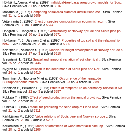
Hökkä H., Alenius V. et al. (1997)
Individual-tree basal area growth models for Sco..
Silva Fennica vol.
31
no.
2
article id
5616
Maltamo M., (1997)
Comparing basal area diameter distributions esti..
Silva Fennica
vol.
31
no.
1
article id
5609
Vettenranta J., (1996)
Effect of species composition on economic return..
Silva
Fennica vol.
30
no.
1
article id
5574
Lindgren K., Lindgren D. (1996)
Germinability of Norway spruce and Scots pine po..
Silva Fennica vol.
30
no.
1
article id
5571
Hokkanen T. J., Järvinen E. et al. (1995)
Properties of top soil and the relationship
betw..
Silva Fennica vol.
29
no.
3
article id
5556
Koistinen E., Valkonen S. (1993)
Models for height development of Norway spruce a..
Silva Fennica vol.
27
no.
3
article id
5510
Ilvesniemi H., (1991)
Spatial and temporal variation of soil chemical ..
Silva Fennica
vol.
25
no.
2
article id
5446
Nygren M., (1990)
Variation in the seed mass of Scots pine and Nor..
Silva Fennica
vol.
24
no.
1
article id
5410
Tomminen J., Nuorteva M. et al. (1989)
Occurrence of the nematode
Bursaphelenchus mucro..
Silva Fennica vol.
23
no.
4
article id
5389
Hänninen H., Pelkonen P. (1988)
Effects of temperature on dormancy release in No..
Silva Fennica vol.
22
no.
3
article id
5357
Pukkala T., (1987)
Effect of seed production on the annual growth o..
Silva Fennica
vol.
21
no.
2
article id
5312
Pukkala T., (1987)
Model for predicting the seed crop of Picea abie..
Silva Fennica
vol.
21
no.
2
article id
5311
Kärkkäinen M., (1986)
Value relations of Scots pine and Norway spruce ..
Silva
Fennica vol.
20
no.
2
article id
5267
Kärkkäinen M., (1986)
Model of knottiness of wood material in pine, sp..
Silva Fennica
vol.
20
no.
2
article id
5266