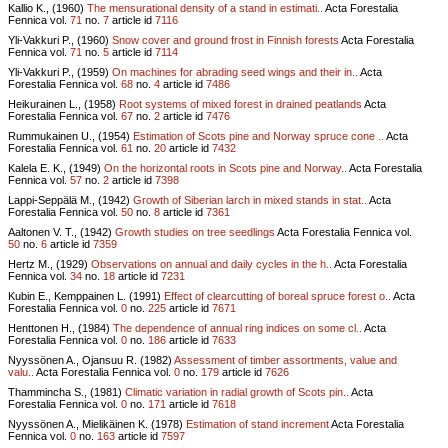
Kallio K., (1960)
The mensurational density of a stand in estimati..
Acta Forestalia
Fennica vol.
71
no.
7
article id
7116
Yli-Vakkuri P., (1960)
Snow cover and ground frost in Finnish forests
Acta Forestalia
Fennica vol.
71
no.
5
article id
7114
Yli-Vakkuri P., (1959)
On machines for abrading seed wings and their in..
Acta
Forestalia Fennica vol.
68
no.
4
article id
7486
Heikurainen L., (1958)
Root systems of mixed forest in drained peatlands
Acta
Forestalia Fennica vol.
67
no.
2
article id
7476
Rummukainen U., (1954)
Estimation of Scots pine and Norway spruce cone ..
Acta
Forestalia Fennica vol.
61
no.
20
article id
7432
Kalela E. K., (1949)
On the horizontal roots in Scots pine and Norway..
Acta Forestalia
Fennica vol.
57
no.
2
article id
7398
Lappi-Seppälä M., (1942)
Growth of Siberian larch in mixed stands in stat..
Acta
Forestalia Fennica vol.
50
no.
8
article id
7361
Aaltonen V. T., (1942)
Growth studies on tree seedlings
Acta Forestalia Fennica vol.
50
no.
6
article id
7359
Hertz M., (1929)
Observations on annual and daily cycles in the h..
Acta Forestalia
Fennica vol.
34
no.
18
article id
7231
Kubin E., Kemppainen L. (1991)
Effect of clearcutting of boreal spruce forest o..
Acta
Forestalia Fennica vol.
0
no.
225
article id
7671
Henttonen H., (1984)
The dependence of annual ring indices on some cl..
Acta
Forestalia Fennica vol.
0
no.
186
article id
7633
Nyyssönen A., Ojansuu R. (1982)
Assessment of timber assortments, value and
valu..
Acta Forestalia Fennica vol.
0
no.
179
article id
7626
Thammincha S., (1981)
Climatic variation in radial growth of Scots pin..
Acta
Forestalia Fennica vol.
0
no.
171
article id
7618
Nyyssönen A., Mielikäinen K. (1978)
Estimation of stand increment
Acta Forestalia
Fennica vol.
0
no.
163
article id
7597