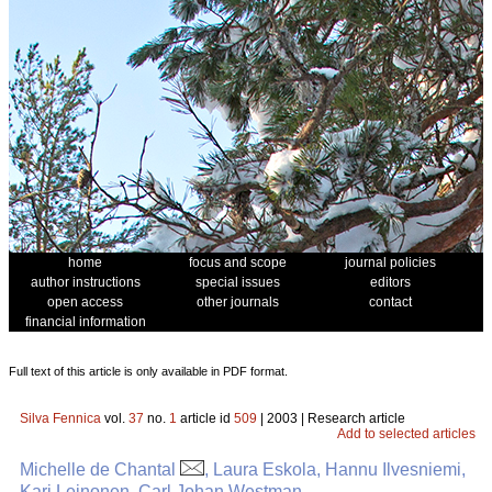
home
focus and scope
journal policies
author instructions
special issues
editors
open access
other journals
contact
financial information
Full text of this article is only available in PDF format.
Silva Fennica
vol.
37
no.
1
article id
509
| 2003 | Research article
Add to selected articles
Michelle de Chantal
, Laura Eskola, Hannu Ilvesniemi,
Kari Leinonen, Carl Johan Westman