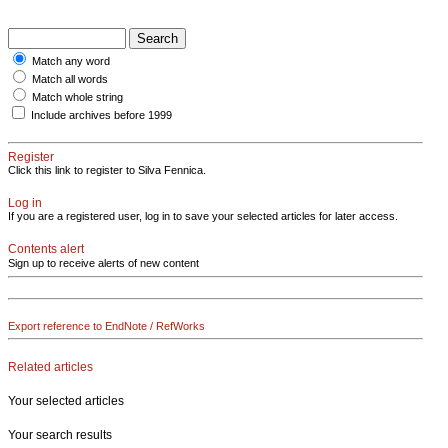
Match any word
Match all words
Match whole string
Include archives before 1999
Register
Click this link to register to Silva Fennica.
Log in
If you are a registered user, log in to save your selected articles for later access.
Contents alert
Sign up to receive alerts of new content
Export reference to EndNote / RefWorks
Related articles
Your selected articles
Your search results