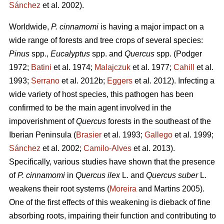
Sánchez
et al. 2002).
Worldwide,
P. cinnamomi
is having a major impact on a
wide range of forests and tree crops of several species:
Pinus
spp.,
Eucalyptus
spp. and
Quercus
spp.
(Podger
1972;
Batini
et al. 1974;
Malajczuk
et al. 1977;
Cahill
et al.
1993;
Serrano
et al. 2012b;
Eggers
et al. 2012).
Infecting a
wide variety of host species, this pathogen
has been
confirmed to be the main agent involved in the
impoverishment of
Quercus
forests in the southeast of the
Iberian Peninsula (
Brasier
et al. 1993;
Gallego
et al. 1999;
Sánchez
et al. 2002;
Camilo-Alves
et al. 2013).
Specifically, various studies have shown that the presence
of
P. cinnamomi
in
Quercus ilex
L.
and
Quercus suber
L.
weakens their root systems (
Moreira
and Martins
2005).
One of the first effects of this weakening is dieback of fine
absorbing roots, impairing their function and contributing to