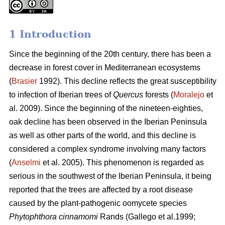
1 Introduction
Since the beginning of the 20th century, there has been a
decrease in forest cover in Mediterranean ecosystems
(
Brasier
1992). This decline reflects the great susceptibility
to infection of Iberian trees of
Quercus
forests (
Moralejo
et
al. 2009). Since the beginning of the nineteen-eighties,
oak decline has been observed in the Iberian Peninsula
as well as other parts of the world, and this decline is
considered a complex syndrome involving many factors
(
Anselmi
et al. 2005). This phenomenon is regarded as
serious in the southwest of the Iberian Peninsula, it being
reported that the trees are affected by a root disease
caused by the plant-pathogenic oomycete species
Phytophthora cinnamomi
Rands
(Gallego et al.1999;