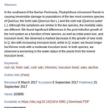
Abstract
In the southwest of the Iberian Peninsula,
Phytophthora cinnamomi
Rands is
causing irreversible damage to populations of the two most common species
of
Quercus
, the holm oak (
Quercus ilex
L.) and the cork oak (
Quercus suber
L.). Although the symptoms are similar in the two species, the mortality rates
are different. We found significant differences in the post-infection growth of
the root system as a function of tree species, as well as initial plant size, and
inoculum level. We observed a marked decrease in the growth of new roots
in
Q. ilex
with increasing inoculum level, while in
Q. suber
, we found longer
but thinner roots with a moderate inoculum level. In both species, we
observed a worsening in the water status of the plants from the lowest
inoculum level.
Keywords
root rot
;
holm oak
;
cork oak
;
infection
;
inoculum level
;
oaks decline
(View)
Author Info
6 March 2017
6 September 2017
15
Received
Accepted
Published
September 2017
103895
Views
https://doi.org/10.14214/sf.6991
|
Download PDF
Available at