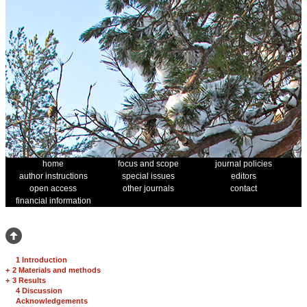
home
focus and scope
journal policies
author instructions
special issues
editors
open access
other journals
contact
financial information
1 Introduction
+
2 Materials and methods
+
3 Results
4 Discussion
Acknowledgements