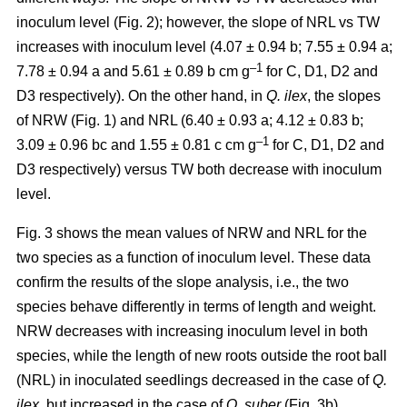
inoculum level (Fig. 2); however, the slope of NRL vs TW
increases with inoculum level (4.07 ± 0.94 b; 7.55 ± 0.94 a;
–1
7.78 ± 0.94 a and 5.61 ± 0.89 b cm g
for C, D1, D2 and
D3 respectively). On the other hand, in
Q. ilex
, the slopes
of NRW (Fig. 1) and NRL (6.40 ± 0.93 a; 4.12 ± 0.83 b;
–
1
3.09 ± 0.96 bc and 1.55 ± 0.81 c cm g
for C, D1, D2 and
D3 respectively) versus TW both decrease with inoculum
level.
Fig. 3 shows the mean values of NRW and NRL for the
two species as a function of inoculum level. These data
confirm the results of the slope analysis, i.e., the two
species behave differently in terms of length and weight.
NRW decreases with increasing inoculum level in both
species, while the length of new roots outside the root ball
(NRL) in inoculated seedlings decreased in the case of
Q.
ilex
, but increased in the case of
Q. suber
(Fig. 3b).