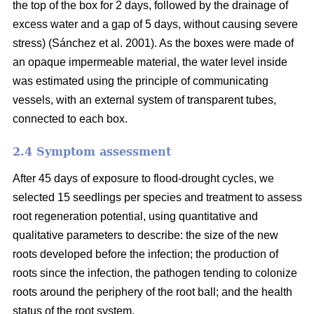
the top of the box for 2 days, followed by the drainage of
excess water and a gap of 5 days, without causing severe
stress) (Sánchez et al. 2001). As the boxes were made of
an opaque impermeable material, the water level inside
was estimated using the principle of communicating
vessels, with an external system of transparent tubes,
connected to each box.
2.4 Symptom assessment
After 45 days of exposure to flood-drought cycles, we
selected 15 seedlings per species and treatment to assess
root regeneration potential, using quantitative and
qualitative parameters to describe: the size of the new
roots developed before the infection; the production of
roots since the infection, the pathogen tending to colonize
roots around the periphery of the root ball; and the health
status of the root system.