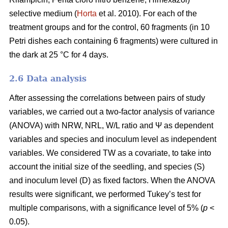
selective medium (
Horta
et al. 2010). For each of the
treatment groups and for the control, 60 fragments (in 10
Petri dishes each containing 6 fragments) were cultured in
the dark at 25 °C for 4 days.
2.6 Data analysis
After assessing the correlations between pairs of study
variables, we carried out a two-factor analysis of variance
(ANOVA) with NRW, NRL, W/L ratio and Ψ as dependent
variables and species and inoculum level as independent
variables. We considered TW as a covariate, to take into
account the initial size of the seedling, and species (S)
and inoculum level (D) as fixed factors. When the ANOVA
results were significant, we performed Tukey’s test for
multiple comparisons, with a significance level of 5% (
p
<
0.05).