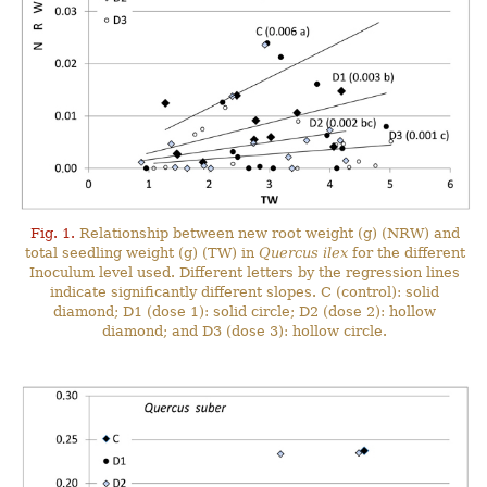
Fig. 1.
Relationship between new root weight (g) (NRW) and
total seedling weight (g) (TW) in
Quercus ilex
for the different
Inoculum level used. Different letters by the regression lines
indicate significantly different slopes. C (control): solid
diamond; D1 (dose 1): solid circle; D2 (dose 2): hollow
diamond; and D3 (dose 3): hollow circle.