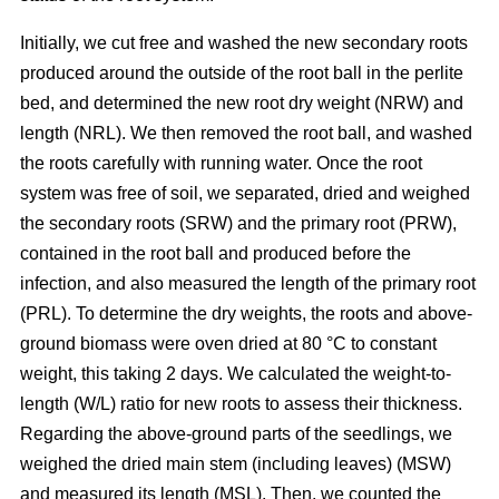
Initially, we cut free and washed the new secondary roots
produced around the outside of the root ball in the perlite
bed, and determined the new root dry weight (NRW) and
length (NRL). We then removed the root ball, and washed
the roots carefully with running water. Once the root
system was free of soil, we separated, dried and weighed
the secondary roots (SRW) and the primary root (PRW),
contained in the root ball and produced before the
infection, and also measured the length of the primary root
(PRL). To determine the dry weights, the roots and above-
ground biomass were oven dried at 80 °C to constant
weight, this taking 2 days. We calculated the weight-to-
length (W/L) ratio for new roots to assess their thickness.
Regarding the above-ground parts of the seedlings, we
weighed the dried main stem (including leaves) (MSW)
and measured its length (MSL). Then, we counted the