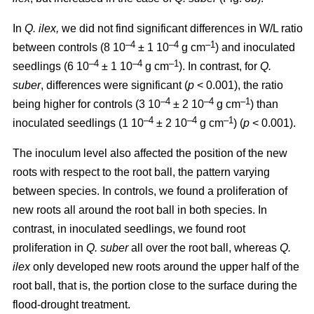
In
Q. ilex,
we did not find significant differences in W/L ratio
–4
–4
–1
between controls (8 10
± 1 10
g cm
) and inoculated
–4
–4
–1
seedlings (6 10
± 1 10
g cm
). In contrast, for
Q.
suber
, differences were significant (
p
< 0.001), the ratio
–4
–4
–1
being higher for controls (3 10
± 2 10
g cm
) than
–4
–4
–1
inoculated seedlings (1 10
± 2 10
g cm
) (
p
< 0.001).
The inoculum level also affected the position of the new
roots with respect to the root ball, the pattern varying
between species. In controls, we found a proliferation of
new roots all around the root ball in both species. In
contrast, in inoculated seedlings, we found root
proliferation in
Q. suber
all over the root ball, whereas
Q.
ilex
only developed new roots around the upper half of the
root ball, that is, the portion close to the surface during the
flood-drought treatment.