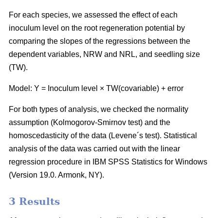
For each species, we assessed the effect of each
inoculum level on the root regeneration potential by
comparing the slopes of the regressions between the
dependent variables, NRW and NRL, and seedling size
(TW).
Model: Y = Inoculum level × TW(covariable) + error
For both types of analysis, we checked the normality
assumption (Kolmogorov-Smirnov test) and the
homoscedasticity of the data (Levene´s test). Statistical
analysis of the data was carried out with the linear
regression procedure in IBM SPSS Statistics for Windows
(Version 19.0. Armonk, NY).
3 Results