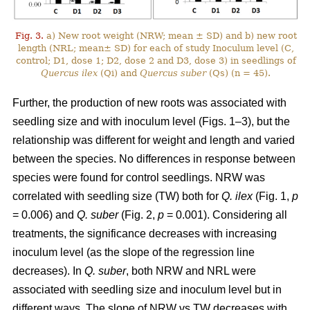
Fig. 3.
a) New root weight (NRW; mean ± SD) and b) new root
length (NRL; mean± SD) for each of study Inoculum level (C,
control; D1, dose 1; D2, dose 2 and D3, dose 3) in seedlings of
Quercus ilex
(Qi) and
Quercus suber
(Qs) (n = 45).
Further, the production of new roots was associated with
seedling size and with inoculum level (Figs. 1–3), but the
relationship was different for weight and length and varied
between the species. No differences in response between
species were found for control seedlings. NRW was
correlated with seedling size (TW) both for
Q. ilex
(Fig. 1,
p
= 0.006) and
Q. suber
(Fig. 2,
p
= 0.001). Considering all
treatments, the significance decreases with increasing
inoculum level (as the slope of the regression line
decreases). In
Q. suber
, both NRW and NRL were
associated with seedling size and inoculum level but in
different ways. The slope of NRW vs TW decreases with