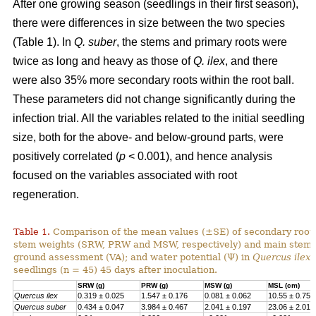
After one growing season (seedlings in their first season),
there were differences in size between the two species
(Table 1). In
Q. suber
, the stems and primary roots were
twice as long and heavy as those of
Q. ilex
, and there
were also 35% more secondary roots within the root ball.
These parameters did not change significantly during the
infection trial. All the variables related to the initial seedling
size, both for the above- and below-ground parts, were
positively correlated (
p
< 0.001), and hence analysis
focused on the variables associated with root
regeneration.
Table 1.
Comparison of the mean values (±SE) of secondary root,
stem weights (SRW, PRW and MSW, respectively) and main stem l
ground assessment (VA); and water potential (Ψ) in
Quercus ilex
seedlings (n = 45) 45 days after inoculation.
SRW (g)
PRW (g)
MSW (g)
MSL (cm)
Quercus ilex
0.319 ± 0.025
1.547 ± 0.176
0.081 ± 0.062
10.55 ± 0.75
Quercus suber
0.434 ± 0.047
3.984 ± 0.467
2.041 ± 0.197
23.06 ± 2.017