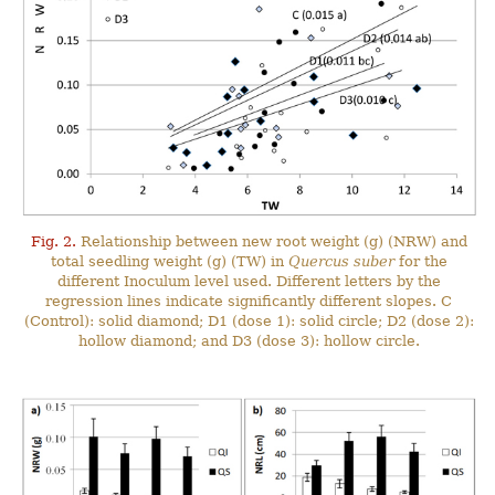
Fig. 2.
Relationship between new root weight (g) (NRW) and
total seedling weight (g) (TW) in
Quercus suber
for the
different Inoculum level used. Different letters by the
regression lines indicate significantly different slopes. C
(Control): solid diamond; D1 (dose 1): solid circle; D2 (dose 2):
hollow diamond; and D3 (dose 3): hollow circle.