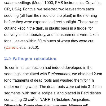
suber
seedlings (Model 1000, PMS Instruments, Corvallis,
OR, USA). For this, we selected two leaves from each
seedling (all from the middle of the plant) in the morning
before they were exposed to direct sunlight. These were
cut and kept in the dark, in plastic bags in a fridge, for
delivery to the laboratory, and measurements were taken
for all leaves within 30 minutes of when they were cut
(
Carevic
et al. 2010).
2.5 Pathogen reisolation
To confirm that infection had indeed developed in the
seedlings inoculated with
P. cinnamomi
, we obtained 2-cm
long fragments of dead roots and washed them for 4 h
under running water. The dead roots were cut into 3–4 mm
segments, with sterile scalpels, and placed in Petri dishes
3
containing 20 cm
of NARPH (Nistatine-Ampiciline,
Rifampicin, Penta cloro nitro benzene, Himexazol)