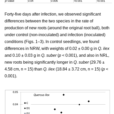
p
-value
0.04
0.006
<0.001
<0.001
Forty-five days after infection, we observed significant
differences between the two species in the rate of
production of new roots (around the original root ball), both
under control (non-inoculated) and infection (inoculated)
conditions (Figs. 1–3). In control seedlings, we found
differences in NRW, with weights of 0.02 ± 0.00 g in
Q. ilex
and 0.10 ± 0.03 g in
Q. suber
(
p
< 0.001), and also in NRL,
new roots being significantly longer in
Q. suber
(29.76 ±
4.58 cm, n = 15) than
Q. ilex
(18.84 ± 3.72 cm, n = 15) (
p
<
0.001).