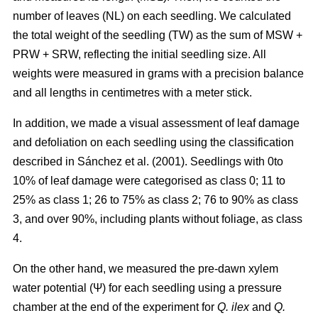
number of leaves (NL) on each seedling. We calculated
the total weight of the seedling (TW) as the sum of MSW +
PRW + SRW, reflecting the initial seedling size. All
weights were measured in grams with a precision balance
and all lengths in centimetres with a meter stick.
In addition, we made a visual assessment of leaf damage
and defoliation on each seedling using the classification
described in Sánchez et al. (2001). Seedlings with 0to
10% of leaf damage were categorised as class 0; 11 to
25% as class 1; 26 to 75% as class 2; 76 to 90% as class
3, and over 90%, including plants without foliage, as class
4.
On the other hand, we measured the pre-dawn xylem
water potential (Ψ) for each seedling using a pressure
chamber at the end of the experiment for
Q. ilex
and
Q.