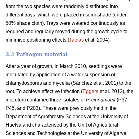
from the two species were randomly distributed into
different trays, which were placed in semi-shade (under
50% shade cloth). Trays were watered continuously as
required and regularly moved during the growth cycle to
minimise positioning effects (
Tapias
et al. 2004).
2.2 Pathogen material
After a year of growth, in March 2010, seedlings were
inoculated by application of a water suspension of
chlamydospores and mycelia (Sánchez et al. 2001) to the
root. To achieve effective infection (
Eggers
et al. 2012), the
inoculum contained three isolates of
P. cinnamomi
(P37,
P45, and P203). These were previously held in the
Department of Agroforestry Sciences at the University of
Huelva and characterised by the Unit of Agricultural
Sciences and Technologies at the University of Algarve