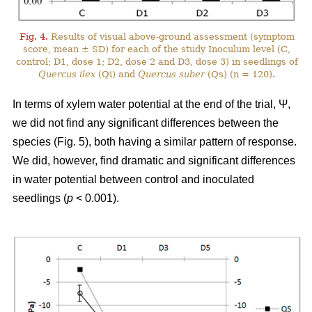
Fig. 4.
Results of visual above-ground assessment (symptom
score, mean ± SD) for each of the study Inoculum level (C,
control; D1, dose 1; D2, dose 2 and D3, dose 3) in seedlings of
Quercus ilex
(Qi) and
Quercus suber
(Qs) (n = 120).
In terms of xylem water potential at the end of the trial, Ψ,
we did not find any significant differences between the
species (Fig. 5), both having a similar pattern of response.
We did, however, find dramatic and significant differences
in water potential between control and inoculated
seedlings (
p
< 0.001).