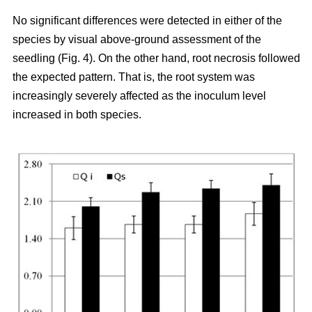
No significant differences were detected in either of the
species by visual above-ground assessment of the
seedling (Fig. 4). On the other hand, root necrosis followed
the expected pattern. That is, the root system was
increasingly severely affected as the inoculum level
increased in both species.