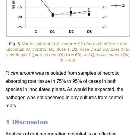
Fig. 5.
Water potential (Ψ, mean ± SD) for each of the study
Inoculum (C, control; D1, dose 1; D2, dose 2 and D3, dose 3) in
seedlings of
Quercus ilex
(Qi) (n = 60) and
Quercus suber
(Qs)
(n = 60).
P. cinnamomi
was reisolated from samples of necrotic
absorbing root tissue in 75% to 95% of cases in both
species in inoculated plants. As would be expected, the
pathogen was not observed in any cultures from control
roots.
4 Discussion
Analysis of root regeneration potential is an effective