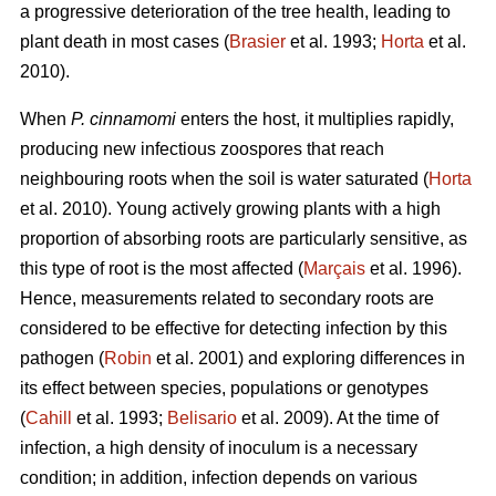
a progressive deterioration of the tree health, leading to
plant death in most cases (
Brasier
et al. 1993;
Horta
et al.
2010).
When
P. cinnamomi
enters the host, it multiplies rapidly,
producing new infectious zoospores that reach
neighbouring roots when the soil is water saturated (
Horta
et al. 2010). Young actively growing plants with a high
proportion of absorbing roots are particularly sensitive, as
this type of root is the most affected (
Marçais
et al. 1996).
Hence, measurements related to secondary roots are
considered to be effective for detecting infection by this
pathogen (
Robin
et al. 2001) and exploring differences in
its effect between species, populations or genotypes
(
Cahill
et al. 1993;
Belisario
et al. 2009). At the time of
infection, a high density of inoculum is a necessary
condition; in addition, infection depends on various