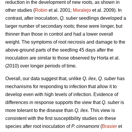
reduction in the development of new roots, as shown in
other studies (
Robin
et al. 2001;
Moralejo
et al. 2009). In
contrast, after inoculation,
Q. suber
seedlings developed a
larger number of secondary roots; these were longer, but
thinner than those in control and had a lower overall
weight. The symptoms of root necrosis and damage to the
above-ground parts of the seedling 45 days after the
inoculation are similar to those observed by Horta
et al.
(2010) over longer periods of time.
Overall, our data suggest that, unlike
Q. ilex
,
Q. suber
has
mechanisms for responding to infection that allow it to
develop even with high levels of infection. Evidence of
differences in response supports the view that
Q. suber
is
more tolerant to the disease than
Q. ilex
. This view is
consistent with the first susceptibility studies on these
species after root inoculation of
P. cinnamomi
(
Brasier
et