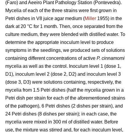
(Faro) and Aeeiro Plant Pathology Station (Pontevedra).
Mycelia of each of the three strains were first grown in
Petri dishes in V8 juice agar medium (
Miller
1955) in the
dark at 20 °C for 1 month. Then, once separated from the
culture medium, they were blended with distilled water. To
determine the appropriate inoculum level to produce
symptoms in the seedlings, we produced sets of solutions
containing different concentrations of active
P. cinnamomi
mycelia as well as the control. Inoculum level 1 (dose 1,
D1), inoculum level 2 (dose 2, D2) and inoculum level 3
(dose 3, D3) were solutions containing, respectively, the
mycelia from 1.5 Petri dishes (half the mycelia grown in a
Petri dish per strain for each of the aforementioned strains
of the pathogen), 6 Petri dishes (2 dishes per strain), and
24 Petri dishes (8 dishes per strain); in each case, the
mycelia were mixed in 300 ml
of distilled water. Before
use, the mixture was stirred and, for each inoculum level,