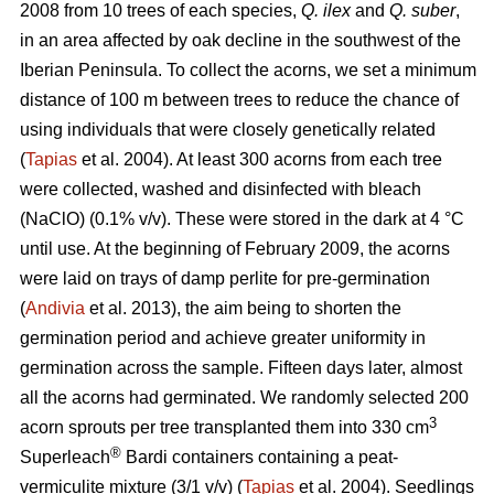
2008 from 10 trees of each species,
Q. ilex
and
Q. suber
,
in an area affected by oak decline in the southwest of the
Iberian Peninsula. To collect the acorns, we set a minimum
distance of 100 m between trees to reduce the chance of
using individuals that were closely genetically related
(
Tapias
et al. 2004). At least 300 acorns from each tree
were collected, washed and disinfected with bleach
(NaClO) (0.1% v/v). These were stored in the dark at 4 °C
until use. At the beginning of February 2009, the acorns
were laid on trays of damp perlite for pre-germination
(
Andivia
et al. 2013), the aim being to shorten the
germination period and achieve greater uniformity in
germination across the sample. Fifteen days later, almost
all the acorns had germinated. We randomly selected 200
3
acorn sprouts per tree transplanted them into 330 cm
®
Superleach
Bardi containers containing a peat-
vermiculite mixture (3/1 v/v) (
Tapias
et al. 2004). Seedlings