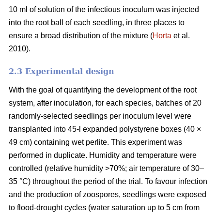
10 ml of solution of the infectious inoculum was injected
into the root ball of each seedling, in three places to
ensure a broad distribution of the mixture (
Horta
et al.
2010).
2.3 Experimental design
With the goal of quantifying the development of the root
system, after inoculation, for each species, batches of 20
randomly-selected seedlings per inoculum level were
transplanted into 45-l expanded polystyrene boxes (40 ×
49 cm) containing wet perlite. This experiment was
performed in duplicate. Humidity and temperature were
controlled (relative humidity >70%; air temperature of 30–
35 °C) throughout the period of the trial. To favour infection
and the production of zoospores, seedlings were exposed
to flood-drought cycles (water saturation up to 5 cm from