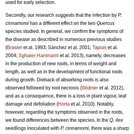
used for early selection.
Secondly, our research suggests that the infection by
P.
cinnamomi
has a different effect on the two
Quercus
species studied. In general, we confirm the symptoms of
the disease as described in numerous previous studies
(
Brasier
et al. 1993; Sánchez et al. 2001;
Tapias
et al.
2004;
Sghaier-Hammami
et al. 2013), namely, decreases
in the production of new roots, in terms of weight and
length, as well as in the development of functional roots
during growth. Dieback of absorbing roots is also
observed followed by root necrosis (
Widmer
et al. 2012),
and as a consequence, there is a loss in plant vigour, leaf
damage and defoliation (
Horta
et al. 2010). Notably,
however, regarding the symptoms observed in the roots,
we found differences between the species. In the
Q. ilex
seedlings inoculated with
P. cinnamomi
, there was a sharp