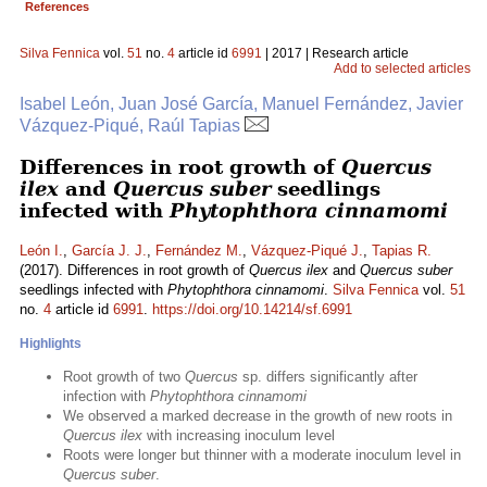
References
Silva Fennica
vol.
51
no.
4
article id
6991
| 2017 | Research article
Add to selected articles
Isabel León, Juan José García, Manuel Fernández, Javier
Vázquez-Piqué, Raúl Tapias
Differences in root growth of
Quercus
ilex
and
Quercus suber
seedlings
infected with
Phytophthora cinnamomi
León I.
,
García J. J.
,
Fernández M.
,
Vázquez-Piqué J.
,
Tapias R.
(2017). Differences in root growth of
Quercus ilex
and
Quercus suber
seedlings infected with
Phytophthora cinnamomi
.
Silva Fennica
vol.
51
no.
4
article id
6991
.
https://doi.org/10.14214/sf.6991
Highlights
Root growth of two
Quercus
sp. differs significantly after
infection with
Phytophthora cinnamomi
We observed a marked decrease in the growth of new roots in
Quercus ilex
with increasing inoculum level
Roots were longer but thinner with a moderate inoculum level in
Quercus suber
.