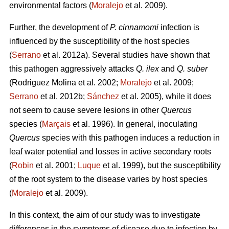
environmental factors (
Moralejo
et al. 2009).
Further, the development of
P. cinnamomi
infection is
influenced by the susceptibility of the host species
(
Serrano
et al. 2012a). Several studies have shown that
this pathogen aggressively attacks
Q. ilex
and
Q. suber
(Rodriguez Molina et al. 2002;
Moralejo
et al. 2009;
Serrano
et al. 2012b;
Sánchez
et al. 2005), while it does
not seem to cause severe lesions in other
Quercus
species (
Marçais
et al. 1996). In general, inoculating
Quercus
species with this pathogen induces a reduction in
leaf water potential and losses in active secondary roots
(
Robin
et al. 2001;
Luque
et al. 1999), but the susceptibility
of the root system to the disease varies by host species
(
Moralejo
et al. 2009).
In this context, the aim of our study was to investigate
differences in the symptoms of disease due to infection by