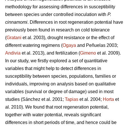
methodology for assessing differences in susceptibility
between species under controlled inoculation with
P.
cinnamomi
. Differences in root regeneration potential have
previously been found in research on cold tolerance
(
Gratani
et al. 2003), drought resistance or the effect of
different watering regimens (
Ogaya
and Peñuelas 2003;
Andivia
et al. 2013), and fertilization (
Gimeno
et al. 2009).
In our study, we firstly explored a set of quantitative
variables that might help to detect differences in
susceptibility between species, populations, families or
individuals, improving on analysis based on qualitative
variables (survival or degree of damage) used in most
studies (Sánchez et al. 2001;
Tapias
et al. 2004;
Horta
et
al. 2010). We found that root regeneration potential,
together with water potential, reveals significant
differences in short periods of time, and hence could be