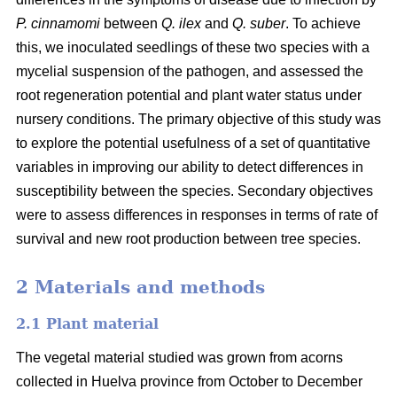
P. cinnamomi
between
Q. ilex
and
Q. suber
. To achieve
this, we inoculated seedlings of these two species with a
mycelial suspension of the pathogen, and assessed the
root regeneration potential and plant water status under
nursery conditions. The primary objective of this study was
to explore the potential usefulness of a set of quantitative
variables in improving our ability to detect differences in
susceptibility between the species. Secondary objectives
were to assess differences in responses in terms of rate of
survival and new root production between tree species.
2 Materials and methods
2.1 Plant material
The vegetal material studied was grown from acorns
collected in Huelva province from October to December