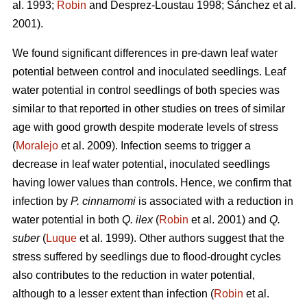
al. 1993;
Robin
and Desprez-Loustau 1998; Sánchez et al.
2001).
We found significant differences in pre-dawn leaf water
potential between control and inoculated seedlings. Leaf
water potential in control seedlings of both species
was
similar to that reported in other studies on trees of similar
age with good growth despite moderate levels of stress
(
Moralejo
et al. 2009). Infection seems to trigger a
decrease in leaf water potential, inoculated seedlings
having lower values than controls. Hence, we confirm that
infection by
P. cinnamomi
is associated with a reduction in
water potential in both
Q. ilex
(
Robin
et al. 2001) and
Q.
suber
(
Luque
et al. 1999). Other authors suggest that the
stress suffered by seedlings due to flood-drought cycles
also contributes to the reduction in water potential,
although to a lesser extent than infection (
Robin
et al.