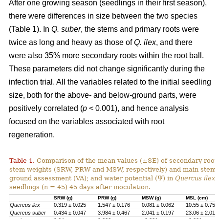
After one growing season (seedlings in their first season),
there were differences in size between the two species
(Table 1). In
Q. suber
, the stems and primary roots were
twice as long and heavy as those of
Q. ilex
, and there
were also 35% more secondary roots within the root ball.
These parameters did not change significantly during the
infection trial. All the variables related to the initial seedling
size, both for the above- and below-ground parts, were
positively correlated (
p
< 0.001), and hence analysis
focused on the variables associated with root
regeneration.
Table 1.
Comparison of the mean values (±SE) of secondary root,
stem weights (SRW, PRW and MSW, respectively) and main stem l
ground assessment (VA); and water potential (Ψ) in
Quercus ilex
seedlings (n = 45) 45 days after inoculation.
SRW (g)
PRW (g)
MSW (g)
MSL (cm)
Quercus ilex
0.319 ± 0.025
1.547 ± 0.176
0.081 ± 0.062
10.55 ± 0.75
Quercus suber
0.434 ± 0.047
3.984 ± 0.467
2.041 ± 0.197
23.06 ± 2.017