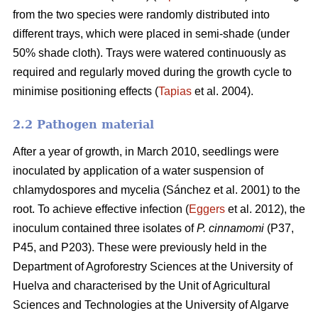
from the two species were randomly distributed into
different trays, which were placed in semi-shade (under
50% shade cloth). Trays were watered continuously as
required and regularly moved during the growth cycle to
minimise positioning effects (
Tapias
et al. 2004).
2.2 Pathogen material
After a year of growth, in March 2010, seedlings were
inoculated by application of a water suspension of
chlamydospores and mycelia (Sánchez et al. 2001) to the
root. To achieve effective infection (
Eggers
et al. 2012), the
inoculum contained three isolates of
P. cinnamomi
(P37,
P45, and P203). These were previously held in the
Department of Agroforestry Sciences at the University of
Huelva and characterised by the Unit of Agricultural
Sciences and Technologies at the University of Algarve