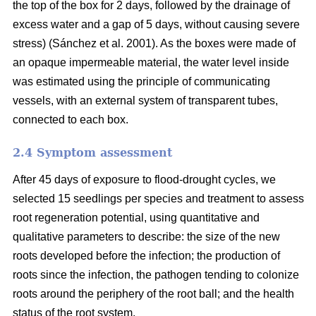
the top of the box for 2 days, followed by the drainage of
excess water and a gap of 5 days, without causing severe
stress) (Sánchez et al. 2001). As the boxes were made of
an opaque impermeable material, the water level inside
was estimated using the principle of communicating
vessels, with an external system of transparent tubes,
connected to each box.
2.4 Symptom assessment
After 45 days of exposure to flood-drought cycles, we
selected 15 seedlings per species and treatment to assess
root regeneration potential, using quantitative and
qualitative parameters to describe: the size of the new
roots developed before the infection; the production of
roots since the infection, the pathogen tending to colonize
roots around the periphery of the root ball; and the health
status of the root system.