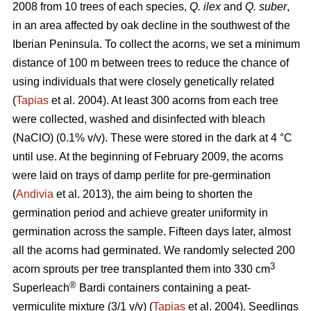
2008 from 10 trees of each species,
Q. ilex
and
Q. suber
,
in an area affected by oak decline in the southwest of the
Iberian Peninsula. To collect the acorns, we set a minimum
distance of 100 m between trees to reduce the chance of
using individuals that were closely genetically related
(
Tapias
et al. 2004). At least 300 acorns from each tree
were collected, washed and disinfected with bleach
(NaClO) (0.1% v/v). These were stored in the dark at 4 °C
until use. At the beginning of February 2009, the acorns
were laid on trays of damp perlite for pre-germination
(
Andivia
et al. 2013), the aim being to shorten the
germination period and achieve greater uniformity in
germination across the sample. Fifteen days later, almost
all the acorns had germinated. We randomly selected 200
3
acorn sprouts per tree transplanted them into 330 cm
®
Superleach
Bardi containers containing a peat-
vermiculite mixture (3/1 v/v) (
Tapias
et al. 2004). Seedlings