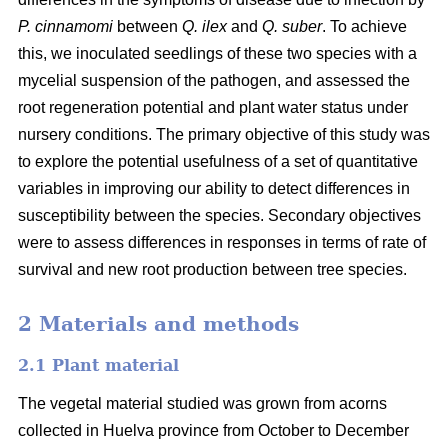
P. cinnamomi
between
Q. ilex
and
Q. suber
. To achieve
this, we inoculated seedlings of these two species with a
mycelial suspension of the pathogen, and assessed the
root regeneration potential and plant water status under
nursery conditions. The primary objective of this study was
to explore the potential usefulness of a set of quantitative
variables in improving our ability to detect differences in
susceptibility between the species. Secondary objectives
were to assess differences in responses in terms of rate of
survival and new root production between tree species.
2 Materials and methods
2.1 Plant material
The vegetal material studied was grown from acorns
collected in Huelva province from October to December