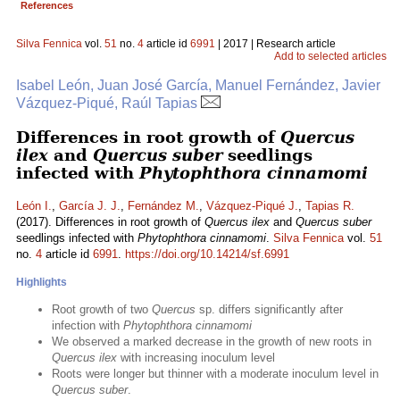
References
Silva Fennica
vol.
51
no.
4
article id
6991
| 2017 | Research article
Add to selected articles
Isabel León, Juan José García, Manuel Fernández, Javier
Vázquez-Piqué, Raúl Tapias
Differences in root growth of
Quercus
ilex
and
Quercus suber
seedlings
infected with
Phytophthora cinnamomi
León I.
,
García J. J.
,
Fernández M.
,
Vázquez-Piqué J.
,
Tapias R.
(2017). Differences in root growth of
Quercus ilex
and
Quercus suber
seedlings infected with
Phytophthora cinnamomi
.
Silva Fennica
vol.
51
no.
4
article id
6991
.
https://doi.org/10.14214/sf.6991
Highlights
Root growth of two
Quercus
sp. differs significantly after
infection with
Phytophthora cinnamomi
We observed a marked decrease in the growth of new roots in
Quercus ilex
with increasing inoculum level
Roots were longer but thinner with a moderate inoculum level in
Quercus suber
.