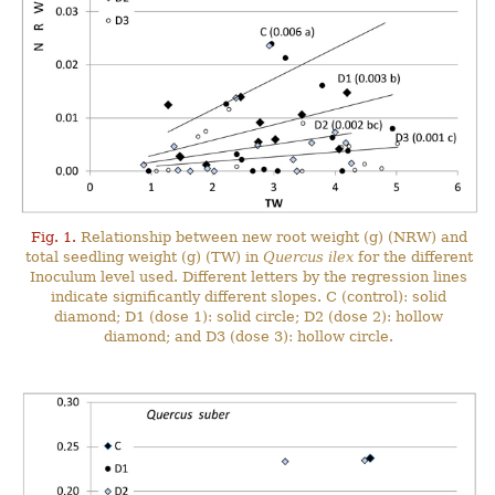
Fig. 1.
Relationship between new root weight (g) (NRW) and
total seedling weight (g) (TW) in
Quercus ilex
for the different
Inoculum level used. Different letters by the regression lines
indicate significantly different slopes. C (control): solid
diamond; D1 (dose 1): solid circle; D2 (dose 2): hollow
diamond; and D3 (dose 3): hollow circle.