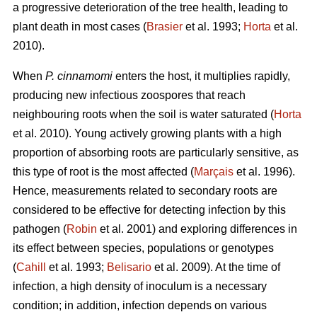
a progressive deterioration of the tree health, leading to
plant death in most cases (
Brasier
et al. 1993;
Horta
et al.
2010).
When
P. cinnamomi
enters the host, it multiplies rapidly,
producing new infectious zoospores that reach
neighbouring roots when the soil is water saturated (
Horta
et al. 2010). Young actively growing plants with a high
proportion of absorbing roots are particularly sensitive, as
this type of root is the most affected (
Marçais
et al. 1996).
Hence, measurements related to secondary roots are
considered to be effective for detecting infection by this
pathogen (
Robin
et al. 2001) and exploring differences in
its effect between species, populations or genotypes
(
Cahill
et al. 1993;
Belisario
et al. 2009). At the time of
infection, a high density of inoculum is a necessary
condition; in addition, infection depends on various