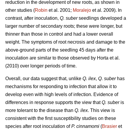
reduction in the development of new roots, as shown in
other studies (
Robin
et al. 2001;
Moralejo
et al. 2009). In
contrast, after inoculation,
Q. suber
seedlings developed a
larger number of secondary roots; these were longer, but
thinner than those in control and had a lower overall
weight. The symptoms of root necrosis and damage to the
above-ground parts of the seedling 45 days after the
inoculation are similar to those observed by Horta
et al.
(2010) over longer periods of time.
Overall, our data suggest that, unlike
Q. ilex
,
Q. suber
has
mechanisms for responding to infection that allow it to
develop even with high levels of infection. Evidence of
differences in response supports the view that
Q. suber
is
more tolerant to the disease than
Q. ilex
. This view is
consistent with the first susceptibility studies on these
species after root inoculation of
P. cinnamomi
(
Brasier
et