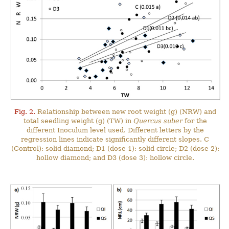
Fig. 2.
Relationship between new root weight (g) (NRW) and
total seedling weight (g) (TW) in
Quercus suber
for the
different Inoculum level used. Different letters by the
regression lines indicate significantly different slopes. C
(Control): solid diamond; D1 (dose 1): solid circle; D2 (dose 2):
hollow diamond; and D3 (dose 3): hollow circle.