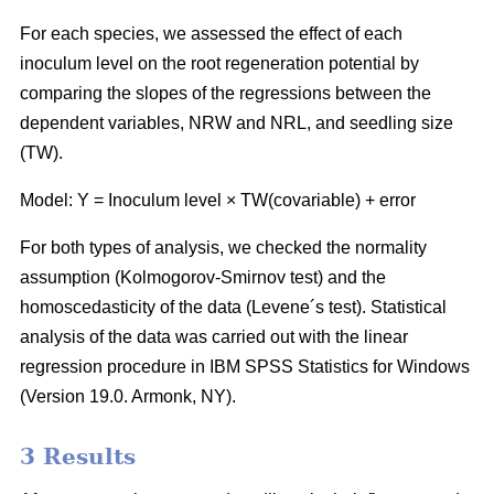
For each species, we assessed the effect of each
inoculum level on the root regeneration potential by
comparing the slopes of the regressions between the
dependent variables, NRW and NRL, and seedling size
(TW).
Model: Y = Inoculum level × TW(covariable) + error
For both types of analysis, we checked the normality
assumption (Kolmogorov-Smirnov test) and the
homoscedasticity of the data (Levene´s test). Statistical
analysis of the data was carried out with the linear
regression procedure in IBM SPSS Statistics for Windows
(Version 19.0. Armonk, NY).
3 Results