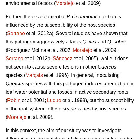
environmental factors (
Moralejo
et al. 2009).
Further, the development of
P. cinnamomi
infection is
influenced by the susceptibility of the host species
(
Serrano
et al. 2012a). Several studies have shown that
this pathogen aggressively attacks
Q. ilex
and
Q. suber
(Rodriguez Molina et al. 2002;
Moralejo
et al. 2009;
Serrano
et al. 2012b;
Sánchez
et al. 2005), while it does
not seem to cause severe lesions in other
Quercus
species (
Marçais
et al. 1996). In general, inoculating
Quercus
species with this pathogen induces a reduction in
leaf water potential and losses in active secondary roots
(
Robin
et al. 2001;
Luque
et al. 1999), but the susceptibility
of the root system to the disease varies by host species
(
Moralejo
et al. 2009).
In this context, the aim of our study was to investigate
differences in the symptoms of disease due to infection by