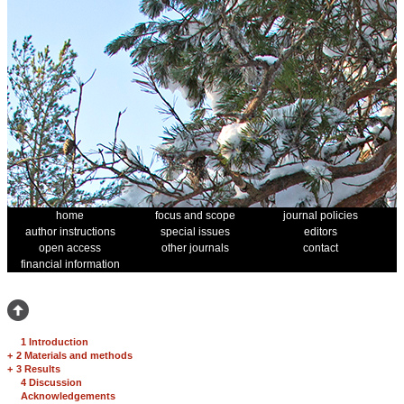
home
focus and scope
journal policies
author instructions
special issues
editors
open access
other journals
contact
financial information
1 Introduction
+
2 Materials and methods
+
3 Results
4 Discussion
Acknowledgements