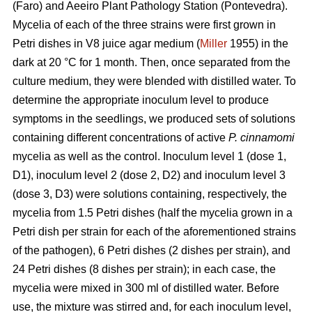
(Faro) and Aeeiro Plant Pathology Station (Pontevedra).
Mycelia of each of the three strains were first grown in
Petri dishes in V8 juice agar medium (
Miller
1955) in the
dark at 20 °C for 1 month. Then, once separated from the
culture medium, they were blended with distilled water. To
determine the appropriate inoculum level to produce
symptoms in the seedlings, we produced sets of solutions
containing different concentrations of active
P. cinnamomi
mycelia as well as the control. Inoculum level 1 (dose 1,
D1), inoculum level 2 (dose 2, D2) and inoculum level 3
(dose 3, D3) were solutions containing, respectively, the
mycelia from 1.5 Petri dishes (half the mycelia grown in a
Petri dish per strain for each of the aforementioned strains
of the pathogen), 6 Petri dishes (2 dishes per strain), and
24 Petri dishes (8 dishes per strain); in each case, the
mycelia were mixed in 300 ml
of distilled water. Before
use, the mixture was stirred and, for each inoculum level,