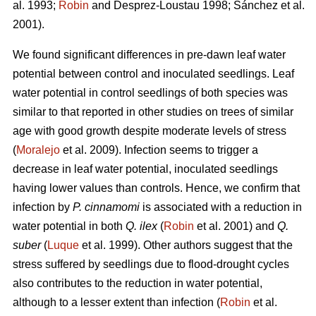
al. 1993;
Robin
and Desprez-Loustau 1998; Sánchez et al.
2001).
We found significant differences in pre-dawn leaf water
potential between control and inoculated seedlings. Leaf
water potential in control seedlings of both species
was
similar to that reported in other studies on trees of similar
age with good growth despite moderate levels of stress
(
Moralejo
et al. 2009). Infection seems to trigger a
decrease in leaf water potential, inoculated seedlings
having lower values than controls. Hence, we confirm that
infection by
P. cinnamomi
is associated with a reduction in
water potential in both
Q. ilex
(
Robin
et al. 2001) and
Q.
suber
(
Luque
et al. 1999). Other authors suggest that the
stress suffered by seedlings due to flood-drought cycles
also contributes to the reduction in water potential,
although to a lesser extent than infection (
Robin
et al.