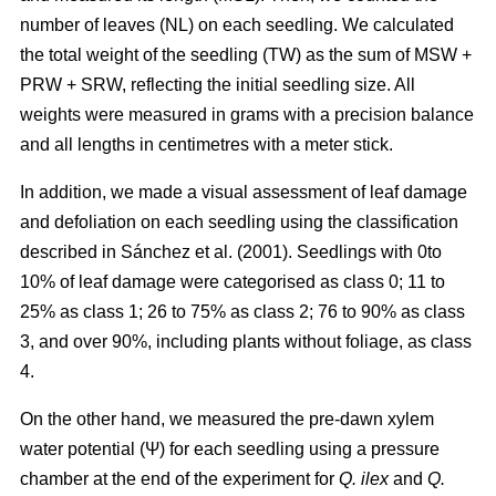
number of leaves (NL) on each seedling. We calculated
the total weight of the seedling (TW) as the sum of MSW +
PRW + SRW, reflecting the initial seedling size. All
weights were measured in grams with a precision balance
and all lengths in centimetres with a meter stick.
In addition, we made a visual assessment of leaf damage
and defoliation on each seedling using the classification
described in Sánchez et al. (2001). Seedlings with 0to
10% of leaf damage were categorised as class 0; 11 to
25% as class 1; 26 to 75% as class 2; 76 to 90% as class
3, and over 90%, including plants without foliage, as class
4.
On the other hand, we measured the pre-dawn xylem
water potential (Ψ) for each seedling using a pressure
chamber at the end of the experiment for
Q. ilex
and
Q.