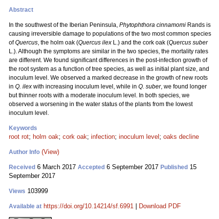
Abstract
In the southwest of the Iberian Peninsula,
Phytophthora cinnamomi
Rands is
causing irreversible damage to populations of the two most common species
of
Quercus
, the holm oak (
Quercus ilex
L.) and the cork oak (
Quercus suber
L.). Although the symptoms are similar in the two species, the mortality rates
are different. We found significant differences in the post-infection growth of
the root system as a function of tree species, as well as initial plant size, and
inoculum level. We observed a marked decrease in the growth of new roots
in
Q. ilex
with increasing inoculum level, while in
Q. suber
, we found longer
but thinner roots with a moderate inoculum level. In both species, we
observed a worsening in the water status of the plants from the lowest
inoculum level.
Keywords
root rot
;
holm oak
;
cork oak
;
infection
;
inoculum level
;
oaks decline
(View)
Author Info
6 March 2017
6 September 2017
15
Received
Accepted
Published
September 2017
103999
Views
https://doi.org/10.14214/sf.6991
|
Download PDF
Available at