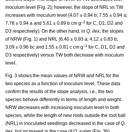
inoculum level (Fig. 2); however, the slope of NRL vs TW
increases with inoculum level (4.07 ± 0.94 b; 7.55 ± 0.94 a;
–1
7.78 ± 0.94 a and 5.61 ± 0.89 b cm g
for C, D1, D2 and
D3 respectively). On the other hand, in
Q. ilex
, the slopes
of NRW (Fig. 1) and NRL (6.40 ± 0.93 a; 4.12 ± 0.83 b;
–
1
3.09 ± 0.96 bc and 1.55 ± 0.81 c cm g
for C, D1, D2 and
D3 respectively) versus TW both decrease with inoculum
level.
Fig. 3 shows the mean values of NRW and NRL for the
two species as a function of inoculum level. These data
confirm the results of the slope analysis, i.e., the two
species behave differently in terms of length and weight.
NRW decreases with increasing inoculum level in both
species, while the length of new roots outside the root ball
(NRL) in inoculated seedlings decreased in the case of
Q.
ilex
, but increased in the case of
Q. suber
(Fig. 3b).