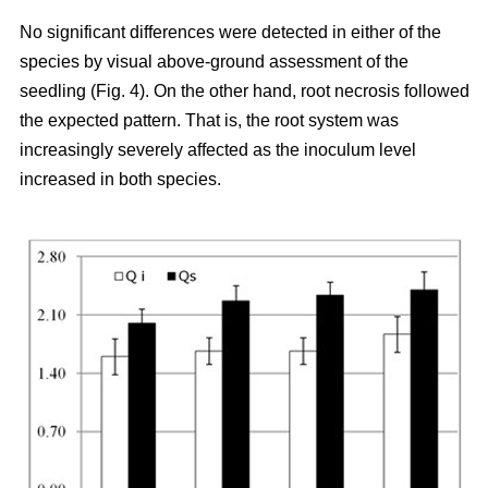
No significant differences were detected in either of the
species by visual above-ground assessment of the
seedling (Fig. 4). On the other hand, root necrosis followed
the expected pattern. That is, the root system was
increasingly severely affected as the inoculum level
increased in both species.