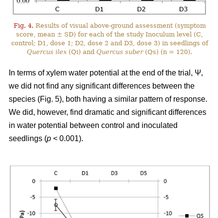
Fig. 4.
Results of visual above-ground assessment (symptom
score, mean ± SD) for each of the study Inoculum level (C,
control; D1, dose 1; D2, dose 2 and D3, dose 3) in seedlings of
Quercus ilex
(Qi) and
Quercus suber
(Qs) (n = 120).
In terms of xylem water potential at the end of the trial, Ψ,
we did not find any significant differences between the
species (Fig. 5), both having a similar pattern of response.
We did, however, find dramatic and significant differences
in water potential between control and inoculated
seedlings (
p
< 0.001).