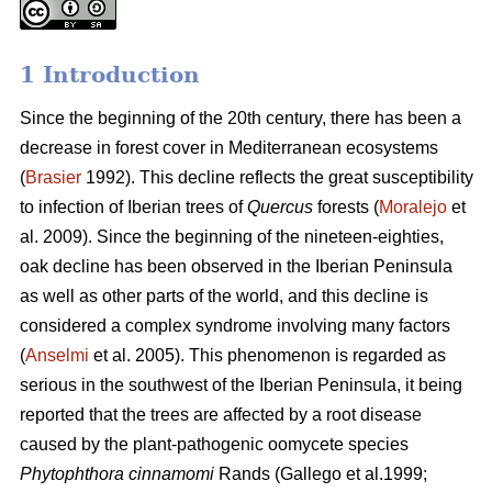
1 Introduction
Since the beginning of the 20th century, there has been a
decrease in forest cover in Mediterranean ecosystems
(
Brasier
1992). This decline reflects the great susceptibility
to infection of Iberian trees of
Quercus
forests (
Moralejo
et
al. 2009). Since the beginning of the nineteen-eighties,
oak decline has been observed in the Iberian Peninsula
as well as other parts of the world, and this decline is
considered a complex syndrome involving many factors
(
Anselmi
et al. 2005). This phenomenon is regarded as
serious in the southwest of the Iberian Peninsula, it being
reported that the trees are affected by a root disease
caused by the plant-pathogenic oomycete species
Phytophthora cinnamomi
Rands
(Gallego et al.1999;