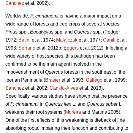
Sánchez
et al. 2002).
Worldwide,
P. cinnamomi
is having a major impact on a
wide range of forests and tree crops of several species:
Pinus
spp.,
Eucalyptus
spp. and
Quercus
spp.
(Podger
1972;
Batini
et al. 1974;
Malajczuk
et al. 1977;
Cahill
et al.
1993;
Serrano
et al. 2012b;
Eggers
et al. 2012).
Infecting a
wide variety of host species, this pathogen
has been
confirmed to be the main agent involved in the
impoverishment of
Quercus
forests in the southeast of the
Iberian Peninsula (
Brasier
et al. 1993;
Gallego
et al. 1999;
Sánchez
et al. 2002;
Camilo-Alves
et al. 2013).
Specifically, various studies have shown that the presence
of
P. cinnamomi
in
Quercus ilex
L.
and
Quercus suber
L.
weakens their root systems (
Moreira
and Martins
2005).
One of the first effects of this weakening is dieback of fine
absorbing roots, impairing their function and contributing to