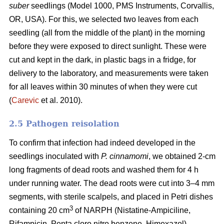
suber
seedlings (Model 1000, PMS Instruments, Corvallis,
OR, USA). For this, we selected two leaves from each
seedling (all from the middle of the plant) in the morning
before they were exposed to direct sunlight. These were
cut and kept in the dark, in plastic bags in a fridge, for
delivery to the laboratory, and measurements were taken
for all leaves within 30 minutes of when they were cut
(
Carevic
et al. 2010).
2.5 Pathogen reisolation
To confirm that infection had indeed developed in the
seedlings inoculated with
P. cinnamomi
, we obtained 2-cm
long fragments of dead roots and washed them for 4 h
under running water. The dead roots were cut into 3–4 mm
segments, with sterile scalpels, and placed in Petri dishes
3
containing 20 cm
of NARPH (Nistatine-Ampiciline,
Rifampicin, Penta cloro nitro benzene, Himexazol)