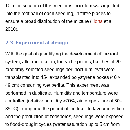
10 ml of solution of the infectious inoculum was injected
into the root ball of each seedling, in three places to
ensure a broad distribution of the mixture (
Horta
et al.
2010).
2.3 Experimental design
With the goal of quantifying the development of the root
system, after inoculation, for each species, batches of 20
randomly-selected seedlings per inoculum level were
transplanted into 45-l expanded polystyrene boxes (40 ×
49 cm) containing wet perlite. This experiment was
performed in duplicate. Humidity and temperature were
controlled (relative humidity >70%; air temperature of 30–
35 °C) throughout the period of the trial. To favour infection
and the production of zoospores, seedlings were exposed
to flood-drought cycles (water saturation up to 5 cm from