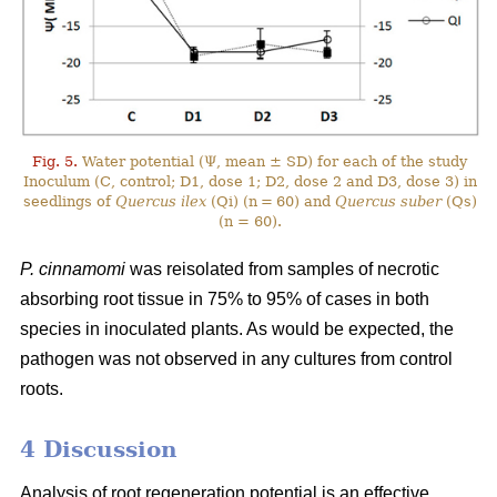
Fig. 5.
Water potential (Ψ, mean ± SD) for each of the study
Inoculum (C, control; D1, dose 1; D2, dose 2 and D3, dose 3) in
seedlings of
Quercus ilex
(Qi) (n = 60) and
Quercus suber
(Qs)
(n = 60).
P. cinnamomi
was reisolated from samples of necrotic
absorbing root tissue in 75% to 95% of cases in both
species in inoculated plants. As would be expected, the
pathogen was not observed in any cultures from control
roots.
4 Discussion
Analysis of root regeneration potential is an effective