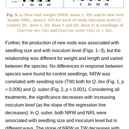
Fig. 3.
a) New root weight (NRW; mean ± SD) and b) new root
length (NRL; mean± SD) for each of study Inoculum level (C,
control; D1, dose 1; D2, dose 2 and D3, dose 3) in seedlings of
Quercus ilex
(Qi) and
Quercus suber
(Qs) (n = 45).
Further, the production of new roots was associated with
seedling size and with inoculum level (Figs. 1–3), but the
relationship was different for weight and length and varied
between the species. No differences in response between
species were found for control seedlings. NRW was
correlated with seedling size (TW) both for
Q. ilex
(Fig. 1,
p
= 0.006) and
Q. suber
(Fig. 2,
p
= 0.001). Considering all
treatments, the significance decreases with increasing
inoculum level (as the slope of the regression line
decreases). In
Q. suber
, both NRW and NRL were
associated with seedling size and inoculum level but in
different ways. The slope of NRW vs TW decreases with