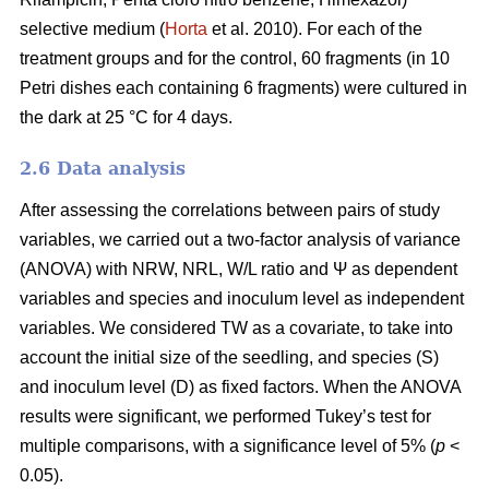
selective medium (
Horta
et al. 2010). For each of the
treatment groups and for the control, 60 fragments (in 10
Petri dishes each containing 6 fragments) were cultured in
the dark at 25 °C for 4 days.
2.6 Data analysis
After assessing the correlations between pairs of study
variables, we carried out a two-factor analysis of variance
(ANOVA) with NRW, NRL, W/L ratio and Ψ as dependent
variables and species and inoculum level as independent
variables. We considered TW as a covariate, to take into
account the initial size of the seedling, and species (S)
and inoculum level (D) as fixed factors. When the ANOVA
results were significant, we performed Tukey’s test for
multiple comparisons, with a significance level of 5% (
p
<
0.05).