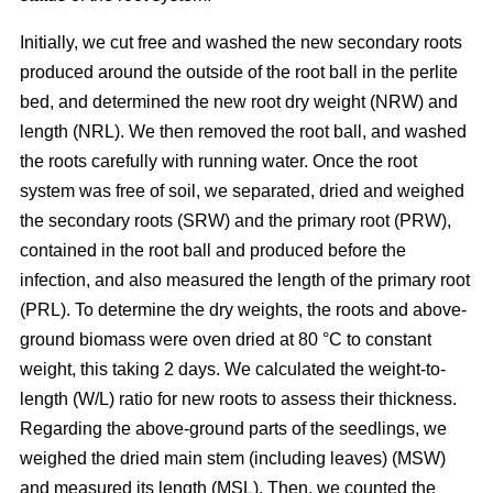
Initially, we cut free and washed the new secondary roots
produced around the outside of the root ball in the perlite
bed, and determined the new root dry weight (NRW) and
length (NRL). We then removed the root ball, and washed
the roots carefully with running water. Once the root
system was free of soil, we separated, dried and weighed
the secondary roots (SRW) and the primary root (PRW),
contained in the root ball and produced before the
infection, and also measured the length of the primary root
(PRL). To determine the dry weights, the roots and above-
ground biomass were oven dried at 80 °C to constant
weight, this taking 2 days. We calculated the weight-to-
length (W/L) ratio for new roots to assess their thickness.
Regarding the above-ground parts of the seedlings, we
weighed the dried main stem (including leaves) (MSW)
and measured its length (MSL). Then, we counted the