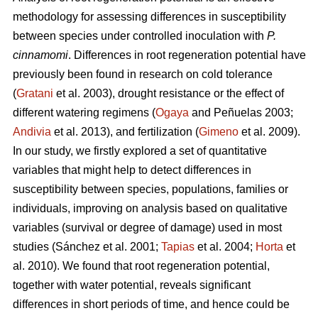
methodology for assessing differences in susceptibility
between species under controlled inoculation with
P.
cinnamomi
. Differences in root regeneration potential have
previously been found in research on cold tolerance
(
Gratani
et al. 2003), drought resistance or the effect of
different watering regimens (
Ogaya
and Peñuelas 2003;
Andivia
et al. 2013), and fertilization (
Gimeno
et al. 2009).
In our study, we firstly explored a set of quantitative
variables that might help to detect differences in
susceptibility between species, populations, families or
individuals, improving on analysis based on qualitative
variables (survival or degree of damage) used in most
studies (Sánchez et al. 2001;
Tapias
et al. 2004;
Horta
et
al. 2010). We found that root regeneration potential,
together with water potential, reveals significant
differences in short periods of time, and hence could be