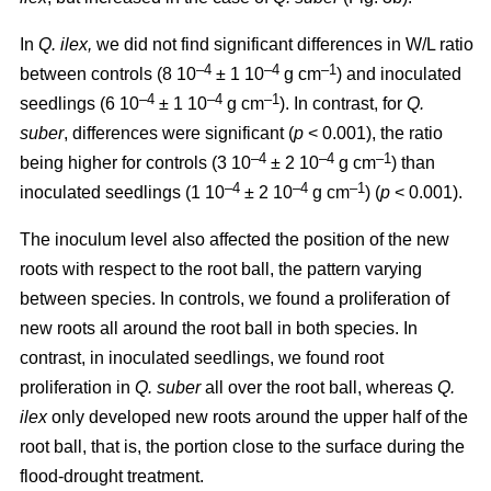
In
Q. ilex,
we did not find significant differences in W/L ratio
–4
–4
–1
between controls (8 10
± 1 10
g cm
) and inoculated
–4
–4
–1
seedlings (6 10
± 1 10
g cm
). In contrast, for
Q.
suber
, differences were significant (
p
< 0.001), the ratio
–4
–4
–1
being higher for controls (3 10
± 2 10
g cm
) than
–4
–4
–1
inoculated seedlings (1 10
± 2 10
g cm
) (
p
< 0.001).
The inoculum level also affected the position of the new
roots with respect to the root ball, the pattern varying
between species. In controls, we found a proliferation of
new roots all around the root ball in both species. In
contrast, in inoculated seedlings, we found root
proliferation in
Q. suber
all over the root ball, whereas
Q.
ilex
only developed new roots around the upper half of the
root ball, that is, the portion close to the surface during the
flood-drought treatment.