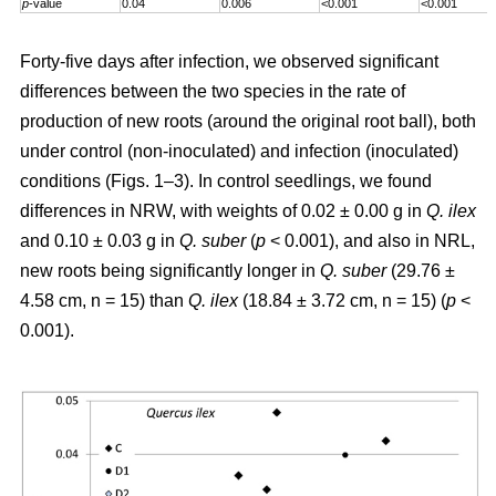
p
-value
0.04
0.006
<0.001
<0.001
Forty-five days after infection, we observed significant
differences between the two species in the rate of
production of new roots (around the original root ball), both
under control (non-inoculated) and infection (inoculated)
conditions (Figs. 1–3). In control seedlings, we found
differences in NRW, with weights of 0.02 ± 0.00 g in
Q. ilex
and 0.10 ± 0.03 g in
Q. suber
(
p
< 0.001), and also in NRL,
new roots being significantly longer in
Q. suber
(29.76 ±
4.58 cm, n = 15) than
Q. ilex
(18.84 ± 3.72 cm, n = 15) (
p
<
0.001).