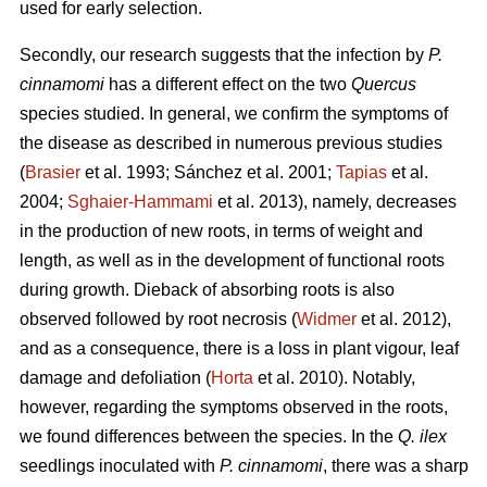
used for early selection.
Secondly, our research suggests that the infection by
P.
cinnamomi
has a different effect on the two
Quercus
species studied. In general, we confirm the symptoms of
the disease as described in numerous previous studies
(
Brasier
et al. 1993; Sánchez et al. 2001;
Tapias
et al.
2004;
Sghaier-Hammami
et al. 2013), namely, decreases
in the production of new roots, in terms of weight and
length, as well as in the development of functional roots
during growth. Dieback of absorbing roots is also
observed followed by root necrosis (
Widmer
et al. 2012),
and as a consequence, there is a loss in plant vigour, leaf
damage and defoliation (
Horta
et al. 2010). Notably,
however, regarding the symptoms observed in the roots,
we found differences between the species. In the
Q. ilex
seedlings inoculated with
P. cinnamomi
, there was a sharp