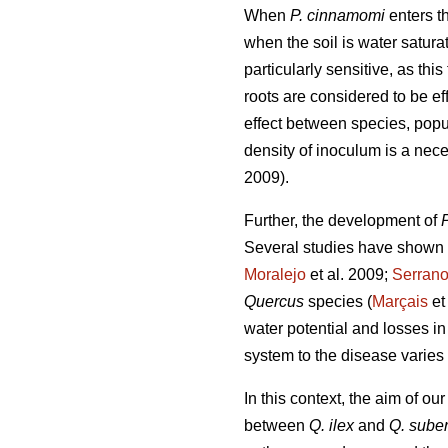
When
P. cinnamomi
enters th
when the soil is water satura
particularly sensitive, as this
roots are considered to be eff
effect between species, popu
density of inoculum is a nece
2009).
Further, the development of
Several studies have shown 
Moralejo
et al. 2009;
Serran
Quercus
species (
Marçais
et
water potential and losses in
system to the disease varies 
In this context, the aim of o
between
Q. ilex
and
Q. sube