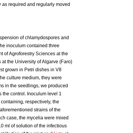
 as required and regularly moved
 suspension of chlamydospores and
 the inoculum contained three
 of Agroforestry Sciences at the
at the University of Algarve (Faro)
st grown in Petri dishes in V8
 the culture medium, they were
ms in the seedlings, we produced
 the control. Inoculum level 1
containing, respectively, the
e aforementioned strains of the
 each case, the mycelia were mixed
0 ml of solution of the infectious