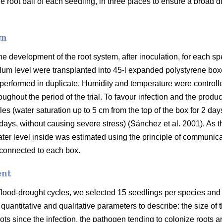
 root ball of each seedling, in three places to ensure a broad dis
gn
the development of the root system, after inoculation, for each s
lum level were transplanted into 45-l expanded polystyrene box
 performed in duplicate. Humidity and temperature were controlle
ughout the period of the trial. To favour infection and the prod
es (water saturation up to 5 cm from the top of the box for 2 day
days, without causing severe stress) (Sánchez et al. 2001). A
ter level inside was estimated using the principle of communica
 connected to each box.
ent
 flood-drought cycles, we selected 15 seedlings per species and 
 quantitative and qualitative parameters to describe: the size o
oots since the infection, the pathogen tending to colonize roots a