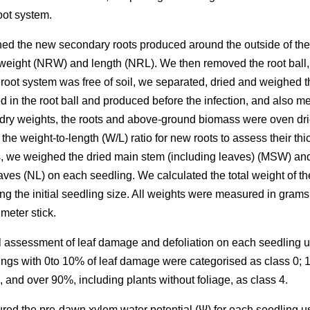
root system.
shed the new secondary roots produced around the outside of the r
weight (NRW) and length (NRL). We then removed the root ball,
 root system was free of soil, we separated, dried and weighed
 in the root ball and produced before the infection, and also m
 dry weights, the roots and above-ground biomass were oven drie
the weight-to-length (W/L) ratio for new roots to assess their t
s, we weighed the dried main stem (including leaves) (MSW) an
ves (NL) on each seedling. We calculated the total weight of t
the initial seedling size. All weights were measured in grams 
meter stick.
l assessment of leaf damage and defoliation on each seedling us
ings with 0to 10% of leaf damage were categorised as class 0; 
, and over 90%, including plants without foliage, as class 4.
ed the pre-dawn xylem water potential (Ψ) for each seedling u