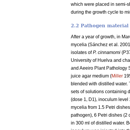
which were placed in semi-s
during the growth cycle to mi
2.2 Pathogen material
After a year of growth, in M
mycelia (Sánchez et al. 2001) 
isolates of
P. cinnamomi
(P37
University of Huelva and char
and Aeeiro Plant Pathology St
juice agar medium (
Miller
195
blended with distilled water
sets of solutions containing d
(dose 1, D1), inoculum level 
mycelia from 1.5 Petri dishes 
pathogen), 6 Petri dishes (2 
in 300 ml
of distilled water. 