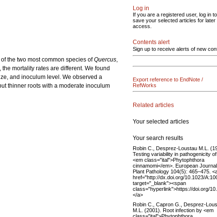
Log in
If you are a registered user, log in to
save your selected articles for later
access.
Contents alert
Sign up to receive alerts of new con
s of the two most common species of
Quercus
,
 the mortality rates are different. We found
t size, and inoculum level. We observed a
Export reference to EndNote /
but thinner roots with a moderate inoculum
RefWorks
Related articles
Your selected articles
Your search results
Robin C., Desprez-Loustau M.L. (1
Testing variability in pathogenicity of
<em class="ital">Phytophthora
cinnamomi</em>. European Journal
Plant Pathology 104(5): 465–475. <
href="http://dx.doi.org/10.1023/A:
target="_blank"><span
class="hyperlink">https://doi.org/
</a>
Robin C., Capron G., Desprez-Lou
M.L. (2001). Root infection by <em
class="ital">Phytophthora