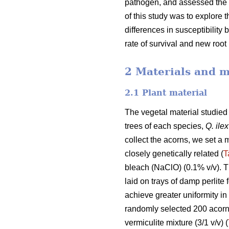
pathogen, and assessed the r
of this study was to explore t
differences in susceptibilit
rate of survival and new roo
2 Materials and 
2.1 Plant material
The vegetal material studie
trees of each species,
Q. ilex
collect the acorns, we set a
closely genetically related (
T
bleach (NaClO) (0.1% v/v). T
laid on trays of damp perlite 
achieve greater uniformity in
randomly selected 200 acorn 
vermiculite mixture (3/1 v/v) (