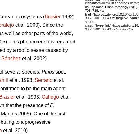
cinnamomi</em> in seedlings of thr
oak species. Plant Pathology 50(6):
708–716. <a
href="http://dx.doi.org/10.1046/j.136
erranean ecosystems (
Brasier
1992).
3059.2001.00643.x" target="_blank
<span
ralejo
et al. 2009). Since the
class="hyperlink">https://doi.org/10
3059.2001.00643.x</span>.</a>
 well as other parts of the world,
005). This phenomenon is regarded
cted by a root disease caused by
;
Sánchez
et al. 2002).
 of several species:
Pinus
spp.,
hill
et al. 1993;
Serrano
et al.
onfirmed to be the main agent
Brasier
et al. 1993;
Gallego
et al.
own that the presence of
P.
Martins
2005). One of the first
ibuting to a progressive
a
et al. 2010).