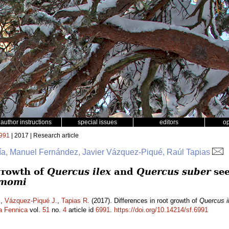
author instructions
special issues
editors
o
991
| 2017 | Research article
ía, Manuel Fernández, Javier Vázquez-Piqué, Raúl Tapias
 growth of
Quercus ilex
and
Quercus suber
see
amomi
.
,
Vázquez-Piqué J.
,
Tapias R.
(2017). Differences in root growth of
Quercus i
a Fennica
vol.
51
no.
4
article id
6991
.
https://doi.org/10.14214/sf.6991