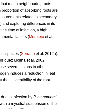
s that reach neighbouring roots
h proportion of absorbing roots are
easurements related to secondary
) and exploring differences in its
t the time of infection, a high
onmental factors (
Moralejo
et al.
ost species (
Serrano
et al. 2012a).
riguez Molina et al. 2002;
ause severe lesions in other
ogen induces a reduction in leaf
t the susceptibility of the root
 due to infection by
P. cinnamomi
 with a mycelial suspension of the