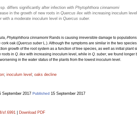
sp. differs significantly after infection with
Phytophthora cinnamomi
ase in the growth of new roots in
Quercus ilex
with increasing inoculum level
er with a moderate inoculum level in
Quercus suber
.
sula,
Phytophthora cinnamomi
Rands is causing irreversible damage to population
 cork oak (
Quercus suber
L.). Although the symptoms are similar in the two species,
ection growth of the root system as a function of tree species, as well as initial plan
 roots in
Q. ilex
with increasing inoculum level, while in
Q. suber
, we found longer 
worsening in the water status of the plants from the lowest inoculum level.
ion
;
inoculum level
;
oaks decline
 September 2017
15 September 2017
Published
4/sf.6991
|
Download PDF