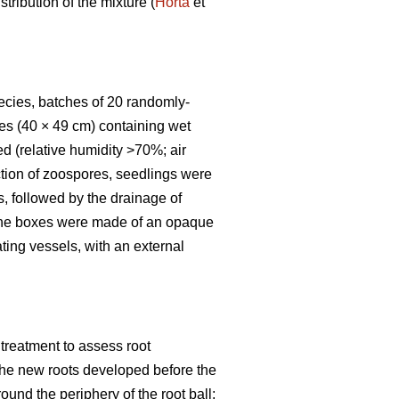
tribution of the mixture (
Horta
et
pecies, batches of 20 randomly-
es (40 × 49 cm) containing wet
d (relative humidity >70%; air
uction of zoospores, seedlings were
s, followed by the drainage of
s the boxes were made of an opaque
ting vessels, with an external
treatment to assess root
f the new roots developed before the
round the periphery of the root ball;