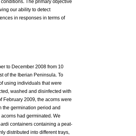
 conditions. The primary objective
ing our ability to detect
rences in responses in terms of
ober to December 2008 from 10
st of the Iberian Peninsula. To
f using individuals that were
ected, washed and disinfected with
 of February 2009, the acorns were
en the germination period and
the acorns had germinated. We
ardi containers containing a peat-
 distributed into different trays,