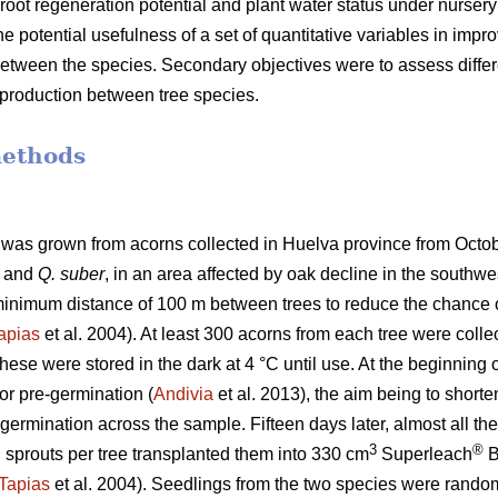
oot regeneration potential and plant water status under nursery
he potential usefulness of a set of quantitative variables in improv
y between the species. Secondary objectives were to assess diffe
t production between tree species.
methods
d was grown from acorns collected in Huelva province from Oct
and
Q. suber
, in an area affected by oak decline in the southwe
 minimum distance of 100 m between trees to reduce the chance o
apias
et al. 2004). At least 300 acorns from each tree were coll
hese were stored in the dark at 4 °C until use. At the beginning
for pre-germination (
Andivia
et al. 2013), the aim being to short
 germination across the sample. Fifteen days later, almost all 
3
®
sprouts per tree transplanted them into 330 cm
Superleach
B
Tapias
et al. 2004). Seedlings from the two species were randomly