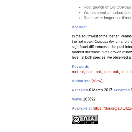
Root growth of two
Quercus
We observed a marked decre
Roots were longer but thinn
Abstract
In the southwest of the Iberian Penin
the holm oak (
Quercus ilex
L.) and the
significant differences in the post-inf
marked decrease in the growth of new
level. In both species, we observed a 
Keywords
root rot
;
holm oak
;
cork oak
;
infect
(View)
Author Info
6 March 2017
6
Received
Accepted
103892
Views
https://doi.org/10.1421
Available at