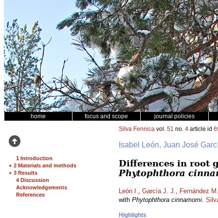
home
focus and scope
journal policies
Silva Fennica
vol.
51
no.
4
article id
6
Isabel León, Juan José Garc
1 Introduction
Differences in root
+
2 Materials and methods
Phytophthora cinn
+
3 Results
4 Discussion
Acknowledgements
León I.
,
García J. J.
,
Fernández M
References
with
Phytophthora cinnamomi
.
Silv
Highlights