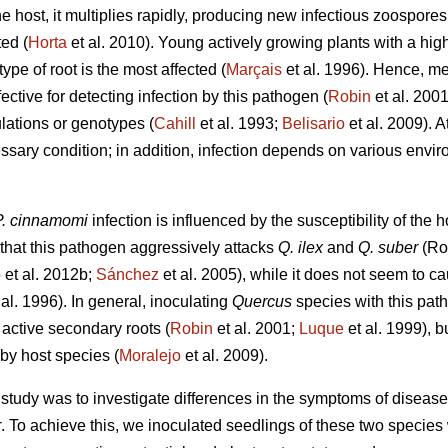
e host, it multiplies rapidly, producing new infectious zoospore
ted (
Horta
et al. 2010). Young actively growing plants with a hig
 type of root is the most affected (
Marçais
et al. 1996). Hence, m
ective for detecting infection by this pathogen (
Robin
et al. 2001
lations or genotypes (
Cahill
et al. 1993;
Belisario
et al. 2009). A
ssary condition; in addition, infection depends on various envir
P. cinnamomi
infection is influenced by the susceptibility of the h
that this pathogen aggressively attacks
Q. ilex
and
Q. suber
(Rod
o
et al. 2012b;
Sánchez
et al. 2005), while it does not seem to c
 al. 1996). In general, inoculating
Quercus
species with this path
 active secondary roots (
Robin
et al. 2001;
Luque
et al. 1999), bu
by host species (
Moralejo
et al. 2009).
ur study was to investigate differences in the symptoms of disease
r
. To achieve this, we inoculated seedlings of these two species