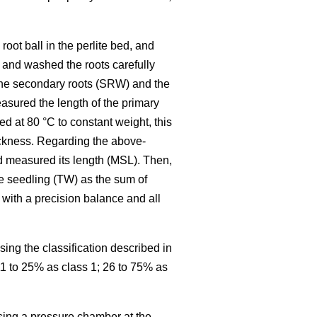
oot ball in the perlite bed, and
 and washed the roots carefully
 the secondary roots (SRW) and the
easured the length of the primary
d at 80 °C to constant weight, this
hickness. Regarding the above-
d measured its length (MSL). Then,
he seedling (TW) as the sum of
with a precision balance and all
ing the classification described in
11 to 25% as class 1; 26 to 75% as
sing a pressure chamber at the