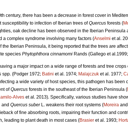
0th century, there has been a decrease in forest cover in Medit
 susceptibility to infection of Iberian trees of
Quercus
forests (
Mo
hties, oak decline has been observed in the Iberian Peninsula as
ed a complex syndrome involving many factors (
Anselmi
et al. 2
f the Iberian Peninsula, it being reported that the trees are affe
te species
Phytophthora cinnamomi
Rands
(Gallego et al.1999
 having a major impact on a wide range of forests and tree crops
s
spp.
(Podger 1972;
Batini
et al. 1974;
Malajczuk
et al. 1977;
Ca
nfecting a wide variety of host species, this pathogen
has been c
ent of
Quercus
forests in the southeast of the Iberian Peninsula (
amilo-Alves
et al. 2013). Specifically, various studies have sh
.
and
Quercus suber
L. weakens their root systems (
Moreira
and 
ieback of fine absorbing roots, impairing their function and contr
th, leading to plant death in most cases (
Brasier
et al. 1993;
Hort