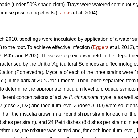
hade (under 50% shade cloth). Trays were watered continuously
nimise positioning effects (
Tapias
et al. 2004).
arch 2010, seedlings were inoculated by application of a water
to the root. To achieve effective infection (
Eggers
et al. 2012),
, P45, and P203). These were previously held in the Department
acterised by the Unit of Agricultural Sciences and Technologies 
ation (Pontevedra). Mycelia of each of the three strains were fir
5) in the dark at 20 °C for 1 month. Then, once separated from
. To determine the appropriate inoculum level to produce sympto
ifferent concentrations of active
P. cinnamomi
mycelia as well as
2 (dose 2, D2) and inoculum level 3 (dose 3, D3) were solutions 
(half the mycelia grown in a Petri dish per strain for each of th
dishes per strain), and 24 Petri dishes (8 dishes per strain); in
Before use, the mixture was stirred and, for each inoculum level, 1