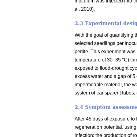
inoculum was injected into the
al. 2010).
2.3 Experimental desi
With the goal of quantifying 
selected seedlings per inocu
perlite. This experiment was
temperature of 30–35 °C) thro
exposed to flood-drought cycl
excess water and a gap of 5 
impermeable material, the wa
system of transparent tubes,
2.4 Symptom assessm
After 45 days of exposure to
regeneration potential, using
infection; the production of r