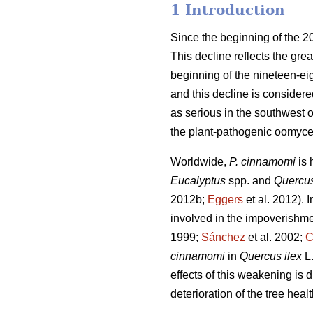
1 Introduction
Since the beginning of the 2
This decline reflects the great
beginning of the nineteen-eig
and this decline is consider
as serious in the southwest o
the plant-pathogenic oomyce
Worldwide,
P. cinnamomi
is
Eucalyptus
spp. and
Quercu
2012b;
Eggers
et al. 2012).
I
involved in the impoverishm
1999;
Sánchez
et al. 2002;
C
cinnamomi
in
Quercus ilex
L
effects of this weakening is d
deterioration of the tree heal