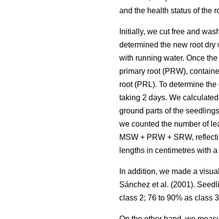
and the health status of the 
Initially, we cut free and wa
determined the new root dry 
with running water. Once the
primary root (PRW), contained
root (PRL). To determine the
taking 2 days. We calculated 
ground parts of the seedling
we counted the number of lea
MSW + PRW + SRW, reflecting 
lengths in centimetres with a 
In addition, we made a visua
Sánchez et al. (2001). Seedl
class 2; 76 to 90% as class 3
On the other hand, we measur