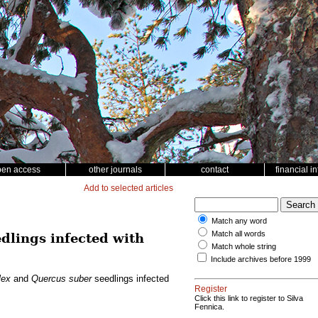
pen access
other journals
contact
financial i
Add to selected articles
Match any word
Match all words
dlings infected with
Match whole string
Include archives before 1999
lex
and
Quercus suber
seedlings infected
Register
Click this link to register to Silva
Fennica.