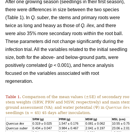
After one growing season (seedlings in their first season),
there were differences in size between the two species
(Table 1). In
Q. suber
, the stems and primary roots were
twice as long and heavy as those of
Q. ilex
, and there
were also 35% more secondary roots within the root ball.
These parameters did not change significantly during the
infection trial. All the variables related to the initial seedling
size, both for the above- and below-ground parts, were
positively correlated (
p
< 0.001), and hence analysis
focused on the variables associated with root
regeneration.
Table 1.
Comparison of the mean values (±SE) of secondary root,
stem weights (SRW, PRW and MSW, respectively) and main stem l
ground assessment (VA); and water potential (Ψ) in
Quercus ilex
seedlings (n = 45) 45 days after inoculation.
SRW (g)
PRW (g)
MSW (g)
MSL (cm)
Quercus ilex
0.319 ± 0.025
1.547 ± 0.176
0.081 ± 0.062
10.55 ± 0.75
Quercus suber
0.434 ± 0.047
3.984 ± 0.467
2.041 ± 0.197
23.06 ± 2.017