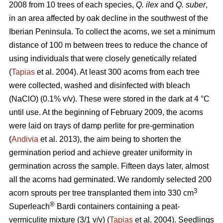
2008 from 10 trees of each species,
Q. ilex
and
Q. suber
,
in an area affected by oak decline in the southwest of the
Iberian Peninsula. To collect the acorns, we set a minimum
distance of 100 m between trees to reduce the chance of
using individuals that were closely genetically related
(
Tapias
et al. 2004). At least 300 acorns from each tree
were collected, washed and disinfected with bleach
(NaClO) (0.1% v/v). These were stored in the dark at 4 °C
until use. At the beginning of February 2009, the acorns
were laid on trays of damp perlite for pre-germination
(
Andivia
et al. 2013), the aim being to shorten the
germination period and achieve greater uniformity in
germination across the sample. Fifteen days later, almost
all the acorns had germinated. We randomly selected 200
3
acorn sprouts per tree transplanted them into 330 cm
®
Superleach
Bardi containers containing a peat-
vermiculite mixture (3/1 v/v) (
Tapias
et al. 2004). Seedlings