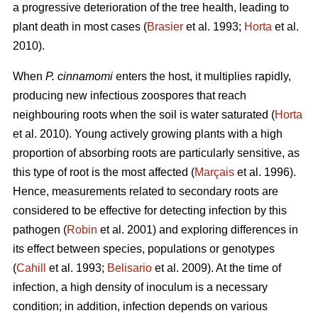
a progressive deterioration of the tree health, leading to
plant death in most cases (
Brasier
et al. 1993;
Horta
et al.
2010).
When
P. cinnamomi
enters the host, it multiplies rapidly,
producing new infectious zoospores that reach
neighbouring roots when the soil is water saturated (
Horta
et al. 2010). Young actively growing plants with a high
proportion of absorbing roots are particularly sensitive, as
this type of root is the most affected (
Marçais
et al. 1996).
Hence, measurements related to secondary roots are
considered to be effective for detecting infection by this
pathogen (
Robin
et al. 2001) and exploring differences in
its effect between species, populations or genotypes
(
Cahill
et al. 1993;
Belisario
et al. 2009). At the time of
infection, a high density of inoculum is a necessary
condition; in addition, infection depends on various