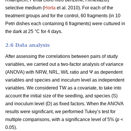
selective medium (
Horta
et al. 2010). For each of the
treatment groups and for the control, 60 fragments (in 10
Petri dishes each containing 6 fragments) were cultured in
the dark at 25 °C for 4 days.
2.6 Data analysis
After assessing the correlations between pairs of study
variables, we carried out a two-factor analysis of variance
(ANOVA) with NRW, NRL, W/L ratio and Ψ as dependent
variables and species and inoculum level as independent
variables. We considered TW as a covariate, to take into
account the initial size of the seedling, and species (S)
and inoculum level (D) as fixed factors. When the ANOVA
results were significant, we performed Tukey’s test for
multiple comparisons, with a significance level of 5% (
p
<
0.05).