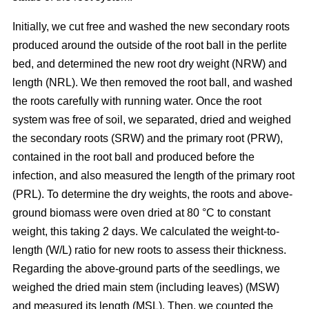
Initially, we cut free and washed the new secondary roots
produced around the outside of the root ball in the perlite
bed, and determined the new root dry weight (NRW) and
length (NRL). We then removed the root ball, and washed
the roots carefully with running water. Once the root
system was free of soil, we separated, dried and weighed
the secondary roots (SRW) and the primary root (PRW),
contained in the root ball and produced before the
infection, and also measured the length of the primary root
(PRL). To determine the dry weights, the roots and above-
ground biomass were oven dried at 80 °C to constant
weight, this taking 2 days. We calculated the weight-to-
length (W/L) ratio for new roots to assess their thickness.
Regarding the above-ground parts of the seedlings, we
weighed the dried main stem (including leaves) (MSW)
and measured its length (MSL). Then, we counted the