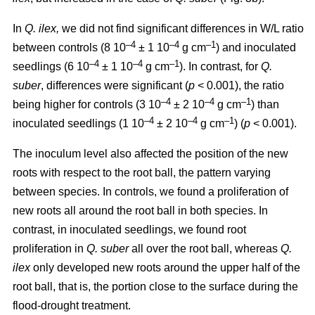
In
Q. ilex,
we did not find significant differences in W/L ratio
–4
–4
–1
between controls (8 10
± 1 10
g cm
) and inoculated
–4
–4
–1
seedlings (6 10
± 1 10
g cm
). In contrast, for
Q.
suber
, differences were significant (
p
< 0.001), the ratio
–4
–4
–1
being higher for controls (3 10
± 2 10
g cm
) than
–4
–4
–1
inoculated seedlings (1 10
± 2 10
g cm
) (
p
< 0.001).
The inoculum level also affected the position of the new
roots with respect to the root ball, the pattern varying
between species. In controls, we found a proliferation of
new roots all around the root ball in both species. In
contrast, in inoculated seedlings, we found root
proliferation in
Q. suber
all over the root ball, whereas
Q.
ilex
only developed new roots around the upper half of the
root ball, that is, the portion close to the surface during the
flood-drought treatment.