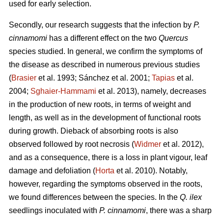
used for early selection.
Secondly, our research suggests that the infection by
P.
cinnamomi
has a different effect on the two
Quercus
species studied. In general, we confirm the symptoms of
the disease as described in numerous previous studies
(
Brasier
et al. 1993; Sánchez et al. 2001;
Tapias
et al.
2004;
Sghaier-Hammami
et al. 2013), namely, decreases
in the production of new roots, in terms of weight and
length, as well as in the development of functional roots
during growth. Dieback of absorbing roots is also
observed followed by root necrosis (
Widmer
et al. 2012),
and as a consequence, there is a loss in plant vigour, leaf
damage and defoliation (
Horta
et al. 2010). Notably,
however, regarding the symptoms observed in the roots,
we found differences between the species. In the
Q. ilex
seedlings inoculated with
P. cinnamomi
, there was a sharp