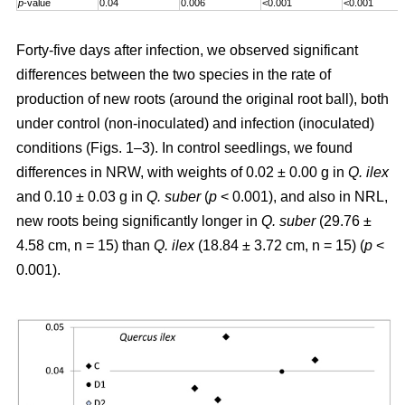
p
-value
0.04
0.006
<0.001
<0.001
Forty-five days after infection, we observed significant
differences between the two species in the rate of
production of new roots (around the original root ball), both
under control (non-inoculated) and infection (inoculated)
conditions (Figs. 1–3). In control seedlings, we found
differences in NRW, with weights of 0.02 ± 0.00 g in
Q. ilex
and 0.10 ± 0.03 g in
Q. suber
(
p
< 0.001), and also in NRL,
new roots being significantly longer in
Q. suber
(29.76 ±
4.58 cm, n = 15) than
Q. ilex
(18.84 ± 3.72 cm, n = 15) (
p
<
0.001).