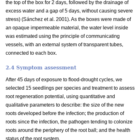
the top of the box for 2 days, followed by the drainage of
excess water and a gap of 5 days, without causing severe
stress) (Sánchez et al. 2001). As the boxes were made of
an opaque impermeable material, the water level inside
was estimated using the principle of communicating
vessels, with an external system of transparent tubes,
connected to each box.
2.4 Symptom assessment
After 45 days of exposure to flood-drought cycles, we
selected 15 seedlings per species and treatment to assess
root regeneration potential, using quantitative and
qualitative parameters to describe: the size of the new
roots developed before the infection; the production of
roots since the infection, the pathogen tending to colonize
roots around the periphery of the root ball; and the health
status of the root system.