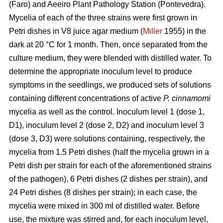
(Faro) and Aeeiro Plant Pathology Station (Pontevedra).
Mycelia of each of the three strains were first grown in
Petri dishes in V8 juice agar medium (
Miller
1955) in the
dark at 20 °C for 1 month. Then, once separated from the
culture medium, they were blended with distilled water. To
determine the appropriate inoculum level to produce
symptoms in the seedlings, we produced sets of solutions
containing different concentrations of active
P. cinnamomi
mycelia as well as the control. Inoculum level 1 (dose 1,
D1), inoculum level 2 (dose 2, D2) and inoculum level 3
(dose 3, D3) were solutions containing, respectively, the
mycelia from 1.5 Petri dishes (half the mycelia grown in a
Petri dish per strain for each of the aforementioned strains
of the pathogen), 6 Petri dishes (2 dishes per strain), and
24 Petri dishes (8 dishes per strain); in each case, the
mycelia were mixed in 300 ml
of distilled water. Before
use, the mixture was stirred and, for each inoculum level,