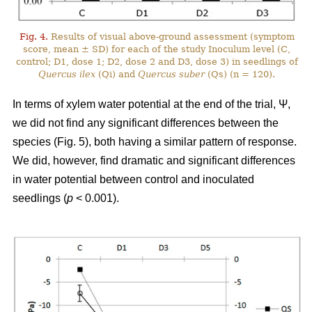
Fig. 4.
Results of visual above-ground assessment (symptom
score, mean ± SD) for each of the study Inoculum level (C,
control; D1, dose 1; D2, dose 2 and D3, dose 3) in seedlings of
Quercus ilex
(Qi) and
Quercus suber
(Qs) (n = 120).
In terms of xylem water potential at the end of the trial, Ψ,
we did not find any significant differences between the
species (Fig. 5), both having a similar pattern of response.
We did, however, find dramatic and significant differences
in water potential between control and inoculated
seedlings (
p
< 0.001).