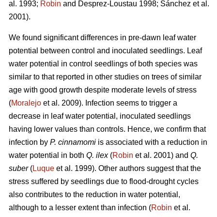
al. 1993;
Robin
and Desprez-Loustau 1998; Sánchez et al.
2001).
We found significant differences in pre-dawn leaf water
potential between control and inoculated seedlings. Leaf
water potential in control seedlings of both species
was
similar to that reported in other studies on trees of similar
age with good growth despite moderate levels of stress
(
Moralejo
et al. 2009). Infection seems to trigger a
decrease in leaf water potential, inoculated seedlings
having lower values than controls. Hence, we confirm that
infection by
P. cinnamomi
is associated with a reduction in
water potential in both
Q. ilex
(
Robin
et al. 2001) and
Q.
suber
(
Luque
et al. 1999). Other authors suggest that the
stress suffered by seedlings due to flood-drought cycles
also contributes to the reduction in water potential,
although to a lesser extent than infection (
Robin
et al.