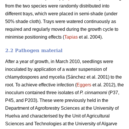
from the two species were randomly distributed into
different trays, which were placed in semi-shade (under
50% shade cloth). Trays were watered continuously as
required and regularly moved during the growth cycle to
minimise positioning effects (
Tapias
et al. 2004).
2.2 Pathogen material
After a year of growth, in March 2010, seedlings were
inoculated by application of a water suspension of
chlamydospores and mycelia (Sánchez et al. 2001) to the
root. To achieve effective infection (
Eggers
et al. 2012), the
inoculum contained three isolates of
P. cinnamomi
(P37,
P45, and P203). These were previously held in the
Department of Agroforestry Sciences at the University of
Huelva and characterised by the Unit of Agricultural
Sciences and Technologies at the University of Algarve