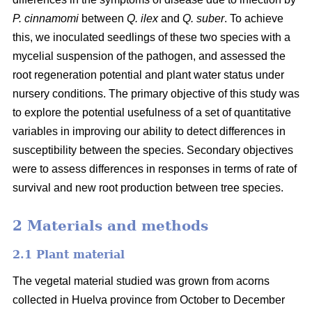
P. cinnamomi
between
Q. ilex
and
Q. suber
. To achieve
this, we inoculated seedlings of these two species with a
mycelial suspension of the pathogen, and assessed the
root regeneration potential and plant water status under
nursery conditions. The primary objective of this study was
to explore the potential usefulness of a set of quantitative
variables in improving our ability to detect differences in
susceptibility between the species. Secondary objectives
were to assess differences in responses in terms of rate of
survival and new root production between tree species.
2 Materials and methods
2.1 Plant material
The vegetal material studied was grown from acorns
collected in Huelva province from October to December