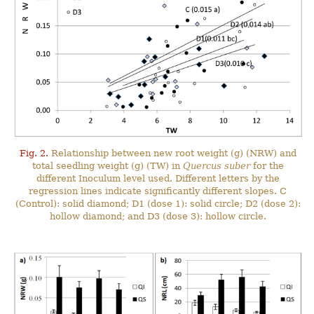
Fig. 2.
Relationship between new root weight (g) (NRW) and
total seedling weight (g) (TW) in
Quercus suber
for the
different Inoculum level used. Different letters by the
regression lines indicate significantly different slopes. C
(Control): solid diamond; D1 (dose 1): solid circle; D2 (dose 2):
hollow diamond; and D3 (dose 3): hollow circle.