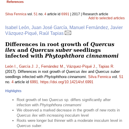
References
Silva Fennica
vol.
51
no.
4
article id
6991
| 2017 | Research article
Add to selected articles
Isabel León, Juan José García, Manuel Fernández, Javier
Vázquez-Piqué, Raúl Tapias
Differences in root growth of
Quercus
ilex
and
Quercus suber
seedlings
infected with
Phytophthora cinnamomi
León I.
,
García J. J.
,
Fernández M.
,
Vázquez-Piqué J.
,
Tapias R.
(2017). Differences in root growth of
Quercus ilex
and
Quercus suber
seedlings infected with
Phytophthora cinnamomi
.
Silva Fennica
vol.
51
no.
4
article id
6991
.
https://doi.org/10.14214/sf.6991
Highlights
Root growth of two
Quercus
sp. differs significantly after
infection with
Phytophthora cinnamomi
We observed a marked decrease in the growth of new roots in
Quercus ilex
with increasing inoculum level
Roots were longer but thinner with a moderate inoculum level in
Quercus suber
.