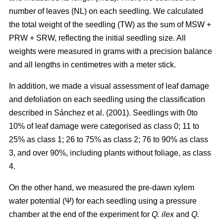
number of leaves (NL) on each seedling. We calculated
the total weight of the seedling (TW) as the sum of MSW +
PRW + SRW, reflecting the initial seedling size. All
weights were measured in grams with a precision balance
and all lengths in centimetres with a meter stick.
In addition, we made a visual assessment of leaf damage
and defoliation on each seedling using the classification
described in Sánchez et al. (2001). Seedlings with 0to
10% of leaf damage were categorised as class 0; 11 to
25% as class 1; 26 to 75% as class 2; 76 to 90% as class
3, and over 90%, including plants without foliage, as class
4.
On the other hand, we measured the pre-dawn xylem
water potential (Ψ) for each seedling using a pressure
chamber at the end of the experiment for
Q. ilex
and
Q.