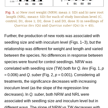
Fig. 3.
a) New root weight (NRW; mean ± SD) and b) new root
length (NRL; mean± SD) for each of study Inoculum level (C,
control; D1, dose 1; D2, dose 2 and D3, dose 3) in seedlings of
Quercus ilex
(Qi) and
Quercus suber
(Qs) (n = 45).
Further, the production of new roots was associated with
seedling size and with inoculum level (Figs. 1–3), but the
relationship was different for weight and length and varied
between the species. No differences in response between
species were found for control seedlings. NRW was
correlated with seedling size (TW) both for
Q. ilex
(Fig. 1,
p
= 0.006) and
Q. suber
(Fig. 2,
p
= 0.001). Considering all
treatments, the significance decreases with increasing
inoculum level (as the slope of the regression line
decreases). In
Q. suber
, both NRW and NRL were
associated with seedling size and inoculum level but in
different ways. The slope of NRW vs TW decreases with