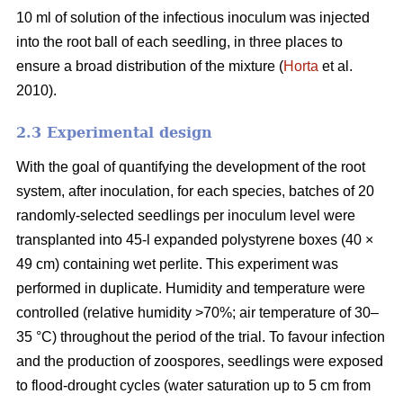
10 ml of solution of the infectious inoculum was injected
into the root ball of each seedling, in three places to
ensure a broad distribution of the mixture (
Horta
et al.
2010).
2.3 Experimental design
With the goal of quantifying the development of the root
system, after inoculation, for each species, batches of 20
randomly-selected seedlings per inoculum level were
transplanted into 45-l expanded polystyrene boxes (40 ×
49 cm) containing wet perlite. This experiment was
performed in duplicate. Humidity and temperature were
controlled (relative humidity >70%; air temperature of 30–
35 °C) throughout the period of the trial. To favour infection
and the production of zoospores, seedlings were exposed
to flood-drought cycles (water saturation up to 5 cm from