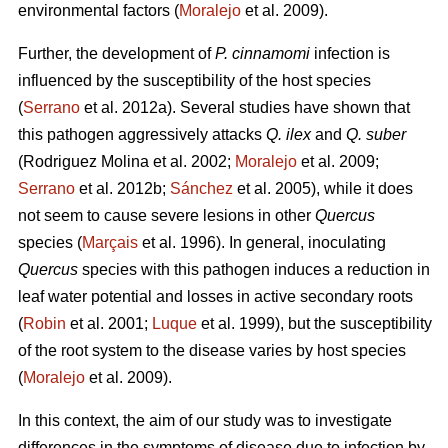
environmental factors (
Moralejo
et al. 2009).
Further, the development of
P. cinnamomi
infection is
influenced by the susceptibility of the host species
(
Serrano
et al. 2012a). Several studies have shown that
this pathogen aggressively attacks
Q. ilex
and
Q. suber
(Rodriguez Molina et al. 2002;
Moralejo
et al. 2009;
Serrano
et al. 2012b;
Sánchez
et al. 2005), while it does
not seem to cause severe lesions in other
Quercus
species (
Marçais
et al. 1996). In general, inoculating
Quercus
species with this pathogen induces a reduction in
leaf water potential and losses in active secondary roots
(
Robin
et al. 2001;
Luque
et al. 1999), but the susceptibility
of the root system to the disease varies by host species
(
Moralejo
et al. 2009).
In this context, the aim of our study was to investigate
differences in the symptoms of disease due to infection by