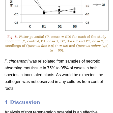
Fig. 5.
Water potential (Ψ, mean ± SD) for each of the study
Inoculum (C, control; D1, dose 1; D2, dose 2 and D3, dose 3) in
seedlings of
Quercus ilex
(Qi) (n = 60) and
Quercus suber
(Qs)
(n = 60).
P. cinnamomi
was reisolated from samples of necrotic
absorbing root tissue in 75% to 95% of cases in both
species in inoculated plants. As would be expected, the
pathogen was not observed in any cultures from control
roots.
4 Discussion
Analysis of root regeneration potential is an effective