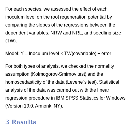
For each species, we assessed the effect of each
inoculum level on the root regeneration potential by
comparing the slopes of the regressions between the
dependent variables, NRW and NRL, and seedling size
(TW).
Model: Y = Inoculum level × TW(covariable) + error
For both types of analysis, we checked the normality
assumption (Kolmogorov-Smirnov test) and the
homoscedasticity of the data (Levene´s test). Statistical
analysis of the data was carried out with the linear
regression procedure in IBM SPSS Statistics for Windows
(Version 19.0. Armonk, NY).
3 Results