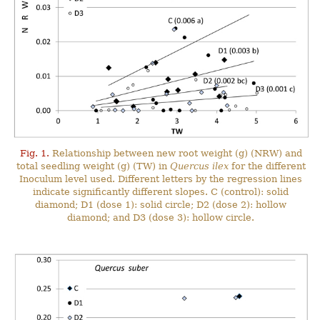
Fig. 1.
Relationship between new root weight (g) (NRW) and
total seedling weight (g) (TW) in
Quercus ilex
for the different
Inoculum level used. Different letters by the regression lines
indicate significantly different slopes. C (control): solid
diamond; D1 (dose 1): solid circle; D2 (dose 2): hollow
diamond; and D3 (dose 3): hollow circle.