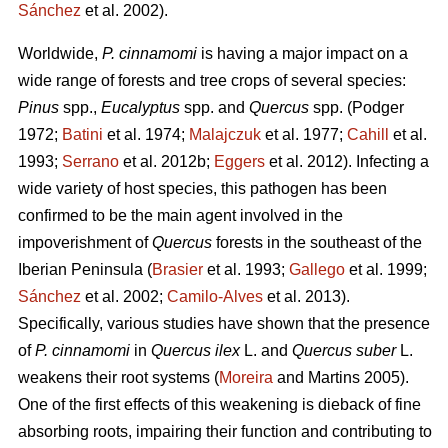
Sánchez
et al. 2002).
Worldwide,
P. cinnamomi
is having a major impact on a
wide range of forests and tree crops of several species:
Pinus
spp.,
Eucalyptus
spp. and
Quercus
spp.
(Podger
1972;
Batini
et al. 1974;
Malajczuk
et al. 1977;
Cahill
et al.
1993;
Serrano
et al. 2012b;
Eggers
et al. 2012).
Infecting a
wide variety of host species, this pathogen
has been
confirmed to be the main agent involved in the
impoverishment of
Quercus
forests in the southeast of the
Iberian Peninsula (
Brasier
et al. 1993;
Gallego
et al. 1999;
Sánchez
et al. 2002;
Camilo-Alves
et al. 2013).
Specifically, various studies have shown that the presence
of
P. cinnamomi
in
Quercus ilex
L.
and
Quercus suber
L.
weakens their root systems (
Moreira
and Martins
2005).
One of the first effects of this weakening is dieback of fine
absorbing roots, impairing their function and contributing to