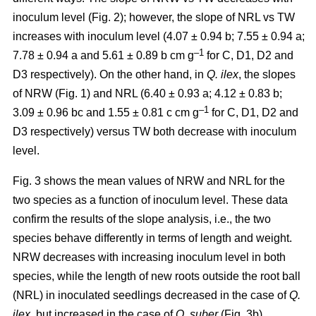
inoculum level (Fig. 2); however, the slope of NRL vs TW
increases with inoculum level (4.07 ± 0.94 b; 7.55 ± 0.94 a;
–1
7.78 ± 0.94 a and 5.61 ± 0.89 b cm g
for C, D1, D2 and
D3 respectively). On the other hand, in
Q. ilex
, the slopes
of NRW (Fig. 1) and NRL (6.40 ± 0.93 a; 4.12 ± 0.83 b;
–
1
3.09 ± 0.96 bc and 1.55 ± 0.81 c cm g
for C, D1, D2 and
D3 respectively) versus TW both decrease with inoculum
level.
Fig. 3 shows the mean values of NRW and NRL for the
two species as a function of inoculum level. These data
confirm the results of the slope analysis, i.e., the two
species behave differently in terms of length and weight.
NRW decreases with increasing inoculum level in both
species, while the length of new roots outside the root ball
(NRL) in inoculated seedlings decreased in the case of
Q.
ilex
, but increased in the case of
Q. suber
(Fig. 3b).