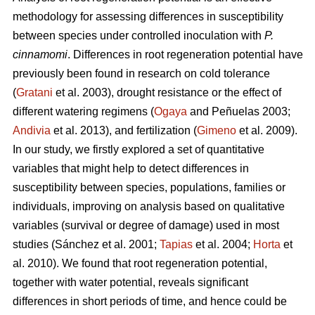
methodology for assessing differences in susceptibility
between species under controlled inoculation with
P.
cinnamomi
. Differences in root regeneration potential have
previously been found in research on cold tolerance
(
Gratani
et al. 2003), drought resistance or the effect of
different watering regimens (
Ogaya
and Peñuelas 2003;
Andivia
et al. 2013), and fertilization (
Gimeno
et al. 2009).
In our study, we firstly explored a set of quantitative
variables that might help to detect differences in
susceptibility between species, populations, families or
individuals, improving on analysis based on qualitative
variables (survival or degree of damage) used in most
studies (Sánchez et al. 2001;
Tapias
et al. 2004;
Horta
et
al. 2010). We found that root regeneration potential,
together with water potential, reveals significant
differences in short periods of time, and hence could be