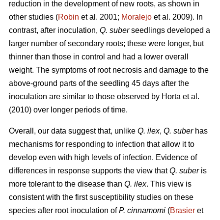
reduction in the development of new roots, as shown in
other studies (
Robin
et al. 2001;
Moralejo
et al. 2009). In
contrast, after inoculation,
Q. suber
seedlings developed a
larger number of secondary roots; these were longer, but
thinner than those in control and had a lower overall
weight. The symptoms of root necrosis and damage to the
above-ground parts of the seedling 45 days after the
inoculation are similar to those observed by Horta
et al.
(2010) over longer periods of time.
Overall, our data suggest that, unlike
Q. ilex
,
Q. suber
has
mechanisms for responding to infection that allow it to
develop even with high levels of infection. Evidence of
differences in response supports the view that
Q. suber
is
more tolerant to the disease than
Q. ilex
. This view is
consistent with the first susceptibility studies on these
species after root inoculation of
P. cinnamomi
(
Brasier
et