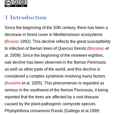
1 Introduction
Since the beginning of the 20th century, there has been a
decrease in forest cover in Mediterranean ecosystems
(
Brasier
1992). This decline reflects the great susceptibility
to infection of Iberian trees of
Quercus
forests (
Moralejo
et
al. 2009). Since the beginning of the nineteen-eighties,
oak decline has been observed in the Iberian Peninsula
as well as other parts of the world, and this decline is
considered a complex syndrome involving many factors
(
Anselmi
et al. 2005). This phenomenon is regarded as
serious in the southwest of the Iberian Peninsula, it being
reported that the trees are affected by a root disease
caused by the plant-pathogenic oomycete species
Phytophthora cinnamomi
Rands
(Gallego et al.1999;