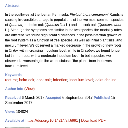
Abstract
In the southwest of the Iberian Peninsula,
Phytophthora cinnamomi
Rands is
causing irreversible damage to populations of the two most common species
of
Quercus
, the holm oak (
Quercus ilex
L.) and the cork oak (
Quercus suber
L.). Although the symptoms are similar in the two species, the mortality rates
are different. We found significant differences in the post-infection growth of
the root system as a function of tree species, as well as initial plant size, and
inoculum level. We observed a marked decrease in the growth of new roots
in
Q. ilex
with increasing inoculum level, while in
Q. suber
, we found longer
but thinner roots with a moderate inoculum level. In both species, we
observed a worsening in the water status of the plants from the lowest
inoculum level.
Keywords
root rot
;
holm oak
;
cork oak
;
infection
;
inoculum level
;
oaks decline
(View)
Author Info
6 March 2017
6 September 2017
15
Received
Accepted
Published
September 2017
104024
Views
https://doi.org/10.14214/sf.6991
|
Download PDF
Available at