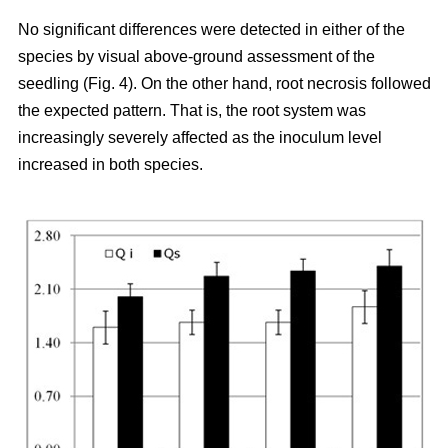
No significant differences were detected in either of the
species by visual above-ground assessment of the
seedling (Fig. 4). On the other hand, root necrosis followed
the expected pattern. That is, the root system was
increasingly severely affected as the inoculum level
increased in both species.