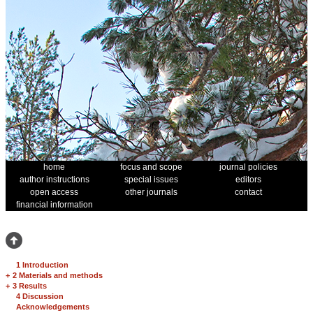
home
focus and scope
journal policies
author instructions
special issues
editors
open access
other journals
contact
financial information
1 Introduction
+
2 Materials and methods
+
3 Results
4 Discussion
Acknowledgements