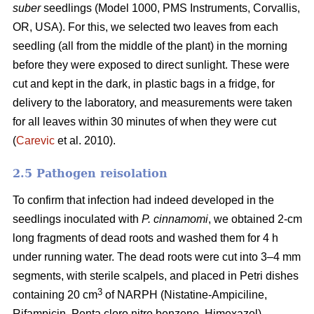
suber
seedlings (Model 1000, PMS Instruments, Corvallis,
OR, USA). For this, we selected two leaves from each
seedling (all from the middle of the plant) in the morning
before they were exposed to direct sunlight. These were
cut and kept in the dark, in plastic bags in a fridge, for
delivery to the laboratory, and measurements were taken
for all leaves within 30 minutes of when they were cut
(
Carevic
et al. 2010).
2.5 Pathogen reisolation
To confirm that infection had indeed developed in the
seedlings inoculated with
P. cinnamomi
, we obtained 2-cm
long fragments of dead roots and washed them for 4 h
under running water. The dead roots were cut into 3–4 mm
segments, with sterile scalpels, and placed in Petri dishes
3
containing 20 cm
of NARPH (Nistatine-Ampiciline,
Rifampicin, Penta cloro nitro benzene, Himexazol)