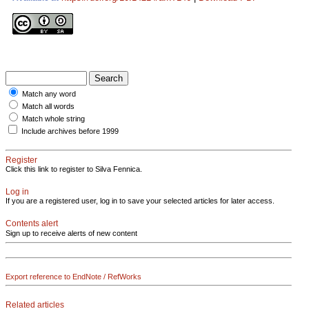
Match any word
Match all words
Match whole string
Include archives before 1999
Register
Click this link to register to Silva Fennica.
Log in
If you are a registered user, log in to save your selected articles for later access.
Contents alert
Sign up to receive alerts of new content
Export reference to EndNote / RefWorks
Related articles