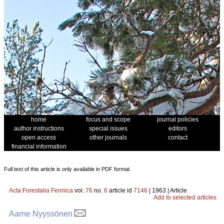
home
focus and scope
journal policies
author instructions
special issues
editors
open access
other journals
contact
financial information
Full text of this article is only available in PDF format.
Acta Forestalia Fennica
vol.
76
no.
6
article id
7146
| 1963 | Article
Add to selected articles
Aarne Nyyssönen