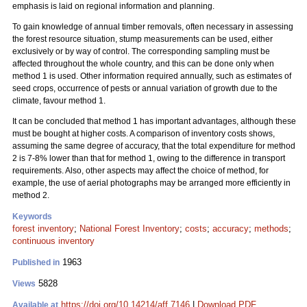
emphasis is laid on regional information and planning.
To gain knowledge of annual timber removals, often necessary in assessing
the forest resource situation, stump measurements can be used, either
exclusively or by way of control. The corresponding sampling must be
affected throughout the whole country, and this can be done only when
method 1 is used. Other information required annually, such as estimates of
seed crops, occurrence of pests or annual variation of growth due to the
climate, favour method 1.
It can be concluded that method 1 has important advantages, although these
must be bought at higher costs. A comparison of inventory costs shows,
assuming the same degree of accuracy, that the total expenditure for method
2 is 7-8% lower than that for method 1, owing to the difference in transport
requirements. Also, other aspects may affect the choice of method, for
example, the use of aerial photographs may be arranged more efficiently in
method 2.
Keywords
forest inventory
;
National Forest Inventory
;
costs
;
accuracy
;
methods
;
continuous inventory
1963
Published in
5828
Views
https://doi.org/10.14214/aff.7146
|
Download PDF
Available at