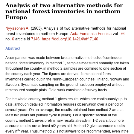
Analysis of two alternative methods for
national forest inventories in northern
Europe
Nyyssönen A.
(1963). Analysis of two alternative methods for national
forest inventories in northern Europe.
Acta Forestalia Fennica
vol.
76
no.
6
article id
7146
.
https://doi.org/10.14214/aff.7146
Abstract
A comparison was made between two alternative methods of continuous
national forest inventory. In method 1, samples measured annually are taken
throughout the country, in method 2 samples are confined to one section of
the country each year. The figures are derived from national forest
inventories carried out in the North-European countries Finland, Norway and
Sweden. Systematic sampling on the ground has been employed without
remeasured sample plots. Field work consisted of survey tracts.
For the whole country, method 1 gives results, which are continuously up-to-
date, although detailed information requires observation over a period of
several years. On an average, the results obtained from method 2 area at
least n/2 years old (survey cycle n years). For a specific section of the
country, method 1 gives preliminary results already in 1-2 years, but more
accurate results are at least n/2 years old. Method 2 gives accurate results
th
every n
year. Thus, method 2 is not always to be recommended, even if the