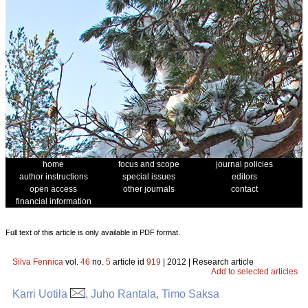
home
focus and scope
journal policies
author instructions
special issues
editors
open access
other journals
contact
financial information
Full text of this article is only available in PDF format.
Silva Fennica
vol.
46
no.
5
article id
919
| 2012 | Research article
Add to selected articles
Karri Uotila
, Juho Rantala, Timo Saksa