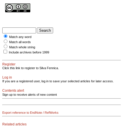
Match any word
Match all words
Match whole string
Include archives before 1999
Register
Click this link to register to Silva Fennica.
Log in
If you are a registered user, log in to save your selected articles for later access.
Contents alert
Sign up to receive alerts of new content
Export reference to EndNote / RefWorks
Related articles