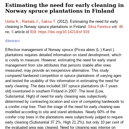
Estimating the need for early cleaning in
Norway spruce plantations in Finland
Uotila K.
,
Rantala J.
,
Saksa T.
(2012). Estimating the need for early
cleaning in Norway spruce plantations in Finland.
Silva Fennica
vol.
46
no.
5
article id
919
.
https://doi.org/10.14214/sf.919
Abstract
Effective management of Norway spruce (Picea abies (L.) Karst.)
plantations requires detailed information on stand development, which
is costly to measure. However, estimating the need for early stand
management from site attributes that persists stabile after ones
measured, may provide an inexpensive alternative. This study
compared hardwood competition in spruce plantations of varying ages
and tested the usability of this information in estimating the need for
early cleaning. The data included 197 spruce plantations (4–7 years
old) inventoried in southern Finland in 2007. The level (Low,
Substantial, High) of need for early cleaning was subjectively
determined by contrasting location and size of competing hardwoods to
a conifer crop tree. Then the stage of the need for early cleaning was
modelled according to site and stand attributes. Nearly 60% of the
conifer crop trees in the plantations were subjectively judged to require
early cleaning (Substantial 37.2%, High 21.2%), but only 10 per cent of
the evaluated area was cleaned. Need for cleaning was intense on