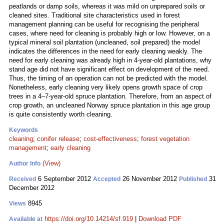
peatlands or damp soils, whereas it was mild on unprepared soils or
cleaned sites. Traditional site characteristics used in forest
management planning can be useful for recognising the peripheral
cases, where need for cleaning is probably high or low. However, on a
typical mineral soil plantation (uncleaned, soil prepared) the model
indicates the differences in the need for early cleaning weakly. The
need for early cleaning was already high in 4-year-old plantations, why
stand age did not have significant effect on development of the need.
Thus, the timing of an operation can not be predicted with the model.
Nonetheless, early cleaning very likely opens growth space of crop
trees in a 4–7-year-old spruce plantation. Therefore, from an aspect of
crop growth, an uncleaned Norway spruce plantation in this age group
is quite consistently worth cleaning.
Keywords
cleaning
;
conifer release
;
cost-effectiveness
;
forest vegetation
management
;
early cleaning
(View)
Author Info
6 September 2012
26 November 2012
31
Received
Accepted
Published
December 2012
8945
Views
https://doi.org/10.14214/sf.919
|
Download PDF
Available at