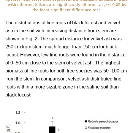
with different letters are significantly different at
p
< 0.05 by
the least significant difference test.
The distributions of fine roots of black locust and velvet
ash in the soil with increasing distance from stem are
shown in Fig. 2. The spread distance for velvet ash was
250 cm from stem, much longer than 150 cm for black
locust. However, few fine roots were found in the distance
of 0–50 cm close to the stem of velvet ash. The highest
biomass of fine roots for both tree species was 50–100 cm
from the stem. In comparison, velvet ash distributed fine
roots within a more sizable zone in the saline soil than
black locust.