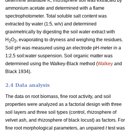
determine available K, rhizosphere soil was extracted by
ammonium acetate and determined with a flame
spectrophotometer. Total soluble salt content was
extracted by water (1:5, w/v) and determined
gravimetrically by digesting the soil water extract with
H
O
, evaporating to dryness and weighing the residues.
2
2
Soil pH was measured using an electrode pH-meter in a
1:2.5 soil:water suspension. Soil organic matter was
determined using the Walkey-Black method (
Walkey
and
Black 1934).
2.4 Data analysis
The data on root biomass, fine root activity, and soil
properties were analyzed as a factorial design with three
soil layers and three soil types (control, rhizosphere of
velvet ash, and rhizosphere of black locust) as factors. For
fine root morphological parameters, an unpaired
t
test was