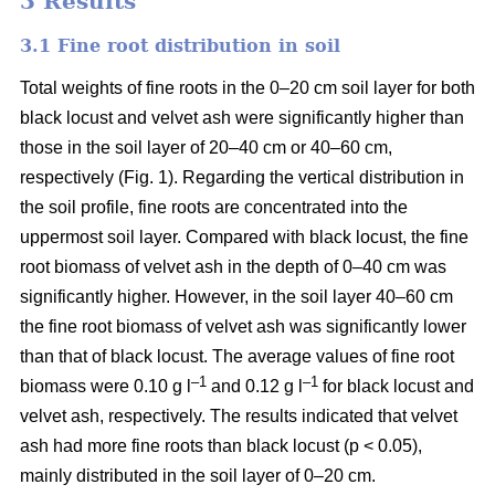
3 Results
3.1 Fine root distribution in soil
Total weights of fine roots in the 0–20 cm soil layer for both
black locust and velvet ash were significantly higher than
those in the soil layer of 20–40 cm or 40–60 cm,
respectively (Fig. 1). Regarding the vertical distribution in
the soil profile, fine roots are concentrated into the
uppermost soil layer. Compared with black locust, the fine
root biomass of velvet ash in the depth of 0–40 cm was
significantly higher. However, in the soil layer 40–60 cm
the fine root biomass of velvet ash was significantly lower
than that of black locust. The average values of fine root
–1
–1
biomass were 0.10 g l
and 0.12 g l
for black locust and
velvet ash, respectively. The results indicated that velvet
ash had more fine roots than black locust (p < 0.05),
mainly distributed in the soil layer of 0–20 cm.