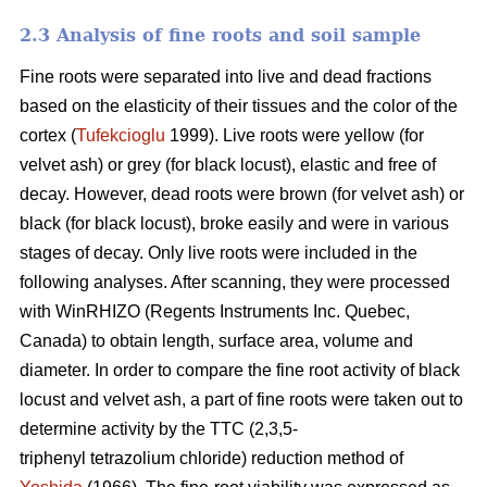
2.3 Analysis of fine roots and soil sample
Fine roots were separated into live and dead fractions
based on the elasticity of their tissues and the color of the
cortex (
Tufekcioglu
1999). Live roots were yellow (for
velvet ash) or grey (for black locust), elastic and free of
decay. However, dead roots were brown (for velvet ash) or
black (for black locust), broke easily and were in various
stages of decay. Only live roots were included in the
following analyses. After scanning, they were processed
with WinRHIZO (Regents Instruments Inc. Quebec,
Canada) to obtain length, surface area, volume and
diameter. In order to compare the fine root activity of black
locust and velvet ash, a part of fine roots were taken out to
determine activity by the TTC (2,3,5-
triphenyl tetrazolium chloride) reduction method of