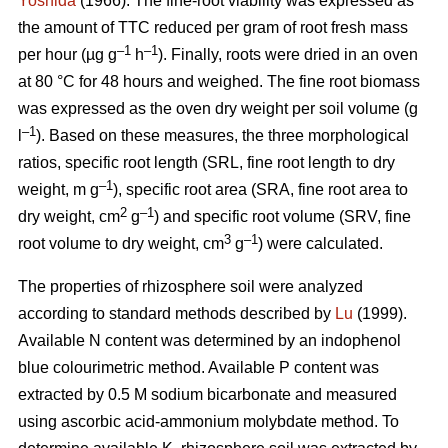
Yoshida
(1966). The fine-root viability was expressed as
the amount of TTC reduced per gram of root fresh mass
–1
–1
per hour (µg g
h
). Finally, roots were dried in an oven
at 80 °C for 48 hours and weighed. The fine root biomass
was expressed as the oven dry weight per soil volume (g
–1
l
). Based on these measures, the three morphological
ratios, specific root length (SRL, fine root length to dry
–1
weight, m g
), specific root area (SRA, fine root area to
2
–1
dry weight, cm
g
) and specific root volume (SRV, fine
3
–1
root volume to dry weight, cm
g
) were calculated.
The properties of rhizosphere soil were analyzed
according to standard methods described by
Lu
(1999).
Available N content was determined by an indophenol
blue colourimetric method. Available P content was
extracted by 0.5 M sodium bicarbonate and measured
using ascorbic acid-ammonium molybdate method. To