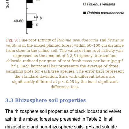
Fig. 3.
Fine root activity of
Robinia pseudoacacia
and
Fraxinus
velutina
in the mixed planted forest within 50–100 cm distance
from stem in the saline soil. The value of fine root activity was
expressed as the amount of 2,3,5-triphenyl tetrazolium
–1
chloride reduced per gram of root fresh mass per hour (µg g
–1
h
). Each horizontal bar represents the average of three
sampling plots for each tree species. The error bars represent
the standard deviation. Bars with different letters are
significantly different at p < 0.05 by the least significant
difference test.
3.3 Rhizosphere soil properties
The rhizosphere soil properties of black locust and velvet
ash in the mixed forest are presented in Table 2. In all
rhizosphere and non-rhizosphere soils, pH and soluble