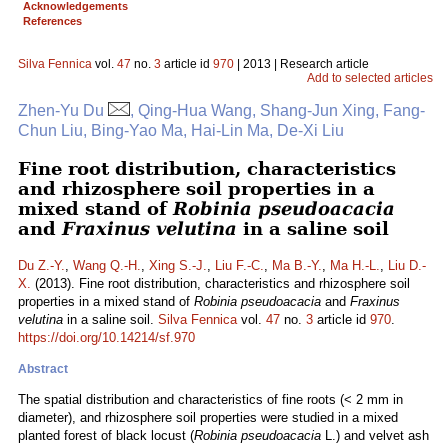
Acknowledgements
References
Silva Fennica
vol.
47
no.
3
article id
970
| 2013 | Research article
Add to selected articles
Zhen-Yu Du
, Qing-Hua Wang, Shang-Jun Xing, Fang-
Chun Liu, Bing-Yao Ma, Hai-Lin Ma, De-Xi Liu
Fine root distribution, characteristics
and rhizosphere soil properties in a
mixed stand of
Robinia pseudoacacia
and
Fraxinus velutina
in a saline soil
Du Z.-Y.
,
Wang Q.-H.
,
Xing S.-J.
,
Liu F.-C.
,
Ma B.-Y.
,
Ma H.-L.
,
Liu D.-
X.
(2013). Fine root distribution, characteristics and rhizosphere soil
properties in a mixed stand of
Robinia pseudoacacia
and
Fraxinus
velutina
in a saline soil.
Silva Fennica
vol.
47
no.
3
article id
970
.
https://doi.org/10.14214/sf.970
Abstract
The spatial distribution and characteristics of fine roots (< 2 mm in
diameter), and rhizosphere soil properties were studied in a mixed
planted forest of black locust (
Robinia pseudoacacia
L.) and velvet ash