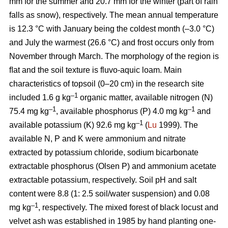
mm for the summer and 20.7 mm for the winter (part of rain
falls as snow), respectively. The mean annual temperature
is 12.3 °C with January being the coldest month (–3.0 °C)
and July the warmest (26.6 °C) and frost occurs only from
November through March. The morphology of the region is
ﬂat and the soil texture is fluvo-aquic loam. Main
characteristics of topsoil (0–20 cm) in the research site
–1
included 1.6 g kg
organic matter, available nitrogen (N)
–1
–1
75.4 mg kg
, available phosphorus (P) 4.0 mg kg
and
–1
available potassium (K) 92.6 mg kg
(
Lu
1999). The
available N, P and K were ammonium and nitrate
extracted by potassium chloride, sodium bicarbonate
extractable phosphorus (Olsen P) and ammonium acetate
extractable potassium, respectively. Soil pH and salt
content were 8.8 (1: 2.5 soil/water suspension) and 0.08
–1
mg kg
, respectively. The mixed forest of black locust and
velvet ash was established in 1985 by hand planting one-