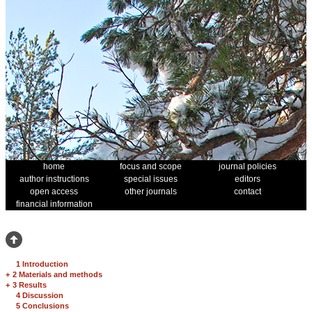
home
focus and scope
journal policies
author instructions
special issues
editors
open access
other journals
contact
financial information
1 Introduction
+
2 Materials and methods
+
3 Results
4 Discussion
5 Conclusions