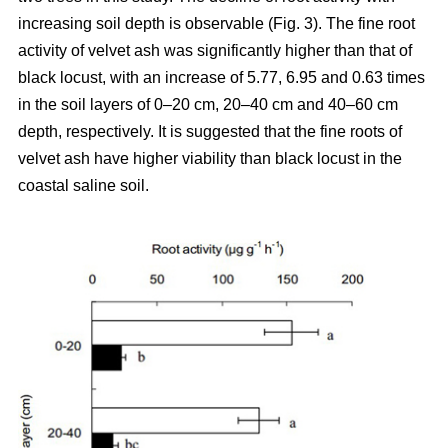
increasing soil depth is observable (Fig. 3). The fine root
activity of velvet ash was significantly higher than that of
black locust, with an increase of 5.77, 6.95 and 0.63 times
in the soil layers of 0–20 cm, 20–40 cm and 40–60 cm
depth, respectively. It is suggested that the fine roots of
velvet ash have higher viability than black locust in the
coastal saline soil.