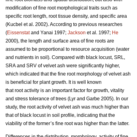
modification of fine root morphological traits such as
specific root length, root tissue density, and specific area
(Kucbel et al. 2002). According to previous researches
(
Eissenstat
and Yanai 1997;
Jackson
et al. 1997;
He
2000), the length and surface area of fine roots are
assumed to be proportional to resource acquisition (water
and nutrients in soil). Compared with black locust, SRL,
SRA and SRV of velvet ash were significantly higher,
which indicated that the fine root morphology of velvet ash
is beneficial for plant growth. It is well known
that root activity is an important factor for growth, vitality
and stress tolerance of trees (Lyr and Garbe 2005). In our
study, the root activity of velvet ash was much higher than
that of black locust in soil profile, indicating that the
viability of the former’s fine root was higher than the latter.
Differences in the distribution, morphology, activity of fine