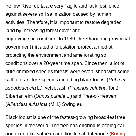
Yellow River delta are very fragile and lack resilience
against severe soil salinization caused by human
activities. Therefore, it is important to restore degraded
land by increasing forest cover and
improving soil condition. In 1980, the Shandong provincial
government initiated a forestation project aimed at
protecting the environment and ameliorating soil
conditions over a 20-year time span. Since then, a lot of
pure or mixed species forests were established with some
salt-tolerant tree species including black locust (
Robinia
pseudoacacia
L.), velvet ash (
Fraxinus velutina
Torr.),
Siberian elm (
Ulmus pumila
L.) and Tree-of-Heaven
(
Ailanthus altissima
(Mill.) Swingle).
Black locust is one of the fastest-growing broad-leaf tree
species in the world. The tree has enormous ecological
and economic value in addition to salt-tolerance (
Boring