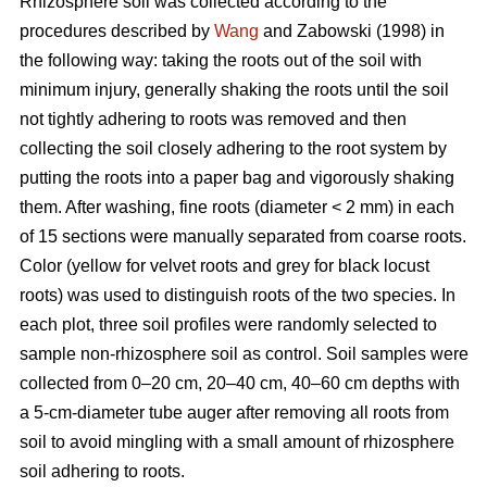
Rhizosphere soil was collected according to the
procedures described by
Wang
and Zabowski (1998) in
the following way: taking the roots out of the soil with
minimum injury, generally shaking the roots until the soil
not tightly adhering to roots was removed and then
collecting the soil closely adhering to the root system by
putting the roots into a paper bag and vigorously shaking
them. After washing, fine roots (diameter < 2 mm) in each
of 15 sections were manually separated from coarse roots.
Color (yellow for velvet roots and grey for black locust
roots) was used to distinguish roots of the two species. In
each plot, three soil profiles were randomly selected to
sample non-rhizosphere soil as control. Soil samples were
collected from 0–20 cm, 20–40 cm, 40–60 cm depths with
a 5-cm-diameter tube auger after removing all roots from
soil to avoid mingling with a small amount of rhizosphere
soil adhering to roots.