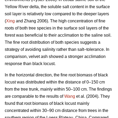
Yellow River delta, the soluble salt content in the surface
soil layer is relatively low compared to the deeper layers
(
Xing
and Zhang 2006). The high concentration of fine
roots of both tree species in the surface soil layers of the
forest was beneficial to their acclimation to the saline soil.
The fine root distribution of both species suggests a
strategy of avoiding salinity rather than salt–tolerance. In
comparison, velvet ash showed a stronger acclimation
response than black locust.
In the horizontal direction, the fine root biomass of black
locust was distributed within the distance of 0–150 cm
from the tree trunk, mainly within 50–100 cm. The findings
are comparable to the results of
Wang
et al. (2004). They
found that root biomass of black locust mainly
concentrated within 30–90 cm distance from trees in the
southern region of the Loess Plateau, China. Compared