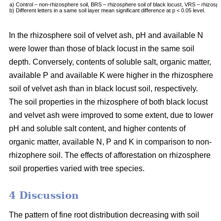
a) Control – non-rhizosphere soil, BRS – rhizosphere soil of black locust, VRS – rhizosph
b) Different letters in a same soil layer mean significant difference at p < 0.05 level.
In the rhizosphere soil of velvet ash, pH and available N
were lower than those of black locust in the same soil
depth. Conversely, contents of soluble salt, organic matter,
available P and available K were higher in the rhizosphere
soil of velvet ash than in black locust soil, respectively.
The soil properties in the rhizosphere of both black locust
and velvet ash were improved to some extent, due to lower
pH and soluble salt content, and higher contents of
organic matter, available N, P and K in comparison to non-
rhizophere soil. The effects of afforestation on rhizosphere
soil properties varied with tree species.
4 Discussion
The pattern of fine root distribution decreasing with soil