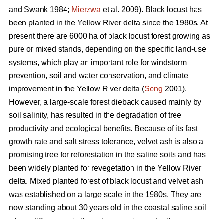
and Swank 1984;
Mierzwa
et al. 2009). Black locust has
been planted in the Yellow River delta since the 1980s. At
present there are 6000 ha of black locust forest growing as
pure or mixed stands, depending on the specific land-use
systems, which play an important role for windstorm
prevention, soil and water conservation, and climate
improvement in the Yellow River delta (
Song
2001).
However, a large-scale forest dieback caused mainly by
soil salinity, has resulted in the degradation of tree
productivity and ecological benefits. Because of its fast
growth rate and salt stress tolerance, velvet ash is also a
promising tree for reforestation in the saline soils and has
been widely planted for revegetation in the Yellow River
delta. Mixed planted forest of black locust and velvet ash
was established on a large scale in the 1980s. They are
now standing about 30 years old in the coastal saline soil