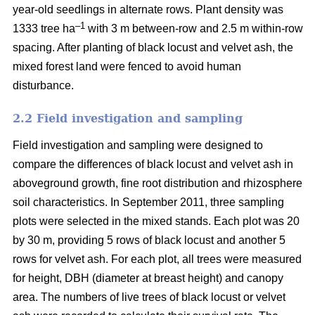
year-old seedlings in alternate rows. Plant density was
–1
1333 tree ha
with 3 m between-row and 2.5 m within-row
spacing. After planting of black locust and velvet ash, the
mixed forest land were fenced to avoid human
disturbance.
2.2 Field investigation and sampling
Field investigation and sampling were designed to
compare the differences of black locust and velvet ash in
aboveground growth, fine root distribution and rhizosphere
soil characteristics. In September 2011, three sampling
plots were selected in the mixed stands. Each plot was 20
by 30 m, providing 5 rows of black locust and another 5
rows for velvet ash. For each plot, all trees were measured
for height, DBH (diameter at breast height) and canopy
area. The numbers of live trees of black locust or velvet