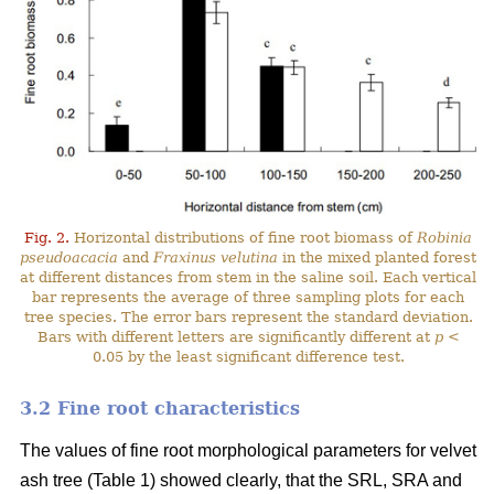
Fig. 2.
Horizontal distributions of fine root biomass of
Robinia
pseudoacacia
and
Fraxinus velutina
in the mixed planted forest
at different distances from stem in the saline soil. Each vertical
bar represents the average of three sampling plots for each
tree species. The error bars represent the standard deviation.
Bars with different letters are significantly different at
p
<
0.05 by the least significant difference test.
3.2 Fine root characteristics
The values of fine root morphological parameters for velvet
ash tree (Table 1) showed clearly, that the SRL, SRA and