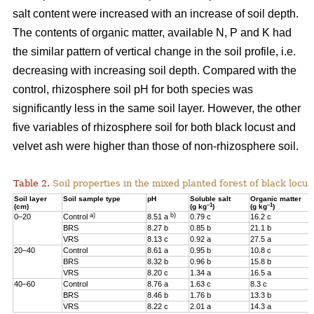
salt content were increased with an increase of soil depth.
The contents of organic matter, available N, P and K had
the similar pattern of vertical change in the soil profile, i.e.
decreasing with increasing soil depth. Compared with the
control, rhizosphere soil pH for both species was
significantly less in the same soil layer. However, the other
five variables of rhizosphere soil for both black locust and
velvet ash were higher than those of non-rhizosphere soil.
Table 2.
Soil properties in the mixed planted forest of black locus
Soil layer
Soil sample type
pH
Soluble salt
Organic matter
–1
–1
(cm)
(g kg
)
(g kg
)
a)
b)
0–20
Control
8.51 a
0.79 c
16.2 c
BRS
8.27 b
0.85 b
21.1 b
VRS
8.13 c
0.92 a
27.5 a
20–40
Control
8.61 a
0.95 b
10.8 c
BRS
8.32 b
0.96 b
15.8 b
VRS
8.20 c
1.34 a
16.5 a
40–60
Control
8.76 a
1.63 c
8.3 c
BRS
8.46 b
1.76 b
13.3 b
VRS
8.22 c
2.01 a
14.3 a