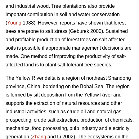
and industrial wood. Tree plantations also provide
important contribution in soil and water conservation
(
Young
1988). However, reports have shown that forest
trees are prone to salt stress (Geburek 2000). Sustained
and profitable production of forest trees on salt-affected
soils is possible if appropriate management decisions are
made. One method of improving the productivity of salt-
affected land is to plant salt-tolerant tree species.
The Yellow River delta is a region of northeast Shandong
province, China, bordering on the Bohai Sea. The region
is formed by silt deposition from the Yellow River and
supports the extraction of natural resources and other
industrial activities, such as crude oil and natural gas
prospecting, crude salt extraction, production of chemicals,
mechanics, food processing, pulp industry and electricity
generation (
Zhang
and Li 2002). The ecosystems on the