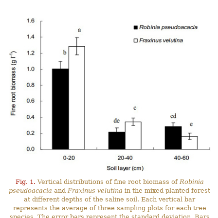
Fig. 1.
Vertical distributions of fine root biomass of
Robinia
pseudoacacia
and
Fraxinus velutina
in the mixed planted forest
at different depths of the saline soil. Each vertical bar
represents the average of three sampling plots for each tree
species. The error bars represent the standard deviation. Bars