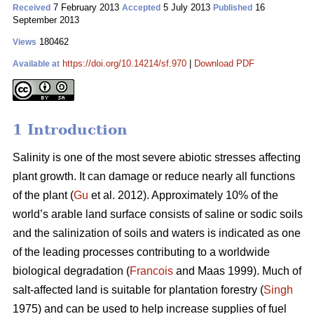
7 February 2013
5 July 2013
16
Received
Accepted
Published
September 2013
180462
Views
https://doi.org/10.14214/sf.970
|
Download PDF
Available at
1 Introduction
Salinity is one of the most severe abiotic stresses affecting
plant growth. It can damage or reduce nearly all functions
of the plant (
Gu
et al. 2012). Approximately 10% of the
world’s arable land surface consists of saline or sodic soils
and the salinization of soils and waters is indicated as one
of the leading processes contributing to a worldwide
biological degradation (
Francois
and Maas 1999). Much of
salt-affected land is suitable for plantation forestry (
Singh
1975) and can be used to help increase supplies of fuel