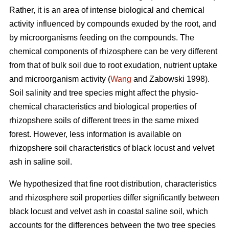
Rather, it is an area of intense biological and chemical
activity influenced by compounds exuded by the root, and
by microorganisms feeding on the compounds. The
chemical components of rhizosphere can be very different
from that of bulk soil due to root exudation, nutrient uptake
and microorganism activity (
Wang
and Zabowski 1998).
Soil salinity and tree species might affect the physio-
chemical characteristics and biological properties of
rhizopshere soils of different trees in the same mixed
forest. However, less information is available on
rhizopshere soil characteristics of black locust and velvet
ash in saline soil.
We hypothesized that fine root distribution, characteristics
and rhizosphere soil properties differ significantly between
black locust and velvet ash in coastal saline soil, which
accounts for the differences between the two tree species