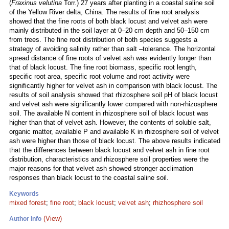
(
Fraxinus velutina
Torr.) 27 years after planting in a coastal saline soil
of the Yellow River delta, China. The results of fine root analysis
showed that the fine roots of both black locust and velvet ash were
mainly distributed in the soil layer at 0–20 cm depth and 50–150 cm
from trees. The fine root distribution of both species suggests a
strategy of avoiding salinity rather than salt –tolerance. The horizontal
spread distance of fine roots of velvet ash was evidently longer than
that of black locust. The fine root biomass, specific root length,
specific root area, specific root volume and root activity were
significantly higher for velvet ash in comparison with black locust. The
results of soil analysis showed that rhizosphere soil pH of black locust
and velvet ash were significantly lower compared with non-rhizosphere
soil. The available N content in rhizosphere soil of black locust was
higher than that of velvet ash. However, the contents of soluble salt,
organic matter, available P and available K in rhizosphere soil of velvet
ash were higher than those of black locust. The above results indicated
that the differences between black locust and velvet ash in fine root
distribution, characteristics and rhizosphere soil properties were the
major reasons for that velvet ash showed stronger acclimation
responses than black locust to the coastal saline soil.
Keywords
mixed forest
;
fine root
;
black locust
;
velvet ash
;
rhizhosphere soil
(View)
Author Info