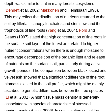
depth was similar to that in many forest ecosystems
(
Bennett
et al. 2002;
Makkonen
and Helmisaari 1998).
This may reflect the distribution of nutrients returned to the
soil by litterfall, canopy leachates and stemflow, and the
trophotaxis of fine roots (
Yang
et al. 2004).
Ford
and
Deans (1997) stated that high concentration of fine roots in
the surface soil layer of the forest are related to higher
nutrient concentrations when there is enough moisture to
encourage decomposition of the organic litter and release
of nutrients on the surface soil, particularly during active
growth periods. The comparison between black locust and
velvet ash showed that a significant difference of fine root
biomass existed in the soil profile, which might be mainly
ascribed to genetic differences between the tree species
(
Li
et al. 2002). A high tissue mass density is generally
associated with species characteristic of stressed
environments (Ryster 2006). In costal saline soil of the