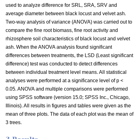
used to analyze difference for SRL, SRA, SRV and
average diameter between black locust and velvet ash.
Two-way analysis of variance (ANOVA) was carried out to
compare the fine root biomass, fine root activity and
rhizosphere soil characteristics of black locust and velvet
ash. When the ANOVA analysis found significant
differences between treatments, the LSD (Least significant
difference) test was conducted to detect differences
between individual treatment level means. All statistical
analyses were performed at a significance level of p <
0.05. ANOVA and multiple comparisons were performed
using SPSS software (version 15.0; SPSS Inc., Chicago,
Illinois). All results in figures and tables were given as the
mean of three plots. The data of each plot was the mean of
3 trees.