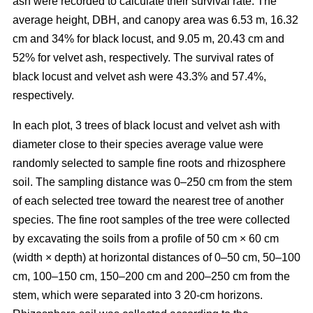
ash were recorded to calculate their survival rate. The
average height, DBH, and canopy area was 6.53 m, 16.32
cm and 34% for black locust, and 9.05 m, 20.43 cm and
52% for velvet ash, respectively. The survival rates of
black locust and velvet ash were 43.3% and 57.4%,
respectively.
In each plot, 3 trees of black locust and velvet ash with
diameter close to their species average value were
randomly selected to sample fine roots and rhizosphere
soil. The sampling distance was 0–250 cm from the stem
of each selected tree toward the nearest tree of another
species. The fine root samples of the tree were collected
by excavating the soils from a profile of 50 cm × 60 cm
(width × depth) at horizontal distances of 0–50 cm, 50–100
cm, 100–150 cm, 150–200 cm and 200–250 cm from the
stem, which were separated into 3 20-cm horizons.