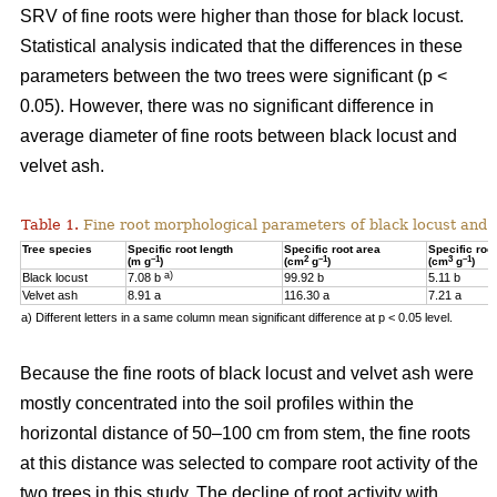
SRV of fine roots were higher than those for black locust.
Statistical analysis indicated that the differences in these
parameters between the two trees were significant (p <
0.05). However, there was no significant difference in
average diameter of fine roots between black locust and
velvet ash.
Table 1.
Fine root morphological parameters of black locust and v
Tree species
Specific root length
Specific root area
Specific roo
–1
2
–1
3
–1
(m g
)
(cm
g
)
(cm
g
)
a)
Black locust
7.08 b
99.92 b
5.11 b
Velvet ash
8.91 a
116.30 a
7.21 a
a) Different letters in a same column mean significant difference at p < 0.05 level.
Because the fine roots of black locust and velvet ash were
mostly concentrated into the soil profiles within the
horizontal distance of 50–100 cm from stem, the fine roots
at this distance was selected to compare root activity of the
two trees in this study. The decline of root activity with