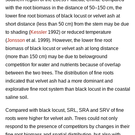
with the root biomass in the distance of 50–150 cm, the
lower fine root biomass of black locust or velvet ash at
short distance (less than 50 cm) from the stem may be due
to shading (
Kessler
1992) or reduced temperature
(
Jonsson
et al. 1999). However, the lower fine root
biomass of black locust or velvet ash at long distance
(more than 150 cm) may be due to belowground
competition for water and nutrients because of overlap
between the two trees. The distribution of fine roots
indicated that velvet ash had a more dominant and
explorative fine root system than black locust in the coastal
saline soil.
Compared with black locust, SRL, SRA and SRV of fine
roots were higher for velvet ash. Trees could not only
respond to the presence of competitors by changes in their
fine root biomass and spatial distribution, but also with