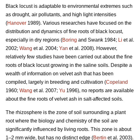
Black locust is adaptable to environmental extremes such
as drought, air pollutants, and high light intensities
(
Hanover
1989). Various researches have focused on the
distribution and dynamics of fine roots of black locust,
especially in dry regions (
Boring
and Swank 1984;
Li
et al.
2002;
Wang
et al. 2004;
Yan
et al. 2008). However,
relatively few studies have been carried out about the fine
roots of black locust growing in the saline soils. Despite a
wealth of information on velvet ash that has been
compiled, largely in breeding and cultivation (
Copeland
1960;
Wang
et al. 2007;
Yu
1996), no reports are available
about the fine roots of velvet ash in salt-affected soils.
The rhizosphere is the zone of soil surrounding a plant
root where the biology and chemistry of the soil are
significantly influenced by living roots. This zone is about
1–2 mm wide, but has no distinct edge (
Bertin
et al. 2003).