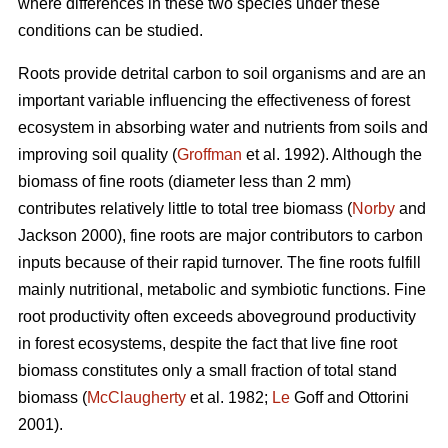
where differences in these two species under these
conditions can be studied.
Roots provide detrital carbon to soil organisms and are an
important variable influencing the effectiveness of forest
ecosystem in absorbing water and nutrients from soils and
improving soil quality (
Groffman
et al. 1992). Although the
biomass of fine roots (diameter less than 2 mm)
contributes relatively little to total tree biomass (
Norby
and
Jackson 2000), fine roots are major contributors to carbon
inputs because of their rapid turnover. The fine roots fulfill
mainly nutritional, metabolic and symbiotic functions. Fine
root productivity often exceeds aboveground productivity
in forest ecosystems, despite the fact that live fine root
biomass constitutes only a small fraction of total stand
biomass (
McClaugherty
et al. 1982;
Le
Goff and Ottorini
2001).