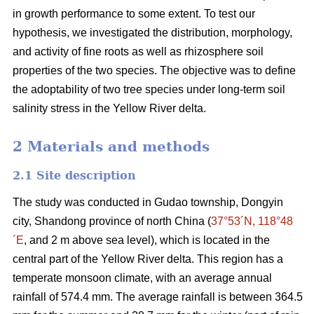
in growth performance to some extent. To test our
hypothesis, we investigated the distribution, morphology,
and activity of fine roots as well as rhizosphere soil
properties of the two species. The objective was to define
the adoptability of two tree species under long-term soil
salinity stress in the Yellow River delta.
2 Materials and methods
2.1 Site description
The study was conducted in Gudao township, Dongyin
city, Shandong province of north China (
37°53´N, 118°48
´E
, and 2 m above sea level), which is located in the
central part of the Yellow River delta. This region has a
temperate monsoon climate, with an average annual
rainfall of 574.4 mm. The average rainfall is between 364.5