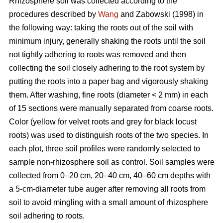
Rhizosphere soil was collected according to the
procedures described by
Wang
and Zabowski (1998) in
the following way: taking the roots out of the soil with
minimum injury, generally shaking the roots until the soil
not tightly adhering to roots was removed and then
collecting the soil closely adhering to the root system by
putting the roots into a paper bag and vigorously shaking
them. After washing, fine roots (diameter < 2 mm) in each
of 15 sections were manually separated from coarse roots.
Color (yellow for velvet roots and grey for black locust
roots) was used to distinguish roots of the two species. In
each plot, three soil profiles were randomly selected to
sample non-rhizosphere soil as control. Soil samples were
collected from 0–20 cm, 20–40 cm, 40–60 cm depths with
a 5-cm-diameter tube auger after removing all roots from
soil to avoid mingling with a small amount of rhizosphere
soil adhering to roots.