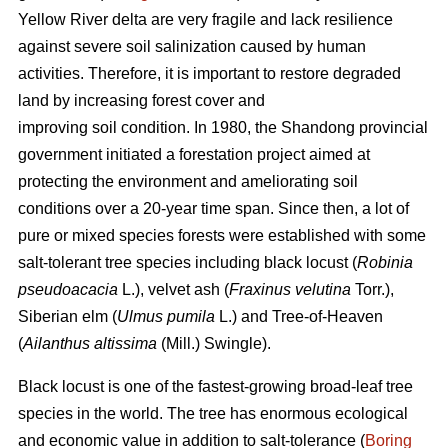
Yellow River delta are very fragile and lack resilience
against severe soil salinization caused by human
activities. Therefore, it is important to restore degraded
land by increasing forest cover and
improving soil condition. In 1980, the Shandong provincial
government initiated a forestation project aimed at
protecting the environment and ameliorating soil
conditions over a 20-year time span. Since then, a lot of
pure or mixed species forests were established with some
salt-tolerant tree species including black locust (
Robinia
pseudoacacia
L.), velvet ash (
Fraxinus velutina
Torr.),
Siberian elm (
Ulmus pumila
L.) and Tree-of-Heaven
(
Ailanthus altissima
(Mill.) Swingle).
Black locust is one of the fastest-growing broad-leaf tree
species in the world. The tree has enormous ecological
and economic value in addition to salt-tolerance (
Boring