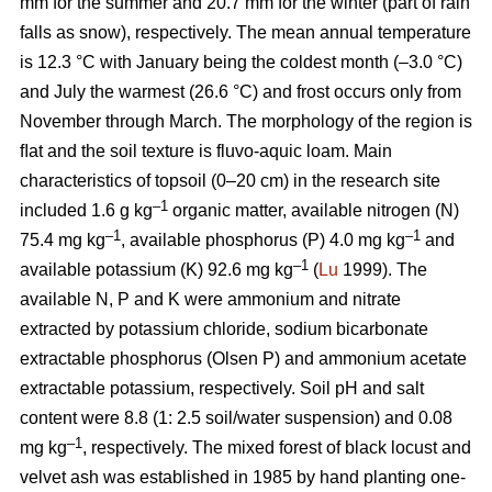
mm for the summer and 20.7 mm for the winter (part of rain
falls as snow), respectively. The mean annual temperature
is 12.3 °C with January being the coldest month (–3.0 °C)
and July the warmest (26.6 °C) and frost occurs only from
November through March. The morphology of the region is
ﬂat and the soil texture is fluvo-aquic loam. Main
characteristics of topsoil (0–20 cm) in the research site
–1
included 1.6 g kg
organic matter, available nitrogen (N)
–1
–1
75.4 mg kg
, available phosphorus (P) 4.0 mg kg
and
–1
available potassium (K) 92.6 mg kg
(
Lu
1999). The
available N, P and K were ammonium and nitrate
extracted by potassium chloride, sodium bicarbonate
extractable phosphorus (Olsen P) and ammonium acetate
extractable potassium, respectively. Soil pH and salt
content were 8.8 (1: 2.5 soil/water suspension) and 0.08
–1
mg kg
, respectively. The mixed forest of black locust and
velvet ash was established in 1985 by hand planting one-