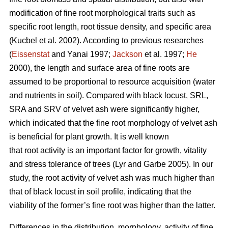
modification of fine root morphological traits such as
specific root length, root tissue density, and specific area
(Kucbel et al. 2002). According to previous researches
(
Eissenstat
and Yanai 1997;
Jackson
et al. 1997;
He
2000), the length and surface area of fine roots are
assumed to be proportional to resource acquisition (water
and nutrients in soil). Compared with black locust, SRL,
SRA and SRV of velvet ash were significantly higher,
which indicated that the fine root morphology of velvet ash
is beneficial for plant growth. It is well known
that root activity is an important factor for growth, vitality
and stress tolerance of trees (Lyr and Garbe 2005). In our
study, the root activity of velvet ash was much higher than
that of black locust in soil profile, indicating that the
viability of the former’s fine root was higher than the latter.
Differences in the distribution, morphology, activity of fine