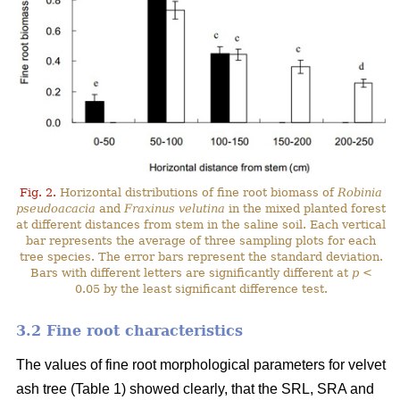
Fig. 2.
Horizontal distributions of fine root biomass of
Robinia
pseudoacacia
and
Fraxinus velutina
in the mixed planted forest
at different distances from stem in the saline soil. Each vertical
bar represents the average of three sampling plots for each
tree species. The error bars represent the standard deviation.
Bars with different letters are significantly different at
p
<
0.05 by the least significant difference test.
3.2 Fine root characteristics
The values of fine root morphological parameters for velvet
ash tree (Table 1) showed clearly, that the SRL, SRA and