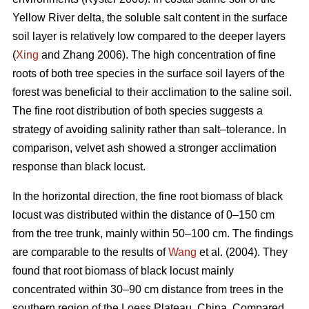
Yellow River delta, the soluble salt content in the surface
soil layer is relatively low compared to the deeper layers
(
Xing
and Zhang 2006). The high concentration of fine
roots of both tree species in the surface soil layers of the
forest was beneficial to their acclimation to the saline soil.
The fine root distribution of both species suggests a
strategy of avoiding salinity rather than salt–tolerance. In
comparison, velvet ash showed a stronger acclimation
response than black locust.
In the horizontal direction, the fine root biomass of black
locust was distributed within the distance of 0–150 cm
from the tree trunk, mainly within 50–100 cm. The findings
are comparable to the results of
Wang
et al. (2004). They
found that root biomass of black locust mainly
concentrated within 30–90 cm distance from trees in the
southern region of the Loess Plateau, China. Compared