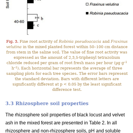
Fig. 3.
Fine root activity of
Robinia pseudoacacia
and
Fraxinus
velutina
in the mixed planted forest within 50–100 cm distance
from stem in the saline soil. The value of fine root activity was
expressed as the amount of 2,3,5-triphenyl tetrazolium
–1
chloride reduced per gram of root fresh mass per hour (µg g
–1
h
). Each horizontal bar represents the average of three
sampling plots for each tree species. The error bars represent
the standard deviation. Bars with different letters are
significantly different at p < 0.05 by the least significant
difference test.
3.3 Rhizosphere soil properties
The rhizosphere soil properties of black locust and velvet
ash in the mixed forest are presented in Table 2. In all
rhizosphere and non-rhizosphere soils, pH and soluble