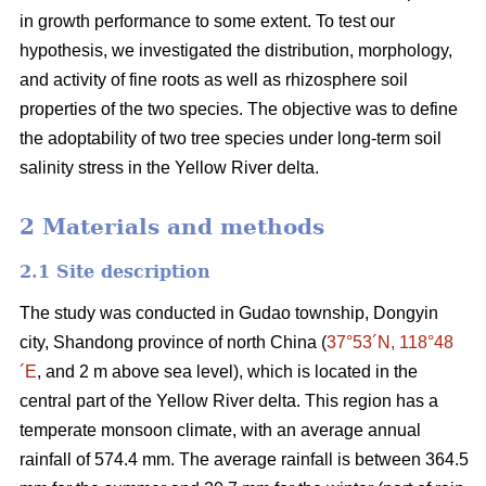
in growth performance to some extent. To test our
hypothesis, we investigated the distribution, morphology,
and activity of fine roots as well as rhizosphere soil
properties of the two species. The objective was to define
the adoptability of two tree species under long-term soil
salinity stress in the Yellow River delta.
2 Materials and methods
2.1 Site description
The study was conducted in Gudao township, Dongyin
city, Shandong province of north China (
37°53´N, 118°48
´E
, and 2 m above sea level), which is located in the
central part of the Yellow River delta. This region has a
temperate monsoon climate, with an average annual
rainfall of 574.4 mm. The average rainfall is between 364.5