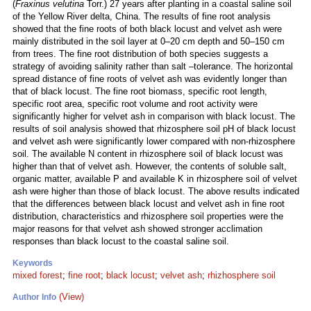
(
Fraxinus velutina
Torr.) 27 years after planting in a coastal saline soil
of the Yellow River delta, China. The results of fine root analysis
showed that the fine roots of both black locust and velvet ash were
mainly distributed in the soil layer at 0–20 cm depth and 50–150 cm
from trees. The fine root distribution of both species suggests a
strategy of avoiding salinity rather than salt –tolerance. The horizontal
spread distance of fine roots of velvet ash was evidently longer than
that of black locust. The fine root biomass, specific root length,
specific root area, specific root volume and root activity were
significantly higher for velvet ash in comparison with black locust. The
results of soil analysis showed that rhizosphere soil pH of black locust
and velvet ash were significantly lower compared with non-rhizosphere
soil. The available N content in rhizosphere soil of black locust was
higher than that of velvet ash. However, the contents of soluble salt,
organic matter, available P and available K in rhizosphere soil of velvet
ash were higher than those of black locust. The above results indicated
that the differences between black locust and velvet ash in fine root
distribution, characteristics and rhizosphere soil properties were the
major reasons for that velvet ash showed stronger acclimation
responses than black locust to the coastal saline soil.
Keywords
mixed forest
;
fine root
;
black locust
;
velvet ash
;
rhizhosphere soil
(View)
Author Info