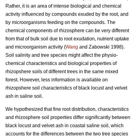
Rather, it is an area of intense biological and chemical
activity influenced by compounds exuded by the root, and
by microorganisms feeding on the compounds. The
chemical components of rhizosphere can be very different
from that of bulk soil due to root exudation, nutrient uptake
and microorganism activity (
Wang
and Zabowski 1998).
Soil salinity and tree species might affect the physio-
chemical characteristics and biological properties of
rhizopshere soils of different trees in the same mixed
forest. However, less information is available on
rhizopshere soil characteristics of black locust and velvet
ash in saline soil.
We hypothesized that fine root distribution, characteristics
and rhizosphere soil properties differ significantly between
black locust and velvet ash in coastal saline soil, which
accounts for the differences between the two tree species