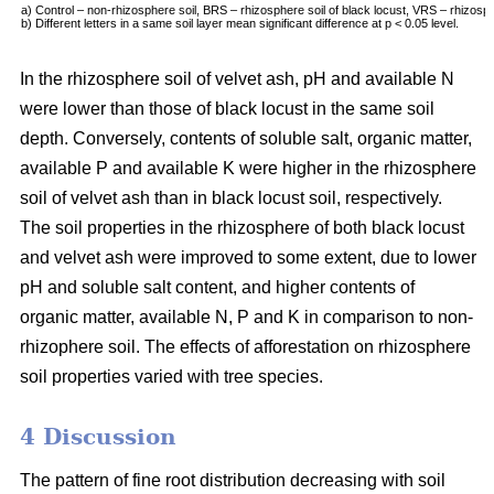
a) Control – non-rhizosphere soil, BRS – rhizosphere soil of black locust, VRS – rhizosph
b) Different letters in a same soil layer mean significant difference at p < 0.05 level.
In the rhizosphere soil of velvet ash, pH and available N
were lower than those of black locust in the same soil
depth. Conversely, contents of soluble salt, organic matter,
available P and available K were higher in the rhizosphere
soil of velvet ash than in black locust soil, respectively.
The soil properties in the rhizosphere of both black locust
and velvet ash were improved to some extent, due to lower
pH and soluble salt content, and higher contents of
organic matter, available N, P and K in comparison to non-
rhizophere soil. The effects of afforestation on rhizosphere
soil properties varied with tree species.
4 Discussion
The pattern of fine root distribution decreasing with soil