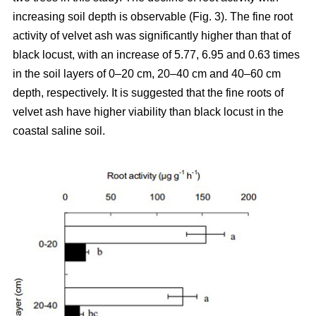
increasing soil depth is observable (Fig. 3). The fine root
activity of velvet ash was significantly higher than that of
black locust, with an increase of 5.77, 6.95 and 0.63 times
in the soil layers of 0–20 cm, 20–40 cm and 40–60 cm
depth, respectively. It is suggested that the fine roots of
velvet ash have higher viability than black locust in the
coastal saline soil.