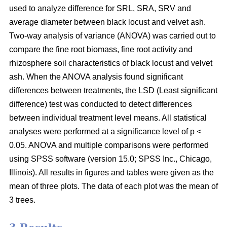
used to analyze difference for SRL, SRA, SRV and
average diameter between black locust and velvet ash.
Two-way analysis of variance (ANOVA) was carried out to
compare the fine root biomass, fine root activity and
rhizosphere soil characteristics of black locust and velvet
ash. When the ANOVA analysis found significant
differences between treatments, the LSD (Least significant
difference) test was conducted to detect differences
between individual treatment level means. All statistical
analyses were performed at a significance level of p <
0.05. ANOVA and multiple comparisons were performed
using SPSS software (version 15.0; SPSS Inc., Chicago,
Illinois). All results in figures and tables were given as the
mean of three plots. The data of each plot was the mean of
3 trees.