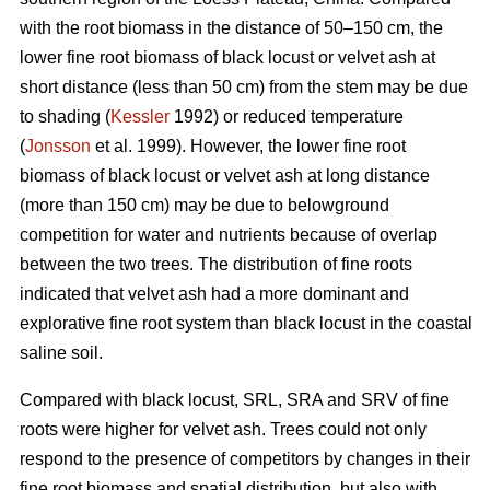
with the root biomass in the distance of 50–150 cm, the
lower fine root biomass of black locust or velvet ash at
short distance (less than 50 cm) from the stem may be due
to shading (
Kessler
1992) or reduced temperature
(
Jonsson
et al. 1999). However, the lower fine root
biomass of black locust or velvet ash at long distance
(more than 150 cm) may be due to belowground
competition for water and nutrients because of overlap
between the two trees. The distribution of fine roots
indicated that velvet ash had a more dominant and
explorative fine root system than black locust in the coastal
saline soil.
Compared with black locust, SRL, SRA and SRV of fine
roots were higher for velvet ash. Trees could not only
respond to the presence of competitors by changes in their
fine root biomass and spatial distribution, but also with