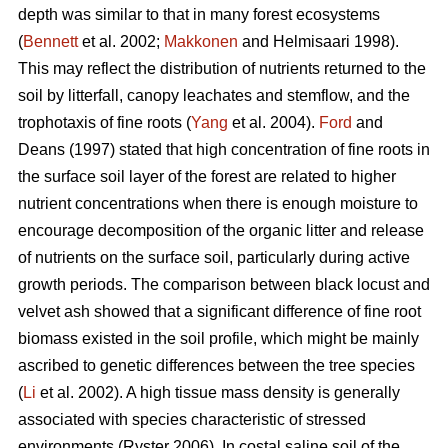
depth was similar to that in many forest ecosystems
(
Bennett
et al. 2002;
Makkonen
and Helmisaari 1998).
This may reflect the distribution of nutrients returned to the
soil by litterfall, canopy leachates and stemflow, and the
trophotaxis of fine roots (
Yang
et al. 2004).
Ford
and
Deans (1997) stated that high concentration of fine roots in
the surface soil layer of the forest are related to higher
nutrient concentrations when there is enough moisture to
encourage decomposition of the organic litter and release
of nutrients on the surface soil, particularly during active
growth periods. The comparison between black locust and
velvet ash showed that a significant difference of fine root
biomass existed in the soil profile, which might be mainly
ascribed to genetic differences between the tree species
(
Li
et al. 2002). A high tissue mass density is generally
associated with species characteristic of stressed
environments (Ryster 2006). In costal saline soil of the