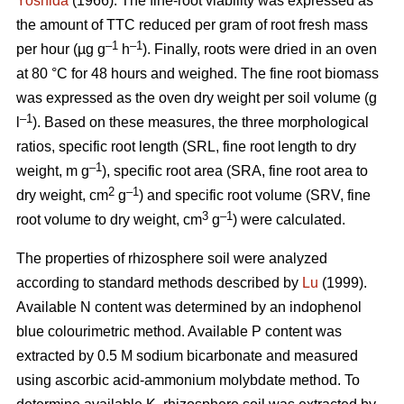
Yoshida
(1966). The fine-root viability was expressed as
the amount of TTC reduced per gram of root fresh mass
–1
–1
per hour (µg g
h
). Finally, roots were dried in an oven
at 80 °C for 48 hours and weighed. The fine root biomass
was expressed as the oven dry weight per soil volume (g
–1
l
). Based on these measures, the three morphological
ratios, specific root length (SRL, fine root length to dry
–1
weight, m g
), specific root area (SRA, fine root area to
2
–1
dry weight, cm
g
) and specific root volume (SRV, fine
3
–1
root volume to dry weight, cm
g
) were calculated.
The properties of rhizosphere soil were analyzed
according to standard methods described by
Lu
(1999).
Available N content was determined by an indophenol
blue colourimetric method. Available P content was
extracted by 0.5 M sodium bicarbonate and measured
using ascorbic acid-ammonium molybdate method. To