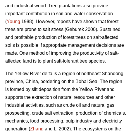
and industrial wood. Tree plantations also provide
important contribution in soil and water conservation
(
Young
1988). However, reports have shown that forest
trees are prone to salt stress (Geburek 2000). Sustained
and profitable production of forest trees on salt-affected
soils is possible if appropriate management decisions are
made. One method of improving the productivity of salt-
affected land is to plant salt-tolerant tree species.
The Yellow River delta is a region of northeast Shandong
province, China, bordering on the Bohai Sea. The region
is formed by silt deposition from the Yellow River and
supports the extraction of natural resources and other
industrial activities, such as crude oil and natural gas
prospecting, crude salt extraction, production of chemicals,
mechanics, food processing, pulp industry and electricity
generation (
Zhang
and Li 2002). The ecosystems on the