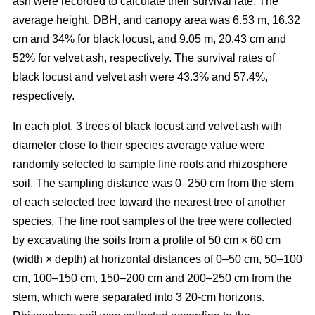
ash were recorded to calculate their survival rate. The
average height, DBH, and canopy area was 6.53 m, 16.32
cm and 34% for black locust, and 9.05 m, 20.43 cm and
52% for velvet ash, respectively. The survival rates of
black locust and velvet ash were 43.3% and 57.4%,
respectively.
In each plot, 3 trees of black locust and velvet ash with
diameter close to their species average value were
randomly selected to sample fine roots and rhizosphere
soil. The sampling distance was 0–250 cm from the stem
of each selected tree toward the nearest tree of another
species. The fine root samples of the tree were collected
by excavating the soils from a profile of 50 cm × 60 cm
(width × depth) at horizontal distances of 0–50 cm, 50–100
cm, 100–150 cm, 150–200 cm and 200–250 cm from the
stem, which were separated into 3 20-cm horizons.