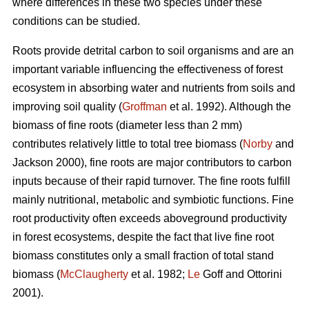
where differences in these two species under these
conditions can be studied.
Roots provide detrital carbon to soil organisms and are an
important variable influencing the effectiveness of forest
ecosystem in absorbing water and nutrients from soils and
improving soil quality (
Groffman
et al. 1992). Although the
biomass of fine roots (diameter less than 2 mm)
contributes relatively little to total tree biomass (
Norby
and
Jackson 2000), fine roots are major contributors to carbon
inputs because of their rapid turnover. The fine roots fulfill
mainly nutritional, metabolic and symbiotic functions. Fine
root productivity often exceeds aboveground productivity
in forest ecosystems, despite the fact that live fine root
biomass constitutes only a small fraction of total stand
biomass (
McClaugherty
et al. 1982;
Le
Goff and Ottorini
2001).