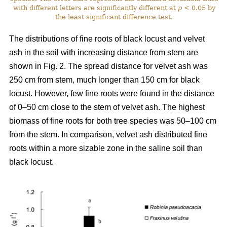
with different letters are significantly different at
p
< 0.05 by
the least significant difference test.
The distributions of fine roots of black locust and velvet
ash in the soil with increasing distance from stem are
shown in Fig. 2. The spread distance for velvet ash was
250 cm from stem, much longer than 150 cm for black
locust. However, few fine roots were found in the distance
of 0–50 cm close to the stem of velvet ash. The highest
biomass of fine roots for both tree species was 50–100 cm
from the stem. In comparison, velvet ash distributed fine
roots within a more sizable zone in the saline soil than
black locust.