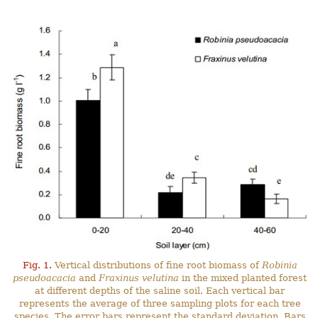
Fig. 1.
Vertical distributions of fine root biomass of
Robinia
pseudoacacia
and
Fraxinus velutina
in the mixed planted forest
at different depths of the saline soil. Each vertical bar
represents the average of three sampling plots for each tree
species. The error bars represent the standard deviation. Bars