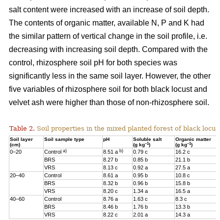
salt content were increased with an increase of soil depth.
The contents of organic matter, available N, P and K had
the similar pattern of vertical change in the soil profile, i.e.
decreasing with increasing soil depth. Compared with the
control, rhizosphere soil pH for both species was
significantly less in the same soil layer. However, the other
five variables of rhizosphere soil for both black locust and
velvet ash were higher than those of non-rhizosphere soil.
Table 2.
Soil properties in the mixed planted forest of black locus
Soil layer
Soil sample type
pH
Soluble salt
Organic matter
–1
–1
(cm)
(g kg
)
(g kg
)
a)
b)
0–20
Control
8.51 a
0.79 c
16.2 c
BRS
8.27 b
0.85 b
21.1 b
VRS
8.13 c
0.92 a
27.5 a
20–40
Control
8.61 a
0.95 b
10.8 c
BRS
8.32 b
0.96 b
15.8 b
VRS
8.20 c
1.34 a
16.5 a
40–60
Control
8.76 a
1.63 c
8.3 c
BRS
8.46 b
1.76 b
13.3 b
VRS
8.22 c
2.01 a
14.3 a