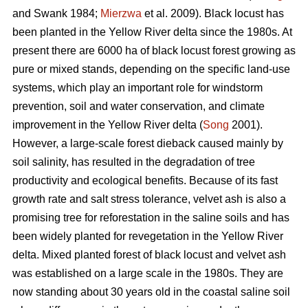
and Swank 1984;
Mierzwa
et al. 2009). Black locust has
been planted in the Yellow River delta since the 1980s. At
present there are 6000 ha of black locust forest growing as
pure or mixed stands, depending on the specific land-use
systems, which play an important role for windstorm
prevention, soil and water conservation, and climate
improvement in the Yellow River delta (
Song
2001).
However, a large-scale forest dieback caused mainly by
soil salinity, has resulted in the degradation of tree
productivity and ecological benefits. Because of its fast
growth rate and salt stress tolerance, velvet ash is also a
promising tree for reforestation in the saline soils and has
been widely planted for revegetation in the Yellow River
delta. Mixed planted forest of black locust and velvet ash
was established on a large scale in the 1980s. They are
now standing about 30 years old in the coastal saline soil