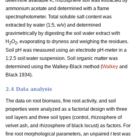
determine available K, rhizosphere soil was extracted by
ammonium acetate and determined with a flame
spectrophotometer. Total soluble salt content was
extracted by water (1:5, w/v) and determined
gravimetrically by digesting the soil water extract with
H
O
, evaporating to dryness and weighing the residues.
2
2
Soil pH was measured using an electrode pH-meter in a
1:2.5 soil:water suspension. Soil organic matter was
determined using the Walkey-Black method (
Walkey
and
Black 1934).
2.4 Data analysis
The data on root biomass, fine root activity, and soil
properties were analyzed as a factorial design with three
soil layers and three soil types (control, rhizosphere of
velvet ash, and rhizosphere of black locust) as factors. For
fine root morphological parameters, an unpaired
t
test was