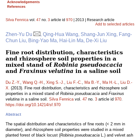
Acknowledgements
References
Silva Fennica
vol.
47
no.
3
article id
970
| 2013 | Research article
Add to selected articles
Zhen-Yu Du
, Qing-Hua Wang, Shang-Jun Xing, Fang-
Chun Liu, Bing-Yao Ma, Hai-Lin Ma, De-Xi Liu
Fine root distribution, characteristics
and rhizosphere soil properties in a
mixed stand of
Robinia pseudoacacia
and
Fraxinus velutina
in a saline soil
Du Z.-Y.
,
Wang Q.-H.
,
Xing S.-J.
,
Liu F.-C.
,
Ma B.-Y.
,
Ma H.-L.
,
Liu D.-
X.
(2013). Fine root distribution, characteristics and rhizosphere soil
properties in a mixed stand of
Robinia pseudoacacia
and
Fraxinus
velutina
in a saline soil.
Silva Fennica
vol.
47
no.
3
article id
970
.
https://doi.org/10.14214/sf.970
Abstract
The spatial distribution and characteristics of fine roots (< 2 mm in
diameter), and rhizosphere soil properties were studied in a mixed
planted forest of black locust (
Robinia pseudoacacia
L.) and velvet ash