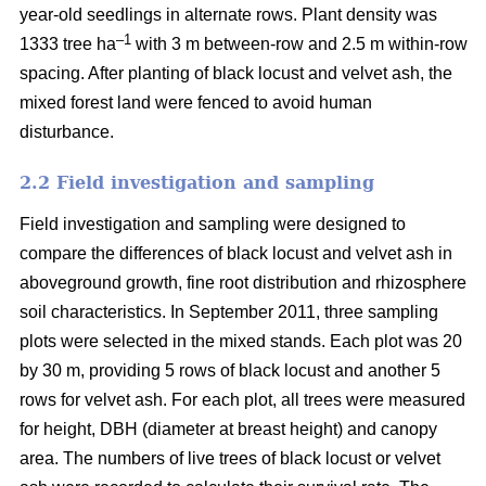
year-old seedlings in alternate rows. Plant density was
–1
1333 tree ha
with 3 m between-row and 2.5 m within-row
spacing. After planting of black locust and velvet ash, the
mixed forest land were fenced to avoid human
disturbance.
2.2 Field investigation and sampling
Field investigation and sampling were designed to
compare the differences of black locust and velvet ash in
aboveground growth, fine root distribution and rhizosphere
soil characteristics. In September 2011, three sampling
plots were selected in the mixed stands. Each plot was 20
by 30 m, providing 5 rows of black locust and another 5
rows for velvet ash. For each plot, all trees were measured
for height, DBH (diameter at breast height) and canopy
area. The numbers of live trees of black locust or velvet