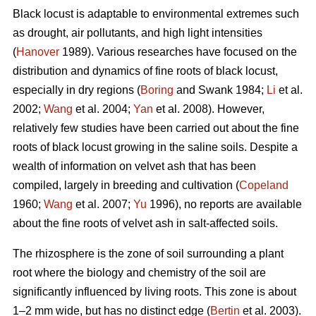
Black locust is adaptable to environmental extremes such
as drought, air pollutants, and high light intensities
(
Hanover
1989). Various researches have focused on the
distribution and dynamics of fine roots of black locust,
especially in dry regions (
Boring
and Swank 1984;
Li
et al.
2002;
Wang
et al. 2004;
Yan
et al. 2008). However,
relatively few studies have been carried out about the fine
roots of black locust growing in the saline soils. Despite a
wealth of information on velvet ash that has been
compiled, largely in breeding and cultivation (
Copeland
1960;
Wang
et al. 2007;
Yu
1996), no reports are available
about the fine roots of velvet ash in salt-affected soils.
The rhizosphere is the zone of soil surrounding a plant
root where the biology and chemistry of the soil are
significantly influenced by living roots. This zone is about
1–2 mm wide, but has no distinct edge (
Bertin
et al. 2003).