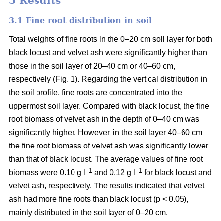
3 Results
3.1 Fine root distribution in soil
Total weights of fine roots in the 0–20 cm soil layer for both
black locust and velvet ash were significantly higher than
those in the soil layer of 20–40 cm or 40–60 cm,
respectively (Fig. 1). Regarding the vertical distribution in
the soil profile, fine roots are concentrated into the
uppermost soil layer. Compared with black locust, the fine
root biomass of velvet ash in the depth of 0–40 cm was
significantly higher. However, in the soil layer 40–60 cm
the fine root biomass of velvet ash was significantly lower
than that of black locust. The average values of fine root
–1
–1
biomass were 0.10 g l
and 0.12 g l
for black locust and
velvet ash, respectively. The results indicated that velvet
ash had more fine roots than black locust (p < 0.05),
mainly distributed in the soil layer of 0–20 cm.