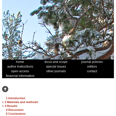
home
focus and scope
journal policies
author instructions
special issues
editors
open access
other journals
contact
financial information
1 Introduction
+
2 Materials and methods
+
3 Results
4 Discussion
5 Conclusions