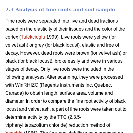
2.3 Analysis of fine roots and soil sample
Fine roots were separated into live and dead fractions
based on the elasticity of their tissues and the color of the
cortex (
Tufekcioglu
1999). Live roots were yellow (for
velvet ash) or grey (for black locust), elastic and free of
decay. However, dead roots were brown (for velvet ash) or
black (for black locust), broke easily and were in various
stages of decay. Only live roots were included in the
following analyses. After scanning, they were processed
with WinRHIZO (Regents Instruments Inc. Quebec,
Canada) to obtain length, surface area, volume and
diameter. In order to compare the fine root activity of black
locust and velvet ash, a part of fine roots were taken out to
determine activity by the TTC (2,3,5-
triphenyl tetrazolium chloride) reduction method of