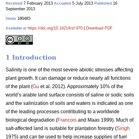
7 February 2013
5 July 2013
16
Received
Accepted
Published
September 2013
180483
Views
https://doi.org/10.14214/sf.970
|
Download PDF
Available at
1 Introduction
Salinity is one of the most severe abiotic stresses affecting
plant growth. It can damage or reduce nearly all functions
of the plant (
Gu
et al. 2012). Approximately 10% of the
world’s arable land surface consists of saline or sodic soils
and the salinization of soils and waters is indicated as one
of the leading processes contributing to a worldwide
biological degradation (
Francois
and Maas 1999). Much of
salt-affected land is suitable for plantation forestry (
Singh
1975) and can be used to help increase supplies of fuel