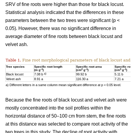
SRV of fine roots were higher than those for black locust.
Statistical analysis indicated that the differences in these
parameters between the two trees were significant (p <
0.05). However, there was no significant difference in
average diameter of fine roots between black locust and
velvet ash.
Table 1.
Fine root morphological parameters of black locust and v
Tree species
Specific root length
Specific root area
Specific roo
–1
2
–1
3
–1
(m g
)
(cm
g
)
(cm
g
)
a)
Black locust
7.08 b
99.92 b
5.11 b
Velvet ash
8.91 a
116.30 a
7.21 a
a) Different letters in a same column mean significant difference at p < 0.05 level.
Because the fine roots of black locust and velvet ash were
mostly concentrated into the soil profiles within the
horizontal distance of 50–100 cm from stem, the fine roots
at this distance was selected to compare root activity of the
two trees in this study. The decline of root activity with