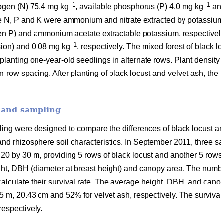
–1
–1
rogen (N) 75.4 mg kg
, available phosphorus (P) 4.0 mg kg
an
e N, P and K were ammonium and nitrate extracted by potassium
n P) and ammonium acetate extractable potassium, respectively
–1
nsion) and 0.08 mg kg
, respectively. The mixed forest of black 
planting one-year-old seedlings in alternate rows. Plant densit
row spacing. After planting of black locust and velvet ash, the
n and sampling
ling were designed to compare the differences of black locust 
n and rhizosphere soil characteristics. In September 2011, three 
0 by 30 m, providing 5 rows of black locust and another 5 rows f
ht, DBH (diameter at breast height) and canopy area. The numbers
calculate their survival rate. The average height, DBH, and ca
5 m, 20.43 cm and 52% for velvet ash, respectively. The survival
espectively.