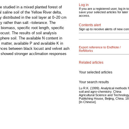
Log in
re studied in a mixed planted forest of
If you are a registered user, log in to
l saline soil of the Yellow River delta,
save your selected articles for later
access.
 distributed in the soil layer at 0–20 cm
y rather than salt –tolerance. The
Contents alert
 biomass, specific root length, specific
Sign up to receive alerts of new con
locust. The results of soil analysis
phere soil. The available N content in
 matter, available P and available K in
Export reference to EndNote /
rences between black locust and velvet ash
RefWorks
ash showed stronger acclimation responses
Related articles
Your selected articles
Your search results
Lu R.K. (1999). Analytical methods f
soil and agro-chemistry. China
Agricultural Science and Technolog
Publishing House, Beijing, China. 18
[In Chinese].