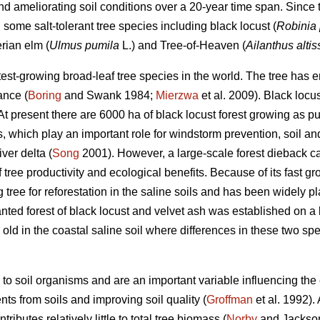
d ameliorating soil conditions over a 20-year time span. Since t
 some salt-tolerant tree species including black locust (
Robinia
erian elm (
Ulmus pumila
L.) and Tree-of-Heaven (
Ailanthus alti
astest-growing broad-leaf tree species in the world. The tree h
ance (
Boring
and Swank 1984;
Mierzwa
et al. 2009). Black locu
 At present there are 6000 ha of black locust forest growing as 
, which play an important role for windstorm prevention, soil a
ver delta (
Song
2001). However, a large-scale forest dieback ca
 tree productivity and ecological benefits. Because of its fast gr
 tree for reforestation in the saline soils and has been widely pl
nted forest of black locust and velvet ash was established on a 
old in the coastal saline soil where differences in these two sp
 to soil organisms and are an important variable influencing the
nts from soils and improving soil quality (
Groffman
et al. 1992).
ributes relatively little to total tree biomass (
Norby
and Jackson 