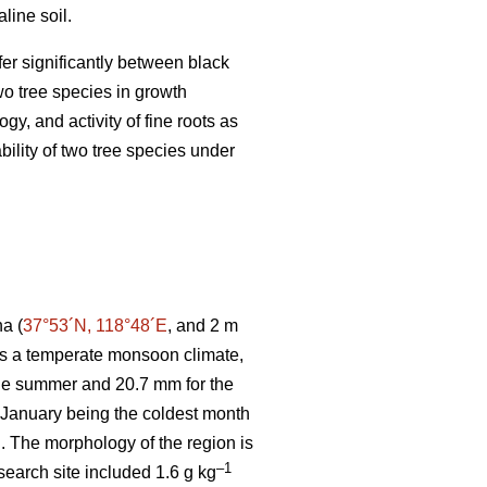
line soil.
ffer significantly between black
wo tree species in growth
y, and activity of fine roots as
bility of two tree species under
a (
37°53´N, 118°48´E
, and 2 m
 has a temperate monsoon climate,
the summer and 20.7 mm for the
h January being the coldest month
. The morphology of the region is
–1
esearch site included 1.6 g kg