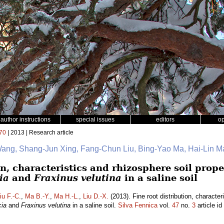
author instructions
special issues
editors
o
70
| 2013 | Research article
ang, Shang-Jun Xing, Fang-Chun Liu, Bing-Yao Ma, Hai-Lin Ma
on, characteristics and rhizosphere soil prope
ia
and
Fraxinus velutina
in a saline soil
iu F.-C.
,
Ma B.-Y.
,
Ma H.-L.
,
Liu D.-X.
(2013). Fine root distribution, character
cia
and
Fraxinus velutina
in a saline soil.
Silva Fennica
vol.
47
no.
3
article id