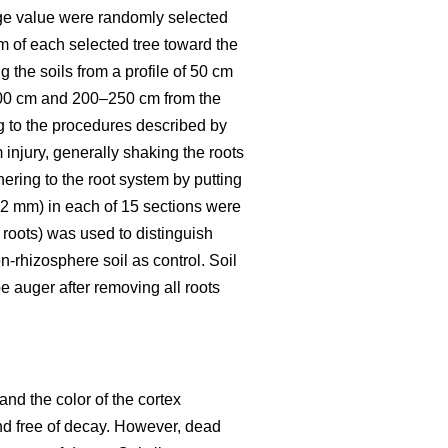
rage value were randomly selected
m of each selected tree toward the
 the soils from a profile of 50 cm
200 cm and 200–250 cm from the
g to the procedures described by
 injury, generally shaking the roots
hering to the root system by putting
< 2 mm) in each of 15 sections were
 roots) was used to distinguish
n-rhizosphere soil as control. Soil
 auger after removing all roots
and the color of the cortex
 and free of decay. However, dead