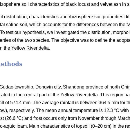
izopshere soil characteristics of black locust and velvet ash in sa
 distribution, characteristics and rhizosphere soil properties di
tal saline soil, which accounts for the differences between the t
o test our hypothesis, we investigated the distribution, morpholog
erties of the two species. The objective was to define the adopta
 in the Yellow River delta.
methods
Gudao township, Dongyin city, Shandong province of north Chin
cated in the central part of the Yellow River delta. This region
all of 574.4 mm. The average rainfall is between 364.5 mm for 
 snow), respectively. The mean annual temperature is 12.3 °C wit
st (26.6 °C) and frost occurs only from November through March
uvo-aquic loam. Main characteristics of topsoil (0–20 cm) in the r