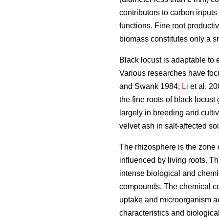
contributors to carbon inputs 
functions. Fine root productiv
biomass constitutes only a sm
Black locust is adaptable to 
Various researches have focus
and Swank 1984;
Li
et al. 2
the fine roots of black locus
largely in breeding and cultiv
velvet ash in salt-affected soi
The rhizosphere is the zone o
influenced by living roots. T
intense biological and chemi
compounds. The chemical comp
uptake and microorganism act
characteristics and biologica