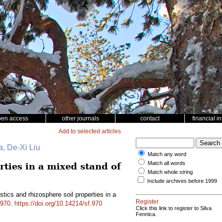
pen access
other journals
contact
financial i
Add to selected articles
, De-Xi Liu
Match any word
Match all words
rties in a mixed stand of
Match whole string
Include archives before 1999
istics and rhizosphere soil properties in a
Register
970
.
https://doi.org/10.14214/sf.970
Click this link to register to Silva
Fennica.