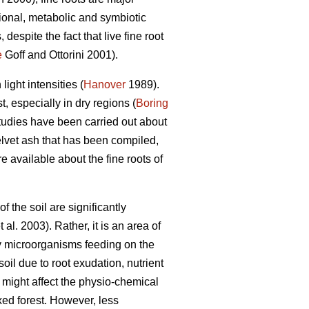
itional, metabolic and symbiotic
espite the fact that live fine root
e
Goff and Ottorini 2001).
ight intensities (
Hanover
1989).
, especially in dry regions (
Boring
studies have been carried out about
velvet ash that has been compiled,
e available about the fine roots of
 the soil are significantly
t al. 2003). Rather, it is an area of
y microorganisms feeding on the
il due to root exudation, nutrient
 might affect the physio-chemical
ixed forest. However, less