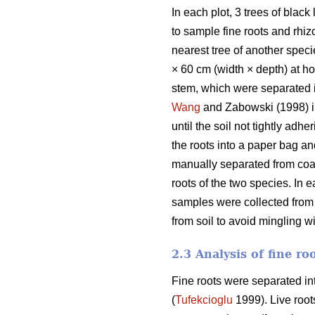
In each plot, 3 trees of blac
to sample fine roots and rhi
nearest tree of another speci
× 60 cm (width × depth) at 
stem, which were separated i
Wang
and Zabowski (1998) in 
until the soil not tightly adh
the roots into a paper bag an
manually separated from coars
roots of the two species. In 
samples were collected from
from soil to avoid mingling w
2.3 Analysis of fine ro
Fine roots were separated into
(
Tufekcioglu
1999). Live roots