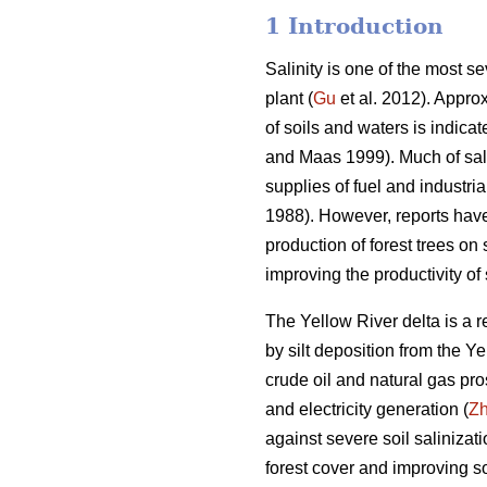
1 Introduction
Salinity is one of the most se
plant (
Gu
et al. 2012). Approx
of soils and waters is indica
and Maas 1999). Much of salt-a
supplies of fuel and industri
1988). However, reports have
production of forest trees o
improving the productivity of s
The Yellow River delta is a 
by silt deposition from the Ye
crude oil and natural gas pro
and electricity generation (
Z
against severe soil salinizat
forest cover and improving so