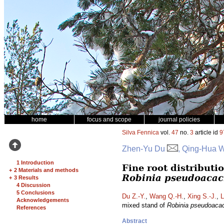
home
focus and scope
journal policies
Silva Fennica
vol.
47
no.
3
article id
9
Zhen-Yu Du
, Qing-Hua W
1 Introduction
Fine root distributi
+
2 Materials and methods
Robinia pseudoacac
+
3 Results
4 Discussion
5 Conclusions
Du Z.-Y.
,
Wang Q.-H.
,
Xing S.-J.
,
L
Acknowledgements
mixed stand of
Robinia pseudoaca
References
Abstract