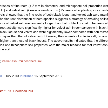
eristics of fine roots (< 2 mm in diameter), and rhizosphere soil properties we
a
L.) and velvet ash (
Fraxinus velutina
Torr.) 27 years after planting in a coasta
ysis showed that the fine roots of both black locust and velvet ash were mainly
 fine root distribution of both species suggests a strategy of avoiding salinit
oots of velvet ash was evidently longer than that of black locust. The fine root
root activity were significantly higher for velvet ash in comparison with black 
black locust and velvet ash were significantly lower compared with non-rhizos
 higher than that of velvet ash. However, the contents of soluble salt, organic
 higher than those of black locust. The above results indicated that the diffe
ristics and rhizosphere soil properties were the major reasons for that velvet 
ne soil.
t
;
velvet ash
;
rhizhosphere soil
5 July 2013
16 September 2013
ed
Published
4/sf.970
|
Download PDF