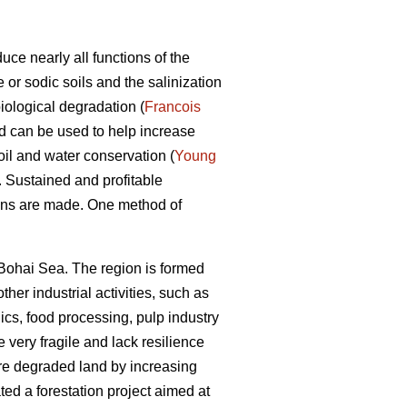
uce nearly all functions of the
 or sodic soils and the salinization
iological degradation (
Francois
 can be used to help increase
oil and water conservation (
Young
. Sustained and profitable
sions are made. One method of
 Bohai Sea. The region is formed
her industrial activities, such as
ics, food processing, pulp industry
very fragile and lack resilience
tore degraded land by increasing
ted a forestation project aimed at