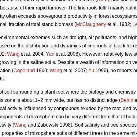
because of their rapid turnover. The fine roots fulfill mainly nutr
ity often exceeds aboveground productivity in forest ecosystems, d
all fraction of total stand biomass (
McClaugherty
et al. 1982;
L
environmental extremes such as drought, air pollutants, and high l
ed on the distribution and dynamics of fine roots of black locust
002;
Wang
et al. 2004;
Yan
et al. 2008). However, relatively few 
t growing in the saline soils. Despite a wealth of information on 
ation (
Copeland
1960;
Wang
et al. 2007;
Yu
1996), no reports ar
ls.
f soil surrounding a plant root where the biology and chemistry of
his zone is about 1–2 mm wide, but has no distinct edge (
Bertin
e
cal activity influenced by compounds exuded by the root, and b
onents of rhizosphere can be very different from that of bulk so
ivity (
Wang
and Zabowski 1998). Soil salinity and tree species
l properties of rhizopshere soils of different trees in the same m