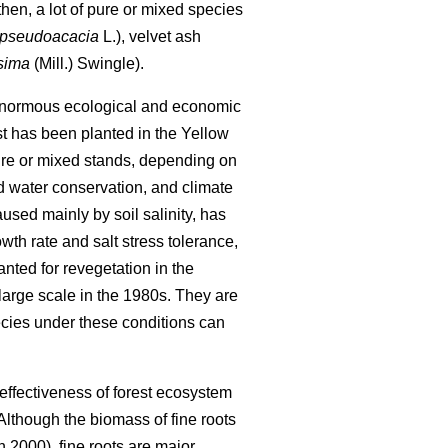
hen, a lot of pure or mixed species
 pseudoacacia
L.), velvet ash
ssima
(Mill.) Swingle).
as enormous ecological and economic
st has been planted in the Yellow
pure or mixed stands, depending on
nd water conservation, and climate
used mainly by soil salinity, has
owth rate and salt stress tolerance,
anted for revegetation in the
large scale in the 1980s. They are
ecies under these conditions can
 effectiveness of forest ecosystem
 Although the biomass of fine roots
2000), fine roots are major