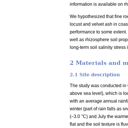
information is available on rh
We hypothesized that fine root
locust and velvet ash in coas
performance to some extent. T
well as rhizosphere soil prop
long-term soil salinity stress
2 Materials and 
2.1 Site description
The study was conducted in 
above sea level), which is lo
with an average annual rainf
winter (part of rain falls as
(–3.0 °C) and July the warme
ﬂat and the soil texture is fl