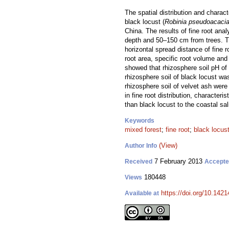
The spatial distribution and charact
black locust (
Robinia pseudoacaci
China. The results of fine root anal
depth and 50–150 cm from trees. The
horizontal spread distance of fine r
root area, specific root volume and 
showed that rhizosphere soil pH of 
rhizosphere soil of black locust was
rhizosphere soil of velvet ash were
in fine root distribution, characte
than black locust to the coastal sali
Keywords
mixed forest
;
fine root
;
black locus
(View)
Author Info
7 February 2013
Received
Accept
180448
Views
https://doi.org/10.1421
Available at