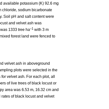
d available potassium (K) 92.6 mg
 chloride, sodium bicarbonate
. Soil pH and salt content were
locust and velvet ash was
–1
y was 1333 tree ha
with 3 m
 mixed forest land were fenced to
and velvet ash in aboveground
sampling plots were selected in the
or velvet ash. For each plot, all
 of live trees of black locust or
nopy area was 6.53 m, 16.32 cm and
 rates of black locust and velvet