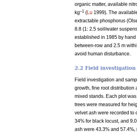
organic matter, available nit
–1
kg
(
Lu
1999). The availabl
extractable phosphorus (Olse
8.8 (1: 2.5 soil/water suspe
established in 1985 by hand 
between-row and 2.5 m within-
avoid human disturbance.
2.2 Field investigatio
Field investigation and samp
growth, fine root distributio
mixed stands. Each plot was 2
trees were measured for heig
velvet ash were recorded to 
34% for black locust, and 9.0
ash were 43.3% and 57.4%, r