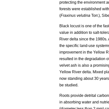
protecting the environment an
forests were established with
(
Fraxinus velutina
Torr.), Sib
Black locust is one of the f
value in addition to salt-toler
River delta since the 1980s.
the specific land-use systems
improvement in the Yellow Ri
resulted in the degradation of
velvet ash is also a promising
Yellow River delta. Mixed pla
now standing about 30 years 
be studied.
Roots provide detrital carbon
in absorbing water and nutrie
(diameter less than 2 mm) cont