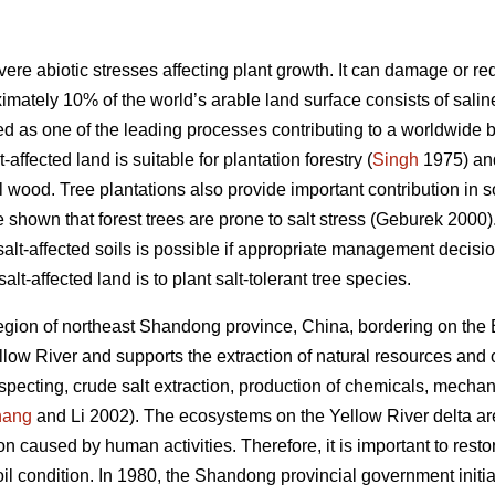
vere abiotic stresses affecting plant growth. It can damage or red
imately 10% of the world’s arable land surface consists of saline
ted as one of the leading processes contributing to a worldwide b
ffected land is suitable for plantation forestry (
Singh
1975) and
al wood. Tree plantations also provide important contribution in s
 shown that forest trees are prone to salt stress (Geburek 2000)
n salt-affected soils is possible if appropriate management deci
alt-affected land is to plant salt-tolerant tree species.
region of northeast Shandong province, China, bordering on the
llow River and supports the extraction of natural resources and ot
specting, crude salt extraction, production of chemicals, mechan
hang
and Li 2002). The ecosystems on the Yellow River delta are 
ion caused by human activities. Therefore, it is important to res
il condition. In 1980, the Shandong provincial government initia