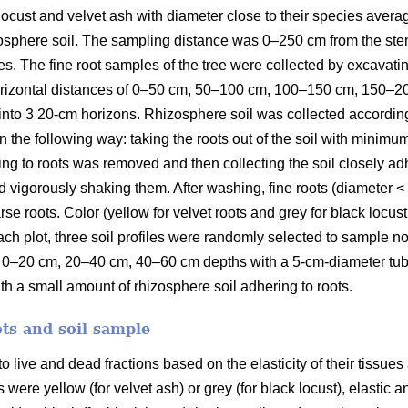
k locust and velvet ash with diameter close to their species ave
zosphere soil. The sampling distance was 0–250 cm from the ste
es. The fine root samples of the tree were collected by excavating
horizontal distances of 0–50 cm, 50–100 cm, 100–150 cm, 150–
nto 3 20-cm horizons. Rhizosphere soil was collected accordin
the following way: taking the roots out of the soil with minimum
ering to roots was removed and then collecting the soil closely ad
d vigorously shaking them. After washing, fine roots (diameter 
e roots. Color (yellow for velvet roots and grey for black locust
each plot, three soil profiles were randomly selected to sample no
 0–20 cm, 20–40 cm, 40–60 cm depths with a 5-cm-diameter tube
ith a small amount of rhizosphere soil adhering to roots.
ots and soil sample
 live and dead fractions based on the elasticity of their tissues 
 were yellow (for velvet ash) or grey (for black locust), elastic