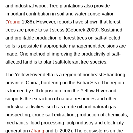
and industrial wood. Tree plantations also provide
important contribution in soil and water conservation
(
Young
1988). However, reports have shown that forest
trees are prone to salt stress (Geburek 2000). Sustained
and profitable production of forest trees on salt-affected
soils is possible if appropriate management decisions are
made. One method of improving the productivity of salt-
affected land is to plant salt-tolerant tree species.
The Yellow River delta is a region of northeast Shandong
province, China, bordering on the Bohai Sea. The region
is formed by silt deposition from the Yellow River and
supports the extraction of natural resources and other
industrial activities, such as crude oil and natural gas
prospecting, crude salt extraction, production of chemicals,
mechanics, food processing, pulp industry and electricity
generation (
Zhang
and Li 2002). The ecosystems on the