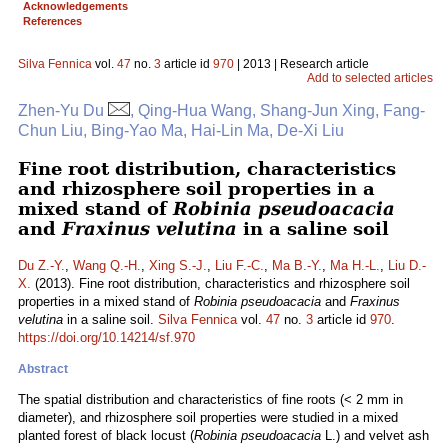
Acknowledgements
References
Silva Fennica
vol.
47
no.
3
article id
970
| 2013 | Research article
Add to selected articles
Zhen-Yu Du
, Qing-Hua Wang, Shang-Jun Xing, Fang-
Chun Liu, Bing-Yao Ma, Hai-Lin Ma, De-Xi Liu
Fine root distribution, characteristics
and rhizosphere soil properties in a
mixed stand of
Robinia pseudoacacia
and
Fraxinus velutina
in a saline soil
Du Z.-Y.
,
Wang Q.-H.
,
Xing S.-J.
,
Liu F.-C.
,
Ma B.-Y.
,
Ma H.-L.
,
Liu D.-
X.
(2013). Fine root distribution, characteristics and rhizosphere soil
properties in a mixed stand of
Robinia pseudoacacia
and
Fraxinus
velutina
in a saline soil.
Silva Fennica
vol.
47
no.
3
article id
970
.
https://doi.org/10.14214/sf.970
Abstract
The spatial distribution and characteristics of fine roots (< 2 mm in
diameter), and rhizosphere soil properties were studied in a mixed
planted forest of black locust (
Robinia pseudoacacia
L.) and velvet ash