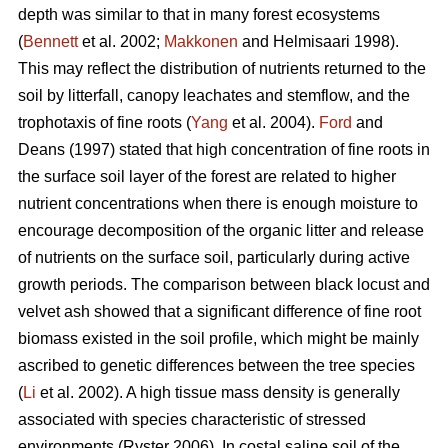
depth was similar to that in many forest ecosystems
(
Bennett
et al. 2002;
Makkonen
and Helmisaari 1998).
This may reflect the distribution of nutrients returned to the
soil by litterfall, canopy leachates and stemflow, and the
trophotaxis of fine roots (
Yang
et al. 2004).
Ford
and
Deans (1997) stated that high concentration of fine roots in
the surface soil layer of the forest are related to higher
nutrient concentrations when there is enough moisture to
encourage decomposition of the organic litter and release
of nutrients on the surface soil, particularly during active
growth periods. The comparison between black locust and
velvet ash showed that a significant difference of fine root
biomass existed in the soil profile, which might be mainly
ascribed to genetic differences between the tree species
(
Li
et al. 2002). A high tissue mass density is generally
associated with species characteristic of stressed
environments (Ryster 2006). In costal saline soil of the