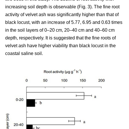
increasing soil depth is observable (Fig. 3). The fine root
activity of velvet ash was significantly higher than that of
black locust, with an increase of 5.77, 6.95 and 0.63 times
in the soil layers of 0–20 cm, 20–40 cm and 40–60 cm
depth, respectively. It is suggested that the fine roots of
velvet ash have higher viability than black locust in the
coastal saline soil.