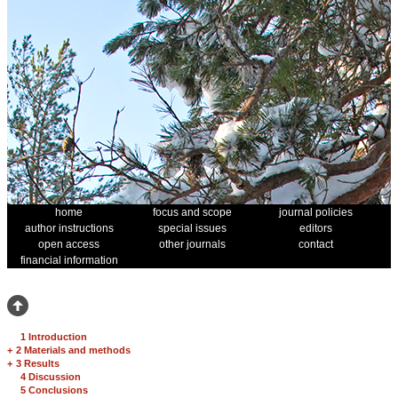
home
focus and scope
journal policies
author instructions
special issues
editors
open access
other journals
contact
financial information
1 Introduction
+
2 Materials and methods
+
3 Results
4 Discussion
5 Conclusions