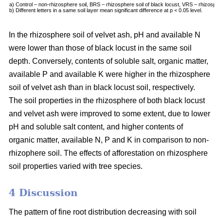
a) Control – non-rhizosphere soil, BRS – rhizosphere soil of black locust, VRS – rhizosph
b) Different letters in a same soil layer mean significant difference at p < 0.05 level.
In the rhizosphere soil of velvet ash, pH and available N
were lower than those of black locust in the same soil
depth. Conversely, contents of soluble salt, organic matter,
available P and available K were higher in the rhizosphere
soil of velvet ash than in black locust soil, respectively.
The soil properties in the rhizosphere of both black locust
and velvet ash were improved to some extent, due to lower
pH and soluble salt content, and higher contents of
organic matter, available N, P and K in comparison to non-
rhizophere soil. The effects of afforestation on rhizosphere
soil properties varied with tree species.
4 Discussion
The pattern of fine root distribution decreasing with soil