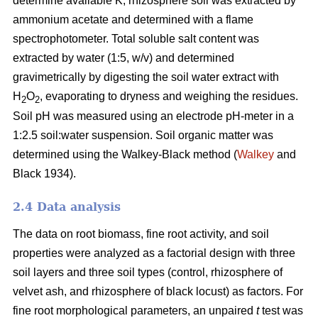
determine available K, rhizosphere soil was extracted by
ammonium acetate and determined with a flame
spectrophotometer. Total soluble salt content was
extracted by water (1:5, w/v) and determined
gravimetrically by digesting the soil water extract with
H
O
, evaporating to dryness and weighing the residues.
2
2
Soil pH was measured using an electrode pH-meter in a
1:2.5 soil:water suspension. Soil organic matter was
determined using the Walkey-Black method (
Walkey
and
Black 1934).
2.4 Data analysis
The data on root biomass, fine root activity, and soil
properties were analyzed as a factorial design with three
soil layers and three soil types (control, rhizosphere of
velvet ash, and rhizosphere of black locust) as factors. For
fine root morphological parameters, an unpaired
t
test was