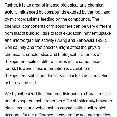
Rather, it is an area of intense biological and chemical
activity influenced by compounds exuded by the root, and
by microorganisms feeding on the compounds. The
chemical components of rhizosphere can be very different
from that of bulk soil due to root exudation, nutrient uptake
and microorganism activity (
Wang
and Zabowski 1998).
Soil salinity and tree species might affect the physio-
chemical characteristics and biological properties of
rhizopshere soils of different trees in the same mixed
forest. However, less information is available on
rhizopshere soil characteristics of black locust and velvet
ash in saline soil.
We hypothesized that fine root distribution, characteristics
and rhizosphere soil properties differ significantly between
black locust and velvet ash in coastal saline soil, which
accounts for the differences between the two tree species