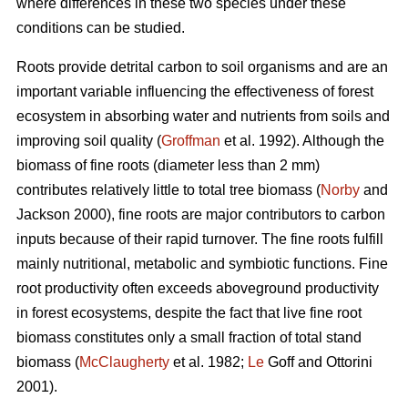
where differences in these two species under these
conditions can be studied.
Roots provide detrital carbon to soil organisms and are an
important variable influencing the effectiveness of forest
ecosystem in absorbing water and nutrients from soils and
improving soil quality (
Groffman
et al. 1992). Although the
biomass of fine roots (diameter less than 2 mm)
contributes relatively little to total tree biomass (
Norby
and
Jackson 2000), fine roots are major contributors to carbon
inputs because of their rapid turnover. The fine roots fulfill
mainly nutritional, metabolic and symbiotic functions. Fine
root productivity often exceeds aboveground productivity
in forest ecosystems, despite the fact that live fine root
biomass constitutes only a small fraction of total stand
biomass (
McClaugherty
et al. 1982;
Le
Goff and Ottorini
2001).