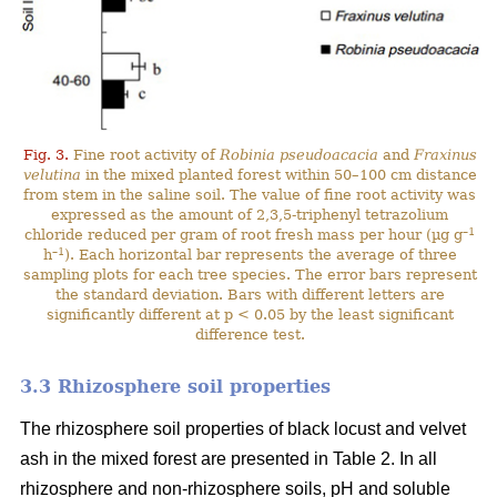
Fig. 3.
Fine root activity of
Robinia pseudoacacia
and
Fraxinus
velutina
in the mixed planted forest within 50–100 cm distance
from stem in the saline soil. The value of fine root activity was
expressed as the amount of 2,3,5-triphenyl tetrazolium
–1
chloride reduced per gram of root fresh mass per hour (µg g
–1
h
). Each horizontal bar represents the average of three
sampling plots for each tree species. The error bars represent
the standard deviation. Bars with different letters are
significantly different at p < 0.05 by the least significant
difference test.
3.3 Rhizosphere soil properties
The rhizosphere soil properties of black locust and velvet
ash in the mixed forest are presented in Table 2. In all
rhizosphere and non-rhizosphere soils, pH and soluble