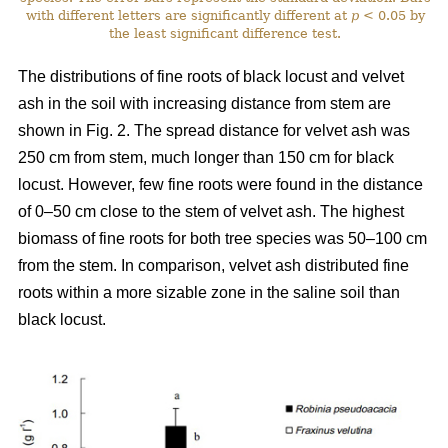
with different letters are significantly different at
p
< 0.05 by
the least significant difference test.
The distributions of fine roots of black locust and velvet
ash in the soil with increasing distance from stem are
shown in Fig. 2. The spread distance for velvet ash was
250 cm from stem, much longer than 150 cm for black
locust. However, few fine roots were found in the distance
of 0–50 cm close to the stem of velvet ash. The highest
biomass of fine roots for both tree species was 50–100 cm
from the stem. In comparison, velvet ash distributed fine
roots within a more sizable zone in the saline soil than
black locust.