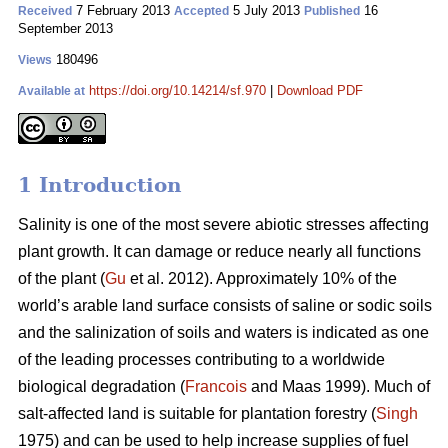
7 February 2013
5 July 2013
16
Received
Accepted
Published
September 2013
180496
Views
https://doi.org/10.14214/sf.970
|
Download PDF
Available at
1 Introduction
Salinity is one of the most severe abiotic stresses affecting
plant growth. It can damage or reduce nearly all functions
of the plant (
Gu
et al. 2012). Approximately 10% of the
world’s arable land surface consists of saline or sodic soils
and the salinization of soils and waters is indicated as one
of the leading processes contributing to a worldwide
biological degradation (
Francois
and Maas 1999). Much of
salt-affected land is suitable for plantation forestry (
Singh
1975) and can be used to help increase supplies of fuel