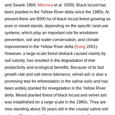
and Swank 1984;
Mierzwa
et al. 2009). Black locust has
been planted in the Yellow River delta since the 1980s. At
present there are 6000 ha of black locust forest growing as
pure or mixed stands, depending on the specific land-use
systems, which play an important role for windstorm
prevention, soil and water conservation, and climate
improvement in the Yellow River delta (
Song
2001).
However, a large-scale forest dieback caused mainly by
soil salinity, has resulted in the degradation of tree
productivity and ecological benefits. Because of its fast
growth rate and salt stress tolerance, velvet ash is also a
promising tree for reforestation in the saline soils and has
been widely planted for revegetation in the Yellow River
delta. Mixed planted forest of black locust and velvet ash
was established on a large scale in the 1980s. They are
now standing about 30 years old in the coastal saline soil