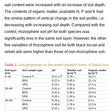
salt content were increased with an increase of soil depth.
The contents of organic matter, available N, P and K had
the similar pattern of vertical change in the soil profile, i.e.
decreasing with increasing soil depth. Compared with the
control, rhizosphere soil pH for both species was
significantly less in the same soil layer. However, the other
five variables of rhizosphere soil for both black locust and
velvet ash were higher than those of non-rhizosphere soil.
Table 2.
Soil properties in the mixed planted forest of black locus
Soil layer
Soil sample type
pH
Soluble salt
Organic matter
–1
–1
(cm)
(g kg
)
(g kg
)
a)
b)
0–20
Control
8.51 a
0.79 c
16.2 c
BRS
8.27 b
0.85 b
21.1 b
VRS
8.13 c
0.92 a
27.5 a
20–40
Control
8.61 a
0.95 b
10.8 c
BRS
8.32 b
0.96 b
15.8 b
VRS
8.20 c
1.34 a
16.5 a
40–60
Control
8.76 a
1.63 c
8.3 c
BRS
8.46 b
1.76 b
13.3 b
VRS
8.22 c
2.01 a
14.3 a