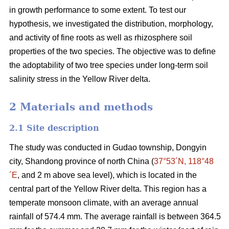
in growth performance to some extent. To test our
hypothesis, we investigated the distribution, morphology,
and activity of fine roots as well as rhizosphere soil
properties of the two species. The objective was to define
the adoptability of two tree species under long-term soil
salinity stress in the Yellow River delta.
2 Materials and methods
2.1 Site description
The study was conducted in Gudao township, Dongyin
city, Shandong province of north China (
37°53´N, 118°48
´E
, and 2 m above sea level), which is located in the
central part of the Yellow River delta. This region has a
temperate monsoon climate, with an average annual
rainfall of 574.4 mm. The average rainfall is between 364.5