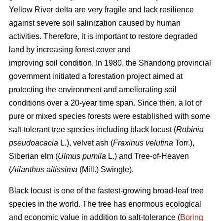
Yellow River delta are very fragile and lack resilience
against severe soil salinization caused by human
activities. Therefore, it is important to restore degraded
land by increasing forest cover and
improving soil condition. In 1980, the Shandong provincial
government initiated a forestation project aimed at
protecting the environment and ameliorating soil
conditions over a 20-year time span. Since then, a lot of
pure or mixed species forests were established with some
salt-tolerant tree species including black locust (
Robinia
pseudoacacia
L.), velvet ash (
Fraxinus velutina
Torr.),
Siberian elm (
Ulmus pumila
L.) and Tree-of-Heaven
(
Ailanthus altissima
(Mill.) Swingle).
Black locust is one of the fastest-growing broad-leaf tree
species in the world. The tree has enormous ecological
and economic value in addition to salt-tolerance (
Boring