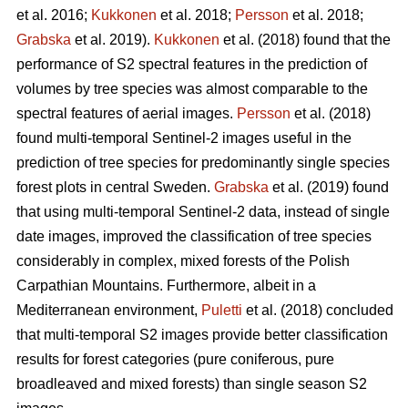
et al. 2016;
Kukkonen
et al. 2018;
Persson
et al. 2018;
Grabska
et al. 2019).
Kukkonen
et al. (2018) found that the
performance of S2 spectral features in the prediction of
volumes by tree species was almost comparable to the
spectral features of aerial images.
Persson
et al. (2018)
found multi-temporal Sentinel-2 images useful in the
prediction of tree species for predominantly single species
forest plots in central Sweden.
Grabska
et al. (2019) found
that using multi-temporal Sentinel-2 data, instead of single
date images, improved the classification of tree species
considerably in complex, mixed forests of the Polish
Carpathian Mountains. Furthermore, albeit in a
Mediterranean environment,
Puletti
et al. (2018) concluded
that multi-temporal S2 images provide better classification
results for forest categories (pure coniferous, pure
broadleaved and mixed forests) than single season S2