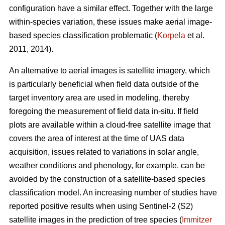
configuration have a similar effect. Together with the large
within-species variation, these issues make aerial image-
based species classification problematic (
Korpela
et al.
2011, 2014).
An alternative to aerial images is satellite imagery, which
is particularly beneficial when field data outside of the
target inventory area are used in modeling, thereby
foregoing the measurement of field data in-situ. If field
plots are available within a cloud-free satellite image that
covers the area of interest at the time of UAS data
acquisition, issues related to variations in solar angle,
weather conditions and phenology, for example, can be
avoided by the construction of a satellite-based species
classification model. An increasing number of studies have
reported positive results when using Sentinel-2 (S2)
satellite images in the prediction of tree species (
Immitzer