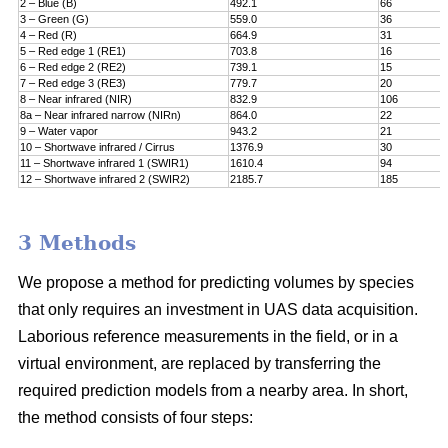
2 – Blue (B)
492.1
66
3 – Green (G)
559.0
36
4 – Red (R)
664.9
31
5 – Red edge 1 (RE1)
703.8
16
6 – Red edge 2 (RE2)
739.1
15
7 – Red edge 3 (RE3)
779.7
20
8 – Near infrared (NIR)
832.9
106
8a – Near infrared narrow (NIRn)
864.0
22
9 – Water vapor
943.2
21
10 – Shortwave infrared / Cirrus
1376.9
30
11 – Shortwave infrared 1 (SWIR1)
1610.4
94
12 – Shortwave infrared 2 (SWIR2)
2185.7
185
3 Methods
We propose a method for predicting volumes by species
that only requires an investment in UAS data acquisition.
Laborious reference measurements in the field, or in a
virtual environment, are replaced by transferring the
required prediction models from a nearby area. In short,
the method consists of four steps: