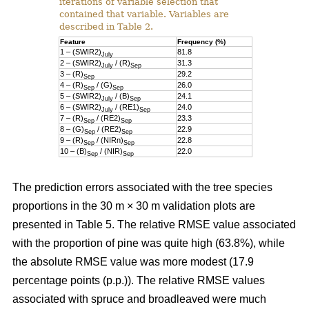
iterations of variable selection that
contained that variable. Variables are
described in Table 2.
Feature
Frequency (%)
1 – (SWIR2)
81.8
July
2 – (SWIR2)
/ (R)
31.3
July
Sep
3 – (R)
29.2
Sep
4 – (R)
/ (G)
26.0
Sep
Sep
5 – (SWIR2)
/ (B)
24.1
July
Sep
6 – (SWIR2)
/ (RE1)
24.0
July
Sep
7 – (R)
/ (RE2)
23.3
Sep
Sep
8 – (G)
/ (RE2)
22.9
Sep
Sep
9 – (R)
/ (NIRn)
22.8
Sep
Sep
10 – (B)
/ (NIR)
22.0
Sep
Sep
The prediction errors associated with the tree species
proportions in the 30 m × 30 m validation plots are
presented in Table 5. The relative RMSE value associated
with the proportion of pine was quite high (63.8%), while
the absolute RMSE value was more modest (17.9
percentage points (p.p.)). The relative RMSE values
associated with spruce and broadleaved were much