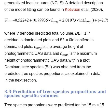
generalized least squares (NGLS). A detailed description
of the model fitting can be found in
Kotivuori
et al. (2020).
where
V
denotes predicted total volume,
BL
= 1 in
deciduous dominated plots and
BL
= 0in coniferous
dominated plots
,
h
is the average height of
avg
photogrammetric UAS data and
h
is the maximum
max
height of photogrammetric UAS data within a plot.
Dominant tree species (
BL
) was obtained from the
predicted tree species proportions, as explained in detail
in the next section.
3.3 Prediction of tree species proportions and
species-specific volumes
Tree species proportions were predicted for the 15 m × 15