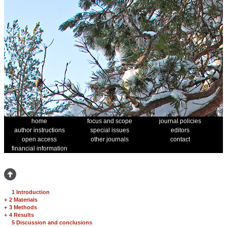
home
focus and scope
journal policies
author instructions
special issues
editors
open access
other journals
contact
financial information
1 Introduction
+
2 Materials
+
3 Methods
+
4 Results
5 Discussion and conclusions