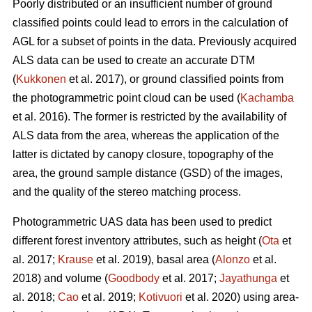
Poorly distributed or an insufficient number of ground
classified points could lead to errors in the calculation of
AGL for a subset of points in the data. Previously acquired
ALS data can be used to create an accurate DTM
(
Kukkonen
et al. 2017), or ground classified points from
the photogrammetric point cloud can be used (
Kachamba
et al. 2016). The former is restricted by the availability of
ALS data from the area, whereas the application of the
latter is dictated by canopy closure, topography of the
area, the ground sample distance (GSD) of the images,
and the quality of the stereo matching process.
Photogrammetric UAS data has been used to predict
different forest inventory attributes, such as height (
Ota
et
al. 2017;
Krause
et al. 2019), basal area (
Alonzo
et al.
2018) and volume (
Goodbody
et al. 2017;
Jayathunga
et
al. 2018;
Cao
et al. 2019;
Kotivuori
et al. 2020) using area-