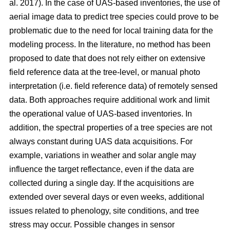
al. 2017). In the case of UAS-based inventories, the use of
aerial image data to predict tree species could prove to be
problematic due to the need for local training data for the
modeling process. In the literature, no method has been
proposed to date that does not rely either on extensive
field reference data at the tree-level, or manual photo
interpretation (i.e. field reference data) of remotely sensed
data. Both approaches require additional work and limit
the operational value of UAS-based inventories. In
addition, the spectral properties of a tree species are not
always constant during UAS data acquisitions. For
example, variations in weather and solar angle may
influence the target reflectance, even if the data are
collected during a single day. If the acquisitions are
extended over several days or even weeks, additional
issues related to phenology, site conditions, and tree
stress may occur. Possible changes in sensor