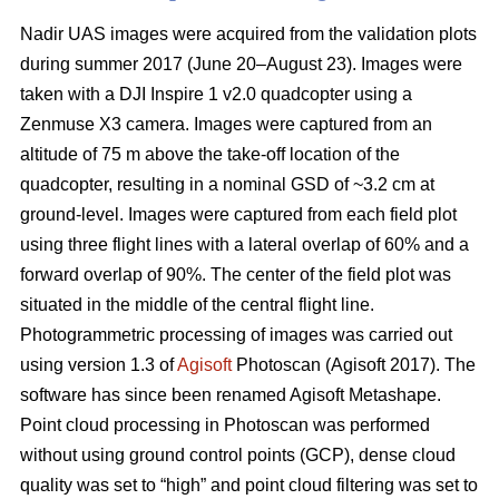
Nadir UAS images were acquired from the validation plots
during summer 2017 (June 20–August 23). Images were
taken with a DJI Inspire 1 v2.0 quadcopter using a
Zenmuse X3 camera. Images were captured from an
altitude of 75 m above the take-off location of the
quadcopter, resulting in a nominal GSD of ~3.2 cm at
ground-level. Images were captured from each field plot
using three flight lines with a lateral overlap of 60% and a
forward overlap of 90%. The center of the field plot was
situated in the middle of the central flight line.
Photogrammetric processing of images was carried out
using version 1.3 of
Agisoft
Photoscan (Agisoft 2017). The
software has since been renamed Agisoft Metashape.
Point cloud processing in Photoscan was performed
without using ground control points (GCP), dense cloud
quality was set to “high” and point cloud filtering was set to