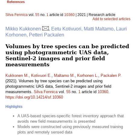
References
Silva Fennica
vol.
55
no.
1
article id
10360
| 2021 | Research article
Add to selected articles
Mikko Kukkonen
, Eetu Kotivuori, Matti Maltamo, Lauri
Korhonen, Petteri Packalen
Volumes by tree species can be predicted
using photogrammetric UAS data,
Sentinel-2 images and prior field
measurements
Kukkonen M.
,
Kotivuori E.
,
Maltamo M.
,
Korhonen L.
,
Packalen P.
(2021). Volumes by tree species can be predicted using
photogrammetric UAS data, Sentinel-2 images and prior field
measurements.
Silva Fennica
vol.
55
no.
1
article id
10360
.
https://doi.org/10.14214/sf.10360
Highlights
A UAS-based species-specific forest inventory approach that
avoids new field measurements is presented
Models were constructed using previously measured training
plots and remotely sensed data