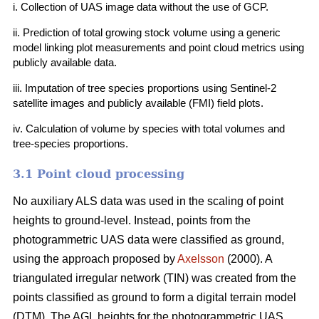
i. Collection of UAS image data without the use of GCP.
ii. Prediction of total growing stock volume using a generic
model linking plot measurements and point cloud metrics using
publicly available data.
iii. Imputation of tree species proportions using Sentinel-2
satellite images and publicly available (FMI) field plots.
iv. Calculation of volume by species with total volumes and
tree-species proportions.
3.1 Point cloud processing
No auxiliary ALS data was used in the scaling of point
heights to ground-level. Instead, points from the
photogrammetric UAS data were classified as ground,
using the approach proposed by
Axelsson
(2000). A
triangulated irregular network (TIN) was created from the
points classified as ground to form a digital terrain model
(DTM). The AGL heights for the photogrammetric UAS