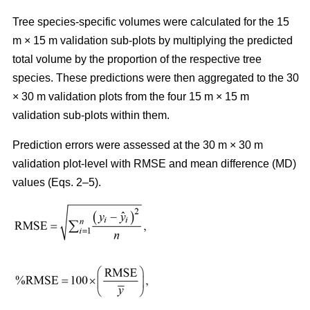
Tree species-specific volumes were calculated for the 15
m × 15 m validation sub-plots by multiplying the predicted
total volume by the proportion of the respective tree
species. These predictions were then aggregated to the 30
× 30 m validation plots from the four 15 m × 15 m
validation sub-plots within them.
Prediction errors were assessed at the 30 m × 30 m
validation plot-level with RMSE and mean difference (MD)
values (Eqs. 2–5).