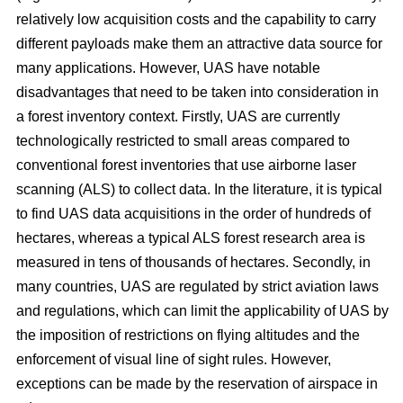
relatively low acquisition costs and the capability to carry
different payloads make them an attractive data source for
many applications. However, UAS have notable
disadvantages that need to be taken into consideration in
a forest inventory context. Firstly, UAS are currently
technologically restricted to small areas compared to
conventional forest inventories that use airborne laser
scanning (ALS) to collect data. In the literature, it is typical
to find UAS data acquisitions in the order of hundreds of
hectares, whereas a typical ALS forest research area is
measured in tens of thousands of hectares. Secondly, in
many countries, UAS are regulated by strict aviation laws
and regulations, which can limit the applicability of UAS by
the imposition of restrictions on flying altitudes and the
enforcement of visual line of sight rules. However,
exceptions can be made by the reservation of airspace in