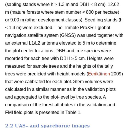
(sapling stands where h > 1.3 m and DBH < 8 cm), 12.62
m (mature forests where stem number < 800 per hectare)
or 9.00 m (other development classes). Seedling stands (h
< 1.3 m) were excluded. The Trimble ProXRT global
navigation satellite system (GNSS) was used together with
an external L1/L2 antenna elevated to 5 m to determine
the plot center locations. DBH and tree species were
recorded for each tree with DBH ≥ 5 cm. Heights were
measured for sample trees and the heights of the tally
trees were predicted with height models (
Eerikäinen
2009)
that were calibrated for each plot. Stem volumes were
calculated in a similar manner as in the validation plots
and aggregated to the plot-level by tree species. A
comparison of the forest attributes in the validation and
FMI field plots is presented in Table 1.
2.2 UAS- and spaceborne images