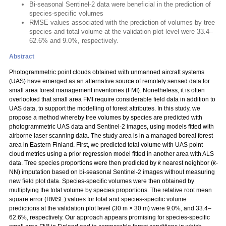
Bi-seasonal Sentinel-2 data were beneficial in the prediction of
species-specific volumes
RMSE values associated with the prediction of volumes by tree
species and total volume at the validation plot level were 33.4–
62.6% and 9.0%, respectively.
Abstract
Photogrammetric point clouds obtained with unmanned aircraft systems
(UAS) have emerged as an alternative source of remotely sensed data for
small area forest management inventories (FMI). Nonetheless, it is often
overlooked that small area FMI require considerable field data in addition to
UAS data, to support the modelling of forest attributes. In this study, we
propose a method whereby tree volumes by species are predicted with
photogrammetric UAS data and Sentinel-2 images, using models fitted with
airborne laser scanning data. The study area is in a managed boreal forest
area in Eastern Finland. First, we predicted total volume with UAS point
cloud metrics using a prior regression model fitted in another area with ALS
data. Tree species proportions were then predicted by
k
nearest neighbor (
k
-
NN) imputation based on bi-seasonal Sentinel-2 images without measuring
new field plot data. Species-specific volumes were then obtained by
multiplying the total volume by species proportions. The relative root mean
square error (RMSE) values for total and species-specific volume
predictions at the validation plot level (30 m × 30 m) were 9.0%, and 33.4–
62.6%, respectively. Our approach appears promising for species-specific