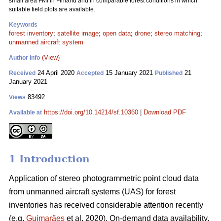
small area FMI in Finland and in comparable forest conditions in which
suitable field plots are available.
Keywords
forest inventory
;
satellite image
;
open data
;
drone
;
stereo matching
;
unmanned aircraft system
(View)
Author Info
24 April 2020
15 January 2021
21
Received
Accepted
Published
January 2021
83492
Views
https://doi.org/10.14214/sf.10360
|
Download PDF
Available at
1 Introduction
Application of stereo photogrammetric point cloud data
from unmanned aircraft systems (UAS) for forest
inventories has received considerable attention recently
(e.g.
Guimarães
et al. 2020). On-demand data availability,