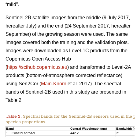
“mild”.
Sentinel-2B satellite images from the middle (9 July 2017,
hereafter July) and the end (24 September 2017, hereafter
September) of the growing season were used. The same
images covered both the training and the validation plots.
Images were downloaded as Level-1C products from the
Copernicus Open Access Hub
(
https://scihub.copernicus.eu
) and transformed to Level-2A
products (bottom-of-atmosphere corrected reflectance)
using Sen2Cor (
Main-Knorn
et al. 2017). The spectral
bands of Sentinel-2B used in this study are presented in
Table 2.
Table 2.
Spectral bands for the Sentinel-2B sensors used in the pr
species proportions.
Band
Central Wavelength (nm)
Bandwidth (n
1 – Coastal aerosol
442.2
21