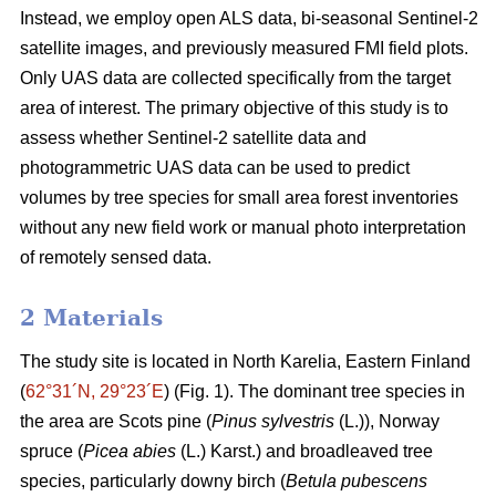
Instead, we employ open ALS data, bi-seasonal Sentinel-2
satellite images, and previously measured FMI field plots.
Only UAS data are collected specifically from the target
area of interest. The primary objective of this study is to
assess whether Sentinel-2 satellite data and
photogrammetric UAS data can be used to predict
volumes by tree species for small area forest inventories
without any new field work or manual photo interpretation
of remotely sensed data.
2 Materials
The study site is located in North Karelia, Eastern Finland
(
62°31´N, 29°23´E
) (Fig. 1). The dominant tree species in
the area are Scots pine (
Pinus sylvestris
(L.)), Norway
spruce (
Picea abies
(L.) Karst.) and broadleaved tree
species, particularly downy birch (
Betula pubescens