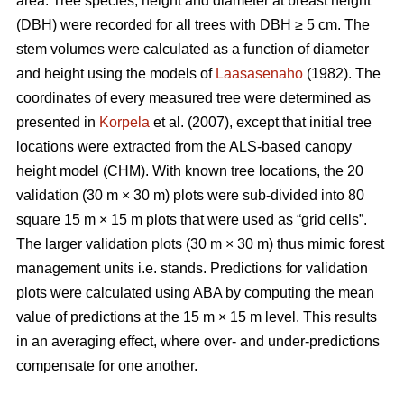
area. Tree species, height and diameter at breast height
(DBH) were recorded for all trees with DBH ≥ 5 cm. The
stem volumes were calculated as a function of diameter
and height using the models of
Laasasenaho
(1982). The
coordinates of every measured tree were determined as
presented in
Korpela
et al. (2007), except that initial tree
locations were extracted from the ALS-based canopy
height model (CHM). With known tree locations, the 20
validation (30 m × 30 m) plots were sub-divided into 80
square 15 m × 15 m plots that were used as “grid cells”.
The larger validation plots (30 m × 30 m) thus mimic forest
management units i.e. stands. Predictions for validation
plots were calculated using ABA by computing the mean
value of predictions at the 15 m × 15 m level. This results
in an averaging effect, where over- and under-predictions
compensate for one another.