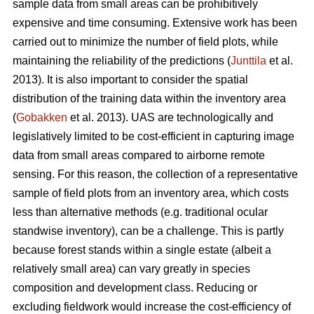
sample data from small areas can be prohibitively
expensive and time consuming. Extensive work has been
carried out to minimize the number of field plots, while
maintaining the reliability of the predictions (
Junttila
et al.
2013). It is also important to consider the spatial
distribution of the training data within the inventory area
(
Gobakken
et al. 2013). UAS are technologically and
legislatively limited to be cost-efficient in capturing image
data from small areas compared to airborne remote
sensing. For this reason, the collection of a representative
sample of field plots from an inventory area, which costs
less than alternative methods (e.g. traditional ocular
standwise inventory), can be a challenge. This is partly
because forest stands within a single estate (albeit a
relatively small area) can vary greatly in species
composition and development class. Reducing or
excluding fieldwork would increase the cost-efficiency of