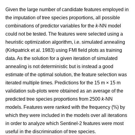
Given the large number of candidate features employed in
the imputation of tree species proportions, all possible
combinations of predictor variables for the
k
-NN model
could not be tested. The features were selected using a
heuristic optimization algorithm, i.e. simulated annealing
(Kirkpatrick et al. 1983) using FMI field plots as training
data. As the solution for a given iteration of simulated
annealing is not deterministic but is instead a good
estimate of the optimal solution, the feature selection was
iterated multiple times. Predictions for the 15 m × 15 m
validation sub-plots were obtained as an average of the
predicted tree species proportions from 2500
k
-NN
models. Features were ranked with the frequency (%) by
which they were included in the models over all iterations
in order to analyze which Sentinel-2 features were most
useful in the discrimination of tree species.