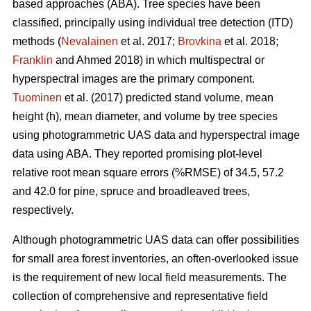
based approaches (ABA). Tree species have been
classified, principally using individual tree detection (ITD)
methods (
Nevalainen
et al. 2017;
Brovkina
et al. 2018;
Franklin
and Ahmed 2018) in which multispectral or
hyperspectral images are the primary component.
Tuominen
et al. (2017) predicted stand volume, mean
height (h), mean diameter, and volume by tree species
using photogrammetric UAS data and hyperspectral image
data using ABA. They reported promising plot-level
relative root mean square errors (%RMSE) of 34.5, 57.2
and 42.0 for pine, spruce and broadleaved trees,
respectively.
Although photogrammetric UAS data can offer possibilities
for small area forest inventories, an often-overlooked issue
is the requirement of new local field measurements. The
collection of comprehensive and representative field