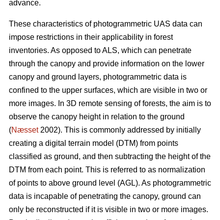
advance.
These characteristics of photogrammetric UAS data can
impose restrictions in their applicability in forest
inventories. As opposed to ALS, which can penetrate
through the canopy and provide information on the lower
canopy and ground layers, photogrammetric data is
confined to the upper surfaces, which are visible in two or
more images. In 3D remote sensing of forests, the aim is to
observe the canopy height in relation to the ground
(
Næsset
2002). This is commonly addressed by initially
creating a digital terrain model (DTM) from points
classified as ground, and then subtracting the height of the
DTM from each point. This is referred to as normalization
of points to above ground level (AGL). As photogrammetric
data is incapable of penetrating the canopy, ground can
only be reconstructed if it is visible in two or more images.