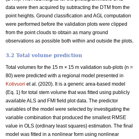
data were then acquired by subtracting the DTM from the
point heights. Ground classification and AGL computation
were performed before the validation plots were clipped
from the point clouds to obtain as many ground
observations as possible both within and outside the plots.
3.2 Total volume prediction
Total volumes for the 15 m × 15 m validation sub-plots (n =
80) were predicted with a regional model presented in
Kotivuori
et al. (2020). It is a generic area-based model
(Eq. 1) for total stem volume that was fitted using publicly
available ALS and FMI field plot data. The predictor
variables of the model were selected by investigating the
variable combination that produced the smallest RMSE
value in OLS (ordinary least squares) estimation. The final
model was fitted in a nonlinear form using nonlinear