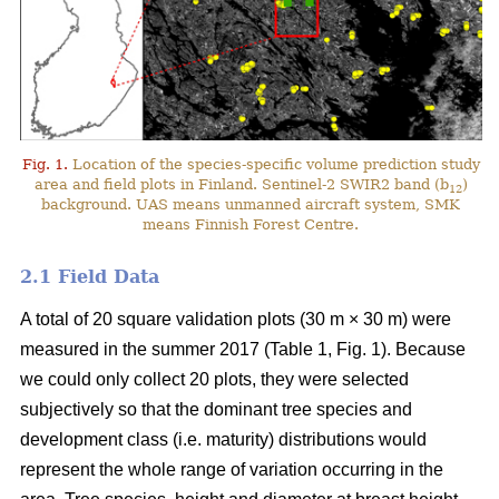
Fig. 1.
Location of the species-specific volume prediction study
area and field plots in Finland. Sentinel-2 SWIR2 band (b
)
12
background. UAS means unmanned aircraft system, SMK
means Finnish Forest Centre.
2.1 Field Data
A total of 20 square validation plots (30 m × 30 m) were
measured in the summer 2017 (Table 1, Fig. 1). Because
we could only collect 20 plots, they were selected
subjectively so that the dominant tree species and
development class (i.e. maturity) distributions would
represent the whole range of variation occurring in the