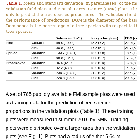
Table 1.
Mean and standard deviation (in parentheses) of the main
validation field plots and Finnish Forest Centre (SMK) plots. The
only to predict the tree species proportions. The validation field 
the performance of predictions. DGM is the diameter of the basal
Dominance is the percentage of a tree species with respect to t
tree species.
3
–1
Volume (m
ha
)
Lorey’s height (m)
DGM (cm)
Pine
Validation
59.5 (100.2)
18.3 (7.2)
22.9 (7.1)
SMK
80.0 (100.6)
17.8 (5.7)
21.7 (8.4)
Spruce
Validation
133.7 (132.1)
18.6 (7.8)
18.4 (10.
SMK
98.0 (134.7)
14.5 (6.7)
17.5 (9.3)
Broadleaved
Validation
46.5 (64.9)
18.8 (6.9)
16.8 (8.4)
SMK
42.2 (63.8)
15.6 (5.5)
14.9 (7.8)
Total
Validation
239.6 (132.5)
21.2 (6.2)
22.4 (7.2)
SMK
220.8 (122.0
17.8 (5.0)
20.9 (7.4)
A set of 785 publicly available FMI sample plots were used
as training data for the prediction of tree species
proportions in the validation plots (Table 1). These training
plots were measured in summer 2016 by SMK. Training
plots were distributed over a larger area than the validation
plots (see Fig. 1). Plots had a radius of either 5.64 m