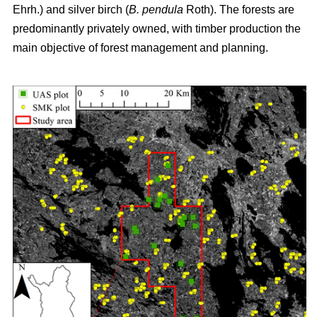
Ehrh.) and silver birch (
B. pendula
Roth). The forests are
predominantly privately owned, with timber production the
main objective of forest management and planning.