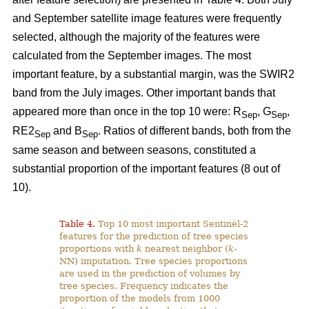
and September satellite image features were frequently
selected, although the majority of the features were
calculated from the September images. The most
important feature, by a substantial margin, was the SWIR2
band from the July images. Other important bands that
appeared more than once in the top 10 were: R
, G
,
Sep
Sep
RE2
and B
. Ratios of different bands, both from the
Sep
Sep
same season and between seasons, constituted a
substantial proportion of the important features (8 out of
10).
Table 4.
Top 10 most important Sentinel-2
features for the prediction of tree species
proportions with
k
nearest neighbor (
k
-
NN) imputation. Tree species proportions
are used in the prediction of volumes by
tree species. Frequency indicates the
proportion of the models from 1000