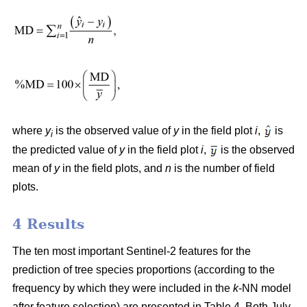
where
y
is the observed value of
y
in the field plot
i
,
is
i
the predicted value of
y
in the field plot
i
,
is the observed
mean of
y
in the field plots, and
n
is the number of field
plots.
4 Results
The ten most important Sentinel-2 features for the
prediction of tree species proportions (according to the
frequency by which they were included in the
k
-NN model
after feature selection) are presented in Table 4. Both July