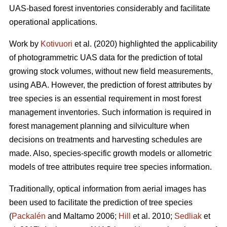
UAS-based forest inventories considerably and facilitate
operational applications.
Work by
Kotivuori
et al.
(2020) highlighted the applicability
of photogrammetric UAS data for the prediction of total
growing stock volumes, without new field measurements,
using ABA. However, the prediction of forest attributes by
tree species is an essential requirement in most forest
management inventories. Such information is required in
forest management planning and silviculture when
decisions on treatments and harvesting schedules are
made. Also, species-specific growth models or allometric
models of tree attributes require tree species information.
Traditionally, optical information from aerial images has
been used to facilitate the prediction of tree species
(
Packalén
and Maltamo 2006;
Hill
et al. 2010;
Sedliak
et