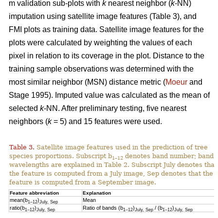
m validation sub-plots with
k
nearest neighbor (
k
-NN)
imputation using satellite image features (Table 3), and
FMI plots as training data. Satellite image features for the
plots were calculated by weighting the values of each
pixel in relation to its coverage in the plot. Distance to the
training sample observations was determined with the
most similar neighbor (MSN) distance metric (
Moeur
and
Stage 1995). Imputed value was calculated as the mean of
selected
k
-NN. After preliminary testing, five nearest
neighbors (
k
= 5) and 15 features were used.
Table 3.
Satellite image features used in the prediction of tree
species proportions. Subscript b
denotes band number; band
1–12
wavelengths are explained in Table 2. Subscript July denotes that
the feature is computed from a July image, Sep denotes that the
feature is computed from a September image.
Feature abbreviation
Explanation
mean(b
)
Mean
1–12
July, Sep
ratio(b
)
Ratio of bands (b
)
/ (b
)
1–12
July, Sep
1–12
July, Sep
1–12
July, Sep