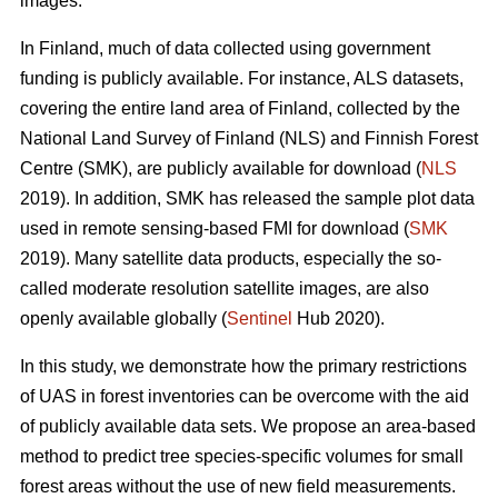
images.
In Finland, much of data collected using government
funding is publicly available. For instance, ALS datasets,
covering the entire land area of Finland, collected by the
National Land Survey of Finland (NLS) and Finnish Forest
Centre (SMK), are publicly available for download (
NLS
2019). In addition, SMK has released the sample plot data
used in remote sensing-based FMI for download (
SMK
2019). Many satellite data products, especially the so-
called moderate resolution satellite images, are also
openly available globally (
Sentinel
Hub 2020).
In this study, we demonstrate how the primary restrictions
of UAS in forest inventories can be overcome with the aid
of publicly available data sets. We propose an area-based
method to predict tree species-specific volumes for small
forest areas without the use of new field measurements.