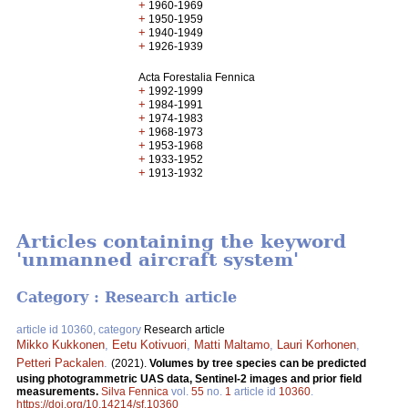
+
1960-1969
+
1950-1959
+
1940-1949
+
1926-1939
Acta Forestalia Fennica
+
1992-1999
+
1984-1991
+
1974-1983
+
1968-1973
+
1953-1968
+
1933-1952
+
1913-1932
Articles containing the keyword
'unmanned aircraft system'
Category : Research article
article id 10360, category
Research article
Mikko Kukkonen
,
Eetu Kotivuori
,
Matti Maltamo
,
Lauri Korhonen
,
Petteri Packalen
.
(2021).
Volumes by tree species can be predicted
using photogrammetric UAS data, Sentinel-2 images and prior field
measurements.
Silva Fennica
vol.
55
no.
1
article id
10360
.
https://doi.org/10.14214/sf.10360