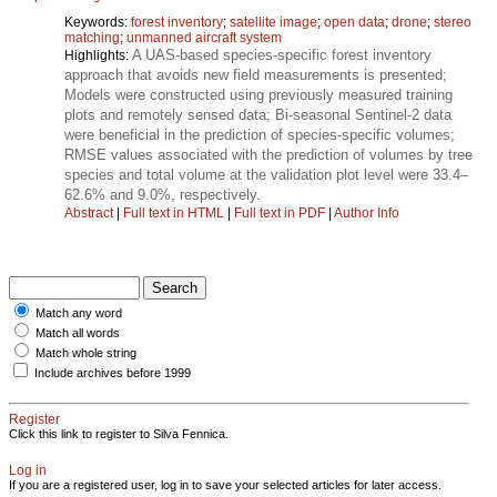
Keywords:
forest inventory
;
satellite image
;
open data
;
drone
;
stereo
matching
;
unmanned aircraft system
A UAS-based species-specific forest inventory
Highlights:
approach that avoids new field measurements is presented;
Models were constructed using previously measured training
plots and remotely sensed data; Bi-seasonal Sentinel-2 data
were beneficial in the prediction of species-specific volumes;
RMSE values associated with the prediction of volumes by tree
species and total volume at the validation plot level were 33.4–
62.6% and 9.0%, respectively.
Abstract
|
Full text in HTML
|
Full text in PDF
|
Author Info
Match any word
Match all words
Match whole string
Include archives before 1999
Register
Click this link to register to Silva Fennica.
Log in
If you are a registered user, log in to save your selected articles for later access.