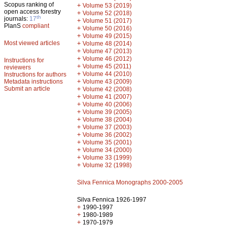
Scopus ranking of
+
Volume 53 (2019)
open access forestry
+
Volume 52 (2018)
th
journals:
17
+
Volume 51 (2017)
PlanS
compliant
+
Volume 50 (2016)
+
Volume 49 (2015)
Most viewed articles
+
Volume 48 (2014)
+
Volume 47 (2013)
+
Volume 46 (2012)
Instructions for
+
Volume 45 (2011)
reviewers
+
Volume 44 (2010)
Instructions for authors
+
Metadata instructions
Volume 43 (2009)
Submit an article
+
Volume 42 (2008)
+
Volume 41 (2007)
+
Volume 40 (2006)
+
Volume 39 (2005)
+
Volume 38 (2004)
+
Volume 37 (2003)
+
Volume 36 (2002)
+
Volume 35 (2001)
+
Volume 34 (2000)
+
Volume 33 (1999)
+
Volume 32 (1998)
Silva Fennica Monographs 2000-2005
Silva Fennica 1926-1997
+
1990-1997
+
1980-1989
+
1970-1979