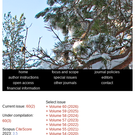
home
focus and scope
journal policies
author instructions
special issues
editors
open access
other journals
contact
financial information
Select issue
Current issue:
60(2)
+
Volume 60 (2026)
+
Volume 59 (2025)
Under compilation:
+
Volume 58 (2024)
+
Volume 57 (2023)
60(3)
+
Volume 56 (2022)
+
Scopus
CiteScore
Volume 55 (2021)
2023:
3.5
+
Volume 54 (2020)