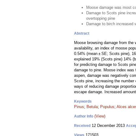
Moose damage was most co
Damage to Scots pine incre
overtopping pine
Damage to birch increased 
Abstract
Moose browsing damage from the wi
availability, an index of moose pop
0.54% (mean ± SE; Scots pine), 16.8
explained 19% (Scots pine) 14% (bi
for predicting damage to Scots pin
damage to pine. Moose index was th
aspen, damage was negatively corre
Scots pine, increasing the number 
ways of reducing damage proportion
escape damage. Increased amounts 
Keywords
Pinus
;
Betula
;
Populus
;
Alces alce
(View)
Author Info
12 December 2013
Received
Acce
171503
Views