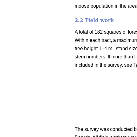
moose population in the are
2.2 Field work
A total of 182 squares of fore
Within each tract, a maximum
tree height 1–4 m., stand siz
stem numbers. If more than fi
included in the survey, see T
The survey was conducted be