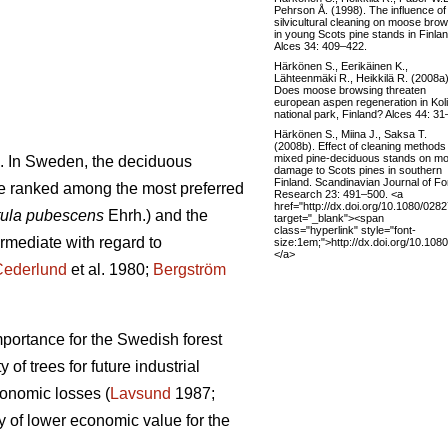
Pehrson Å. (1998). The influence of
silvicultural cleaning on moose bro
in young Scots pine stands in Finlan
Alces 34: 409–422.
Härkönen S., Eerikäinen K.,
Lähteenmäki R., Heikkilä R. (2008a)
Does moose browsing threaten
european aspen regeneration in Koli
national park, Finland? Alces 44: 31
Härkönen S., Miina J., Saksa T.
(2008b). Effect of cleaning methods 
mixed pine-deciduous stands on m
. In Sweden, the deciduous
damage to Scots pines in southern
Finland. Scandinavian Journal of Fo
e ranked among the most preferred
Research 23: 491–500. <a
href="http://dx.doi.org/10.1080/02
ula pubescens
Ehrh.) and the
target="_blank"><span
class="hyperlink" style="font-
ermediate with regard to
size:1em;">http://dx.doi.org/10.1
</a>
Cederlund
et al. 1980;
Bergström
mportance for the Swedish forest
of trees for future industrial
conomic losses (
Lavsund
1987;
y of lower economic value for the