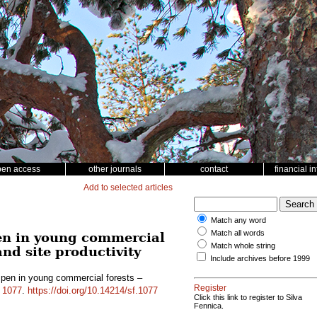
pen access
other journals
contact
financial i
Add to selected articles
Match any word
Match all words
en in young commercial
Match whole string
and site productivity
Include archives before 1999
pen in young commercial forests –
Register
d
1077
.
https://doi.org/10.14214/sf.1077
Click this link to register to Silva
Fennica.