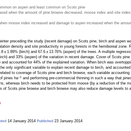
mmon on aspen and least common on Scots pine
ased when the amount of pine browse decreased, moose index and site index
when moose index increased and damage to aspen increased when the amount
nter preceding the study (recent damage) on Scots pine, birch and aspen was
ulation density and site productivity in young forests in the hemiboreal zon
 ± 1.89% (birch) and 67.6 ± 13.76% (aspen) of the trees. A multiple regressio
rch) and 33% (aspen) of the variation in recent damage. Cover of Scots pine
e and accounted for 44% of the explained variation. When birch was overtoppin
e only significant variable to explain recent damage to birch, and accounted 
lated to coverage of Scots pine and birch browse, each variable accounting f
–1
of pines ha
and performing pre-commercial thinning in such a way that pines
s, whereas birch needs to be protected from moose (by a reduction of the moo
of Scots pine browse and birch browse may also reduce damage levels to as
s
14 January 2014
23 January 2014
pted
Published