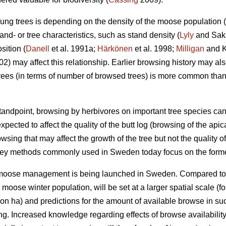
ung trees is depending on the density of the moose population (
nd- or tree characteristics, such as stand density (
Lyly
and Saksa
sition (
Danell
et al. 1991a;
Härkönen
et al. 1998;
Milligan
and Ko
002) may affect this relationship. Earlier browsing history may a
ees (in terms of number of browsed trees) is more common tha
ndpoint, browsing by herbivores on important tree species can
xpected to affect the quality of the butt log (browsing of the api
owsing that may affect the growth of the tree but not the quality of
vey methods commonly used in Sweden today focus on the forme
r moose management is being launched in Sweden. Compared to
e moose winter population, will be set at a larger spatial scale
on ha) and predictions for the amount of available browse in s
ing. Increased knowledge regarding effects of browse availabili