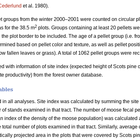
Cederlund
et al. 1980).
let groups from the winter 2000–2001 were counted on circular pl
2
s for the 38.5 m
plots. Groups containing at least 20 pellets wer
 the plot border to be included. The age of a pellet group (i.e. f
mined based on pellet color and texture, as well as pellet positio
ow fallen leaves or grass). A total of 1062 pellet groups were re
with information of site index (expected height of Scots pine
ite productivity) from the forest owner database.
ables
n all analyses. Site index was calculated by summing the site in
er of stands examined in that tract. The number of moose fecal p
 index of the density of the moose population) was calculated a
e total number of plots examined in that tract. Similarly, average
ertically projected area in the plots that were covered by Scots p