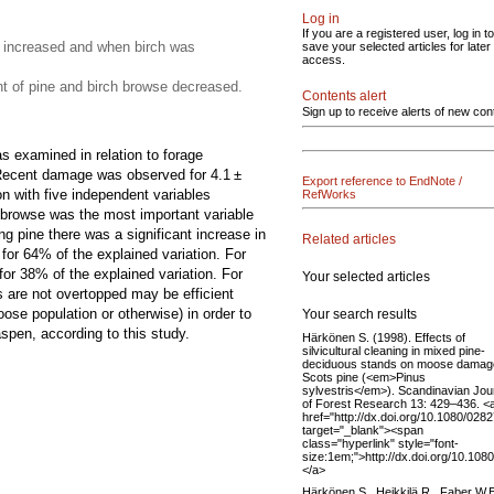
Log in
If you are a registered user, log in to
 increased and when birch was
save your selected articles for later
access.
 of pine and birch browse decreased.
Contents alert
Sign up to receive alerts of new con
 examined in relation to forage
e. Recent damage was observed for 4.1 ±
Export reference to EndNote /
n with five independent variables
RefWorks
 browse was the most important variable
g pine there was a significant increase in
Related articles
for 64% of the explained variation. For
or 38% of the explained variation. For
Your selected articles
 are not overtopped may be efficient
se population or otherwise) in order to
Your search results
pen, according to this study.
Härkönen S. (1998). Effects of
silvicultural cleaning in mixed pine-
deciduous stands on moose damag
Scots pine (<em>Pinus
sylvestris</em>). Scandinavian Jou
of Forest Research 13: 429–436. <
href="http://dx.doi.org/10.1080/02
target="_blank"><span
class="hyperlink" style="font-
size:1em;">http://dx.doi.org/10.1
</a>
Härkönen S., Heikkilä R., Faber W.E