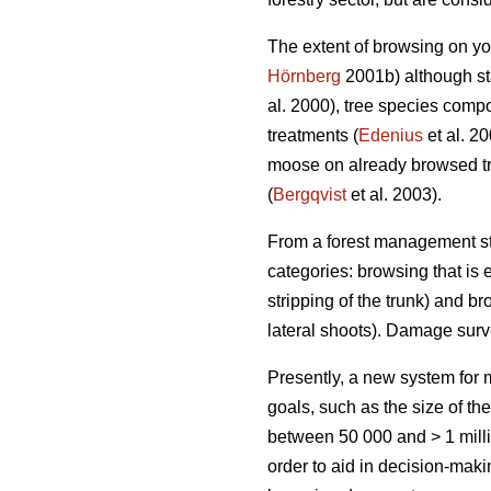
The extent of browsing on yo
Hörnberg
2001b) although sta
al. 2000), tree species compo
treatments (
Edenius
et al. 2
moose on already browsed tr
(
Bergqvist
et al. 2003).
From a forest management sta
categories: browsing that is e
stripping of the trunk) and br
lateral shoots). Damage sur
Presently, a new system fo
goals, such as the size of th
between 50 000 and > 1 milli
order to aid in decision-mak