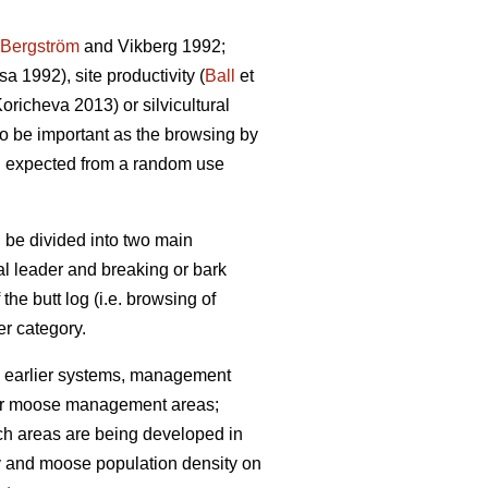
Bergström
and Vikberg 1992;
 1992), site productivity (
Ball
et
richeva 2013) or silvicultural
lso be important as the browsing by
n expected from a random use
 be divided into two main
cal leader and breaking or bark
 the butt log (i.e. browsing of
r category.
 earlier systems, management
 (for moose management areas;
uch areas are being developed in
ty and moose population density on