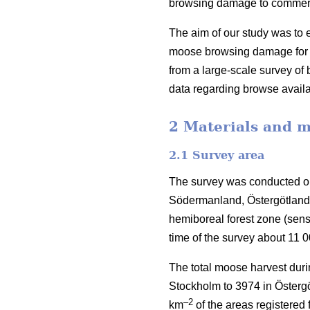
browsing damage to commercia
The aim of our study was to e
moose browsing damage for S
from a large-scale survey o
data regarding browse availa
2 Materials and 
2.1 Survey area
The survey was conducted on
Södermanland, Östergötland 
hemiboreal forest zone (sen
time of the survey about 11 
The total moose harvest duri
Stockholm to 3974 in Östergö
–2
km
of the areas registered