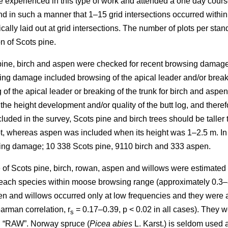
re experienced in this type of work and attended a one day cours
in such a manner that 1–15 grid intersections occurred within th
cally laid out at grid intersections. The number of plots per sta
n of Scots pine.
 pine, birch and aspen were checked for recent browsing damage 
ng damage included browsing of the apical leader and/or breakin
of the apical leader or breaking of the trunk for birch and aspe
 the height development and/or quality of the butt log, and ther
uded in the survey, Scots pine and birch trees should be taller 
lot, whereas aspen was included when its height was 1–2.5 m. In
sing damage; 10 338 Scots pine, 9110 birch and 333 aspen.
of Scots pine, birch, rowan, aspen and willows were estimated as
y each species within moose browsing range (approximately 0.3–
n and willows occurred only at low frequencies and they were all
arman correlation, r
= 0.17–0.39, p < 0.02 in all cases). They w
s
d “RAW”. Norway spruce (
Picea abies
L. Karst.) is seldom used