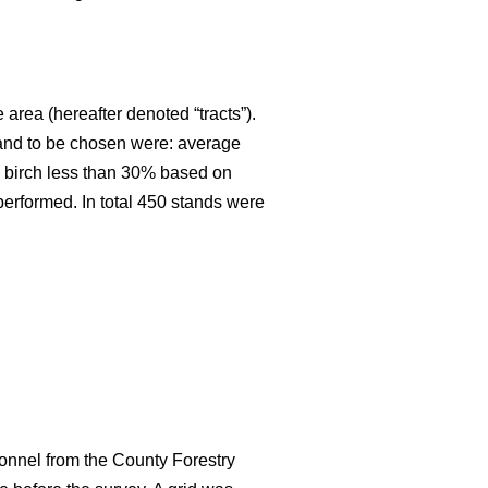
 area (hereafter denoted “tracts”).
stand to be chosen were: average
an birch less than 30% based on
 performed. In total 450 stands were
onnel from the County Forestry