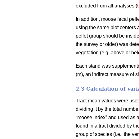
excluded from all analyses (
In addition, moose fecal pel
using the same plot centers a
pellet group should be inside
the survey or older) was deter
vegetation (e.g. above or bel
Each stand was supplemented 
(m), an indirect measure of s
2.3 Calculation of vari
Tract mean values were used i
dividing it by the total numb
“moose index” and used as an
found in a tract divided by th
group of species (i.e., the v