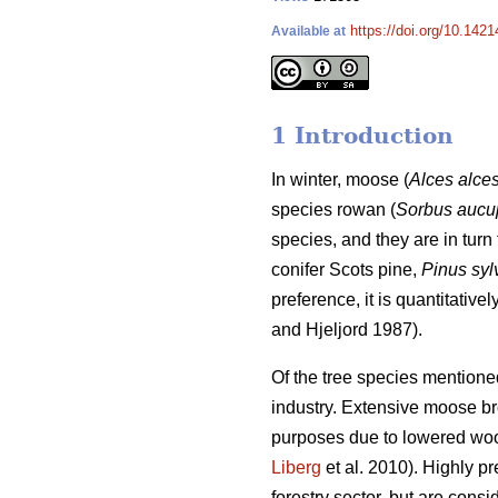
https://doi.org/10.1421
Available at
1 Introduction
In winter, moose (
Alces alce
species rowan (
Sorbus aucu
species, and they are in turn 
conifer Scots pine,
Pinus syl
preference, it is quantitativ
and Hjeljord 1987).
Of the tree species mentione
industry. Extensive moose brow
purposes due to lowered woo
Liberg
et al. 2010). Highly p
forestry sector, but are consi