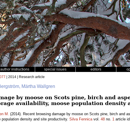
author instructions
special issues
editors
o
077
| 2014 | Research article
Bergström, Märtha Wallgren
mage by moose on Scots pine, birch and asp
forage availability, moose population density 
en M.
(2014). Recent browsing damage by moose on Scots pine, birch and as
e population density and site productivity.
Silva Fennica
vol.
48
no.
1
article i