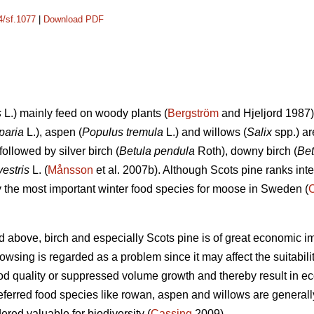
4/sf.1077
|
Download PDF
s
L.) mainly feed on woody plants (
Bergström
and Hjeljord 1987)
paria
L.), aspen (
Populus tremula
L.) and willows (
Salix
spp.) ar
followed by silver birch (
Betula pendula
Roth), downy birch (
Bet
vestris
L. (
Månsson
et al. 2007b). Although Scots pine ranks int
ely the most important winter food species for moose in Sweden (
d above, birch and especially Scots pine is of great economic i
sing is regarded as a problem since it may affect the suitability 
d quality or suppressed volume growth and thereby result in e
referred food species like rowan, aspen and willows are generall
dered valuable for biodiversity (
Cassing
2009).