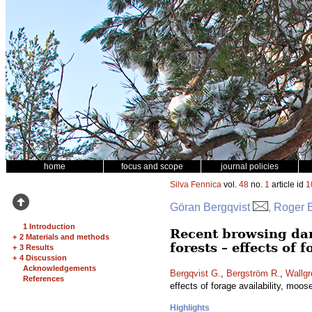
home
focus and scope
journal policies
Silva Fennica
vol.
48
no.
1
article id
1
Göran Bergqvist
, Roger 
1 Introduction
Recent browsing da
+
2 Materials and methods
forests – effects of 
+
3 Results
+
4 Discussion
Acknowledgements
Bergqvist G.
,
Bergström R.
,
Wallgr
References
effects of forage availability, moos
Highlights