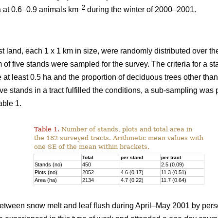
–2
a at 0.6–0.9 animals km
during the winter of 2000–2001.
st land, each 1 x 1 km in size, were randomly distributed over the
 of five stands were sampled for the survey. The criteria for a 
e at least 0.5 ha and the proportion of deciduous trees other th
ve stands in a tract fulfilled the conditions, a sub-sampling was
able 1.
Table 1.
Number of stands, plots and total area in
the 182 surveyed tracts. Arithmetic mean values with
one SE of the mean within brackets.
Total
per stand
per tract
Stands (no)
450
2.5 (0.09)
Plots (no)
2052
4.6 (0.17)
11.3 (0.51)
Area (ha)
2134
4.7 (0.22)
11.7 (0.64)
tween snow melt and leaf flush during April–May 2001 by pers