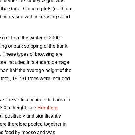
e before the survey. A grid was
e stand. Circular plots (r = 3.5 m,
nd increased with increasing stand
(i.e. from the winter of 2000–
g or bark stripping of the trunk,
n. These types of browsing are
efore included in standard damage
than half the average height of the
 total, 19 781 trees were included
 the vertically projected area in
3.0 m height; see
Hörnberg
 positively and significantly
ere therefore pooled together in
 as food by moose and was