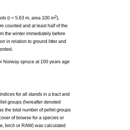
2
ots (r = 5.63 m, area 100 m
),
e counted and at least half of the
rom the winter immediately before
n in relation to ground litter and
corded.
 or Norway spruce at 100 years age
dices for all stands in a tract and
ellet groups (hereafter denoted
s the total number of pellet groups
 cover of browse for a species or
ine, birch or RAW) was calculated