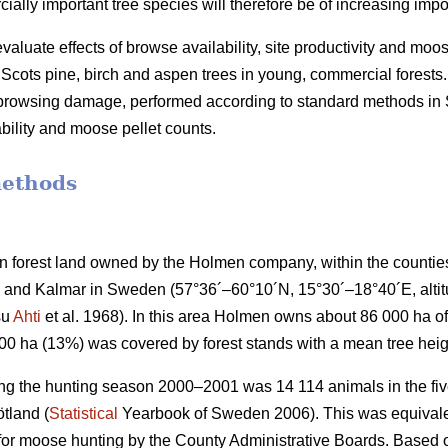
lly important tree species will therefore be of increasing impo
valuate effects of browse availability, site productivity and moo
cots pine, birch and aspen trees in young, commercial forests.
f browsing damage, performed according to standard methods i
bility and moose pellet counts.
methods
 forest land owned by the Holmen company, within the countie
and Kalmar in Sweden (57°36´–60°10´N, 15°30´–18°40´E, altitud
su
Ahti
et al. 1968). In this area Holmen owns about 86 000 ha of 
000 ha (13%) was covered by forest stands with a mean tree heig
ng the hunting season 2000–2001 was 14 114 animals in the five
tland (
Statistical
Yearbook of Sweden 2006). This was equivalen
 for moose hunting by the County Administrative Boards. Based o