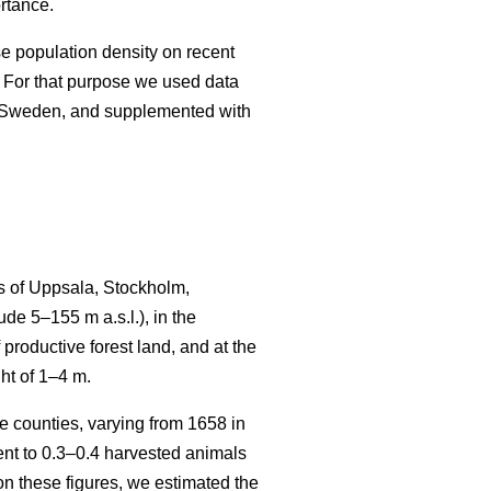
rtance.
se population density on recent
 For that purpose we used data
n Sweden, and supplemented with
s of Uppsala, Stockholm,
e 5–155 m a.s.l.), in the
productive forest land, and at the
ht of 1–4 m.
 counties, varying from 1658 in
t to 0.3–0.4 harvested animals
n these figures, we estimated the