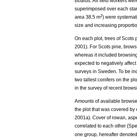
Boards. All field workers we
superimposed over each stand 
2
area 38.5 m
) were systemati
size and increasing proportio
On each plot, trees of Scots
2001). For Scots pine, browsi
whereas it included browsing 
expected to negatively affect
surveys in Sweden. To be incl
two tallest conifers on the p
in the survey of recent brow
Amounts of available browse 
the plot that was covered b
2001a). Cover of rowan, aspe
correlated to each other (Spe
one group, hereafter denote