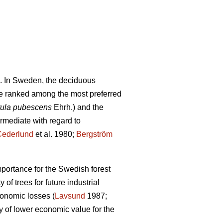
. In Sweden, the deciduous
e ranked among the most preferred
ula pubescens
Ehrh.) and the
ermediate with regard to
Cederlund
et al. 1980;
Bergström
mportance for the Swedish forest
of trees for future industrial
conomic losses (
Lavsund
1987;
y of lower economic value for the