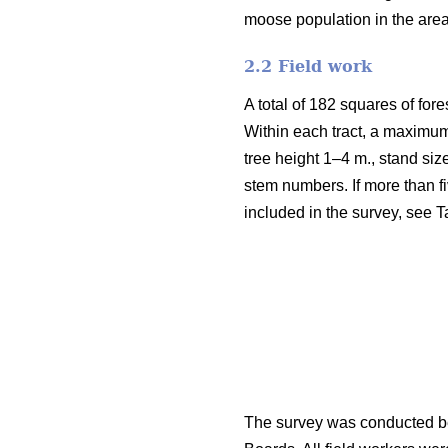
moose population in the are
2.2 Field work
A total of 182 squares of fore
Within each tract, a maximum
tree height 1–4 m., stand siz
stem numbers. If more than fi
included in the survey, see T
The survey was conducted be