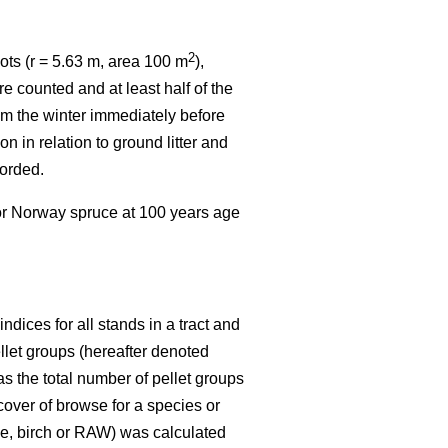
2
ots (r = 5.63 m, area 100 m
),
e counted and at least half of the
rom the winter immediately before
n in relation to ground litter and
corded.
 or Norway spruce at 100 years age
dices for all stands in a tract and
ellet groups (hereafter denoted
s the total number of pellet groups
 cover of browse for a species or
ine, birch or RAW) was calculated