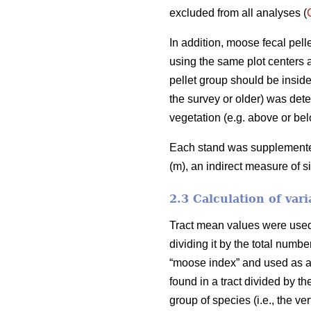
excluded from all analyses (
In addition, moose fecal pel
using the same plot centers a
pellet group should be inside
the survey or older) was deter
vegetation (e.g. above or bel
Each stand was supplemented 
(m), an indirect measure of s
2.3 Calculation of vari
Tract mean values were used i
dividing it by the total numb
“moose index” and used as an
found in a tract divided by th
group of species (i.e., the v