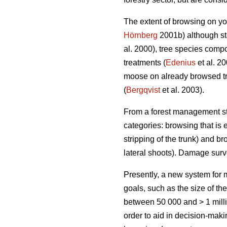
The extent of browsing on yo
Hörnberg
2001b) although sta
al. 2000), tree species compo
treatments (
Edenius
et al. 2
moose on already browsed tr
(
Bergqvist
et al. 2003).
From a forest management sta
categories: browsing that is e
stripping of the trunk) and br
lateral shoots). Damage sur
Presently, a new system fo
goals, such as the size of th
between 50 000 and > 1 milli
order to aid in decision-mak