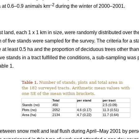
–2
a at 0.6–0.9 animals km
during the winter of 2000–2001.
st land, each 1 x 1 km in size, were randomly distributed over the
 of five stands were sampled for the survey. The criteria for a 
e at least 0.5 ha and the proportion of deciduous trees other th
ve stands in a tract fulfilled the conditions, a sub-sampling was
able 1.
Table 1.
Number of stands, plots and total area in
the 182 surveyed tracts. Arithmetic mean values with
one SE of the mean within brackets.
Total
per stand
per tract
Stands (no)
450
2.5 (0.09)
Plots (no)
2052
4.6 (0.17)
11.3 (0.51)
Area (ha)
2134
4.7 (0.22)
11.7 (0.64)
tween snow melt and leaf flush during April–May 2001 by pers