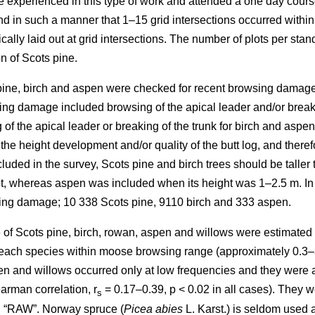
re experienced in this type of work and attended a one day cours
in such a manner that 1–15 grid intersections occurred within th
cally laid out at grid intersections. The number of plots per sta
n of Scots pine.
 pine, birch and aspen were checked for recent browsing damage 
ng damage included browsing of the apical leader and/or breakin
of the apical leader or breaking of the trunk for birch and aspe
 the height development and/or quality of the butt log, and ther
uded in the survey, Scots pine and birch trees should be taller 
lot, whereas aspen was included when its height was 1–2.5 m. In
sing damage; 10 338 Scots pine, 9110 birch and 333 aspen.
of Scots pine, birch, rowan, aspen and willows were estimated as
y each species within moose browsing range (approximately 0.3–
n and willows occurred only at low frequencies and they were all
arman correlation, r
= 0.17–0.39, p < 0.02 in all cases). They w
s
d “RAW”. Norway spruce (
Picea abies
L. Karst.) is seldom used