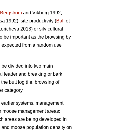
Bergström
and Vikberg 1992;
 1992), site productivity (
Ball
et
richeva 2013) or silvicultural
lso be important as the browsing by
n expected from a random use
 be divided into two main
cal leader and breaking or bark
 the butt log (i.e. browsing of
r category.
 earlier systems, management
 (for moose management areas;
uch areas are being developed in
ty and moose population density on