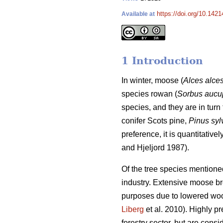
https://doi.org/10.1421
Available at
1 Introduction
In winter, moose (
Alces alce
species rowan (
Sorbus aucu
species, and they are in turn 
conifer Scots pine,
Pinus syl
preference, it is quantitativ
and Hjeljord 1987).
Of the tree species mentione
industry. Extensive moose brow
purposes due to lowered woo
Liberg
et al. 2010). Highly p
forestry sector, but are consi