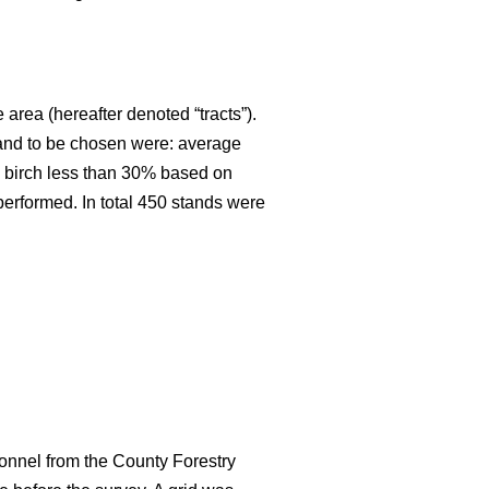
 area (hereafter denoted “tracts”).
stand to be chosen were: average
an birch less than 30% based on
 performed. In total 450 stands were
onnel from the County Forestry