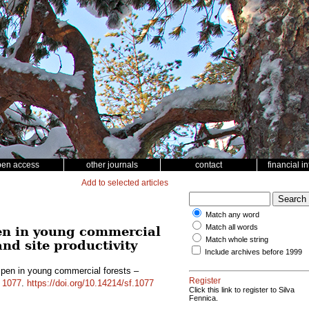
pen access
other journals
contact
financial i
Add to selected articles
Match any word
Match all words
en in young commercial
Match whole string
and site productivity
Include archives before 1999
pen in young commercial forests –
Register
d
1077
.
https://doi.org/10.14214/sf.1077
Click this link to register to Silva
Fennica.