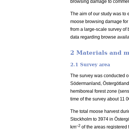
browsing damage to commercia
The aim of our study was to e
moose browsing damage for S
from a large-scale survey o
data regarding browse availa
2 Materials and 
2.1 Survey area
The survey was conducted on
Södermanland, Östergötland 
hemiboreal forest zone (sen
time of the survey about 11 
The total moose harvest duri
Stockholm to 3974 in Östergö
–2
km
of the areas registered