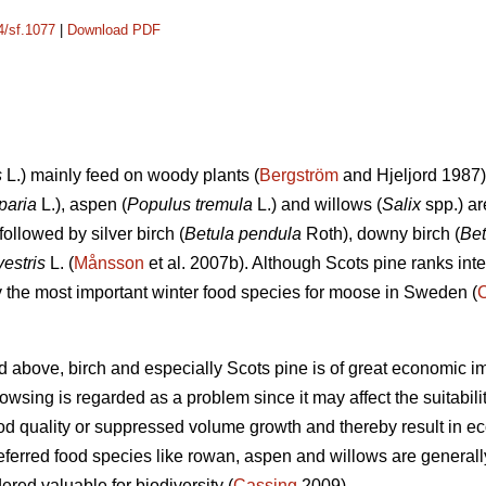
4/sf.1077
|
Download PDF
s
L.) mainly feed on woody plants (
Bergström
and Hjeljord 1987)
paria
L.), aspen (
Populus tremula
L.) and willows (
Salix
spp.) ar
followed by silver birch (
Betula pendula
Roth), downy birch (
Bet
vestris
L. (
Månsson
et al. 2007b). Although Scots pine ranks int
ely the most important winter food species for moose in Sweden (
d above, birch and especially Scots pine is of great economic i
sing is regarded as a problem since it may affect the suitability 
d quality or suppressed volume growth and thereby result in e
referred food species like rowan, aspen and willows are generall
dered valuable for biodiversity (
Cassing
2009).