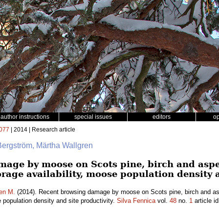
author instructions
special issues
editors
o
077
| 2014 | Research article
Bergström, Märtha Wallgren
mage by moose on Scots pine, birch and asp
forage availability, moose population density 
en M.
(2014). Recent browsing damage by moose on Scots pine, birch and as
e population density and site productivity.
Silva Fennica
vol.
48
no.
1
article i