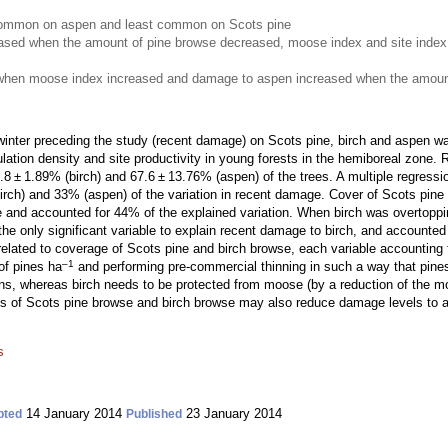
mmon on aspen and least common on Scots pine
ased when the amount of pine browse decreased, moose index and site index
when moose index increased and damage to aspen increased when the amount
nter preceding the study (recent damage) on Scots pine, birch and aspen was
ulation density and site productivity in young forests in the hemiboreal zon
 ± 1.89% (birch) and 67.6 ± 13.76% (aspen) of the trees. A multiple regressio
rch) and 33% (aspen) of the variation in recent damage. Cover of Scots pine
e and accounted for 44% of the explained variation. When birch was overtoppin
e only significant variable to explain recent damage to birch, and accounted 
lated to coverage of Scots pine and birch browse, each variable accounting f
–1
of pines ha
and performing pre-commercial thinning in such a way that pines
s, whereas birch needs to be protected from moose (by a reduction of the moo
of Scots pine browse and birch browse may also reduce damage levels to as
s
14 January 2014
23 January 2014
pted
Published