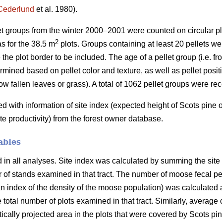
Cederlund
et al. 1980).
let groups from the winter 2000–2001 were counted on circular pl
2
s for the 38.5 m
plots. Groups containing at least 20 pellets wer
 the plot border to be included. The age of a pellet group (i.e. f
mined based on pellet color and texture, as well as pellet positio
ow fallen leaves or grass). A total of 1062 pellet groups were re
with information of site index (expected height of Scots pine
ite productivity) from the forest owner database.
ables
n all analyses. Site index was calculated by summing the site in
er of stands examined in that tract. The number of moose fecal p
 index of the density of the moose population) was calculated a
e total number of plots examined in that tract. Similarly, average
ertically projected area in the plots that were covered by Scots p