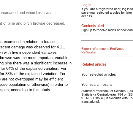
Log in
If you are a registered user, log in to
 increased and when birch was
save your selected articles for later
access.
 of pine and birch browse decreased.
Contents alert
Sign up to receive alerts of new con
 examined in relation to forage
e. Recent damage was observed for 4.1 ±
Export reference to EndNote /
n with five independent variables
RefWorks
 browse was the most important variable
g pine there was a significant increase in
Related articles
for 64% of the explained variation. For
or 38% of the explained variation. For
Your selected articles
 are not overtopped may be efficient
se population or otherwise) in order to
Your search results
pen, according to this study.
Statistical Yearbook of Sweden. (20
Statistiska Centralbyrån. 784 p. IS
91-618-1285-4. [In Swedish with En
translations].