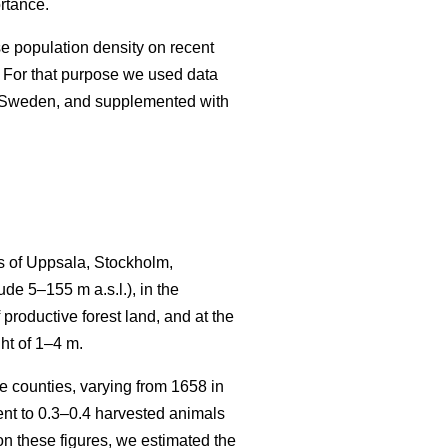
rtance.
se population density on recent
 For that purpose we used data
n Sweden, and supplemented with
s of Uppsala, Stockholm,
e 5–155 m a.s.l.), in the
productive forest land, and at the
ht of 1–4 m.
 counties, varying from 1658 in
t to 0.3–0.4 harvested animals
n these figures, we estimated the