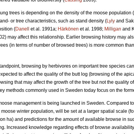
ung trees is depending on the density of the moose population (
nd- or tree characteristics, such as stand density (
Lyly
and Saksa
sition (
Danell
et al. 1991a;
Härkönen
et al. 1998;
Milligan
and Ko
002) may affect this relationship. Earlier browsing history may a
ees (in terms of number of browsed trees) is more common tha
ndpoint, browsing by herbivores on important tree species can
xpected to affect the quality of the butt log (browsing of the api
owsing that may affect the growth of the tree but not the quality of
vey methods commonly used in Sweden today focus on the forme
r moose management is being launched in Sweden. Compared to
e moose winter population, will be set at a larger spatial scale
on ha) and predictions for the amount of available browse in s
ing. Increased knowledge regarding effects of browse availabili