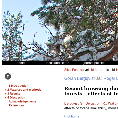
home
focus and scope
journal policies
Silva Fennica
vol.
48
no.
1
article id
1
Göran Bergqvist
, Roger 
1 Introduction
Recent browsing da
+
2 Materials and methods
forests – effects of 
+
3 Results
+
4 Discussion
Acknowledgements
Bergqvist G.
,
Bergström R.
,
Wallgr
References
effects of forage availability, moos
Highlights