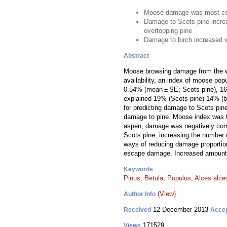
Moose damage was most co
Damage to Scots pine incre
overtopping pine
Damage to birch increased 
Abstract
Moose browsing damage from the wi
availability, an index of moose pop
0.54% (mean ± SE; Scots pine), 16.8
explained 19% (Scots pine) 14% (bi
for predicting damage to Scots pin
damage to pine. Moose index was th
aspen, damage was negatively corre
Scots pine, increasing the number 
ways of reducing damage proportion
escape damage. Increased amounts 
Keywords
Pinus
;
Betula
;
Populus
;
Alces alce
(View)
Author Info
12 December 2013
Received
Acce
171529
Views