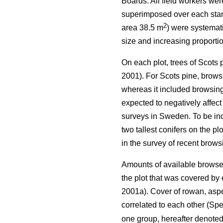
Boards. All field workers we
superimposed over each stand 
2
area 38.5 m
) were systemati
size and increasing proportio
On each plot, trees of Scots
2001). For Scots pine, browsi
whereas it included browsing 
expected to negatively affect
surveys in Sweden. To be incl
two tallest conifers on the p
in the survey of recent brow
Amounts of available browse 
the plot that was covered b
2001a). Cover of rowan, aspe
correlated to each other (Spe
one group, hereafter denote