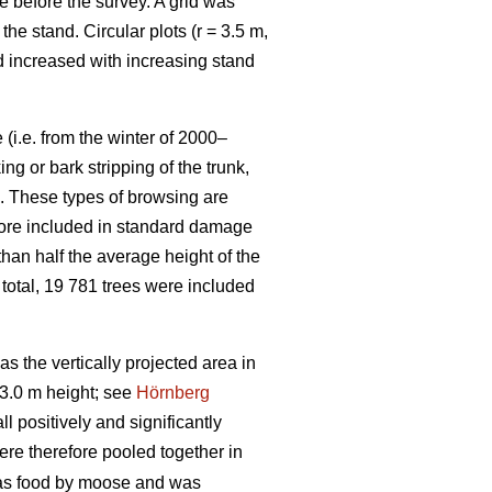
e before the survey. A grid was
e stand. Circular plots (r = 3.5 m,
nd increased with increasing stand
(i.e. from the winter of 2000–
g or bark stripping of the trunk,
n. These types of browsing are
efore included in standard damage
than half the average height of the
 total, 19 781 trees were included
 the vertically projected area in
3.0 m height; see
Hörnberg
 positively and significantly
ere therefore pooled together in
 as food by moose and was