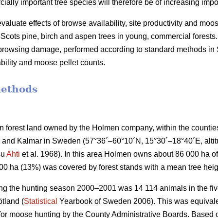
lly important tree species will therefore be of increasing impo
valuate effects of browse availability, site productivity and moo
cots pine, birch and aspen trees in young, commercial forests.
f browsing damage, performed according to standard methods i
bility and moose pellet counts.
methods
 forest land owned by the Holmen company, within the countie
and Kalmar in Sweden (57°36´–60°10´N, 15°30´–18°40´E, altitud
su
Ahti
et al. 1968). In this area Holmen owns about 86 000 ha of 
000 ha (13%) was covered by forest stands with a mean tree heig
ng the hunting season 2000–2001 was 14 114 animals in the five
tland (
Statistical
Yearbook of Sweden 2006). This was equivalen
 for moose hunting by the County Administrative Boards. Based o