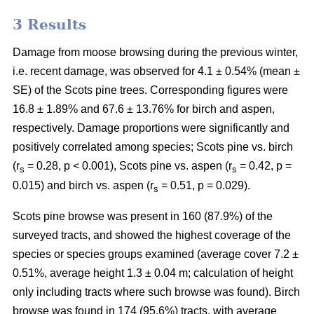
3 Results
Damage from moose browsing during the previous winter,
i.e. recent damage, was observed for 4.1 ± 0.54% (mean ±
SE) of the Scots pine trees. Corresponding figures were
16.8 ± 1.89% and 67.6 ± 13.76% for birch and aspen,
respectively. Damage proportions were significantly and
positively correlated among species; Scots pine vs. birch
(r
= 0.28, p < 0.001), Scots pine vs. aspen (r
= 0.42, p =
s
s
0.015) and birch vs. aspen (r
= 0.51, p = 0.029).
s
Scots pine browse was present in 160 (87.9%) of the
surveyed tracts, and showed the highest coverage of the
species or species groups examined (average cover 7.2 ±
0.51%, average height 1.3 ± 0.04 m; calculation of height
only including tracts where such browse was found). Birch
browse was found in 174 (95.6%) tracts, with average