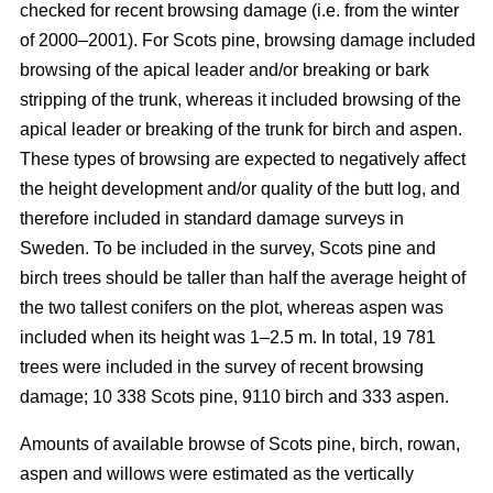
checked for recent browsing damage (i.e. from the winter
of 2000–2001). For Scots pine, browsing damage included
browsing of the apical leader and/or breaking or bark
stripping of the trunk, whereas it included browsing of the
apical leader or breaking of the trunk for birch and aspen.
These types of browsing are expected to negatively affect
the height development and/or quality of the butt log, and
therefore included in standard damage surveys in
Sweden. To be included in the survey, Scots pine and
birch trees should be taller than half the average height of
the two tallest conifers on the plot, whereas aspen was
included when its height was 1–2.5 m. In total, 19 781
trees were included in the survey of recent browsing
damage; 10 338 Scots pine, 9110 birch and 333 aspen.
Amounts of available browse of Scots pine, birch, rowan,
aspen and willows were estimated as the vertically