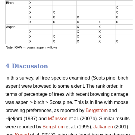
Birch
X
0
X
X
0
X
X
X
0
X
X
X
X
2
X
X
X
X
X
3
Aspen
X
X
0
X
X
X
0
X
X
X
X
2
X
X
X
X
X
3
Note: RAW = rowan, aspen, willows
4 Discussion
In this survey, all tree species examined (Scots pine, birch,
aspen) were browsed to some extent. The rank order, in
terms of percentage of trees with recent browsing damage,
was aspen > birch > Scots pine. This is in line with moose
browsing preferences, as reported by
Bergström
and
Hjeljord (1987) and
Månsson
et al. (2007b). Similar results
were reported by
Bergström
et al. (1995),
Jalkanen
(2001)
and
Speed
et al. (2013), who also found browsing damage