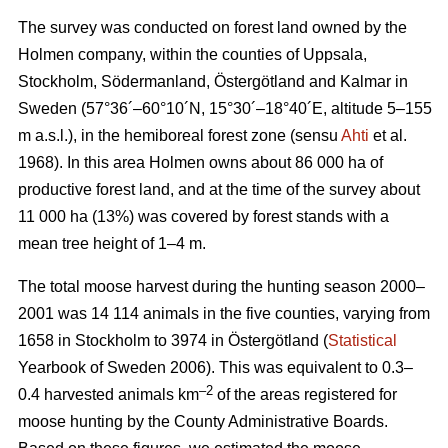
The survey was conducted on forest land owned by the
Holmen company, within the counties of Uppsala,
Stockholm, Södermanland, Östergötland and Kalmar in
Sweden (57°36´–60°10´N, 15°30´–18°40´E, altitude 5–155
m a.s.l.), in the hemiboreal forest zone (sensu
Ahti
et al.
1968). In this area Holmen owns about 86 000 ha of
productive forest land, and at the time of the survey about
11 000 ha (13%) was covered by forest stands with a
mean tree height of 1–4 m.
The total moose harvest during the hunting season 2000–
2001 was 14 114 animals in the five counties, varying from
1658 in Stockholm to 3974 in Östergötland (
Statistical
Yearbook of Sweden 2006). This was equivalent to 0.3–
–2
0.4 harvested animals km
of the areas registered for
moose hunting by the County Administrative Boards.