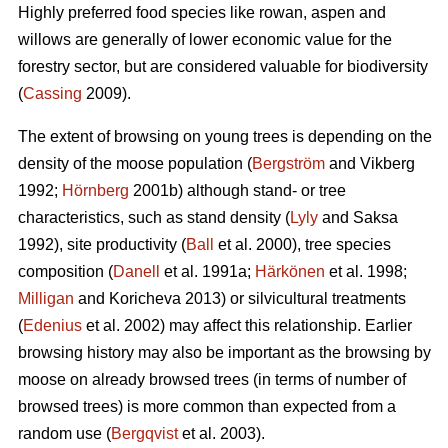
Highly preferred food species like rowan, aspen and
willows are generally of lower economic value for the
forestry sector, but are considered valuable for biodiversity
(
Cassing
2009).
The extent of browsing on young trees is depending on the
density of the moose population (
Bergström
and Vikberg
1992;
Hörnberg
2001b) although stand- or tree
characteristics, such as stand density (
Lyly
and Saksa
1992), site productivity (
Ball
et al. 2000), tree species
composition (
Danell
et al. 1991a;
Härkönen
et al. 1998;
Milligan
and Koricheva 2013) or silvicultural treatments
(
Edenius
et al. 2002) may affect this relationship. Earlier
browsing history may also be important as the browsing by
moose on already browsed trees (in terms of number of
browsed trees) is more common than expected from a
random use (
Bergqvist
et al. 2003).