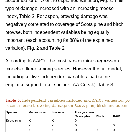
accounted for 64% of the explained variation, Fig. 2. This
type of damage increased with an increasing moose
index, Table 2. For aspen, browsing damage was
negatively correlated to coverage of Scots pine and birch
browse, both independent variables being equally
important (each accounting for 38% of the explained
variation), Fig. 2 and Table 2.
According to ΔAICc, the most parsimonious regression
models differed among species. However the full model,
including all five independent variables, had some
empirical support forall species (ΔAICc < 4), Table 3.
Table 3.
Independent variables included and ΔAICc values for pre
recent moose browsing damage on Scots pine, birch and aspen.
Species
Moose index
Site index
Forage cover
Δ
Scots pine
Birch
RAW
Scots pine
X
X
X
0
X
X
X
X
1
X
X
X
X
X
3