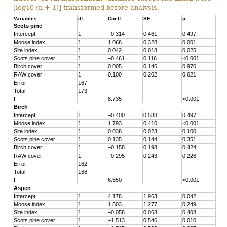
[log10 (n + 1)] transformed before analysis.
Variables
df
Coeff.
SE
p
Scots pine
Intercept
1
–0.314
0.461
0.497
Moose index
1
1.068
0.328
0.001
Site index
1
0.042
0.018
0.025
Scots pine cover
1
–0.461
0.116
<0.001
Birch cover
1
0.005
0.146
0.970
RAW cover
1
0.100
0.202
0.621
Error
167
Total
173
F
8.735
<0.001
Birch
Intercept
1
–0.400
0.588
0.497
Moose index
1
1.793
0.410
<0.001
Site index
1
0.038
0.023
0.100
Scots pine cover
1
0.135
0.144
0.351
Birch cover
1
–0.158
0.198
0.424
RAW cover
1
–0.295
0.243
0.226
Error
162
Total
168
F
6.550
<0.001
Aspen
Intercept
1
4.178
1.963
0.042
Moose index
1
1.503
1.277
0.249
Site index
1
–0.058
0.068
0.408
Scots pine cover
1
–1.513
0.546
0.010