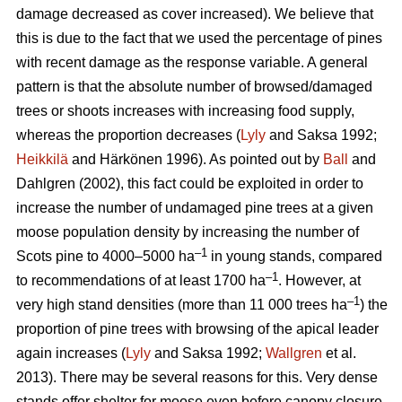
damage decreased as cover increased). We believe that
this is due to the fact that we used the percentage of pines
with recent damage as the response variable. A general
pattern is that the absolute number of browsed/damaged
trees or shoots increases with increasing food supply,
whereas the proportion decreases (
Lyly
and Saksa 1992;
Heikkilä
and Härkönen 1996). As pointed out by
Ball
and
Dahlgren (2002), this fact could be exploited in order to
increase the number of undamaged pine trees at a given
moose population density by increasing the number of
–1
Scots pine to 4000–5000 ha
in young stands, compared
–1
to recommendations of at least 1700 ha
. However, at
–1
very high stand densities (more than 11 000 trees ha
) the
proportion of pine trees with browsing of the apical leader
again increases (
Lyly
and Saksa 1992;
Wallgren
et al.
2013). There may be several reasons for this. Very dense
stands offer shelter for moose even before canopy closure,