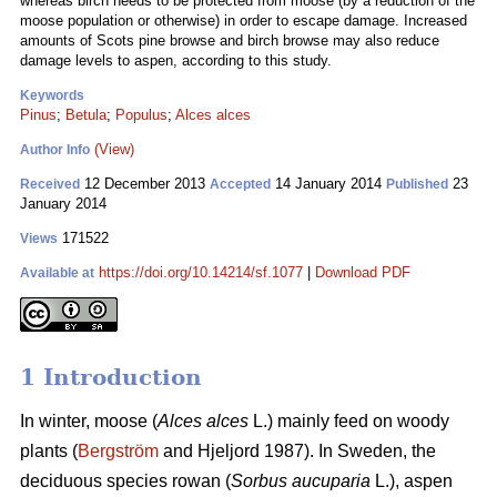
whereas birch needs to be protected from moose (by a reduction of the
moose population or otherwise) in order to escape damage. Increased
amounts of Scots pine browse and birch browse may also reduce
damage levels to aspen, according to this study.
Keywords
Pinus
;
Betula
;
Populus
;
Alces alces
(View)
Author Info
12 December 2013
14 January 2014
23
Received
Accepted
Published
January 2014
171522
Views
https://doi.org/10.14214/sf.1077
|
Download PDF
Available at
1 Introduction
In winter, moose (
Alces alces
L.) mainly feed on woody
plants (
Bergström
and Hjeljord 1987). In Sweden, the
deciduous species rowan (
Sorbus aucuparia
L.), aspen