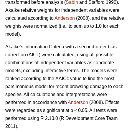
transformed before analysis (
Sabin
and Stafford 1990).
Akaike relative weights for independent variables were
calculated according to
Anderson
(2008), and the relative
weights were normalized (i.e., to sum up to 1.0 for each
model).
Akaike’s Information Criteria with a second-order bias
correction (AICc) were calculated, using all possible
combinations of independent variables as candidate
models, excluding interactive terms. The models were
ranked according to the ΔAICc value to find the most
parsimonious model for recent browsing damage to each
species. All calculations and interpretations were
performed in accordance with
Anderson
(2008). Effects
were regarded as significant at p < 0.05. All tests were
performed using R 2.13.0 (R Development Core Team
2011).