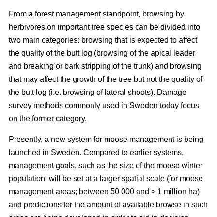
From a forest management standpoint, browsing by
herbivores on important tree species can be divided into
two main categories: browsing that is expected to affect
the quality of the butt log (browsing of the apical leader
and breaking or bark stripping of the trunk) and browsing
that may affect the growth of the tree but not the quality of
the butt log (i.e. browsing of lateral shoots). Damage
survey methods commonly used in Sweden today focus
on the former category.
Presently, a new system for moose management is being
launched in Sweden. Compared to earlier systems,
management goals, such as the size of the moose winter
population, will be set at a larger spatial scale (for moose
management areas; between 50 000 and > 1 million ha)
and predictions for the amount of available browse in such