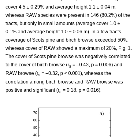
cover 4.5 ± 0.29% and average height 1.1 ± 0.04 m,
whereas RAW species were present in 146 (80.2%) of the
tracts, but only in small amounts (average cover 1.0 ±
0.1% and average height 1.0 ± 0.06 m). In a few tracts,
coverage of Scots pine and birch browse exceeded 50%,
whereas cover of RAW showed a maximum of 20%, Fig. 1.
The cover of Scots pine browse was negatively correlated
to the cover of birch browse (r
= –0.43, p = 0.006) and
s
RAW browse (r
= –0.32, p < 0.001), whereas the
s
correlation among birch browse and RAW browse was
positive and significant (r
= 0.18, p = 0.016).
s