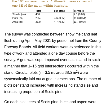
the 182 surveyed tracts. Arithmetic mean values with
one SE of the mean within brackets.
Total
per stand
per tract
Stands (no)
450
2.5 (0.09)
Plots (no)
2052
4.6 (0.17)
11.3 (0.51)
Area (ha)
2134
4.7 (0.22)
11.7 (0.64)
The survey was conducted between snow melt and leaf
flush during April–May 2001 by personnel from the County
Forestry Boards. All field workers were experienced in this
type of work and attended a one day course before the
survey. A grid was superimposed over each stand in such
a manner that 1–15 grid intersections occurred within the
2
stand. Circular plots (r = 3.5 m, area 38.5 m
) were
systematically laid out at grid intersections. The number of
plots per stand increased with increasing stand size and
increasing proportion of Scots pine.
On each plot, trees of Scots pine, birch and aspen were