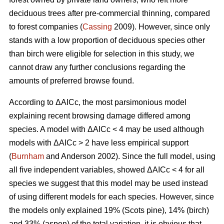
deciduous trees after pre-commercial thinning, compared
to forest companies (
Cassing
2009). However, since only
stands with a low proportion of deciduous species other
than birch were eligible for selection in this study, we
cannot draw any further conclusions regarding the
amounts of preferred browse found.
According to ΔAICc, the most parsimonious model
explaining recent browsing damage differed among
species. A model with ΔAICc < 4 may be used although
models with ΔAICc > 2 have less empirical support
(
Burnham
and Anderson 2002). Since the full model, using
all five independent variables, showed ΔAICc < 4 for all
species we suggest that this model may be used instead
of using different models for each species. However, since
the models only explained 19% (Scots pine), 14% (birch)
and 33% (aspen) of the total variation, it is obvious that