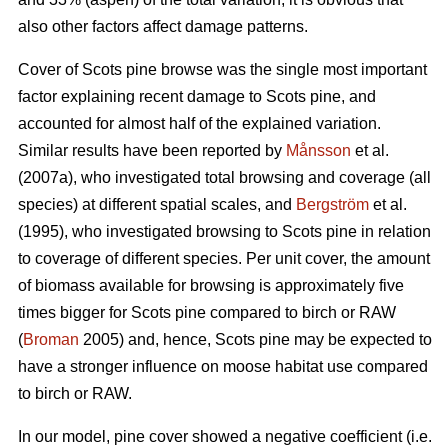
also other factors affect damage patterns.
Cover of Scots pine browse was the single most important
factor explaining recent damage to Scots pine, and
accounted for almost half of the explained variation.
Similar results have been reported by
Månsson
et al.
(2007a), who investigated total browsing and coverage (all
species) at different spatial scales, and
Bergström
et al.
(1995), who investigated browsing to Scots pine in relation
to coverage of different species. Per unit cover, the amount
of biomass available for browsing is approximately five
times bigger for Scots pine compared to birch or RAW
(
Broman
2005) and, hence, Scots pine may be expected to
have a stronger influence on moose habitat use compared
to birch or RAW.
In our model, pine cover showed a negative coefficient (i.e.