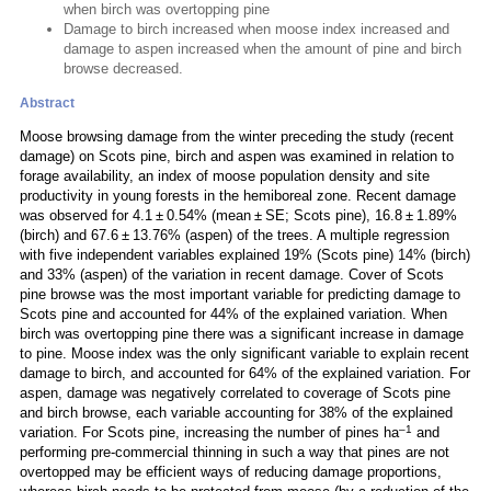
when birch was overtopping pine
Damage to birch increased when moose index increased and
damage to aspen increased when the amount of pine and birch
browse decreased.
Abstract
Moose browsing damage from the winter preceding the study (recent
damage) on Scots pine, birch and aspen was examined in relation to
forage availability, an index of moose population density and site
productivity in young forests in the hemiboreal zone. Recent damage
was observed for 4.1 ± 0.54% (mean ± SE; Scots pine), 16.8 ± 1.89%
(birch) and 67.6 ± 13.76% (aspen) of the trees. A multiple regression
with five independent variables explained 19% (Scots pine) 14% (birch)
and 33% (aspen) of the variation in recent damage. Cover of Scots
pine browse was the most important variable for predicting damage to
Scots pine and accounted for 44% of the explained variation. When
birch was overtopping pine there was a significant increase in damage
to pine. Moose index was the only significant variable to explain recent
damage to birch, and accounted for 64% of the explained variation. For
aspen, damage was negatively correlated to coverage of Scots pine
and birch browse, each variable accounting for 38% of the explained
–1
variation. For Scots pine, increasing the number of pines ha
and
performing pre-commercial thinning in such a way that pines are not
overtopped may be efficient ways of reducing damage proportions,