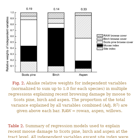
Fig. 2.
Akaike relative weights for independent variables
(normalized to sum up to 1.0 for each species) in multiple
regressions explaining recent browsing damage by moose to
Scots pine, birch and aspen. The proportion of the total
2
variance explained by all variables combined (Adj. R
) are
given above each bar. RAW = rowan, aspen, willows.
Table 2.
Summary of regression models used to explain
recent moose damage to Scots pine, birch and aspen at the
tract level. All independent variables except site index were