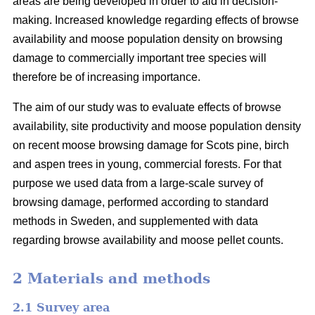
areas are being developed in order to aid in decision-
making. Increased knowledge regarding effects of browse
availability and moose population density on browsing
damage to commercially important tree species will
therefore be of increasing importance.
The aim of our study was to evaluate effects of browse
availability, site productivity and moose population density
on recent moose browsing damage for Scots pine, birch
and aspen trees in young, commercial forests. For that
purpose we used data from a large-scale survey of
browsing damage, performed according to standard
methods in Sweden, and supplemented with data
regarding browse availability and moose pellet counts.
2 Materials and methods
2.1 Survey area