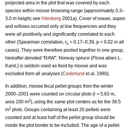
projected area in the plot that was covered by each
species within moose browsing range (approximately 0.3–
3.0 m height; see
Hörnberg
2001a). Cover of rowan, aspen
and willows occurred only at low frequencies and they
were all positively and significantly correlated to each
other (Spearman correlation, r
= 0.17–0.39, p < 0.02 in all
s
cases). They were therefore pooled together in one group,
hereafter denoted “RAW”. Norway spruce (
Picea abies
L.
Karst.) is seldom used as food by moose and was
excluded from all analyses (
Cederlund
et al. 1980).
In addition, moose fecal pellet groups from the winter
2000–2001 were counted on circular plots (r = 5.63 m,
2
area 100 m
), using the same plot centers as for the 38.5
2
m
plots. Groups containing at least 20 pellets were
counted and at least half of the pellet group should be
inside the plot border to be included. The age of a pellet