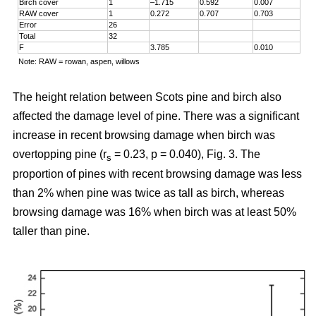
Birch cover
1
–1.715
0.592
0.007
RAW cover
1
0.272
0.707
0.703
Error
26
Total
32
F
3.785
0.010
Note: RAW = rowan, aspen, willows
The height relation between Scots pine and birch also
affected the damage level of pine. There was a significant
increase in recent browsing damage when birch was
overtopping pine (r
= 0.23, p = 0.040), Fig. 3. The
s
proportion of pines with recent browsing damage was less
than 2% when pine was twice as tall as birch, whereas
browsing damage was 16% when birch was at least 50%
taller than pine.