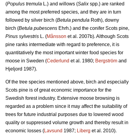
(
Populus tremula
L.) and willows (
Salix
spp.) are ranked
among the most preferred species, and they are in turn
followed by silver birch (
Betula pendula
Roth), downy
birch (
Betula pubescens
Ehrh.) and the conifer Scots pine,
Pinus sylvestris
L. (
Månsson
et al. 2007b). Although Scots
pine ranks intermediate with regard to preference, it is
quantitatively the most important winter food species for
moose in Sweden (
Cederlund
et al. 1980;
Bergström
and
Hjeljord 1987).
Of the tree species mentioned above, birch and especially
Scots pine is of great economic importance for the
Swedish forest industry. Extensive moose browsing is
regarded as a problem since it may affect the suitability of
trees for future industrial purposes due to lowered wood
quality or suppressed volume growth and thereby result in
economic losses (
Lavsund
1987;
Liberg
et al. 2010).