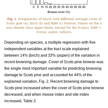
Fig. 1.
Frequencies of tracts with different average cover of
Scots pine (a), birch (b) and RAW (c) browse. Values on the x-
axis denote class upper limits, except for the 0-class. RAW =
rowan, aspen, willows.
Depending on species, a multiple regression with five
independent variables at the tract scale explained
between 14% (birch) and 33% (aspen) of the variation in
recent browsing damage. Cover of Scots pine browse was
the single most important variable for predicting browsing
damage to Scots pine and accounted for 44% of the
explained variation, Fig. 2. Recent browsing damage to
Scots pine increased when the cover of Scots pine browse
decreased, and when moose index and site index
increased, Table 2.