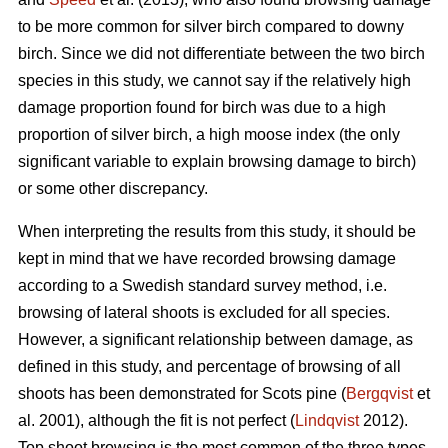
to be more common for silver birch compared to downy
birch. Since we did not differentiate between the two birch
species in this study, we cannot say if the relatively high
damage proportion found for birch was due to a high
proportion of silver birch, a high moose index (the only
significant variable to explain browsing damage to birch)
or some other discrepancy.
When interpreting the results from this study, it should be
kept in mind that we have recorded browsing damage
according to a Swedish standard survey method, i.e.
browsing of lateral shoots is excluded for all species.
However, a significant relationship between damage, as
defined in this study, and percentage of browsing of all
shoots has been demonstrated for Scots pine (
Bergqvist
et
al. 2001), although the fit is not perfect (
Lindqvist
2012).
Top shoot browsing is the most common of the three types