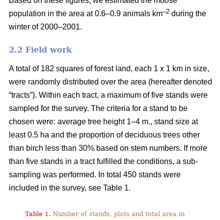
Based on these figures, we estimated the moose
–2
population in the area at 0.6–0.9 animals km
during the
winter of 2000–2001.
2.2 Field work
A total of 182 squares of forest land, each 1 x 1 km in size,
were randomly distributed over the area (hereafter denoted
“tracts”). Within each tract, a maximum of five stands were
sampled for the survey. The criteria for a stand to be
chosen were: average tree height 1–4 m., stand size at
least 0.5 ha and the proportion of deciduous trees other
than birch less than 30% based on stem numbers. If more
than five stands in a tract fulfilled the conditions, a sub-
sampling was performed. In total 450 stands were
included in the survey, see Table 1.
Table 1.
Number of stands, plots and total area in