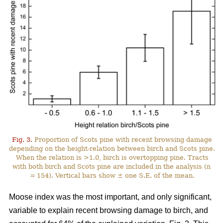
Fig. 3.
Proportion of Scots pine with recent browsing damage
depending on the height-relation between birch and Scots pine.
When the relation is >1.0, birch is overtopping pine. Tracts
with both birch and Scots pine are included in the analysis (n
= 154). Vertical bars show ± one S.E. of the mean.
Moose index was the most important, and only significant,
variable to explain recent browsing damage to birch, and