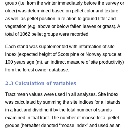
group (i.e. from the winter immediately before the survey or
older) was determined based on pellet color and texture,
as well as pellet position in relation to ground litter and
vegetation (e.g. above or below fallen leaves or grass). A
total of 1062 pellet groups were recorded.
Each stand was supplemented with information of site
index (expected height of Scots pine or Norway spruce at
100 years age (m), an indirect measure of site productivity)
from the forest owner database.
2.3 Calculation of variables
Tract mean values were used in all analyses. Site index
was calculated by summing the site indices for all stands
in a tract and dividing it by the total number of stands
examined in that tract. The number of moose fecal pellet
groups (hereafter denoted “moose index” and used as an