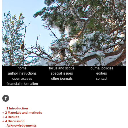
home
focus and scope
journal policies
author instructions
special issues
editors
open access
other journals
contact
financial information
1 Introduction
+
2 Materials and methods
+
3 Results
+
4 Discussion
Acknowledgements