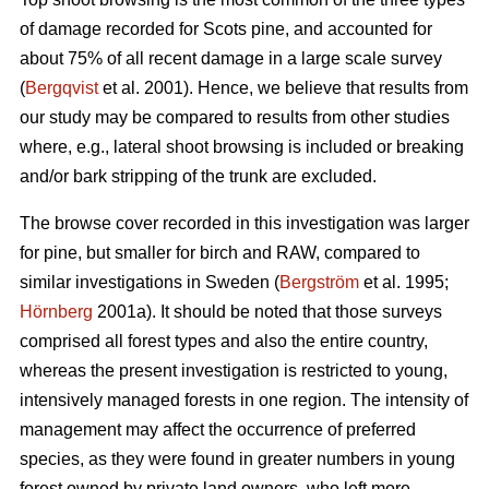
of damage recorded for Scots pine, and accounted for
about 75% of all recent damage in a large scale survey
(
Bergqvist
et al. 2001). Hence, we believe that results from
our study may be compared to results from other studies
where, e.g., lateral shoot browsing is included or breaking
and/or bark stripping of the trunk are excluded.
The browse cover recorded in this investigation was larger
for pine, but smaller for birch and RAW, compared to
similar investigations in Sweden (
Bergström
et al. 1995;
Hörnberg
2001a). It should be noted that those surveys
comprised all forest types and also the entire country,
whereas the present investigation is restricted to young,
intensively managed forests in one region. The intensity of
management may affect the occurrence of preferred
species, as they were found in greater numbers in young
forest owned by private land owners, who left more