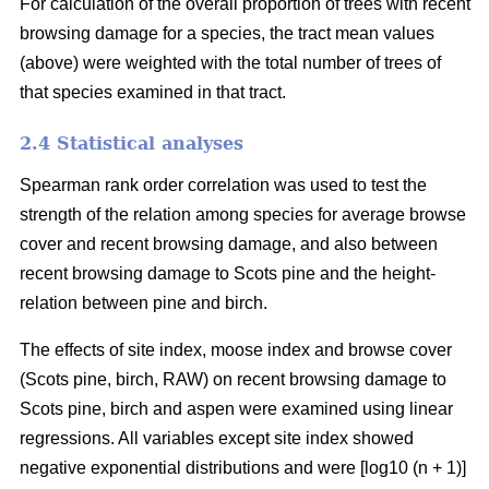
For calculation of the overall proportion of trees with recent
browsing damage for a species, the tract mean values
(above) were weighted with the total number of trees of
that species examined in that tract.
2.4 Statistical analyses
Spearman rank order correlation was used to test the
strength of the relation among species for average browse
cover and recent browsing damage, and also between
recent browsing damage to Scots pine and the height-
relation between pine and birch.
The effects of site index, moose index and browse cover
(Scots pine, birch, RAW) on recent browsing damage to
Scots pine, birch and aspen were examined using linear
regressions. All variables except site index showed
negative exponential distributions and were [log10 (n + 1)]