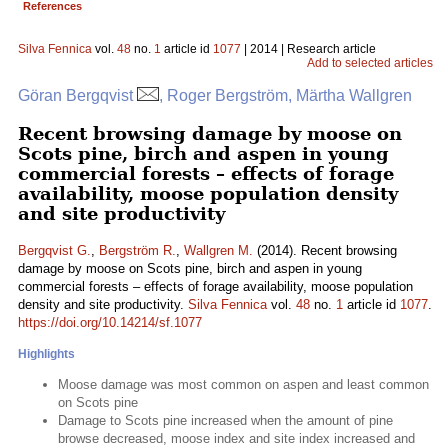
References
Silva Fennica
vol.
48
no.
1
article id
1077
| 2014 | Research article
Add to selected articles
Göran Bergqvist
, Roger Bergström, Märtha Wallgren
Recent browsing damage by moose on
Scots pine, birch and aspen in young
commercial forests – effects of forage
availability, moose population density
and site productivity
Bergqvist G.
,
Bergström R.
,
Wallgren M.
(2014). Recent browsing
damage by moose on Scots pine, birch and aspen in young
commercial forests – effects of forage availability, moose population
density and site productivity.
Silva Fennica
vol.
48
no.
1
article id
1077
.
https://doi.org/10.14214/sf.1077
Highlights
Moose damage was most common on aspen and least common
on Scots pine
Damage to Scots pine increased when the amount of pine
browse decreased, moose index and site index increased and