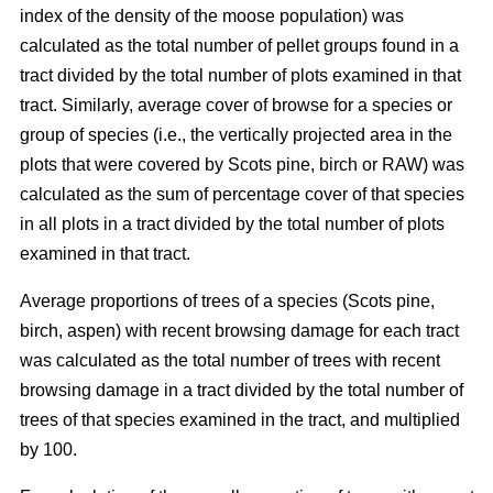
index of the density of the moose population) was
calculated as the total number of pellet groups found in a
tract divided by the total number of plots examined in that
tract. Similarly, average cover of browse for a species or
group of species (i.e., the vertically projected area in the
plots that were covered by Scots pine, birch or RAW) was
calculated as the sum of percentage cover of that species
in all plots in a tract divided by the total number of plots
examined in that tract.
Average proportions of trees of a species (Scots pine,
birch, aspen) with recent browsing damage for each tract
was calculated as the total number of trees with recent
browsing damage in a tract divided by the total number of
trees of that species examined in the tract, and multiplied
by 100.