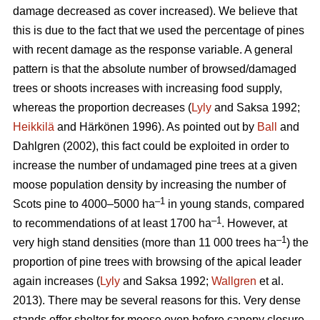
damage decreased as cover increased). We believe that
this is due to the fact that we used the percentage of pines
with recent damage as the response variable. A general
pattern is that the absolute number of browsed/damaged
trees or shoots increases with increasing food supply,
whereas the proportion decreases (
Lyly
and Saksa 1992;
Heikkilä
and Härkönen 1996). As pointed out by
Ball
and
Dahlgren (2002), this fact could be exploited in order to
increase the number of undamaged pine trees at a given
moose population density by increasing the number of
–1
Scots pine to 4000–5000 ha
in young stands, compared
–1
to recommendations of at least 1700 ha
. However, at
–1
very high stand densities (more than 11 000 trees ha
) the
proportion of pine trees with browsing of the apical leader
again increases (
Lyly
and Saksa 1992;
Wallgren
et al.
2013). There may be several reasons for this. Very dense
stands offer shelter for moose even before canopy closure,