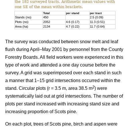
the 182 surveyed tracts. Arithmetic mean values with
one SE of the mean within brackets.
Total
per stand
per tract
Stands (no)
450
2.5 (0.09)
Plots (no)
2052
4.6 (0.17)
11.3 (0.51)
Area (ha)
2134
4.7 (0.22)
11.7 (0.64)
The survey was conducted between snow melt and leaf
flush during April–May 2001 by personnel from the County
Forestry Boards. All field workers were experienced in this
type of work and attended a one day course before the
survey. A grid was superimposed over each stand in such
a manner that 1–15 grid intersections occurred within the
2
stand. Circular plots (r = 3.5 m, area 38.5 m
) were
systematically laid out at grid intersections. The number of
plots per stand increased with increasing stand size and
increasing proportion of Scots pine.
On each plot, trees of Scots pine, birch and aspen were