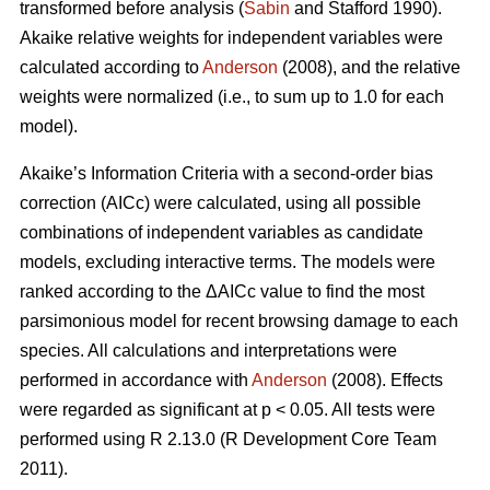
transformed before analysis (
Sabin
and Stafford 1990).
Akaike relative weights for independent variables were
calculated according to
Anderson
(2008), and the relative
weights were normalized (i.e., to sum up to 1.0 for each
model).
Akaike’s Information Criteria with a second-order bias
correction (AICc) were calculated, using all possible
combinations of independent variables as candidate
models, excluding interactive terms. The models were
ranked according to the ΔAICc value to find the most
parsimonious model for recent browsing damage to each
species. All calculations and interpretations were
performed in accordance with
Anderson
(2008). Effects
were regarded as significant at p < 0.05. All tests were
performed using R 2.13.0 (R Development Core Team
2011).