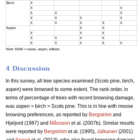
Birch
X
0
X
X
0
X
X
X
0
X
X
X
X
2
X
X
X
X
X
3
Aspen
X
X
0
X
X
X
0
X
X
X
X
2
X
X
X
X
X
3
Note: RAW = rowan, aspen, willows
4 Discussion
In this survey, all tree species examined (Scots pine, birch,
aspen) were browsed to some extent. The rank order, in
terms of percentage of trees with recent browsing damage,
was aspen > birch > Scots pine. This is in line with moose
browsing preferences, as reported by
Bergström
and
Hjeljord (1987) and
Månsson
et al. (2007b). Similar results
were reported by
Bergström
et al. (1995),
Jalkanen
(2001)
and
Speed
et al. (2013), who also found browsing damage