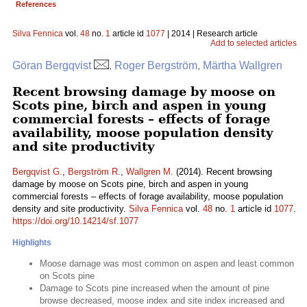
References
Silva Fennica
vol.
48
no.
1
article id
1077
| 2014 | Research article
Add to selected articles
Göran Bergqvist
, Roger Bergström, Märtha Wallgren
Recent browsing damage by moose on
Scots pine, birch and aspen in young
commercial forests – effects of forage
availability, moose population density
and site productivity
Bergqvist G.
,
Bergström R.
,
Wallgren M.
(2014). Recent browsing
damage by moose on Scots pine, birch and aspen in young
commercial forests – effects of forage availability, moose population
density and site productivity.
Silva Fennica
vol.
48
no.
1
article id
1077
.
https://doi.org/10.14214/sf.1077
Highlights
Moose damage was most common on aspen and least common
on Scots pine
Damage to Scots pine increased when the amount of pine
browse decreased, moose index and site index increased and