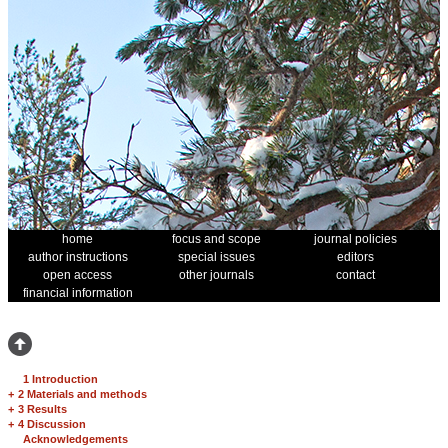
home
focus and scope
journal policies
author instructions
special issues
editors
open access
other journals
contact
financial information
1 Introduction
+
2 Materials and methods
+
3 Results
+
4 Discussion
Acknowledgements