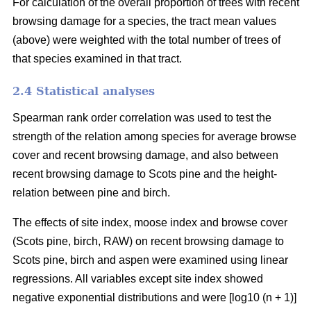
For calculation of the overall proportion of trees with recent
browsing damage for a species, the tract mean values
(above) were weighted with the total number of trees of
that species examined in that tract.
2.4 Statistical analyses
Spearman rank order correlation was used to test the
strength of the relation among species for average browse
cover and recent browsing damage, and also between
recent browsing damage to Scots pine and the height-
relation between pine and birch.
The effects of site index, moose index and browse cover
(Scots pine, birch, RAW) on recent browsing damage to
Scots pine, birch and aspen were examined using linear
regressions. All variables except site index showed
negative exponential distributions and were [log10 (n + 1)]