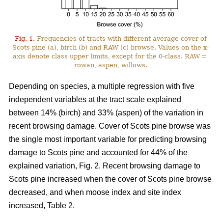
Fig. 1.
Frequencies of tracts with different average cover of
Scots pine (a), birch (b) and RAW (c) browse. Values on the x-
axis denote class upper limits, except for the 0-class. RAW =
rowan, aspen, willows.
Depending on species, a multiple regression with five
independent variables at the tract scale explained
between 14% (birch) and 33% (aspen) of the variation in
recent browsing damage. Cover of Scots pine browse was
the single most important variable for predicting browsing
damage to Scots pine and accounted for 44% of the
explained variation, Fig. 2. Recent browsing damage to
Scots pine increased when the cover of Scots pine browse
decreased, and when moose index and site index
increased, Table 2.