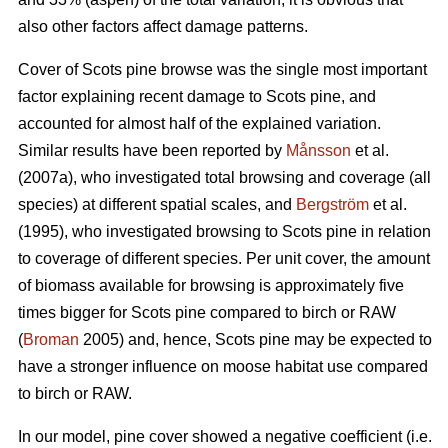
also other factors affect damage patterns.
Cover of Scots pine browse was the single most important
factor explaining recent damage to Scots pine, and
accounted for almost half of the explained variation.
Similar results have been reported by
Månsson
et al.
(2007a), who investigated total browsing and coverage (all
species) at different spatial scales, and
Bergström
et al.
(1995), who investigated browsing to Scots pine in relation
to coverage of different species. Per unit cover, the amount
of biomass available for browsing is approximately five
times bigger for Scots pine compared to birch or RAW
(
Broman
2005) and, hence, Scots pine may be expected to
have a stronger influence on moose habitat use compared
to birch or RAW.
In our model, pine cover showed a negative coefficient (i.e.