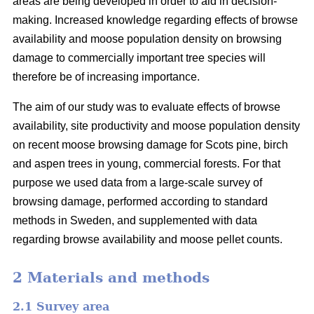
areas are being developed in order to aid in decision-
making. Increased knowledge regarding effects of browse
availability and moose population density on browsing
damage to commercially important tree species will
therefore be of increasing importance.
The aim of our study was to evaluate effects of browse
availability, site productivity and moose population density
on recent moose browsing damage for Scots pine, birch
and aspen trees in young, commercial forests. For that
purpose we used data from a large-scale survey of
browsing damage, performed according to standard
methods in Sweden, and supplemented with data
regarding browse availability and moose pellet counts.
2 Materials and methods
2.1 Survey area