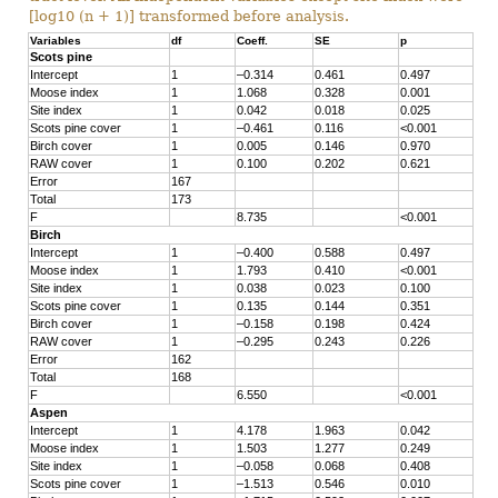
[log10 (n + 1)] transformed before analysis.
Variables
df
Coeff.
SE
p
Scots pine
Intercept
1
–0.314
0.461
0.497
Moose index
1
1.068
0.328
0.001
Site index
1
0.042
0.018
0.025
Scots pine cover
1
–0.461
0.116
<0.001
Birch cover
1
0.005
0.146
0.970
RAW cover
1
0.100
0.202
0.621
Error
167
Total
173
F
8.735
<0.001
Birch
Intercept
1
–0.400
0.588
0.497
Moose index
1
1.793
0.410
<0.001
Site index
1
0.038
0.023
0.100
Scots pine cover
1
0.135
0.144
0.351
Birch cover
1
–0.158
0.198
0.424
RAW cover
1
–0.295
0.243
0.226
Error
162
Total
168
F
6.550
<0.001
Aspen
Intercept
1
4.178
1.963
0.042
Moose index
1
1.503
1.277
0.249
Site index
1
–0.058
0.068
0.408
Scots pine cover
1
–1.513
0.546
0.010