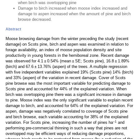
when birch was overtopping pine
Damage to birch increased when moose index increased and
damage to aspen increased when the amount of pine and birch
browse decreased.
Abstract
Moose browsing damage from the winter preceding the study (recent
damage) on Scots pine, birch and aspen was examined in relation to
forage availability, an index of moose population density and site
productivity in young forests in the hemiboreal zone. Recent damage
was observed for 4.1 ± 0.54% (mean ± SE; Scots pine), 16.8 ± 1.89%
(birch) and 67.6 ± 13.76% (aspen) of the trees. A multiple regression
with five independent variables explained 19% (Scots pine) 14% (birch)
and 33% (aspen) of the variation in recent damage. Cover of Scots
pine browse was the most important variable for predicting damage to
Scots pine and accounted for 44% of the explained variation. When
birch was overtopping pine there was a significant increase in damage
to pine. Moose index was the only significant variable to explain recent
damage to birch, and accounted for 64% of the explained variation. For
aspen, damage was negatively correlated to coverage of Scots pine
and birch browse, each variable accounting for 38% of the explained
–1
variation. For Scots pine, increasing the number of pines ha
and
performing pre-commercial thinning in such a way that pines are not
overtopped may be efficient ways of reducing damage proportions,