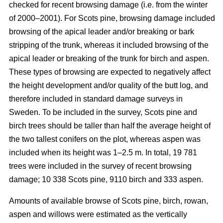
checked for recent browsing damage (i.e. from the winter
of 2000–2001). For Scots pine, browsing damage included
browsing of the apical leader and/or breaking or bark
stripping of the trunk, whereas it included browsing of the
apical leader or breaking of the trunk for birch and aspen.
These types of browsing are expected to negatively affect
the height development and/or quality of the butt log, and
therefore included in standard damage surveys in
Sweden. To be included in the survey, Scots pine and
birch trees should be taller than half the average height of
the two tallest conifers on the plot, whereas aspen was
included when its height was 1–2.5 m. In total, 19 781
trees were included in the survey of recent browsing
damage; 10 338 Scots pine, 9110 birch and 333 aspen.
Amounts of available browse of Scots pine, birch, rowan,
aspen and willows were estimated as the vertically