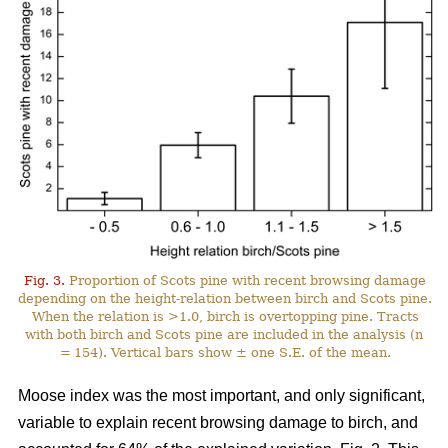
Fig. 3.
Proportion of Scots pine with recent browsing damage
depending on the height-relation between birch and Scots pine.
When the relation is >1.0, birch is overtopping pine. Tracts
with both birch and Scots pine are included in the analysis (n
= 154). Vertical bars show ± one S.E. of the mean.
Moose index was the most important, and only significant,
variable to explain recent browsing damage to birch, and