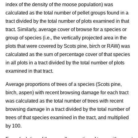
index of the density of the moose population) was
calculated as the total number of pellet groups found in a
tract divided by the total number of plots examined in that
tract. Similarly, average cover of browse for a species or
group of species (i.e., the vertically projected area in the
plots that were covered by Scots pine, birch or RAW) was
calculated as the sum of percentage cover of that species
in all plots in a tract divided by the total number of plots
examined in that tract.
Average proportions of trees of a species (Scots pine,
birch, aspen) with recent browsing damage for each tract
was calculated as the total number of trees with recent
browsing damage in a tract divided by the total number of
trees of that species examined in the tract, and multiplied
by 100.