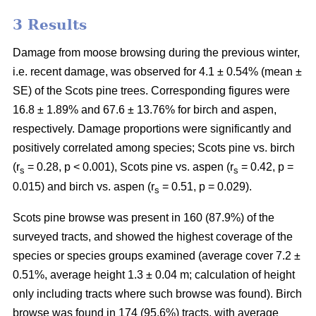
3 Results
Damage from moose browsing during the previous winter,
i.e. recent damage, was observed for 4.1 ± 0.54% (mean ±
SE) of the Scots pine trees. Corresponding figures were
16.8 ± 1.89% and 67.6 ± 13.76% for birch and aspen,
respectively. Damage proportions were significantly and
positively correlated among species; Scots pine vs. birch
(r
= 0.28, p < 0.001), Scots pine vs. aspen (r
= 0.42, p =
s
s
0.015) and birch vs. aspen (r
= 0.51, p = 0.029).
s
Scots pine browse was present in 160 (87.9%) of the
surveyed tracts, and showed the highest coverage of the
species or species groups examined (average cover 7.2 ±
0.51%, average height 1.3 ± 0.04 m; calculation of height
only including tracts where such browse was found). Birch
browse was found in 174 (95.6%) tracts, with average