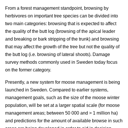
From a forest management standpoint, browsing by
herbivores on important tree species can be divided into
two main categories: browsing that is expected to affect
the quality of the butt log (browsing of the apical leader
and breaking or bark stripping of the trunk) and browsing
that may affect the growth of the tree but not the quality of
the butt log (i.e. browsing of lateral shoots). Damage
survey methods commonly used in Sweden today focus
on the former category.
Presently, a new system for moose management is being
launched in Sweden. Compared to earlier systems,
management goals, such as the size of the moose winter
population, will be set at a larger spatial scale (for moose
management areas; between 50 000 and > 1 million ha)
and predictions for the amount of available browse in such