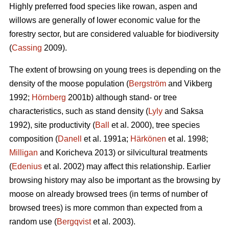
Highly preferred food species like rowan, aspen and
willows are generally of lower economic value for the
forestry sector, but are considered valuable for biodiversity
(
Cassing
2009).
The extent of browsing on young trees is depending on the
density of the moose population (
Bergström
and Vikberg
1992;
Hörnberg
2001b) although stand- or tree
characteristics, such as stand density (
Lyly
and Saksa
1992), site productivity (
Ball
et al. 2000), tree species
composition (
Danell
et al. 1991a;
Härkönen
et al. 1998;
Milligan
and Koricheva 2013) or silvicultural treatments
(
Edenius
et al. 2002) may affect this relationship. Earlier
browsing history may also be important as the browsing by
moose on already browsed trees (in terms of number of
browsed trees) is more common than expected from a
random use (
Bergqvist
et al. 2003).