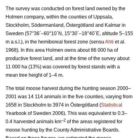
The survey was conducted on forest land owned by the
Holmen company, within the counties of Uppsala,
Stockholm, Södermanland, Östergötland and Kalmar in
Sweden (57°36´–60°10´N, 15°30´–18°40´E, altitude 5–155
m a.s.l.), in the hemiboreal forest zone (sensu
Ahti
et al.
1968). In this area Holmen owns about 86 000 ha of
productive forest land, and at the time of the survey about
11 000 ha (13%) was covered by forest stands with a
mean tree height of 1–4 m.
The total moose harvest during the hunting season 2000–
2001 was 14 114 animals in the five counties, varying from
1658 in Stockholm to 3974 in Östergötland (
Statistical
Yearbook of Sweden 2006). This was equivalent to 0.3–
–2
0.4 harvested animals km
of the areas registered for
moose hunting by the County Administrative Boards.