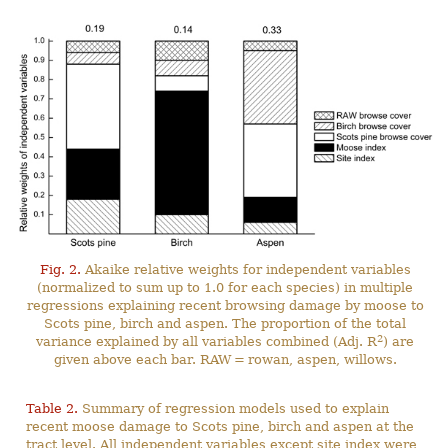
Fig. 2.
Akaike relative weights for independent variables
(normalized to sum up to 1.0 for each species) in multiple
regressions explaining recent browsing damage by moose to
Scots pine, birch and aspen. The proportion of the total
2
variance explained by all variables combined (Adj. R
) are
given above each bar. RAW = rowan, aspen, willows.
Table 2.
Summary of regression models used to explain
recent moose damage to Scots pine, birch and aspen at the
tract level. All independent variables except site index were