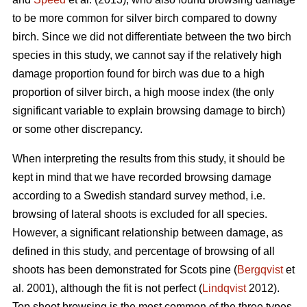
to be more common for silver birch compared to downy
birch. Since we did not differentiate between the two birch
species in this study, we cannot say if the relatively high
damage proportion found for birch was due to a high
proportion of silver birch, a high moose index (the only
significant variable to explain browsing damage to birch)
or some other discrepancy.
When interpreting the results from this study, it should be
kept in mind that we have recorded browsing damage
according to a Swedish standard survey method, i.e.
browsing of lateral shoots is excluded for all species.
However, a significant relationship between damage, as
defined in this study, and percentage of browsing of all
shoots has been demonstrated for Scots pine (
Bergqvist
et
al. 2001), although the fit is not perfect (
Lindqvist
2012).
Top shoot browsing is the most common of the three types