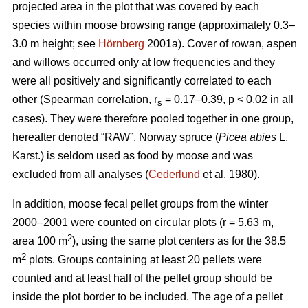
projected area in the plot that was covered by each
species within moose browsing range (approximately 0.3–
3.0 m height; see
Hörnberg
2001a). Cover of rowan, aspen
and willows occurred only at low frequencies and they
were all positively and significantly correlated to each
other (Spearman correlation, r
= 0.17–0.39, p < 0.02 in all
s
cases). They were therefore pooled together in one group,
hereafter denoted “RAW”. Norway spruce (
Picea abies
L.
Karst.) is seldom used as food by moose and was
excluded from all analyses (
Cederlund
et al. 1980).
In addition, moose fecal pellet groups from the winter
2000–2001 were counted on circular plots (r = 5.63 m,
2
area 100 m
), using the same plot centers as for the 38.5
2
m
plots. Groups containing at least 20 pellets were
counted and at least half of the pellet group should be
inside the plot border to be included. The age of a pellet