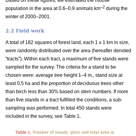
Based on these figures, we estimated the moose
–2
population in the area at 0.6–0.9 animals km
during the
winter of 2000–2001.
2.2 Field work
A total of 182 squares of forest land, each 1 x 1 km in size,
were randomly distributed over the area (hereafter denoted
“tracts”). Within each tract, a maximum of five stands were
sampled for the survey. The criteria for a stand to be
chosen were: average tree height 1–4 m., stand size at
least 0.5 ha and the proportion of deciduous trees other
than birch less than 30% based on stem numbers. If more
than five stands in a tract fulfilled the conditions, a sub-
sampling was performed. In total 450 stands were
included in the survey, see Table 1.
Table 1.
Number of stands, plots and total area in