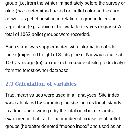
group (i.e. from the winter immediately before the survey or
older) was determined based on pellet color and texture,
as well as pellet position in relation to ground litter and
vegetation (e.g. above or below fallen leaves or grass). A
total of 1062 pellet groups were recorded.
Each stand was supplemented with information of site
index (expected height of Scots pine or Norway spruce at
100 years age (m), an indirect measure of site productivity)
from the forest owner database.
2.3 Calculation of variables
Tract mean values were used in all analyses. Site index
was calculated by summing the site indices for all stands
in a tract and dividing it by the total number of stands
examined in that tract. The number of moose fecal pellet
groups (hereafter denoted “moose index” and used as an