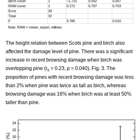
Birch cover
1
–1.715
0.592
0.007
RAW cover
1
0.272
0.707
0.703
Error
26
Total
32
F
3.785
0.010
Note: RAW = rowan, aspen, willows
The height relation between Scots pine and birch also
affected the damage level of pine. There was a significant
increase in recent browsing damage when birch was
overtopping pine (r
= 0.23, p = 0.040), Fig. 3. The
s
proportion of pines with recent browsing damage was less
than 2% when pine was twice as tall as birch, whereas
browsing damage was 16% when birch was at least 50%
taller than pine.