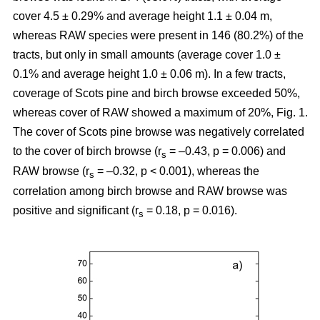
cover 4.5 ± 0.29% and average height 1.1 ± 0.04 m,
whereas RAW species were present in 146 (80.2%) of the
tracts, but only in small amounts (average cover 1.0 ±
0.1% and average height 1.0 ± 0.06 m). In a few tracts,
coverage of Scots pine and birch browse exceeded 50%,
whereas cover of RAW showed a maximum of 20%, Fig. 1.
The cover of Scots pine browse was negatively correlated
to the cover of birch browse (r
= –0.43, p = 0.006) and
s
RAW browse (r
= –0.32, p < 0.001), whereas the
s
correlation among birch browse and RAW browse was
positive and significant (r
= 0.18, p = 0.016).
s