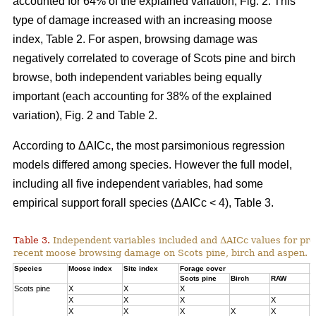
accounted for 64% of the explained variation, Fig. 2. This
type of damage increased with an increasing moose
index, Table 2. For aspen, browsing damage was
negatively correlated to coverage of Scots pine and birch
browse, both independent variables being equally
important (each accounting for 38% of the explained
variation), Fig. 2 and Table 2.
According to ΔAICc, the most parsimonious regression
models differed among species. However the full model,
including all five independent variables, had some
empirical support forall species (ΔAICc < 4), Table 3.
Table 3.
Independent variables included and ΔAICc values for pre
recent moose browsing damage on Scots pine, birch and aspen.
Species
Moose index
Site index
Forage cover
Δ
Scots pine
Birch
RAW
Scots pine
X
X
X
0
X
X
X
X
1
X
X
X
X
X
3