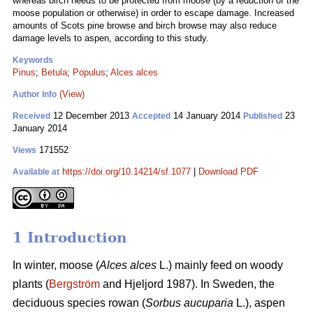
whereas birch needs to be protected from moose (by a reduction of the
moose population or otherwise) in order to escape damage. Increased
amounts of Scots pine browse and birch browse may also reduce
damage levels to aspen, according to this study.
Keywords
Pinus
;
Betula
;
Populus
;
Alces alces
(View)
Author Info
12 December 2013
14 January 2014
23
Received
Accepted
Published
January 2014
171552
Views
https://doi.org/10.14214/sf.1077
|
Download PDF
Available at
1 Introduction
In winter, moose (
Alces alces
L.) mainly feed on woody
plants (
Bergström
and Hjeljord 1987). In Sweden, the
deciduous species rowan (
Sorbus aucuparia
L.), aspen