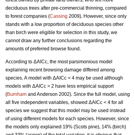
deciduous trees after pre-commercial thinning, compared
to forest companies (
Cassing
2009). However, since only
stands with a low proportion of deciduous species other
than birch were eligible for selection in this study, we
cannot draw any further conclusions regarding the
amounts of preferred browse found.
According to ΔAICc, the most parsimonious model
explaining recent browsing damage differed among
species. A model with ΔAICc < 4 may be used although
models with ΔAICc > 2 have less empirical support
(
Burnham
and Anderson 2002). Since the full model, using
all five independent variables, showed ΔAICc < 4 for all
species we suggest that this model may be used instead
of using different models for each species. However, since
the models only explained 19% (Scots pine), 14% (birch)
and 33% (aspen) of the total variation, it is obvious that