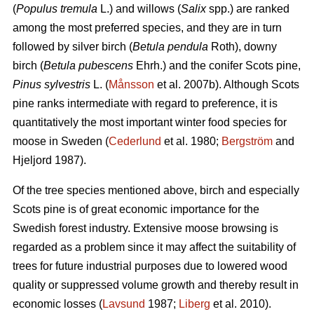
(
Populus tremula
L.) and willows (
Salix
spp.) are ranked
among the most preferred species, and they are in turn
followed by silver birch (
Betula pendula
Roth), downy
birch (
Betula pubescens
Ehrh.) and the conifer Scots pine,
Pinus sylvestris
L. (
Månsson
et al. 2007b). Although Scots
pine ranks intermediate with regard to preference, it is
quantitatively the most important winter food species for
moose in Sweden (
Cederlund
et al. 1980;
Bergström
and
Hjeljord 1987).
Of the tree species mentioned above, birch and especially
Scots pine is of great economic importance for the
Swedish forest industry. Extensive moose browsing is
regarded as a problem since it may affect the suitability of
trees for future industrial purposes due to lowered wood
quality or suppressed volume growth and thereby result in
economic losses (
Lavsund
1987;
Liberg
et al. 2010).