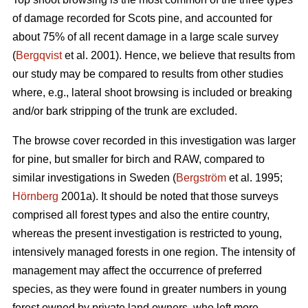
of damage recorded for Scots pine, and accounted for
about 75% of all recent damage in a large scale survey
(
Bergqvist
et al. 2001). Hence, we believe that results from
our study may be compared to results from other studies
where, e.g., lateral shoot browsing is included or breaking
and/or bark stripping of the trunk are excluded.
The browse cover recorded in this investigation was larger
for pine, but smaller for birch and RAW, compared to
similar investigations in Sweden (
Bergström
et al. 1995;
Hörnberg
2001a). It should be noted that those surveys
comprised all forest types and also the entire country,
whereas the present investigation is restricted to young,
intensively managed forests in one region. The intensity of
management may affect the occurrence of preferred
species, as they were found in greater numbers in young
forest owned by private land owners, who left more