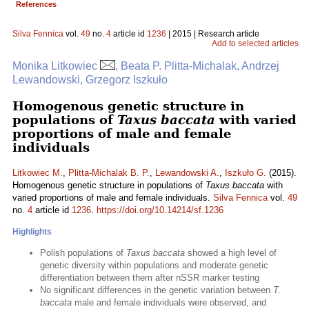
References
Silva Fennica
vol.
49
no.
4
article id
1236
| 2015 | Research article
Add to selected articles
Monika Litkowiec
, Beata P. Plitta-Michalak, Andrzej
Lewandowski, Grzegorz Iszkuło
Homogenous genetic structure in
populations of
Taxus baccata
with varied
proportions of male and female
individuals
Litkowiec M.
,
Plitta-Michalak B. P.
,
Lewandowski A.
,
Iszkuło G.
(2015).
Homogenous genetic structure in populations of
Taxus baccata
with
varied proportions of male and female individuals.
Silva Fennica
vol.
49
no.
4
article id
1236
.
https://doi.org/10.14214/sf.1236
Highlights
Polish populations of
Taxus baccata
showed a high level of
genetic diversity within populations and moderate genetic
differentiation between them after nSSR marker testing
No significant differences in the genetic variation between
T.
baccata
male and female individuals were observed, and