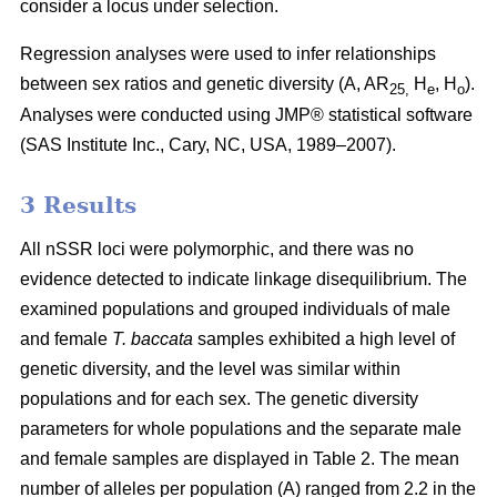
consider a locus under selection.
Regression analyses were used to infer relationships
between sex ratios and genetic diversity (A, AR
H
, H
).
25,
e
o
Analyses were conducted using JMP® statistical software
(SAS Institute Inc., Cary, NC, USA, 1989–2007).
3 Results
All nSSR loci were polymorphic, and there was no
evidence detected to indicate linkage disequilibrium. The
examined populations and grouped individuals of male
and female
T. baccata
samples exhibited a high level of
genetic diversity, and the level was similar within
populations and for each sex. The genetic diversity
parameters for whole populations and the separate male
and female samples are displayed in Table 2. The mean
number of alleles per population (A) ranged from 2.2 in the