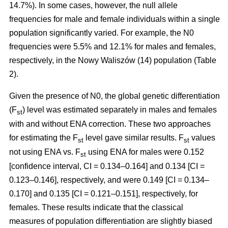
14.7%). In some cases, however, the null allele
frequencies for male and female individuals within a single
population significantly varied. For example, the N0
frequencies were 5.5% and 12.1% for males and females,
respectively, in the Nowy Waliszów (14) population (Table
2).
Given the presence of N0, the global genetic differentiation
(F
) level was estimated separately in males and females
st
with and without ENA correction. These two approaches
for estimating the F
level gave similar results. F
values
st
st
not using ENA vs. F
using ENA for males were 0.152
st
[confidence interval, CI = 0.134–0.164] and 0.134 [CI =
0.123–0.146], respectively, and were 0.149 [CI = 0.134–
0.170] and 0.135 [CI = 0.121–0.151], respectively, for
females. These results indicate that the classical
measures of population differentiation are slightly biased