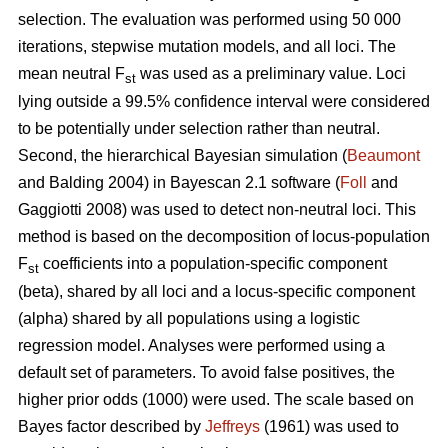
selection. The evaluation was performed using 50 000
iterations, stepwise mutation models, and all loci. The
mean neutral F
was used as a preliminary value. Loci
st
lying outside a 99.5% confidence interval were considered
to be potentially under selection rather than neutral.
Second, the hierarchical Bayesian simulation (
Beaumont
and Balding 2004) in Bayescan 2.1 software (
Foll
and
Gaggiotti 2008) was used to detect non-neutral loci. This
method is based on the decomposition of locus-population
F
coefficients into a population-specific component
st
(beta), shared by all loci and a locus-specific component
(alpha) shared by all populations using a logistic
regression model. Analyses were performed using a
default set of parameters. To avoid false positives, the
higher prior odds (1000) were used. The scale based on
Bayes factor described by
Jeffreys
(1961) was used to