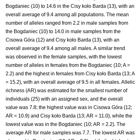
Bogdaniec (10) to 14.6 in the Cisy koło Barda (13), with an
overall average of 9.4 among all populations. The mean
number of alleles ranged from 2.2 in male samples from
the Bogdaniec (10) to 14.0 in male samples from the
Cisowa Góra (12) and Cisy koło Barda (13), with an
overall average of 9.4 among all males. A similar trend
was observed in the female samples, with the lowest
number of alleles in females from the Bogdaniec (10; A =
2.2) and the highest in females from Cisy koło Barda (13; A
= 15.2), with an overall average of 9.5 in all females. Allelic
richness (AR) was estimated for the smallest number of
individuals (25) with an assigned sex, and the overall
value was 7.8; the highest value was in Cisowa Góra (12;
AR = 10.9) and Cisy koło Barda (13; AR = 11.0), while the
lowest value was in the Bogdaniec (10; AR = 2.2). The
average AR for male samples was 7.7. The lowest AR was