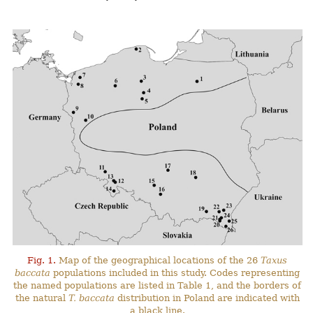
Fig. 1.
Map of the geographical locations of the 26
Taxus
baccata
populations included in this study. Codes representing
the named populations are listed in Table 1, and the borders of
the natural
T. baccata
distribution in Poland are indicated with
a black line.