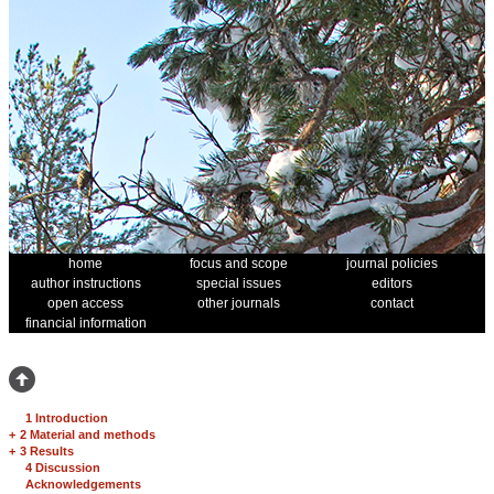
home
focus and scope
journal policies
author instructions
special issues
editors
open access
other journals
contact
financial information
1 Introduction
+
2 Material and methods
+
3 Results
4 Discussion
Acknowledgements