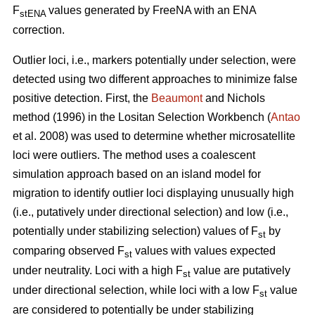
F
values generated by FreeNA with an ENA
stENA
correction.
Outlier loci, i.e., markers potentially under selection, were
detected using two different approaches to minimize false
positive detection. First, the
Beaumont
and Nichols
method (1996) in the Lositan Selection Workbench (
Antao
et al. 2008) was used to determine whether microsatellite
loci were outliers. The method uses a coalescent
simulation approach based on an island model for
migration to identify outlier loci displaying unusually high
(i.e., putatively under directional selection) and low (i.e.,
potentially under stabilizing selection) values of F
by
st
comparing observed F
values with values expected
st
under neutrality. Loci with a high F
value are putatively
st
under directional selection, while loci with a low F
value
st
are considered to potentially be under stabilizing