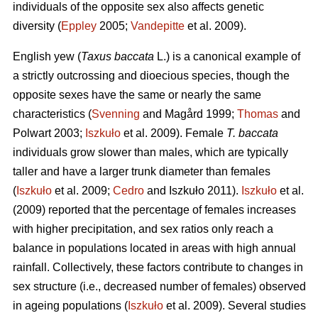
individuals of the opposite sex also affects genetic
diversity (
Eppley
2005;
Vandepitte
et al. 2009).
English yew (
Taxus baccata
L.) is a canonical example of
a strictly outcrossing and dioecious species, though the
opposite sexes have the same or nearly the same
characteristics (
Svenning
and Magård 1999;
Thomas
and
Polwart 2003;
Iszkuło
et al. 2009). Female
T. baccata
individuals grow slower than males, which are typically
taller and have a larger trunk diameter than females
(
Iszkuło
et al. 2009;
Cedro
and Iszkuło 2011).
Iszkuło
et al.
(2009) reported that the percentage of females increases
with higher precipitation, and sex ratios only reach a
balance in populations located in areas with high annual
rainfall. Collectively, these factors contribute to changes in
sex structure (i.e., decreased number of females) observed
in ageing populations (
Iszkuło
et al. 2009). Several studies