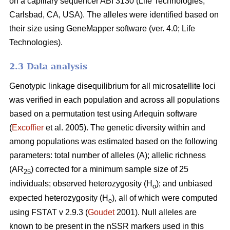
on a capillary sequencer ABI 3130 (Life Technologies,
Carlsbad, CA, USA). The alleles were identified based on
their size using GeneMapper software (ver. 4.0; Life
Technologies).
2.3 Data analysis
Genotypic linkage disequilibrium for all microsatellite loci
was verified in each population and across all populations
based on a permutation test using Arlequin software
(
Excoffier
et al. 2005). The genetic diversity within and
among populations was estimated based on the following
parameters: total number of alleles (A); allelic richness
(AR
) corrected for a minimum sample size of 25
25
individuals; observed heterozygosity (H
); and unbiased
o
expected heterozygosity (H
), all of which were computed
e
using FSTAT v 2.9.3 (
Goudet
2001). Null alleles are
known to be present in the nSSR markers used in this