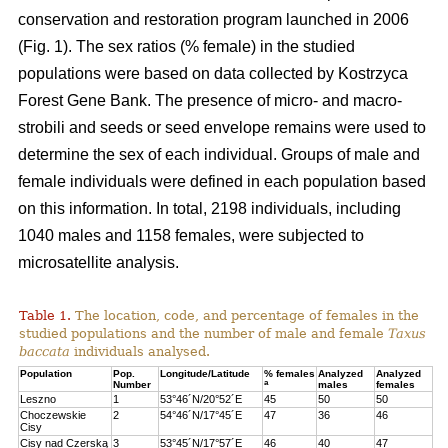
conservation and restoration program launched in 2006
(Fig. 1). The sex ratios (% female) in the studied
populations were based on data collected by Kostrzyca
Forest Gene Bank. The presence of micro- and macro-
strobili and seeds or seed envelope remains were used to
determine the sex of each individual. Groups of male and
female individuals were defined in each population based
on this information. In total, 2198 individuals, including
1040 males and 1158 females, were subjected to
microsatellite analysis.
Table 1.
The location, code, and percentage of females in the
studied populations and the number of male and female
Taxus
baccata
individuals analysed.
Population
Pop.
Longitude/Latitude
% females
Analyzed
Analyzed
a
Number
males
females
Leszno
1
53°46´N/20°52´E
45
50
50
Choczewskie
2
54°46´N/17°45´E
47
36
46
Cisy
Cisy nad Czerską
3
53°45´N/17°57´E
46
40
47