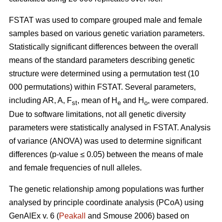
FSTAT was used to compare grouped male and female
samples based on various genetic variation parameters.
Statistically significant differences between the overall
means of the standard parameters describing genetic
structure were determined using a permutation test (10
000 permutations) within FSTAT. Several parameters,
including AR, A, F
, mean of H
and H
, were compared.
st
e
o
Due to software limitations, not all genetic diversity
parameters were statistically analysed in FSTAT. Analysis
of variance (ANOVA) was used to determine significant
differences (p-value ≤ 0.05) between the means of male
and female frequencies of null alleles.
The genetic relationship among populations was further
analysed by principle coordinate analysis (PCoA) using
GenAlEx v. 6 (
Peakall
and Smouse 2006) based on