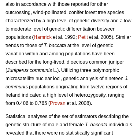
also in accordance with those reported for other
outcrossing, wind-pollinated, conifer forest tree species
characterized by a high level of genetic diversity and a low
to moderate level of genetic differentiation between
populations (
Hamrick
et al. 1992;
Petit
et al. 2005). Similar
trends to those of
T. baccata
at the level of genetic
variation within and among populations have been
described for the long-lived, dioecious common juniper
(
Juniperus communis
L.). Utilizing three polymorphic
microsatellite nuclear loci, genetic analysis of nineteen
J.
communis
populations originating from twelve regions of
Ireland indicated a high level of heterozygosity, ranging
from 0.406 to 0.765 (
Provan
et al. 2008).
Statistical analyses of the set of estimators describing the
genetic structure of male and female
T. baccata
individuals
revealed that there were no statistically significant