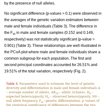
by the presence of null alleles.
No significant difference (p-values > 0.1) were observed in
the averages of the genetic variation estimators between
male and female individuals (Table 3). The difference in
the F
in male and female samples (0.152 and 0.149,
st
respectively) was not statistically significant (p-value =
0.901) (Table 3). These relationships are well illustrated in
the PCoA plot where male and female individuals share a
common subgroup for each population. The first and
second principal coordinates accounted for 26.51% and
19.51% of the total variation, respectively (Fig. 2).
Table 3.
Parameters used to estimate the level of genetic
diversity and differentiation in male and female individuals A
– average number of alleles, AR
– allelic richness, H
–
25
e
expected heterozygosity, H
– observed heterozygosity
,
N0 –
o
null allele frequency, F
–genetic differentiation, p–values of
st
the statistical significance of differences between the two