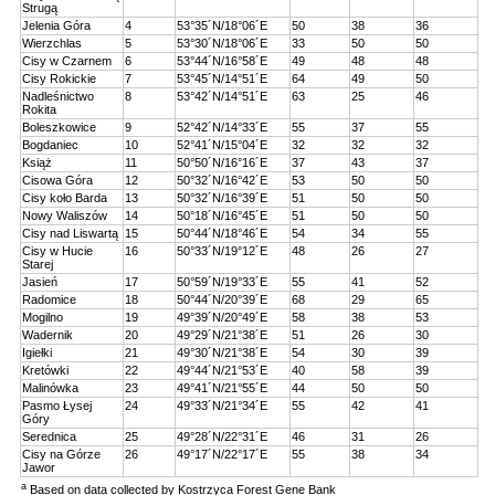
Strugą
Jelenia Góra
4
53°35´N/18°06´E
50
38
36
Wierzchlas
5
53°30´N/18°06´E
33
50
50
Cisy w Czarnem
6
53°44´N/16°58´E
49
48
48
Cisy Rokickie
7
53°45´N/14°51´E
64
49
50
Nadleśnictwo
8
53°42´N/14°51´E
63
25
46
Rokita
Boleszkowice
9
52°42´N/14°33´E
55
37
55
Bogdaniec
10
52°41´N/15°04´E
32
32
32
Książ
11
50°50´N/16°16´E
37
43
37
Cisowa Góra
12
50°32´N/16°42´E
53
50
50
Cisy koło Barda
13
50°32´N/16°39´E
51
50
50
Nowy Waliszów
14
50°18´N/16°45´E
51
50
50
Cisy nad Liswartą
15
50°44´N/18°46´E
54
34
55
Cisy w Hucie
16
50°33´N/19°12´E
48
26
27
Starej
Jasień
17
50°59´N/19°33´E
55
41
52
Radomice
18
50°44´N/20°39´E
68
29
65
Mogilno
19
49°39´N/20°49´E
58
38
53
Wadernik
20
49°29´N/21°38´E
51
26
30
Igiełki
21
49°30´N/21°38´E
54
30
39
Kretówki
22
49°44´N/21°53´E
40
58
39
Malinówka
23
49°41´N/21°55´E
44
50
50
Pasmo Łysej
24
49°33´N/21°34´E
55
42
41
Góry
Serednica
25
49°28´N/22°31´E
46
31
26
Cisy na Górze
26
49°17´N/22°17´E
55
38
34
Jawor
a
Based on data collected by Kostrzyca Forest Gene Bank