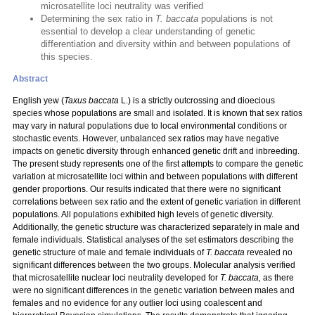
microsatellite loci neutrality was verified
Determining the sex ratio in
T. baccata
populations is not
essential to develop a clear understanding of genetic
differentiation and diversity within and between populations of
this species.
Abstract
English yew
(
Taxus baccata
L.) is a strictly outcrossing and dioecious
species whose populations are small and isolated. It is known that sex ratios
may vary in natural populations due to local environmental conditions or
stochastic events. However, unbalanced sex ratios may have negative
impacts on genetic diversity through enhanced genetic drift and inbreeding.
The present study represents one of the first attempts to compare the genetic
variation at microsatellite loci within and between populations with different
gender proportions. Our results indicated that there were no significant
correlations between sex ratio and the extent of genetic variation in different
populations. All populations exhibited high levels of genetic diversity.
Additionally, the genetic structure was characterized separately in male and
female individuals. Statistical analyses of the set estimators describing the
genetic structure of male and female individuals of
T. baccata
revealed no
significant differences between the two groups. Molecular analysis verified
that microsatellite nuclear loci neutrality developed for
T. baccata,
as there
were no significant differences in the genetic variation between males and
females and no evidence for any outlier loci using coalescent and