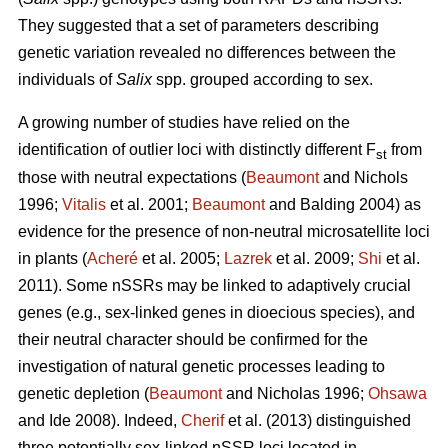
They suggested that a set of parameters describing
genetic variation revealed no differences between the
individuals of
Salix
spp. grouped according to sex.
A growing number of studies have relied on the
identification of outlier loci with distinctly different F
from
st
those with neutral expectations (
Beaumont
and Nichols
1996;
Vitalis
et al. 2001;
Beaumont
and Balding 2004) as
evidence for the presence of non-neutral microsatellite loci
in plants (
Acheré
et al. 2005;
Lazrek
et al. 2009;
Shi
et al.
2011). Some nSSRs may be linked to adaptively crucial
genes (e.g., sex-linked genes in dioecious species), and
their neutral character should be confirmed for the
investigation of natural genetic processes leading to
genetic depletion (
Beaumont
and Nicholas 1996;
Ohsawa
and Ide 2008). Indeed,
Cherif
et al. (2013) distinguished
three potentially sex-linked nSSR loci located in