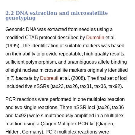
2.2 DNA extraction and microsatellite
genotyping
Genomic DNA was extracted from needles using a
modified CTAB protocol described by
Dumolin
et al.
(1995). The identification of suitable markers was based
on their ability to provide repeatable, high quality results,
sufficient polymorphism, and unambiguous allele binding
of eight nuclear microsatellite markers originally identified
in
T. baccata
by
Dubreuil
et al. (2008). The final set of loci
included five nSSRs (tax23, tax26, tax31, tax36, tax92).
PCR reactions were performed in one multiplex reaction
and two single reactions. Three nSSR loci (tax26, tax36
and tax92) were simultaneously amplified in a multiplex
reaction using a Qiagen Multiplex PCR kit (Qiagen,
Hilden, Germany). PCR multiplex reactions were