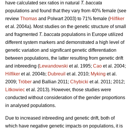
have calculated sex ratios in natural
T. baccata
populations and found that they vary from 40% female (see
review
Thomas
and Polwart 2003) to 71% female (
Hilfiker
et al. 2004a). Most studies on the genetic structure of small
and fragmented
T. baccata
populations in Europe utilized
different system markers and demonstrated a high level of
genetic variation and significant genetic differentiation
between populations, the latter resulting from genetic drift
and inbreeding (
Lewandowski
et al. 1995;
Cao
et al. 2004;
Hilfiker
et al. 2004b;
Dubreuil
et al. 2010;
Myking
et al.
2009;
Trӧber
and Ballian 2011;
Chybicki
et al. 2011; 2012;
Litkowiec
et al. 2013). However, those studies were
conducted without consideration of the gender proportions
in analysed populations.
Due to increased inbreeding and genetic drift, both of
which have negative genetic impacts on populations, it is