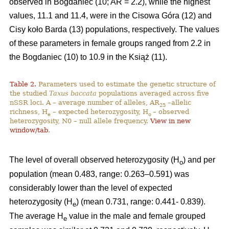
observed in Bogdaniec (10; AR = 2.2), while the highest
values, 11.1 and 11.4, were in the Cisowa Góra (12) and
Cisy koło Barda (13) populations, respectively. The values
of these parameters in female groups ranged from 2.2 in
the Bogdaniec (10) to 10.9 in the Książ (11).
Table 2.
Parameters used to estimate the genetic structure of
the studied
Taxus baccata
populations averaged across five
nSSR loci. A – average number of alleles, AR
–allelic
25
richness, H
– expected heterozygosity, H
– observed
e
o
heterozygosity, N0 – null allele frequency.
View in new
window/tab
.
The level of overall observed heterozygosity (H
) and per
o
population (mean 0.483, range: 0.263–0.591) was
considerably lower than the level of expected
heterozygosity (H
) (mean 0.731, range: 0.441- 0.839).
e
The average H
value in the male and female grouped
e