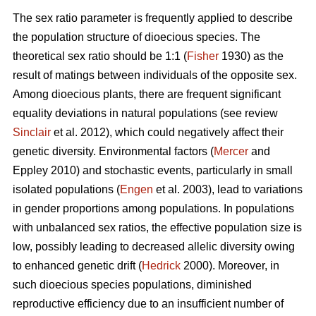
The sex ratio parameter is frequently applied to describe
the population structure of dioecious species. The
theoretical sex ratio should be 1:1 (
Fisher
1930) as the
result of matings between individuals of the opposite sex.
Among dioecious plants, there are frequent significant
equality deviations in natural populations (see review
Sinclair
et al. 2012), which could negatively affect their
genetic diversity. Environmental factors (
Mercer
and
Eppley 2010) and stochastic events, particularly in small
isolated populations (
Engen
et al. 2003), lead to variations
in gender proportions among populations. In populations
with unbalanced sex ratios, the effective population size is
low, possibly leading to decreased allelic diversity owing
to enhanced genetic drift (
Hedrick
2000). Moreover, in
such dioecious species populations, diminished
reproductive efficiency due to an insufficient number of