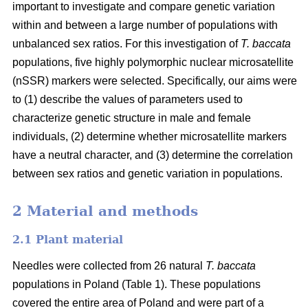
important to investigate and compare genetic variation
within and between a large number of populations with
unbalanced sex ratios. For this investigation of
T. baccata
populations, five highly polymorphic nuclear microsatellite
(nSSR) markers were selected. Specifically, our aims were
to (1) describe the values of parameters used to
characterize genetic structure in male and female
individuals, (2) determine whether microsatellite markers
have a neutral character, and (3) determine the correlation
between sex ratios and genetic variation in populations.
2 Material and methods
2.1 Plant material
Needles were collected from 26 natural
T. baccata
populations in Poland (Table 1). These populations
covered the entire area of Poland and were part of a