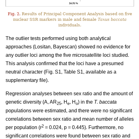
Fig. 2.
Results of Principal Component Analysis based on five
nuclear SSR markers in male and female
Taxus baccata
individuals.
The outlier tests performed using both analytical
approaches (Lositan, Bayescan) showed no evidence for
any outlier loci among the five microsatellite loci studied.
This analysis confirmed that the loci have a presumed
neutral character (Fig. S1, Table S1, available as a
supplementary file).
Regression analyses between sex ratio and the amount of
genetic diversity (A, AR
, H
, H
) in the
T. baccata
25
e
o
populations were estimated, and there were no significant
correlations between sex ratio and mean number of alleles
2
per population (r
= 0.024, p = 0.445). Furthermore, no
significant correlations were found between sex ratio and