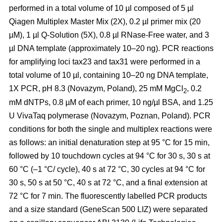
performed in a total volume of 10 µl composed of 5 µl
Qiagen Multiplex Master Mix (2X), 0.2 µl primer mix (20
µM), 1 µl Q-Solution (5X), 0.8 µl RNase-Free water, and 3
µl DNA template (approximately 10–20 ng). PCR reactions
for amplifying loci tax23 and tax31 were performed in a
total volume of 10 µl, containing 10–20 ng DNA template,
1X PCR, pH 8.3 (Novazym, Poland), 25 mM MgCl
, 0.2
2
mM dNTPs, 0.8 µM of each primer, 10 ng/µl BSA, and 1.25
U VivaTaq polymerase (Novazym, Poznan, Poland). PCR
conditions for both the single and multiplex reactions were
as follows: an initial denaturation step at 95 °C for 15 min,
followed by 10 touchdown cycles at 94 °C for 30 s, 30 s at
60 °C (–1 °C/ cycle), 40 s at 72 °C, 30 cycles at 94 °C for
30 s, 50 s at 50 °C, 40 s at 72 °C, and a final extension at
72 °C for 7 min. The fluorescently labelled PCR products
and a size standard (GeneScan 500 LIZ) were separated