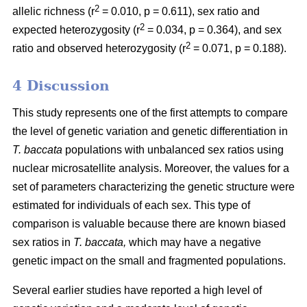
2
allelic richness (r
= 0.010, p = 0.611), sex ratio and
2
expected heterozygosity (r
= 0.034, p = 0.364), and sex
2
ratio and observed heterozygosity (r
= 0.071, p = 0.188).
4 Discussion
This study represents one of the first attempts to compare
the level of genetic variation and genetic differentiation in
T. baccata
populations with unbalanced sex ratios using
nuclear microsatellite analysis. Moreover, the values for a
set of parameters characterizing the genetic structure were
estimated for individuals of each sex. This type of
comparison is valuable because there are known biased
sex ratios in
T. baccata,
which may have a negative
genetic impact on the small and fragmented populations.
Several earlier studies have reported a high level of