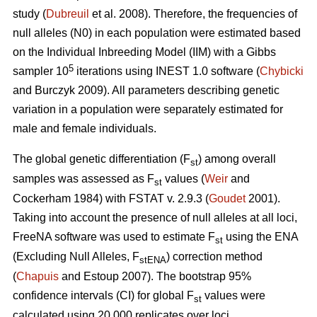
study (
Dubreuil
et al. 2008). Therefore, the frequencies of
null alleles (N0) in each population were estimated based
on the Individual Inbreeding Model (IIM) with a Gibbs
5
sampler 10
iterations using INEST 1.0 software (
Chybicki
and Burczyk 2009). All parameters describing genetic
variation in a population were separately estimated for
male and female individuals.
The global genetic differentiation (F
) among overall
st
samples was assessed as F
values (
Weir
and
st
Cockerham 1984) with FSTAT v. 2.9.3 (
Goudet
2001).
Taking into account the presence of null alleles at all loci,
FreeNA software was used to estimate F
using the ENA
st
(Excluding Null Alleles, F
) correction method
stENA
(
Chapuis
and Estoup 2007). The bootstrap 95%
confidence intervals (CI) for global F
values were
st
calculated using 20 000 replicates over loci.