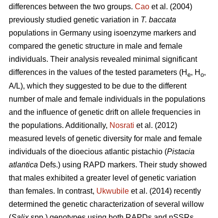
differences between the two groups.
Cao
et al. (2004)
previously studied genetic variation in
T. baccata
populations in Germany using isoenzyme markers and
compared the genetic structure in male and female
individuals. Their analysis revealed minimal significant
differences in the values of the tested parameters (H
, H
,
e
o
A/L), which they suggested to be due to the different
number of male and female individuals in the populations
and the influence of genetic drift on allele frequencies in
the populations. Additionally,
Nosrati
et al. (2012)
measured levels of genetic diversity for male and female
individuals of the dioecious atlantic pistachio (
Pistacia
atlantica
Defs.) using RAPD markers. Their study showed
that males exhibited a greater level of genetic variation
than females. In contrast,
Ukwubile
et al. (2014) recently
determined the genetic characterization of several willow
(
Salix
spp.) genotypes using both RAPDs and nSSRs.