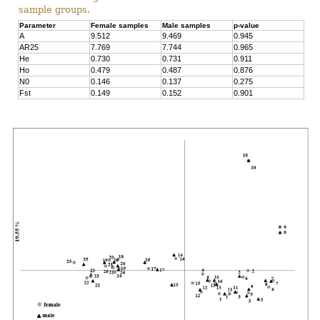
sample groups.
Parameter
Female samples
Male samples
p-value
A
9.512
9.469
0.945
AR25
7.769
7.744
0.965
He
0.730
0.731
0.911
Ho
0.479
0.487
0.876
N0
0.146
0.137
0.275
Fst
0.149
0.152
0.901