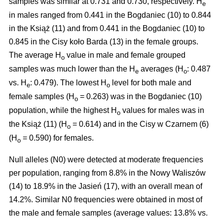
samples was similar at 0.731 and 0.730, respectively. H
e
in males ranged from 0.441 in the Bogdaniec (10) to 0.844
in the Książ (11) and from 0.441 in the Bogdaniec (10) to
0.845 in the Cisy koło Barda (13) in the female groups.
The average H
value in male and female grouped
o
samples was much lower than the H
averages (H
: 0.487
e
o
vs. H
: 0.479). The lowest H
level for both male and
e
o
female samples (H
= 0.263) was in the Bogdaniec (10)
o
population, while the highest H
values for males was in
o
the Książ (11) (H
= 0.614) and in the Cisy w Czarnem (6)
o
(H
= 0.590) for females.
o
Null alleles (N0) were detected at moderate frequencies
per population, ranging from 8.8% in the Nowy Waliszów
(14) to 18.9% in the Jasień (17), with an overall mean of
14.2%. Similar N0 frequencies were obtained in most of
the male and female samples (average values: 13.8% vs.