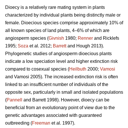
Dioecy is a relatively rare mating system in plants
characterized by individual plants being distinctly male or
female. Dioecious species comprise approximately 10% of
all known species of land plants, 4–6% of which are
angiosperm species (
Givnish
1980;
Renner
and Ricklefs
1995;
Soza
et al. 2012;
Barrett
and Hough 2013).
Phylogenetic studies of angiosperm dioecious plants
indicate a low speciation level and higher extinction risk
compared to cosexual species (
Heilbuth
2000;
Vamosi
and Vamosi 2005). The increased extinction risk is often
linked to an insufficient number of individuals of the
opposite sex, particularly in small and isolated populations
(
Pannell
and Barrett 1998). However, dioecy can be
beneficial from an evolutionary point of view due to the
genetic advantages associated with guaranteed
outbreeding (
Freeman
et al. 1997).