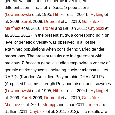
genetic variation and a moderate level of genetic
differentiation in natural
T. baccata
populations
(
Lewandowski
et al. 1995;
Hilfiker
et al. 2004b;
Myking
et
al. 2009;
Zarek
2009;
Dubreuil
et al. 2010;
González-
Martínez
et al. 2010;
Trӧber
and Ballian 2011;
Chybicki
et
al. 2011, 2012). In the present study, a corresponding high
level of genetic diversity was observed in all of the
examined populations when considering varied gender
proportions. The present results are in agreement with
previous
T. baccata
genetic studies employing a variety of
genetic marker systems, including nuclear microsatellites,
RAPDs (Random Amplified Polymorphic DNA), AFLPs
(Amplified Fragment Length Polymorphism), and isozymes
(
Lewandowski
et al. 1995;
Hilfiker
et al. 2004b;
Myking
et
al. 2009;
Zarek
2009;
Dubreuil
et al. 2010;
González-
Martínez
et al. 2010;
Klumpp
and Dhar 2011;
Trӧber
and
Ballian 2011;
Chybicki
et al. 2011; 2012). The results are