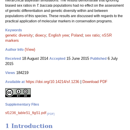
hierarchical Bayesian simulations. The results demonstrate that ignoring
biased sex ratios in
T. baccata
populations had no effect on the assessment
of genetic differentiation and genetic diversity within and between
populations of this species. These results are discussed with regards to the
practical application of molecular markers in conservation programs.
Keywords
genetic diversity
;
dioecy
;
English yew
;
Poland
;
sex ratio
;
nSSR
markers
(View)
Author Info
18 August 2014
15 June 2015
6 July
Received
Accepted
Published
2015
184219
Views
https://doi.org/10.14214/sf.1236
|
Download PDF
Available at
Supplementary Files
sf1236_tableS1_figS1.pdf
[PDF]
1 Introduction