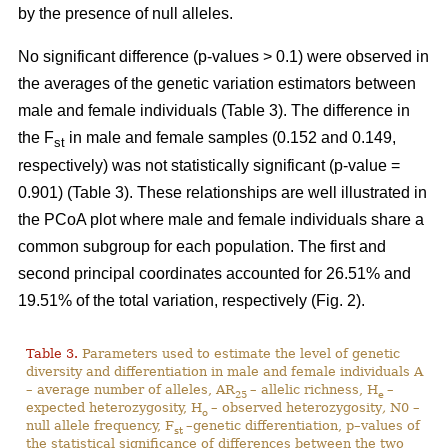
by the presence of null alleles.
No significant difference (p-values > 0.1) were observed in
the averages of the genetic variation estimators between
male and female individuals (Table 3). The difference in
the F
in male and female samples (0.152 and 0.149,
st
respectively) was not statistically significant (p-value =
0.901) (Table 3). These relationships are well illustrated in
the PCoA plot where male and female individuals share a
common subgroup for each population. The first and
second principal coordinates accounted for 26.51% and
19.51% of the total variation, respectively (Fig. 2).
Table 3.
Parameters used to estimate the level of genetic
diversity and differentiation in male and female individuals A
– average number of alleles, AR
– allelic richness, H
–
25
e
expected heterozygosity, H
– observed heterozygosity
,
N0 –
o
null allele frequency, F
–genetic differentiation, p–values of
st
the statistical significance of differences between the two