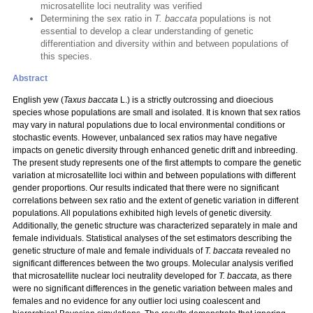
microsatellite loci neutrality was verified
Determining the sex ratio in
T. baccata
populations is not
essential to develop a clear understanding of genetic
differentiation and diversity within and between populations of
this species.
Abstract
English yew
(
Taxus baccata
L.) is a strictly outcrossing and dioecious
species whose populations are small and isolated. It is known that sex ratios
may vary in natural populations due to local environmental conditions or
stochastic events. However, unbalanced sex ratios may have negative
impacts on genetic diversity through enhanced genetic drift and inbreeding.
The present study represents one of the first attempts to compare the genetic
variation at microsatellite loci within and between populations with different
gender proportions. Our results indicated that there were no significant
correlations between sex ratio and the extent of genetic variation in different
populations. All populations exhibited high levels of genetic diversity.
Additionally, the genetic structure was characterized separately in male and
female individuals. Statistical analyses of the set estimators describing the
genetic structure of male and female individuals of
T. baccata
revealed no
significant differences between the two groups. Molecular analysis verified
that microsatellite nuclear loci neutrality developed for
T. baccata,
as there
were no significant differences in the genetic variation between males and
females and no evidence for any outlier loci using coalescent and