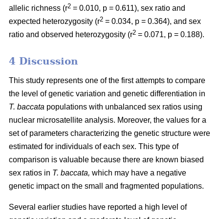
2
allelic richness (r
= 0.010, p = 0.611), sex ratio and
2
expected heterozygosity (r
= 0.034, p = 0.364), and sex
2
ratio and observed heterozygosity (r
= 0.071, p = 0.188).
4 Discussion
This study represents one of the first attempts to compare
the level of genetic variation and genetic differentiation in
T. baccata
populations with unbalanced sex ratios using
nuclear microsatellite analysis. Moreover, the values for a
set of parameters characterizing the genetic structure were
estimated for individuals of each sex. This type of
comparison is valuable because there are known biased
sex ratios in
T. baccata,
which may have a negative
genetic impact on the small and fragmented populations.
Several earlier studies have reported a high level of