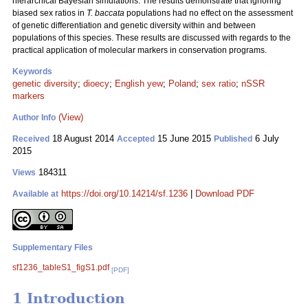
hierarchical Bayesian simulations. The results demonstrate that ignoring
biased sex ratios in
T. baccata
populations had no effect on the assessment
of genetic differentiation and genetic diversity within and between
populations of this species. These results are discussed with regards to the
practical application of molecular markers in conservation programs.
Keywords
genetic diversity
;
dioecy
;
English yew
;
Poland
;
sex ratio
;
nSSR
markers
(View)
Author Info
18 August 2014
15 June 2015
6 July
Received
Accepted
Published
2015
184311
Views
https://doi.org/10.14214/sf.1236
|
Download PDF
Available at
Supplementary Files
sf1236_tableS1_figS1.pdf
[PDF]
1 Introduction