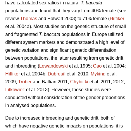
have calculated sex ratios in natural
T. baccata
populations and found that they vary from 40% female (see
review
Thomas
and Polwart 2003) to 71% female (
Hilfiker
et al. 2004a). Most studies on the genetic structure of small
and fragmented
T. baccata
populations in Europe utilized
different system markers and demonstrated a high level of
genetic variation and significant genetic differentiation
between populations, the latter resulting from genetic drift
and inbreeding (
Lewandowski
et al. 1995;
Cao
et al. 2004;
Hilfiker
et al. 2004b;
Dubreuil
et al. 2010;
Myking
et al.
2009;
Trӧber
and Ballian 2011;
Chybicki
et al. 2011; 2012;
Litkowiec
et al. 2013). However, those studies were
conducted without consideration of the gender proportions
in analysed populations.
Due to increased inbreeding and genetic drift, both of
which have negative genetic impacts on populations, it is