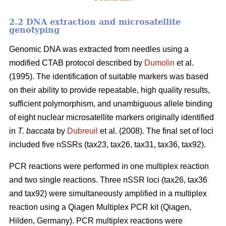
2.2 DNA extraction and microsatellite
genotyping
Genomic DNA was extracted from needles using a
modified CTAB protocol described by
Dumolin
et al.
(1995). The identification of suitable markers was based
on their ability to provide repeatable, high quality results,
sufficient polymorphism, and unambiguous allele binding
of eight nuclear microsatellite markers originally identified
in
T. baccata
by
Dubreuil
et al. (2008). The final set of loci
included five nSSRs (tax23, tax26, tax31, tax36, tax92).
PCR reactions were performed in one multiplex reaction
and two single reactions. Three nSSR loci (tax26, tax36
and tax92) were simultaneously amplified in a multiplex
reaction using a Qiagen Multiplex PCR kit (Qiagen,
Hilden, Germany). PCR multiplex reactions were