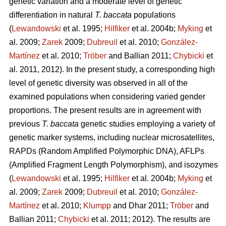
genetic variation and a moderate level of genetic
differentiation in natural
T. baccata
populations
(
Lewandowski
et al. 1995;
Hilfiker
et al. 2004b;
Myking
et
al. 2009;
Zarek
2009;
Dubreuil
et al. 2010;
González-
Martínez
et al. 2010;
Trӧber
and Ballian 2011;
Chybicki
et
al. 2011, 2012). In the present study, a corresponding high
level of genetic diversity was observed in all of the
examined populations when considering varied gender
proportions. The present results are in agreement with
previous
T. baccata
genetic studies employing a variety of
genetic marker systems, including nuclear microsatellites,
RAPDs (Random Amplified Polymorphic DNA), AFLPs
(Amplified Fragment Length Polymorphism), and isozymes
(
Lewandowski
et al. 1995;
Hilfiker
et al. 2004b;
Myking
et
al. 2009;
Zarek
2009;
Dubreuil
et al. 2010;
González-
Martínez
et al. 2010;
Klumpp
and Dhar 2011;
Trӧber
and
Ballian 2011;
Chybicki
et al. 2011; 2012). The results are