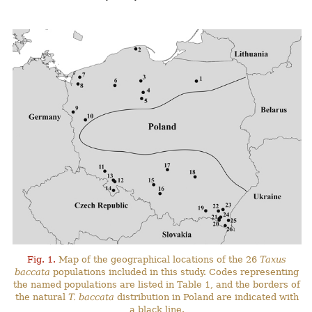
Fig. 1.
Map of the geographical locations of the 26
Taxus
baccata
populations included in this study. Codes representing
the named populations are listed in Table 1, and the borders of
the natural
T. baccata
distribution in Poland are indicated with
a black line.