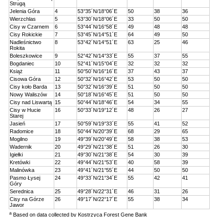
Strugą
Jelenia Góra
4
53°35´N/18°06´E
50
38
36
Wierzchlas
5
53°30´N/18°06´E
33
50
50
Cisy w Czarnem
6
53°44´N/16°58´E
49
48
48
Cisy Rokickie
7
53°45´N/14°51´E
64
49
50
Nadleśnictwo
8
53°42´N/14°51´E
63
25
46
Rokita
Boleszkowice
9
52°42´N/14°33´E
55
37
55
Bogdaniec
10
52°41´N/15°04´E
32
32
32
Książ
11
50°50´N/16°16´E
37
43
37
Cisowa Góra
12
50°32´N/16°42´E
53
50
50
Cisy koło Barda
13
50°32´N/16°39´E
51
50
50
Nowy Waliszów
14
50°18´N/16°45´E
51
50
50
Cisy nad Liswartą
15
50°44´N/18°46´E
54
34
55
Cisy w Hucie
16
50°33´N/19°12´E
48
26
27
Starej
Jasień
17
50°59´N/19°33´E
55
41
52
Radomice
18
50°44´N/20°39´E
68
29
65
Mogilno
19
49°39´N/20°49´E
58
38
53
Wadernik
20
49°29´N/21°38´E
51
26
30
Igiełki
21
49°30´N/21°38´E
54
30
39
Kretówki
22
49°44´N/21°53´E
40
58
39
Malinówka
23
49°41´N/21°55´E
44
50
50
Pasmo Łysej
24
49°33´N/21°34´E
55
42
41
Góry
Serednica
25
49°28´N/22°31´E
46
31
26
Cisy na Górze
26
49°17´N/22°17´E
55
38
34
Jawor
a
Based on data collected by Kostrzyca Forest Gene Bank