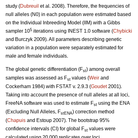
study (
Dubreuil
et al. 2008). Therefore, the frequencies of
null alleles (N0) in each population were estimated based
on the Individual Inbreeding Model (IIM) with a Gibbs
5
sampler 10
iterations using INEST 1.0 software (
Chybicki
and Burczyk 2009). All parameters describing genetic
variation in a population were separately estimated for
male and female individuals.
The global genetic differentiation (F
) among overall
st
samples was assessed as F
values (
Weir
and
st
Cockerham 1984) with FSTAT v. 2.9.3 (
Goudet
2001).
Taking into account the presence of null alleles at all loci,
FreeNA software was used to estimate F
using the ENA
st
(Excluding Null Alleles, F
) correction method
stENA
(
Chapuis
and Estoup 2007). The bootstrap 95%
confidence intervals (CI) for global F
values were
st
calculated using 20 000 replicates over loci.