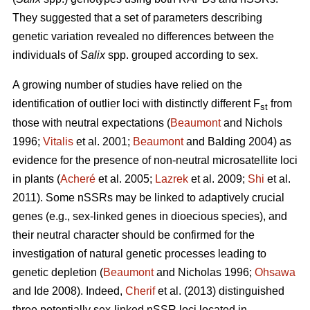
They suggested that a set of parameters describing
genetic variation revealed no differences between the
individuals of
Salix
spp. grouped according to sex.
A growing number of studies have relied on the
identification of outlier loci with distinctly different F
from
st
those with neutral expectations (
Beaumont
and Nichols
1996;
Vitalis
et al. 2001;
Beaumont
and Balding 2004) as
evidence for the presence of non-neutral microsatellite loci
in plants (
Acheré
et al. 2005;
Lazrek
et al. 2009;
Shi
et al.
2011). Some nSSRs may be linked to adaptively crucial
genes (e.g., sex-linked genes in dioecious species), and
their neutral character should be confirmed for the
investigation of natural genetic processes leading to
genetic depletion (
Beaumont
and Nicholas 1996;
Ohsawa
and Ide 2008). Indeed,
Cherif
et al. (2013) distinguished
three potentially sex-linked nSSR loci located in