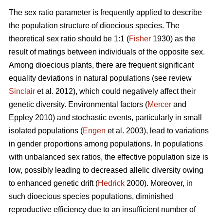
The sex ratio parameter is frequently applied to describe
the population structure of dioecious species. The
theoretical sex ratio should be 1:1 (
Fisher
1930) as the
result of matings between individuals of the opposite sex.
Among dioecious plants, there are frequent significant
equality deviations in natural populations (see review
Sinclair
et al. 2012), which could negatively affect their
genetic diversity. Environmental factors (
Mercer
and
Eppley 2010) and stochastic events, particularly in small
isolated populations (
Engen
et al. 2003), lead to variations
in gender proportions among populations. In populations
with unbalanced sex ratios, the effective population size is
low, possibly leading to decreased allelic diversity owing
to enhanced genetic drift (
Hedrick
2000). Moreover, in
such dioecious species populations, diminished
reproductive efficiency due to an insufficient number of