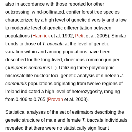
also in accordance with those reported for other
outcrossing, wind-pollinated, conifer forest tree species
characterized by a high level of genetic diversity and a low
to moderate level of genetic differentiation between
populations (
Hamrick
et al. 1992;
Petit
et al. 2005). Similar
trends to those of
T. baccata
at the level of genetic
variation within and among populations have been
described for the long-lived, dioecious common juniper
(
Juniperus communis
L.). Utilizing three polymorphic
microsatellite nuclear loci, genetic analysis of nineteen
J.
communis
populations originating from twelve regions of
Ireland indicated a high level of heterozygosity, ranging
from 0.406 to 0.765 (
Provan
et al. 2008).
Statistical analyses of the set of estimators describing the
genetic structure of male and female
T. baccata
individuals
revealed that there were no statistically significant