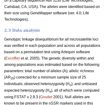
on a capillary sequencer ABI 3130 (Life Technologies,
Carlsbad, CA, USA). The alleles were identified based on
their size using GeneMapper software (ver. 4.0; Life
Technologies).
2.3 Data analysis
Genotypic linkage disequilibrium for all microsatellite loci
was verified in each population and across all populations
based on a permutation test using Arlequin software
(
Excoffier
et al. 2005). The genetic diversity within and
among populations was estimated based on the following
parameters: total number of alleles (A); allelic richness
(AR
) corrected for a minimum sample size of 25
25
individuals; observed heterozygosity (H
); and unbiased
o
expected heterozygosity (H
), all of which were computed
e
using FSTAT v 2.9.3 (
Goudet
2001). Null alleles are
known to be present in the nSSR markers used in this