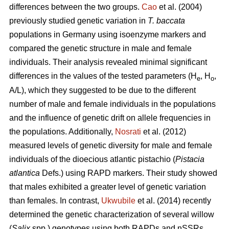
differences between the two groups.
Cao
et al. (2004)
previously studied genetic variation in
T. baccata
populations in Germany using isoenzyme markers and
compared the genetic structure in male and female
individuals. Their analysis revealed minimal significant
differences in the values of the tested parameters (H
, H
,
e
o
A/L), which they suggested to be due to the different
number of male and female individuals in the populations
and the influence of genetic drift on allele frequencies in
the populations. Additionally,
Nosrati
et al. (2012)
measured levels of genetic diversity for male and female
individuals of the dioecious atlantic pistachio (
Pistacia
atlantica
Defs.) using RAPD markers. Their study showed
that males exhibited a greater level of genetic variation
than females. In contrast,
Ukwubile
et al. (2014) recently
determined the genetic characterization of several willow
(
Salix
spp.) genotypes using both RAPDs and nSSRs.