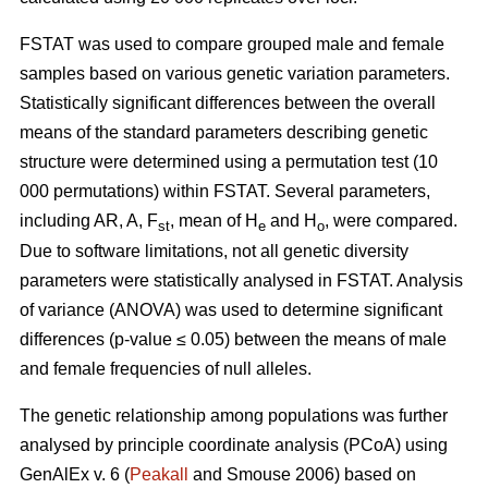
FSTAT was used to compare grouped male and female
samples based on various genetic variation parameters.
Statistically significant differences between the overall
means of the standard parameters describing genetic
structure were determined using a permutation test (10
000 permutations) within FSTAT. Several parameters,
including AR, A, F
, mean of H
and H
, were compared.
st
e
o
Due to software limitations, not all genetic diversity
parameters were statistically analysed in FSTAT. Analysis
of variance (ANOVA) was used to determine significant
differences (p-value ≤ 0.05) between the means of male
and female frequencies of null alleles.
The genetic relationship among populations was further
analysed by principle coordinate analysis (PCoA) using
GenAlEx v. 6 (
Peakall
and Smouse 2006) based on