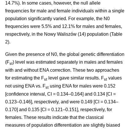
14.7%). In some cases, however, the null allele
frequencies for male and female individuals within a single
population significantly varied. For example, the N0
frequencies were 5.5% and 12.1% for males and females,
respectively, in the Nowy Waliszów (14) population (Table
2).
Given the presence of N0, the global genetic differentiation
(F
) level was estimated separately in males and females
st
with and without ENA correction. These two approaches
for estimating the F
level gave similar results. F
values
st
st
not using ENA vs. F
using ENA for males were 0.152
st
[confidence interval, CI = 0.134–0.164] and 0.134 [CI =
0.123–0.146], respectively, and were 0.149 [CI = 0.134–
0.170] and 0.135 [CI = 0.121–0.151], respectively, for
females. These results indicate that the classical
measures of population differentiation are slightly biased