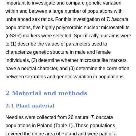
important to investigate and compare genetic variation
within and between a large number of populations with
unbalanced sex ratios. For this investigation of
T. baccata
populations, five highly polymorphic nuclear microsatellite
(nSSR) markers were selected. Specifically, our aims were
to (1) describe the values of parameters used to
characterize genetic structure in male and female
individuals, (2) determine whether microsatellite markers
have a neutral character, and (3) determine the correlation
between sex ratios and genetic variation in populations.
2 Material and methods
2.1 Plant material
Needles were collected from 26 natural
T. baccata
populations in Poland (Table 1). These populations
covered the entire area of Poland and were part of a