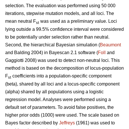
selection. The evaluation was performed using 50 000
iterations, stepwise mutation models, and all loci. The
mean neutral F
was used as a preliminary value. Loci
st
lying outside a 99.5% confidence interval were considered
to be potentially under selection rather than neutral.
Second, the hierarchical Bayesian simulation (
Beaumont
and Balding 2004) in Bayescan 2.1 software (
Foll
and
Gaggiotti 2008) was used to detect non-neutral loci. This
method is based on the decomposition of locus-population
F
coefficients into a population-specific component
st
(beta), shared by all loci and a locus-specific component
(alpha) shared by all populations using a logistic
regression model. Analyses were performed using a
default set of parameters. To avoid false positives, the
higher prior odds (1000) were used. The scale based on
Bayes factor described by
Jeffreys
(1961) was used to