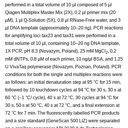
performed in a total volume of 10 µl composed of 5 µl
Qiagen Multiplex Master Mix (2X), 0.2 µl primer mix (20
µM), 1 µl Q-Solution (5X), 0.8 µl RNase-Free water, and 3
µl DNA template (approximately 10–20 ng). PCR reactions
for amplifying loci tax23 and tax31 were performed in a
total volume of 10 µl, containing 10–20 ng DNA template,
1X PCR, pH 8.3 (Novazym, Poland), 25 mM MgCl
, 0.2
2
mM dNTPs, 0.8 µM of each primer, 10 ng/µl BSA, and 1.25
U VivaTaq polymerase (Novazym, Poznan, Poland). PCR
conditions for both the single and multiplex reactions were
as follows: an initial denaturation step at 95 °C for 15 min,
followed by 10 touchdown cycles at 94 °C for 30 s, 30 s at
60 °C (–1 °C/ cycle), 40 s at 72 °C, 30 cycles at 94 °C for
30 s, 50 s at 50 °C, 40 s at 72 °C, and a final extension at
72 °C for 7 min. The fluorescently labelled PCR products
and a size standard (GeneScan 500 LIZ) were separated