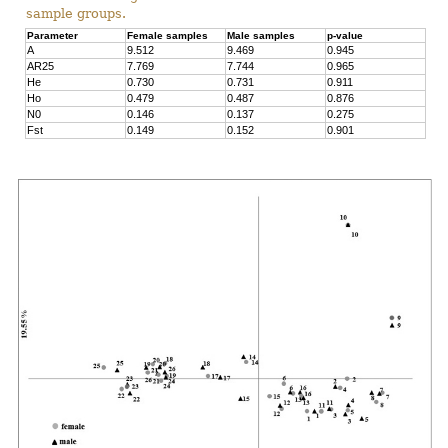
sample groups.
Parameter
Female samples
Male samples
p-value
A
9.512
9.469
0.945
AR25
7.769
7.744
0.965
He
0.730
0.731
0.911
Ho
0.479
0.487
0.876
N0
0.146
0.137
0.275
Fst
0.149
0.152
0.901