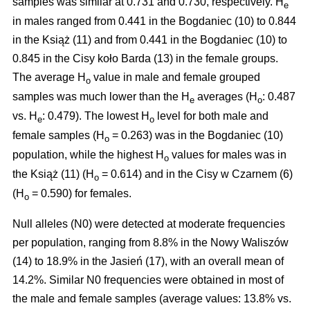
samples was similar at 0.731 and 0.730, respectively. H
e
in males ranged from 0.441 in the Bogdaniec (10) to 0.844
in the Książ (11) and from 0.441 in the Bogdaniec (10) to
0.845 in the Cisy koło Barda (13) in the female groups.
The average H
value in male and female grouped
o
samples was much lower than the H
averages (H
: 0.487
e
o
vs. H
: 0.479). The lowest H
level for both male and
e
o
female samples (H
= 0.263) was in the Bogdaniec (10)
o
population, while the highest H
values for males was in
o
the Książ (11) (H
= 0.614) and in the Cisy w Czarnem (6)
o
(H
= 0.590) for females.
o
Null alleles (N0) were detected at moderate frequencies
per population, ranging from 8.8% in the Nowy Waliszów
(14) to 18.9% in the Jasień (17), with an overall mean of
14.2%. Similar N0 frequencies were obtained in most of
the male and female samples (average values: 13.8% vs.