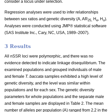
consider a locus under selection.
Regression analyses were used to infer relationships
between sex ratios and genetic diversity (A, AR
H
, H
).
25,
e
o
Analyses were conducted using JMP® statistical software
(SAS Institute Inc., Cary, NC, USA, 1989–2007).
3 Results
All nSSR loci were polymorphic, and there was no
evidence detected to indicate linkage disequilibrium. The
examined populations and grouped individuals of male
and female
T. baccata
samples exhibited a high level of
genetic diversity, and the level was similar within
populations and for each sex. The genetic diversity
parameters for whole populations and the separate male
and female samples are displayed in Table 2. The mean
number of alleles per population (A) ranged from 2.2 in the