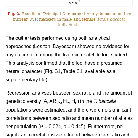
Fig. 2.
Results of Principal Component Analysis based on five
nuclear SSR markers in male and female
Taxus baccata
individuals.
The outlier tests performed using both analytical
approaches (Lositan, Bayescan) showed no evidence for
any outlier loci among the five microsatellite loci studied.
This analysis confirmed that the loci have a presumed
neutral character (Fig. S1, Table S1, available as a
supplementary file).
Regression analyses between sex ratio and the amount of
genetic diversity (A, AR
, H
, H
) in the
T. baccata
25
e
o
populations were estimated, and there were no significant
correlations between sex ratio and mean number of alleles
2
per population (r
= 0.024, p = 0.445). Furthermore, no
significant correlations were found between sex ratio and