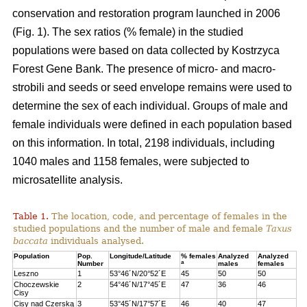
conservation and restoration program launched in 2006
(Fig. 1). The sex ratios (% female) in the studied
populations were based on data collected by Kostrzyca
Forest Gene Bank. The presence of micro- and macro-
strobili and seeds or seed envelope remains were used to
determine the sex of each individual. Groups of male and
female individuals were defined in each population based
on this information. In total, 2198 individuals, including
1040 males and 1158 females, were subjected to
microsatellite analysis.
Table 1.
The location, code, and percentage of females in the
studied populations and the number of male and female
Taxus
baccata
individuals analysed.
Population
Pop.
Longitude/Latitude
% females
Analyzed
Analyzed
a
Number
males
females
Leszno
1
53°46´N/20°52´E
45
50
50
Choczewskie
2
54°46´N/17°45´E
47
36
46
Cisy
Cisy nad Czerską
3
53°45´N/17°57´E
46
40
47