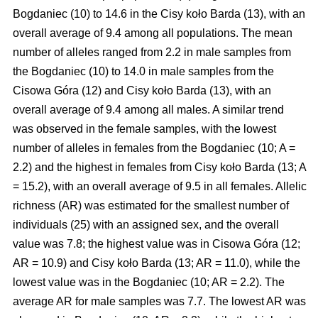
Bogdaniec (10) to 14.6 in the Cisy koło Barda (13), with an
overall average of 9.4 among all populations. The mean
number of alleles ranged from 2.2 in male samples from
the Bogdaniec (10) to 14.0 in male samples from the
Cisowa Góra (12) and Cisy koło Barda (13), with an
overall average of 9.4 among all males. A similar trend
was observed in the female samples, with the lowest
number of alleles in females from the Bogdaniec (10; A =
2.2) and the highest in females from Cisy koło Barda (13; A
= 15.2), with an overall average of 9.5 in all females. Allelic
richness (AR) was estimated for the smallest number of
individuals (25) with an assigned sex, and the overall
value was 7.8; the highest value was in Cisowa Góra (12;
AR = 10.9) and Cisy koło Barda (13; AR = 11.0), while the
lowest value was in the Bogdaniec (10; AR = 2.2). The
average AR for male samples was 7.7. The lowest AR was