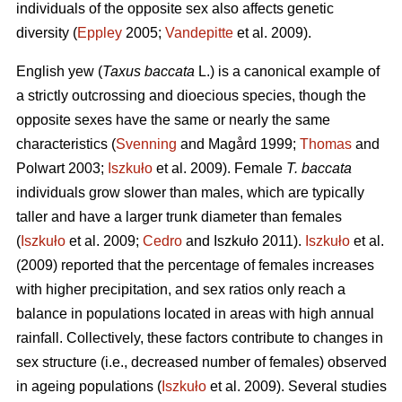
individuals of the opposite sex also affects genetic
diversity (
Eppley
2005;
Vandepitte
et al. 2009).
English yew (
Taxus baccata
L.) is a canonical example of
a strictly outcrossing and dioecious species, though the
opposite sexes have the same or nearly the same
characteristics (
Svenning
and Magård 1999;
Thomas
and
Polwart 2003;
Iszkuło
et al. 2009). Female
T. baccata
individuals grow slower than males, which are typically
taller and have a larger trunk diameter than females
(
Iszkuło
et al. 2009;
Cedro
and Iszkuło 2011).
Iszkuło
et al.
(2009) reported that the percentage of females increases
with higher precipitation, and sex ratios only reach a
balance in populations located in areas with high annual
rainfall. Collectively, these factors contribute to changes in
sex structure (i.e., decreased number of females) observed
in ageing populations (
Iszkuło
et al. 2009). Several studies