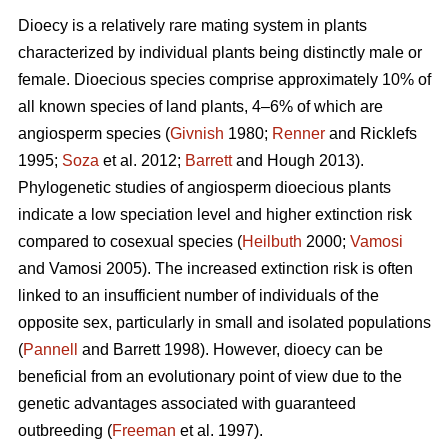
Dioecy is a relatively rare mating system in plants
characterized by individual plants being distinctly male or
female. Dioecious species comprise approximately 10% of
all known species of land plants, 4–6% of which are
angiosperm species (
Givnish
1980;
Renner
and Ricklefs
1995;
Soza
et al. 2012;
Barrett
and Hough 2013).
Phylogenetic studies of angiosperm dioecious plants
indicate a low speciation level and higher extinction risk
compared to cosexual species (
Heilbuth
2000;
Vamosi
and Vamosi 2005). The increased extinction risk is often
linked to an insufficient number of individuals of the
opposite sex, particularly in small and isolated populations
(
Pannell
and Barrett 1998). However, dioecy can be
beneficial from an evolutionary point of view due to the
genetic advantages associated with guaranteed
outbreeding (
Freeman
et al. 1997).