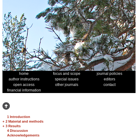
home
focus and scope
journal policies
author instructions
special issues
editors
open access
other journals
contact
financial information
1 Introduction
+
2 Material and methods
+
3 Results
4 Discussion
Acknowledgements