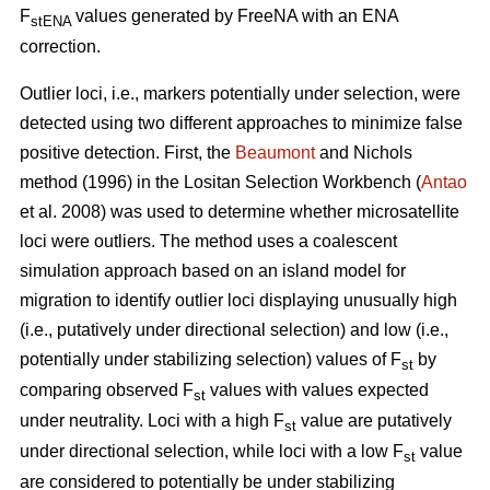
F
values generated by FreeNA with an ENA
stENA
correction.
Outlier loci, i.e., markers potentially under selection, were
detected using two different approaches to minimize false
positive detection. First, the
Beaumont
and Nichols
method (1996) in the Lositan Selection Workbench (
Antao
et al. 2008) was used to determine whether microsatellite
loci were outliers. The method uses a coalescent
simulation approach based on an island model for
migration to identify outlier loci displaying unusually high
(i.e., putatively under directional selection) and low (i.e.,
potentially under stabilizing selection) values of F
by
st
comparing observed F
values with values expected
st
under neutrality. Loci with a high F
value are putatively
st
under directional selection, while loci with a low F
value
st
are considered to potentially be under stabilizing