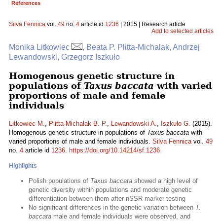
References
Silva Fennica
vol.
49
no.
4
article id
1236
| 2015 | Research article
Add to selected articles
Monika Litkowiec
, Beata P. Plitta-Michalak, Andrzej
Lewandowski, Grzegorz Iszkuło
Homogenous genetic structure in
populations of
Taxus baccata
with varied
proportions of male and female
individuals
Litkowiec M.
,
Plitta-Michalak B. P.
,
Lewandowski A.
,
Iszkuło G.
(2015).
Homogenous genetic structure in populations of
Taxus baccata
with
varied proportions of male and female individuals.
Silva Fennica
vol.
49
no.
4
article id
1236
.
https://doi.org/10.14214/sf.1236
Highlights
Polish populations of
Taxus baccata
showed a high level of
genetic diversity within populations and moderate genetic
differentiation between them after nSSR marker testing
No significant differences in the genetic variation between
T.
baccata
male and female individuals were observed, and