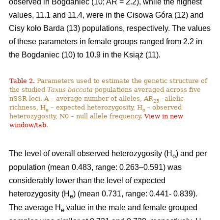
observed in Bogdaniec (10; AR = 2.2), while the highest
values, 11.1 and 11.4, were in the Cisowa Góra (12) and
Cisy koło Barda (13) populations, respectively. The values
of these parameters in female groups ranged from 2.2 in
the Bogdaniec (10) to 10.9 in the Książ (11).
Table 2.
Parameters used to estimate the genetic structure of
the studied
Taxus baccata
populations averaged across five
nSSR loci. A – average number of alleles, AR
–allelic
25
richness, H
– expected heterozygosity, H
– observed
e
o
heterozygosity, N0 – null allele frequency.
View in new
window/tab
.
The level of overall observed heterozygosity (H
) and per
o
population (mean 0.483, range: 0.263–0.591) was
considerably lower than the level of expected
heterozygosity (H
) (mean 0.731, range: 0.441- 0.839).
e
The average H
value in the male and female grouped
e