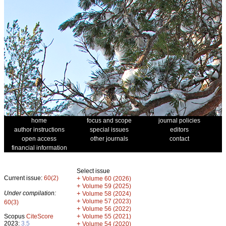
home
focus and scope
journal policies
author instructions
special issues
editors
open access
other journals
contact
financial information
Select issue
Current issue:
60(2)
+
Volume 60 (2026)
+
Volume 59 (2025)
Under compilation:
+
Volume 58 (2024)
+
Volume 57 (2023)
60(3)
+
Volume 56 (2022)
+
Scopus
CiteScore
Volume 55 (2021)
2023:
3.5
+
Volume 54 (2020)