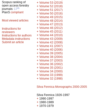
Scopus ranking of
+
Volume 53 (2019)
open access forestry
+
Volume 52 (2018)
th
journals:
17
+
Volume 51 (2017)
PlanS
compliant
+
Volume 50 (2016)
+
Volume 49 (2015)
Most viewed articles
+
Volume 48 (2014)
+
Volume 47 (2013)
+
Volume 46 (2012)
Instructions for
+
Volume 45 (2011)
reviewers
+
Volume 44 (2010)
Instructions for authors
+
Metadata instructions
Volume 43 (2009)
Submit an article
+
Volume 42 (2008)
+
Volume 41 (2007)
+
Volume 40 (2006)
+
Volume 39 (2005)
+
Volume 38 (2004)
+
Volume 37 (2003)
+
Volume 36 (2002)
+
Volume 35 (2001)
+
Volume 34 (2000)
+
Volume 33 (1999)
+
Volume 32 (1998)
Silva Fennica Monographs 2000-2005
Silva Fennica 1926-1997
+
1990-1997
+
1980-1989
+
1970-1979