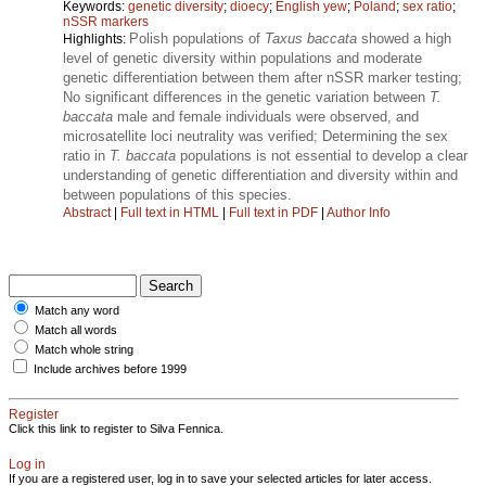
Keywords:
genetic diversity
;
dioecy
;
English yew
;
Poland
;
sex ratio
;
nSSR markers
Polish populations of
Taxus baccata
showed a high
Highlights:
level of genetic diversity within populations and moderate
genetic differentiation between them after nSSR marker testing;
No significant differences in the genetic variation between
T.
baccata
male and female individuals were observed, and
microsatellite loci neutrality was verified; Determining the sex
ratio in
T. baccata
populations is not essential to develop a clear
understanding of genetic differentiation and diversity within and
between populations of this species.
Abstract
|
Full text in HTML
|
Full text in PDF
|
Author Info
Match any word
Match all words
Match whole string
Include archives before 1999
Register
Click this link to register to Silva Fennica.
Log in
If you are a registered user, log in to save your selected articles for later access.