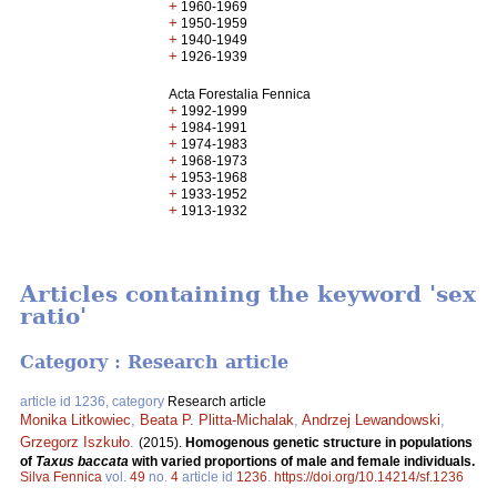
+
1960-1969
+
1950-1959
+
1940-1949
+
1926-1939
Acta Forestalia Fennica
+
1992-1999
+
1984-1991
+
1974-1983
+
1968-1973
+
1953-1968
+
1933-1952
+
1913-1932
Articles containing the keyword 'sex
ratio'
Category : Research article
article id 1236, category
Research article
Monika Litkowiec
,
Beata P. Plitta-Michalak
,
Andrzej Lewandowski
,
Grzegorz Iszkuło
.
(2015).
Homogenous genetic structure in populations
of
Taxus baccata
with varied proportions of male and female individuals.
Silva Fennica
vol.
49
no.
4
article id
1236
.
https://doi.org/10.14214/sf.1236