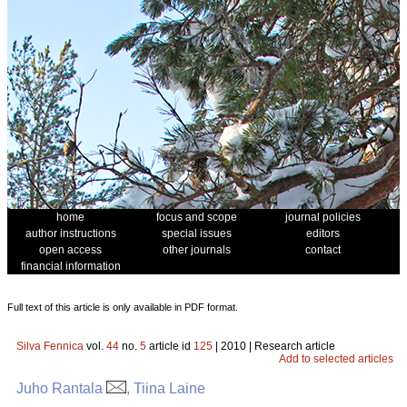
home
focus and scope
journal policies
author instructions
special issues
editors
open access
other journals
contact
financial information
Full text of this article is only available in PDF format.
Silva Fennica
vol.
44
no.
5
article id
125
| 2010 | Research article
Add to selected articles
Juho Rantala
, Tiina Laine