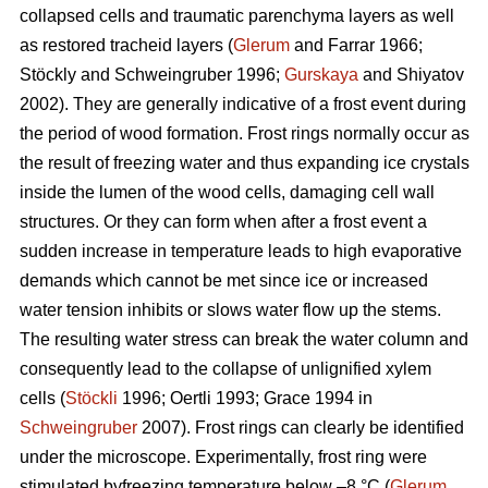
collapsed cells and traumatic parenchyma layers as well
as restored tracheid layers (
Glerum
and Farrar 1966;
Stöckly and Schweingruber 1996;
Gurskaya
and Shiyatov
2002). They are generally indicative of a frost event during
the period of wood formation. Frost rings normally occur as
the result of freezing water and thus expanding ice crystals
inside the lumen of the wood cells, damaging cell wall
structures. Or they can form when after a frost event a
sudden increase in temperature leads to high evaporative
demands which cannot be met since ice or increased
water tension inhibits or slows water flow up the stems.
The resulting water stress can break the water column and
consequently lead to the collapse of unlignified xylem
cells (
Stöckli
1996; Oertli 1993; Grace 1994 in
Schweingruber
2007). Frost rings can clearly be identified
under the microscope. Experimentally, frost ring were
stimulated byfreezing temperature below –8 °C (
Glerum