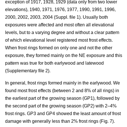
exception of 1917, 1928, 1929 (data only from two lower
elevations), 1940, 1971, 1976, 1977, 1990, 1991, 1996,
2000, 2002, 2003, 2004 (Suppl. file 1). Usually both
exposures were affected and most often all elevational
levels, but to a varying degree and without a clear pattern
of which elevational level registered most frost effects.
When frost rings formed on only one and not the other
exposure, they formed mainly on the NE exposure and this
pattern was true for both earlywood and latewood
(Supplementary file 2).
In general, frost rings formed mainly in the earlywood. We
found most frost effects (between 2 and 8% of all rings) in
the earliest part of the growing season (GP1), followed by
the second part of the growing season (GP2) with 2–4%
frost rings. GP3 and GP4 showed the least amount of frost
damage with generally less than 2% frost rings (Fig. 7).