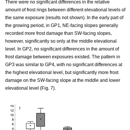
There were no significant differences in the relative
amount of frost rings between different elevational levels of
the same exposure (results not shown). In the early part of
the growing period, in GP1, NE-facing slopes generally
recorded more frost damage than SW-facing slopes,
however, significantly so only at the middle elevational
level. In GP2, no significant differences in the amount of
frost damage between exposures existed. The pattern in
GP3 was similar to GP4, with no significant differences at
the highest elevational level, but significantly more frost
damage on the SW-facing slope at the middle and lower
elevational level (Fig. 7).