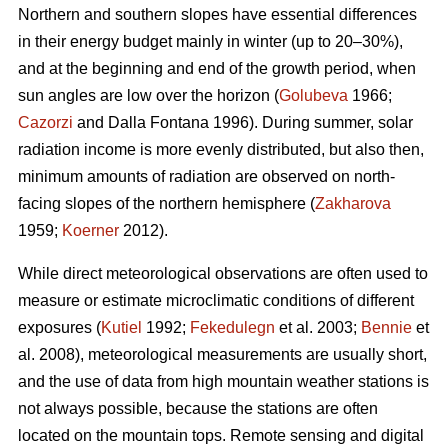
Northern and southern slopes have essential differences
in their energy budget mainly in winter (up to 20–30%),
and at the beginning and end of the growth period, when
sun angles are low over the horizon (
Golubeva
1966;
Cazorzi
and Dalla Fontana 1996). During summer, solar
radiation income is more evenly distributed, but also then,
minimum amounts of radiation are observed on north-
facing slopes of the northern hemisphere (
Zakharova
1959;
Koerner
2012).
While direct meteorological observations are often used to
measure or estimate microclimatic conditions of different
exposures (
Kutiel
1992;
Fekedulegn
et al. 2003;
Bennie
et
al. 2008), meteorological measurements are usually short,
and the use of data from high mountain weather stations is
not always possible, because the stations are often
located on the mountain tops. Remote sensing and digital