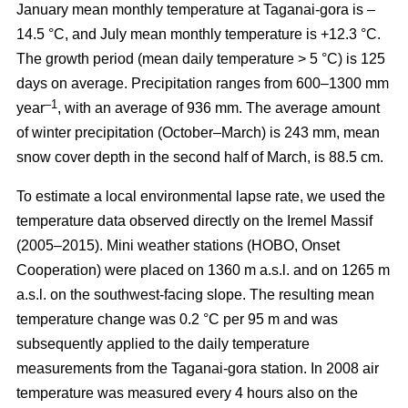
January mean monthly temperature at Taganai-gora is –
14.5 °С, and July mean monthly temperature is +12.3 °С.
The growth period (mean daily temperature > 5 °С) is 125
days on average. Precipitation ranges from 600–1300 mm
–1
year
, with an average of 936 mm. The average amount
of winter precipitation (October–March) is 243 mm, mean
snow cover depth in the second half of March, is 88.5 cm.
To estimate a local environmental lapse rate, we used the
temperature data observed directly on the Iremel Massif
(2005–2015). Mini weather stations (HOBO, Onset
Cooperation) were placed on 1360 m a.s.l. and on 1265 m
a.s.l. on the southwest-facing slope. The resulting mean
temperature change was 0.2 °C per 95 m and was
subsequently applied to the daily temperature
measurements from the Taganai-gora station. In 2008 air
temperature was measured every 4 hours also on the