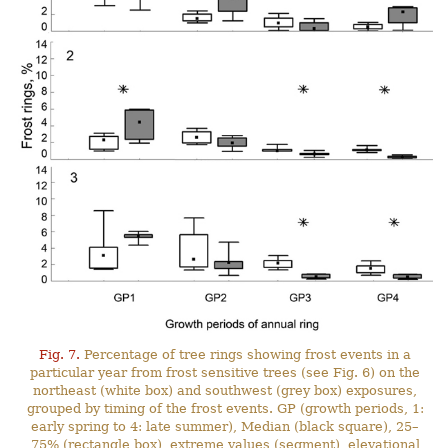
Fig. 7.
Percentage of tree rings showing frost events in a
particular year from frost sensitive trees (see Fig. 6) on the
northeast (white box) and southwest (grey box) exposures,
grouped by timing of the frost events. GP (growth periods, 1:
early spring to 4: late summer), Median (black square), 25–
75% (rectangle box), extreme values (segment), elevational