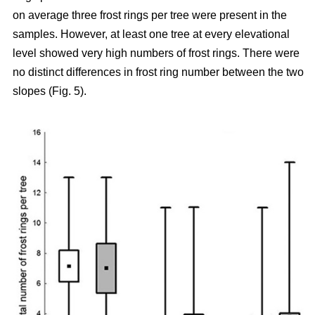
on average three frost rings per tree were present in the
samples. However, at least one tree at every elevational
level showed very high numbers of frost rings. There were
no distinct differences in frost ring number between the two
slopes (Fig. 5).