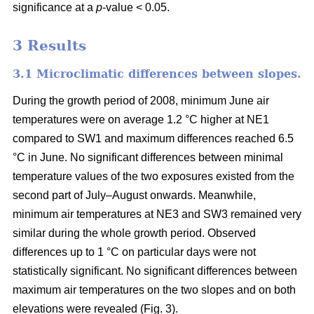
significance at a
p
-value < 0.05.
3 Results
3.1 Microclimatic differences between slopes.
During the growth period of 2008, minimum June air
temperatures were on average 1.2 °C higher at NE1
compared to SW1 and maximum differences reached 6.5
°C in June. No significant differences between minimal
temperature values of the two exposures existed from the
second part of July–August onwards. Meanwhile,
minimum air temperatures at NE3 and SW3 remained very
similar during the whole growth period. Observed
differences up to 1 °C on particular days were not
statistically significant. No significant differences between
maximum air temperatures on the two slopes and on both
elevations were revealed (Fig. 3).