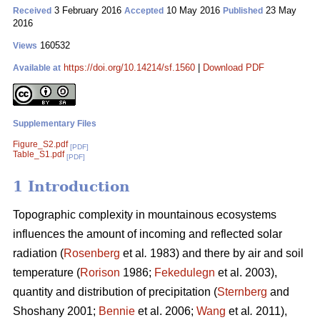
3 February 2016
10 May 2016
23 May
Received
Accepted
Published
2016
160532
Views
https://doi.org/10.14214/sf.1560
|
Download PDF
Available at
Supplementary Files
Figure_S2.pdf
[PDF]
Table_S1.pdf
[PDF]
1 Introduction
Topographic complexity in mountainous ecosystems
influences the amount of incoming and reflected solar
radiation (
Rosenberg
et al
.
1983) and there by air and soil
temperature (
Rorison
1986;
Fekedulegn
et al. 2003),
quantity and distribution of precipitation (
Sternberg
and
Shoshany 2001;
Bennie
et al. 2006;
Wang
et al
.
2011),