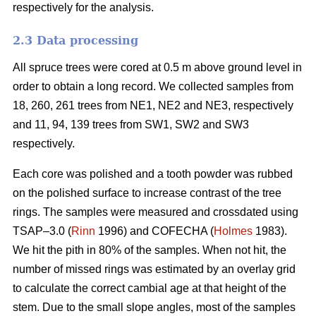
respectively for the analysis.
2.3 Data processing
All spruce trees were cored at 0.5 m above ground level in
order to obtain a long record. We collected samples from
18, 260, 261 trees from NE1, NE2 and NE3, respectively
and 11, 94, 139 trees from SW1, SW2 and SW3
respectively.
Each core was polished and a tooth powder was rubbed
on the polished surface to increase contrast of the tree
rings. The samples were measured and crossdated using
TSAP–3.0 (
Rinn
1996) and COFECHA (
Holmes
1983).
We hit the pith in 80% of the samples. When not hit, the
number of missed rings was estimated by an overlay grid
to calculate the correct cambial age at that height of the
stem. Due to the small slope angles, most of the samples