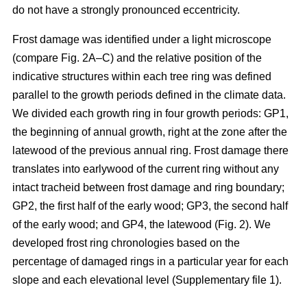
do not have a strongly pronounced eccentricity.
Frost damage was identified under a light microscope
(compare Fig. 2A–C) and the relative position of the
indicative structures within each tree ring was defined
parallel to the growth periods defined in the climate data.
We divided each growth ring in four growth periods: GP1,
the beginning of annual growth, right at the zone after the
latewood of the previous annual ring. Frost damage there
translates into earlywood of the current ring without any
intact tracheid between frost damage and ring boundary;
GP2, the first half of the early wood; GP3, the second half
of the early wood; and GP4, the latewood (Fig. 2). We
developed frost ring chronologies based on the
percentage of damaged rings in a particular year for each
slope and each elevational level (Supplementary file 1).