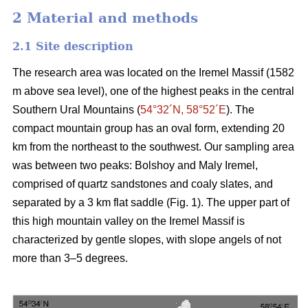
2 Material and methods
2.1 Site description
The research area was located on the Iremel Massif (1582
m above sea level), one of the highest peaks in the central
Southern Ural Mountains (
54°32´N, 58°52´E
). The
compact mountain group has an oval form, extending 20
km from the northeast to the southwest. Our sampling area
was between two peaks: Bolshoy and Maly Iremel,
comprised of quartz sandstones and coaly slates, and
separated by a 3 km flat saddle (Fig. 1). The upper part of
this high mountain valley on the Iremel Massif is
characterized by gentle slopes, with slope angels of not
more than 3–5 degrees.