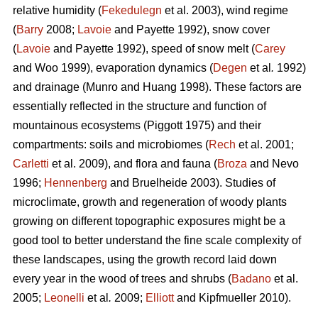
relative humidity (
Fekedulegn
et al. 2003), wind regime
(
Barry
2008;
Lavoie
and Payette 1992), snow cover
(
Lavoie
and Payette 1992), speed of snow melt (
Carey
and Woo 1999), evaporation dynamics (
Degen
et al
.
1992)
and drainage (Munro and Huang 1998). These factors are
essentially reflected in the structure and function of
mountainous ecosystems (Piggott 1975) and their
compartments: soils and microbiomes (
Rech
et al. 2001;
Carletti
et al. 2009), and flora and fauna (
Broza
and Nevo
1996;
Hennenberg
and Bruelheide 2003). Studies of
microclimate, growth and regeneration of woody plants
growing on different topographic exposures might be a
good tool to better understand the fine scale complexity of
these landscapes, using the growth record laid down
every year in the wood of trees and shrubs (
Badano
et al.
2005;
Leonelli
et al
.
2009;
Elliott
and Kipfmueller 2010).