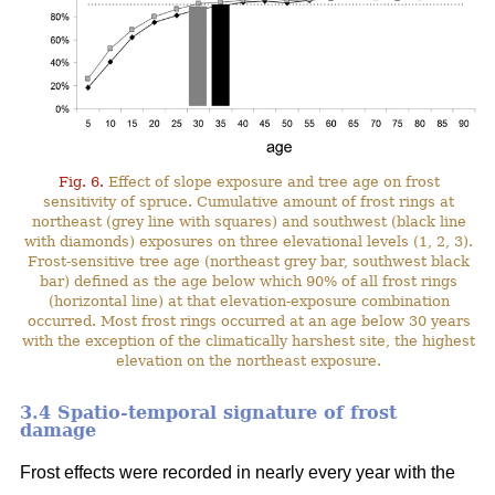
Fig. 6.
Effect of slope exposure and tree age on frost
sensitivity of spruce. Cumulative amount of frost rings at
northeast (grey line with squares) and southwest (black line
with diamonds) exposures on three elevational levels (1, 2, 3).
Frost-sensitive tree age (northeast grey bar, southwest black
bar) defined as the age below which 90% of all frost rings
(horizontal line) at that elevation-exposure combination
occurred. Most frost rings occurred at an age below 30 years
with the exception of the climatically harshest site, the highest
elevation on the northeast exposure.
3.4 Spatio-temporal signature of frost
damage
Frost effects were recorded in nearly every year with the