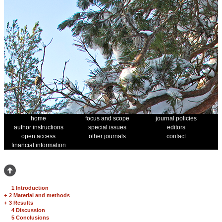
home
focus and scope
journal policies
author instructions
special issues
editors
open access
other journals
contact
financial information
1 Introduction
+
2 Material and methods
+
3 Results
4 Discussion
5 Conclusions