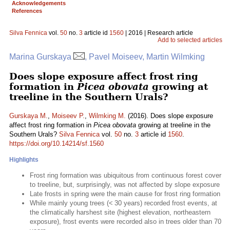
Acknowledgements
References
Silva Fennica
vol.
50
no.
3
article id
1560
| 2016 | Research article
Add to selected articles
Marina Gurskaya
, Pavel Moiseev, Martin Wilmking
Does slope exposure affect frost ring
formation in
Picea obovata
growing at
treeline in the Southern Urals?
Gurskaya M.
,
Moiseev P.
,
Wilmking M.
(2016). Does slope exposure
affect frost ring formation in
Picea obovata
growing at treeline in the
Southern Urals?
Silva Fennica
vol.
50
no.
3
article id
1560
.
https://doi.org/10.14214/sf.1560
Highlights
Frost ring formation was ubiquitous from continuous forest cover
to treeline, but, surprisingly, was not affected by slope exposure
Late frosts in spring were the main cause for frost ring formation
While mainly young trees (< 30 years) recorded frost events, at
the climatically harshest site (highest elevation, northeastern
exposure), frost events were recorded also in trees older than 70