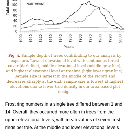
Fig. 4.
Sample depth of trees contributing to our analysis by
exposure. Lowest elevational level with continuous forest
cover (dark line), middle elevational level (middle gray line),
and highest elevational level at treeline (light lower gray line).
Sample size is largest in the middle of the record and
decreases sharply at the end, sample size is lowest at highest
elevations due to lower tree density in our area based plot
design.
Frost ring numbers in a single tree differed between 1 and
14. Overall, they occurred more often in trees from the
upper elevational levels, with mean values of seven frost
rings per tree. At the middle and lower elevational levels