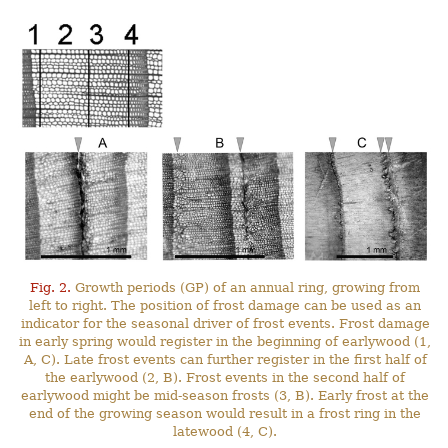
Fig. 2.
Growth periods (GP) of an annual ring, growing from
left to right. The position of frost damage can be used as an
indicator for the seasonal driver of frost events. Frost damage
in early spring would register in the beginning of earlywood (1,
A, C). Late frost events can further register in the first half of
the earlywood (2, B). Frost events in the second half of
earlywood might be mid-season frosts (3, B). Early frost at the
end of the growing season would result in a frost ring in the
latewood (4, C).