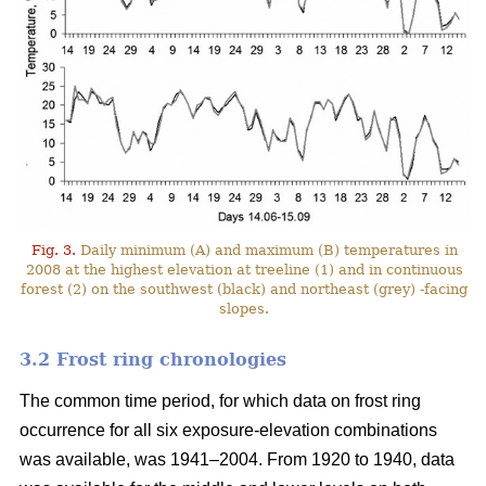
Fig. 3.
Daily minimum (A) and maximum (B) temperatures in
2008 at the highest elevation at treeline (1) and in continuous
forest (2) on the southwest (black) and northeast (grey) -facing
slopes.
3.2 Frost ring chronologies
The common time period, for which data on frost ring
occurrence for all six exposure-elevation combinations
was available, was 1941–2004. From 1920 to 1940, data