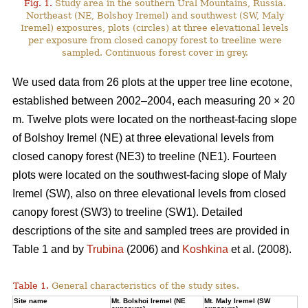
Fig. 1.
Study area in the southern Ural Mountains, Russia.
Northeast (NE, Bolshoy Iremel) and southwest (SW, Maly
Iremel) exposures, plots (сircles) at three elevational levels
per exposure from closed canopy forest to treeline were
sampled. Continuous forest cover in grey.
We used data from 26 plots at the upper tree line ecotone,
established between 2002–2004, each measuring 20 × 20
m. Twelve plots were located on the northeast-facing slope
of Bolshoy Iremel (NE) at three elevational levels from
closed canopy forest (NE3) to treeline (NE1). Fourteen
plots were located on the southwest-facing slope of Maly
Iremel (SW), also on three elevational levels from closed
canopy forest (SW3) to treeline (SW1). Detailed
descriptions of the site and sampled trees are provided in
Table 1 and by
Trubina
(2006) and
Koshkina
et al. (2008).
Table 1.
General characteristics of the study sites.
Site name
Mt. Bolshoi Iremel (NE
Mt. Maly Iremel (SW