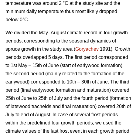
temperature was around 2 °С at the study site and the
minimum daily temperature thus most likely dropped
below 0°С.
We divided the May–August climate record in four growth
periods, corresponding to the seasonal dynamics of
spruce growth in the study area (
Goryachev
1991). Growth
periods overlapped 5 days. The first period corresponded
to 1st May – 15th of June (start of earlywood formation),
the second period (mainly related to the formation of the
earlywood) corresponded to 10th – 30th of June. The third
period (final earlywood formation and maturation) covered
25th of June to 25th of July and the fourth period (formation
of latewood tracheids and final maturation) covered 20th of
July to end of August. In case of several frost periods
within the predefined four growth periods, we used the
climate values of the last frost event in each growth period