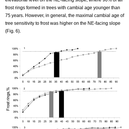
frost rings formed in trees with cambial age younger than
75 years. However, in general, the maximal cambial age of
tree sensitivity to frost was higher on the NE-facing slope
(Fig. 6).