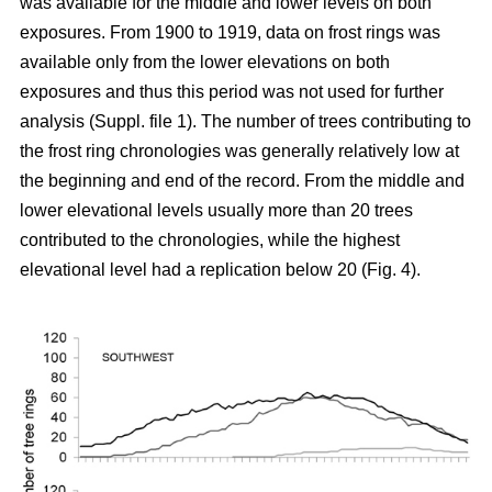
was available for the middle and lower levels on both
exposures. From 1900 to 1919, data on frost rings was
available only from the lower elevations on both
exposures and thus this period was not used for further
analysis (Suppl. file 1). The number of trees contributing to
the frost ring chronologies was generally relatively low at
the beginning and end of the record. From the middle and
lower elevational levels usually more than 20 trees
contributed to the chronologies, while the highest
elevational level had a replication below 20 (Fig. 4).