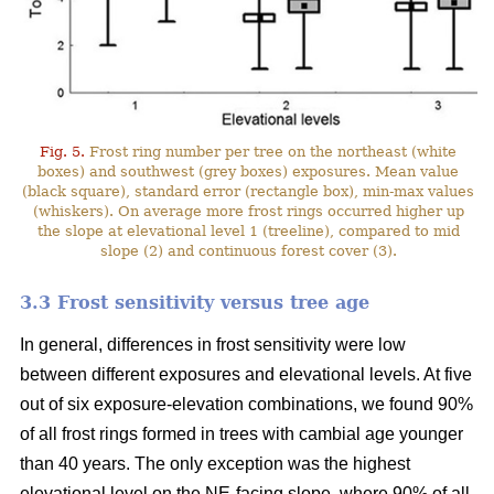
Fig. 5.
Frost ring number per tree on the northeast (white
boxes) and southwest (grey boxes) exposures. Mean value
(black square), standard error (rectangle box), min-max values
(whiskers). On average more frost rings occurred higher up
the slope at elevational level 1 (treeline), compared to mid
slope (2) and continuous forest cover (3).
3.3 Frost sensitivity versus tree age
In general, differences in frost sensitivity were low
between different exposures and elevational levels. At five
out of six exposure-elevation combinations, we found 90%
of all frost rings formed in trees with cambial age younger
than 40 years. The only exception was the highest
elevational level on the NE-facing slope, where 90% of all