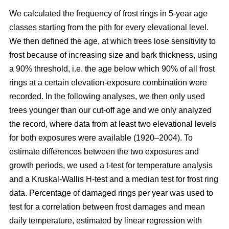
We calculated the frequency of frost rings in 5-year age
classes starting from the pith for every elevational level.
We then defined the age, at which trees lose sensitivity to
frost because of increasing size and bark thickness, using
a 90% threshold, i.e. the age below which 90% of all frost
rings at a certain elevation-exposure combination were
recorded. In the following analyses, we then only used
trees younger than our cut-off age and we only analyzed
the record, where data from at least two elevational levels
for both exposures were available (1920–2004). To
estimate differences between the two exposures and
growth periods, we used a t-test for temperature analysis
and a Kruskal-Wallis H-test and a median test for frost ring
data. Percentage of damaged rings per year was used to
test for a correlation between frost damages and mean
daily temperature, estimated by linear regression with