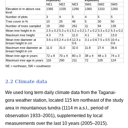
exposure)
exposure)
NE1
NE2
NE3
SW1
SW2
SW3
Elevation in m above sea
1365
1335
1290
1360
1310
1260
level
Number of plots
3
4
5
4
5
5
Tree cover in %
10
25
48
5
30
50
Number of trees sampled
18
260
261
11
94
139
Mean tree height in m
2.5 ± 0.2
5.3 ± 0.1
5.2 ± 0.2
1.7 ± 0.2
3.3 ± 0.2
5.3 ± 0.2
Maximum tree height
4.3
7.5
11.0
4.1
9.2
13.0
Mean tree diameter at
3.6 ± 0.5
2.4 ± 0.4
12.3 ±
3.1 ± 0.6
7.5 ± 0.5
10.4 ±
breast height in cm
0.6
0.6
Maximum tree diameter at
11.0
31.0
32.0
11.8
27.4
36.6
breast height in cm
Mean tree age in years
72 ± 8
70 ± 4
80 ± 3
38 ± 4
48 ± 3
74 ± 3
Maximum tree age in years
116
290
211
72
105
124
NE = northeast, SW = southwest
2.2 Climate data
We used long term daily climate data from the Taganai-
gora weather station, located 115 km northeast of the study
area in mountainous tundra (1114 m a.s.l., period of
observation 1933–2001), supplemented by local
measurements over the last 10 years (2005–2015).