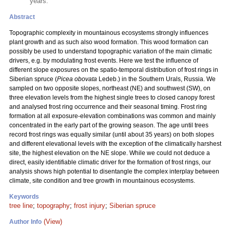
years.
Abstract
Topographic complexity in mountainous ecosystems strongly influences
plant growth and as such also wood formation. This wood formation can
possibly be used to understand topographic variation of the main climatic
drivers, e.g. by modulating frost events. Here we test the influence of
different slope exposures on the spatio-temporal distribution of frost rings in
Siberian spruce (
Picea obovata
Ledeb.) in the Southern Urals, Russia. We
sampled on two opposite slopes, northeast (NE) and southwest (SW), on
three elevation levels from the highest single trees to closed canopy forest
and analysed frost ring occurrence and their seasonal timing. Frost ring
formation at all exposure-elevation combinations was common and mainly
concentrated in the early part of the growing season. The age until trees
record frost rings was equally similar (until about 35 years) on both slopes
and different elevational levels with the exception of the climatically harshest
site, the highest elevation on the NE slope. While we could not deduce a
direct, easily identifiable climatic driver for the formation of frost rings, our
analysis shows high potential to disentangle the complex interplay between
climate, site condition and tree growth in mountainous ecosystems.
Keywords
tree line
;
topography
;
frost injury
;
Siberian spruce
(View)
Author Info