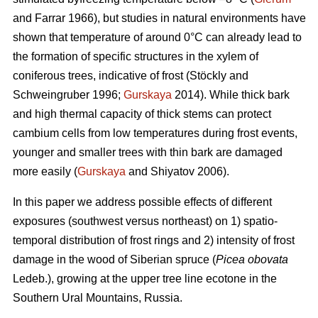
and Farrar 1966), but studies in natural environments have
shown that temperature of around 0°C can already lead to
the formation of specific structures in the xylem of
coniferous trees, indicative of frost (Stöckly and
Schweingruber 1996;
Gurskaya
2014). While thick bark
and high thermal capacity of thick stems can protect
cambium cells from low temperatures during frost events,
younger and smaller trees with thin bark are damaged
more easily (
Gurskaya
and Shiyatov 2006).
In this paper we address possible effects of different
exposures (southwest versus northeast) on 1) spatio-
temporal distribution of frost rings and 2) intensity of frost
damage in the wood of Siberian spruce (
Picea obovata
Ledeb.), growing at the upper tree line ecotone in the
Southern Ural Mountains, Russia.