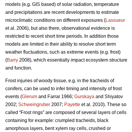
models (e.g. GIS based) of solar radiation, temperature
and precipitations are recent developments to estimate
microclimatic conditions on different exposures (
Lassueur
et al. 2006), but also there, observational evidence is
restricted to recent short time periods. In addition those
models are limited in their ability to resolve short term
weather fluctuations, such as extreme events (e.g. frost)
(
Barry
2008), which essentially impact ecosystem structure
and function.
Frost injuries of woody tissue, e.g. in the tracheids of
conifers, can be used to infer timing and intensity of frost
events (
Glerum
and Farrar 1966;
Gurskaya
and Shiyatov
2002;
Schweingruber
2007;
Payette
et al. 2010). These so
called “Frost rings” are composed of several layers of cells
containing for example: crumpled tracheids, black
amorphous layers, bent xylem ray cells, crushed or