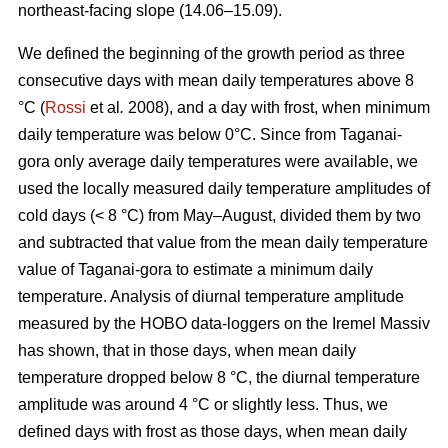
northeast-facing slope (14.06–15.09).
We defined the beginning of the growth period as three
consecutive days with mean daily temperatures above 8
°С (
Rossi
et al
.
2008), and a day with frost, when minimum
daily temperature was below 0°С. Since from Taganai-
gora only average daily temperatures were available, we
used the locally measured daily temperature amplitudes of
cold days (< 8 °С) from May–August, divided them by two
and subtracted that value from the mean daily temperature
value of Taganai-gora to estimate a minimum daily
temperature. Analysis of diurnal temperature amplitude
measured by the HOBO data-loggers on the Iremel Massiv
has shown, that in those days, when mean daily
temperature dropped below 8 °С, the diurnal temperature
amplitude was around 4 °С or slightly less. Thus, we
defined days with frost as those days, when mean daily