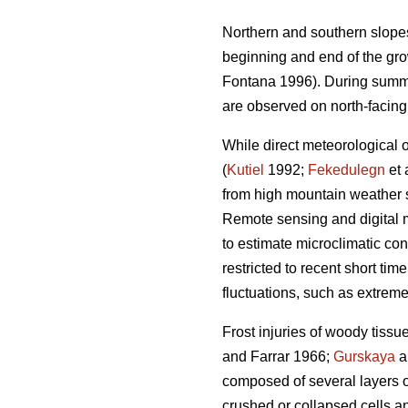
Northern and southern slopes
beginning and end of the gro
Fontana 1996). During summer
are observed on north-facing
While direct meteorological 
(
Kutiel
1992;
Fekedulegn
et 
from high mountain weather s
Remote sensing and digital m
to estimate microclimatic con
restricted to recent short tim
fluctuations, such as extreme 
Frost injuries of woody tissue,
and Farrar 1966;
Gurskaya
a
composed of several layers o
crushed or collapsed cells a