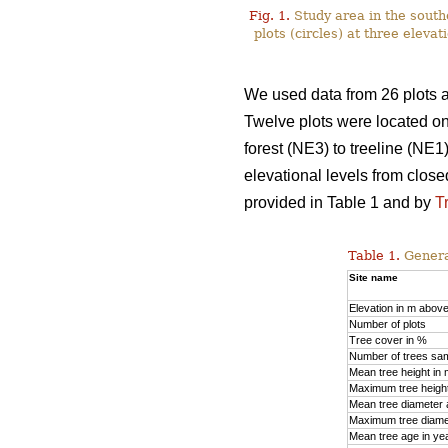
Fig. 1.
Study area in the south
plots (сircles) at three elev
We used data from 26 plots 
Twelve plots were located on
forest (NE3) to treeline (NE1
elevational levels from close
provided in Table 1 and by
T
Table 1.
General
Site name
Elevation in m above
Number of plots
Tree cover in %
Number of trees sa
Mean tree height in
Maximum tree heigh
Mean tree diameter a
Maximum tree diamet
Mean tree age in ye