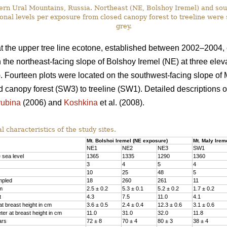
ern Ural Mountains, Russia. Northeast (NE, Bolshoy Iremel) and so
ational levels per exposure from closed canopy forest to treeline wer
grey.
at the upper tree line ecotone, established between 2002–2004
 the northeast-facing slope of Bolshoy Iremel (NE) at three elev
). Fourteen plots were located on the southwest-facing slope of 
d canopy forest (SW3) to treeline (SW1). Detailed descriptions o
rubina
(2006) and
Koshkina
et al. (2008).
 characteristics of the study sites.
Mt. Bolshoi Iremel (NE exposure)
Mt. Maly Irem
NE1
NE2
NE3
SW1
 sea level
1365
1335
1290
1360
3
4
5
4
10
25
48
5
mpled
18
260
261
11
 m
2.5 ± 0.2
5.3 ± 0.1
5.2 ± 0.2
1.7 ± 0.2
t
4.3
7.5
11.0
4.1
t breast height in cm
3.6 ± 0.5
2.4 ± 0.4
12.3 ± 0.6
3.1 ± 0.6
er at breast height in cm
11.0
31.0
32.0
11.8
ars
72 ± 8
70 ± 4
80 ± 3
38 ± 4