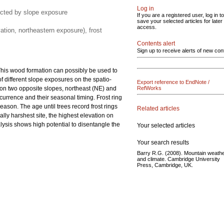
Log in
fected by slope exposure
If you are a registered user, log in to
save your selected articles for later
access.
ation, northeastern exposure), frost
Contents alert
Sign up to receive alerts of new con
his wood formation can possibly be used to
of different slope exposures on the spatio-
Export reference to EndNote /
on two opposite slopes, northeast (NE) and
RefWorks
currence and their seasonal timing. Frost ring
ason. The age until trees record frost rings
Related articles
ally harshest site, the highest elevation on
nalysis shows high potential to disentangle the
Your selected articles
Your search results
Barry R.G. (2008). Mountain weath
and climate. Cambridge University
Press, Cambridge, UK.