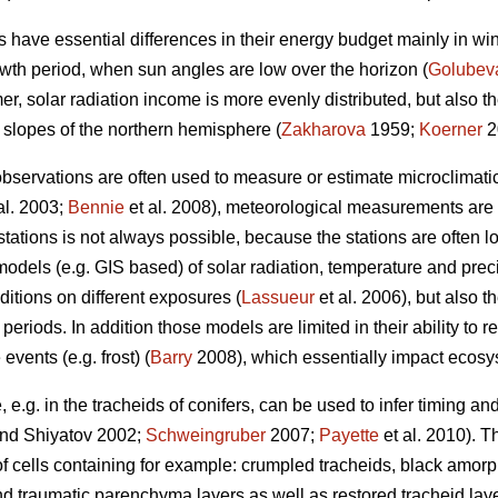
 have essential differences in their energy budget mainly in win
wth period, when sun angles are low over the horizon (
Golubev
, solar radiation income is more evenly distributed, but also 
 slopes of the northern hemisphere (
Zakharova
1959;
Koerner
2
observations are often used to measure or estimate microclimatic
al. 2003;
Bennie
et al. 2008), meteorological measurements are u
tations is not always possible, because the stations are often l
odels (e.g. GIS based) of solar radiation, temperature and prec
ditions on different exposures (
Lassueur
et al. 2006), but also t
e periods. In addition those models are limited in their ability to
events (e.g. frost) (
Barry
2008), which essentially impact ecosys
 e.g. in the tracheids of conifers, can be used to infer timing and 
nd Shiyatov 2002;
Schweingruber
2007;
Payette
et al. 2010). T
f cells containing for example: crumpled tracheids, black amorph
nd traumatic parenchyma layers as well as restored tracheid laye