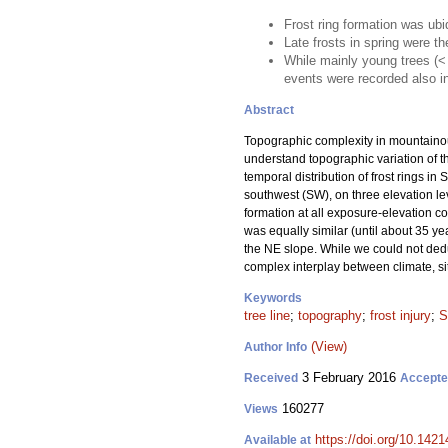
Frost ring formation was ubi
Late frosts in spring were th
While mainly young trees (< 
events were recorded also in
Abstract
Topographic complexity in mountainou
understand topographic variation of th
temporal distribution of frost rings in 
southwest (SW), on three elevation lev
formation at all exposure-elevation c
was equally similar (until about 35 yea
the NE slope. While we could not deduce
complex interplay between climate, s
Keywords
tree line
;
topography
;
frost injury
;
S
(View)
Author Info
3 February 2016
Received
Accept
160277
Views
https://doi.org/10.1421
Available at