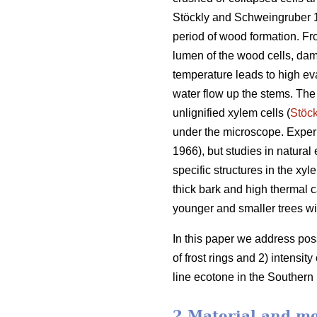
Stöckly and Schweingruber 
period of wood formation. Fro
lumen of the wood cells, dama
temperature leads to high ev
water flow up the stems. The
unlignified xylem cells (
Stöck
under the microscope. Experi
1966), but studies in natura
specific structures in the xy
thick bark and high thermal c
younger and smaller trees wi
In this paper we address poss
of frost rings and 2) intensit
line ecotone in the Southern
2 Material and m