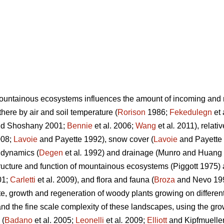
untainous ecosystems influences the amount of incoming and re
here by air and soil temperature (
Rorison
1986;
Fekedulegn
et 
d Shoshany 2001;
Bennie
et al. 2006;
Wang
et al
.
2011), relativ
08;
Lavoie
and Payette 1992), snow cover (
Lavoie
and Payette 
 dynamics (
Degen
et al
.
1992) and drainage (Munro and Huang 1
 structure and function of mountainous ecosystems (Piggott 1975)
01;
Carletti
et al. 2009), and flora and fauna (
Broza
and Nevo 19
te, growth and regeneration of woody plants growing on differe
and the fine scale complexity of these landscapes, using the gro
 (
Badano
et al. 2005;
Leonelli
et al
.
2009;
Elliott
and Kipfmueller