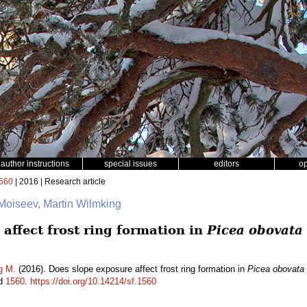
author instructions
special issues
editors
o
560
| 2016 | Research article
 Moiseev, Martin Wilmking
affect frost ring formation in
Picea obovata
g M.
(2016). Does slope exposure affect frost ring formation in
Picea obovata
id
1560
.
https://doi.org/10.14214/sf.1560