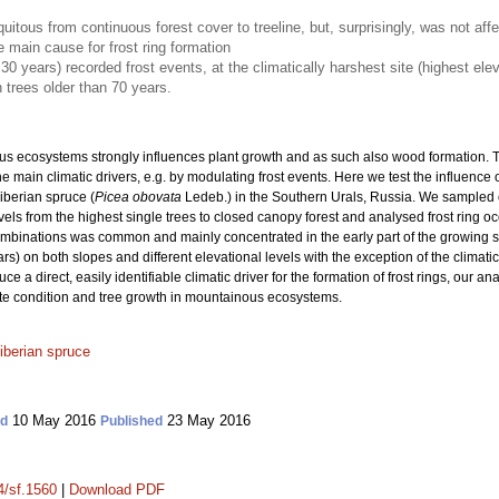
quitous from continuous forest cover to treeline, but, surprisingly, was not af
e main cause for frost ring formation
30 years) recorded frost events, at the climatically harshest site (highest elev
 trees older than 70 years.
s ecosystems strongly influences plant growth and as such also wood formation. T
e main climatic drivers, e.g. by modulating frost events. Here we test the influence 
Siberian spruce (
Picea obovata
Ledeb.) in the Southern Urals, Russia. We sampled 
els from the highest single trees to closed canopy forest and analysed frost ring oc
ombinations was common and mainly concentrated in the early part of the growing se
rs) on both slopes and different elevational levels with the exception of the climatic
 a direct, easily identifiable climatic driver for the formation of frost rings, our a
ite condition and tree growth in mountainous ecosystems.
iberian spruce
10 May 2016
23 May 2016
ed
Published
4/sf.1560
|
Download PDF