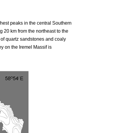
hest peaks in the central Southern
 20 km from the northeast to the
of quartz sandstones and coaly
ey on the Iremel Massif is