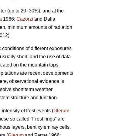
ter (up to 20–30%), and at the
a
1966;
Cazorzi
and Dalla
then, minimum amounts of radiation
012).
 conditions of different exposures
sually short, and the use of data
ocated on the mountain tops.
ipitations are recent developments
here, observational evidence is
 resolve short term weather
tem structure and function.
intensity of frost events (
Glerum
hese so called “Frost rings” are
ous layers, bent xylem ray cells,
rs (
Glerum
and Farrar 1966;