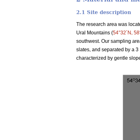
2.1 Site description
The research area was locate
Ural Mountains (
54°32´N, 58
southwest. Our sampling are
slates, and separated by a 3 
characterized by gentle slop