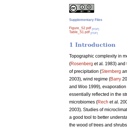
Supplementary Files
Figure_S2.pdf
[PDF]
Table_S1.pdf
[PDF]
1 Introduction
Topographic complexity in mo
(
Rosenberg
et al
.
1983) and t
of precipitation (
Sternberg
an
2003), wind regime (
Barry
20
and Woo 1999), evaporation
essentially reflected in the
microbiomes (
Rech
et al. 20
2003). Studies of microclima
a good tool to better underst
the wood of trees and shrubs