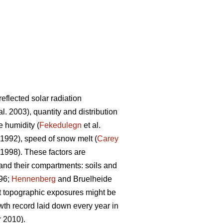
flected solar radiation
al. 2003), quantity and distribution
e humidity (
Fekedulegn
et al.
1992), speed of snow melt (
Carey
998). These factors are
 and their compartments: soils and
96;
Hennenberg
and Bruelheide
nt topographic exposures might be
wth record laid down every year in
 2010).