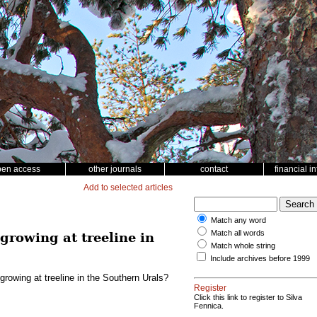
pen access
other journals
contact
financial i
Add to selected articles
Match any word
Match all words
growing at treeline in
Match whole string
Include archives before 1999
growing at treeline in the Southern Urals?
Register
Click this link to register to Silva
Fennica.