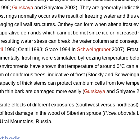
1996;
Gurskaya
and Shiyatov 2002). They are generally indicativ
st rings normally occur as the result of freezing water and thus 
ging cell wall structures. Or they can form when after a frost e
aporative demands which cannot be met since ice or increased w
 resulting water stress can break the water column and conseque
li
1996; Oertli 1993; Grace 1994 in
Schweingruber
2007). Frost 
mentally, frost ring were stimulated byfreezing temperature bel
l environments have shown that temperature of around 0°C can al
lem of coniferous trees, indicative of frost (Stöckly and Schwein
apacity of thick stems can protect cambium cells from low temper
th thin bark are damaged more easily (
Gurskaya
and Shiyatov 2
ible effects of different exposures (southwest versus northeast) 
y of frost damage in the wood of Siberian spruce (
Picea obovata
L
 Ural Mountains, Russia.
ethods