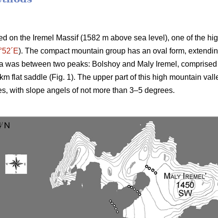
d on the Iremel Massif (1582 m above sea level), one of the hig
°52´E
). The compact mountain group has an oval form, extending
a was between two peaks: Bolshoy and Maly Iremel, comprised 
km flat saddle (Fig. 1). The upper part of this high mountain vall
es, with slope angels of not more than 3–5 degrees.