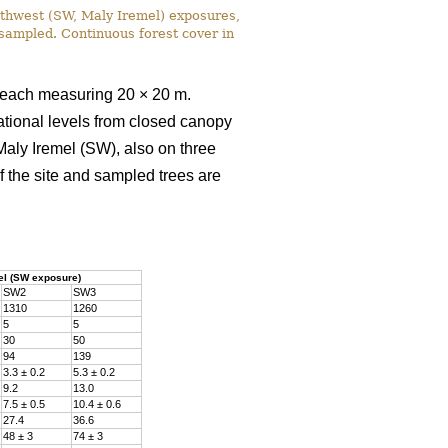
uthwest (SW, Maly Iremel) exposures,
e sampled. Continuous forest cover in
, each measuring 20 × 20 m.
ational levels from closed canopy
Maly Iremel (SW), also on three
f the site and sampled trees are
el (SW exposure)
SW2
SW3
1310
1260
5
5
30
50
94
139
3.3 ± 0.2
5.3 ± 0.2
9.2
13.0
7.5 ± 0.5
10.4 ± 0.6
27.4
36.6
48 ± 3
74 ± 3