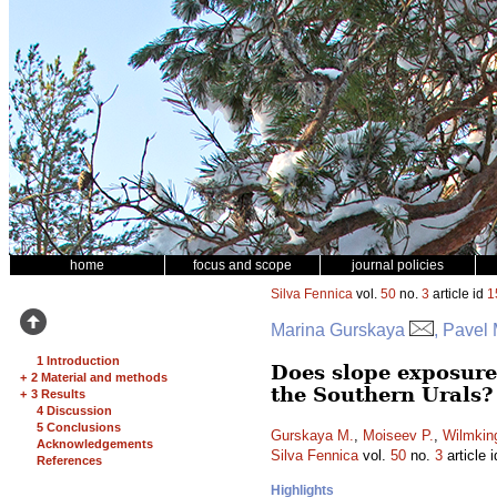
home
focus and scope
journal policies
Silva Fennica
vol.
50
no.
3
article id
1
Marina Gurskaya
, Pavel
1 Introduction
Does slope exposure 
+
2 Material and methods
the Southern Urals?
+
3 Results
4 Discussion
5 Conclusions
Gurskaya M.
,
Moiseev P.
,
Wilmkin
Acknowledgements
Silva Fennica
vol.
50
no.
3
article 
References
Highlights