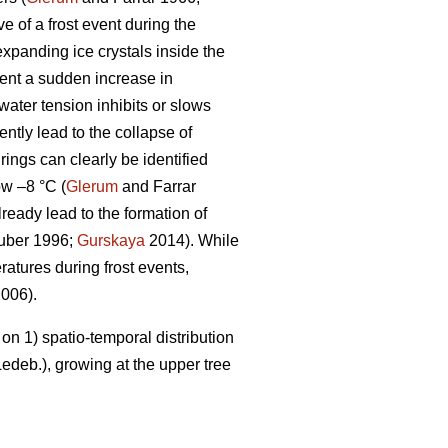
e of a frost event during the
expanding ice crystals inside the
vent a sudden increase in
ater tension inhibits or slows
ntly lead to the collapse of
rings can clearly be identified
ow –8 °C (
Glerum
and Farrar
ready lead to the formation of
gruber 1996;
Gurskaya
2014). While
atures during frost events,
006).
on 1) spatio-temporal distribution
edeb.), growing at the upper tree