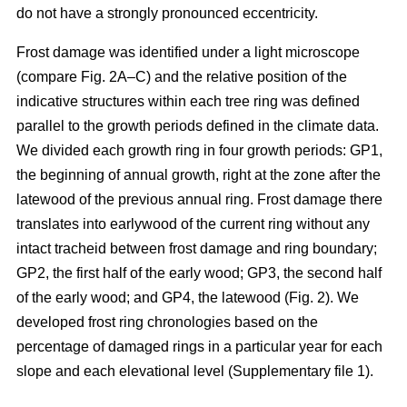
do not have a strongly pronounced eccentricity.
Frost damage was identified under a light microscope
(compare Fig. 2A–C) and the relative position of the
indicative structures within each tree ring was defined
parallel to the growth periods defined in the climate data.
We divided each growth ring in four growth periods: GP1,
the beginning of annual growth, right at the zone after the
latewood of the previous annual ring. Frost damage there
translates into earlywood of the current ring without any
intact tracheid between frost damage and ring boundary;
GP2, the first half of the early wood; GP3, the second half
of the early wood; and GP4, the latewood (Fig. 2). We
developed frost ring chronologies based on the
percentage of damaged rings in a particular year for each
slope and each elevational level (Supplementary file 1).