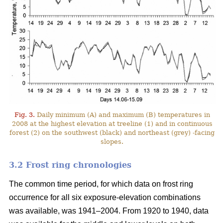
Fig. 3.
Daily minimum (A) and maximum (B) temperatures in
2008 at the highest elevation at treeline (1) and in continuous
forest (2) on the southwest (black) and northeast (grey) -facing
slopes.
3.2 Frost ring chronologies
The common time period, for which data on frost ring
occurrence for all six exposure-elevation combinations
was available, was 1941–2004. From 1920 to 1940, data