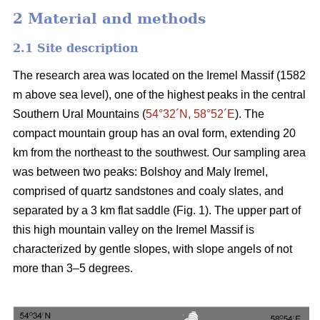
2 Material and methods
2.1 Site description
The research area was located on the Iremel Massif (1582
m above sea level), one of the highest peaks in the central
Southern Ural Mountains (
54°32´N, 58°52´E
). The
compact mountain group has an oval form, extending 20
km from the northeast to the southwest. Our sampling area
was between two peaks: Bolshoy and Maly Iremel,
comprised of quartz sandstones and coaly slates, and
separated by a 3 km flat saddle (Fig. 1). The upper part of
this high mountain valley on the Iremel Massif is
characterized by gentle slopes, with slope angels of not
more than 3–5 degrees.