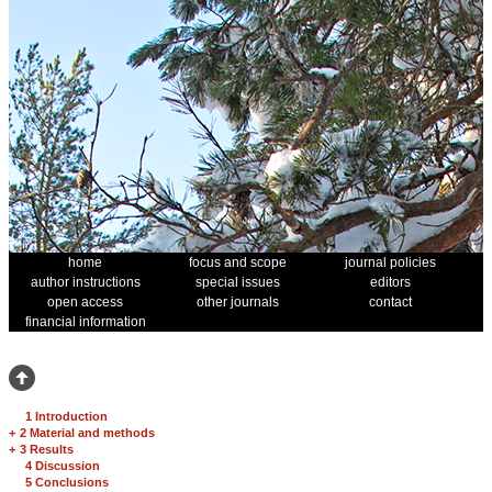
home
focus and scope
journal policies
author instructions
special issues
editors
open access
other journals
contact
financial information
1 Introduction
+
2 Material and methods
+
3 Results
4 Discussion
5 Conclusions