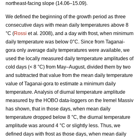
northeast-facing slope (14.06–15.09).
We defined the beginning of the growth period as three
consecutive days with mean daily temperatures above 8
°С (
Rossi
et al
.
2008), and a day with frost, when minimum
daily temperature was below 0°С. Since from Taganai-
gora only average daily temperatures were available, we
used the locally measured daily temperature amplitudes of
cold days (< 8 °С) from May–August, divided them by two
and subtracted that value from the mean daily temperature
value of Taganai-gora to estimate a minimum daily
temperature. Analysis of diurnal temperature amplitude
measured by the HOBO data-loggers on the Iremel Massiv
has shown, that in those days, when mean daily
temperature dropped below 8 °С, the diurnal temperature
amplitude was around 4 °С or slightly less. Thus, we
defined days with frost as those days, when mean daily