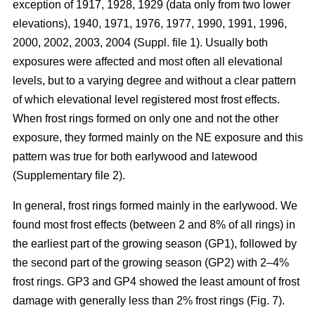
exception of 1917, 1928, 1929 (data only from two lower
elevations), 1940, 1971, 1976, 1977, 1990, 1991, 1996,
2000, 2002, 2003, 2004 (Suppl. file 1). Usually both
exposures were affected and most often all elevational
levels, but to a varying degree and without a clear pattern
of which elevational level registered most frost effects.
When frost rings formed on only one and not the other
exposure, they formed mainly on the NE exposure and this
pattern was true for both earlywood and latewood
(Supplementary file 2).
In general, frost rings formed mainly in the earlywood. We
found most frost effects (between 2 and 8% of all rings) in
the earliest part of the growing season (GP1), followed by
the second part of the growing season (GP2) with 2–4%
frost rings. GP3 and GP4 showed the least amount of frost
damage with generally less than 2% frost rings (Fig. 7).