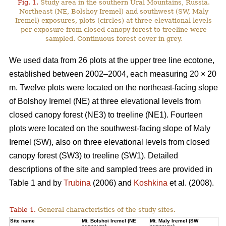
Fig. 1.
Study area in the southern Ural Mountains, Russia.
Northeast (NE, Bolshoy Iremel) and southwest (SW, Maly
Iremel) exposures, plots (сircles) at three elevational levels
per exposure from closed canopy forest to treeline were
sampled. Continuous forest cover in grey.
We used data from 26 plots at the upper tree line ecotone,
established between 2002–2004, each measuring 20 × 20
m. Twelve plots were located on the northeast-facing slope
of Bolshoy Iremel (NE) at three elevational levels from
closed canopy forest (NE3) to treeline (NE1). Fourteen
plots were located on the southwest-facing slope of Maly
Iremel (SW), also on three elevational levels from closed
canopy forest (SW3) to treeline (SW1). Detailed
descriptions of the site and sampled trees are provided in
Table 1 and by
Trubina
(2006) and
Koshkina
et al. (2008).
Table 1.
General characteristics of the study sites.
Site name
Mt. Bolshoi Iremel (NE
Mt. Maly Iremel (SW