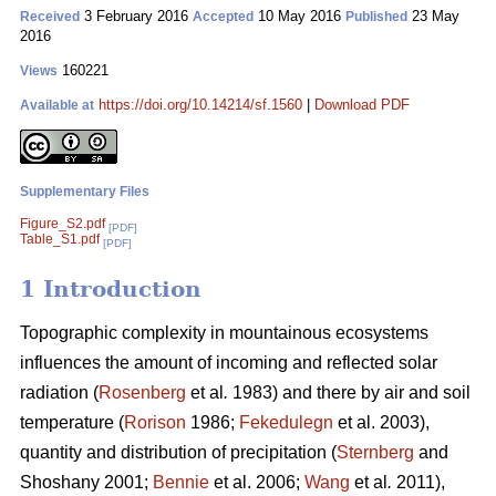
3 February 2016
10 May 2016
23 May
Received
Accepted
Published
2016
160221
Views
https://doi.org/10.14214/sf.1560
|
Download PDF
Available at
Supplementary Files
Figure_S2.pdf
[PDF]
Table_S1.pdf
[PDF]
1 Introduction
Topographic complexity in mountainous ecosystems
influences the amount of incoming and reflected solar
radiation (
Rosenberg
et al
.
1983) and there by air and soil
temperature (
Rorison
1986;
Fekedulegn
et al. 2003),
quantity and distribution of precipitation (
Sternberg
and
Shoshany 2001;
Bennie
et al. 2006;
Wang
et al
.
2011),