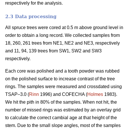
respectively for the analysis.
2.3 Data processing
All spruce trees were cored at 0.5 m above ground level in
order to obtain a long record. We collected samples from
18, 260, 261 trees from NE1, NE2 and NE3, respectively
and 11, 94, 139 trees from SW1, SW2 and SW3
respectively.
Each core was polished and a tooth powder was rubbed
on the polished surface to increase contrast of the tree
rings. The samples were measured and crossdated using
TSAP–3.0 (
Rinn
1996) and COFECHA (
Holmes
1983).
We hit the pith in 80% of the samples. When not hit, the
number of missed rings was estimated by an overlay grid
to calculate the correct cambial age at that height of the
stem. Due to the small slope angles, most of the samples