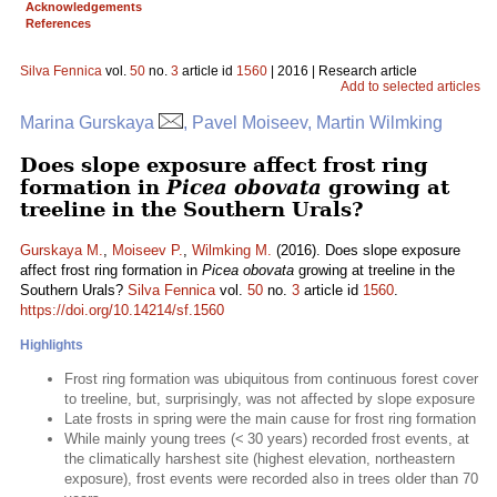
Acknowledgements
References
Silva Fennica
vol.
50
no.
3
article id
1560
| 2016 | Research article
Add to selected articles
Marina Gurskaya
, Pavel Moiseev, Martin Wilmking
Does slope exposure affect frost ring
formation in
Picea obovata
growing at
treeline in the Southern Urals?
Gurskaya M.
,
Moiseev P.
,
Wilmking M.
(2016). Does slope exposure
affect frost ring formation in
Picea obovata
growing at treeline in the
Southern Urals?
Silva Fennica
vol.
50
no.
3
article id
1560
.
https://doi.org/10.14214/sf.1560
Highlights
Frost ring formation was ubiquitous from continuous forest cover
to treeline, but, surprisingly, was not affected by slope exposure
Late frosts in spring were the main cause for frost ring formation
While mainly young trees (< 30 years) recorded frost events, at
the climatically harshest site (highest elevation, northeastern
exposure), frost events were recorded also in trees older than 70