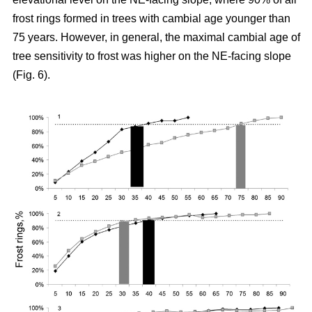
frost rings formed in trees with cambial age younger than
75 years. However, in general, the maximal cambial age of
tree sensitivity to frost was higher on the NE-facing slope
(Fig. 6).