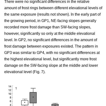
There were no significant differences in the relative
amount of frost rings between different elevational levels of
the same exposure (results not shown). In the early part of
the growing period, in GP1, NE-facing slopes generally
recorded more frost damage than SW-facing slopes,
however, significantly so only at the middle elevational
level. In GP2, no significant differences in the amount of
frost damage between exposures existed. The pattern in
GP3 was similar to GP4, with no significant differences at
the highest elevational level, but significantly more frost
damage on the SW-facing slope at the middle and lower
elevational level (Fig. 7).