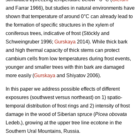
and Farrar 1966), but studies in natural environments have
shown that temperature of around 0°C can already lead to
the formation of specific structures in the xylem of
coniferous trees, indicative of frost (Stöckly and
Schweingruber 1996;
Gurskaya
2014). While thick bark
and high thermal capacity of thick stems can protect
cambium cells from low temperatures during frost events,
younger and smaller trees with thin bark are damaged
more easily (
Gurskaya
and Shiyatov 2006).
In this paper we address possible effects of different
exposures (southwest versus northeast) on 1) spatio-
temporal distribution of frost rings and 2) intensity of frost
damage in the wood of Siberian spruce (
Picea obovata
Ledeb.), growing at the upper tree line ecotone in the
Southern Ural Mountains, Russia.