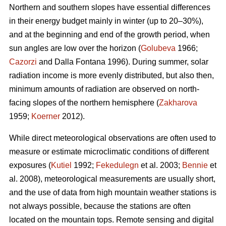
Northern and southern slopes have essential differences
in their energy budget mainly in winter (up to 20–30%),
and at the beginning and end of the growth period, when
sun angles are low over the horizon (
Golubeva
1966;
Cazorzi
and Dalla Fontana 1996). During summer, solar
radiation income is more evenly distributed, but also then,
minimum amounts of radiation are observed on north-
facing slopes of the northern hemisphere (
Zakharova
1959;
Koerner
2012).
While direct meteorological observations are often used to
measure or estimate microclimatic conditions of different
exposures (
Kutiel
1992;
Fekedulegn
et al. 2003;
Bennie
et
al. 2008), meteorological measurements are usually short,
and the use of data from high mountain weather stations is
not always possible, because the stations are often
located on the mountain tops. Remote sensing and digital