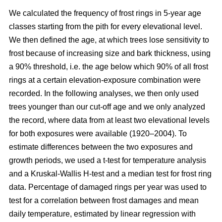
We calculated the frequency of frost rings in 5-year age
classes starting from the pith for every elevational level.
We then defined the age, at which trees lose sensitivity to
frost because of increasing size and bark thickness, using
a 90% threshold, i.e. the age below which 90% of all frost
rings at a certain elevation-exposure combination were
recorded. In the following analyses, we then only used
trees younger than our cut-off age and we only analyzed
the record, where data from at least two elevational levels
for both exposures were available (1920–2004). To
estimate differences between the two exposures and
growth periods, we used a t-test for temperature analysis
and a Kruskal-Wallis H-test and a median test for frost ring
data. Percentage of damaged rings per year was used to
test for a correlation between frost damages and mean
daily temperature, estimated by linear regression with