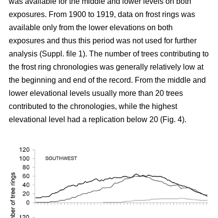
was available for the middle and lower levels on both
exposures. From 1900 to 1919, data on frost rings was
available only from the lower elevations on both
exposures and thus this period was not used for further
analysis (Suppl. file 1). The number of trees contributing to
the frost ring chronologies was generally relatively low at
the beginning and end of the record. From the middle and
lower elevational levels usually more than 20 trees
contributed to the chronologies, while the highest
elevational level had a replication below 20 (Fig. 4).