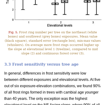
Fig. 5.
Frost ring number per tree on the northeast (white
boxes) and southwest (grey boxes) exposures. Mean value
(black square), standard error (rectangle box), min-max values
(whiskers). On average more frost rings occurred higher up
the slope at elevational level 1 (treeline), compared to mid
slope (2) and continuous forest cover (3).
3.3 Frost sensitivity versus tree age
In general, differences in frost sensitivity were low
between different exposures and elevational levels. At five
out of six exposure-elevation combinations, we found 90%
of all frost rings formed in trees with cambial age younger
than 40 years. The only exception was the highest
elevational level on the NE-facing slope, where 90% of all