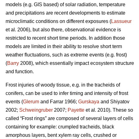
models (e.g. GIS based) of solar radiation, temperature
and precipitations are recent developments to estimate
microclimatic conditions on different exposures (
Lassueur
et al. 2006), but also there, observational evidence is
restricted to recent short time periods. In addition those
models are limited in their ability to resolve short term
weather fluctuations, such as extreme events (e.g. frost)
(
Barry
2008), which essentially impact ecosystem structure
and function.
Frost injuries of woody tissue, e.g. in the tracheids of
conifers, can be used to infer timing and intensity of frost
events (
Glerum
and Farrar 1966;
Gurskaya
and Shiyatov
2002;
Schweingruber
2007;
Payette
et al. 2010). These so
called “Frost rings” are composed of several layers of cells
containing for example: crumpled tracheids, black
amorphous layers, bent xylem ray cells, crushed or