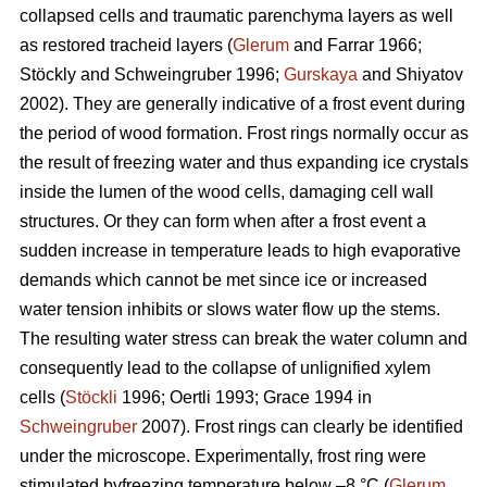
collapsed cells and traumatic parenchyma layers as well
as restored tracheid layers (
Glerum
and Farrar 1966;
Stöckly and Schweingruber 1996;
Gurskaya
and Shiyatov
2002). They are generally indicative of a frost event during
the period of wood formation. Frost rings normally occur as
the result of freezing water and thus expanding ice crystals
inside the lumen of the wood cells, damaging cell wall
structures. Or they can form when after a frost event a
sudden increase in temperature leads to high evaporative
demands which cannot be met since ice or increased
water tension inhibits or slows water flow up the stems.
The resulting water stress can break the water column and
consequently lead to the collapse of unlignified xylem
cells (
Stöckli
1996; Oertli 1993; Grace 1994 in
Schweingruber
2007). Frost rings can clearly be identified
under the microscope. Experimentally, frost ring were
stimulated byfreezing temperature below –8 °C (
Glerum