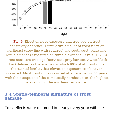
Fig. 6.
Effect of slope exposure and tree age on frost
sensitivity of spruce. Cumulative amount of frost rings at
northeast (grey line with squares) and southwest (black line
with diamonds) exposures on three elevational levels (1, 2, 3).
Frost-sensitive tree age (northeast grey bar, southwest black
bar) defined as the age below which 90% of all frost rings
(horizontal line) at that elevation-exposure combination
occurred. Most frost rings occurred at an age below 30 years
with the exception of the climatically harshest site, the highest
elevation on the northeast exposure.
3.4 Spatio-temporal signature of frost
damage
Frost effects were recorded in nearly every year with the