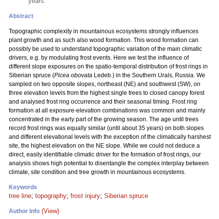
years.
Abstract
Topographic complexity in mountainous ecosystems strongly influences
plant growth and as such also wood formation. This wood formation can
possibly be used to understand topographic variation of the main climatic
drivers, e.g. by modulating frost events. Here we test the influence of
different slope exposures on the spatio-temporal distribution of frost rings in
Siberian spruce (
Picea obovata
Ledeb.) in the Southern Urals, Russia. We
sampled on two opposite slopes, northeast (NE) and southwest (SW), on
three elevation levels from the highest single trees to closed canopy forest
and analysed frost ring occurrence and their seasonal timing. Frost ring
formation at all exposure-elevation combinations was common and mainly
concentrated in the early part of the growing season. The age until trees
record frost rings was equally similar (until about 35 years) on both slopes
and different elevational levels with the exception of the climatically harshest
site, the highest elevation on the NE slope. While we could not deduce a
direct, easily identifiable climatic driver for the formation of frost rings, our
analysis shows high potential to disentangle the complex interplay between
climate, site condition and tree growth in mountainous ecosystems.
Keywords
tree line
;
topography
;
frost injury
;
Siberian spruce
(View)
Author Info