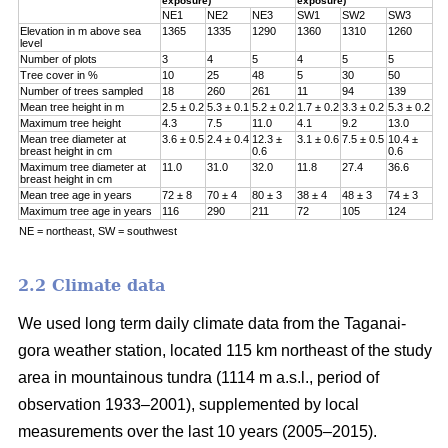
exposure)
exposure)
NE1
NE2
NE3
SW1
SW2
SW3
Elevation in m above sea
1365
1335
1290
1360
1310
1260
level
Number of plots
3
4
5
4
5
5
Tree cover in %
10
25
48
5
30
50
Number of trees sampled
18
260
261
11
94
139
Mean tree height in m
2.5 ± 0.2
5.3 ± 0.1
5.2 ± 0.2
1.7 ± 0.2
3.3 ± 0.2
5.3 ± 0.2
Maximum tree height
4.3
7.5
11.0
4.1
9.2
13.0
Mean tree diameter at
3.6 ± 0.5
2.4 ± 0.4
12.3 ±
3.1 ± 0.6
7.5 ± 0.5
10.4 ±
breast height in cm
0.6
0.6
Maximum tree diameter at
11.0
31.0
32.0
11.8
27.4
36.6
breast height in cm
Mean tree age in years
72 ± 8
70 ± 4
80 ± 3
38 ± 4
48 ± 3
74 ± 3
Maximum tree age in years
116
290
211
72
105
124
NE = northeast, SW = southwest
2.2 Climate data
We used long term daily climate data from the Taganai-
gora weather station, located 115 km northeast of the study
area in mountainous tundra (1114 m a.s.l., period of
observation 1933–2001), supplemented by local
measurements over the last 10 years (2005–2015).