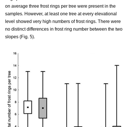
on average three frost rings per tree were present in the
samples. However, at least one tree at every elevational
level showed very high numbers of frost rings. There were
no distinct differences in frost ring number between the two
slopes (Fig. 5).