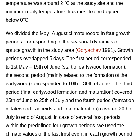
temperature was around 2 °С at the study site and the
minimum daily temperature thus most likely dropped
below 0°С.
We divided the May–August climate record in four growth
periods, corresponding to the seasonal dynamics of
spruce growth in the study area (
Goryachev
1991). Growth
periods overlapped 5 days. The first period corresponded
to 1st May – 15th of June (start of earlywood formation),
the second period (mainly related to the formation of the
earlywood) corresponded to 10th – 30th of June. The third
period (final earlywood formation and maturation) covered
25th of June to 25th of July and the fourth period (formation
of latewood tracheids and final maturation) covered 20th of
July to end of August. In case of several frost periods
within the predefined four growth periods, we used the
climate values of the last frost event in each growth period