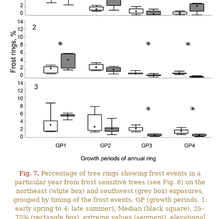
Fig. 7.
Percentage of tree rings showing frost events in a
particular year from frost sensitive trees (see Fig. 6) on the
northeast (white box) and southwest (grey box) exposures,
grouped by timing of the frost events. GP (growth periods, 1:
early spring to 4: late summer), Median (black square), 25–
75% (rectangle box), extreme values (segment), elevational