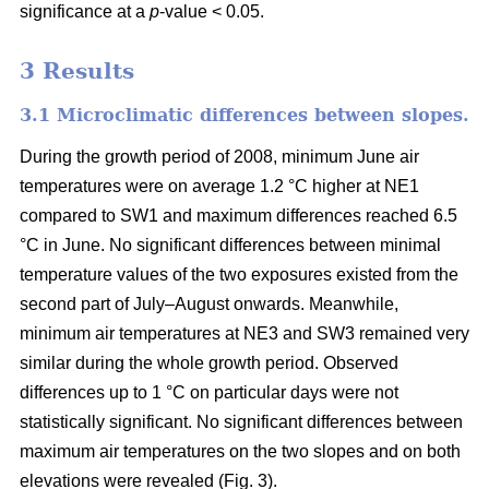
significance at a
p
-value < 0.05.
3 Results
3.1 Microclimatic differences between slopes.
During the growth period of 2008, minimum June air
temperatures were on average 1.2 °C higher at NE1
compared to SW1 and maximum differences reached 6.5
°C in June. No significant differences between minimal
temperature values of the two exposures existed from the
second part of July–August onwards. Meanwhile,
minimum air temperatures at NE3 and SW3 remained very
similar during the whole growth period. Observed
differences up to 1 °C on particular days were not
statistically significant. No significant differences between
maximum air temperatures on the two slopes and on both
elevations were revealed (Fig. 3).