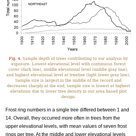
Fig. 4.
Sample depth of trees contributing to our analysis by
exposure. Lowest elevational level with continuous forest
cover (dark line), middle elevational level (middle gray line),
and highest elevational level at treeline (light lower gray line).
Sample size is largest in the middle of the record and
decreases sharply at the end, sample size is lowest at highest
elevations due to lower tree density in our area based plot
design.
Frost ring numbers in a single tree differed between 1 and
14. Overall, they occurred more often in trees from the
upper elevational levels, with mean values of seven frost
rings per tree. At the middle and lower elevational levels