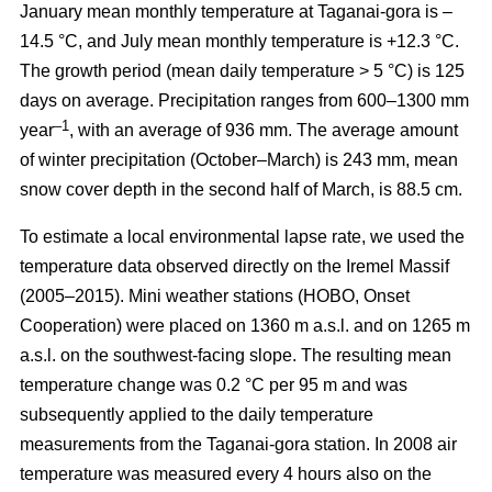
January mean monthly temperature at Taganai-gora is –
14.5 °С, and July mean monthly temperature is +12.3 °С.
The growth period (mean daily temperature > 5 °С) is 125
days on average. Precipitation ranges from 600–1300 mm
–1
year
, with an average of 936 mm. The average amount
of winter precipitation (October–March) is 243 mm, mean
snow cover depth in the second half of March, is 88.5 cm.
To estimate a local environmental lapse rate, we used the
temperature data observed directly on the Iremel Massif
(2005–2015). Mini weather stations (HOBO, Onset
Cooperation) were placed on 1360 m a.s.l. and on 1265 m
a.s.l. on the southwest-facing slope. The resulting mean
temperature change was 0.2 °C per 95 m and was
subsequently applied to the daily temperature
measurements from the Taganai-gora station. In 2008 air
temperature was measured every 4 hours also on the