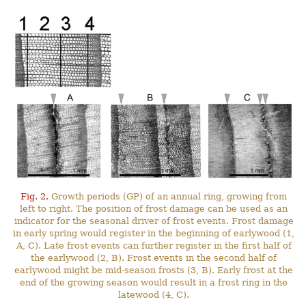
Fig. 2.
Growth periods (GP) of an annual ring, growing from
left to right. The position of frost damage can be used as an
indicator for the seasonal driver of frost events. Frost damage
in early spring would register in the beginning of earlywood (1,
A, C). Late frost events can further register in the first half of
the earlywood (2, B). Frost events in the second half of
earlywood might be mid-season frosts (3, B). Early frost at the
end of the growing season would result in a frost ring in the
latewood (4, C).