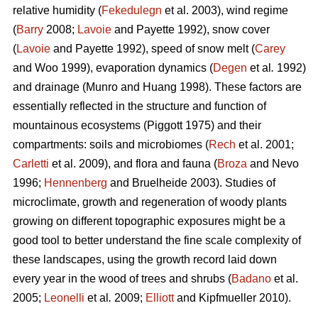
relative humidity (
Fekedulegn
et al. 2003), wind regime
(
Barry
2008;
Lavoie
and Payette 1992), snow cover
(
Lavoie
and Payette 1992), speed of snow melt (
Carey
and Woo 1999), evaporation dynamics (
Degen
et al
.
1992)
and drainage (Munro and Huang 1998). These factors are
essentially reflected in the structure and function of
mountainous ecosystems (Piggott 1975) and their
compartments: soils and microbiomes (
Rech
et al. 2001;
Carletti
et al. 2009), and flora and fauna (
Broza
and Nevo
1996;
Hennenberg
and Bruelheide 2003). Studies of
microclimate, growth and regeneration of woody plants
growing on different topographic exposures might be a
good tool to better understand the fine scale complexity of
these landscapes, using the growth record laid down
every year in the wood of trees and shrubs (
Badano
et al.
2005;
Leonelli
et al
.
2009;
Elliott
and Kipfmueller 2010).