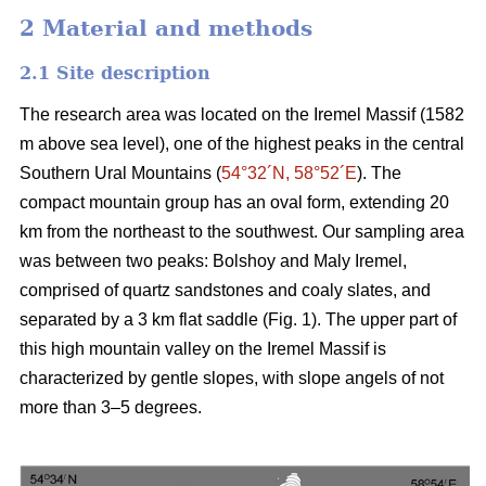
2 Material and methods
2.1 Site description
The research area was located on the Iremel Massif (1582
m above sea level), one of the highest peaks in the central
Southern Ural Mountains (
54°32´N, 58°52´E
). The
compact mountain group has an oval form, extending 20
km from the northeast to the southwest. Our sampling area
was between two peaks: Bolshoy and Maly Iremel,
comprised of quartz sandstones and coaly slates, and
separated by a 3 km flat saddle (Fig. 1). The upper part of
this high mountain valley on the Iremel Massif is
characterized by gentle slopes, with slope angels of not
more than 3–5 degrees.