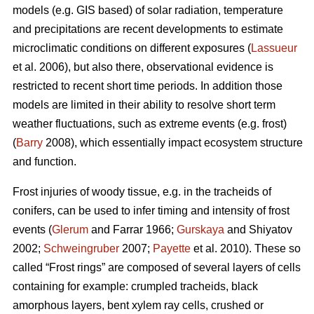
models (e.g. GIS based) of solar radiation, temperature
and precipitations are recent developments to estimate
microclimatic conditions on different exposures (
Lassueur
et al. 2006), but also there, observational evidence is
restricted to recent short time periods. In addition those
models are limited in their ability to resolve short term
weather fluctuations, such as extreme events (e.g. frost)
(
Barry
2008), which essentially impact ecosystem structure
and function.
Frost injuries of woody tissue, e.g. in the tracheids of
conifers, can be used to infer timing and intensity of frost
events (
Glerum
and Farrar 1966;
Gurskaya
and Shiyatov
2002;
Schweingruber
2007;
Payette
et al. 2010). These so
called “Frost rings” are composed of several layers of cells
containing for example: crumpled tracheids, black
amorphous layers, bent xylem ray cells, crushed or