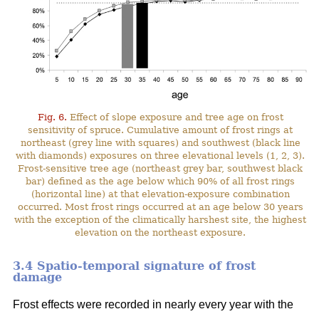
Fig. 6.
Effect of slope exposure and tree age on frost
sensitivity of spruce. Cumulative amount of frost rings at
northeast (grey line with squares) and southwest (black line
with diamonds) exposures on three elevational levels (1, 2, 3).
Frost-sensitive tree age (northeast grey bar, southwest black
bar) defined as the age below which 90% of all frost rings
(horizontal line) at that elevation-exposure combination
occurred. Most frost rings occurred at an age below 30 years
with the exception of the climatically harshest site, the highest
elevation on the northeast exposure.
3.4 Spatio-temporal signature of frost
damage
Frost effects were recorded in nearly every year with the