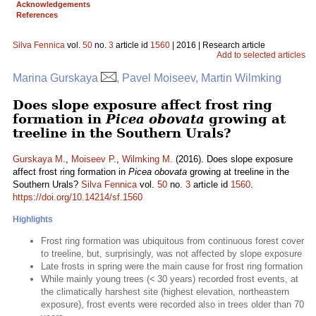
Acknowledgements
References
Silva Fennica
vol.
50
no.
3
article id
1560
| 2016 | Research article
Add to selected articles
Marina Gurskaya
, Pavel Moiseev, Martin Wilmking
Does slope exposure affect frost ring
formation in
Picea obovata
growing at
treeline in the Southern Urals?
Gurskaya M.
,
Moiseev P.
,
Wilmking M.
(2016). Does slope exposure
affect frost ring formation in
Picea obovata
growing at treeline in the
Southern Urals?
Silva Fennica
vol.
50
no.
3
article id
1560
.
https://doi.org/10.14214/sf.1560
Highlights
Frost ring formation was ubiquitous from continuous forest cover
to treeline, but, surprisingly, was not affected by slope exposure
Late frosts in spring were the main cause for frost ring formation
While mainly young trees (< 30 years) recorded frost events, at
the climatically harshest site (highest elevation, northeastern
exposure), frost events were recorded also in trees older than 70