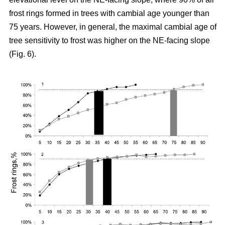
frost rings formed in trees with cambial age younger than
75 years. However, in general, the maximal cambial age of
tree sensitivity to frost was higher on the NE-facing slope
(Fig. 6).