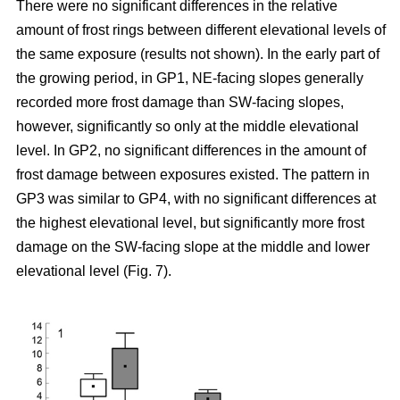
There were no significant differences in the relative
amount of frost rings between different elevational levels of
the same exposure (results not shown). In the early part of
the growing period, in GP1, NE-facing slopes generally
recorded more frost damage than SW-facing slopes,
however, significantly so only at the middle elevational
level. In GP2, no significant differences in the amount of
frost damage between exposures existed. The pattern in
GP3 was similar to GP4, with no significant differences at
the highest elevational level, but significantly more frost
damage on the SW-facing slope at the middle and lower
elevational level (Fig. 7).