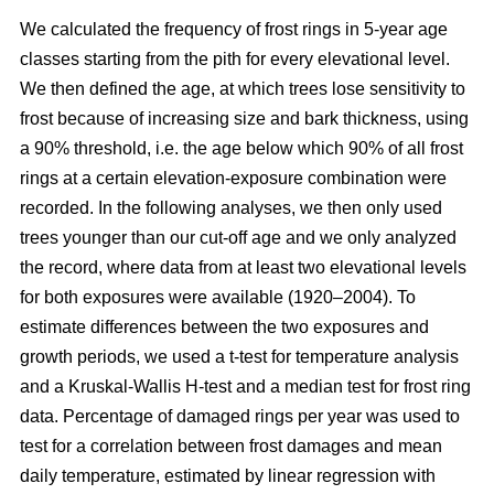
We calculated the frequency of frost rings in 5-year age
classes starting from the pith for every elevational level.
We then defined the age, at which trees lose sensitivity to
frost because of increasing size and bark thickness, using
a 90% threshold, i.e. the age below which 90% of all frost
rings at a certain elevation-exposure combination were
recorded. In the following analyses, we then only used
trees younger than our cut-off age and we only analyzed
the record, where data from at least two elevational levels
for both exposures were available (1920–2004). To
estimate differences between the two exposures and
growth periods, we used a t-test for temperature analysis
and a Kruskal-Wallis H-test and a median test for frost ring
data. Percentage of damaged rings per year was used to
test for a correlation between frost damages and mean
daily temperature, estimated by linear regression with