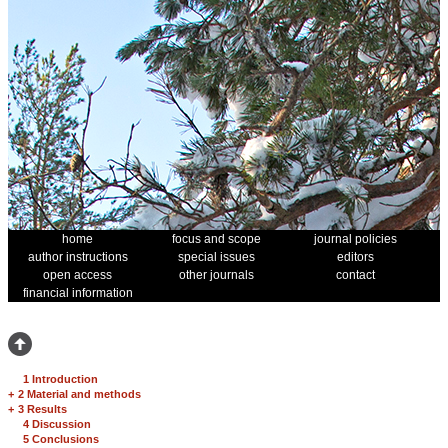
home
focus and scope
journal policies
author instructions
special issues
editors
open access
other journals
contact
financial information
1 Introduction
+
2 Material and methods
+
3 Results
4 Discussion
5 Conclusions