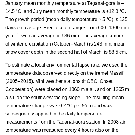
January mean monthly temperature at Taganai-gora is –
14.5 °С, and July mean monthly temperature is +12.3 °С.
The growth period (mean daily temperature > 5 °С) is 125
days on average. Precipitation ranges from 600–1300 mm
–1
year
, with an average of 936 mm. The average amount
of winter precipitation (October–March) is 243 mm, mean
snow cover depth in the second half of March, is 88.5 cm.
To estimate a local environmental lapse rate, we used the
temperature data observed directly on the Iremel Massif
(2005–2015). Mini weather stations (HOBO, Onset
Cooperation) were placed on 1360 m a.s.l. and on 1265 m
a.s.l. on the southwest-facing slope. The resulting mean
temperature change was 0.2 °C per 95 m and was
subsequently applied to the daily temperature
measurements from the Taganai-gora station. In 2008 air
temperature was measured every 4 hours also on the