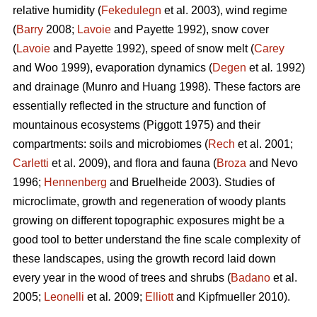
relative humidity (
Fekedulegn
et al. 2003), wind regime
(
Barry
2008;
Lavoie
and Payette 1992), snow cover
(
Lavoie
and Payette 1992), speed of snow melt (
Carey
and Woo 1999), evaporation dynamics (
Degen
et al
.
1992)
and drainage (Munro and Huang 1998). These factors are
essentially reflected in the structure and function of
mountainous ecosystems (Piggott 1975) and their
compartments: soils and microbiomes (
Rech
et al. 2001;
Carletti
et al. 2009), and flora and fauna (
Broza
and Nevo
1996;
Hennenberg
and Bruelheide 2003). Studies of
microclimate, growth and regeneration of woody plants
growing on different topographic exposures might be a
good tool to better understand the fine scale complexity of
these landscapes, using the growth record laid down
every year in the wood of trees and shrubs (
Badano
et al.
2005;
Leonelli
et al
.
2009;
Elliott
and Kipfmueller 2010).