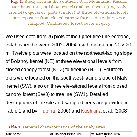
Fig. 1.
Study area in the southern Ural Mountains, Russia.
Northeast (NE, Bolshoy Iremel) and southwest (SW, Maly
Iremel) exposures, plots (сircles) at three elevational levels
per exposure from closed canopy forest to treeline were
sampled. Continuous forest cover in grey.
We used data from 26 plots at the upper tree line ecotone,
established between 2002–2004, each measuring 20 × 20
m. Twelve plots were located on the northeast-facing slope
of Bolshoy Iremel (NE) at three elevational levels from
closed canopy forest (NE3) to treeline (NE1). Fourteen
plots were located on the southwest-facing slope of Maly
Iremel (SW), also on three elevational levels from closed
canopy forest (SW3) to treeline (SW1). Detailed
descriptions of the site and sampled trees are provided in
Table 1 and by
Trubina
(2006) and
Koshkina
et al. (2008).
Table 1.
General characteristics of the study sites.
Site name
Mt. Bolshoi Iremel (NE
Mt. Maly Iremel (SW