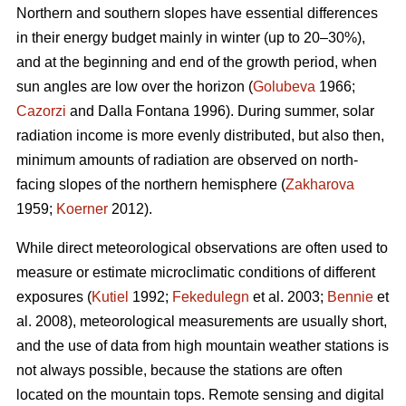
Northern and southern slopes have essential differences
in their energy budget mainly in winter (up to 20–30%),
and at the beginning and end of the growth period, when
sun angles are low over the horizon (
Golubeva
1966;
Cazorzi
and Dalla Fontana 1996). During summer, solar
radiation income is more evenly distributed, but also then,
minimum amounts of radiation are observed on north-
facing slopes of the northern hemisphere (
Zakharova
1959;
Koerner
2012).
While direct meteorological observations are often used to
measure or estimate microclimatic conditions of different
exposures (
Kutiel
1992;
Fekedulegn
et al. 2003;
Bennie
et
al. 2008), meteorological measurements are usually short,
and the use of data from high mountain weather stations is
not always possible, because the stations are often
located on the mountain tops. Remote sensing and digital