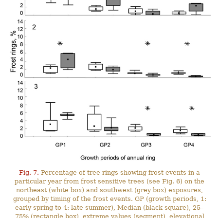
Fig. 7.
Percentage of tree rings showing frost events in a
particular year from frost sensitive trees (see Fig. 6) on the
northeast (white box) and southwest (grey box) exposures,
grouped by timing of the frost events. GP (growth periods, 1:
early spring to 4: late summer), Median (black square), 25–
75% (rectangle box), extreme values (segment), elevational