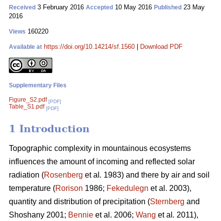
3 February 2016
10 May 2016
23 May
Received
Accepted
Published
2016
160220
Views
https://doi.org/10.14214/sf.1560
|
Download PDF
Available at
Supplementary Files
Figure_S2.pdf
[PDF]
Table_S1.pdf
[PDF]
1 Introduction
Topographic complexity in mountainous ecosystems
influences the amount of incoming and reflected solar
radiation (
Rosenberg
et al
.
1983) and there by air and soil
temperature (
Rorison
1986;
Fekedulegn
et al. 2003),
quantity and distribution of precipitation (
Sternberg
and
Shoshany 2001;
Bennie
et al. 2006;
Wang
et al
.
2011),