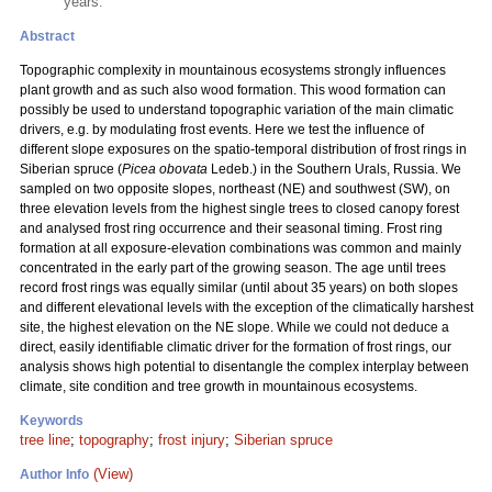
years.
Abstract
Topographic complexity in mountainous ecosystems strongly influences
plant growth and as such also wood formation. This wood formation can
possibly be used to understand topographic variation of the main climatic
drivers, e.g. by modulating frost events. Here we test the influence of
different slope exposures on the spatio-temporal distribution of frost rings in
Siberian spruce (
Picea obovata
Ledeb.) in the Southern Urals, Russia. We
sampled on two opposite slopes, northeast (NE) and southwest (SW), on
three elevation levels from the highest single trees to closed canopy forest
and analysed frost ring occurrence and their seasonal timing. Frost ring
formation at all exposure-elevation combinations was common and mainly
concentrated in the early part of the growing season. The age until trees
record frost rings was equally similar (until about 35 years) on both slopes
and different elevational levels with the exception of the climatically harshest
site, the highest elevation on the NE slope. While we could not deduce a
direct, easily identifiable climatic driver for the formation of frost rings, our
analysis shows high potential to disentangle the complex interplay between
climate, site condition and tree growth in mountainous ecosystems.
Keywords
tree line
;
topography
;
frost injury
;
Siberian spruce
(View)
Author Info