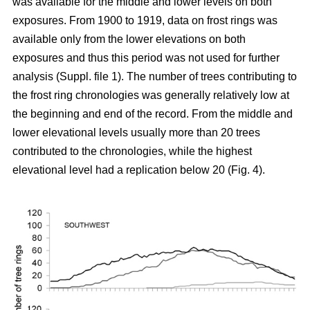
was available for the middle and lower levels on both
exposures. From 1900 to 1919, data on frost rings was
available only from the lower elevations on both
exposures and thus this period was not used for further
analysis (Suppl. file 1). The number of trees contributing to
the frost ring chronologies was generally relatively low at
the beginning and end of the record. From the middle and
lower elevational levels usually more than 20 trees
contributed to the chronologies, while the highest
elevational level had a replication below 20 (Fig. 4).