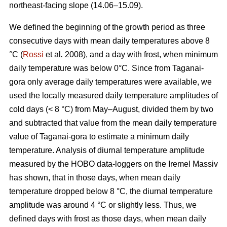
northeast-facing slope (14.06–15.09).
We defined the beginning of the growth period as three
consecutive days with mean daily temperatures above 8
°С (
Rossi
et al
.
2008), and a day with frost, when minimum
daily temperature was below 0°С. Since from Taganai-
gora only average daily temperatures were available, we
used the locally measured daily temperature amplitudes of
cold days (< 8 °С) from May–August, divided them by two
and subtracted that value from the mean daily temperature
value of Taganai-gora to estimate a minimum daily
temperature. Analysis of diurnal temperature amplitude
measured by the HOBO data-loggers on the Iremel Massiv
has shown, that in those days, when mean daily
temperature dropped below 8 °С, the diurnal temperature
amplitude was around 4 °С or slightly less. Thus, we
defined days with frost as those days, when mean daily