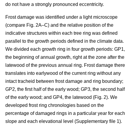
do not have a strongly pronounced eccentricity.
Frost damage was identified under a light microscope
(compare Fig. 2A–C) and the relative position of the
indicative structures within each tree ring was defined
parallel to the growth periods defined in the climate data.
We divided each growth ring in four growth periods: GP1,
the beginning of annual growth, right at the zone after the
latewood of the previous annual ring. Frost damage there
translates into earlywood of the current ring without any
intact tracheid between frost damage and ring boundary;
GP2, the first half of the early wood; GP3, the second half
of the early wood; and GP4, the latewood (Fig. 2). We
developed frost ring chronologies based on the
percentage of damaged rings in a particular year for each
slope and each elevational level (Supplementary file 1).