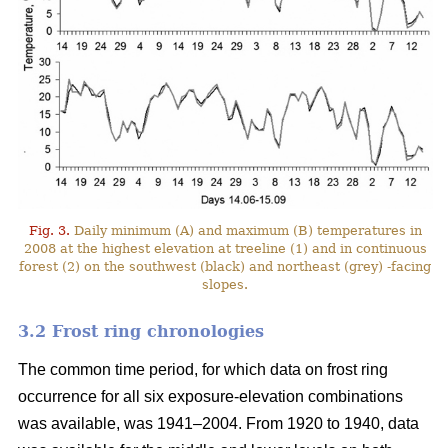
Fig. 3.
Daily minimum (A) and maximum (B) temperatures in
2008 at the highest elevation at treeline (1) and in continuous
forest (2) on the southwest (black) and northeast (grey) -facing
slopes.
3.2 Frost ring chronologies
The common time period, for which data on frost ring
occurrence for all six exposure-elevation combinations
was available, was 1941–2004. From 1920 to 1940, data