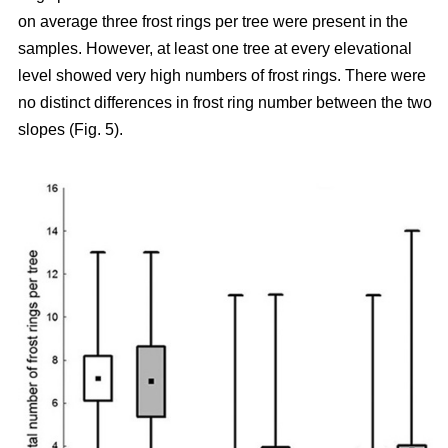
on average three frost rings per tree were present in the
samples. However, at least one tree at every elevational
level showed very high numbers of frost rings. There were
no distinct differences in frost ring number between the two
slopes (Fig. 5).