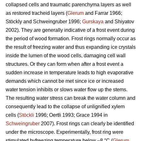
collapsed cells and traumatic parenchyma layers as well
as restored tracheid layers (
Glerum
and Farrar 1966;
Stöckly and Schweingruber 1996;
Gurskaya
and Shiyatov
2002). They are generally indicative of a frost event during
the period of wood formation. Frost rings normally occur as
the result of freezing water and thus expanding ice crystals
inside the lumen of the wood cells, damaging cell wall
structures. Or they can form when after a frost event a
sudden increase in temperature leads to high evaporative
demands which cannot be met since ice or increased
water tension inhibits or slows water flow up the stems.
The resulting water stress can break the water column and
consequently lead to the collapse of unlignified xylem
cells (
Stöckli
1996; Oertli 1993; Grace 1994 in
Schweingruber
2007). Frost rings can clearly be identified
under the microscope. Experimentally, frost ring were
stimulated byfreezing temperature below –8 °C (
Glerum