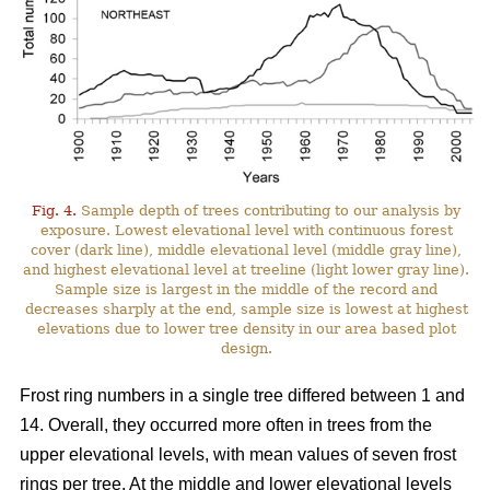
Fig. 4.
Sample depth of trees contributing to our analysis by
exposure. Lowest elevational level with continuous forest
cover (dark line), middle elevational level (middle gray line),
and highest elevational level at treeline (light lower gray line).
Sample size is largest in the middle of the record and
decreases sharply at the end, sample size is lowest at highest
elevations due to lower tree density in our area based plot
design.
Frost ring numbers in a single tree differed between 1 and
14. Overall, they occurred more often in trees from the
upper elevational levels, with mean values of seven frost
rings per tree. At the middle and lower elevational levels