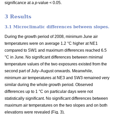
significance at a
p
-value < 0.05.
3 Results
3.1 Microclimatic differences between slopes.
During the growth period of 2008, minimum June air
temperatures were on average 1.2 °C higher at NE1
compared to SW1 and maximum differences reached 6.5
°C in June. No significant differences between minimal
temperature values of the two exposures existed from the
second part of July–August onwards. Meanwhile,
minimum air temperatures at NE3 and SW3 remained very
similar during the whole growth period. Observed
differences up to 1 °C on particular days were not
statistically significant. No significant differences between
maximum air temperatures on the two slopes and on both
elevations were revealed (Fig. 3).