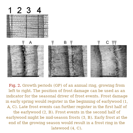
Fig. 2.
Growth periods (GP) of an annual ring, growing from
left to right. The position of frost damage can be used as an
indicator for the seasonal driver of frost events. Frost damage
in early spring would register in the beginning of earlywood (1,
A, C). Late frost events can further register in the first half of
the earlywood (2, B). Frost events in the second half of
earlywood might be mid-season frosts (3, B). Early frost at the
end of the growing season would result in a frost ring in the
latewood (4, C).