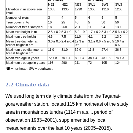
exposure)
exposure)
NE1
NE2
NE3
SW1
SW2
SW3
Elevation in m above sea
1365
1335
1290
1360
1310
1260
level
Number of plots
3
4
5
4
5
5
Tree cover in %
10
25
48
5
30
50
Number of trees sampled
18
260
261
11
94
139
Mean tree height in m
2.5 ± 0.2
5.3 ± 0.1
5.2 ± 0.2
1.7 ± 0.2
3.3 ± 0.2
5.3 ± 0.2
Maximum tree height
4.3
7.5
11.0
4.1
9.2
13.0
Mean tree diameter at
3.6 ± 0.5
2.4 ± 0.4
12.3 ±
3.1 ± 0.6
7.5 ± 0.5
10.4 ±
breast height in cm
0.6
0.6
Maximum tree diameter at
11.0
31.0
32.0
11.8
27.4
36.6
breast height in cm
Mean tree age in years
72 ± 8
70 ± 4
80 ± 3
38 ± 4
48 ± 3
74 ± 3
Maximum tree age in years
116
290
211
72
105
124
NE = northeast, SW = southwest
2.2 Climate data
We used long term daily climate data from the Taganai-
gora weather station, located 115 km northeast of the study
area in mountainous tundra (1114 m a.s.l., period of
observation 1933–2001), supplemented by local
measurements over the last 10 years (2005–2015).