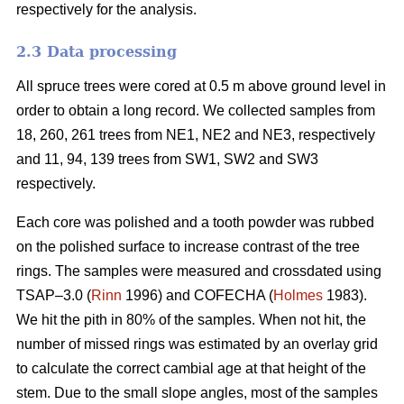
respectively for the analysis.
2.3 Data processing
All spruce trees were cored at 0.5 m above ground level in
order to obtain a long record. We collected samples from
18, 260, 261 trees from NE1, NE2 and NE3, respectively
and 11, 94, 139 trees from SW1, SW2 and SW3
respectively.
Each core was polished and a tooth powder was rubbed
on the polished surface to increase contrast of the tree
rings. The samples were measured and crossdated using
TSAP–3.0 (
Rinn
1996) and COFECHA (
Holmes
1983).
We hit the pith in 80% of the samples. When not hit, the
number of missed rings was estimated by an overlay grid
to calculate the correct cambial age at that height of the
stem. Due to the small slope angles, most of the samples