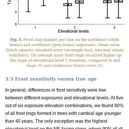
Fig. 5.
Frost ring number per tree on the northeast (white
boxes) and southwest (grey boxes) exposures. Mean value
(black square), standard error (rectangle box), min-max values
(whiskers). On average more frost rings occurred higher up
the slope at elevational level 1 (treeline), compared to mid
slope (2) and continuous forest cover (3).
3.3 Frost sensitivity versus tree age
In general, differences in frost sensitivity were low
between different exposures and elevational levels. At five
out of six exposure-elevation combinations, we found 90%
of all frost rings formed in trees with cambial age younger
than 40 years. The only exception was the highest
elevational level on the NE-facing slope, where 90% of all