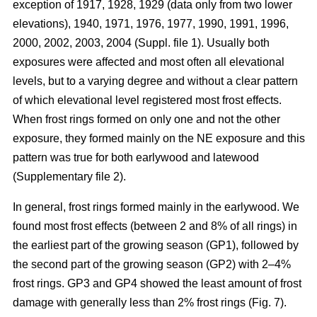
exception of 1917, 1928, 1929 (data only from two lower
elevations), 1940, 1971, 1976, 1977, 1990, 1991, 1996,
2000, 2002, 2003, 2004 (Suppl. file 1). Usually both
exposures were affected and most often all elevational
levels, but to a varying degree and without a clear pattern
of which elevational level registered most frost effects.
When frost rings formed on only one and not the other
exposure, they formed mainly on the NE exposure and this
pattern was true for both earlywood and latewood
(Supplementary file 2).
In general, frost rings formed mainly in the earlywood. We
found most frost effects (between 2 and 8% of all rings) in
the earliest part of the growing season (GP1), followed by
the second part of the growing season (GP2) with 2–4%
frost rings. GP3 and GP4 showed the least amount of frost
damage with generally less than 2% frost rings (Fig. 7).