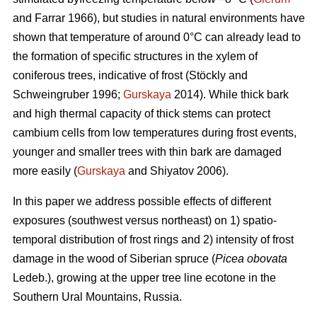
and Farrar 1966), but studies in natural environments have
shown that temperature of around 0°C can already lead to
the formation of specific structures in the xylem of
coniferous trees, indicative of frost (Stöckly and
Schweingruber 1996;
Gurskaya
2014). While thick bark
and high thermal capacity of thick stems can protect
cambium cells from low temperatures during frost events,
younger and smaller trees with thin bark are damaged
more easily (
Gurskaya
and Shiyatov 2006).
In this paper we address possible effects of different
exposures (southwest versus northeast) on 1) spatio-
temporal distribution of frost rings and 2) intensity of frost
damage in the wood of Siberian spruce (
Picea obovata
Ledeb.), growing at the upper tree line ecotone in the
Southern Ural Mountains, Russia.