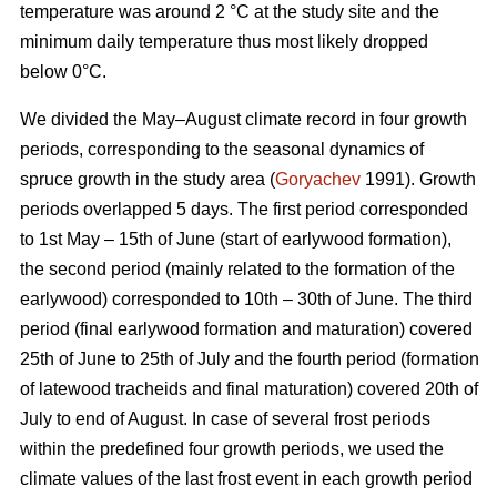
temperature was around 2 °С at the study site and the
minimum daily temperature thus most likely dropped
below 0°С.
We divided the May–August climate record in four growth
periods, corresponding to the seasonal dynamics of
spruce growth in the study area (
Goryachev
1991). Growth
periods overlapped 5 days. The first period corresponded
to 1st May – 15th of June (start of earlywood formation),
the second period (mainly related to the formation of the
earlywood) corresponded to 10th – 30th of June. The third
period (final earlywood formation and maturation) covered
25th of June to 25th of July and the fourth period (formation
of latewood tracheids and final maturation) covered 20th of
July to end of August. In case of several frost periods
within the predefined four growth periods, we used the
climate values of the last frost event in each growth period