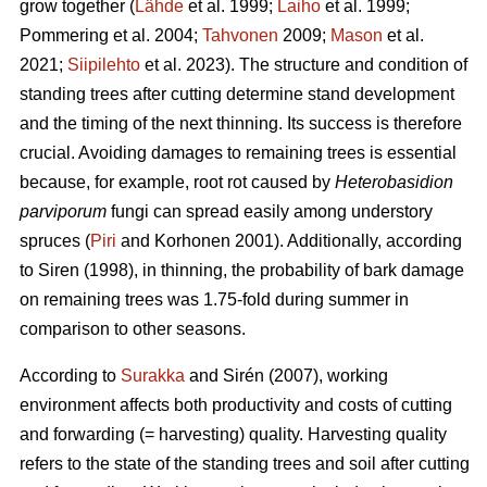
grow together (
Lähde
et al. 1999;
Laiho
et al. 1999;
Pommering et al. 2004;
Tahvonen
2009;
Mason
et al.
2021;
Siipilehto
et al. 2023). The structure and condition of
standing trees after cutting determine stand development
and the timing of the next thinning. Its success is therefore
crucial. Avoiding damages to remaining trees is essential
because, for example, root rot caused by
Heterobasidion
parviporum
fungi can spread easily among understory
spruces (
Piri
and Korhonen 2001). Additionally, according
to Siren (1998), in thinning, the probability of bark damage
on remaining trees was 1.75-fold during summer in
comparison to other seasons.
According to
Surakka
and Sirén (2007), working
environment affects both productivity and costs of cutting
and forwarding (= harvesting) quality. Harvesting quality
refers to the state of the standing trees and soil after cutting