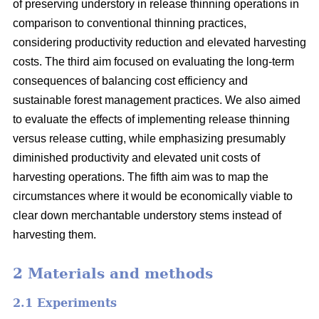
of preserving understory in release thinning operations in
comparison to conventional thinning practices,
considering productivity reduction and elevated harvesting
costs. The third aim focused on evaluating the long-term
consequences of balancing cost efficiency and
sustainable forest management practices. We also aimed
to evaluate the effects of implementing release thinning
versus release cutting, while emphasizing presumably
diminished productivity and elevated unit costs of
harvesting operations. The fifth aim was to map the
circumstances where it would be economically viable to
clear down merchantable understory stems instead of
harvesting them.
2 Materials and methods
2.1 Experiments