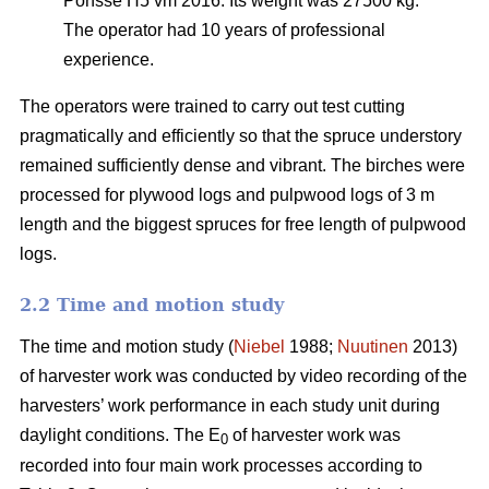
Ponsse H5 vm 2016. Its weight was 27500 kg.
The operator had 10 years of professional
experience.
The operators were trained to carry out test cutting
pragmatically and efficiently so that the spruce understory
remained sufficiently dense and vibrant. The birches were
processed for plywood logs and pulpwood logs of 3 m
length and the biggest spruces for free length of pulpwood
logs.
2.2 Time and motion study
The time and motion study (
Niebel
1988;
Nuutinen
2013)
of harvester work was conducted by video recording of the
harvesters’ work performance in each study unit during
daylight conditions. The E
of harvester work was
0
recorded into four main work processes according to