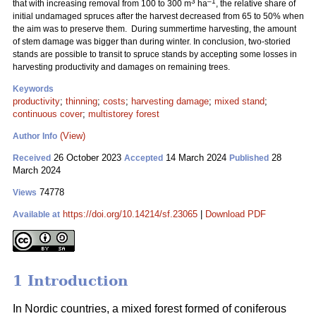
3
–1
that with increasing removal from 100 to 300 m
ha
, the relative share of
initial undamaged spruces after the harvest decreased from 65 to 50% when
the aim was to preserve them. During summertime harvesting, the amount
of stem damage was bigger than during winter. In conclusion, two-storied
stands are possible to transit to spruce stands by accepting some losses in
harvesting productivity and damages on remaining trees.
Keywords
productivity
;
thinning
;
costs
;
harvesting damage
;
mixed stand
;
continuous cover
;
multistorey forest
(View)
Author Info
26 October 2023
14 March 2024
28
Received
Accepted
Published
March 2024
74778
Views
https://doi.org/10.14214/sf.23065
|
Download PDF
Available at
1 Introduction
In Nordic countries, a mixed forest formed of coniferous