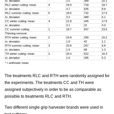
st. deviation
2.5
389
10.1
RLC winter cutting: mean
4
19.9
718
18.7
st. deviation
4.7
635
8.9
RLC summer cutting: mean
5
18.5
732
17.6
st. deviation
3.2
489
6.1
CC winter cutting: mean
4
21.8
445
17.6
st. deviation
3.1
22
4.0
CC summer cutting:
1
18.7
837
23.6
Thinning removal:
RTH winter cutting: mean
2
24.8
290
10.2
st. deviation
1.8
42
1.1
RTH summer cutting: mean
3
20.8
207
6.8
st. deviation
1.9
68
1.3
TH winter cutting: mean
2
20.4
622
16.3
st. deviation
1.6
295
5.3
* = arithmetic mean.
The treatments RLC and RTH were randomly assigned for
the experiments. The treatments CC and TH were
assigned subjectively in order to be as comparable as
possible to treatments RLC and RTH.
Two different single grip harvester brands were used in