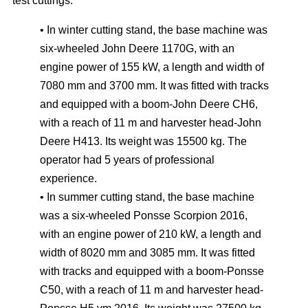
test cuttings:
• In winter cutting stand, the base machine was
six-wheeled John Deere 1170G, with an
engine power of 155 kW, a length and width of
7080 mm and 3700 mm. It was fitted with tracks
and equipped with a boom-John Deere CH6,
with a reach of 11 m and harvester head-John
Deere H413. Its weight was 15500 kg. The
operator had 5 years of professional
experience.
• In summer cutting stand, the base machine
was a six-wheeled Ponsse Scorpion 2016,
with an engine power of 210 kW, a length and
width of 8020 mm and 3085 mm. It was fitted
with tracks and equipped with a boom-Ponsse
C50, with a reach of 11 m and harvester head-