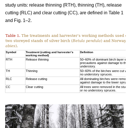
study units: release thinning (RTH), thinning (TH), release
cutting (RLC) and clear cutting (CC), are defined in Table 1
and Fig. 1‒2.
Table 1.
The treatments and harvester’s working methods used on
two storeyed stands of silver birch (
Betula pendula
) and Norway 
abies
).
Symbol
Treatment (cutting and harvester’s
Definition
working method)
RTH
Release thinning
50–60% of dominant birch layer wa
precautions against damage to the
understory.
TH
Thinning
50–60% of the birches were cut wit
no understory spruces.
RLC
Release cutting
All dominating birches were remov
against damage to the lower spruc
CC
Clear cutting
All trees were removed in the study
or no understory spruces.