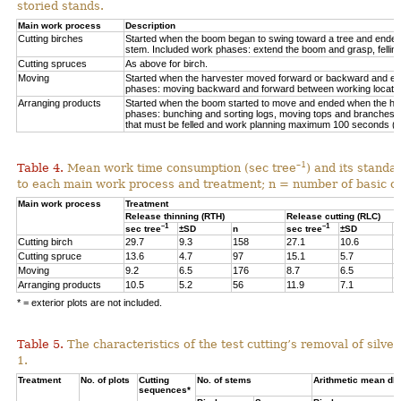
storied stands.
Main work process
Description
Cutting birches
Started when the boom began to swing toward a tree and ended af
stem. Included work phases: extend the boom and grasp, felling,
Cutting spruces
As above for birch.
Moving
Started when the harvester moved forward or backward and en
phases: moving backward and forward between working locations
Arranging products
Started when the boom started to move and ended when the hea
phases: bunching and sorting logs, moving tops and branches, 
that must be felled and work planning maximum 100 seconds (=
–1
Table 4.
Mean work time consumption (sec tree
) and its standa
to each main work process and treatment
;
n = number of
basic o
Main work process
Treatment
Release thinning (RTH)
Release cutting (RLC)
–1
–1
sec tree
±SD
n
sec tree
±SD
n
Cutting birch
29.7
9.3
158
27.1
10.6
6
Cutting spruce
13.6
4.7
97
15.1
5.7
1
Moving
9.2
6.5
176
8.7
6.5
3
Arranging products
10.5
5.2
56
11.9
7.1
1
* = exterior plots are not included.
Table 5.
The characteristics of the test cutting’s removal of silv
1.
Treatment
No. of plots
Cutting
No. of stems
Arithmetic mean db
sequences*