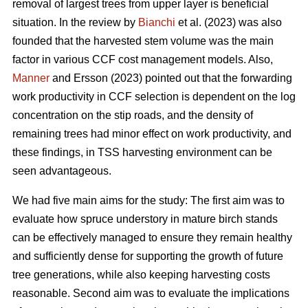
removal of largest trees from upper layer is beneficial
situation. In the review by
Bianchi
et al. (2023) was also
founded that the harvested stem volume was the main
factor in various CCF cost management models. Also,
Manner
and Ersson (2023) pointed out that the forwarding
work productivity in CCF selection is dependent on the log
concentration on the stip roads, and the density of
remaining trees had minor effect on work productivity, and
these findings, in TSS harvesting environment can be
seen advantageous.
We had five main aims for the study: The first aim was to
evaluate how spruce understory in mature birch stands
can be effectively managed to ensure they remain healthy
and sufficiently dense for supporting the growth of future
tree generations, while also keeping harvesting costs
reasonable. Second aim was to evaluate the implications