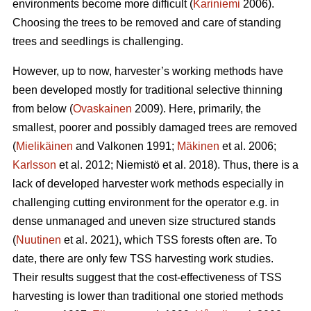
environments become more difficult (
Kariniemi
2006).
Choosing the trees to be removed and care of standing
trees and seedlings is challenging.
However, up to now, harvester’s working methods have
been developed mostly for traditional selective thinning
from below (
Ovaskainen
2009). Here, primarily, the
smallest, poorer and possibly damaged trees are removed
(
Mielikäinen
and Valkonen 1991;
Mäkinen
et al. 2006;
Karlsson
et al. 2012; Niemistö et al. 2018). Thus, there is a
lack of developed harvester work methods especially in
challenging cutting environment for the operator e.g. in
dense unmanaged and uneven size structured stands
(
Nuutinen
et al. 2021), which TSS forests often are. To
date, there are only few TSS harvesting work studies.
Their results suggest that the cost-effectiveness of TSS
harvesting is lower than traditional one storied methods