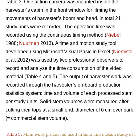
Table 3. One action camera was mounted inside the
harvester’s cabin in the front window for filming the
movements of harvester’s boom and head. In total 21
study units were recorded. The operation time was
recorded using the continuous timing method (
Niebel
1988;
Nuutinen
2013). A time and motion study tool
developed using Microsoft Visual Basic in Excel (
Niemistö
et al. 2012) was used by two professional observers to
record and analyse the time consumption of the video
material (Table 4 and 5). The output of harvester work was
recorded through the harvester’s on-board production
statistics system: time and volume of each processed stem
per study units. Solid stem volumes were measured after
cutting their tops at a small end, diameter of 6 cm over bark
(= commercial stem volume).
Table 3.
Main work processes used in time and motion study of h