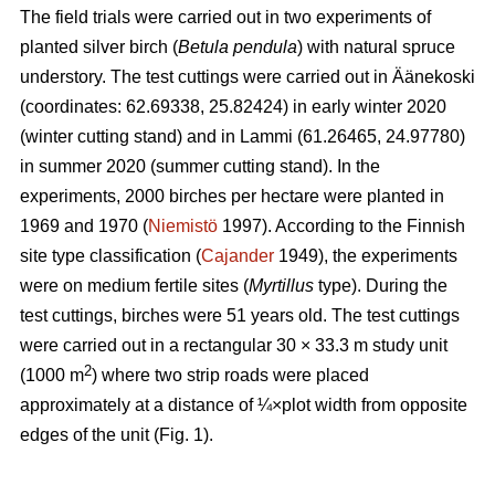
The field trials were carried out in two experiments of
planted silver birch (
Betula pendula
) with natural spruce
understory. The test cuttings were carried out in Äänekoski
(coordinates: 62.69338, 25.82424) in early winter 2020
(winter cutting stand) and in Lammi (61.26465, 24.97780)
in summer 2020 (summer cutting stand). In the
experiments, 2000 birches per hectare were planted in
1969 and 1970 (
Niemistö
1997). According to the Finnish
site type classification (
Cajander
1949), the experiments
were on medium fertile sites (
Myrtillus
type). During the
test cuttings, birches were 51 years old. The test cuttings
were carried out in a rectangular 30 × 33.3 m study unit
2
(1000 m
) where two strip roads were placed
approximately at a distance of ¼×plot width from opposite
edges of the unit (Fig. 1).