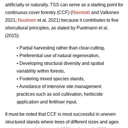
artificially or naturally. TSS can serve as a starting point for
continuous cover forestry (CCF) (
Niemistö
and Valkonen
2021;
Nuutinen
et al. 2021) because it contributes to five
silvicultural principles, as stated by Puetmann et al.
(2015):
• Partial harvesting rather than clear-cutting,
• Preferential use of natural regeneration,
• Developing structural diversity and spatial
variability within forests,
• Fostering mixed species stands,
• Avoidance of intensive site management
practices such as soil cultivation, herbicide
application and fertiliser input.
It must be noted that CCF is most successful in uneven
structured stands where trees of different sizes and ages