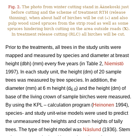
Fig. 2.
The photo from winter cutting stand in Äänekoski just
before cutting and the scheme of treatment RTH (release
thinning), when about half of birches will be cut (
–
) and also
pulp wood sized spruces from the strip road as well as some
spruces hindering birch cutting on the area outside roads (
X
).
In treatment release cutting (RLC) all birches will be cut.
Prior to the treatments, all trees in the study units were
mapped and measured by species and diameter at breast
height (dbh) (mm) every five years (in Table 2,
Niemistö
1997). In each study unit, the height (dm) of 20 sample
trees was measured by tree species. In addition, the
diameter (mm) at 6 m height (d
) and the height (dm) of
6.0
base of the living crown of sample birches were measured.
By using the KPL – calculation program (
Heinonen
1994),
species- and study unit-wise models were used to predict
the unmeasured tree heights and crown heights of tally
trees. The type of height model was
Näslund
(1936). Stem