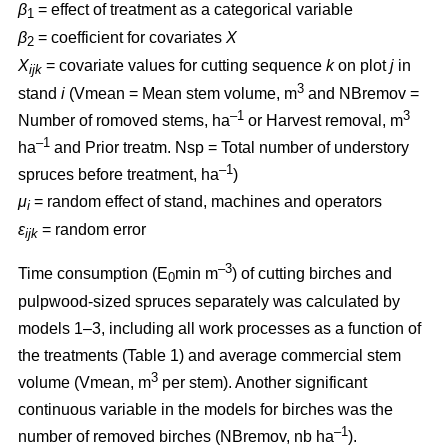
β
= effect of treatment as a categorical variable
1
β
= coefficient for covariates
X
2
X
= covariate values for cutting sequence
k
on plot
j
in
ijk
3
stand
i
(Vmean = Mean stem volume, m
and NBremov =
–1
3
Number of romoved stems, ha
or Harvest removal, m
–
1
ha
and Prior treatm. Nsp = Total number of understory
–1
spruces before treatment, ha
)
μ
= random effect of stand, machines and operators
i
ε
= random error
ijk
–3
Time consumption (E
min m
) of cutting birches and
0
pulpwood-sized spruces separately was calculated by
models 1–3, including all work processes as a function of
the treatments (Table 1) and average commercial stem
3
volume (Vmean, m
per stem). Another significant
continuous variable in the models for birches was the
–1
number of removed birches (NBremov, nb ha
).