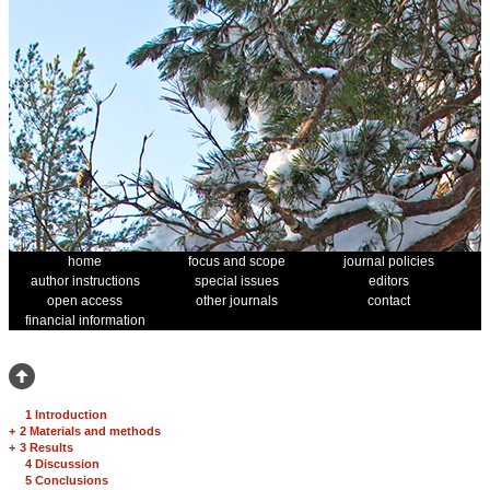
home
focus and scope
journal policies
author instructions
special issues
editors
open access
other journals
contact
financial information
1 Introduction
+
2 Materials and methods
+
3 Results
4 Discussion
5 Conclusions