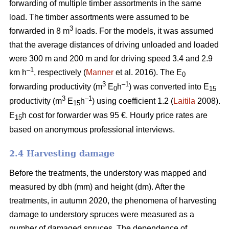
forwarding of multiple timber assortments in the same
load. The timber assortments were assumed to be
3
forwarded in 8 m
loads. For the models, it was assumed
that the average distances of driving unloaded and loaded
were 300 m and 200 m and for driving speed 3.4 and 2.9
–1
km h
, respectively (
Manner
et al. 2016). The E
0
3
–1
forwarding productivity (m
E
h
) was converted into E
0
15
3
–1
productivity (m
E
h
) using coefficient 1.2 (
Laitila
2008).
15
E
h cost for forwarder was 95 €.
Hourly price rates are
15
based on anonymous professional interviews.
2.4 Harvesting damage
Before the treatments, the understory was mapped and
measured by dbh (mm) and height (dm). After the
treatments, in autumn 2020, the phenomena of harvesting
damage to understory spruces were measured as a
number of damaged spruces. The dependence of