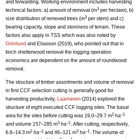
and forwarding. Working environment includes harvesting
3
technical factors: a) amount of removal (m
per hectare), b)
3
size distribution of removed trees (m
per stem) and c)
bearing capacity, slope and stoniness of terrain. These
factors also apply in TSS which was also noted by
Grönlund
and Eliasson (2019), who pointed out that in
birch shelterwood removal the logging operation
economics are dependent on the amount of roundwood
removal.
The structure of timber assortments and volume of removal
in first CCF selection cutting is generally good for
harvesting productivity.
Laamanen
(2014) explored the
structure of eight executed CCF logging sites. The basal
2
–1
area for the sites before cutting was 19.0–29.7 m
ha
3
–1
and volume 157–285 m
ha
. After cutting, respectively,
2
–1
3
–1
6.6–14.3 m
ha
and 46–121 m
ha
. The volume of