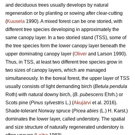
and deciduous trees usually develops by natural
regeneration or by planting or sowing after clear-cutting
(
Kuusela
1990). A mixed forest can be one storied, with
different tree species developing in approximately the
same canopy layer. In a two storied stand (TSS), some of
the tree species form the lower canopy layer beneath the
upper dominating canopy layer (
Oliver
and Larson 1990).
Thus, in TSS, at least two different tree species grow in
two sizes of canopy layers, which are managed
simultaneously. In the boreal forest, the upper layer of TSS
usually consists of light demanding birch (
Betula pendula
Roth) with natural downy birch, (
B. pubescens
Ehrh.) or
Scots pine (
Pinus sylvestris
L.) (
Akujärvi
et al. 2016).
Shade-tolerant Norway spruce (
Picea abies
(L.) H. Karst.)
dominates the lower layer, called understory. The spatial
and size structure of naturally regenerated understory is