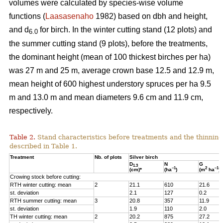
volumes were calculated by species-wise volume
functions (
Laasasenaho
1982) based on dbh and height,
and d
for birch. In the winter cutting stand (12 plots) and
6.0
the summer cutting stand (9 plots), before the treatments,
the dominant height (mean of 100 thickest birches per ha)
was 27 m and 25 m, average crown base 12.5 and 12.9 m,
mean height of 600 highest understory spruces per ha 9.5
m and 13.0 m and mean diameters 9.6 cm and 11.9 cm,
respectively.
Table 2.
Stand characteristics before treatments and the thinning
described in Table 1.
Treatment
Nb. of plots
Silver birch
D
N
G
1.3
–1
2
–1
(cm)*
(ha
)
(m
ha
)
Crowing stock before cutting:
RTH winter cutting: mean
2
21.1
610
21.6
st. deviation
2.1
127
0.2
RTH summer cutting: mean
3
20.8
357
11.9
st. deviation
1.9
110
2.0
TH winter cutting: mean
2
20.2
875
27.2