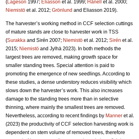
(
Lageson
1997;
Eliasson
et al. 1999;
Hånell
et al. 2000;
Niemistö
et al. 2012;
Grönlund
and Eliasson 2019).
The harvester’s working method in CCF selection cuttings
of mature stands are close to harvester work in TSS
(
Surakka
and Sirén 2007;
Niemistö
et al. 2012;
Sirén
et al.
2015;
Niemistö
and Jylhä 2023). In both methods the
largest trees are removed, making growth space for
smaller standing trees. Special attention is paid to
promoting the emergence of new seedlings. According to
these studies, a dense understory reduces visibility which
slows down the harvester’s work. This also increases
damage to the standing trees more than in selective
thinning, where mainly the smallest trees are removed.
Nevertheless, according to recent findings by
Manner
et al.
(2023) the productivity of CCF selection harvesting work is
dependent on stem volume of removed trees, therefore