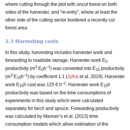
where cutting through the plot with uncut forest on both
sides of the harvester, and “re-entry”, where at least the
other side of the cutting sector bordered a recently cut
forest area.
2.3 Harvesting costs
In this study, harvesting includes harvester work and
forwarding to roadside storage. Harvester work E
0
3
–1
productivity (m
E
h
) was converted into E
productivity
0
15
3
–1
(m
E
h
) by coefficient 1.1 (
Jylhä
et al. 2019). Harvester
15
–1
work E
h cost was 125 € h
. Harvester work E
h
15
15
productivity was based on the time consumptions of
experiments in this study which were calculated
separately for birch and spruce. Forwarding productivity
was calculated by Manner’s et al. (2013) time
consumption models which allow estimation of the