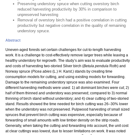
Preserving understory spruce when cutting overstory birch
reduced harvesting productivity by 30% in comparison to
unpreserved harvesting
Removal of overstory birch had a positive correlation in cutting
productivity but negative correlation in the quality of remaining
understory spruce.
Abstract
Uneven-aged forests set certain challenges for cut-to-length harvesting
work. It is a challenge to cost-effectively remove larger trees while leaving a
healthy understory for regrowth. The study’s aim was to evaluate productivity
and costs of harvesting two-storied Silver birch (
Betula pendula
Roth) and
Norway spruce (
Picea abies
(L.) H. Karst.) stands by creating time
consumption models for cutting, and using existing models for forwarding.
Damage to the remaining understory spruce was also examined. Four
different harvesting methods were used: 1) all dominant birches were cut; 2)
half of them thinned and understory was preserved; compared to 3) normal
thinning of birch stand without understory; and 4) clear cutting of two-storied
stand. Results showed the time needed for birch cutting was 26–30% lower
when the understory was not preserved. Pulpwood harvesting of small sized
spruces that prevent birch cutting was expensive, especially because of
forwarding of small amounts with low timber density on the strip roads.
Generally, when taking the cutting and forwarding into account, the unit cost
at clear cuttings was lowest, due to lesser limitations on work. It was noted