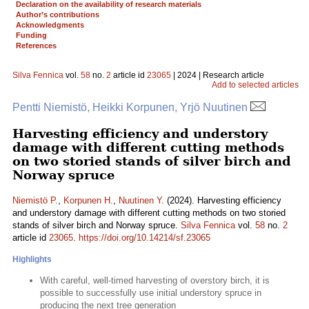
Declaration on the availability of research materials
Author’s contributions
Acknowledgments
Funding
References
Silva Fennica
vol.
58
no.
2
article id
23065
| 2024 | Research article
Add to selected articles
Pentti Niemistö, Heikki Korpunen, Yrjö Nuutinen
Harvesting efficiency and understory
damage with different cutting methods
on two storied stands of silver birch and
Norway spruce
Niemistö P.
,
Korpunen H.
,
Nuutinen Y.
(2024). Harvesting efficiency
and understory damage with different cutting methods on two storied
stands of silver birch and Norway spruce.
Silva Fennica
vol.
58
no.
2
article id
23065
.
https://doi.org/10.14214/sf.23065
Highlights
With careful, well-timed harvesting of overstory birch, it is
possible to successfully use initial understory spruce in
producing the next tree generation