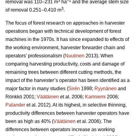
3
–1
removal was 110–231 m
ha
and the average stem size
3
of removal 0.251–0.410 m
.
The focus of forest research on approaches in harvester
operations began with technical development of forest
machines in the 1970s. It has since expanded to effects of
the working environment, harvester forwarder chain and
operators’ professionalism (
Nuutinen
2013). When
comparing harvesting productivity, costs and damage of
remaining trees between different cutting methods, the
impact of the harvester’s operator has been identified as a
major factor in many studies (
Sirén
1998;
Ryynänen
and
Rönkkö 2001;
Väätäinen
et al. 2006;
Kariniemi
2006;
Palander
et al. 2012). At its highest, in selective thinning,
productivity differences between harvester operators have
been as high as 40% (
Väätäinen
et al. 2006). The
differences between operators increase as working