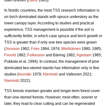
often uneven (
Laiho
1983).
In Nordic countries, the most TSS research information is
on birch dominated stands with spruce understory as the
lower canopy layer. According to studies and practical
experience, TSS management is possible if the soil is
sufficiently fertile, in which case spruce and birch growth in
TSS is greater than if only one tree species were grown
(
Jonsson
1962;
Fries
1964, 1974;
Mielikäinen
1980, 1985;
Frivold
1982;
Folkesson
and Bärring 1982;
Agestam
1985;
Pukkala et al. 1994). In contrast, the management of pine
dominated two-storied stands has information only in few
studies (
Isomäki
1979;
Niemistö
and Valkonen 2021;
Niemistö
2022).
TSS forests maintain greater and longer-term forest cover
than one-storied forests. However, most often, sooner or
later, they lead to clear cutting and can be regenerated