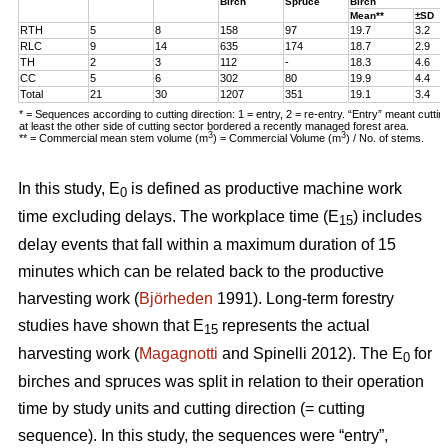
Birch
Spruce
Birch
Mean**
±SD
RTH
5
8
158
97
19.7
3.2
RLC
9
14
635
174
18.7
2.9
TH
2
3
112
-
18.3
4.6
CC
5
6
302
80
19.9
4.4
Total
21
30
1207
351
19.1
3.4
* = Sequences according to cutting direction: 1 = entry, 2 = re-entry. “Entry” meant cutti
at least the other side of cutting sector bordered a recently managed forest area.
3
3
** = Commercial mean stem volume (m
) = Commercial Volume (m
) / No. of stems.
In this study, E
is defined as productive machine work
0
time excluding delays. The workplace time (E
) includes
15
delay events that fall within a maximum duration of 15
minutes which can be related back to the productive
harvesting work (
Björheden
1991). Long-term forestry
studies have shown that E
represents the actual
15
harvesting work (
Magagnotti
and Spinelli 2012). The E
for
0
birches and spruces was split in relation to their operation
time by study units and cutting direction (= cutting
sequence). In this study, the sequences were “entry”,