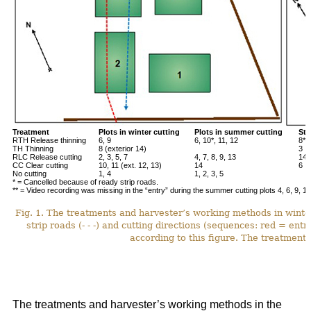
Treatment
Plots in winter cutting
Plots in summer cutting
Stu
RTH Release thinning
6, 9
6, 10*, 11, 12
8**
TH Thinning
8 (exterior 14)
3
RLC Release cutting
2, 3, 5, 7
4, 7, 8, 9, 13
14*
CC Clear cutting
10, 11 (ext. 12, 13)
14
6
No cutting
1, 4
1, 2, 3, 5
* = Cancelled because of ready strip roads.
** = Video recording was missing in the “entry” during the summer cutting plots 4, 6, 9, 12
Fig. 1. The treatments and harvester’s working methods in winte
strip roads (- - -) and cutting directions (sequences: red = ent
according to this figure. The treatments
The treatments and harvester’s working methods in the