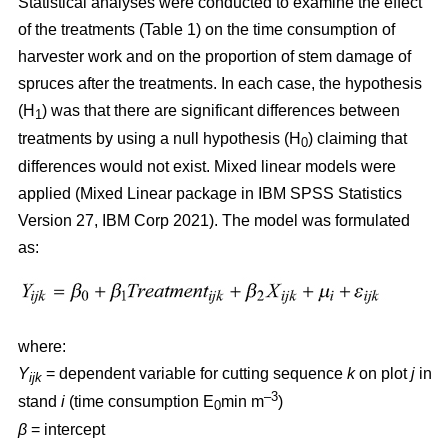
Statistical analyses were conducted to examine the effect
of the treatments (Table 1) on the time consumption of
harvester work and on the proportion of stem damage of
spruces after the treatments. In each case, the hypothesis
(H
) was that there are significant differences between
1
treatments by using a null hypothesis (H
) claiming that
0
differences would not exist. Mixed linear models were
applied (Mixed Linear package in IBM SPSS Statistics
Version 27, IBM Corp 2021). The model was formulated
as:
where:
Y
= dependent variable for cutting sequence
k
on plot
j
in
ijk
–3
stand
i
(time consumption E
min m
)
0
β
=
intercept