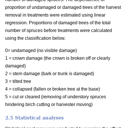
proportion of undamaged or damaged trees of the harvest
removal in treatments were estimated using linear
regression. Proportions of damaged trees of the total
number of spruces before treatments were calculated
using the classification below.
0= undamaged (no visible damage)
1 = crown damage (the crown is broken off or clearly
damaged)
2 = stem damage (bark or trunk is damaged)
3 = tilted tree
4 = collapsed (fallen or broken tree at the base)
5 = cut or cleared (removing of understory spruces
hindering birch cutting or harvester moving)
2.5 Statistical analyses