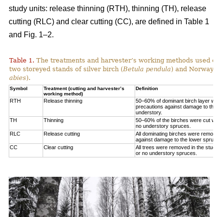
study units: release thinning (RTH), thinning (TH), release
cutting (RLC) and clear cutting (CC), are defined in Table 1
and Fig. 1‒2.
Table 1.
The treatments and harvester’s working methods used on
two storeyed stands of silver birch (
Betula pendula
) and Norway 
abies
).
Symbol
Treatment (cutting and harvester’s
Definition
working method)
RTH
Release thinning
50–60% of dominant birch layer wa
precautions against damage to the
understory.
TH
Thinning
50–60% of the birches were cut wit
no understory spruces.
RLC
Release cutting
All dominating birches were remov
against damage to the lower spruc
CC
Clear cutting
All trees were removed in the study
or no understory spruces.