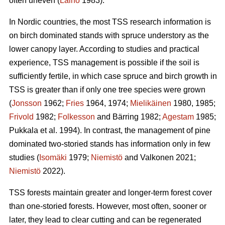
often uneven (
Laiho
1983).
In Nordic countries, the most TSS research information is
on birch dominated stands with spruce understory as the
lower canopy layer. According to studies and practical
experience, TSS management is possible if the soil is
sufficiently fertile, in which case spruce and birch growth in
TSS is greater than if only one tree species were grown
(
Jonsson
1962;
Fries
1964, 1974;
Mielikäinen
1980, 1985;
Frivold
1982;
Folkesson
and Bärring 1982;
Agestam
1985;
Pukkala et al. 1994). In contrast, the management of pine
dominated two-storied stands has information only in few
studies (
Isomäki
1979;
Niemistö
and Valkonen 2021;
Niemistö
2022).
TSS forests maintain greater and longer-term forest cover
than one-storied forests. However, most often, sooner or
later, they lead to clear cutting and can be regenerated