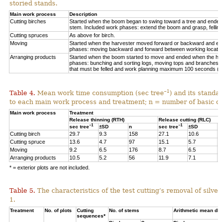
storied stands.
Main work process
Description
Cutting birches
Started when the boom began to swing toward a tree and ended af
stem. Included work phases: extend the boom and grasp, felling,
Cutting spruces
As above for birch.
Moving
Started when the harvester moved forward or backward and en
phases: moving backward and forward between working locations
Arranging products
Started when the boom started to move and ended when the hea
phases: bunching and sorting logs, moving tops and branches, 
that must be felled and work planning maximum 100 seconds (=
–1
Table 4.
Mean work time consumption (sec tree
) and its standa
to each main work process and treatment
;
n = number of
basic o
Main work process
Treatment
Release thinning (RTH)
Release cutting (RLC)
–1
–1
sec tree
±SD
n
sec tree
±SD
n
Cutting birch
29.7
9.3
158
27.1
10.6
6
Cutting spruce
13.6
4.7
97
15.1
5.7
1
Moving
9.2
6.5
176
8.7
6.5
3
Arranging products
10.5
5.2
56
11.9
7.1
1
* = exterior plots are not included.
Table 5.
The characteristics of the test cutting’s removal of silv
1.
Treatment
No. of plots
Cutting
No. of stems
Arithmetic mean db
sequences*