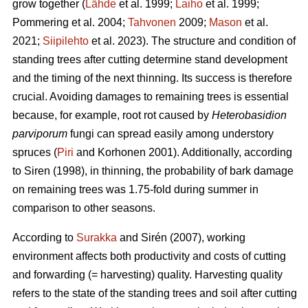
grow together (
Lähde
et al. 1999;
Laiho
et al. 1999;
Pommering et al. 2004;
Tahvonen
2009;
Mason
et al.
2021;
Siipilehto
et al. 2023). The structure and condition of
standing trees after cutting determine stand development
and the timing of the next thinning. Its success is therefore
crucial. Avoiding damages to remaining trees is essential
because, for example, root rot caused by
Heterobasidion
parviporum
fungi can spread easily among understory
spruces (
Piri
and Korhonen 2001). Additionally, according
to Siren (1998), in thinning, the probability of bark damage
on remaining trees was 1.75-fold during summer in
comparison to other seasons.
According to
Surakka
and Sirén (2007), working
environment affects both productivity and costs of cutting
and forwarding (= harvesting) quality. Harvesting quality
refers to the state of the standing trees and soil after cutting