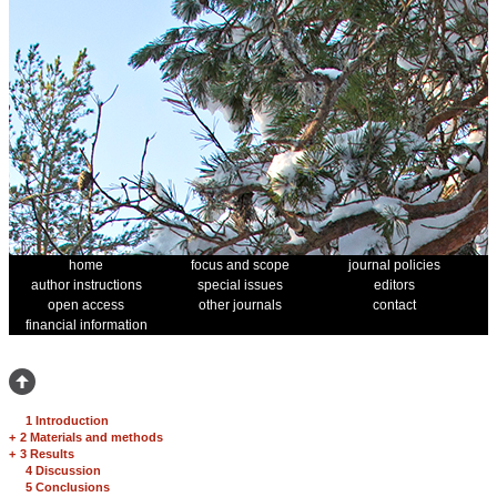
home
focus and scope
journal policies
author instructions
special issues
editors
open access
other journals
contact
financial information
1 Introduction
+
2 Materials and methods
+
3 Results
4 Discussion
5 Conclusions