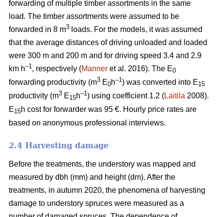
forwarding of multiple timber assortments in the same
load. The timber assortments were assumed to be
3
forwarded in 8 m
loads. For the models, it was assumed
that the average distances of driving unloaded and loaded
were 300 m and 200 m and for driving speed 3.4 and 2.9
–1
km h
, respectively (
Manner
et al. 2016). The E
0
3
–1
forwarding productivity (m
E
h
) was converted into E
0
15
3
–1
productivity (m
E
h
) using coefficient 1.2 (
Laitila
2008).
15
E
h cost for forwarder was 95 €.
Hourly price rates are
15
based on anonymous professional interviews.
2.4 Harvesting damage
Before the treatments, the understory was mapped and
measured by dbh (mm) and height (dm). After the
treatments, in autumn 2020, the phenomena of harvesting
damage to understory spruces were measured as a
number of damaged spruces. The dependence of