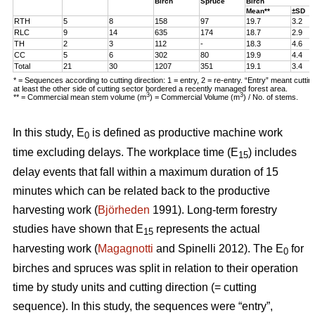
Birch
Spruce
Birch
Mean**
±SD
RTH
5
8
158
97
19.7
3.2
RLC
9
14
635
174
18.7
2.9
TH
2
3
112
-
18.3
4.6
CC
5
6
302
80
19.9
4.4
Total
21
30
1207
351
19.1
3.4
* = Sequences according to cutting direction: 1 = entry, 2 = re-entry. “Entry” meant cutti
at least the other side of cutting sector bordered a recently managed forest area.
3
3
** = Commercial mean stem volume (m
) = Commercial Volume (m
) / No. of stems.
In this study, E
is defined as productive machine work
0
time excluding delays. The workplace time (E
) includes
15
delay events that fall within a maximum duration of 15
minutes which can be related back to the productive
harvesting work (
Björheden
1991). Long-term forestry
studies have shown that E
represents the actual
15
harvesting work (
Magagnotti
and Spinelli 2012). The E
for
0
birches and spruces was split in relation to their operation
time by study units and cutting direction (= cutting
sequence). In this study, the sequences were “entry”,