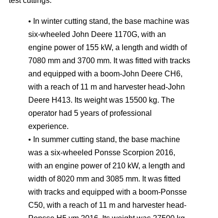
test cuttings:
• In winter cutting stand, the base machine was
six-wheeled John Deere 1170G, with an
engine power of 155 kW, a length and width of
7080 mm and 3700 mm. It was fitted with tracks
and equipped with a boom-John Deere CH6,
with a reach of 11 m and harvester head-John
Deere H413. Its weight was 15500 kg. The
operator had 5 years of professional
experience.
• In summer cutting stand, the base machine
was a six-wheeled Ponsse Scorpion 2016,
with an engine power of 210 kW, a length and
width of 8020 mm and 3085 mm. It was fitted
with tracks and equipped with a boom-Ponsse
C50, with a reach of 11 m and harvester head-