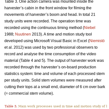
Table 3. One action camera was mounted inside the
harvester’s cabin in the front window for filming the
movements of harvester’s boom and head. In total 21
study units were recorded. The operation time was
recorded using the continuous timing method (
Niebel
1988;
Nuutinen
2013). A time and motion study tool
developed using Microsoft Visual Basic in Excel (
Niemistö
et al. 2012) was used by two professional observers to
record and analyse the time consumption of the video
material (Table 4 and 5). The output of harvester work was
recorded through the harvester’s on-board production
statistics system: time and volume of each processed stem
per study units. Solid stem volumes were measured after
cutting their tops at a small end, diameter of 6 cm over bark
(= commercial stem volume).
Table 3.
Main work processes used in time and motion study of h