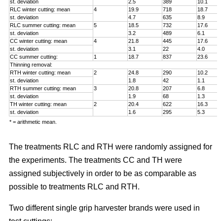
st. deviation
2.5
389
10.1
RLC winter cutting: mean
4
19.9
718
18.7
st. deviation
4.7
635
8.9
RLC summer cutting: mean
5
18.5
732
17.6
st. deviation
3.2
489
6.1
CC winter cutting: mean
4
21.8
445
17.6
st. deviation
3.1
22
4.0
CC summer cutting:
1
18.7
837
23.6
Thinning removal:
RTH winter cutting: mean
2
24.8
290
10.2
st. deviation
1.8
42
1.1
RTH summer cutting: mean
3
20.8
207
6.8
st. deviation
1.9
68
1.3
TH winter cutting: mean
2
20.4
622
16.3
st. deviation
1.6
295
5.3
* = arithmetic mean.
The treatments RLC and RTH were randomly assigned for
the experiments. The treatments CC and TH were
assigned subjectively in order to be as comparable as
possible to treatments RLC and RTH.
Two different single grip harvester brands were used in