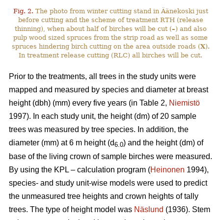
Fig. 2.
The photo from winter cutting stand in Äänekoski just
before cutting and the scheme of treatment RTH (release
thinning), when about half of birches will be cut (
–
) and also
pulp wood sized spruces from the strip road as well as some
spruces hindering birch cutting on the area outside roads (
X
).
In treatment release cutting (RLC) all birches will be cut.
Prior to the treatments, all trees in the study units were
mapped and measured by species and diameter at breast
height (dbh) (mm) every five years (in Table 2,
Niemistö
1997). In each study unit, the height (dm) of 20 sample
trees was measured by tree species. In addition, the
diameter (mm) at 6 m height (d
) and the height (dm) of
6.0
base of the living crown of sample birches were measured.
By using the KPL – calculation program (
Heinonen
1994),
species- and study unit-wise models were used to predict
the unmeasured tree heights and crown heights of tally
trees. The type of height model was
Näslund
(1936). Stem