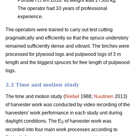
Ponsse H5 vm 2016. Its weight was 27500 kg.
The operator had 10 years of professional
experience.
The operators were trained to carry out test cutting
pragmatically and efficiently so that the spruce understory
remained sufficiently dense and vibrant. The birches were
processed for plywood logs and pulpwood logs of 3 m
length and the biggest spruces for free length of pulpwood
logs.
2.2 Time and motion study
The time and motion study (
Niebel
1988;
Nuutinen
2013)
of harvester work was conducted by video recording of the
harvesters’ work performance in each study unit during
daylight conditions. The E
of harvester work was
0
recorded into four main work processes according to