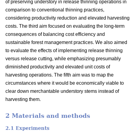
of preserving understory in release thinning operations in
comparison to conventional thinning practices,
considering productivity reduction and elevated harvesting
costs. The third aim focused on evaluating the long-term
consequences of balancing cost efficiency and
sustainable forest management practices. We also aimed
to evaluate the effects of implementing release thinning
versus release cutting, while emphasizing presumably
diminished productivity and elevated unit costs of
harvesting operations. The fifth aim was to map the
circumstances where it would be economically viable to
clear down merchantable understory stems instead of
harvesting them.
2 Materials and methods
2.1 Experiments