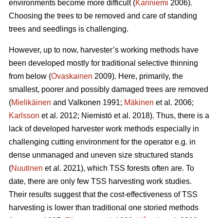
environments become more difficult (
Kariniemi
2006).
Choosing the trees to be removed and care of standing
trees and seedlings is challenging.
However, up to now, harvester’s working methods have
been developed mostly for traditional selective thinning
from below (
Ovaskainen
2009). Here, primarily, the
smallest, poorer and possibly damaged trees are removed
(
Mielikäinen
and Valkonen 1991;
Mäkinen
et al. 2006;
Karlsson
et al. 2012; Niemistö et al. 2018). Thus, there is a
lack of developed harvester work methods especially in
challenging cutting environment for the operator e.g. in
dense unmanaged and uneven size structured stands
(
Nuutinen
et al. 2021), which TSS forests often are. To
date, there are only few TSS harvesting work studies.
Their results suggest that the cost-effectiveness of TSS
harvesting is lower than traditional one storied methods