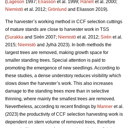
(
Lageson
1997;
Eliasson
et al. 1999;
Hånell
et al. 2000;
Niemistö
et al. 2012;
Grönlund
and Eliasson 2019).
The harvester’s working method in CCF selection cuttings
of mature stands are close to harvester work in TSS
(
Surakka
and Sirén 2007;
Niemistö
et al. 2012;
Sirén
et al.
2015;
Niemistö
and Jylhä 2023). In both methods the
largest trees are removed, making growth space for
smaller standing trees. Special attention is paid to
promoting the emergence of new seedlings. According to
these studies, a dense understory reduces visibility which
slows down the harvester’s work. This also increases
damage to the standing trees more than in selective
thinning, where mainly the smallest trees are removed.
Nevertheless, according to recent findings by
Manner
et al.
(2023) the productivity of CCF selection harvesting work is
dependent on stem volume of removed trees, therefore