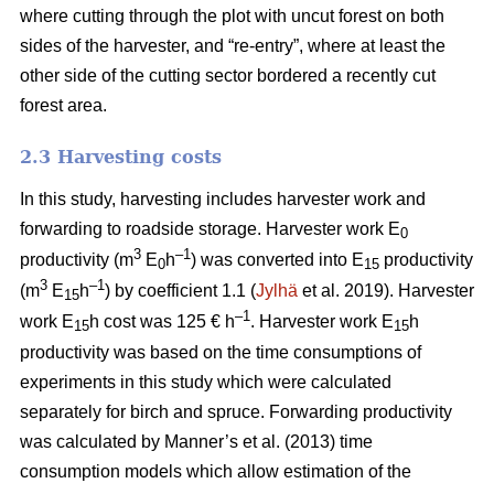
where cutting through the plot with uncut forest on both
sides of the harvester, and “re-entry”, where at least the
other side of the cutting sector bordered a recently cut
forest area.
2.3 Harvesting costs
In this study, harvesting includes harvester work and
forwarding to roadside storage. Harvester work E
0
3
–1
productivity (m
E
h
) was converted into E
productivity
0
15
3
–1
(m
E
h
) by coefficient 1.1 (
Jylhä
et al. 2019). Harvester
15
–1
work E
h cost was 125 € h
. Harvester work E
h
15
15
productivity was based on the time consumptions of
experiments in this study which were calculated
separately for birch and spruce. Forwarding productivity
was calculated by Manner’s et al. (2013) time
consumption models which allow estimation of the