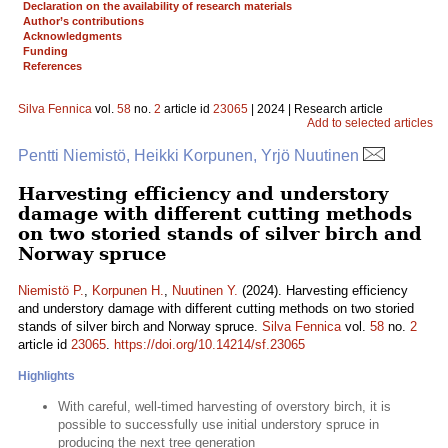
Declaration on the availability of research materials
Author’s contributions
Acknowledgments
Funding
References
Silva Fennica
vol.
58
no.
2
article id
23065
| 2024 | Research article
Add to selected articles
Pentti Niemistö, Heikki Korpunen, Yrjö Nuutinen
Harvesting efficiency and understory
damage with different cutting methods
on two storied stands of silver birch and
Norway spruce
Niemistö P.
,
Korpunen H.
,
Nuutinen Y.
(2024). Harvesting efficiency
and understory damage with different cutting methods on two storied
stands of silver birch and Norway spruce.
Silva Fennica
vol.
58
no.
2
article id
23065
.
https://doi.org/10.14214/sf.23065
Highlights
With careful, well-timed harvesting of overstory birch, it is
possible to successfully use initial understory spruce in
producing the next tree generation