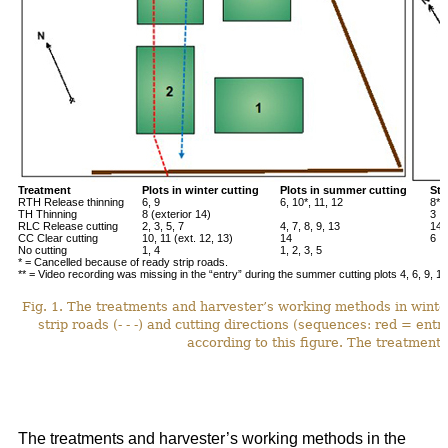
Treatment
Plots in winter cutting
Plots in summer cutting
Stu
RTH Release thinning
6, 9
6, 10*, 11, 12
8**
TH Thinning
8 (exterior 14)
3
RLC Release cutting
2, 3, 5, 7
4, 7, 8, 9, 13
14*
CC Clear cutting
10, 11 (ext. 12, 13)
14
6
No cutting
1, 4
1, 2, 3, 5
* = Cancelled because of ready strip roads.
** = Video recording was missing in the “entry” during the summer cutting plots 4, 6, 9, 12
Fig. 1. The treatments and harvester’s working methods in winte
strip roads (- - -) and cutting directions (sequences: red = ent
according to this figure. The treatments
The treatments and harvester’s working methods in the