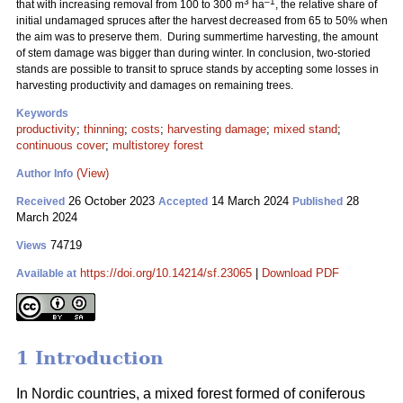
3
–1
that with increasing removal from 100 to 300 m
ha
, the relative share of
initial undamaged spruces after the harvest decreased from 65 to 50% when
the aim was to preserve them. During summertime harvesting, the amount
of stem damage was bigger than during winter. In conclusion, two-storied
stands are possible to transit to spruce stands by accepting some losses in
harvesting productivity and damages on remaining trees.
Keywords
productivity
;
thinning
;
costs
;
harvesting damage
;
mixed stand
;
continuous cover
;
multistorey forest
(View)
Author Info
26 October 2023
14 March 2024
28
Received
Accepted
Published
March 2024
74719
Views
https://doi.org/10.14214/sf.23065
|
Download PDF
Available at
1 Introduction
In Nordic countries, a mixed forest formed of coniferous