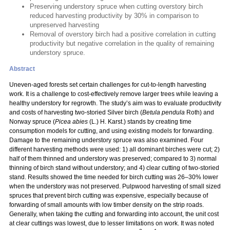
Preserving understory spruce when cutting overstory birch
reduced harvesting productivity by 30% in comparison to
unpreserved harvesting
Removal of overstory birch had a positive correlation in cutting
productivity but negative correlation in the quality of remaining
understory spruce.
Abstract
Uneven-aged forests set certain challenges for cut-to-length harvesting
work. It is a challenge to cost-effectively remove larger trees while leaving a
healthy understory for regrowth. The study’s aim was to evaluate productivity
and costs of harvesting two-storied Silver birch (
Betula pendula
Roth) and
Norway spruce (
Picea abies
(L.) H. Karst.) stands by creating time
consumption models for cutting, and using existing models for forwarding.
Damage to the remaining understory spruce was also examined. Four
different harvesting methods were used: 1) all dominant birches were cut; 2)
half of them thinned and understory was preserved; compared to 3) normal
thinning of birch stand without understory; and 4) clear cutting of two-storied
stand. Results showed the time needed for birch cutting was 26–30% lower
when the understory was not preserved. Pulpwood harvesting of small sized
spruces that prevent birch cutting was expensive, especially because of
forwarding of small amounts with low timber density on the strip roads.
Generally, when taking the cutting and forwarding into account, the unit cost
at clear cuttings was lowest, due to lesser limitations on work. It was noted