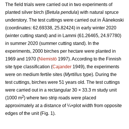
The field trials were carried out in two experiments of
planted silver birch (
Betula pendula
) with natural spruce
understory. The test cuttings were carried out in Äänekoski
(coordinates: 62.69338, 25.82424) in early winter 2020
(winter cutting stand) and in Lammi (61.26465, 24.97780)
in summer 2020 (summer cutting stand). In the
experiments, 2000 birches per hectare were planted in
1969 and 1970 (
Niemistö
1997). According to the Finnish
site type classification (
Cajander
1949), the experiments
were on medium fertile sites (
Myrtillus
type). During the
test cuttings, birches were 51 years old. The test cuttings
were carried out in a rectangular 30 × 33.3 m study unit
2
(1000 m
) where two strip roads were placed
approximately at a distance of ¼×plot width from opposite
edges of the unit (Fig. 1).