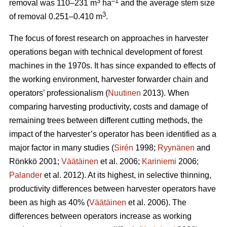
3
–1
removal was 110–231 m
ha
and the average stem size
3
of removal 0.251–0.410 m
.
The focus of forest research on approaches in harvester
operations began with technical development of forest
machines in the 1970s. It has since expanded to effects of
the working environment, harvester forwarder chain and
operators’ professionalism (
Nuutinen
2013). When
comparing harvesting productivity, costs and damage of
remaining trees between different cutting methods, the
impact of the harvester’s operator has been identified as a
major factor in many studies (
Sirén
1998;
Ryynänen
and
Rönkkö 2001;
Väätäinen
et al. 2006;
Kariniemi
2006;
Palander
et al. 2012). At its highest, in selective thinning,
productivity differences between harvester operators have
been as high as 40% (
Väätäinen
et al. 2006). The
differences between operators increase as working