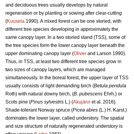
and deciduous trees usually develops by natural
regeneration or by planting or sowing after clear-cutting
(
Kuusela
1990). A mixed forest can be one storied, with
different tree species developing in approximately the
same canopy layer. In a two storied stand (TSS), some of
the tree species form the lower canopy layer beneath the
upper dominating canopy layer (
Oliver
and Larson 1990).
Thus, in TSS, at least two different tree species grow in
two sizes of canopy layers, which are managed
simultaneously. In the boreal forest, the upper layer of TSS
usually consists of light demanding birch (
Betula pendula
Roth) with natural downy birch, (
B. pubescens
Ehrh.) or
Scots pine (
Pinus sylvestris
L.) (
Akujärvi
et al. 2016).
Shade-tolerant Norway spruce (
Picea abies
(L.) H. Karst.)
dominates the lower layer, called understory. The spatial
and size structure of naturally regenerated understory is