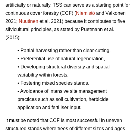
artificially or naturally. TSS can serve as a starting point for
continuous cover forestry (CCF) (
Niemistö
and Valkonen
2021;
Nuutinen
et al. 2021) because it contributes to five
silvicultural principles, as stated by Puetmann et al.
(2015):
• Partial harvesting rather than clear-cutting,
• Preferential use of natural regeneration,
• Developing structural diversity and spatial
variability within forests,
• Fostering mixed species stands,
• Avoidance of intensive site management
practices such as soil cultivation, herbicide
application and fertiliser input.
It must be noted that CCF is most successful in uneven
structured stands where trees of different sizes and ages