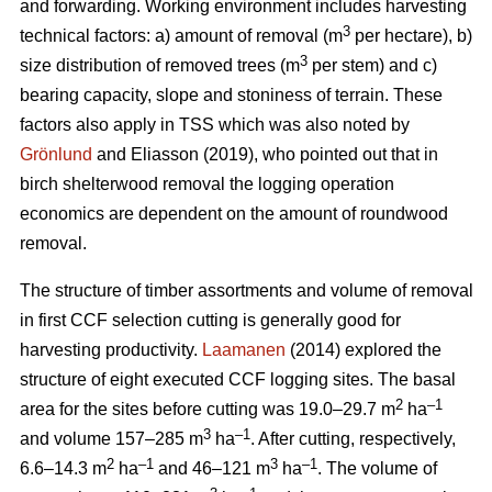
and forwarding. Working environment includes harvesting
3
technical factors: a) amount of removal (m
per hectare), b)
3
size distribution of removed trees (m
per stem) and c)
bearing capacity, slope and stoniness of terrain. These
factors also apply in TSS which was also noted by
Grönlund
and Eliasson (2019), who pointed out that in
birch shelterwood removal the logging operation
economics are dependent on the amount of roundwood
removal.
The structure of timber assortments and volume of removal
in first CCF selection cutting is generally good for
harvesting productivity.
Laamanen
(2014) explored the
structure of eight executed CCF logging sites. The basal
2
–1
area for the sites before cutting was 19.0–29.7 m
ha
3
–1
and volume 157–285 m
ha
. After cutting, respectively,
2
–1
3
–1
6.6–14.3 m
ha
and 46–121 m
ha
. The volume of