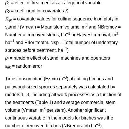
β
= effect of treatment as a categorical variable
1
β
= coefficient for covariates
X
2
X
= covariate values for cutting sequence
k
on plot
j
in
ijk
3
stand
i
(Vmean = Mean stem volume, m
and NBremov =
–1
3
Number of romoved stems, ha
or Harvest removal, m
–
1
ha
and Prior treatm. Nsp = Total number of understory
–1
spruces before treatment, ha
)
μ
= random effect of stand, machines and operators
i
ε
= random error
ijk
–3
Time consumption (E
min m
) of cutting birches and
0
pulpwood-sized spruces separately was calculated by
models 1–3, including all work processes as a function of
the treatments (Table 1) and average commercial stem
3
volume (Vmean, m
per stem). Another significant
continuous variable in the models for birches was the
–1
number of removed birches (NBremov, nb ha
).