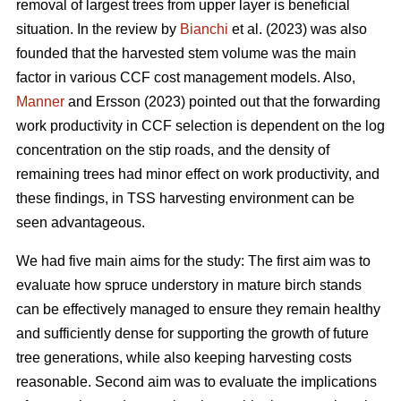
removal of largest trees from upper layer is beneficial
situation. In the review by
Bianchi
et al. (2023) was also
founded that the harvested stem volume was the main
factor in various CCF cost management models. Also,
Manner
and Ersson (2023) pointed out that the forwarding
work productivity in CCF selection is dependent on the log
concentration on the stip roads, and the density of
remaining trees had minor effect on work productivity, and
these findings, in TSS harvesting environment can be
seen advantageous.
We had five main aims for the study: The first aim was to
evaluate how spruce understory in mature birch stands
can be effectively managed to ensure they remain healthy
and sufficiently dense for supporting the growth of future
tree generations, while also keeping harvesting costs
reasonable. Second aim was to evaluate the implications