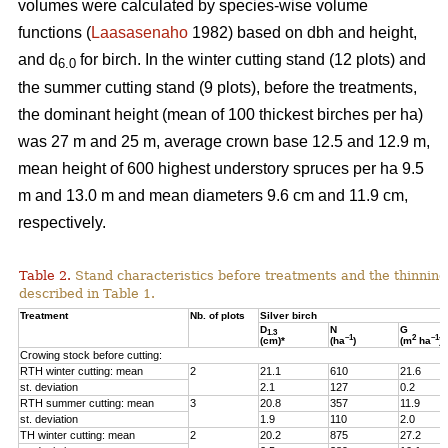
volumes were calculated by species-wise volume
functions (
Laasasenaho
1982) based on dbh and height,
and d
for birch. In the winter cutting stand (12 plots) and
6.0
the summer cutting stand (9 plots), before the treatments,
the dominant height (mean of 100 thickest birches per ha)
was 27 m and 25 m, average crown base 12.5 and 12.9 m,
mean height of 600 highest understory spruces per ha 9.5
m and 13.0 m and mean diameters 9.6 cm and 11.9 cm,
respectively.
Table 2.
Stand characteristics before treatments and the thinning
described in Table 1.
Treatment
Nb. of plots
Silver birch
D
N
G
1.3
–1
2
–1
(cm)*
(ha
)
(m
ha
)
Crowing stock before cutting:
RTH winter cutting: mean
2
21.1
610
21.6
st. deviation
2.1
127
0.2
RTH summer cutting: mean
3
20.8
357
11.9
st. deviation
1.9
110
2.0
TH winter cutting: mean
2
20.2
875
27.2