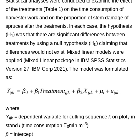
Statistical analyses were conducted to examine the effect
of the treatments (Table 1) on the time consumption of
harvester work and on the proportion of stem damage of
spruces after the treatments. In each case, the hypothesis
(H
) was that there are significant differences between
1
treatments by using a null hypothesis (H
) claiming that
0
differences would not exist. Mixed linear models were
applied (Mixed Linear package in IBM SPSS Statistics
Version 27, IBM Corp 2021). The model was formulated
as:
where:
Y
= dependent variable for cutting sequence
k
on plot
j
in
ijk
–3
stand
i
(time consumption E
min m
)
0
β
=
intercept