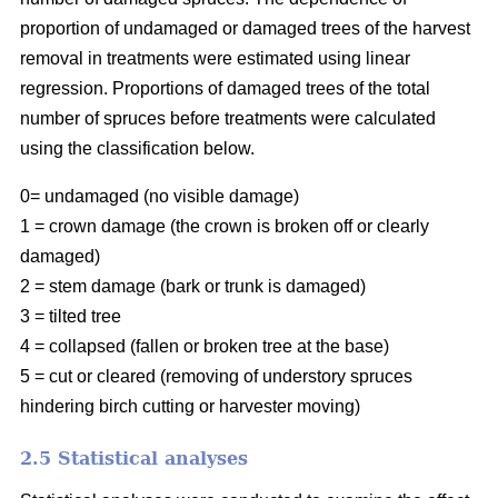
proportion of undamaged or damaged trees of the harvest
removal in treatments were estimated using linear
regression. Proportions of damaged trees of the total
number of spruces before treatments were calculated
using the classification below.
0= undamaged (no visible damage)
1 = crown damage (the crown is broken off or clearly
damaged)
2 = stem damage (bark or trunk is damaged)
3 = tilted tree
4 = collapsed (fallen or broken tree at the base)
5 = cut or cleared (removing of understory spruces
hindering birch cutting or harvester moving)
2.5 Statistical analyses