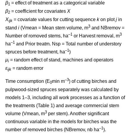
β
= effect of treatment as a categorical variable
1
β
= coefficient for covariates
X
2
X
= covariate values for cutting sequence
k
on plot
j
in
ijk
3
stand
i
(Vmean = Mean stem volume, m
and NBremov =
–1
3
Number of romoved stems, ha
or Harvest removal, m
–
1
ha
and Prior treatm. Nsp = Total number of understory
–1
spruces before treatment, ha
)
μ
= random effect of stand, machines and operators
i
ε
= random error
ijk
–3
Time consumption (E
min m
) of cutting birches and
0
pulpwood-sized spruces separately was calculated by
models 1–3, including all work processes as a function of
the treatments (Table 1) and average commercial stem
3
volume (Vmean, m
per stem). Another significant
continuous variable in the models for birches was the
–1
number of removed birches (NBremov, nb ha
).