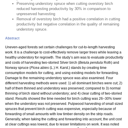
Preserving understory spruce when cutting overstory birch
reduced harvesting productivity by 30% in comparison to
unpreserved harvesting
Removal of overstory birch had a positive correlation in cutting
productivity but negative correlation in the quality of remaining
understory spruce.
Abstract
Uneven-aged forests set certain challenges for cut-to-length harvesting
work. It is a challenge to cost-effectively remove larger trees while leaving a
healthy understory for regrowth. The study’s aim was to evaluate productivity
and costs of harvesting two-storied Silver birch (
Betula pendula
Roth) and
Norway spruce (
Picea abies
(L.) H. Karst.) stands by creating time
consumption models for cutting, and using existing models for forwarding.
Damage to the remaining understory spruce was also examined. Four
different harvesting methods were used: 1) all dominant birches were cut; 2)
half of them thinned and understory was preserved; compared to 3) normal
thinning of birch stand without understory; and 4) clear cutting of two-storied
stand. Results showed the time needed for birch cutting was 26–30% lower
when the understory was not preserved. Pulpwood harvesting of small sized
spruces that prevent birch cutting was expensive, especially because of
forwarding of small amounts with low timber density on the strip roads.
Generally, when taking the cutting and forwarding into account, the unit cost
at clear cuttings was lowest, due to lesser limitations on work. It was noted