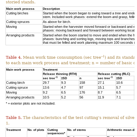
storied stands.
Main work process
Description
Cutting birches
Started when the boom began to swing toward a tree and ended af
stem. Included work phases: extend the boom and grasp, felling,
Cutting spruces
As above for birch.
Moving
Started when the harvester moved forward or backward and en
phases: moving backward and forward between working locations
Arranging products
Started when the boom started to move and ended when the hea
phases: bunching and sorting logs, moving tops and branches, 
that must be felled and work planning maximum 100 seconds (=
–1
Table 4.
Mean work time consumption (sec tree
) and its standa
to each main work process and treatment
;
n = number of
basic o
Main work process
Treatment
Release thinning (RTH)
Release cutting (RLC)
–1
–1
sec tree
±SD
n
sec tree
±SD
n
Cutting birch
29.7
9.3
158
27.1
10.6
6
Cutting spruce
13.6
4.7
97
15.1
5.7
1
Moving
9.2
6.5
176
8.7
6.5
3
Arranging products
10.5
5.2
56
11.9
7.1
1
* = exterior plots are not included.
Table 5.
The characteristics of the test cutting’s removal of silv
1.
Treatment
No. of plots
Cutting
No. of stems
Arithmetic mean db
sequences*