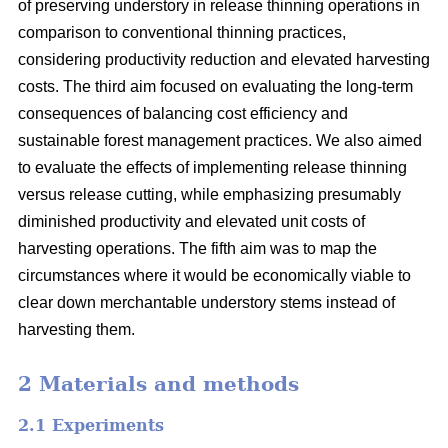
of preserving understory in release thinning operations in
comparison to conventional thinning practices,
considering productivity reduction and elevated harvesting
costs. The third aim focused on evaluating the long-term
consequences of balancing cost efficiency and
sustainable forest management practices. We also aimed
to evaluate the effects of implementing release thinning
versus release cutting, while emphasizing presumably
diminished productivity and elevated unit costs of
harvesting operations. The fifth aim was to map the
circumstances where it would be economically viable to
clear down merchantable understory stems instead of
harvesting them.
2 Materials and methods
2.1 Experiments