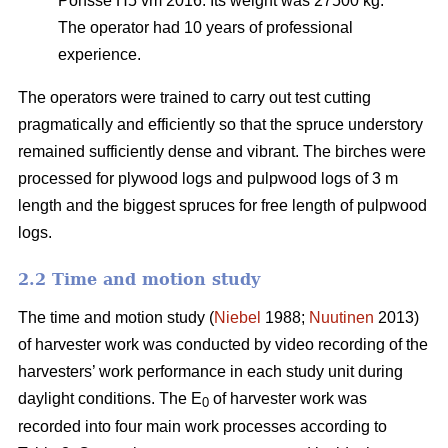
Ponsse H5 vm 2016. Its weight was 27500 kg.
The operator had 10 years of professional
experience.
The operators were trained to carry out test cutting
pragmatically and efficiently so that the spruce understory
remained sufficiently dense and vibrant. The birches were
processed for plywood logs and pulpwood logs of 3 m
length and the biggest spruces for free length of pulpwood
logs.
2.2 Time and motion study
The time and motion study (
Niebel
1988;
Nuutinen
2013)
of harvester work was conducted by video recording of the
harvesters’ work performance in each study unit during
daylight conditions. The E
of harvester work was
0
recorded into four main work processes according to