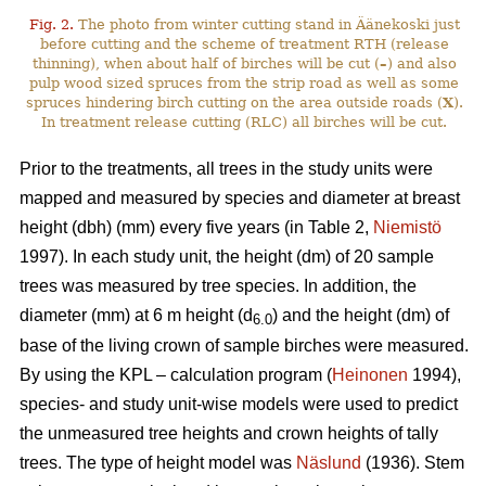
Fig. 2.
The photo from winter cutting stand in Äänekoski just
before cutting and the scheme of treatment RTH (release
thinning), when about half of birches will be cut (
–
) and also
pulp wood sized spruces from the strip road as well as some
spruces hindering birch cutting on the area outside roads (
X
).
In treatment release cutting (RLC) all birches will be cut.
Prior to the treatments, all trees in the study units were
mapped and measured by species and diameter at breast
height (dbh) (mm) every five years (in Table 2,
Niemistö
1997). In each study unit, the height (dm) of 20 sample
trees was measured by tree species. In addition, the
diameter (mm) at 6 m height (d
) and the height (dm) of
6.0
base of the living crown of sample birches were measured.
By using the KPL – calculation program (
Heinonen
1994),
species- and study unit-wise models were used to predict
the unmeasured tree heights and crown heights of tally
trees. The type of height model was
Näslund
(1936). Stem