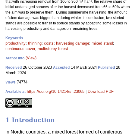
3
–1
that with increasing removal from 100 to 300 m
ha
, the relative share of
initial undamaged spruces after the harvest decreased from 65 to 50% when
the aim was to preserve them. During summertime harvesting, the amount
of stem damage was bigger than during winter. In conclusion, two-storied
stands are possible to transit to spruce stands by accepting some losses in
harvesting productivity and damages on remaining trees.
Keywords
productivity
;
thinning
;
costs
;
harvesting damage
;
mixed stand
;
continuous cover
;
multistorey forest
(View)
Author Info
26 October 2023
14 March 2024
28
Received
Accepted
Published
March 2024
74774
Views
https://doi.org/10.14214/sf.23065
|
Download PDF
Available at
1 Introduction
In Nordic countries, a mixed forest formed of coniferous