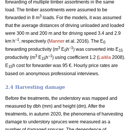
forwarding of multiple timber assortments in the same
load. The timber assortments were assumed to be
3
forwarded in 8 m
loads. For the models, it was assumed
that the average distances of driving unloaded and loaded
were 300 m and 200 m and for driving speed 3.4 and 2.9
–1
km h
, respectively (
Manner
et al. 2016). The E
0
3
–1
forwarding productivity (m
E
h
) was converted into E
0
15
3
–1
productivity (m
E
h
) using coefficient 1.2 (
Laitila
2008).
15
E
h cost for forwarder was 95 €.
Hourly price rates are
15
based on anonymous professional interviews.
2.4 Harvesting damage
Before the treatments, the understory was mapped and
measured by dbh (mm) and height (dm). After the
treatments, in autumn 2020, the phenomena of harvesting
damage to understory spruces were measured as a
number of damaged spruces. The dependence of