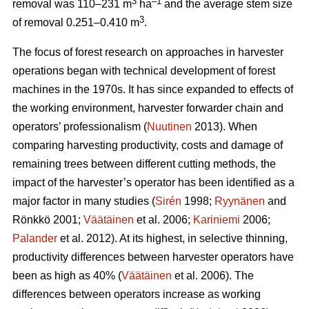
3
–1
removal was 110–231 m
ha
and the average stem size
3
of removal 0.251–0.410 m
.
The focus of forest research on approaches in harvester
operations began with technical development of forest
machines in the 1970s. It has since expanded to effects of
the working environment, harvester forwarder chain and
operators’ professionalism (
Nuutinen
2013). When
comparing harvesting productivity, costs and damage of
remaining trees between different cutting methods, the
impact of the harvester’s operator has been identified as a
major factor in many studies (
Sirén
1998;
Ryynänen
and
Rönkkö 2001;
Väätäinen
et al. 2006;
Kariniemi
2006;
Palander
et al. 2012). At its highest, in selective thinning,
productivity differences between harvester operators have
been as high as 40% (
Väätäinen
et al. 2006). The
differences between operators increase as working