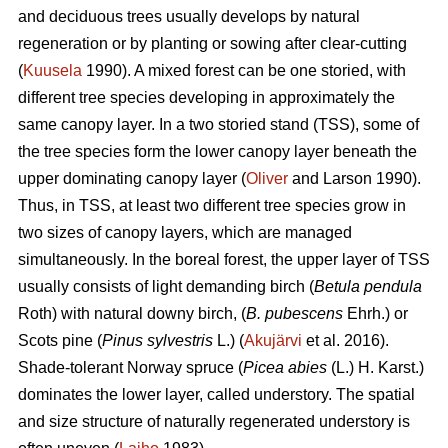
and deciduous trees usually develops by natural
regeneration or by planting or sowing after clear-cutting
(
Kuusela
1990). A mixed forest can be one storied, with
different tree species developing in approximately the
same canopy layer. In a two storied stand (TSS), some of
the tree species form the lower canopy layer beneath the
upper dominating canopy layer (
Oliver
and Larson 1990).
Thus, in TSS, at least two different tree species grow in
two sizes of canopy layers, which are managed
simultaneously. In the boreal forest, the upper layer of TSS
usually consists of light demanding birch (
Betula pendula
Roth) with natural downy birch, (
B. pubescens
Ehrh.) or
Scots pine (
Pinus sylvestris
L.) (
Akujärvi
et al. 2016).
Shade-tolerant Norway spruce (
Picea abies
(L.) H. Karst.)
dominates the lower layer, called understory. The spatial
and size structure of naturally regenerated understory is