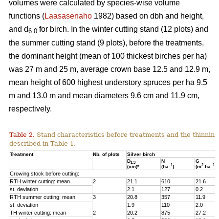
volumes were calculated by species-wise volume
functions (
Laasasenaho
1982) based on dbh and height,
and d
for birch. In the winter cutting stand (12 plots) and
6.0
the summer cutting stand (9 plots), before the treatments,
the dominant height (mean of 100 thickest birches per ha)
was 27 m and 25 m, average crown base 12.5 and 12.9 m,
mean height of 600 highest understory spruces per ha 9.5
m and 13.0 m and mean diameters 9.6 cm and 11.9 cm,
respectively.
Table 2.
Stand characteristics before treatments and the thinning
described in Table 1.
Treatment
Nb. of plots
Silver birch
D
N
G
1.3
–1
2
–1
(cm)*
(ha
)
(m
ha
)
Crowing stock before cutting:
RTH winter cutting: mean
2
21.1
610
21.6
st. deviation
2.1
127
0.2
RTH summer cutting: mean
3
20.8
357
11.9
st. deviation
1.9
110
2.0
TH winter cutting: mean
2
20.2
875
27.2