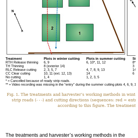
Treatment
Plots in winter cutting
Plots in summer cutting
Stu
RTH Release thinning
6, 9
6, 10*, 11, 12
8**
TH Thinning
8 (exterior 14)
3
RLC Release cutting
2, 3, 5, 7
4, 7, 8, 9, 13
14*
CC Clear cutting
10, 11 (ext. 12, 13)
14
6
No cutting
1, 4
1, 2, 3, 5
* = Cancelled because of ready strip roads.
** = Video recording was missing in the “entry” during the summer cutting plots 4, 6, 9, 12
Fig. 1. The treatments and harvester’s working methods in winte
strip roads (- - -) and cutting directions (sequences: red = ent
according to this figure. The treatments
The treatments and harvester’s working methods in the