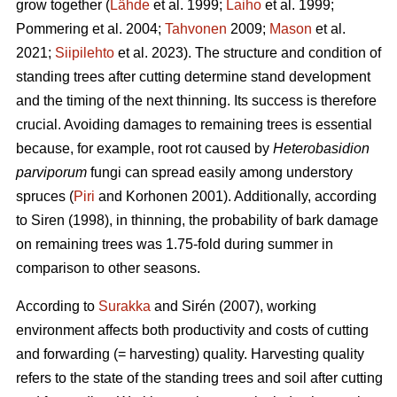
grow together (
Lähde
et al. 1999;
Laiho
et al. 1999;
Pommering et al. 2004;
Tahvonen
2009;
Mason
et al.
2021;
Siipilehto
et al. 2023). The structure and condition of
standing trees after cutting determine stand development
and the timing of the next thinning. Its success is therefore
crucial. Avoiding damages to remaining trees is essential
because, for example, root rot caused by
Heterobasidion
parviporum
fungi can spread easily among understory
spruces (
Piri
and Korhonen 2001). Additionally, according
to Siren (1998), in thinning, the probability of bark damage
on remaining trees was 1.75-fold during summer in
comparison to other seasons.
According to
Surakka
and Sirén (2007), working
environment affects both productivity and costs of cutting
and forwarding (= harvesting) quality. Harvesting quality
refers to the state of the standing trees and soil after cutting