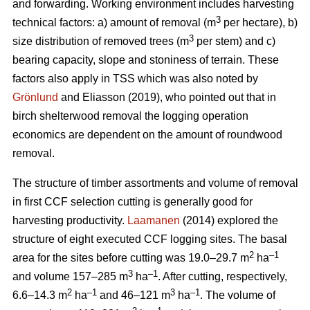
and forwarding. Working environment includes harvesting
3
technical factors: a) amount of removal (m
per hectare), b)
3
size distribution of removed trees (m
per stem) and c)
bearing capacity, slope and stoniness of terrain. These
factors also apply in TSS which was also noted by
Grönlund
and Eliasson (2019), who pointed out that in
birch shelterwood removal the logging operation
economics are dependent on the amount of roundwood
removal.
The structure of timber assortments and volume of removal
in first CCF selection cutting is generally good for
harvesting productivity.
Laamanen
(2014) explored the
structure of eight executed CCF logging sites. The basal
2
–1
area for the sites before cutting was 19.0–29.7 m
ha
3
–1
and volume 157–285 m
ha
. After cutting, respectively,
2
–1
3
–1
6.6–14.3 m
ha
and 46–121 m
ha
. The volume of