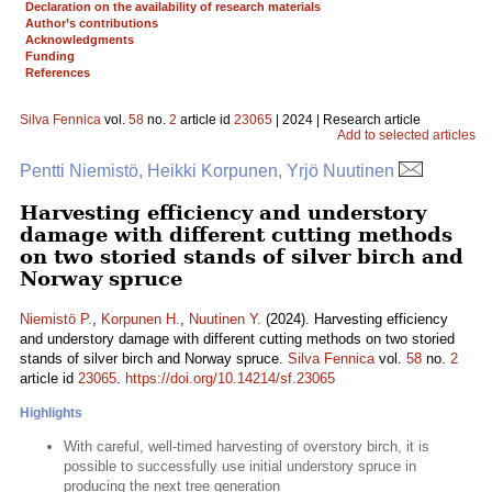
Declaration on the availability of research materials
Author’s contributions
Acknowledgments
Funding
References
Silva Fennica
vol.
58
no.
2
article id
23065
| 2024 | Research article
Add to selected articles
Pentti Niemistö, Heikki Korpunen, Yrjö Nuutinen
Harvesting efficiency and understory
damage with different cutting methods
on two storied stands of silver birch and
Norway spruce
Niemistö P.
,
Korpunen H.
,
Nuutinen Y.
(2024). Harvesting efficiency
and understory damage with different cutting methods on two storied
stands of silver birch and Norway spruce.
Silva Fennica
vol.
58
no.
2
article id
23065
.
https://doi.org/10.14214/sf.23065
Highlights
With careful, well-timed harvesting of overstory birch, it is
possible to successfully use initial understory spruce in
producing the next tree generation