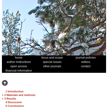
home
focus and scope
journal policies
author instructions
special issues
editors
open access
other journals
contact
financial information
1 Introduction
+
2 Materials and methods
+
3 Results
4 Discussion
5 Conclusions