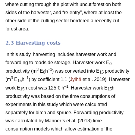
where cutting through the plot with uncut forest on both
sides of the harvester, and “re-entry”, where at least the
other side of the cutting sector bordered a recently cut
forest area.
2.3 Harvesting costs
In this study, harvesting includes harvester work and
forwarding to roadside storage. Harvester work E
0
3
–1
productivity (m
E
h
) was converted into E
productivity
0
15
3
–1
(m
E
h
) by coefficient 1.1 (
Jylhä
et al. 2019). Harvester
15
–1
work E
h cost was 125 € h
. Harvester work E
h
15
15
productivity was based on the time consumptions of
experiments in this study which were calculated
separately for birch and spruce. Forwarding productivity
was calculated by Manner’s et al. (2013) time
consumption models which allow estimation of the