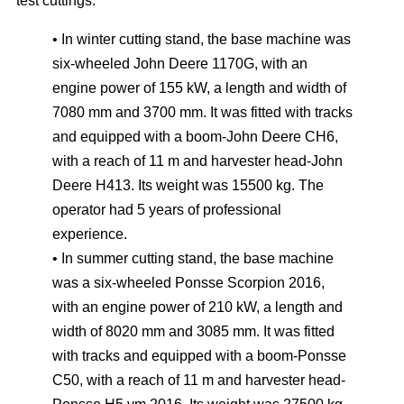
test cuttings:
• In winter cutting stand, the base machine was
six-wheeled John Deere 1170G, with an
engine power of 155 kW, a length and width of
7080 mm and 3700 mm. It was fitted with tracks
and equipped with a boom-John Deere CH6,
with a reach of 11 m and harvester head-John
Deere H413. Its weight was 15500 kg. The
operator had 5 years of professional
experience.
• In summer cutting stand, the base machine
was a six-wheeled Ponsse Scorpion 2016,
with an engine power of 210 kW, a length and
width of 8020 mm and 3085 mm. It was fitted
with tracks and equipped with a boom-Ponsse
C50, with a reach of 11 m and harvester head-