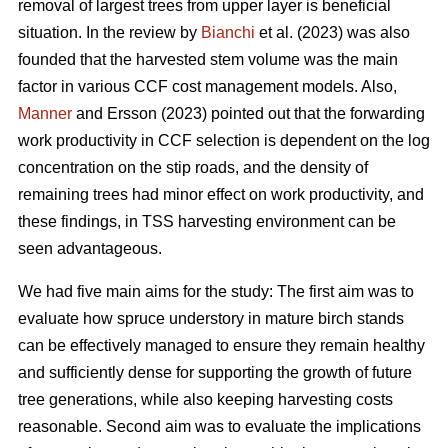
removal of largest trees from upper layer is beneficial
situation. In the review by
Bianchi
et al. (2023) was also
founded that the harvested stem volume was the main
factor in various CCF cost management models. Also,
Manner
and Ersson (2023) pointed out that the forwarding
work productivity in CCF selection is dependent on the log
concentration on the stip roads, and the density of
remaining trees had minor effect on work productivity, and
these findings, in TSS harvesting environment can be
seen advantageous.
We had five main aims for the study: The first aim was to
evaluate how spruce understory in mature birch stands
can be effectively managed to ensure they remain healthy
and sufficiently dense for supporting the growth of future
tree generations, while also keeping harvesting costs
reasonable. Second aim was to evaluate the implications