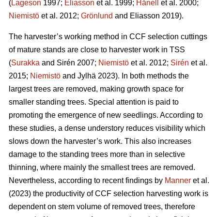
(
Lageson
1997;
Eliasson
et al. 1999;
Hånell
et al. 2000;
Niemistö
et al. 2012;
Grönlund
and Eliasson 2019).
The harvester’s working method in CCF selection cuttings
of mature stands are close to harvester work in TSS
(
Surakka
and Sirén 2007;
Niemistö
et al. 2012;
Sirén
et al.
2015;
Niemistö
and Jylhä 2023). In both methods the
largest trees are removed, making growth space for
smaller standing trees. Special attention is paid to
promoting the emergence of new seedlings. According to
these studies, a dense understory reduces visibility which
slows down the harvester’s work. This also increases
damage to the standing trees more than in selective
thinning, where mainly the smallest trees are removed.
Nevertheless, according to recent findings by
Manner
et al.
(2023) the productivity of CCF selection harvesting work is
dependent on stem volume of removed trees, therefore