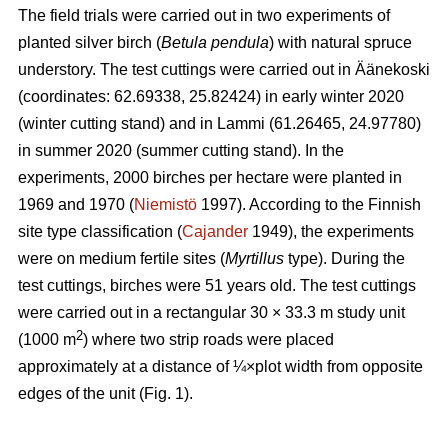
The field trials were carried out in two experiments of
planted silver birch (
Betula pendula
) with natural spruce
understory. The test cuttings were carried out in Äänekoski
(coordinates: 62.69338, 25.82424) in early winter 2020
(winter cutting stand) and in Lammi (61.26465, 24.97780)
in summer 2020 (summer cutting stand). In the
experiments, 2000 birches per hectare were planted in
1969 and 1970 (
Niemistö
1997). According to the Finnish
site type classification (
Cajander
1949), the experiments
were on medium fertile sites (
Myrtillus
type). During the
test cuttings, birches were 51 years old. The test cuttings
were carried out in a rectangular 30 × 33.3 m study unit
2
(1000 m
) where two strip roads were placed
approximately at a distance of ¼×plot width from opposite
edges of the unit (Fig. 1).