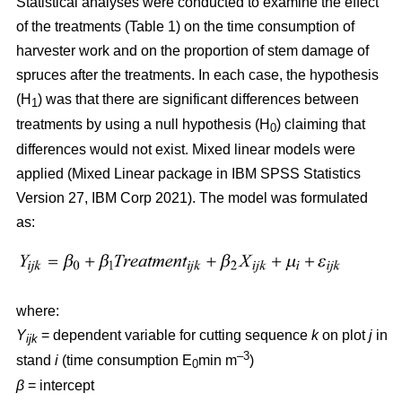
Statistical analyses were conducted to examine the effect
of the treatments (Table 1) on the time consumption of
harvester work and on the proportion of stem damage of
spruces after the treatments. In each case, the hypothesis
(H
) was that there are significant differences between
1
treatments by using a null hypothesis (H
) claiming that
0
differences would not exist. Mixed linear models were
applied (Mixed Linear package in IBM SPSS Statistics
Version 27, IBM Corp 2021). The model was formulated
as:
where:
Y
= dependent variable for cutting sequence
k
on plot
j
in
ijk
–3
stand
i
(time consumption E
min m
)
0
β
=
intercept