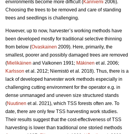
environments become more difficult (
Kariniemi
2006).
Choosing the trees to be removed and care of standing
trees and seedlings is challenging.
However, up to now, harvester’s working methods have
been developed mostly for traditional selective thinning
from below (
Ovaskainen
2009). Here, primarily, the
smallest, poorer and possibly damaged trees are removed
(
Mielikäinen
and Valkonen 1991;
Mäkinen
et al. 2006;
Karlsson
et al. 2012; Niemistö et al. 2018). Thus, there is a
lack of developed harvester work methods especially in
challenging cutting environment for the operator e.g. in
dense unmanaged and uneven size structured stands
(
Nuutinen
et al. 2021), which TSS forests often are. To
date, there are only few TSS harvesting work studies.
Their results suggest that the cost-effectiveness of TSS
harvesting is lower than traditional one storied methods