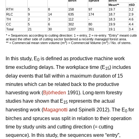
Birch
Spruce
Birch
Mean**
±SD
RTH
5
8
158
97
19.7
3.2
RLC
9
14
635
174
18.7
2.9
TH
2
3
112
-
18.3
4.6
CC
5
6
302
80
19.9
4.4
Total
21
30
1207
351
19.1
3.4
* = Sequences according to cutting direction: 1 = entry, 2 = re-entry. “Entry” meant cutti
at least the other side of cutting sector bordered a recently managed forest area.
3
3
** = Commercial mean stem volume (m
) = Commercial Volume (m
) / No. of stems.
In this study, E
is defined as productive machine work
0
time excluding delays. The workplace time (E
) includes
15
delay events that fall within a maximum duration of 15
minutes which can be related back to the productive
harvesting work (
Björheden
1991). Long-term forestry
studies have shown that E
represents the actual
15
harvesting work (
Magagnotti
and Spinelli 2012). The E
for
0
birches and spruces was split in relation to their operation
time by study units and cutting direction (= cutting
sequence). In this study, the sequences were “entry”,