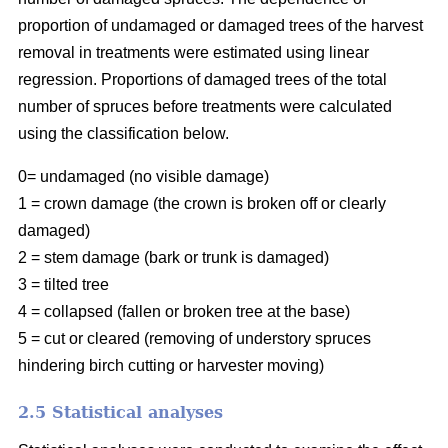
proportion of undamaged or damaged trees of the harvest
removal in treatments were estimated using linear
regression. Proportions of damaged trees of the total
number of spruces before treatments were calculated
using the classification below.
0= undamaged (no visible damage)
1 = crown damage (the crown is broken off or clearly
damaged)
2 = stem damage (bark or trunk is damaged)
3 = tilted tree
4 = collapsed (fallen or broken tree at the base)
5 = cut or cleared (removing of understory spruces
hindering birch cutting or harvester moving)
2.5 Statistical analyses