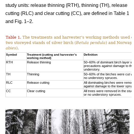
study units: release thinning (RTH), thinning (TH), release
cutting (RLC) and clear cutting (CC), are defined in Table 1
and Fig. 1‒2.
Table 1.
The treatments and harvester’s working methods used on
two storeyed stands of silver birch (
Betula pendula
) and Norway 
abies
).
Symbol
Treatment (cutting and harvester’s
Definition
working method)
RTH
Release thinning
50–60% of dominant birch layer wa
precautions against damage to the
understory.
TH
Thinning
50–60% of the birches were cut wit
no understory spruces.
RLC
Release cutting
All dominating birches were remov
against damage to the lower spruc
CC
Clear cutting
All trees were removed in the study
or no understory spruces.