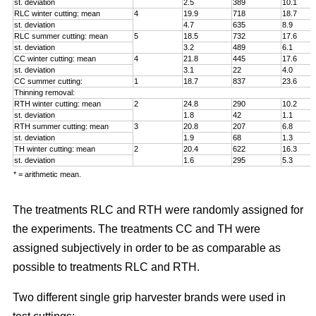
st. deviation
2.5
389
10.1
RLC winter cutting: mean
4
19.9
718
18.7
st. deviation
4.7
635
8.9
RLC summer cutting: mean
5
18.5
732
17.6
st. deviation
3.2
489
6.1
CC winter cutting: mean
4
21.8
445
17.6
st. deviation
3.1
22
4.0
CC summer cutting:
1
18.7
837
23.6
Thinning removal:
RTH winter cutting: mean
2
24.8
290
10.2
st. deviation
1.8
42
1.1
RTH summer cutting: mean
3
20.8
207
6.8
st. deviation
1.9
68
1.3
TH winter cutting: mean
2
20.4
622
16.3
st. deviation
1.6
295
5.3
* = arithmetic mean.
The treatments RLC and RTH were randomly assigned for
the experiments. The treatments CC and TH were
assigned subjectively in order to be as comparable as
possible to treatments RLC and RTH.
Two different single grip harvester brands were used in