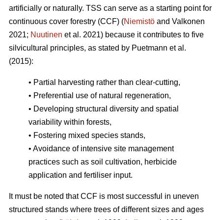
artificially or naturally. TSS can serve as a starting point for
continuous cover forestry (CCF) (
Niemistö
and Valkonen
2021;
Nuutinen
et al. 2021) because it contributes to five
silvicultural principles, as stated by Puetmann et al.
(2015):
• Partial harvesting rather than clear-cutting,
• Preferential use of natural regeneration,
• Developing structural diversity and spatial
variability within forests,
• Fostering mixed species stands,
• Avoidance of intensive site management
practices such as soil cultivation, herbicide
application and fertiliser input.
It must be noted that CCF is most successful in uneven
structured stands where trees of different sizes and ages