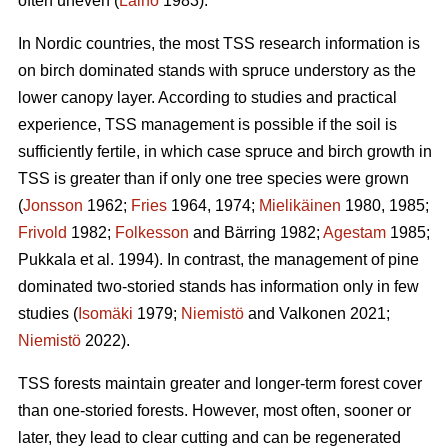
often uneven (
Laiho
1983).
In Nordic countries, the most TSS research information is
on birch dominated stands with spruce understory as the
lower canopy layer. According to studies and practical
experience, TSS management is possible if the soil is
sufficiently fertile, in which case spruce and birch growth in
TSS is greater than if only one tree species were grown
(
Jonsson
1962;
Fries
1964, 1974;
Mielikäinen
1980, 1985;
Frivold
1982;
Folkesson
and Bärring 1982;
Agestam
1985;
Pukkala et al. 1994). In contrast, the management of pine
dominated two-storied stands has information only in few
studies (
Isomäki
1979;
Niemistö
and Valkonen 2021;
Niemistö
2022).
TSS forests maintain greater and longer-term forest cover
than one-storied forests. However, most often, sooner or
later, they lead to clear cutting and can be regenerated