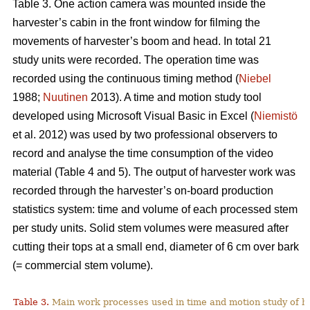
Table 3. One action camera was mounted inside the
harvester’s cabin in the front window for filming the
movements of harvester’s boom and head. In total 21
study units were recorded. The operation time was
recorded using the continuous timing method (
Niebel
1988;
Nuutinen
2013). A time and motion study tool
developed using Microsoft Visual Basic in Excel (
Niemistö
et al. 2012) was used by two professional observers to
record and analyse the time consumption of the video
material (Table 4 and 5). The output of harvester work was
recorded through the harvester’s on-board production
statistics system: time and volume of each processed stem
per study units. Solid stem volumes were measured after
cutting their tops at a small end, diameter of 6 cm over bark
(= commercial stem volume).
Table 3.
Main work processes used in time and motion study of h