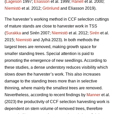
(
Lageson
1997;
Eliasson
et al. 1999;
Hånell
et al. 2000;
Niemistö
et al. 2012;
Grönlund
and Eliasson 2019).
The harvester’s working method in CCF selection cuttings
of mature stands are close to harvester work in TSS
(
Surakka
and Sirén 2007;
Niemistö
et al. 2012;
Sirén
et al.
2015;
Niemistö
and Jylhä 2023). In both methods the
largest trees are removed, making growth space for
smaller standing trees. Special attention is paid to
promoting the emergence of new seedlings. According to
these studies, a dense understory reduces visibility which
slows down the harvester’s work. This also increases
damage to the standing trees more than in selective
thinning, where mainly the smallest trees are removed.
Nevertheless, according to recent findings by
Manner
et al.
(2023) the productivity of CCF selection harvesting work is
dependent on stem volume of removed trees, therefore