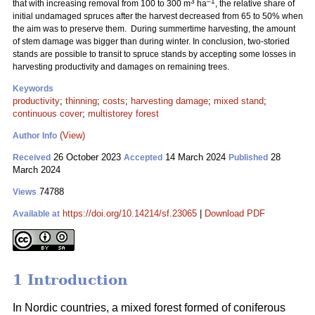
3
–1
that with increasing removal from 100 to 300 m
ha
, the relative share of
initial undamaged spruces after the harvest decreased from 65 to 50% when
the aim was to preserve them. During summertime harvesting, the amount
of stem damage was bigger than during winter. In conclusion, two-storied
stands are possible to transit to spruce stands by accepting some losses in
harvesting productivity and damages on remaining trees.
Keywords
productivity
;
thinning
;
costs
;
harvesting damage
;
mixed stand
;
continuous cover
;
multistorey forest
(View)
Author Info
26 October 2023
14 March 2024
28
Received
Accepted
Published
March 2024
74788
Views
https://doi.org/10.14214/sf.23065
|
Download PDF
Available at
1 Introduction
In Nordic countries, a mixed forest formed of coniferous