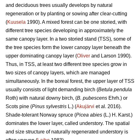
and deciduous trees usually develops by natural
regeneration or by planting or sowing after clear-cutting
(
Kuusela
1990). A mixed forest can be one storied, with
different tree species developing in approximately the
same canopy layer. In a two storied stand (TSS), some of
the tree species form the lower canopy layer beneath the
upper dominating canopy layer (
Oliver
and Larson 1990).
Thus, in TSS, at least two different tree species grow in
two sizes of canopy layers, which are managed
simultaneously. In the boreal forest, the upper layer of TSS
usually consists of light demanding birch (
Betula pendula
Roth) with natural downy birch, (
B. pubescens
Ehrh.) or
Scots pine (
Pinus sylvestris
L.) (
Akujärvi
et al. 2016).
Shade-tolerant Norway spruce (
Picea abies
(L.) H. Karst.)
dominates the lower layer, called understory. The spatial
and size structure of naturally regenerated understory is