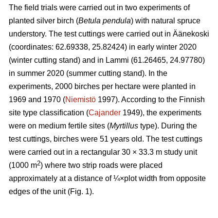
The field trials were carried out in two experiments of
planted silver birch (
Betula pendula
) with natural spruce
understory. The test cuttings were carried out in Äänekoski
(coordinates: 62.69338, 25.82424) in early winter 2020
(winter cutting stand) and in Lammi (61.26465, 24.97780)
in summer 2020 (summer cutting stand). In the
experiments, 2000 birches per hectare were planted in
1969 and 1970 (
Niemistö
1997). According to the Finnish
site type classification (
Cajander
1949), the experiments
were on medium fertile sites (
Myrtillus
type). During the
test cuttings, birches were 51 years old. The test cuttings
were carried out in a rectangular 30 × 33.3 m study unit
2
(1000 m
) where two strip roads were placed
approximately at a distance of ¼×plot width from opposite
edges of the unit (Fig. 1).