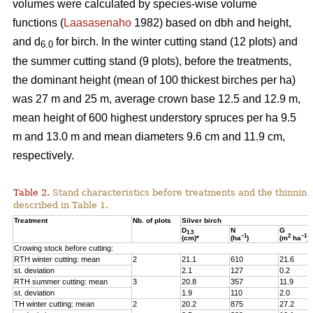
volumes were calculated by species-wise volume
functions (
Laasasenaho
1982) based on dbh and height,
and d
for birch. In the winter cutting stand (12 plots) and
6.0
the summer cutting stand (9 plots), before the treatments,
the dominant height (mean of 100 thickest birches per ha)
was 27 m and 25 m, average crown base 12.5 and 12.9 m,
mean height of 600 highest understory spruces per ha 9.5
m and 13.0 m and mean diameters 9.6 cm and 11.9 cm,
respectively.
Table 2.
Stand characteristics before treatments and the thinning
described in Table 1.
Treatment
Nb. of plots
Silver birch
D
N
G
1.3
–1
2
–1
(cm)*
(ha
)
(m
ha
)
Crowing stock before cutting:
RTH winter cutting: mean
2
21.1
610
21.6
st. deviation
2.1
127
0.2
RTH summer cutting: mean
3
20.8
357
11.9
st. deviation
1.9
110
2.0
TH winter cutting: mean
2
20.2
875
27.2