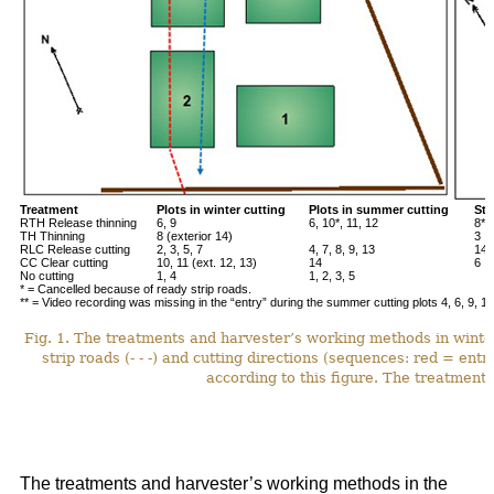
Treatment
Plots in winter cutting
Plots in summer cutting
Stu
RTH Release thinning
6, 9
6, 10*, 11, 12
8**
TH Thinning
8 (exterior 14)
3
RLC Release cutting
2, 3, 5, 7
4, 7, 8, 9, 13
14*
CC Clear cutting
10, 11 (ext. 12, 13)
14
6
No cutting
1, 4
1, 2, 3, 5
* = Cancelled because of ready strip roads.
** = Video recording was missing in the “entry” during the summer cutting plots 4, 6, 9, 12
Fig. 1. The treatments and harvester’s working methods in winte
strip roads (- - -) and cutting directions (sequences: red = ent
according to this figure. The treatments
The treatments and harvester’s working methods in the