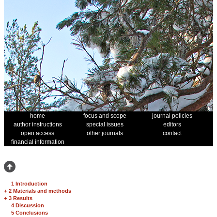
home
focus and scope
journal policies
author instructions
special issues
editors
open access
other journals
contact
financial information
1 Introduction
+
2 Materials and methods
+
3 Results
4 Discussion
5 Conclusions