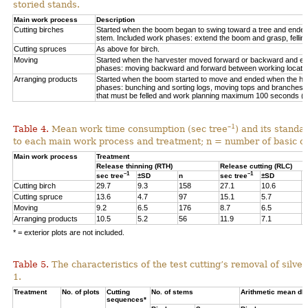
storied stands.
Main work process
Description
Cutting birches
Started when the boom began to swing toward a tree and ended af
stem. Included work phases: extend the boom and grasp, felling,
Cutting spruces
As above for birch.
Moving
Started when the harvester moved forward or backward and en
phases: moving backward and forward between working locations
Arranging products
Started when the boom started to move and ended when the hea
phases: bunching and sorting logs, moving tops and branches, 
that must be felled and work planning maximum 100 seconds (=
–1
Table 4.
Mean work time consumption (sec tree
) and its standa
to each main work process and treatment
;
n = number of
basic o
Main work process
Treatment
Release thinning (RTH)
Release cutting (RLC)
–1
–1
sec tree
±SD
n
sec tree
±SD
n
Cutting birch
29.7
9.3
158
27.1
10.6
6
Cutting spruce
13.6
4.7
97
15.1
5.7
1
Moving
9.2
6.5
176
8.7
6.5
3
Arranging products
10.5
5.2
56
11.9
7.1
1
* = exterior plots are not included.
Table 5.
The characteristics of the test cutting’s removal of silv
1.
Treatment
No. of plots
Cutting
No. of stems
Arithmetic mean db
sequences*