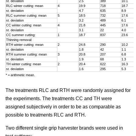
st. deviation
2.5
389
10.1
RLC winter cutting: mean
4
19.9
718
18.7
st. deviation
4.7
635
8.9
RLC summer cutting: mean
5
18.5
732
17.6
st. deviation
3.2
489
6.1
CC winter cutting: mean
4
21.8
445
17.6
st. deviation
3.1
22
4.0
CC summer cutting:
1
18.7
837
23.6
Thinning removal:
RTH winter cutting: mean
2
24.8
290
10.2
st. deviation
1.8
42
1.1
RTH summer cutting: mean
3
20.8
207
6.8
st. deviation
1.9
68
1.3
TH winter cutting: mean
2
20.4
622
16.3
st. deviation
1.6
295
5.3
* = arithmetic mean.
The treatments RLC and RTH were randomly assigned for
the experiments. The treatments CC and TH were
assigned subjectively in order to be as comparable as
possible to treatments RLC and RTH.
Two different single grip harvester brands were used in