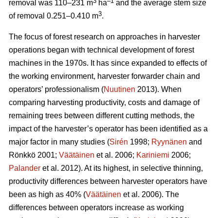
3
–1
removal was 110–231 m
ha
and the average stem size
3
of removal 0.251–0.410 m
.
The focus of forest research on approaches in harvester
operations began with technical development of forest
machines in the 1970s. It has since expanded to effects of
the working environment, harvester forwarder chain and
operators’ professionalism (
Nuutinen
2013). When
comparing harvesting productivity, costs and damage of
remaining trees between different cutting methods, the
impact of the harvester’s operator has been identified as a
major factor in many studies (
Sirén
1998;
Ryynänen
and
Rönkkö 2001;
Väätäinen
et al. 2006;
Kariniemi
2006;
Palander
et al. 2012). At its highest, in selective thinning,
productivity differences between harvester operators have
been as high as 40% (
Väätäinen
et al. 2006). The
differences between operators increase as working