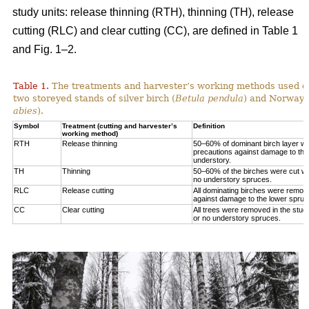
study units: release thinning (RTH), thinning (TH), release
cutting (RLC) and clear cutting (CC), are defined in Table 1
and Fig. 1‒2.
Table 1.
The treatments and harvester’s working methods used on
two storeyed stands of silver birch (
Betula pendula
) and Norway 
abies
).
Symbol
Treatment (cutting and harvester’s
Definition
working method)
RTH
Release thinning
50–60% of dominant birch layer wa
precautions against damage to the
understory.
TH
Thinning
50–60% of the birches were cut wit
no understory spruces.
RLC
Release cutting
All dominating birches were remov
against damage to the lower spruc
CC
Clear cutting
All trees were removed in the study
or no understory spruces.