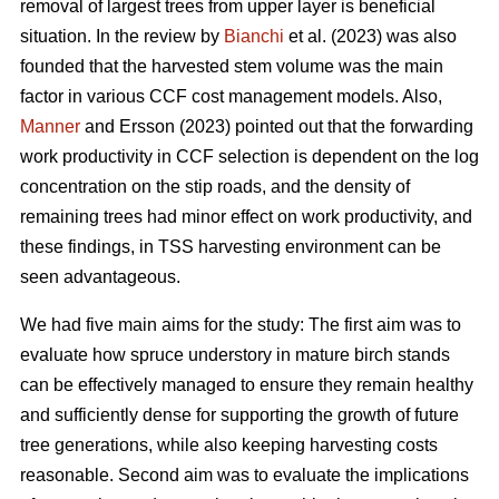
removal of largest trees from upper layer is beneficial
situation. In the review by
Bianchi
et al. (2023) was also
founded that the harvested stem volume was the main
factor in various CCF cost management models. Also,
Manner
and Ersson (2023) pointed out that the forwarding
work productivity in CCF selection is dependent on the log
concentration on the stip roads, and the density of
remaining trees had minor effect on work productivity, and
these findings, in TSS harvesting environment can be
seen advantageous.
We had five main aims for the study: The first aim was to
evaluate how spruce understory in mature birch stands
can be effectively managed to ensure they remain healthy
and sufficiently dense for supporting the growth of future
tree generations, while also keeping harvesting costs
reasonable. Second aim was to evaluate the implications