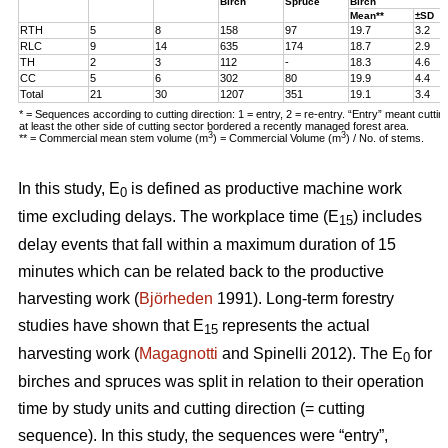
Birch
Spruce
Birch
Mean**
±SD
RTH
5
8
158
97
19.7
3.2
RLC
9
14
635
174
18.7
2.9
TH
2
3
112
-
18.3
4.6
CC
5
6
302
80
19.9
4.4
Total
21
30
1207
351
19.1
3.4
* = Sequences according to cutting direction: 1 = entry, 2 = re-entry. “Entry” meant cutti
at least the other side of cutting sector bordered a recently managed forest area.
3
3
** = Commercial mean stem volume (m
) = Commercial Volume (m
) / No. of stems.
In this study, E
is defined as productive machine work
0
time excluding delays. The workplace time (E
) includes
15
delay events that fall within a maximum duration of 15
minutes which can be related back to the productive
harvesting work (
Björheden
1991). Long-term forestry
studies have shown that E
represents the actual
15
harvesting work (
Magagnotti
and Spinelli 2012). The E
for
0
birches and spruces was split in relation to their operation
time by study units and cutting direction (= cutting
sequence). In this study, the sequences were “entry”,