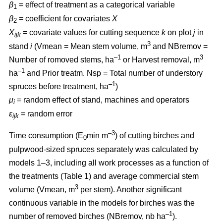
β
= effect of treatment as a categorical variable
1
β
= coefficient for covariates
X
2
X
= covariate values for cutting sequence
k
on plot
j
in
ijk
3
stand
i
(Vmean = Mean stem volume, m
and NBremov =
–1
3
Number of romoved stems, ha
or Harvest removal, m
–
1
ha
and Prior treatm. Nsp = Total number of understory
–1
spruces before treatment, ha
)
μ
= random effect of stand, machines and operators
i
ε
= random error
ijk
–3
Time consumption (E
min m
) of cutting birches and
0
pulpwood-sized spruces separately was calculated by
models 1–3, including all work processes as a function of
the treatments (Table 1) and average commercial stem
3
volume (Vmean, m
per stem). Another significant
continuous variable in the models for birches was the
–1
number of removed birches (NBremov, nb ha
).