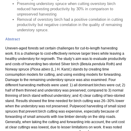
Preserving understory spruce when cutting overstory birch
reduced harvesting productivity by 30% in comparison to
unpreserved harvesting
Removal of overstory birch had a positive correlation in cutting
productivity but negative correlation in the quality of remaining
understory spruce.
Abstract
Uneven-aged forests set certain challenges for cut-to-length harvesting
work. It is a challenge to cost-effectively remove larger trees while leaving a
healthy understory for regrowth. The study’s aim was to evaluate productivity
and costs of harvesting two-storied Silver birch (
Betula pendula
Roth) and
Norway spruce (
Picea abies
(L.) H. Karst.) stands by creating time
consumption models for cutting, and using existing models for forwarding.
Damage to the remaining understory spruce was also examined. Four
different harvesting methods were used: 1) all dominant birches were cut; 2)
half of them thinned and understory was preserved; compared to 3) normal
thinning of birch stand without understory; and 4) clear cutting of two-storied
stand. Results showed the time needed for birch cutting was 26–30% lower
when the understory was not preserved. Pulpwood harvesting of small sized
spruces that prevent birch cutting was expensive, especially because of
forwarding of small amounts with low timber density on the strip roads.
Generally, when taking the cutting and forwarding into account, the unit cost
at clear cuttings was lowest, due to lesser limitations on work. It was noted