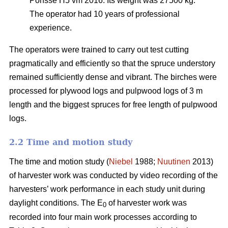
Ponsse H5 vm 2016. Its weight was 27500 kg.
The operator had 10 years of professional
experience.
The operators were trained to carry out test cutting
pragmatically and efficiently so that the spruce understory
remained sufficiently dense and vibrant. The birches were
processed for plywood logs and pulpwood logs of 3 m
length and the biggest spruces for free length of pulpwood
logs.
2.2 Time and motion study
The time and motion study (
Niebel
1988;
Nuutinen
2013)
of harvester work was conducted by video recording of the
harvesters’ work performance in each study unit during
daylight conditions. The E
of harvester work was
0
recorded into four main work processes according to