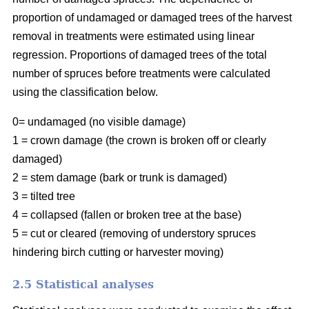
proportion of undamaged or damaged trees of the harvest
removal in treatments were estimated using linear
regression. Proportions of damaged trees of the total
number of spruces before treatments were calculated
using the classification below.
0= undamaged (no visible damage)
1 = crown damage (the crown is broken off or clearly
damaged)
2 = stem damage (bark or trunk is damaged)
3 = tilted tree
4 = collapsed (fallen or broken tree at the base)
5 = cut or cleared (removing of understory spruces
hindering birch cutting or harvester moving)
2.5 Statistical analyses