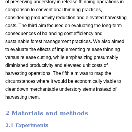
of preserving understory in release thinning operations in
comparison to conventional thinning practices,
considering productivity reduction and elevated harvesting
costs. The third aim focused on evaluating the long-term
consequences of balancing cost efficiency and
sustainable forest management practices. We also aimed
to evaluate the effects of implementing release thinning
versus release cutting, while emphasizing presumably
diminished productivity and elevated unit costs of
harvesting operations. The fifth aim was to map the
circumstances where it would be economically viable to
clear down merchantable understory stems instead of
harvesting them.
2 Materials and methods
2.1 Experiments