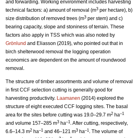
and forwarding. Working environment includes harvesting
3
technical factors: a) amount of removal (m
per hectare), b)
3
size distribution of removed trees (m
per stem) and c)
bearing capacity, slope and stoniness of terrain. These
factors also apply in TSS which was also noted by
Grönlund
and Eliasson (2019), who pointed out that in
birch shelterwood removal the logging operation
economics are dependent on the amount of roundwood
removal.
The structure of timber assortments and volume of removal
in first CCF selection cutting is generally good for
harvesting productivity.
Laamanen
(2014) explored the
structure of eight executed CCF logging sites. The basal
2
–1
area for the sites before cutting was 19.0–29.7 m
ha
3
–1
and volume 157–285 m
ha
. After cutting, respectively,
2
–1
3
–1
6.6–14.3 m
ha
and 46–121 m
ha
. The volume of