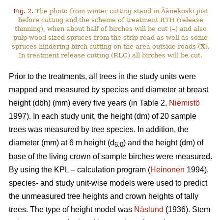
Fig. 2.
The photo from winter cutting stand in Äänekoski just
before cutting and the scheme of treatment RTH (release
thinning), when about half of birches will be cut (
–
) and also
pulp wood sized spruces from the strip road as well as some
spruces hindering birch cutting on the area outside roads (
X
).
In treatment release cutting (RLC) all birches will be cut.
Prior to the treatments, all trees in the study units were
mapped and measured by species and diameter at breast
height (dbh) (mm) every five years (in Table 2,
Niemistö
1997). In each study unit, the height (dm) of 20 sample
trees was measured by tree species. In addition, the
diameter (mm) at 6 m height (d
) and the height (dm) of
6.0
base of the living crown of sample birches were measured.
By using the KPL – calculation program (
Heinonen
1994),
species- and study unit-wise models were used to predict
the unmeasured tree heights and crown heights of tally
trees. The type of height model was
Näslund
(1936). Stem