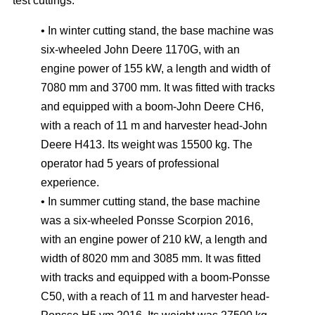
test cuttings:
• In winter cutting stand, the base machine was
six-wheeled John Deere 1170G, with an
engine power of 155 kW, a length and width of
7080 mm and 3700 mm. It was fitted with tracks
and equipped with a boom-John Deere CH6,
with a reach of 11 m and harvester head-John
Deere H413. Its weight was 15500 kg. The
operator had 5 years of professional
experience.
• In summer cutting stand, the base machine
was a six-wheeled Ponsse Scorpion 2016,
with an engine power of 210 kW, a length and
width of 8020 mm and 3085 mm. It was fitted
with tracks and equipped with a boom-Ponsse
C50, with a reach of 11 m and harvester head-