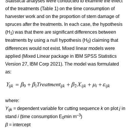
Statistical analyses were conducted to examine the effect
of the treatments (Table 1) on the time consumption of
harvester work and on the proportion of stem damage of
spruces after the treatments. In each case, the hypothesis
(H
) was that there are significant differences between
1
treatments by using a null hypothesis (H
) claiming that
0
differences would not exist. Mixed linear models were
applied (Mixed Linear package in IBM SPSS Statistics
Version 27, IBM Corp 2021). The model was formulated
as:
where:
Y
= dependent variable for cutting sequence
k
on plot
j
in
ijk
–3
stand
i
(time consumption E
min m
)
0
β
=
intercept