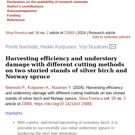
Declaration on the availability of research materials
Author’s contributions
Acknowledgments
Funding
References
Silva Fennica
vol.
58
no.
2
article id
23065
| 2024 | Research article
Add to selected articles
Pentti Niemistö, Heikki Korpunen, Yrjö Nuutinen
Harvesting efficiency and understory
damage with different cutting methods
on two storied stands of silver birch and
Norway spruce
Niemistö P.
,
Korpunen H.
,
Nuutinen Y.
(2024). Harvesting efficiency
and understory damage with different cutting methods on two storied
stands of silver birch and Norway spruce.
Silva Fennica
vol.
58
no.
2
article id
23065
.
https://doi.org/10.14214/sf.23065
Highlights
With careful, well-timed harvesting of overstory birch, it is
possible to successfully use initial understory spruce in
producing the next tree generation