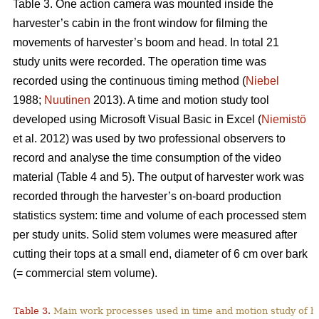
Table 3. One action camera was mounted inside the
harvester’s cabin in the front window for filming the
movements of harvester’s boom and head. In total 21
study units were recorded. The operation time was
recorded using the continuous timing method (
Niebel
1988;
Nuutinen
2013). A time and motion study tool
developed using Microsoft Visual Basic in Excel (
Niemistö
et al. 2012) was used by two professional observers to
record and analyse the time consumption of the video
material (Table 4 and 5). The output of harvester work was
recorded through the harvester’s on-board production
statistics system: time and volume of each processed stem
per study units. Solid stem volumes were measured after
cutting their tops at a small end, diameter of 6 cm over bark
(= commercial stem volume).
Table 3.
Main work processes used in time and motion study of h