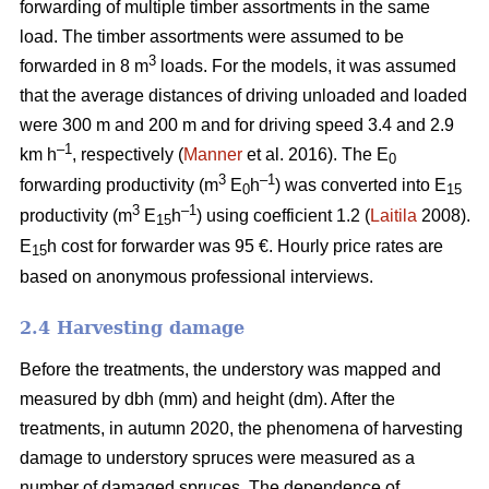
forwarding of multiple timber assortments in the same
load. The timber assortments were assumed to be
3
forwarded in 8 m
loads. For the models, it was assumed
that the average distances of driving unloaded and loaded
were 300 m and 200 m and for driving speed 3.4 and 2.9
–1
km h
, respectively (
Manner
et al. 2016). The E
0
3
–1
forwarding productivity (m
E
h
) was converted into E
0
15
3
–1
productivity (m
E
h
) using coefficient 1.2 (
Laitila
2008).
15
E
h cost for forwarder was 95 €.
Hourly price rates are
15
based on anonymous professional interviews.
2.4 Harvesting damage
Before the treatments, the understory was mapped and
measured by dbh (mm) and height (dm). After the
treatments, in autumn 2020, the phenomena of harvesting
damage to understory spruces were measured as a
number of damaged spruces. The dependence of