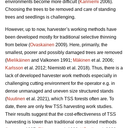
environments become more difficult (
Kariniemi
2006).
Choosing the trees to be removed and care of standing
trees and seedlings is challenging.
However, up to now, harvester’s working methods have
been developed mostly for traditional selective thinning
from below (
Ovaskainen
2009). Here, primarily, the
smallest, poorer and possibly damaged trees are removed
(
Mielikäinen
and Valkonen 1991;
Mäkinen
et al. 2006;
Karlsson
et al. 2012; Niemistö et al. 2018). Thus, there is a
lack of developed harvester work methods especially in
challenging cutting environment for the operator e.g. in
dense unmanaged and uneven size structured stands
(
Nuutinen
et al. 2021), which TSS forests often are. To
date, there are only few TSS harvesting work studies.
Their results suggest that the cost-effectiveness of TSS
harvesting is lower than traditional one storied methods