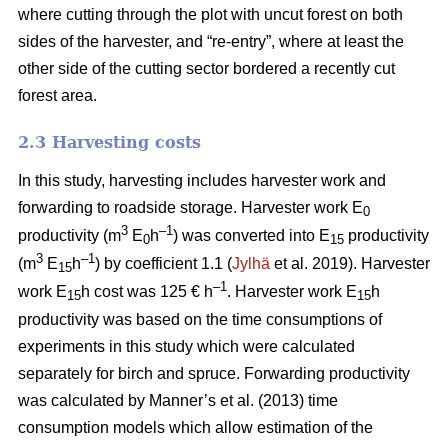
where cutting through the plot with uncut forest on both
sides of the harvester, and “re-entry”, where at least the
other side of the cutting sector bordered a recently cut
forest area.
2.3 Harvesting costs
In this study, harvesting includes harvester work and
forwarding to roadside storage. Harvester work E
0
3
–1
productivity (m
E
h
) was converted into E
productivity
0
15
3
–1
(m
E
h
) by coefficient 1.1 (
Jylhä
et al. 2019). Harvester
15
–1
work E
h cost was 125 € h
. Harvester work E
h
15
15
productivity was based on the time consumptions of
experiments in this study which were calculated
separately for birch and spruce. Forwarding productivity
was calculated by Manner’s et al. (2013) time
consumption models which allow estimation of the