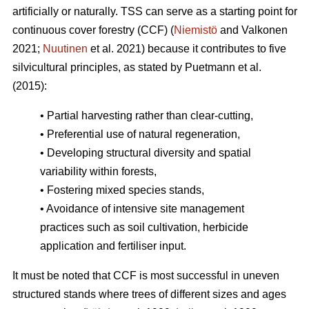
artificially or naturally. TSS can serve as a starting point for
continuous cover forestry (CCF) (
Niemistö
and Valkonen
2021;
Nuutinen
et al. 2021) because it contributes to five
silvicultural principles, as stated by Puetmann et al.
(2015):
• Partial harvesting rather than clear-cutting,
• Preferential use of natural regeneration,
• Developing structural diversity and spatial
variability within forests,
• Fostering mixed species stands,
• Avoidance of intensive site management
practices such as soil cultivation, herbicide
application and fertiliser input.
It must be noted that CCF is most successful in uneven
structured stands where trees of different sizes and ages