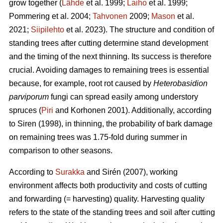
grow together (
Lähde
et al. 1999;
Laiho
et al. 1999;
Pommering et al. 2004;
Tahvonen
2009;
Mason
et al.
2021;
Siipilehto
et al. 2023). The structure and condition of
standing trees after cutting determine stand development
and the timing of the next thinning. Its success is therefore
crucial. Avoiding damages to remaining trees is essential
because, for example, root rot caused by
Heterobasidion
parviporum
fungi can spread easily among understory
spruces (
Piri
and Korhonen 2001). Additionally, according
to Siren (1998), in thinning, the probability of bark damage
on remaining trees was 1.75-fold during summer in
comparison to other seasons.
According to
Surakka
and Sirén (2007), working
environment affects both productivity and costs of cutting
and forwarding (= harvesting) quality. Harvesting quality
refers to the state of the standing trees and soil after cutting