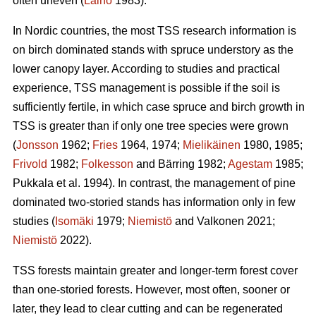
often uneven (
Laiho
1983).
In Nordic countries, the most TSS research information is
on birch dominated stands with spruce understory as the
lower canopy layer. According to studies and practical
experience, TSS management is possible if the soil is
sufficiently fertile, in which case spruce and birch growth in
TSS is greater than if only one tree species were grown
(
Jonsson
1962;
Fries
1964, 1974;
Mielikäinen
1980, 1985;
Frivold
1982;
Folkesson
and Bärring 1982;
Agestam
1985;
Pukkala et al. 1994). In contrast, the management of pine
dominated two-storied stands has information only in few
studies (
Isomäki
1979;
Niemistö
and Valkonen 2021;
Niemistö
2022).
TSS forests maintain greater and longer-term forest cover
than one-storied forests. However, most often, sooner or
later, they lead to clear cutting and can be regenerated