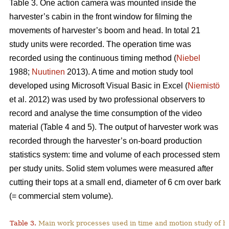
Table 3. One action camera was mounted inside the
harvester’s cabin in the front window for filming the
movements of harvester’s boom and head. In total 21
study units were recorded. The operation time was
recorded using the continuous timing method (
Niebel
1988;
Nuutinen
2013). A time and motion study tool
developed using Microsoft Visual Basic in Excel (
Niemistö
et al. 2012) was used by two professional observers to
record and analyse the time consumption of the video
material (Table 4 and 5). The output of harvester work was
recorded through the harvester’s on-board production
statistics system: time and volume of each processed stem
per study units. Solid stem volumes were measured after
cutting their tops at a small end, diameter of 6 cm over bark
(= commercial stem volume).
Table 3.
Main work processes used in time and motion study of h