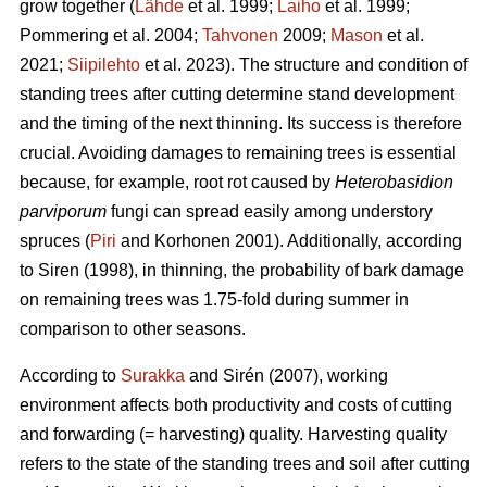
grow together (
Lähde
et al. 1999;
Laiho
et al. 1999;
Pommering et al. 2004;
Tahvonen
2009;
Mason
et al.
2021;
Siipilehto
et al. 2023). The structure and condition of
standing trees after cutting determine stand development
and the timing of the next thinning. Its success is therefore
crucial. Avoiding damages to remaining trees is essential
because, for example, root rot caused by
Heterobasidion
parviporum
fungi can spread easily among understory
spruces (
Piri
and Korhonen 2001). Additionally, according
to Siren (1998), in thinning, the probability of bark damage
on remaining trees was 1.75-fold during summer in
comparison to other seasons.
According to
Surakka
and Sirén (2007), working
environment affects both productivity and costs of cutting
and forwarding (= harvesting) quality. Harvesting quality
refers to the state of the standing trees and soil after cutting