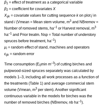
β
= effect of treatment as a categorical variable
1
β
= coefficient for covariates
X
2
X
= covariate values for cutting sequence
k
on plot
j
in
ijk
3
stand
i
(Vmean = Mean stem volume, m
and NBremov =
–1
3
Number of romoved stems, ha
or Harvest removal, m
–
1
ha
and Prior treatm. Nsp = Total number of understory
–1
spruces before treatment, ha
)
μ
= random effect of stand, machines and operators
i
ε
= random error
ijk
–3
Time consumption (E
min m
) of cutting birches and
0
pulpwood-sized spruces separately was calculated by
models 1–3, including all work processes as a function of
the treatments (Table 1) and average commercial stem
3
volume (Vmean, m
per stem). Another significant
continuous variable in the models for birches was the
–1
number of removed birches (NBremov, nb ha
).