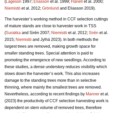
(
Lageson
1997;
Eliasson
et al. 1999;
Hånell
et al. 2000;
Niemistö
et al. 2012;
Grönlund
and Eliasson 2019).
The harvester’s working method in CCF selection cuttings
of mature stands are close to harvester work in TSS
(
Surakka
and Sirén 2007;
Niemistö
et al. 2012;
Sirén
et al.
2015;
Niemistö
and Jylhä 2023). In both methods the
largest trees are removed, making growth space for
smaller standing trees. Special attention is paid to
promoting the emergence of new seedlings. According to
these studies, a dense understory reduces visibility which
slows down the harvester’s work. This also increases
damage to the standing trees more than in selective
thinning, where mainly the smallest trees are removed.
Nevertheless, according to recent findings by
Manner
et al.
(2023) the productivity of CCF selection harvesting work is
dependent on stem volume of removed trees, therefore