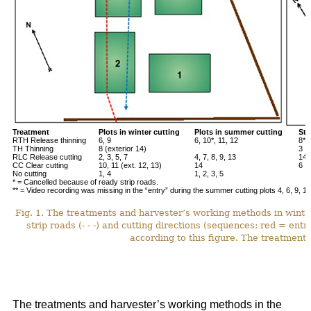
Treatment
Plots in winter cutting
Plots in summer cutting
Stu
RTH Release thinning
6, 9
6, 10*, 11, 12
8**
TH Thinning
8 (exterior 14)
3
RLC Release cutting
2, 3, 5, 7
4, 7, 8, 9, 13
14*
CC Clear cutting
10, 11 (ext. 12, 13)
14
6
No cutting
1, 4
1, 2, 3, 5
* = Cancelled because of ready strip roads.
** = Video recording was missing in the “entry” during the summer cutting plots 4, 6, 9, 12
Fig. 1. The treatments and harvester’s working methods in winte
strip roads (- - -) and cutting directions (sequences: red = ent
according to this figure. The treatments
The treatments and harvester’s working methods in the