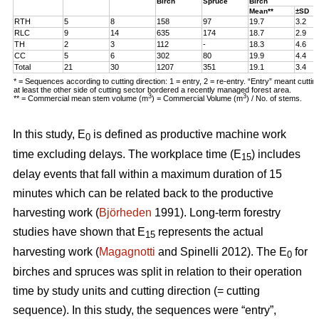
Birch
Spruce
Birch
Mean**
±SD
RTH
5
8
158
97
19.7
3.2
RLC
9
14
635
174
18.7
2.9
TH
2
3
112
-
18.3
4.6
CC
5
6
302
80
19.9
4.4
Total
21
30
1207
351
19.1
3.4
* = Sequences according to cutting direction: 1 = entry, 2 = re-entry. “Entry” meant cutti
at least the other side of cutting sector bordered a recently managed forest area.
3
3
** = Commercial mean stem volume (m
) = Commercial Volume (m
) / No. of stems.
In this study, E
is defined as productive machine work
0
time excluding delays. The workplace time (E
) includes
15
delay events that fall within a maximum duration of 15
minutes which can be related back to the productive
harvesting work (
Björheden
1991). Long-term forestry
studies have shown that E
represents the actual
15
harvesting work (
Magagnotti
and Spinelli 2012). The E
for
0
birches and spruces was split in relation to their operation
time by study units and cutting direction (= cutting
sequence). In this study, the sequences were “entry”,