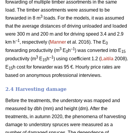
forwarding of multiple timber assortments in the same
load. The timber assortments were assumed to be
3
forwarded in 8 m
loads. For the models, it was assumed
that the average distances of driving unloaded and loaded
were 300 m and 200 m and for driving speed 3.4 and 2.9
–1
km h
, respectively (
Manner
et al. 2016). The E
0
3
–1
forwarding productivity (m
E
h
) was converted into E
0
15
3
–1
productivity (m
E
h
) using coefficient 1.2 (
Laitila
2008).
15
E
h cost for forwarder was 95 €.
Hourly price rates are
15
based on anonymous professional interviews.
2.4 Harvesting damage
Before the treatments, the understory was mapped and
measured by dbh (mm) and height (dm). After the
treatments, in autumn 2020, the phenomena of harvesting
damage to understory spruces were measured as a
number of damaged spruces. The dependence of