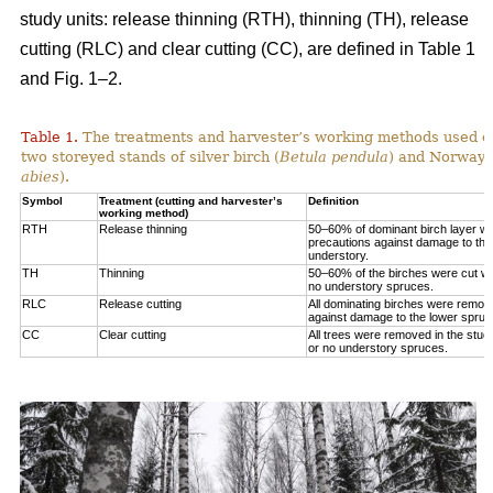
study units: release thinning (RTH), thinning (TH), release
cutting (RLC) and clear cutting (CC), are defined in Table 1
and Fig. 1‒2.
Table 1.
The treatments and harvester’s working methods used on
two storeyed stands of silver birch (
Betula pendula
) and Norway 
abies
).
Symbol
Treatment (cutting and harvester’s
Definition
working method)
RTH
Release thinning
50–60% of dominant birch layer wa
precautions against damage to the
understory.
TH
Thinning
50–60% of the birches were cut wit
no understory spruces.
RLC
Release cutting
All dominating birches were remov
against damage to the lower spruc
CC
Clear cutting
All trees were removed in the study
or no understory spruces.