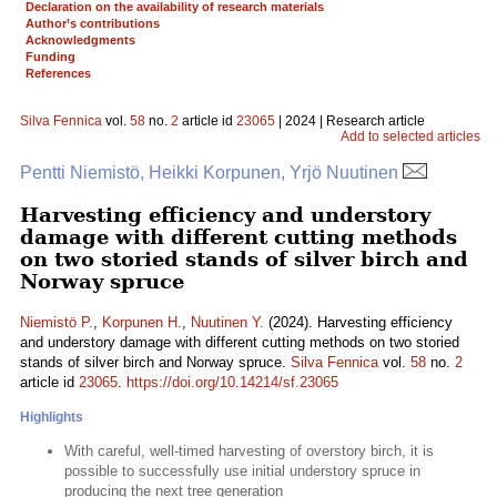
Declaration on the availability of research materials
Author’s contributions
Acknowledgments
Funding
References
Silva Fennica
vol.
58
no.
2
article id
23065
| 2024 | Research article
Add to selected articles
Pentti Niemistö, Heikki Korpunen, Yrjö Nuutinen
Harvesting efficiency and understory
damage with different cutting methods
on two storied stands of silver birch and
Norway spruce
Niemistö P.
,
Korpunen H.
,
Nuutinen Y.
(2024). Harvesting efficiency
and understory damage with different cutting methods on two storied
stands of silver birch and Norway spruce.
Silva Fennica
vol.
58
no.
2
article id
23065
.
https://doi.org/10.14214/sf.23065
Highlights
With careful, well-timed harvesting of overstory birch, it is
possible to successfully use initial understory spruce in
producing the next tree generation