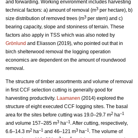
and forwarding. Working environment includes harvesting
3
technical factors: a) amount of removal (m
per hectare), b)
3
size distribution of removed trees (m
per stem) and c)
bearing capacity, slope and stoniness of terrain. These
factors also apply in TSS which was also noted by
Grönlund
and Eliasson (2019), who pointed out that in
birch shelterwood removal the logging operation
economics are dependent on the amount of roundwood
removal.
The structure of timber assortments and volume of removal
in first CCF selection cutting is generally good for
harvesting productivity.
Laamanen
(2014) explored the
structure of eight executed CCF logging sites. The basal
2
–1
area for the sites before cutting was 19.0–29.7 m
ha
3
–1
and volume 157–285 m
ha
. After cutting, respectively,
2
–1
3
–1
6.6–14.3 m
ha
and 46–121 m
ha
. The volume of