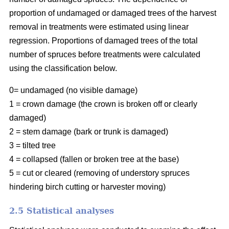
proportion of undamaged or damaged trees of the harvest
removal in treatments were estimated using linear
regression. Proportions of damaged trees of the total
number of spruces before treatments were calculated
using the classification below.
0= undamaged (no visible damage)
1 = crown damage (the crown is broken off or clearly
damaged)
2 = stem damage (bark or trunk is damaged)
3 = tilted tree
4 = collapsed (fallen or broken tree at the base)
5 = cut or cleared (removing of understory spruces
hindering birch cutting or harvester moving)
2.5 Statistical analyses