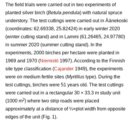
The field trials were carried out in two experiments of
planted silver birch (
Betula pendula
) with natural spruce
understory. The test cuttings were carried out in Äänekoski
(coordinates: 62.69338, 25.82424) in early winter 2020
(winter cutting stand) and in Lammi (61.26465, 24.97780)
in summer 2020 (summer cutting stand). In the
experiments, 2000 birches per hectare were planted in
1969 and 1970 (
Niemistö
1997). According to the Finnish
site type classification (
Cajander
1949), the experiments
were on medium fertile sites (
Myrtillus
type). During the
test cuttings, birches were 51 years old. The test cuttings
were carried out in a rectangular 30 × 33.3 m study unit
2
(1000 m
) where two strip roads were placed
approximately at a distance of ¼×plot width from opposite
edges of the unit (Fig. 1).