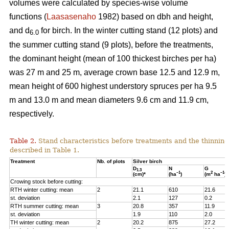
volumes were calculated by species-wise volume
functions (
Laasasenaho
1982) based on dbh and height,
and d
for birch. In the winter cutting stand (12 plots) and
6.0
the summer cutting stand (9 plots), before the treatments,
the dominant height (mean of 100 thickest birches per ha)
was 27 m and 25 m, average crown base 12.5 and 12.9 m,
mean height of 600 highest understory spruces per ha 9.5
m and 13.0 m and mean diameters 9.6 cm and 11.9 cm,
respectively.
Table 2.
Stand characteristics before treatments and the thinning
described in Table 1.
Treatment
Nb. of plots
Silver birch
D
N
G
1.3
–1
2
–1
(cm)*
(ha
)
(m
ha
)
Crowing stock before cutting:
RTH winter cutting: mean
2
21.1
610
21.6
st. deviation
2.1
127
0.2
RTH summer cutting: mean
3
20.8
357
11.9
st. deviation
1.9
110
2.0
TH winter cutting: mean
2
20.2
875
27.2