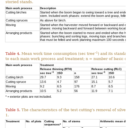
storied stands.
Main work process
Description
Cutting birches
Started when the boom began to swing toward a tree and ended af
stem. Included work phases: extend the boom and grasp, felling,
Cutting spruces
As above for birch.
Moving
Started when the harvester moved forward or backward and en
phases: moving backward and forward between working locations
Arranging products
Started when the boom started to move and ended when the hea
phases: bunching and sorting logs, moving tops and branches, 
that must be felled and work planning maximum 100 seconds (=
–1
Table 4.
Mean work time consumption (sec tree
) and its standa
to each main work process and treatment
;
n = number of
basic o
Main work process
Treatment
Release thinning (RTH)
Release cutting (RLC)
–1
–1
sec tree
±SD
n
sec tree
±SD
n
Cutting birch
29.7
9.3
158
27.1
10.6
6
Cutting spruce
13.6
4.7
97
15.1
5.7
1
Moving
9.2
6.5
176
8.7
6.5
3
Arranging products
10.5
5.2
56
11.9
7.1
1
* = exterior plots are not included.
Table 5.
The characteristics of the test cutting’s removal of silv
1.
Treatment
No. of plots
Cutting
No. of stems
Arithmetic mean db
sequences*