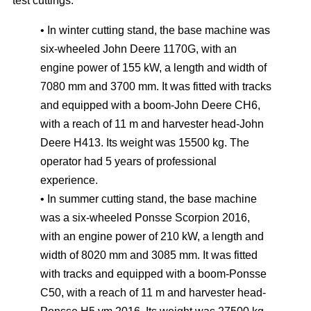
test cuttings:
• In winter cutting stand, the base machine was
six-wheeled John Deere 1170G, with an
engine power of 155 kW, a length and width of
7080 mm and 3700 mm. It was fitted with tracks
and equipped with a boom-John Deere CH6,
with a reach of 11 m and harvester head-John
Deere H413. Its weight was 15500 kg. The
operator had 5 years of professional
experience.
• In summer cutting stand, the base machine
was a six-wheeled Ponsse Scorpion 2016,
with an engine power of 210 kW, a length and
width of 8020 mm and 3085 mm. It was fitted
with tracks and equipped with a boom-Ponsse
C50, with a reach of 11 m and harvester head-