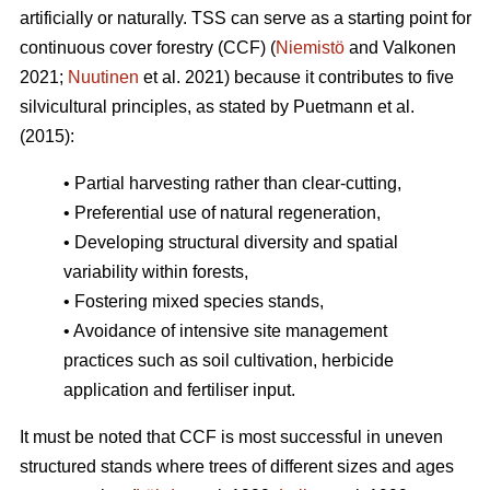
artificially or naturally. TSS can serve as a starting point for
continuous cover forestry (CCF) (
Niemistö
and Valkonen
2021;
Nuutinen
et al. 2021) because it contributes to five
silvicultural principles, as stated by Puetmann et al.
(2015):
• Partial harvesting rather than clear-cutting,
• Preferential use of natural regeneration,
• Developing structural diversity and spatial
variability within forests,
• Fostering mixed species stands,
• Avoidance of intensive site management
practices such as soil cultivation, herbicide
application and fertiliser input.
It must be noted that CCF is most successful in uneven
structured stands where trees of different sizes and ages