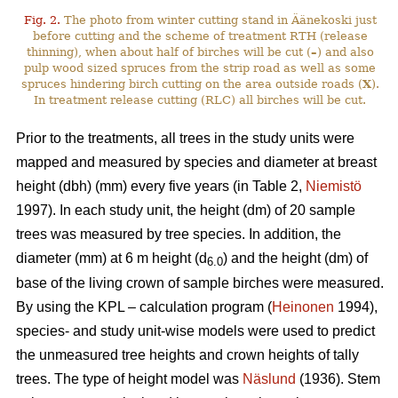
Fig. 2.
The photo from winter cutting stand in Äänekoski just
before cutting and the scheme of treatment RTH (release
thinning), when about half of birches will be cut (
–
) and also
pulp wood sized spruces from the strip road as well as some
spruces hindering birch cutting on the area outside roads (
X
).
In treatment release cutting (RLC) all birches will be cut.
Prior to the treatments, all trees in the study units were
mapped and measured by species and diameter at breast
height (dbh) (mm) every five years (in Table 2,
Niemistö
1997). In each study unit, the height (dm) of 20 sample
trees was measured by tree species. In addition, the
diameter (mm) at 6 m height (d
) and the height (dm) of
6.0
base of the living crown of sample birches were measured.
By using the KPL – calculation program (
Heinonen
1994),
species- and study unit-wise models were used to predict
the unmeasured tree heights and crown heights of tally
trees. The type of height model was
Näslund
(1936). Stem