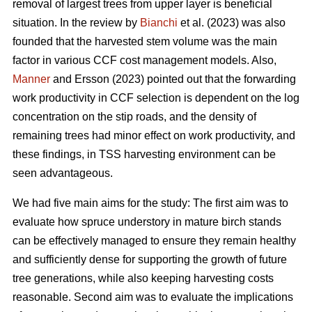
removal of largest trees from upper layer is beneficial
situation. In the review by
Bianchi
et al. (2023) was also
founded that the harvested stem volume was the main
factor in various CCF cost management models. Also,
Manner
and Ersson (2023) pointed out that the forwarding
work productivity in CCF selection is dependent on the log
concentration on the stip roads, and the density of
remaining trees had minor effect on work productivity, and
these findings, in TSS harvesting environment can be
seen advantageous.
We had five main aims for the study: The first aim was to
evaluate how spruce understory in mature birch stands
can be effectively managed to ensure they remain healthy
and sufficiently dense for supporting the growth of future
tree generations, while also keeping harvesting costs
reasonable. Second aim was to evaluate the implications