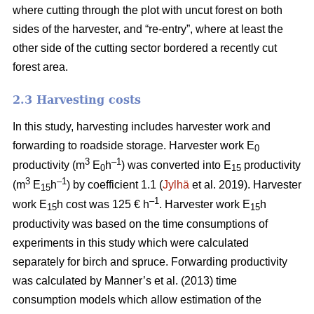
where cutting through the plot with uncut forest on both
sides of the harvester, and “re-entry”, where at least the
other side of the cutting sector bordered a recently cut
forest area.
2.3 Harvesting costs
In this study, harvesting includes harvester work and
forwarding to roadside storage. Harvester work E
0
3
–1
productivity (m
E
h
) was converted into E
productivity
0
15
3
–1
(m
E
h
) by coefficient 1.1 (
Jylhä
et al. 2019). Harvester
15
–1
work E
h cost was 125 € h
. Harvester work E
h
15
15
productivity was based on the time consumptions of
experiments in this study which were calculated
separately for birch and spruce. Forwarding productivity
was calculated by Manner’s et al. (2013) time
consumption models which allow estimation of the