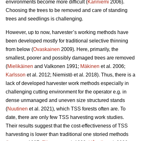
environments become more difficult (
Kariniemi
2006).
Choosing the trees to be removed and care of standing
trees and seedlings is challenging.
However, up to now, harvester’s working methods have
been developed mostly for traditional selective thinning
from below (
Ovaskainen
2009). Here, primarily, the
smallest, poorer and possibly damaged trees are removed
(
Mielikäinen
and Valkonen 1991;
Mäkinen
et al. 2006;
Karlsson
et al. 2012; Niemistö et al. 2018). Thus, there is a
lack of developed harvester work methods especially in
challenging cutting environment for the operator e.g. in
dense unmanaged and uneven size structured stands
(
Nuutinen
et al. 2021), which TSS forests often are. To
date, there are only few TSS harvesting work studies.
Their results suggest that the cost-effectiveness of TSS
harvesting is lower than traditional one storied methods