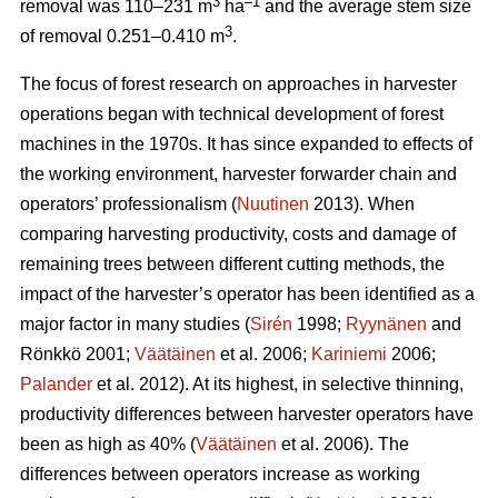
3
–1
removal was 110–231 m
ha
and the average stem size
3
of removal 0.251–0.410 m
.
The focus of forest research on approaches in harvester
operations began with technical development of forest
machines in the 1970s. It has since expanded to effects of
the working environment, harvester forwarder chain and
operators’ professionalism (
Nuutinen
2013). When
comparing harvesting productivity, costs and damage of
remaining trees between different cutting methods, the
impact of the harvester’s operator has been identified as a
major factor in many studies (
Sirén
1998;
Ryynänen
and
Rönkkö 2001;
Väätäinen
et al. 2006;
Kariniemi
2006;
Palander
et al. 2012). At its highest, in selective thinning,
productivity differences between harvester operators have
been as high as 40% (
Väätäinen
et al. 2006). The
differences between operators increase as working