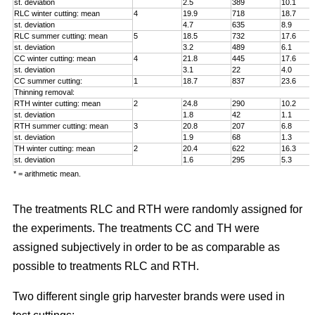
st. deviation
2.5
389
10.1
RLC winter cutting: mean
4
19.9
718
18.7
st. deviation
4.7
635
8.9
RLC summer cutting: mean
5
18.5
732
17.6
st. deviation
3.2
489
6.1
CC winter cutting: mean
4
21.8
445
17.6
st. deviation
3.1
22
4.0
CC summer cutting:
1
18.7
837
23.6
Thinning removal:
RTH winter cutting: mean
2
24.8
290
10.2
st. deviation
1.8
42
1.1
RTH summer cutting: mean
3
20.8
207
6.8
st. deviation
1.9
68
1.3
TH winter cutting: mean
2
20.4
622
16.3
st. deviation
1.6
295
5.3
* = arithmetic mean.
The treatments RLC and RTH were randomly assigned for
the experiments. The treatments CC and TH were
assigned subjectively in order to be as comparable as
possible to treatments RLC and RTH.
Two different single grip harvester brands were used in