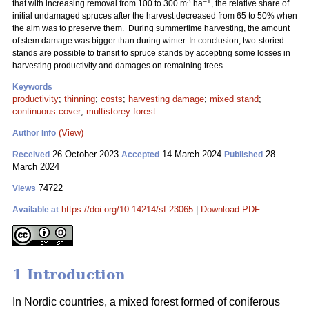
3
–1
that with increasing removal from 100 to 300 m
ha
, the relative share of
initial undamaged spruces after the harvest decreased from 65 to 50% when
the aim was to preserve them. During summertime harvesting, the amount
of stem damage was bigger than during winter. In conclusion, two-storied
stands are possible to transit to spruce stands by accepting some losses in
harvesting productivity and damages on remaining trees.
Keywords
productivity
;
thinning
;
costs
;
harvesting damage
;
mixed stand
;
continuous cover
;
multistorey forest
(View)
Author Info
26 October 2023
14 March 2024
28
Received
Accepted
Published
March 2024
74722
Views
https://doi.org/10.14214/sf.23065
|
Download PDF
Available at
1 Introduction
In Nordic countries, a mixed forest formed of coniferous