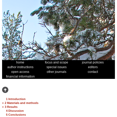
home
focus and scope
journal policies
author instructions
special issues
editors
open access
other journals
contact
financial information
1 Introduction
+
2 Materials and methods
+
3 Results
4 Discussion
5 Conclusions