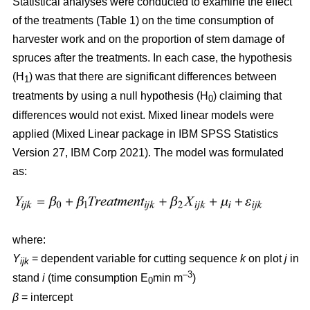
Statistical analyses were conducted to examine the effect
of the treatments (Table 1) on the time consumption of
harvester work and on the proportion of stem damage of
spruces after the treatments. In each case, the hypothesis
(H
) was that there are significant differences between
1
treatments by using a null hypothesis (H
) claiming that
0
differences would not exist. Mixed linear models were
applied (Mixed Linear package in IBM SPSS Statistics
Version 27, IBM Corp 2021). The model was formulated
as:
where:
Y
= dependent variable for cutting sequence
k
on plot
j
in
ijk
–3
stand
i
(time consumption E
min m
)
0
β
=
intercept