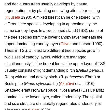
and deciduous trees usually develops by natural
regeneration or by planting or sowing after clear-cutting
(
Kuusela
1990). A mixed forest can be one storied, with
different tree species developing in approximately the
same canopy layer. In a two storied stand (TSS), some of
the tree species form the lower canopy layer beneath the
upper dominating canopy layer (
Oliver
and Larson 1990).
Thus, in TSS, at least two different tree species grow in
two sizes of canopy layers, which are managed
simultaneously. In the boreal forest, the upper layer of TSS
usually consists of light demanding birch (
Betula pendula
Roth) with natural downy birch, (
B. pubescens
Ehrh.) or
Scots pine (
Pinus sylvestris
L.) (
Akujärvi
et al. 2016).
Shade-tolerant Norway spruce (
Picea abies
(L.) H. Karst.)
dominates the lower layer, called understory. The spatial
and size structure of naturally regenerated understory is