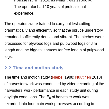
Ponsse H5 vm 2016. Its weight was 27500 kg.
The operator had 10 years of professional
experience.
The operators were trained to carry out test cutting
pragmatically and efficiently so that the spruce understory
remained sufficiently dense and vibrant. The birches were
processed for plywood logs and pulpwood logs of 3 m
length and the biggest spruces for free length of pulpwood
logs.
2.2 Time and motion study
The time and motion study (
Niebel
1988;
Nuutinen
2013)
of harvester work was conducted by video recording of the
harvesters’ work performance in each study unit during
daylight conditions. The E
of harvester work was
0
recorded into four main work processes according to