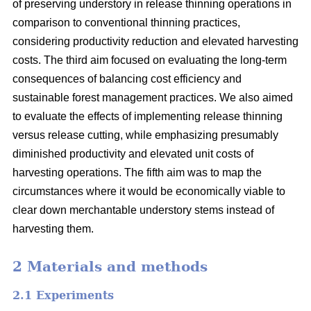
of preserving understory in release thinning operations in
comparison to conventional thinning practices,
considering productivity reduction and elevated harvesting
costs. The third aim focused on evaluating the long-term
consequences of balancing cost efficiency and
sustainable forest management practices. We also aimed
to evaluate the effects of implementing release thinning
versus release cutting, while emphasizing presumably
diminished productivity and elevated unit costs of
harvesting operations. The fifth aim was to map the
circumstances where it would be economically viable to
clear down merchantable understory stems instead of
harvesting them.
2 Materials and methods
2.1 Experiments