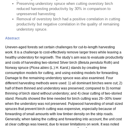
Preserving understory spruce when cutting overstory birch
reduced harvesting productivity by 30% in comparison to
unpreserved harvesting
Removal of overstory birch had a positive correlation in cutting
productivity but negative correlation in the quality of remaining
understory spruce.
Abstract
Uneven-aged forests set certain challenges for cut-to-length harvesting
work. It is a challenge to cost-effectively remove larger trees while leaving a
healthy understory for regrowth. The study’s aim was to evaluate productivity
and costs of harvesting two-storied Silver birch (
Betula pendula
Roth) and
Norway spruce (
Picea abies
(L.) H. Karst.) stands by creating time
consumption models for cutting, and using existing models for forwarding.
Damage to the remaining understory spruce was also examined. Four
different harvesting methods were used: 1) all dominant birches were cut; 2)
half of them thinned and understory was preserved; compared to 3) normal
thinning of birch stand without understory; and 4) clear cutting of two-storied
stand. Results showed the time needed for birch cutting was 26–30% lower
when the understory was not preserved. Pulpwood harvesting of small sized
spruces that prevent birch cutting was expensive, especially because of
forwarding of small amounts with low timber density on the strip roads.
Generally, when taking the cutting and forwarding into account, the unit cost
at clear cuttings was lowest, due to lesser limitations on work. It was noted