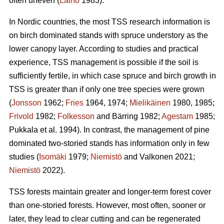
often uneven (
Laiho
1983).
In Nordic countries, the most TSS research information is
on birch dominated stands with spruce understory as the
lower canopy layer. According to studies and practical
experience, TSS management is possible if the soil is
sufficiently fertile, in which case spruce and birch growth in
TSS is greater than if only one tree species were grown
(
Jonsson
1962;
Fries
1964, 1974;
Mielikäinen
1980, 1985;
Frivold
1982;
Folkesson
and Bärring 1982;
Agestam
1985;
Pukkala et al. 1994). In contrast, the management of pine
dominated two-storied stands has information only in few
studies (
Isomäki
1979;
Niemistö
and Valkonen 2021;
Niemistö
2022).
TSS forests maintain greater and longer-term forest cover
than one-storied forests. However, most often, sooner or
later, they lead to clear cutting and can be regenerated