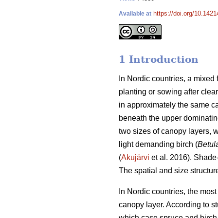
https://doi.org/10.142
Available at
1 Introduction
In Nordic countries, a mixed
planting or sowing after clear
in approximately the same ca
beneath the upper dominatin
two sizes of canopy layers, w
light demanding birch (
Betul
(
Akujärvi
et al. 2016). Shade
The spatial and size structur
In Nordic countries, the mos
canopy layer. According to stu
which case spruce and birch 