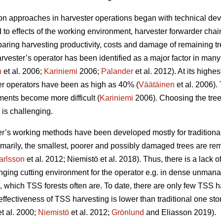
 on approaches in harvester operations began with technical dev
 to effects of the working environment, harvester forwarder chai
ing harvesting productivity, costs and damage of remaining tre
rvester’s operator has been identified as a major factor in many
n
et al. 2006;
Kariniemi
2006;
Palander
et al. 2012). At its highes
er operators have been as high as 40% (
Väätäinen
et al. 2006).
ents become more difficult (
Kariniemi
2006). Choosing the tree
 is challenging.
r’s working methods have been developed mostly for traditional
imarily, the smallest, poorer and possibly damaged trees are re
arlsson
et al. 2012; Niemistö et al. 2018). Thus, there is a lack
nging cutting environment for the operator e.g. in dense unman
), which TSS forests often are. To date, there are only few TSS h
-effectiveness of TSS harvesting is lower than traditional one st
t al. 2000;
Niemistö
et al. 2012;
Grönlund
and Eliasson 2019).