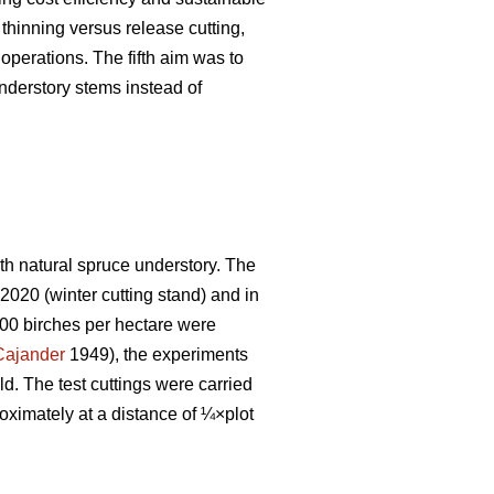
thinning versus release cutting,
operations. The fifth aim was to
derstory stems instead of
ith natural spruce understory. The
2020 (winter cutting stand) and in
00 birches per hectare were
Cajander
1949), the experiments
ld. The test cuttings were carried
oximately at a distance of ¼×plot