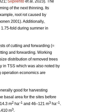
2021;
Siipilehto
et al. 2023). The
ing of the next thinning. Its
example, root rot caused by
onen 2001). Additionally,
s 1.75-fold during summer in
ts of cutting and forwarding (=
cutting and forwarding. Working
size distribution of removed trees
ply in TSS which was also noted by
ng operation economics are
enerally good for harvesting
e basal area for the sites before
2
–1
3
–1
6–14.3 m
ha
and 46–121 m
ha
.
3
0.410 m
.