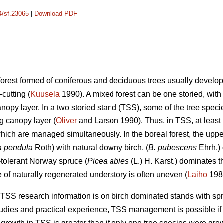
14/sf.23065
|
Download PDF
 forest formed of coniferous and deciduous trees usually develop
-cutting (
Kuusela
1990). A mixed forest can be one storied, with 
nopy layer. In a two storied stand (TSS), some of the tree speci
g canopy layer (
Oliver
and Larson 1990). Thus, in TSS, at least t
hich are managed simultaneously. In the boreal forest, the uppe
a pendula
Roth) with natural downy birch, (
B. pubescens
Ehrh.) 
-tolerant Norway spruce (
Picea abies
(L.) H. Karst.) dominates t
e of naturally regenerated understory is often uneven (
Laiho
198
t TSS research information is on birch dominated stands with sp
dies and practical experience, TSS management is possible if the s
growth in TSS is greater than if only one tree species were gro