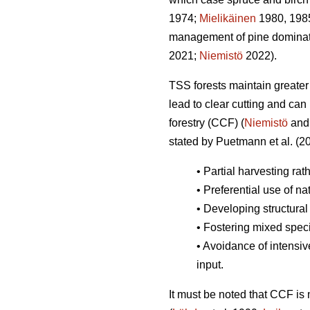
1974;
Mielikäinen
1980, 198
management of pine dominated
2021;
Niemistö
2022).
TSS forests maintain greater 
lead to clear cutting and can 
forestry (CCF) (
Niemistö
and
stated by Puetmann et al. (2
• Partial harvesting rat
• Preferential use of na
• Developing structural 
• Fostering mixed spec
• Avoidance of intensiv
input.
It must be noted that CCF is