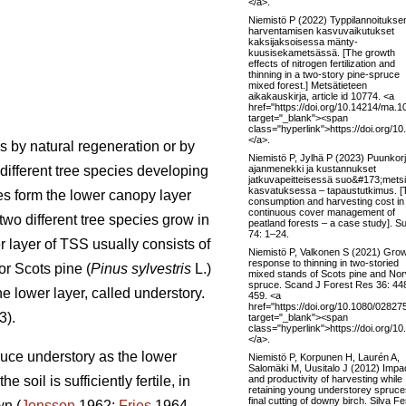
</a>.
Niemistö P (2022) Typpilannoituksen
harventamisen kasvuvaikutukset
kaksijaksoisessa mänty-
kuusisekametsässä. [The growth
effects of nitrogen fertilization and
thinning in a two-story pine-spruce
mixed forest.] Metsätieteen
aikakauskirja, article id 10774. <a
href="https://doi.org/10.14214/ma.1
target="_blank"><span
class="hyperlink">https://doi.org/
</a>.
s by natural regeneration or by
Niemistö P, Jylhä P (2023) Puunkor
ajanmenekki ja kustannukset
different tree species developing
jatkuvapeitteisessä suo&#173;mets
kasvatuksessa – tapaustutkimus. [
es form the lower canopy layer
consumption and harvesting cost in
continuous cover management of
wo different tree species grow in
peatland forests – a case study]. S
74: 1–24.
r layer of TSS usually consists of
Niemistö P, Valkonen S (2021) Gro
response to thinning in two-storied
or Scots pine (
Pinus sylvestris
L.)
mixed stands of Scots pine and No
spruce. Scand J Forest Res 36: 44
he lower layer, called understory.
459. <a
href="https://doi.org/10.1080/0282
3).
target="_blank"><span
class="hyperlink">https://doi.org
</a>.
ruce understory as the lower
Niemistö P, Korpunen H, Laurén A,
Salomäki M, Uusitalo J (2012) Impa
and productivity of harvesting while
oil is sufficiently fertile, in
retaining young understorey spruce
final cutting of downy birch. Silva F
wn (
Jonsson
1962;
Fries
1964,