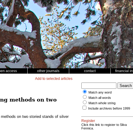
pen access
other journals
contact
financial i
Add to selected articles
Match any word
Match all words
ting methods on two
Match whole string
Include archives before 1999
 methods on two storied stands of silver
Register
Click this link to register to Silva
Fennica.