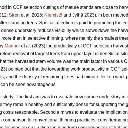
od in CCF selection cuttings of mature stands are close to harv
2012;
Sirén
et al. 2015;
Niemistö
and Jylhä 2023). In both method
ler standing trees. Special attention is paid to promoting the 
a dense understory reduces visibility which slows down the harv
 more than in selective thinning, where mainly the smallest tre
 by
Manner
et al. (2023) the productivity of CCF selection harve
efore removal of largest trees from upper layer is beneficial situ
 that the harvested stem volume was the main factor in variou
3) pointed out that the forwarding work productivity in CCF sel
ds, and the density of remaining trees had minor effect on work pr
 can be seen advantageous.
e study: The first aim was to evaluate how spruce understory in
 they remain healthy and sufficiently dense for supporting the g
g costs reasonable. Second aim was to evaluate the implications
in comparison to conventional thinning practices, considering pr
aim focused on evaluating the long-term consequences of balanci