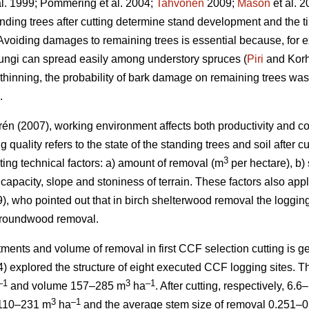
al. 1999; Pommering et al. 2004;
Tahvonen
2009;
Mason
et al. 
anding trees after cutting determine stand development and the tim
 Avoiding damages to remaining trees is essential because, for 
ungi can spread easily among understory spruces (
Piri
and Korh
n thinning, the probability of bark damage on remaining trees wa
.
én (2007), working environment affects both productivity and cos
g quality refers to the state of the standing trees and soil after 
3
ing technical factors: a) amount of removal (m
per hectare), b) 
capacity, slope and stoniness of terrain. These factors also ap
, who pointed out that in birch shelterwood removal the loggi
 roundwood removal.
tments and volume of removal in first CCF selection cutting is g
) explored the structure of eight executed CCF logging sites. Th
–1
3
–1
and volume 157–285 m
ha
. After cutting, respectively, 6.
3
–1
 110–231 m
ha
and the average stem size of removal 0.251–