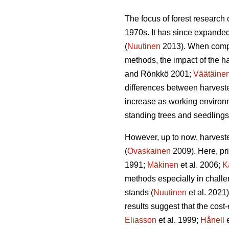
The focus of forest research
1970s. It has since expanded
(
Nuutinen
2013). When compar
methods, the impact of the ha
and Rönkkö 2001;
Väätäine
differences between harvest
increase as working environm
standing trees and seedlings
However, up to now, harveste
(
Ovaskainen
2009). Here, pr
1991;
Mäkinen
et al. 2006;
K
methods especially in challe
stands (
Nuutinen
et al. 2021
results suggest that the cost
Eliasson
et al. 1999;
Hånell
e