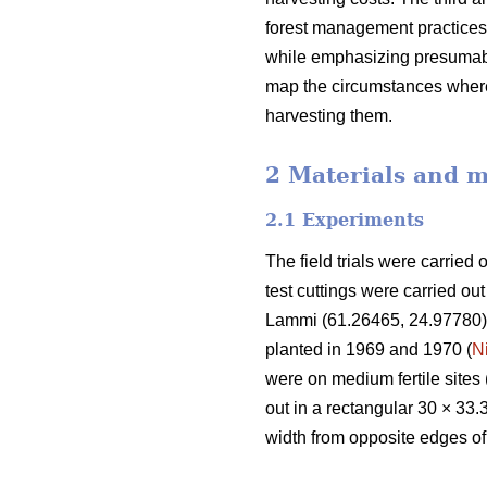
forest management practices.
while emphasizing presumably
map the circumstances where
harvesting them.
2 Materials and 
2.1 Experiments
The field trials were carried 
test cuttings were carried ou
Lammi (61.26465, 24.97780) 
planted in 1969 and 1970 (
N
were on medium fertile sites 
out in a rectangular 30 × 33.
width from opposite edges of t