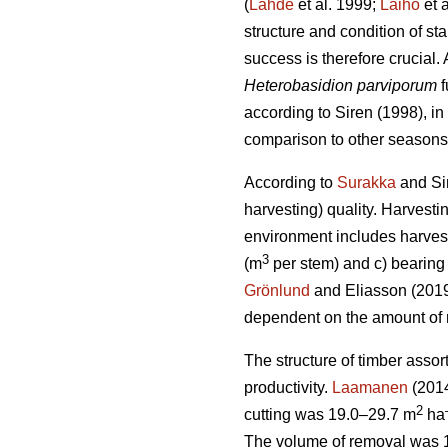
(
Lähde
et al. 1999;
Laiho
et 
structure and condition of st
success is therefore crucial.
Heterobasidion parviporum
f
according to Siren (1998), i
comparison to other seasons
According to
Surakka
and Sir
harvesting) quality. Harvestin
environment includes harvest
3
(m
per stem) and c) bearing 
Grönlund
and Eliasson (2019)
dependent on the amount of
The structure of timber assor
productivity.
Laamanen
(2014
2
cutting was 19.0–29.7 m
ha
The volume of removal was