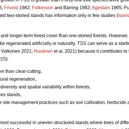
5;
Frivold
1982;
Folkesson
and Bärring 1982;
Agestam
1985; Puk
 two-storied stands has information only in few studies (
Isom
and longer-term forest cover than one-storied forests. However, m
be regenerated artificially or naturally. TSS can serve as a start
 Valkonen 2021;
Nuutinen
et al. 2021) because it contributes to f
015):
her than clear-cutting,
tural regeneration,
diversity and spatial variability within forests,
ies stands,
e site management practices such as soil cultivation, herbicide ap
 most successful in uneven structured stands where trees of diff