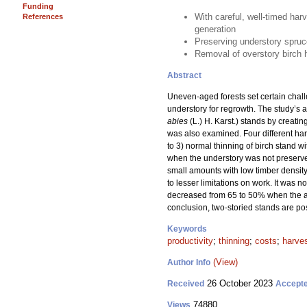
Funding
With careful, well-timed harv
References
generation
Preserving understory spruc
Removal of overstory birch ha
Abstract
Uneven-aged forests set certain challe
understory for regrowth. The study’s a
abies
(L.) H. Karst.) stands by creat
was also examined. Four different ha
to 3) normal thinning of birch stand 
when the understory was not preserved
small amounts with low timber density 
to lesser limitations on work. It was 
decreased from 65 to 50% when the a
conclusion, two-storied stands are po
Keywords
productivity
;
thinning
;
costs
;
harve
(View)
Author Info
26 October 2023
Received
Accept
74880
Views