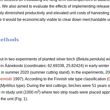
 We also aimed to evaluate the effects of implementing release 
 diminished productivity and elevated unit costs of harvesting 
 it would be economically viable to clear down merchantable un
methods
out in two experiments of planted silver birch (
Betula pendula
) w
t in Äänekoski (coordinates: 62.69338, 25.82424) in early winter 
in summer 2020 (summer cutting stand). In the experiments, 20
iemistö
1997). According to the Finnish site type classification (
(
Myrtillus
type). During the test cuttings, birches were 51 years o
2
3 m study unit (1000 m
) where two strip roads were placed appr
he unit (Fig. 1).