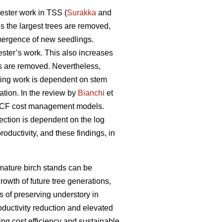
ester work in TSS (
Surakka
and
s the largest trees are removed,
emergence of new seedlings.
ester’s work. This also increases
es are removed. Nevertheless,
sting work is dependent on stem
ation. In the review by
Bianchi
et
s CCF cost management models.
ection is dependent on the log
oductivity, and these findings, in
 mature birch stands can be
rowth of future tree generations,
 of preserving understory in
oductivity reduction and elevated
ng cost efficiency and sustainable