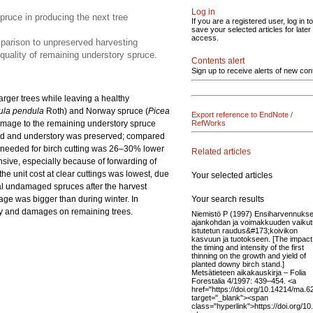
Log in
spruce in producing the next tree
If you are a registered user, log in to
save your selected articles for later
access.
mparison to unpreserved harvesting
e quality of remaining understory spruce.
Contents alert
Sign up to receive alerts of new con
larger trees while leaving a healthy
ula pendula
Roth) and Norway spruce (
Picea
Export reference to EndNote /
Damage to the remaining understory spruce
RefWorks
nned and understory was preserved; compared
me needed for birch cutting was 26–30% lower
Related articles
sive, especially because of forwarding of
he unit cost at clear cuttings was lowest, due
Your selected articles
itial undamaged spruces after the harvest
Your search results
e was bigger than during winter. In
ity and damages on remaining trees.
Niemistö P (1997) Ensiharvennuks
ajankohdan ja voimakkuuden vaiku
istutetun raudus&#173;koivikon
kasvuun ja tuotokseen. [The impact
the timing and intensity of the first
thinning on the growth and yield of
planted downy birch stand.]
Metsätieteen aikakauskirja – Folia
Forestalia 4/1997: 439–454. <a
href="https://doi.org/10.14214/ma.6
target="_blank"><span
class="hyperlink">https://doi.org/