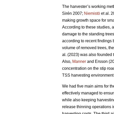
The harvester’s working meth
Sirén 2007;
Niemistö
et al. 
making growth space for smal
According to these studies, 
damage to the standing trees
according to recent findings
volume of removed trees, ther
al. (2023) was also founded
Also,
Manner
and Ersson (202
concentration on the stip roa
TSS harvesting environment
We had five main aims for th
effectively managed to ensure
while also keeping harvestin
release thinning operations 
harvesting costs. The third 