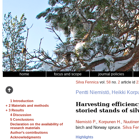
home
focus and scope
journal policies
Silva Fennica
vol.
58
no.
2
article id
2
Pentti Niemistö, Heikki Kor
1 Introduction
Harvesting efficien
+
2 Materials and methods
storied stands of si
+
3 Results
4 Discussion
5 Conclusions
Niemistö P.
,
Korpunen H.
,
Nuutinen
Declaration on the availability of
birch and Norway spruce.
Silva Fe
research materials
Author’s contributions
Highlights
Acknowledgments