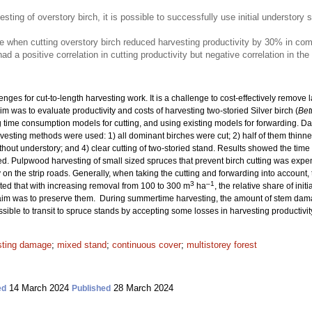
esting of overstory birch, it is possible to successfully use initial understory 
e when cutting overstory birch reduced harvesting productivity by 30% in co
d a positive correlation in cutting productivity but negative correlation in th
nges for cut-to-length harvesting work. It is a challenge to cost-effectively remove 
im was to evaluate productivity and costs of harvesting two-storied Silver birch (
Bet
ing time consumption models for cutting, and using existing models for forwarding. 
rvesting methods were used: 1) all dominant birches were cut; 2) half of them thi
without understory; and 4) clear cutting of two-storied stand. Results showed the ti
. Pulpwood harvesting of small sized spruces that prevent birch cutting was expen
on the strip roads. Generally, when taking the cutting and forwarding into account, t
3
–1
noted that with increasing removal from 100 to 300 m
ha
, the relative share of in
im was to preserve them. During summertime harvesting, the amount of stem damag
ssible to transit to spruce stands by accepting some losses in harvesting productiv
sting damage
;
mixed stand
;
continuous cover
;
multistorey forest
14 March 2024
28 March 2024
ed
Published