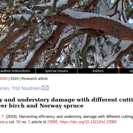
author instructions
special issues
editors
o
3065
| 2024 | Research article
punen, Yrjö Nuutinen
cy and understory damage with different cut
lver birch and Norway spruce
 Y.
(2024). Harvesting efficiency and understory damage with different cutting
nnica
vol.
58
no.
2
article id
23065
.
https://doi.org/10.14214/sf.23065