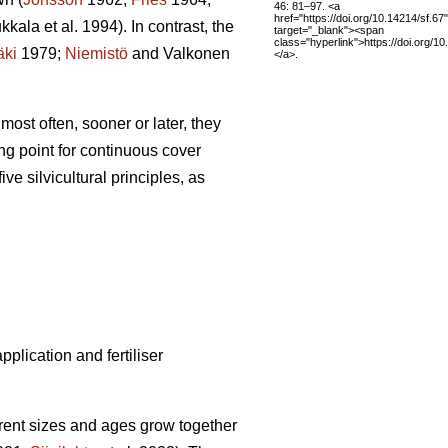
46: 81–97. <a
href="https://doi.org/10.14214/sf.67"
kala et al. 1994). In contrast, the
target="_blank"><span
class="hyperlink">https://doi.org/1
äki
1979;
Niemistö
and Valkonen
</a>.
ost often, sooner or later, they
ing point for continuous cover
ive silvicultural principles, as
plication and fertiliser
erent sizes and ages grow together