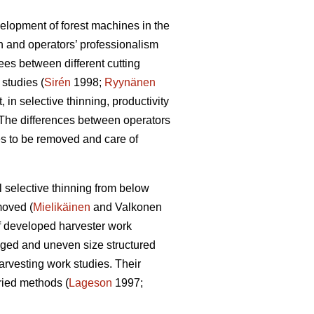
elopment of forest machines in the
n and operators’ professionalism
es between different cutting
 studies (
Sirén
1998;
Ryynänen
t, in selective thinning, productivity
 The differences between operators
s to be removed and care of
 selective thinning from below
moved (
Mielikäinen
and Valkonen
 of developed harvester work
aged and uneven size structured
arvesting work studies. Their
oried methods (
Lageson
1997;