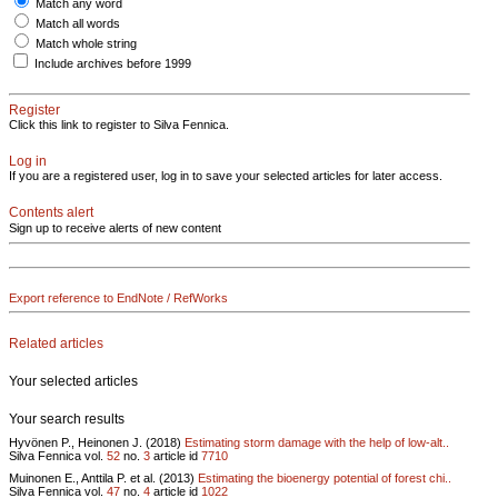
Match any word
Match all words
Match whole string
Include archives before 1999
Register
Click this link to register to Silva Fennica.
Log in
If you are a registered user, log in to save your selected articles for later access.
Contents alert
Sign up to receive alerts of new content
Export reference to EndNote / RefWorks
Related articles
Your selected articles
Your search results
Hyvönen P., Heinonen J. (2018)
Estimating storm damage with the help of low-alt..
Silva Fennica vol.
52
no.
3
article id
7710
Muinonen E., Anttila P. et al. (2013)
Estimating the bioenergy potential of forest chi..
Silva Fennica vol.
47
no.
4
article id
1022