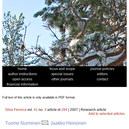
home
focus and scope
journal policies
author instructions
special issues
editors
open access
other journals
contact
financial information
Full text of this article is only available in PDF format.
Silva Fennica
vol.
41
no.
3
article id
284
| 2007 | Research article
Add to selected articles
Tuomo Nurminen
, Jaakko Heinonen