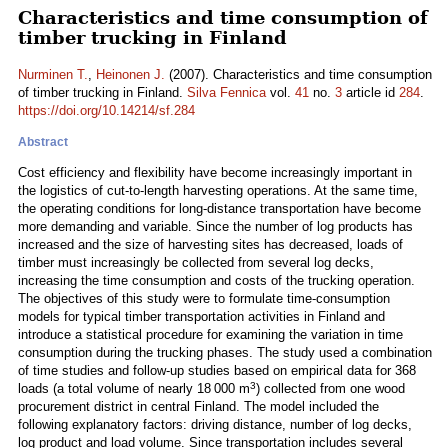
Characteristics and time consumption of
timber trucking in Finland
Nurminen T.
,
Heinonen J.
(2007). Characteristics and time consumption
of timber trucking in Finland.
Silva Fennica
vol.
41
no.
3
article id
284
.
https://doi.org/10.14214/sf.284
Abstract
Cost efficiency and flexibility have become increasingly important in
the logistics of cut-to-length harvesting operations. At the same time,
the operating conditions for long-distance transportation have become
more demanding and variable. Since the number of log products has
increased and the size of harvesting sites has decreased, loads of
timber must increasingly be collected from several log decks,
increasing the time consumption and costs of the trucking operation.
The objectives of this study were to formulate time-consumption
models for typical timber transportation activities in Finland and
introduce a statistical procedure for examining the variation in time
consumption during the trucking phases. The study used a combination
of time studies and follow-up studies based on empirical data for 368
3
loads (a total volume of nearly 18 000 m
) collected from one wood
procurement district in central Finland. The model included the
following explanatory factors: driving distance, number of log decks,
log product and load volume. Since transportation includes several