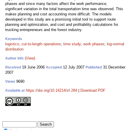
phases and since many factors affect the work performance,
significant variation in the total transportation time was observed. This
makes planning and cost accounting more difficult. The models
developed in this study are a promising initial tool to support route
planning and optimization, and cost and profitability calculations for
trucking entrepreneurs and the forest industry.
Keywords
logistics
;
cut-to-length operations
;
time study
;
work phases
;
log-normal
distribution
(View)
Author Info
19 June 2006
12 July 2007
31 December
Received
Accepted
Published
2007
9690
Views
https://doi.org/10.14214/sf.284
|
Download PDF
Available at