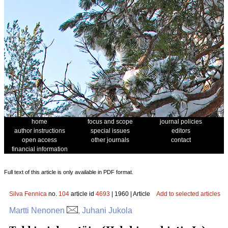
home
focus and scope
journal policies
author instructions
special issues
editors
open access
other journals
contact
financial information
Full text of this article is only available in PDF format.
Silva Fennica
no.
104
article id
4693
| 1960 | Article
Add to selected articles
Martti Nenonen
, Juhani Jukola