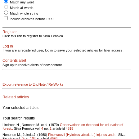
Match any word
Match all words
Match whole string
Include archives before 1999
Register
Click this link to register to Silva Fennica.
Log in
If you are a registered user, log in to save your selected articles for later access.
Contents alert
Sign up to receive alerts of new content
Export reference to EndNote / RefWorks
Related articles
Your selected articles
Your search results
Lindroos H., Nenonen M. et al. (1970)
Observations on the need for education of
forest..
Silva Fennica vol.
4
no.
1
article id
4815
Nenonen M., Jukola J. (1960)
Pine weevil (Hylobius abietis L.) injuries and t..
Silva
Fennica vol.
0
no.
104
article id
4693