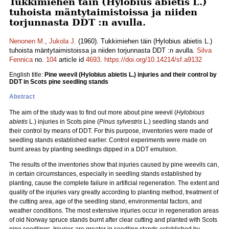
Tukkimiehen täin (Hylobius abietis L.)
tuhoista mäntytaimistoissa ja niiden
torjunnasta DDT :n avulla.
Nenonen M.
,
Jukola J.
(1960). Tukkimiehen täin (Hylobius abietis L.)
tuhoista mäntytaimistoissa ja niiden torjunnasta DDT :n avulla.
Silva
Fennica
no.
104
article id
4693
.
https://doi.org/10.14214/sf.a9132
English title:
Pine weevil (Hylobius abietis L.) injuries and their control by
DDT in Scots pine seedling stands
Abstract
The aim of the study was to find out more about pine weevil (
Hylobious
abietis
L.) injuries in Scots pine (
Pinus sylvestris
L.) seedling stands and
their control by means of DDT. For this purpose, inventories were made of
seedling stands established earlier. Control experiments were made on
burnt areas by planting seedlings dipped in a DDT emulsion.
The results of the inventories show that injuries caused by pine weevils can,
in certain circumstances, especially in seedling stands established by
planting, cause the complete failure in artificial regeneration. The extent and
quality of the injuries vary greatly according to planting method, treatment of
the cutting area, age of the seedling stand, environmental factors, and
weather conditions. The most extensive injuries occur in regeneration areas
of old Norway spruce stands burnt after clear cutting and planted with Scots