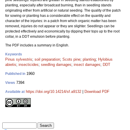
pine seedlings. Injuries are greater in seedling stands established by
planting, especially after broadcast burning, than in seedling stands
originating either from artificial or natural seeding. The quality of the patch
for sowing or planting has a considerable effect on the quantity and
character of the injuries: in a patch from which organic matter has been
removed, injuries do not appear or they are slighter. Seedlings can be
protected effectively and economically by dipping their tops up to the root
collar, in a DDT emulsion before planting.
The PDF includes a summary in English.
Keywords
Pinus sylvestris
;
soil preparation
;
Scots pine
;
planting
;
Hylobius
abietis
;
insecticides
;
seedling damages
;
insect damages
;
DDT
1960
Published in
7394
Views
https://doi.org/10.14214/sf.a9132
|
Download PDF
Available at