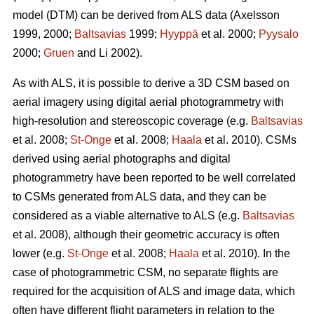
model (DTM) can be derived from ALS data
(Axelsson
1999, 2000;
Baltsavias
1999;
Hyyppä
et al. 2000;
Pyysalo
2000;
Gruen
and Li 2002).
As with ALS, it is possible to derive a 3D CSM based on
aerial imagery using digital aerial photogrammetry with
high-resolution and stereoscopic coverage
(e.g.
Baltsavias
et al. 2008;
St-Onge
et al. 2008;
Haala
et al. 2010)
. CSMs
derived using aerial photographs and digital
photogrammetry have been reported to be well correlated
to CSMs generated from ALS data, and they can be
considered as a viable alternative to ALS (e.g.
Baltsavias
et al. 2008), although their geometric accuracy is often
lower (e.g.
St-Onge
et al. 2008;
Haala
et al. 2010). In the
case of photogrammetric CSM, no separate flights are
required for the acquisition of ALS and image data, which
often have different flight parameters in relation to the