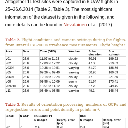
Altogether 11 test sites were captured in 8 UAV flights in
25–26.6.2014 (Table 2, Table 3). The most significant
information of the dataset is given in the following, and
more details can be found in
Nevalainen
et al. (2017).
Table 2.
Flight conditions and camera settings during the flights
from Intersil ISL29004 irradiance measurements. Flight height is
Area
Date
Time (GPS)
Weather
Solar
Sun
elevation
azimuth
v01
26.6
11:07 to 11:23
cloudy
50.91
199.22
v02
26.6
12:09 to 12:22
cloudy
47.38
219.63
v0304
25.6
10:38 to 10:51
varying
51.79
188.36
v05
25.6
09:26 to 09:40
varying
50.93
160.69
v0607
25.6
12:14 to 12:24
cloudy
47
221.30
v08
26.6
09:58 to 10:09
sunny
51.84
173.41
v09v10
25.6
13:51 to 14:12
cloudy
37.20
249.45
v11
26.6
08:49 to 08:58
varying
49.1
148.44
Table 3.
Results of orientation processing; numbers of GCPs and
–2
reprojection errors and point density in points m
.
Block
N GCP
RGB and FPI
RGB
N images
Reproj. error
N images
Reproj. error
P
(pix)
(pix)
p
v01
7
714
0.70
291
0.84
4