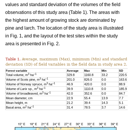
values and standard deviation of the volumes of the field
observations of this study area (Table 1). The areas with
the highest amount of growing stock are dominated by
pine and larch. The location of the study area is illustrated
in Fig. 1, and the layout of the test sites within the study
area is presented in Fig. 2.
Table 1.
Average, maximum (Max), minimum (Min) and standard
deviation (SD) of field variables in the field data in study area 2.
Forest variable
Average
Max
Min
SD
3
–1
Total volume, m
ha
329.8
1160.8
33.2
220.5
3
–1
Volume of Scots pine, m
ha
201.0
826.0
0.0
163.6
3
–1
Volume of Norway spruce, m
ha
46.9
420.0
0.0
88.9
3
–1
Volume of
Larix
sp., m
ha
39.9
1110.8
0.0
185.9
3
–1
Volume of broadleaved, m
ha
42.0
352.6
0.0
84.7
Mean diameter, cm
22.9
55.4
13.9
7.7
Mean height, m
21.2
39.4
14.3
5.1
2
–1
Basal area, m
ha
31.4
78.5
3.7
14.6