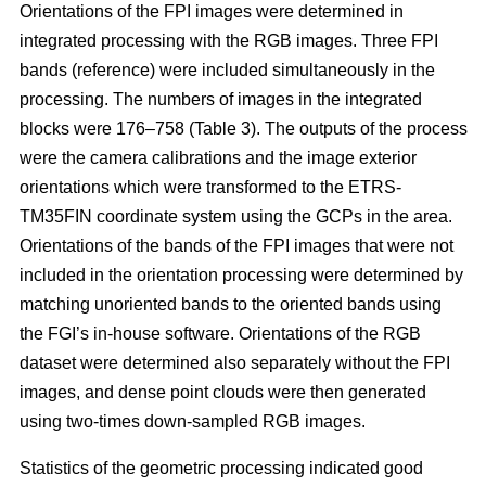
Orientations of the FPI images were determined in
integrated processing with the RGB images. Three FPI
bands (reference) were included simultaneously in the
processing. The numbers of images in the integrated
blocks were 176–758 (Table 3). The outputs of the process
were the camera calibrations and the image exterior
orientations which were transformed to the ETRS-
TM35FIN coordinate system using the GCPs in the area.
Orientations of the bands of the FPI images that were not
included in the orientation processing were determined by
matching unoriented bands to the oriented bands using
the FGI’s in-house software. Orientations of the RGB
dataset were determined also separately without the FPI
images, and dense point clouds were then generated
using two-times down-sampled RGB images.
Statistics of the geometric processing indicated good