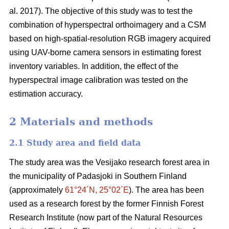
al. 2017). The objective of this study was to test the
combination of hyperspectral
orthoimagery
and a CSM
based on high-spatial-resolution RGB imagery acquired
using UAV-borne camera sensors in estimating forest
inventory variables. In addition, the effect of the
hyperspectral image calibration was tested on the
estimation accuracy.
2 Materials and methods
2.1 Study area and field data
The study area was the Vesijako research forest area in
the municipality of Padasjoki in Southern Finland
(approximately
61°24´N, 25°02´E
). The area has been
used as a research forest by the former Finnish Forest
Research Institute (now part of the Natural Resources