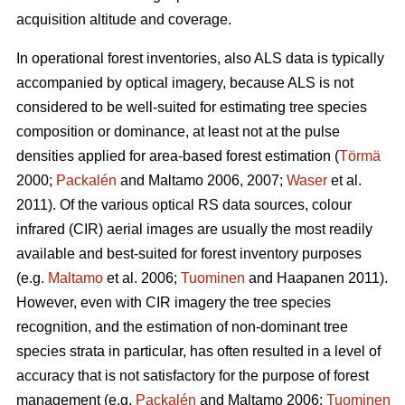
acquisition altitude and coverage.
In operational forest inventories, also ALS data is typically
accompanied by optical imagery, because ALS is not
considered to be well-suited for estimating tree species
composition or dominance, at least not at the pulse
densities applied for area-based forest estimation (
Törmä
2000;
Packalén
and Maltamo 2006, 2007;
Waser
et al.
2011). Of the various optical RS data sources, colour
infrared (CIR) aerial images are usually the most readily
available and best-suited for forest inventory purposes
(e.g.
Maltamo
et al. 2006;
Tuominen
and Haapanen 2011).
However, even with CIR imagery the tree species
recognition, and the estimation of non-dominant tree
species strata in particular, has often resulted in a level of
accuracy that is not satisfactory for the purpose of forest
management (e.g.
Packalén
and Maltamo 2006;
Tuominen