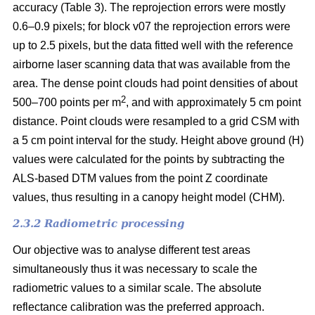
accuracy (Table 3). The reprojection errors were mostly
0.6–0.9 pixels; for block v07 the reprojection errors were
up to 2.5 pixels, but the data fitted well with the reference
airborne laser scanning data that was available from the
area. The dense point clouds had point densities of about
2
500–700 points per m
, and with approximately 5 cm point
distance. Point clouds were resampled to a grid CSM with
a 5 cm point interval for the study. Height above ground (H)
values were calculated for the points by subtracting the
ALS-based DTM values from the point Z coordinate
values, thus resulting in a canopy height model (CHM).
2.3.2 Radiometric processing
Our objective was to analyse different test areas
simultaneously thus it was necessary to scale the
radiometric values to a similar scale. The absolute
reflectance calibration was the preferred approach.