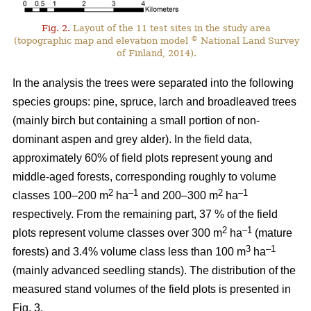
Fig. 2.
Layout of the 11 test sites in the study area
©
(topographic map and elevation model
National Land Survey
of Finland, 2014).
In the analysis the trees were separated into the following
species groups: pine, spruce, larch and broadleaved trees
(mainly birch but containing a small portion of non-
dominant aspen and grey alder). In the field data,
approximately 60% of field plots represent young and
middle-aged forests, corresponding roughly to volume
2
–1
2
–1
classes 100–200 m
ha
and 200–300 m
ha
respectively. From the remaining part, 37 % of the field
2
–1
plots represent volume classes over 300 m
ha
(mature
3
–1
forests) and 3.4% volume class less than 100 m
ha
(mainly advanced seedling stands). The distribution of the
measured stand volumes of the field plots is presented in
Fig. 3.