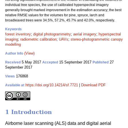
individual tree species, the use of calibrated hyperspectral imagery
generally brought marked improvement in the estimation accuracy; the best
relative RMSE values for the volumes for pine, spruce, larch and
broadleaved trees were 34.5%, 57.2%, 45.7% and 42.0%, respectively.
Keywords
forest inventory
;
digital photogrammetry
;
aerial imagery
;
hyperspectral
imaging
;
radiometric calibration
;
UAVs
;
stereo-photogrammetric canopy
modelling
(View)
Author Info
5 May 2017
15 September 2017
27
Received
Accepted
Published
September 2017
176868
Views
https://doi.org/10.14214/sf.7721
|
Download PDF
Available at
1 Introduction
Airborne laser scanning (ALS) data and digital aerial