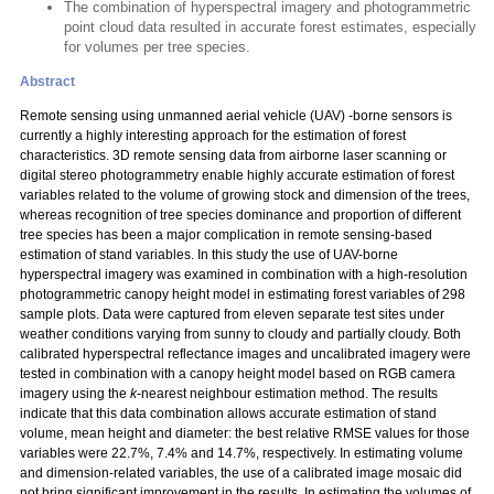
The combination of hyperspectral imagery and photogrammetric
point cloud data resulted in accurate forest estimates, especially
for volumes per tree species.
Abstract
Remote sensing using unmanned aerial vehicle (UAV) -borne sensors is
currently a highly interesting approach for the estimation of forest
characteristics. 3D remote sensing data from airborne laser scanning or
digital stereo photogrammetry enable highly accurate estimation of forest
variables related to the volume of growing stock and dimension of the trees,
whereas recognition of tree species dominance and proportion of different
tree species has been a major complication in remote sensing-based
estimation of stand variables. In this study the use of UAV-borne
hyperspectral imagery was examined in combination with a high-resolution
photogrammetric canopy height model in estimating forest variables of 298
sample plots. Data were captured from eleven separate test sites under
weather conditions varying from sunny to cloudy and partially cloudy. Both
calibrated hyperspectral reflectance images and uncalibrated imagery were
tested in combination with a canopy height model based on RGB camera
imagery using the
k
-nearest neighbour estimation method. The results
indicate that this data combination allows accurate estimation of stand
volume, mean height and diameter: the best relative RMSE values for those
variables were 22.7%, 7.4% and 14.7%, respectively. In estimating volume
and dimension-related variables, the use of a calibrated image mosaic did
not bring significant improvement in the results. In estimating the volumes of