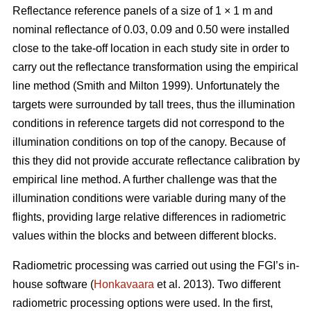
Reflectance reference panels of a size of 1 × 1 m and
nominal reflectance of 0.03, 0.09 and 0.50 were installed
close to the take-off location in each study site in order to
carry out the reflectance transformation using the empirical
line method (Smith and Milton 1999). Unfortunately the
targets were surrounded by tall trees, thus the illumination
conditions in reference targets did not correspond to the
illumination conditions on top of the canopy. Because of
this they did not provide accurate reflectance calibration by
empirical line method. A further challenge was that the
illumination conditions were variable during many of the
flights, providing large relative differences in radiometric
values within the blocks and between different blocks.
Radiometric processing was carried out using the FGI’s in-
house software (
Honkavaara
et al. 2013). Two different
radiometric processing options were used. In the first,