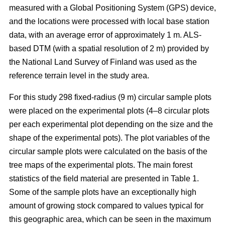
measured with a Global Positioning System (GPS) device,
and the locations were processed with local base station
data, with an average error of approximately 1 m. ALS-
based DTM (with a spatial resolution of 2 m) provided by
the National Land Survey of Finland was used as the
reference terrain level in the study area.
For this study 298 fixed-radius (9 m) circular sample plots
were placed on the experimental plots (4–8 circular plots
per each experimental plot depending on the size and the
shape of the experimental pots). The plot variables of the
circular sample plots were calculated on the basis of the
tree maps of the experimental plots. The main forest
statistics of the field material are presented in Table 1.
Some of the sample plots have an exceptionally high
amount of growing stock compared to values typical for
this geographic area, which can be seen in the maximum