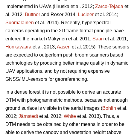
implemented in UAVs
(Hruska et al. 2012;
Zarco-Tejada
et
al. 2012;
Büttner
and Röser 2014;
Lucieer
et al. 2014;
Suomalainen
et al. 2014)
. Recently, hyperspectral
cameras operating in the 2D frame format principle have
entered the market
(Mäkynen et al. 2011;
Saari
et al. 2011;
Honkavaara
et al. 2013;
Aasen
et al. 2015)
. These sensors
are expected to outperform push broom scanners based
technologies by producing better image quality in dynamic
UAV applications, and by not requiring expensive
GNSS/IMU-sensors for georeferencing.
In a dense forest it is not possible to derive an accurate
DTM with photogrammetric methods, because not enough
ground surface is visible in the aerial images (
Bohlin
et al.
2012;
Järnstedt
et al. 2012;
White
et al. 2013). Thus, a
DTM needs to be obtained by other means in order to be
able to derive the canopy and vegetation height (above