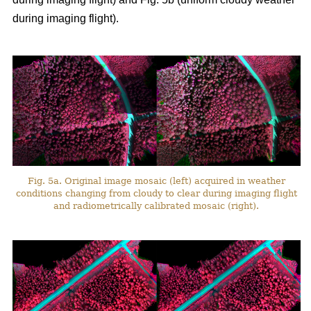
during imaging flight).
Fig. 5a. Original image mosaic (left) acquired in weather
conditions changing from cloudy to clear during imaging flight
and radiometrically calibrated mosaic (right).