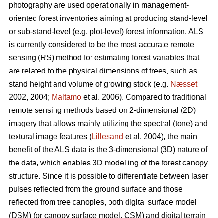
photography are used operationally in management-
oriented forest inventories aiming at producing stand-level
or sub-stand-level (e.g. plot-level) forest information. ALS
is currently considered to be the most accurate remote
sensing (RS) method for estimating forest variables that
are related to the physical dimensions of trees, such as
stand height and volume of growing stock (e.g.
Næsset
2002, 2004;
Maltamo
et al. 2006). Compared to traditional
remote sensing methods based on 2-dimensional (2D)
imagery that allows mainly utilizing the spectral (tone) and
textural image features (
Lillesand
et al. 2004), the main
benefit of the ALS data is the 3-dimensional (3D) nature of
the data, which enables 3D modelling of the forest canopy
structure. Since it is possible to differentiate between laser
pulses reflected from the ground surface and those
reflected from tree canopies, both digital surface model
(DSM) (or canopy surface model, CSM) and digital terrain