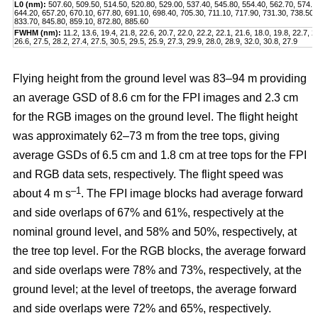
L0 (nm):
507.60, 509.50, 514.50, 520.80, 529.00, 537.40, 545.80, 554.40, 562.70, 574.2
644.20, 657.20, 670.10, 677.80, 691.10, 698.40, 705.30, 711.10, 717.90, 731.30, 738.50,
833.70, 845.80, 859.10, 872.80, 885.60
FWHM (nm):
11.2, 13.6, 19.4, 21.8, 22.6, 20.7, 22.0, 22.2, 22.1, 21.6, 18.0, 19.8, 22.7, 2
26.6, 27.5, 28.2, 27.4, 27.5, 30.5, 29.5, 25.9, 27.3, 29.9, 28.0, 28.9, 32.0, 30.8, 27.9
Flying height from the ground level was 83–94 m providing
an average GSD of 8.6 cm for the FPI images and 2.3 cm
for the RGB images on the ground level. The flight height
was approximately 62–73 m from the tree tops, giving
average GSDs of 6.5 cm and 1.8 cm at tree tops for the FPI
and RGB data sets, respectively. The flight speed was
–1
about 4 m s
. The FPI image blocks had average forward
and side overlaps of 67% and 61%, respectively at the
nominal ground level, and 58% and 50%, respectively, at
the tree top level. For the RGB blocks, the average forward
and side overlaps were 78% and 73%, respectively, at the
ground level; at the level of treetops, the average forward
and side overlaps were 72% and 65%, respectively.