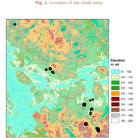
Fig. 1.
Location of the study area.