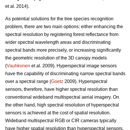
et al. 2014).
As potential solutions for the tree species recognition
problem, there are two main options: either enhancing the
spectral resolution by registering forest reflectance from
wider spectral wavelength areas and discriminating
spectral bands more precisely, or increasing significantly
the geometric resolution of the 3D canopy models
(
Vauhkonen
et al. 2009). Hyperspectral image sensors
have the capability of discriminating narrow spectral bands
over a spectral range (
Goetz
2009). Hyperspectral
sensors, therefore, have higher spectral resolution than
conventional wideband multispectral aerial imagery. On
the other hand, high spectral resolution of hyperspectral
sensors is achieved at the cost of spatial resolution.
Wideband multispectral RGB or CIR cameras typically
have higher spatial resolution than hyperspectral sensors,