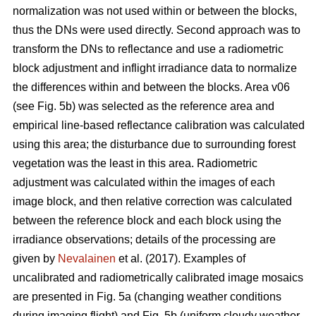
normalization was not used within or between the blocks,
thus the DNs were used directly. Second approach was to
transform the DNs to reflectance and use a radiometric
block adjustment and inflight irradiance data to normalize
the differences within and between the blocks. Area v06
(see Fig. 5b) was selected as the reference area and
empirical line-based reflectance calibration was calculated
using this area; the disturbance due to surrounding forest
vegetation was the least in this area. Radiometric
adjustment was calculated within the images of each
image block, and then relative correction was calculated
between the reference block and each block using the
irradiance observations; details of the processing are
given by
Nevalainen
et al. (2017). Examples of
uncalibrated and radiometrically calibrated image mosaics
are presented in Fig. 5a (changing weather conditions
during imaging flight) and Fig. 5b (uniform cloudy weather