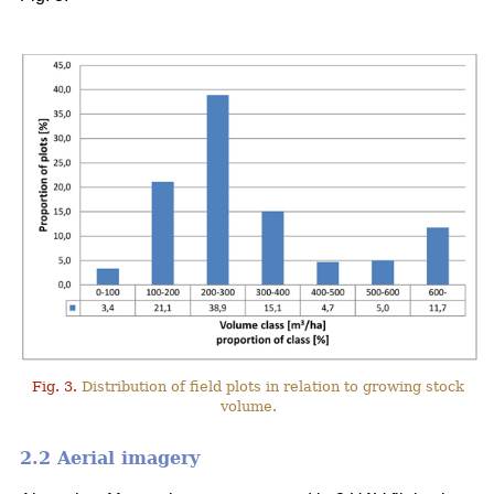
Fig. 3.
Distribution of field plots in relation to growing stock
volume.
2.2 Aerial imagery