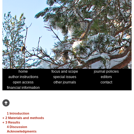
home
focus and scope
journal policies
author instructions
special issues
editors
open access
other journals
contact
financial information
1 Introduction
+
2 Materials and methods
+
3 Results
4 Discussion
Acknowledgments