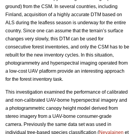
ground) from the CSM. In several countries, including
Finland, acquisition of a highly accurate DTM based on
ALS during the leafless season is underway for the entire
country. Since one can assume that the terrain’s surface
changes very slowly, this DTM can be used for
consecutive forest inventories, and only the CSM has to be
rebuilt for the new inventory cycles. In this situation,
photogrammetry and hyperspectral imaging operated from
a low-cost UAV platform provide an interesting approach
for the forest inventory task.
This investigation examined the performance of calibrated
and non-calibrated UAV-borne hyperspectral imagery and
a photogrammetric canopy height model derived from
stereo imagery from a UAV-borne consumer-grade
camera. Previously the same data set was used in
individual tree-based species classification (
Nevalainen
et