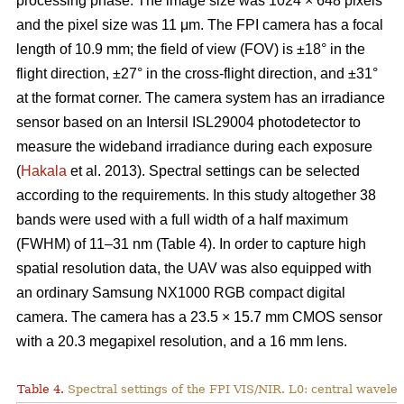
processing phase. The image size was 1024 × 648 pixels
and the pixel size was 11 μm. The FPI camera has a focal
length of 10.9 mm; the field of view (FOV) is ±18° in the
flight direction, ±27° in the cross-flight direction, and ±31°
at the format corner. The camera system has an irradiance
sensor based on an Intersil ISL29004 photodetector to
measure the wideband irradiance during each exposure
(
Hakala
et al. 2013). Spectral settings can be selected
according to the requirements. In this study altogether 38
bands were used with a full width of a half maximum
(FWHM) of 11–31 nm (Table 4). In order to capture high
spatial resolution data, the UAV was also equipped with
an ordinary Samsung NX1000 RGB compact digital
camera. The camera has a 23.5 × 15.7 mm CMOS sensor
with a 20.3 megapixel resolution, and a 16 mm lens.
Table 4.
Spectral settings of the FPI VIS/NIR. L0: central wavele