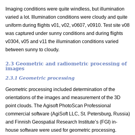
Imaging conditions were quite windless, but illumination
varied a lot. Illumination conditions were cloudy and quite
uniform during flights v01, v02, v0607, v0910. Test site v08
was captured under sunny conditions and during flights
v0304, v05 and v11 the illumination conditions varied
between sunny to cloudy.
2.3 Geometric and radiometric processing of
images
2.3.1 Geometric processing
Geometric processing included determination of the
orientations of the images and measurement of the 3D
point clouds. The Agisoft PhotoScan Professional
commercial software (AgiSoft LLC, St. Petersburg, Russia)
and Finnish Geospatial Research Institute’s (FGI) in-
house software were used for geometric processing.