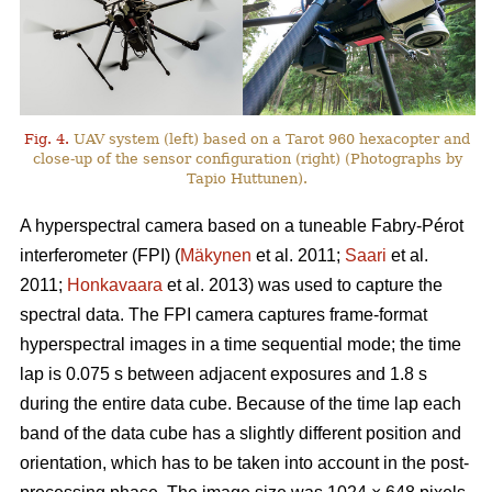
Fig. 4.
UAV system (left) based on a Tarot 960 hexacopter and
close-up of the sensor configuration (right) (Photographs by
Tapio Huttunen).
A hyperspectral camera based on a tuneable Fabry-Pérot
interferometer (FPI) (
Mäkynen
et al. 2011;
Saari
et al.
2011;
Honkavaara
et al. 2013) was used to capture the
spectral data. The FPI camera captures frame-format
hyperspectral images in a time sequential mode; the time
lap is 0.075 s between adjacent exposures and 1.8 s
during the entire data cube. Because of the time lap each
band of the data cube has a slightly different position and
orientation, which has to be taken into account in the post-