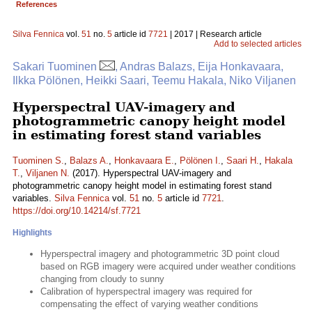
References
Silva Fennica
vol.
51
no.
5
article id
7721
| 2017 | Research article
Add to selected articles
Sakari Tuominen
, Andras Balazs, Eija Honkavaara,
Ilkka Pölönen, Heikki Saari, Teemu Hakala, Niko Viljanen
Hyperspectral UAV-imagery and
photogrammetric canopy height model
in estimating forest stand variables
Tuominen S.
,
Balazs A.
,
Honkavaara E.
,
Pölönen I.
,
Saari H.
,
Hakala
T.
,
Viljanen N.
(2017). Hyperspectral UAV-imagery and
photogrammetric canopy height model in estimating forest stand
variables.
Silva Fennica
vol.
51
no.
5
article id
7721
.
https://doi.org/10.14214/sf.7721
Highlights
Hyperspectral imagery and photogrammetric 3D point cloud
based on RGB imagery were acquired under weather conditions
changing from cloudy to sunny
Calibration of hyperspectral imagery was required for
compensating the effect of varying weather conditions