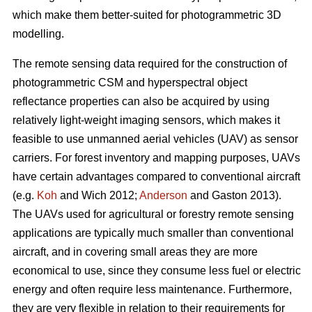
which make them better-suited for photogrammetric 3D
modelling.
The remote sensing data required for the construction of
photogrammetric CSM and hyperspectral object
reflectance properties can also be acquired by using
relatively light-weight imaging sensors, which makes it
feasible to use unmanned aerial vehicles (UAV) as sensor
carriers. For forest inventory and mapping purposes, UAVs
have certain advantages compared to conventional aircraft
(e.g.
Koh
and Wich 2012;
Anderson
and Gaston 2013).
The UAVs used for agricultural or forestry remote sensing
applications are typically much smaller than conventional
aircraft, and in covering small areas they are more
economical to use, since they consume less fuel or electric
energy and often require less maintenance. Furthermore,
they are very flexible in relation to their requirements for