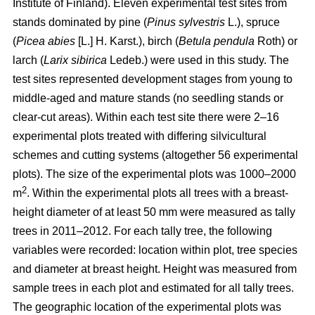
Institute of Finland). Eleven experimental test sites from
stands dominated by pine (
Pinus sylvestris
L.), spruce
(
Picea abies
[L.] H. Karst.), birch (
Betula pendula
Roth) or
larch (
Larix sibirica
Ledeb.) were used in this study. The
test sites represented development stages from young to
middle-aged and mature stands (no seedling stands or
clear-cut areas). Within each test site there were 2–16
experimental plots treated with differing silvicultural
schemes and cutting systems (altogether 56 experimental
plots). The size of the experimental plots was 1000–2000
2
m
. Within the experimental plots all trees with a breast-
height diameter of at least 50 mm were measured as tally
trees in 2011–2012. For each tally tree, the following
variables were recorded: location within plot, tree species
and diameter at breast height. Height was measured from
sample trees in each plot and estimated for all tally trees.
The geographic location of the experimental plots was