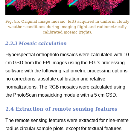
Fig. 5b. Original image mosaic (left) acquired in uniform cloudy
weather conditions during imaging flight and radiometrically
calibrated mosaic (right).
2.3.3 Mosaic calculation
Hyperspectral orthophoto mosaics were calculated with 10
cm GSD from the FPI images using the FGI’s processing
software with the following radiometric processing options:
no corrections; absolute calibration and relative
normalizations. The RGB mosaics were calculated using
the PhotoScan mosaicking module with a 5 cm GSD.
2.4 Extraction of remote sensing features
The remote sensing features were extracted for nine-metre
radius circular sample plots, except for textural features