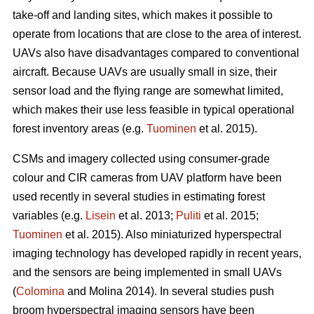
take-off and landing sites, which makes it possible to
operate from locations that are close to the area of interest.
UAVs also have disadvantages compared to conventional
aircraft. Because UAVs are usually small in size, their
sensor load and the flying range are somewhat limited,
which makes their use less feasible in typical operational
forest inventory areas (e.g.
Tuominen
et al. 2015).
CSMs and imagery collected using consumer-grade
colour and CIR cameras from UAV platform have been
used recently in several studies in estimating forest
variables
(e.g.
Lisein
et al. 2013;
Puliti
et al. 2015;
Tuominen
et al. 2015)
. Also miniaturized hyperspectral
imaging technology has developed rapidly in recent years,
and the sensors are being implemented in small UAVs
(
Colomina
and Molina 2014). In several studies push
broom hyperspectral imaging sensors have been