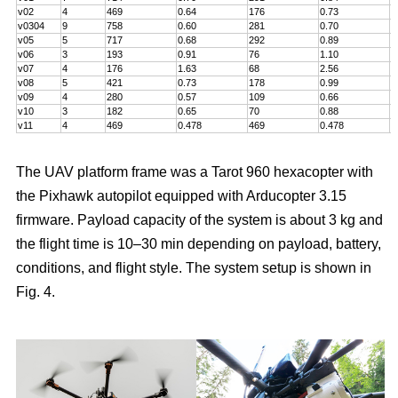
v02
4
469
0.64
176
0.73
5
v0304
9
758
0.60
281
0.70
7
v05
5
717
0.68
292
0.89
6
v06
3
193
0.91
76
1.10
5
v07
4
176
1.63
68
2.56
5
v08
5
421
0.73
178
0.99
5
v09
4
280
0.57
109
0.66
6
v10
3
182
0.65
70
0.88
4
v11
4
469
0.478
469
0.478
8
The UAV platform frame was a Tarot 960 hexacopter with
the Pixhawk autopilot equipped with Arducopter 3.15
firmware. Payload capacity of the system is about 3 kg and
the flight time is 10–30 min depending on payload, battery,
conditions, and flight style. The system setup is shown in
Fig. 4.