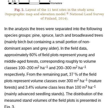
Fig. 2.
Layout of the 11 test sites in the study area
©
(topographic map and elevation model
National Land Survey
of Finland, 2014).
In the analysis the trees were separated into the following
species groups: pine, spruce, larch and broadleaved trees
(mainly birch but containing a small portion of non-
dominant aspen and grey alder). In the field data,
approximately 60% of field plots represent young and
middle-aged forests, corresponding roughly to volume
2
–1
2
–1
classes 100–200 m
ha
and 200–300 m
ha
respectively. From the remaining part, 37 % of the field
2
–1
plots represent volume classes over 300 m
ha
(mature
3
–1
forests) and 3.4% volume class less than 100 m
ha
(mainly advanced seedling stands). The distribution of the
measured stand volumes of the field plots is presented in
Fig. 3.