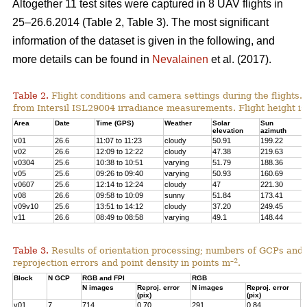
Altogether 11 test sites were captured in 8 UAV flights in
25–26.6.2014 (Table 2, Table 3). The most significant
information of the dataset is given in the following, and
more details can be found in
Nevalainen
et al. (2017).
Table 2.
Flight conditions and camera settings during the flights
from Intersil ISL29004 irradiance measurements. Flight height is
Area
Date
Time (GPS)
Weather
Solar
Sun
elevation
azimuth
v01
26.6
11:07 to 11:23
cloudy
50.91
199.22
v02
26.6
12:09 to 12:22
cloudy
47.38
219.63
v0304
25.6
10:38 to 10:51
varying
51.79
188.36
v05
25.6
09:26 to 09:40
varying
50.93
160.69
v0607
25.6
12:14 to 12:24
cloudy
47
221.30
v08
26.6
09:58 to 10:09
sunny
51.84
173.41
v09v10
25.6
13:51 to 14:12
cloudy
37.20
249.45
v11
26.6
08:49 to 08:58
varying
49.1
148.44
Table 3.
Results of orientation processing; numbers of GCPs and
–2
reprojection errors and point density in points m
.
Block
N GCP
RGB and FPI
RGB
N images
Reproj. error
N images
Reproj. error
P
(pix)
(pix)
p
v01
7
714
0.70
291
0.84
4