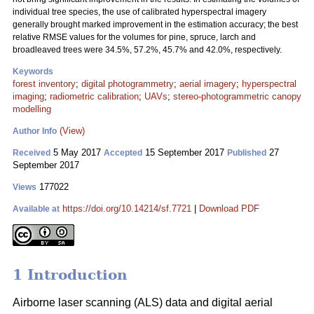
individual tree species, the use of calibrated hyperspectral imagery
generally brought marked improvement in the estimation accuracy; the best
relative RMSE values for the volumes for pine, spruce, larch and
broadleaved trees were 34.5%, 57.2%, 45.7% and 42.0%, respectively.
Keywords
forest inventory
;
digital photogrammetry
;
aerial imagery
;
hyperspectral
imaging
;
radiometric calibration
;
UAVs
;
stereo-photogrammetric canopy
modelling
(View)
Author Info
5 May 2017
15 September 2017
27
Received
Accepted
Published
September 2017
177022
Views
https://doi.org/10.14214/sf.7721
|
Download PDF
Available at
1 Introduction
Airborne laser scanning (ALS) data and digital aerial