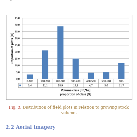
Fig. 3.
Distribution of field plots in relation to growing stock
volume.
2.2 Aerial imagery