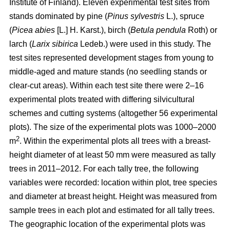
Institute of Finland). Eleven experimental test sites from
stands dominated by pine (
Pinus sylvestris
L.), spruce
(
Picea abies
[L.] H. Karst.), birch (
Betula pendula
Roth) or
larch (
Larix sibirica
Ledeb.) were used in this study. The
test sites represented development stages from young to
middle-aged and mature stands (no seedling stands or
clear-cut areas). Within each test site there were 2–16
experimental plots treated with differing silvicultural
schemes and cutting systems (altogether 56 experimental
plots). The size of the experimental plots was 1000–2000
2
m
. Within the experimental plots all trees with a breast-
height diameter of at least 50 mm were measured as tally
trees in 2011–2012. For each tally tree, the following
variables were recorded: location within plot, tree species
and diameter at breast height. Height was measured from
sample trees in each plot and estimated for all tally trees.
The geographic location of the experimental plots was