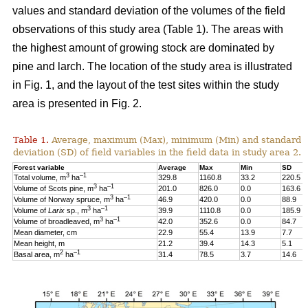
values and standard deviation of the volumes of the field
observations of this study area (Table 1). The areas with
the highest amount of growing stock are dominated by
pine and larch. The location of the study area is illustrated
in Fig. 1, and the layout of the test sites within the study
area is presented in Fig. 2.
Table 1.
Average, maximum (Max), minimum (Min) and standard
deviation (SD) of field variables in the field data in study area 2.
Forest variable
Average
Max
Min
SD
3
–1
Total volume, m
ha
329.8
1160.8
33.2
220.5
3
–1
Volume of Scots pine, m
ha
201.0
826.0
0.0
163.6
3
–1
Volume of Norway spruce, m
ha
46.9
420.0
0.0
88.9
3
–1
Volume of
Larix
sp., m
ha
39.9
1110.8
0.0
185.9
3
–1
Volume of broadleaved, m
ha
42.0
352.6
0.0
84.7
Mean diameter, cm
22.9
55.4
13.9
7.7
Mean height, m
21.2
39.4
14.3
5.1
2
–1
Basal area, m
ha
31.4
78.5
3.7
14.6