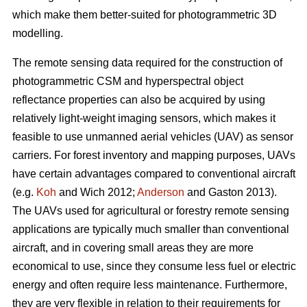
which make them better-suited for photogrammetric 3D
modelling.
The remote sensing data required for the construction of
photogrammetric CSM and hyperspectral object
reflectance properties can also be acquired by using
relatively light-weight imaging sensors, which makes it
feasible to use unmanned aerial vehicles (UAV) as sensor
carriers. For forest inventory and mapping purposes, UAVs
have certain advantages compared to conventional aircraft
(e.g.
Koh
and Wich 2012;
Anderson
and Gaston 2013).
The UAVs used for agricultural or forestry remote sensing
applications are typically much smaller than conventional
aircraft, and in covering small areas they are more
economical to use, since they consume less fuel or electric
energy and often require less maintenance. Furthermore,
they are very flexible in relation to their requirements for