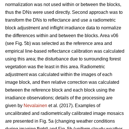
normalization was not used within or between the blocks,
thus the DNs were used directly. Second approach was to
transform the DNs to reflectance and use a radiometric
block adjustment and inflight irradiance data to normalize
the differences within and between the blocks. Area v06
(see Fig. 5b) was selected as the reference area and
empirical line-based reflectance calibration was calculated
using this area; the disturbance due to surrounding forest
vegetation was the least in this area. Radiometric
adjustment was calculated within the images of each
image block, and then relative correction was calculated
between the reference block and each block using the
irradiance observations; details of the processing are
given by
Nevalainen
et al. (2017). Examples of
uncalibrated and radiometrically calibrated image mosaics
are presented in Fig. 5a (changing weather conditions
during imaging flight) and Fig. 5b (uniform cloudy weather