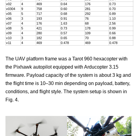
v02
4
469
0.64
176
0.73
5
v0304
9
758
0.60
281
0.70
7
v05
5
717
0.68
292
0.89
6
v06
3
193
0.91
76
1.10
5
v07
4
176
1.63
68
2.56
5
v08
5
421
0.73
178
0.99
5
v09
4
280
0.57
109
0.66
6
v10
3
182
0.65
70
0.88
4
v11
4
469
0.478
469
0.478
8
The UAV platform frame was a Tarot 960 hexacopter with
the Pixhawk autopilot equipped with Arducopter 3.15
firmware. Payload capacity of the system is about 3 kg and
the flight time is 10–30 min depending on payload, battery,
conditions, and flight style. The system setup is shown in
Fig. 4.