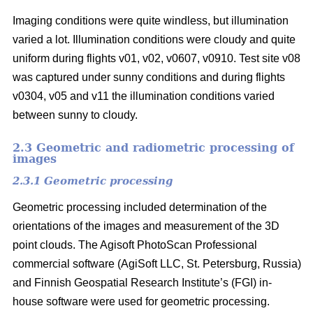
Imaging conditions were quite windless, but illumination
varied a lot. Illumination conditions were cloudy and quite
uniform during flights v01, v02, v0607, v0910. Test site v08
was captured under sunny conditions and during flights
v0304, v05 and v11 the illumination conditions varied
between sunny to cloudy.
2.3 Geometric and radiometric processing of
images
2.3.1 Geometric processing
Geometric processing included determination of the
orientations of the images and measurement of the 3D
point clouds. The Agisoft PhotoScan Professional
commercial software (AgiSoft LLC, St. Petersburg, Russia)
and Finnish Geospatial Research Institute’s (FGI) in-
house software were used for geometric processing.