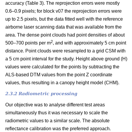
accuracy (Table 3). The reprojection errors were mostly
0.6–0.9 pixels; for block v07 the reprojection errors were
up to 2.5 pixels, but the data fitted well with the reference
airborne laser scanning data that was available from the
area. The dense point clouds had point densities of about
2
500–700 points per m
, and with approximately 5 cm point
distance. Point clouds were resampled to a grid CSM with
a 5 cm point interval for the study. Height above ground (H)
values were calculated for the points by subtracting the
ALS-based DTM values from the point Z coordinate
values, thus resulting in a canopy height model (CHM).
2.3.2 Radiometric processing
Our objective was to analyse different test areas
simultaneously thus it was necessary to scale the
radiometric values to a similar scale. The absolute
reflectance calibration was the preferred approach.