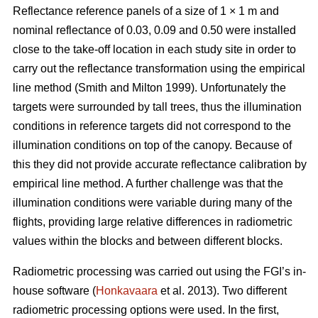
Reflectance reference panels of a size of 1 × 1 m and
nominal reflectance of 0.03, 0.09 and 0.50 were installed
close to the take-off location in each study site in order to
carry out the reflectance transformation using the empirical
line method (Smith and Milton 1999). Unfortunately the
targets were surrounded by tall trees, thus the illumination
conditions in reference targets did not correspond to the
illumination conditions on top of the canopy. Because of
this they did not provide accurate reflectance calibration by
empirical line method. A further challenge was that the
illumination conditions were variable during many of the
flights, providing large relative differences in radiometric
values within the blocks and between different blocks.
Radiometric processing was carried out using the FGI’s in-
house software (
Honkavaara
et al. 2013). Two different
radiometric processing options were used. In the first,