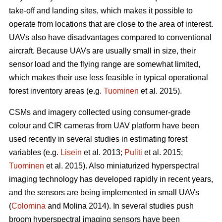
take-off and landing sites, which makes it possible to
operate from locations that are close to the area of interest.
UAVs also have disadvantages compared to conventional
aircraft. Because UAVs are usually small in size, their
sensor load and the flying range are somewhat limited,
which makes their use less feasible in typical operational
forest inventory areas (e.g.
Tuominen
et al. 2015).
CSMs and imagery collected using consumer-grade
colour and CIR cameras from UAV platform have been
used recently in several studies in estimating forest
variables
(e.g.
Lisein
et al. 2013;
Puliti
et al. 2015;
Tuominen
et al. 2015)
. Also miniaturized hyperspectral
imaging technology has developed rapidly in recent years,
and the sensors are being implemented in small UAVs
(
Colomina
and Molina 2014). In several studies push
broom hyperspectral imaging sensors have been