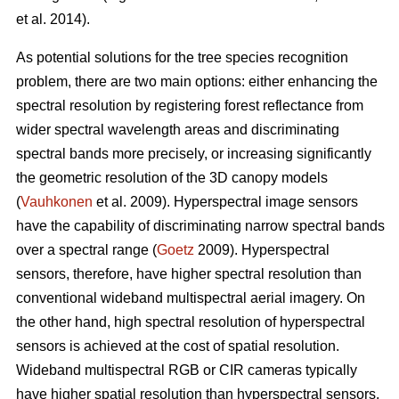
et al. 2014).
As potential solutions for the tree species recognition
problem, there are two main options: either enhancing the
spectral resolution by registering forest reflectance from
wider spectral wavelength areas and discriminating
spectral bands more precisely, or increasing significantly
the geometric resolution of the 3D canopy models
(
Vauhkonen
et al. 2009). Hyperspectral image sensors
have the capability of discriminating narrow spectral bands
over a spectral range (
Goetz
2009). Hyperspectral
sensors, therefore, have higher spectral resolution than
conventional wideband multispectral aerial imagery. On
the other hand, high spectral resolution of hyperspectral
sensors is achieved at the cost of spatial resolution.
Wideband multispectral RGB or CIR cameras typically
have higher spatial resolution than hyperspectral sensors,