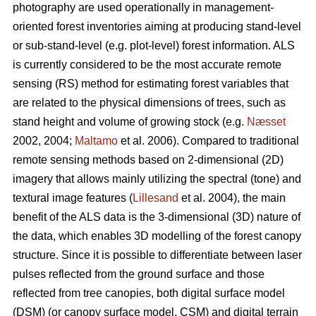
photography are used operationally in management-
oriented forest inventories aiming at producing stand-level
or sub-stand-level (e.g. plot-level) forest information. ALS
is currently considered to be the most accurate remote
sensing (RS) method for estimating forest variables that
are related to the physical dimensions of trees, such as
stand height and volume of growing stock (e.g.
Næsset
2002, 2004;
Maltamo
et al. 2006). Compared to traditional
remote sensing methods based on 2-dimensional (2D)
imagery that allows mainly utilizing the spectral (tone) and
textural image features (
Lillesand
et al. 2004), the main
benefit of the ALS data is the 3-dimensional (3D) nature of
the data, which enables 3D modelling of the forest canopy
structure. Since it is possible to differentiate between laser
pulses reflected from the ground surface and those
reflected from tree canopies, both digital surface model
(DSM) (or canopy surface model, CSM) and digital terrain