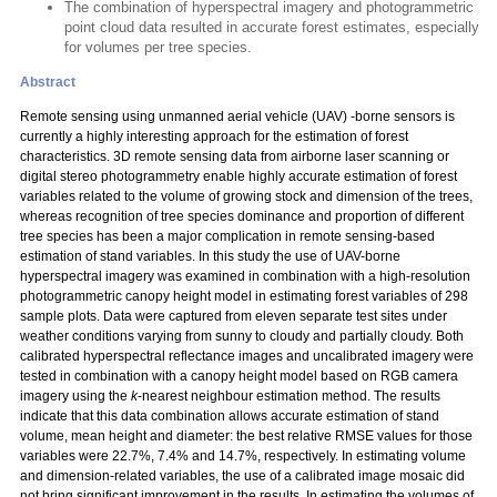
The combination of hyperspectral imagery and photogrammetric
point cloud data resulted in accurate forest estimates, especially
for volumes per tree species.
Abstract
Remote sensing using unmanned aerial vehicle (UAV) -borne sensors is
currently a highly interesting approach for the estimation of forest
characteristics. 3D remote sensing data from airborne laser scanning or
digital stereo photogrammetry enable highly accurate estimation of forest
variables related to the volume of growing stock and dimension of the trees,
whereas recognition of tree species dominance and proportion of different
tree species has been a major complication in remote sensing-based
estimation of stand variables. In this study the use of UAV-borne
hyperspectral imagery was examined in combination with a high-resolution
photogrammetric canopy height model in estimating forest variables of 298
sample plots. Data were captured from eleven separate test sites under
weather conditions varying from sunny to cloudy and partially cloudy. Both
calibrated hyperspectral reflectance images and uncalibrated imagery were
tested in combination with a canopy height model based on RGB camera
imagery using the
k
-nearest neighbour estimation method. The results
indicate that this data combination allows accurate estimation of stand
volume, mean height and diameter: the best relative RMSE values for those
variables were 22.7%, 7.4% and 14.7%, respectively. In estimating volume
and dimension-related variables, the use of a calibrated image mosaic did
not bring significant improvement in the results. In estimating the volumes of