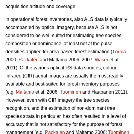
acquisition altitude and coverage.
In operational forest inventories, also ALS data is typically
accompanied by optical imagery, because ALS is not
considered to be well-suited for estimating tree species
composition or dominance, at least not at the pulse
densities applied for area-based forest estimation (
Törmä
2000;
Packalén
and Maltamo 2006, 2007;
Waser
et al.
2011). Of the various optical RS data sources, colour
infrared (CIR) aerial images are usually the most readily
available and best-suited for forest inventory purposes
(e.g.
Maltamo
et al. 2006;
Tuominen
and Haapanen 2011).
However, even with CIR imagery the tree species
recognition, and the estimation of non-dominant tree
species strata in particular, has often resulted in a level of
accuracy that is not satisfactory for the purpose of forest
management (e.g.
Packalén
and Maltamo 2006;
Tuominen