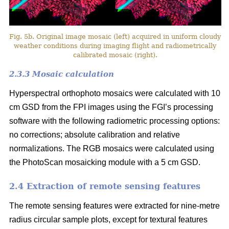
Fig. 5b. Original image mosaic (left) acquired in uniform cloudy
weather conditions during imaging flight and radiometrically
calibrated mosaic (right).
2.3.3 Mosaic calculation
Hyperspectral orthophoto mosaics were calculated with 10
cm GSD from the FPI images using the FGI’s processing
software with the following radiometric processing options:
no corrections; absolute calibration and relative
normalizations. The RGB mosaics were calculated using
the PhotoScan mosaicking module with a 5 cm GSD.
2.4 Extraction of remote sensing features
The remote sensing features were extracted for nine-metre
radius circular sample plots, except for textural features