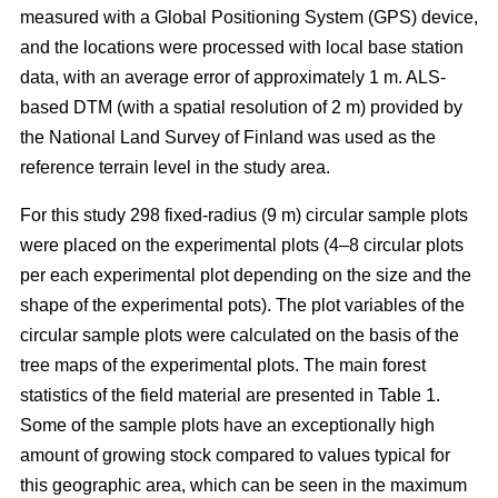
measured with a Global Positioning System (GPS) device,
and the locations were processed with local base station
data, with an average error of approximately 1 m. ALS-
based DTM (with a spatial resolution of 2 m) provided by
the National Land Survey of Finland was used as the
reference terrain level in the study area.
For this study 298 fixed-radius (9 m) circular sample plots
were placed on the experimental plots (4–8 circular plots
per each experimental plot depending on the size and the
shape of the experimental pots). The plot variables of the
circular sample plots were calculated on the basis of the
tree maps of the experimental plots. The main forest
statistics of the field material are presented in Table 1.
Some of the sample plots have an exceptionally high
amount of growing stock compared to values typical for
this geographic area, which can be seen in the maximum