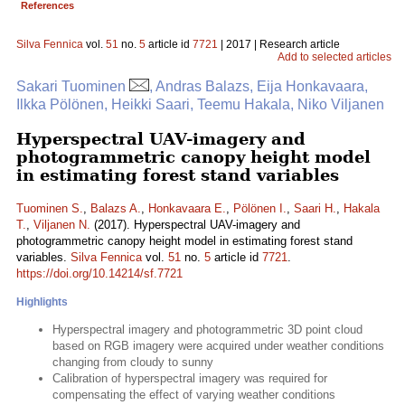
References
Silva Fennica
vol.
51
no.
5
article id
7721
| 2017 | Research article
Add to selected articles
Sakari Tuominen
, Andras Balazs, Eija Honkavaara,
Ilkka Pölönen, Heikki Saari, Teemu Hakala, Niko Viljanen
Hyperspectral UAV-imagery and
photogrammetric canopy height model
in estimating forest stand variables
Tuominen S.
,
Balazs A.
,
Honkavaara E.
,
Pölönen I.
,
Saari H.
,
Hakala
T.
,
Viljanen N.
(2017). Hyperspectral UAV-imagery and
photogrammetric canopy height model in estimating forest stand
variables.
Silva Fennica
vol.
51
no.
5
article id
7721
.
https://doi.org/10.14214/sf.7721
Highlights
Hyperspectral imagery and photogrammetric 3D point cloud
based on RGB imagery were acquired under weather conditions
changing from cloudy to sunny
Calibration of hyperspectral imagery was required for
compensating the effect of varying weather conditions