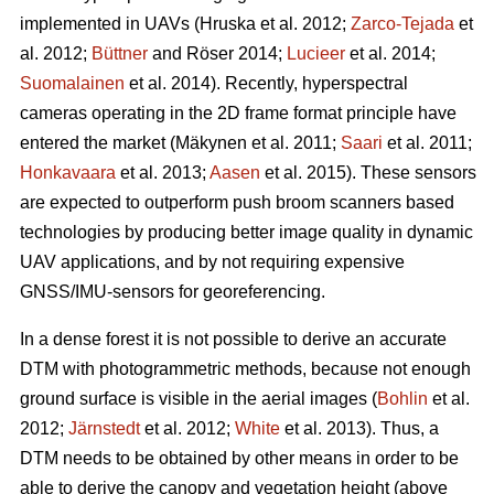
implemented in UAVs
(Hruska et al. 2012;
Zarco-Tejada
et
al. 2012;
Büttner
and Röser 2014;
Lucieer
et al. 2014;
Suomalainen
et al. 2014)
. Recently, hyperspectral
cameras operating in the 2D frame format principle have
entered the market
(Mäkynen et al. 2011;
Saari
et al. 2011;
Honkavaara
et al. 2013;
Aasen
et al. 2015)
. These sensors
are expected to outperform push broom scanners based
technologies by producing better image quality in dynamic
UAV applications, and by not requiring expensive
GNSS/IMU-sensors for georeferencing.
In a dense forest it is not possible to derive an accurate
DTM with photogrammetric methods, because not enough
ground surface is visible in the aerial images (
Bohlin
et al.
2012;
Järnstedt
et al. 2012;
White
et al. 2013). Thus, a
DTM needs to be obtained by other means in order to be
able to derive the canopy and vegetation height (above