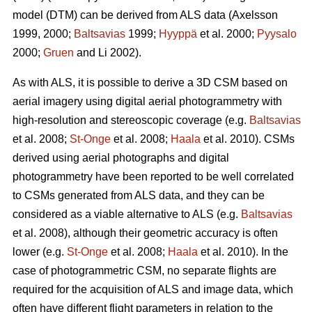
model (DTM) can be derived from ALS data
(Axelsson
1999, 2000;
Baltsavias
1999;
Hyyppä
et al. 2000;
Pyysalo
2000;
Gruen
and Li 2002).
As with ALS, it is possible to derive a 3D CSM based on
aerial imagery using digital aerial photogrammetry with
high-resolution and stereoscopic coverage
(e.g.
Baltsavias
et al. 2008;
St-Onge
et al. 2008;
Haala
et al. 2010)
. CSMs
derived using aerial photographs and digital
photogrammetry have been reported to be well correlated
to CSMs generated from ALS data, and they can be
considered as a viable alternative to ALS (e.g.
Baltsavias
et al. 2008), although their geometric accuracy is often
lower (e.g.
St-Onge
et al. 2008;
Haala
et al. 2010). In the
case of photogrammetric CSM, no separate flights are
required for the acquisition of ALS and image data, which
often have different flight parameters in relation to the