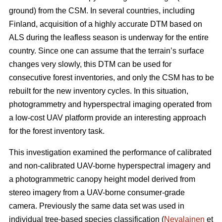
ground) from the CSM. In several countries, including
Finland, acquisition of a highly accurate DTM based on
ALS during the leafless season is underway for the entire
country. Since one can assume that the terrain’s surface
changes very slowly, this DTM can be used for
consecutive forest inventories, and only the CSM has to be
rebuilt for the new inventory cycles. In this situation,
photogrammetry and hyperspectral imaging operated from
a low-cost UAV platform provide an interesting approach
for the forest inventory task.
This investigation examined the performance of calibrated
and non-calibrated UAV-borne hyperspectral imagery and
a photogrammetric canopy height model derived from
stereo imagery from a UAV-borne consumer-grade
camera. Previously the same data set was used in
individual tree-based species classification (
Nevalainen
et