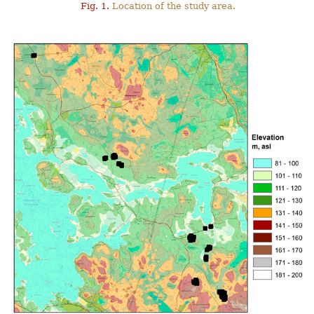
Fig. 1.
Location of the study area.