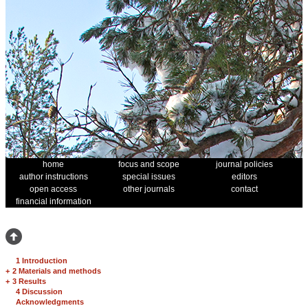
home
focus and scope
journal policies
author instructions
special issues
editors
open access
other journals
contact
financial information
1 Introduction
+
2 Materials and methods
+
3 Results
4 Discussion
Acknowledgments