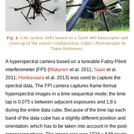
Fig. 4.
UAV system (left) based on a Tarot 960 hexacopter and
close-up of the sensor configuration (right) (Photographs by
Tapio Huttunen).
A hyperspectral camera based on a tuneable Fabry-Pérot
interferometer (FPI) (
Mäkynen
et al. 2011;
Saari
et al.
2011;
Honkavaara
et al. 2013) was used to capture the
spectral data. The FPI camera captures frame-format
hyperspectral images in a time sequential mode; the time
lap is 0.075 s between adjacent exposures and 1.8 s
during the entire data cube. Because of the time lap each
band of the data cube has a slightly different position and
orientation, which has to be taken into account in the post-