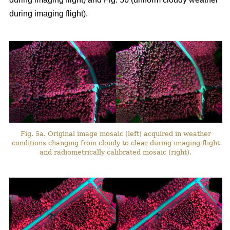
during imaging flight).
Fig. 5a. Original image mosaic (left) acquired in weather
conditions changing from cloudy to clear during imaging flight
and radiometrically calibrated mosaic (right).