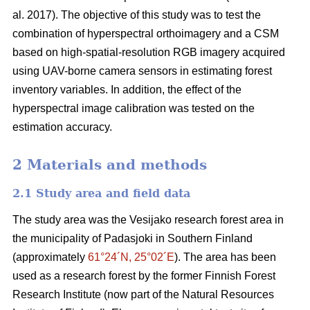
al. 2017). The objective of this study was to test the
combination of hyperspectral
orthoimagery
and a CSM
based on high-spatial-resolution RGB imagery acquired
using UAV-borne camera sensors in estimating forest
inventory variables. In addition, the effect of the
hyperspectral image calibration was tested on the
estimation accuracy.
2 Materials and methods
2.1 Study area and field data
The study area was the Vesijako research forest area in
the municipality of Padasjoki in Southern Finland
(approximately
61°24´N, 25°02´E
). The area has been
used as a research forest by the former Finnish Forest
Research Institute (now part of the Natural Resources