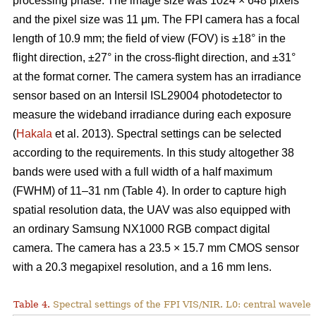
processing phase. The image size was 1024 × 648 pixels
and the pixel size was 11 μm. The FPI camera has a focal
length of 10.9 mm; the field of view (FOV) is ±18° in the
flight direction, ±27° in the cross-flight direction, and ±31°
at the format corner. The camera system has an irradiance
sensor based on an Intersil ISL29004 photodetector to
measure the wideband irradiance during each exposure
(
Hakala
et al. 2013). Spectral settings can be selected
according to the requirements. In this study altogether 38
bands were used with a full width of a half maximum
(FWHM) of 11–31 nm (Table 4). In order to capture high
spatial resolution data, the UAV was also equipped with
an ordinary Samsung NX1000 RGB compact digital
camera. The camera has a 23.5 × 15.7 mm CMOS sensor
with a 20.3 megapixel resolution, and a 16 mm lens.
Table 4.
Spectral settings of the FPI VIS/NIR. L0: central wavele