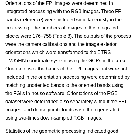
Orientations of the FPI images were determined in
integrated processing with the RGB images. Three FPI
bands (reference) were included simultaneously in the
processing. The numbers of images in the integrated
blocks were 176–758 (Table 3). The outputs of the process
were the camera calibrations and the image exterior
orientations which were transformed to the ETRS-
TM35FIN coordinate system using the GCPs in the area.
Orientations of the bands of the FPI images that were not
included in the orientation processing were determined by
matching unoriented bands to the oriented bands using
the FGI’s in-house software. Orientations of the RGB
dataset were determined also separately without the FPI
images, and dense point clouds were then generated
using two-times down-sampled RGB images.
Statistics of the geometric processing indicated good