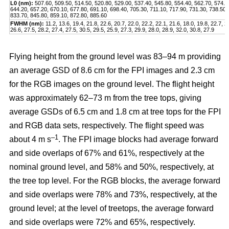
L0 (nm):
507.60, 509.50, 514.50, 520.80, 529.00, 537.40, 545.80, 554.40, 562.70, 574.2
644.20, 657.20, 670.10, 677.80, 691.10, 698.40, 705.30, 711.10, 717.90, 731.30, 738.50,
833.70, 845.80, 859.10, 872.80, 885.60
FWHM (nm):
11.2, 13.6, 19.4, 21.8, 22.6, 20.7, 22.0, 22.2, 22.1, 21.6, 18.0, 19.8, 22.7, 2
26.6, 27.5, 28.2, 27.4, 27.5, 30.5, 29.5, 25.9, 27.3, 29.9, 28.0, 28.9, 32.0, 30.8, 27.9
Flying height from the ground level was 83–94 m providing
an average GSD of 8.6 cm for the FPI images and 2.3 cm
for the RGB images on the ground level. The flight height
was approximately 62–73 m from the tree tops, giving
average GSDs of 6.5 cm and 1.8 cm at tree tops for the FPI
and RGB data sets, respectively. The flight speed was
–1
about 4 m s
. The FPI image blocks had average forward
and side overlaps of 67% and 61%, respectively at the
nominal ground level, and 58% and 50%, respectively, at
the tree top level. For the RGB blocks, the average forward
and side overlaps were 78% and 73%, respectively, at the
ground level; at the level of treetops, the average forward
and side overlaps were 72% and 65%, respectively.