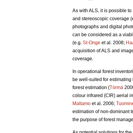
As with ALS, it is possible 
and stereoscopic coverage
(
photographs and digital pho
can be considered as a viabl
(e.g.
St-Onge
et al. 2008;
Ha
acquisition of ALS and image 
coverage.
In operational forest invento
be well-suited for estimating
forest estimation (
Törmä
200
colour infrared (CIR) aerial 
Maltamo
et al. 2006;
Tuomin
estimation of non-dominant tre
the purpose of forest manag
As potential solutions for th