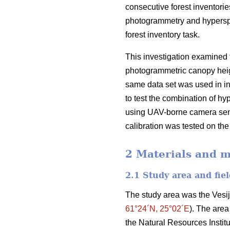
consecutive forest inventories
photogrammetry and hyperspec
forest inventory task.
This investigation examined
photogrammetric canopy heig
same data set was used in ind
to test the combination of hy
using UAV-borne camera sensor
calibration was tested on the
2 Materials and 
2.1 Study area and fiel
The study area was the Vesij
61°24´N, 25°02´E
). The area
the Natural Resources Institu