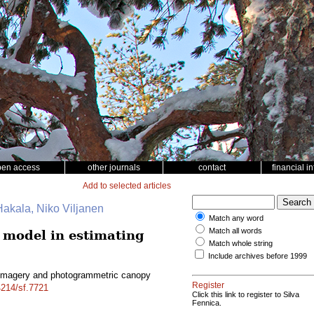
pen access
other journals
contact
financial i
Add to selected articles
Hakala, Niko Viljanen
Match any word
Match all words
model in estimating
Match whole string
Include archives before 1999
-imagery and photogrammetric canopy
Register
4214/sf.7721
Click this link to register to Silva
Fennica.