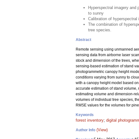
Hyperspectral imagery and 
to sunny
Calibration of hyperspectral
The combination of hyperspe
tree species.
Abstract
Remote sensing using unmanned aerial 
sensing data from airborne laser scan
stock and dimension of the trees, whe
sensing-based estimation of stand var
photogrammetric canopy height model 
conditions varying from sunny to clou
with a canopy height model based o
accurate estimation of stand volume,
estimating volume and dimension-relate
volumes of individual tree species, t
RMSE values for the volumes for pine
Keywords
forest inventory
;
digital photogram
(View)
Author Info