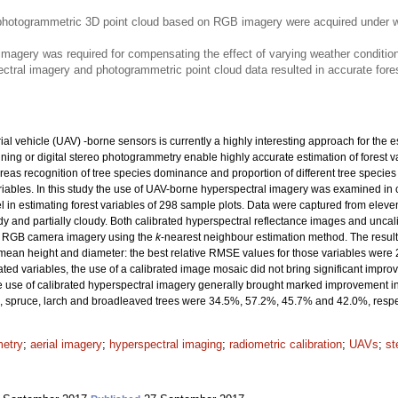
photogrammetric 3D point cloud based on RGB imagery were acquired under w
 imagery was required for compensating the effect of varying weather conditio
ctral imagery and photogrammetric point cloud data resulted in accurate fores
vehicle (UAV) -borne sensors is currently a highly interesting approach for the est
ning or digital stereo photogrammetry enable highly accurate estimation of forest v
reas recognition of tree species dominance and proportion of different tree specie
iables. In this study the use of UAV-borne hyperspectral imagery was examined in 
in estimating forest variables of 298 sample plots. Data were captured from eleven
dy and partially cloudy. Both calibrated hyperspectral reflectance images and unca
n RGB camera imagery using the
k
-nearest neighbour estimation method. The results
 mean height and diameter: the best relative RMSE values for those variables were 
d variables, the use of a calibrated image mosaic did not bring significant improve
he use of calibrated hyperspectral imagery generally brought marked improvement in 
, spruce, larch and broadleaved trees were 34.5%, 57.2%, 45.7% and 42.0%, respec
metry
;
aerial imagery
;
hyperspectral imaging
;
radiometric calibration
;
UAVs
;
st