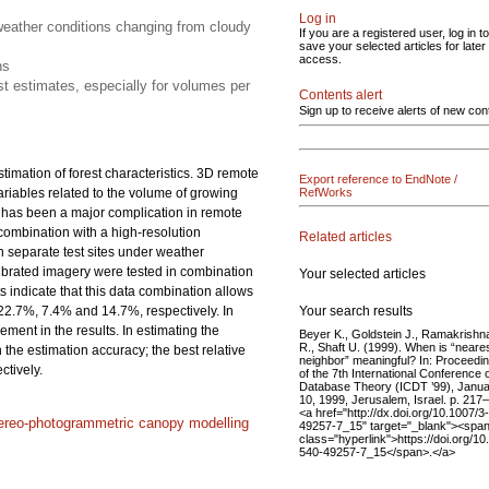
Log in
eather conditions changing from cloudy
If you are a registered user, log in to
save your selected articles for later
access.
ns
t estimates, especially for volumes per
Contents alert
Sign up to receive alerts of new con
imation of forest characteristics. 3D remote
Export reference to EndNote /
ariables related to the volume of growing
RefWorks
s has been a major complication in remote
combination with a high-resolution
Related articles
 separate test sites under weather
librated imagery were tested in combination
Your selected articles
 indicate that this data combination allows
Your search results
22.7%, 7.4% and 14.7%, respectively. In
ment in the results. In estimating the
Beyer K., Goldstein J., Ramakrishn
R., Shaft U. (1999). When is “neare
the estimation accuracy; the best relative
neighbor” meaningful? In: Proceedi
tively.
of the 7th International Conference 
Database Theory (ICDT ’99), Janu
10, 1999, Jerusalem, Israel. p. 217
<a href="http://dx.doi.org/10.1007/3
ereo-photogrammetric canopy modelling
49257-7_15" target="_blank"><spa
class="hyperlink">https://doi.org/10
540-49257-7_15</span>.</a>