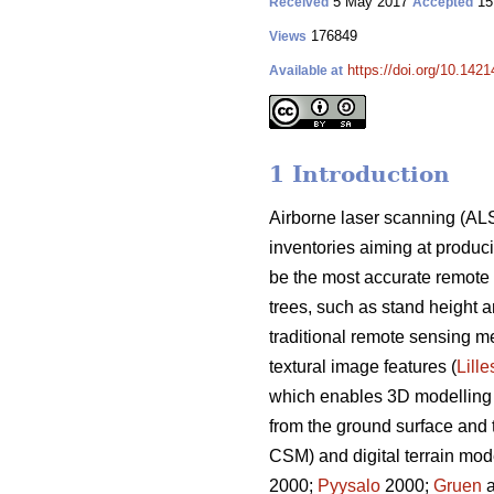
5 May 2017
15
Received
Accepted
176849
Views
https://doi.org/10.1421
Available at
1 Introduction
Airborne laser scanning (ALS
inventories aiming at producin
be the most accurate remote s
trees, such as stand height 
traditional remote sensing m
textural image features (
Lill
which enables 3D modelling of
from the ground surface and 
CSM) and digital terrain mo
2000;
Pyysalo
2000;
Gruen
a