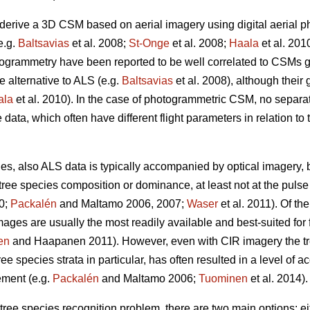
to derive a 3D CSM based on aerial imagery using digital aerial 
e.g.
Baltsavias
et al. 2008;
St-Onge
et al. 2008;
Haala
et al. 201
togrammetry have been reported to be well correlated to CSMs 
e alternative to ALS (e.g.
Baltsavias
et al. 2008), although their
ala
et al. 2010). In the case of photogrammetric CSM, no separate
data, which often have different flight parameters in relation to 
ries, also ALS data is typically accompanied by optical imagery
 tree species composition or dominance, at least not at the puls
0;
Packalén
and Maltamo 2006, 2007;
Waser
et al. 2011). Of th
images are usually the most readily available and best-suited for 
en
and Haapanen 2011). However, even with CIR imagery the tre
e species strata in particular, has often resulted in a level of acc
ement (e.g.
Packalén
and Maltamo 2006;
Tuominen
et al. 2014).
e tree species recognition problem, there are two main options: e