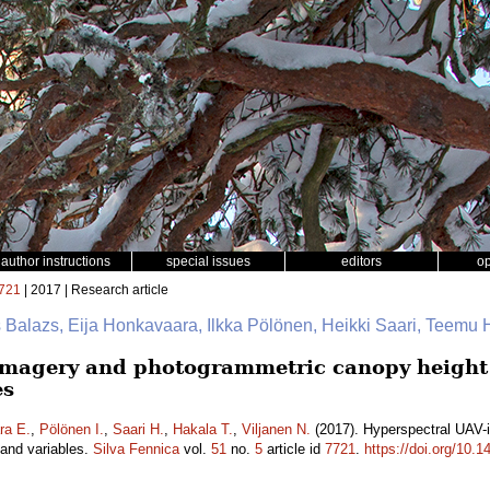
author instructions
special issues
editors
o
721
| 2017 | Research article
s Balazs, Eija Honkavaara, Ilkka Pölönen, Heikki Saari, Teemu 
imagery and photogrammetric canopy height 
es
ra E.
,
Pölönen I.
,
Saari H.
,
Hakala T.
,
Viljanen N.
(2017). Hyperspectral UAV
tand variables.
Silva Fennica
vol.
51
no.
5
article id
7721
.
https://doi.org/10.1