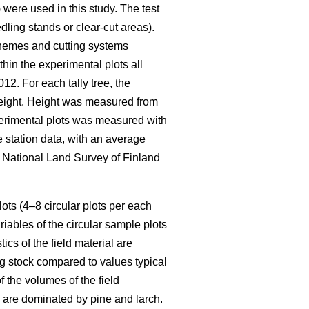
were used in this study. The test
ing stands or clear-cut areas).
schemes and cutting systems
thin the experimental plots all
12. For each tally tree, the
 height. Height was measured from
xperimental plots was measured with
 station data, with an average
e National Land Survey of Finland
ots (4–8 circular plots per each
iables of the circular sample plots
ics of the field material are
g stock compared to values typical
 the volumes of the field
k are dominated by pine and larch.