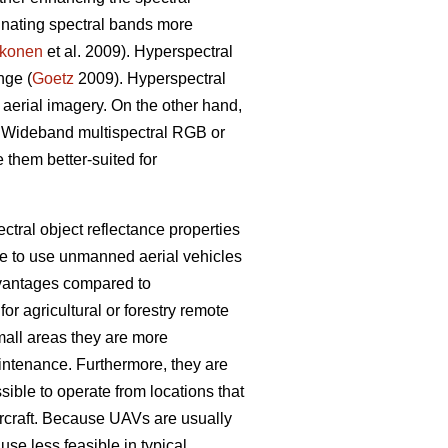
minating spectral bands more
konen
et al. 2009). Hyperspectral
nge (
Goetz
2009). Hyperspectral
 aerial imagery. On the other hand,
on. Wideband multispectral RGB or
 them better-suited for
tral object reflectance properties
ble to use unmanned aerial vehicles
dvantages compared to
 agricultural or forestry remote
mall areas they are more
aintenance. Furthermore, they are
ssible to operate from locations that
ircraft. Because UAVs are usually
use less feasible in typical