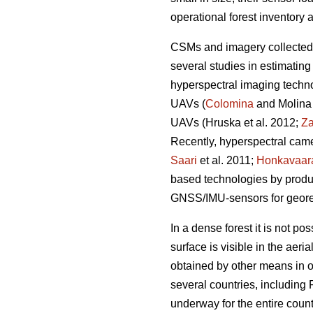
operational forest inventory 
CSMs and imagery collected
several studies in estimating
hyperspectral imaging techno
UAVs (
Colomina
and Molina 
UAVs
(Hruska et al. 2012;
Za
Recently, hyperspectral came
Saari
et al. 2011;
Honkavaar
based technologies by produc
GNSS/IMU-sensors for geore
In a dense forest it is not 
surface is visible in the aeri
obtained by other means in o
several countries, including
underway for the entire coun