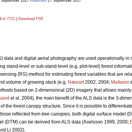
 September 2017
27 September 2017
Published
4/sf.7721
|
Download PDF
) data and digital aerial photography are used operationally i
g stand-level or sub-stand-level (e.g. plot-level) forest informat
ensing (RS) method for estimating forest variables that are rel
and volume of growing stock (e.g.
Næsset
2002, 2004;
Maltamo
e
ethods based on 2-dimensional (2D) imagery that allows mainly ut
esand
et al. 2004), the main benefit of the ALS data is the 3-dime
 the forest canopy structure. Since it is possible to differentia
those reflected from tree canopies, both digital surface model 
del (DTM) can be derived from ALS data
(Axelsson 1999, 2000;
nd Li 2002).