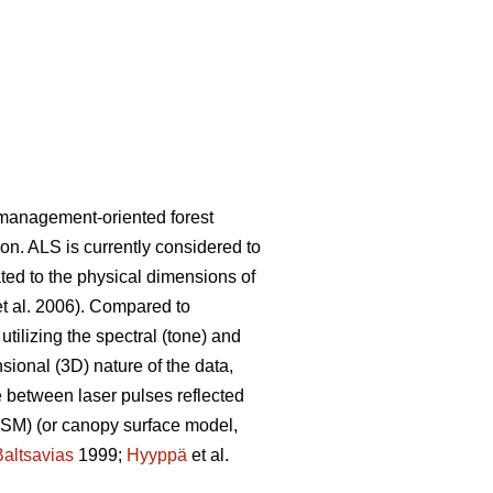
n management-oriented forest
ion. ALS is currently considered to
ated to the physical dimensions of
t al. 2006). Compared to
ilizing the spectral (tone) and
nsional (3D) nature of the data,
te between laser pulses reflected
(DSM) (or canopy surface model,
Baltsavias
1999;
Hyyppä
et al.