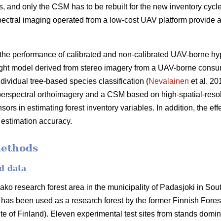
, and only the CSM has to be rebuilt for the new inventory cycles.
tral imaging operated from a low-cost UAV platform provide an
 the performance of calibrated and non-calibrated UAV-borne hy
ht model derived from stereo imagery from a UAV-borne consu
ividual tree-based species classification (
Nevalainen
et al. 20
perspectral
orthoimagery
and a CSM based on high-spatial-reso
s in estimating forest inventory variables. In addition, the eff
 estimation accuracy.
methods
d data
ako research forest area in the municipality of Padasjoki in So
 has been used as a research forest by the former Finnish Forest
te of Finland). Eleven experimental test sites from stands domin