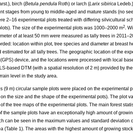
arst.), birch (
Betula pendula
Roth) or larch (
Larix sibirica
Ledeb.) 
t stages from young to middle-aged and mature stands (no seedl
ere 2–16 experimental plots treated with differing silvicultural 
2
plots). The size of the experimental plots was 1000–2000 m
. Wi
ameter of at least 50 mm were measured as tally trees in 2011–20
orded: location within plot, tree species and diameter at breast
 estimated for all tally trees. The geographic location of the e
(GPS) device, and the locations were processed with local base
ALS-based DTM (with a spatial resolution of 2 m) provided by th
rain level in the study area.
us (9 m) circular sample plots were placed on the experimental pl
n the size and the shape of the experimental pots). The plot var
f the tree maps of the experimental plots. The main forest statist
f the sample plots have an exceptionally high amount of growin
ich can be seen in the maximum values and standard deviation of
rea (Table 1). The areas with the highest amount of growing stoc