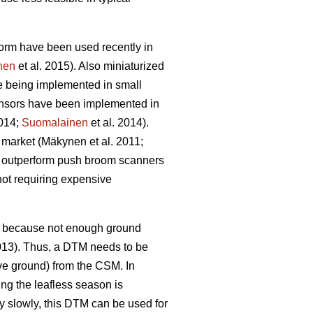
rm have been used recently in
nen
et al. 2015)
. Also miniaturized
re being implemented in small
ensors have been implemented in
2014;
Suomalainen
et al. 2014)
.
e market
(Mäkynen et al. 2011;
o outperform push broom scanners
not requiring expensive
s, because not enough ground
2013). Thus, a DTM needs to be
ve ground) from the CSM. In
ng the leafless season is
y slowly, this DTM can be used for