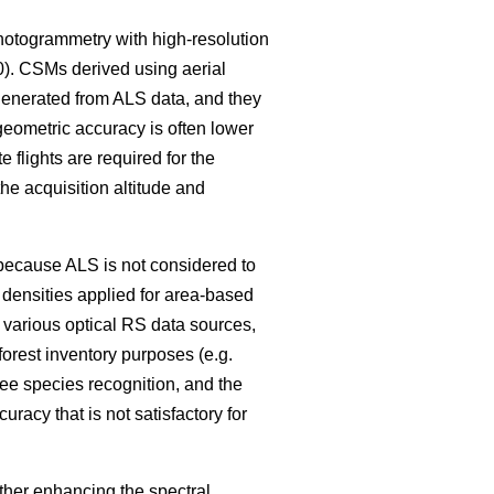
photogrammetry with high-resolution
0)
. CSMs derived using aerial
generated from ALS data, and they
 geometric accuracy is often lower
 flights are required for the
the acquisition altitude and
, because ALS is not considered to
e densities applied for area-based
e various optical RS data sources,
forest inventory purposes (e.g.
e species recognition, and the
uracy that is not satisfactory for
ither enhancing the spectral