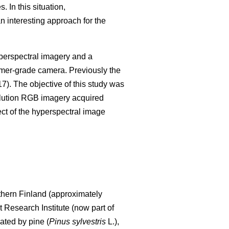
 In this situation,
 interesting approach for the
perspectral imagery and a
mer-grade camera. Previously the
17). The objective of this study was
lution RGB imagery acquired
ect of the hyperspectral image
uthern Finland (approximately
 Research Institute (now part of
ated by pine (
Pinus sylvestris
L.),