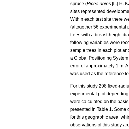
spruce (
Picea abies
[L.] H. K
sites represented developmen
Within each test site there w
(altogether 56 experimental 
trees with a breast-height di
following variables were rec
sample trees in each plot and
a Global Positioning System 
error of approximately 1 m. 
was used as the reference ter
For this study 298 fixed-radi
experimental plot depending o
were calculated on the basis o
presented in Table 1. Some o
for this geographic area, wh
observations of this study a