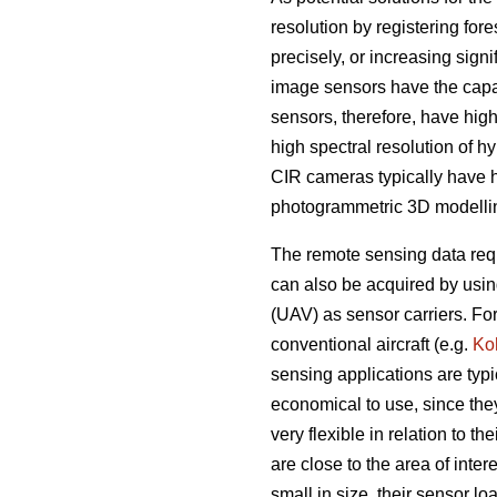
resolution by registering fo
precisely, or increasing sign
image sensors have the capab
sensors, therefore, have hig
high spectral resolution of h
CIR cameras typically have h
photogrammetric 3D modelli
The remote sensing data requ
can also be acquired by usin
(UAV) as sensor carriers. F
conventional aircraft (e.g.
Ko
sensing applications are typi
economical to use, since the
very flexible in relation to t
are close to the area of int
small in size, their sensor l