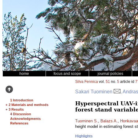
home
focus and scope
journal policies
Silva Fennica
vol.
51
no.
5
article id
7
Sakari Tuominen
, Andra
1 Introduction
Hyperspectral UAV-
+
2 Materials and methods
forest stand variabl
+
3 Results
4 Discussion
Acknowledgments
Tuominen S.
,
Balazs A.
,
Honkavaa
References
height model in estimating forest s
Highlights