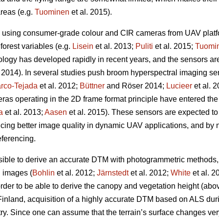
areas (e.g.
Tuominen
et al. 2015).
 using consumer-grade colour and CIR cameras from UAV platfo
 forest variables
(e.g.
Lisein
et al. 2013;
Puliti
et al. 2015;
Tuomi
logy has developed rapidly in recent years, and the sensors a
2014). In several studies push broom hyperspectral imaging s
rco-Tejada
et al. 2012;
Büttner
and Röser 2014;
Lucieer
et al. 
ras operating in the 2D frame format principle have entered th
a
et al. 2013;
Aasen
et al. 2015)
. These sensors are expected t
ing better image quality in dynamic UAV applications, and by 
ferencing.
possible to derive an accurate DTM with photogrammetric method
al images (
Bohlin
et al. 2012;
Järnstedt
et al. 2012;
White
et al. 
rder to be able to derive the canopy and vegetation height (abo
 Finland, acquisition of a highly accurate DTM based on ALS duri
try. Since one can assume that the terrain’s surface changes ver