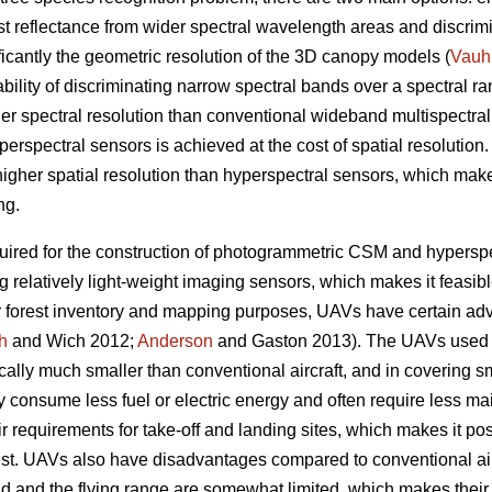
rest reflectance from wider spectral wavelength areas and discri
ificantly the geometric resolution of the 3D canopy models (
Vauh
ility of discriminating narrow spectral bands over a spectral ra
her spectral resolution than conventional wideband multispectral
yperspectral sensors is achieved at the cost of spatial resoluti
igher spatial resolution than hyperspectral sensors, which make
ng.
ired for the construction of photogrammetric CSM and hyperspec
g relatively light-weight imaging sensors, which makes it feasi
or forest inventory and mapping purposes, UAVs have certain a
h
and Wich 2012;
Anderson
and Gaston 2013). The UAVs used for
cally much smaller than conventional aircraft, and in covering s
y consume less fuel or electric energy and often require less m
heir requirements for take-off and landing sites, which makes it po
erest. UAVs also have disadvantages compared to conventional a
oad and the flying range are somewhat limited, which makes their 