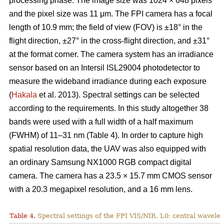
processing phase. The image size was 1024 × 648 pixels
and the pixel size was 11 μm. The FPI camera has a focal
length of 10.9 mm; the field of view (FOV) is ±18° in the
flight direction, ±27° in the cross-flight direction, and ±31°
at the format corner. The camera system has an irradiance
sensor based on an Intersil ISL29004 photodetector to
measure the wideband irradiance during each exposure
(
Hakala
et al. 2013). Spectral settings can be selected
according to the requirements. In this study altogether 38
bands were used with a full width of a half maximum
(FWHM) of 11–31 nm (Table 4). In order to capture high
spatial resolution data, the UAV was also equipped with
an ordinary Samsung NX1000 RGB compact digital
camera. The camera has a 23.5 × 15.7 mm CMOS sensor
with a 20.3 megapixel resolution, and a 16 mm lens.
Table 4.
Spectral settings of the FPI VIS/NIR. L0: central wavele