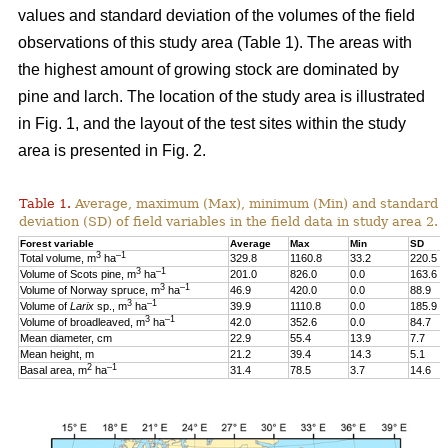
values and standard deviation of the volumes of the field
observations of this study area (Table 1). The areas with
the highest amount of growing stock are dominated by
pine and larch. The location of the study area is illustrated
in Fig. 1, and the layout of the test sites within the study
area is presented in Fig. 2.
Table 1.
Average, maximum (Max), minimum (Min) and standard
deviation (SD) of field variables in the field data in study area 2.
Forest variable
Average
Max
Min
SD
3
–1
Total volume, m
ha
329.8
1160.8
33.2
220.5
3
–1
Volume of Scots pine, m
ha
201.0
826.0
0.0
163.6
3
–1
Volume of Norway spruce, m
ha
46.9
420.0
0.0
88.9
3
–1
Volume of
Larix
sp., m
ha
39.9
1110.8
0.0
185.9
3
–1
Volume of broadleaved, m
ha
42.0
352.6
0.0
84.7
Mean diameter, cm
22.9
55.4
13.9
7.7
Mean height, m
21.2
39.4
14.3
5.1
2
–1
Basal area, m
ha
31.4
78.5
3.7
14.6