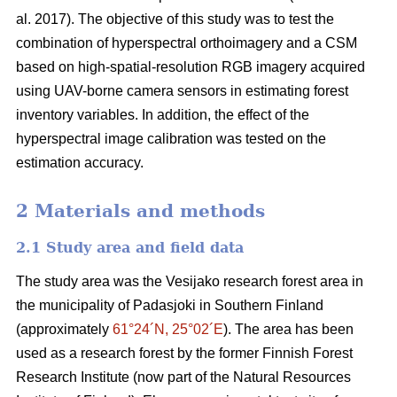
al. 2017). The objective of this study was to test the
combination of hyperspectral
orthoimagery
and a CSM
based on high-spatial-resolution RGB imagery acquired
using UAV-borne camera sensors in estimating forest
inventory variables. In addition, the effect of the
hyperspectral image calibration was tested on the
estimation accuracy.
2 Materials and methods
2.1 Study area and field data
The study area was the Vesijako research forest area in
the municipality of Padasjoki in Southern Finland
(approximately
61°24´N, 25°02´E
). The area has been
used as a research forest by the former Finnish Forest
Research Institute (now part of the Natural Resources