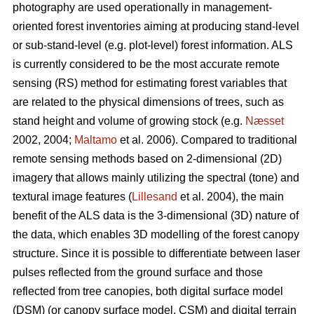
photography are used operationally in management-
oriented forest inventories aiming at producing stand-level
or sub-stand-level (e.g. plot-level) forest information. ALS
is currently considered to be the most accurate remote
sensing (RS) method for estimating forest variables that
are related to the physical dimensions of trees, such as
stand height and volume of growing stock (e.g.
Næsset
2002, 2004;
Maltamo
et al. 2006). Compared to traditional
remote sensing methods based on 2-dimensional (2D)
imagery that allows mainly utilizing the spectral (tone) and
textural image features (
Lillesand
et al. 2004), the main
benefit of the ALS data is the 3-dimensional (3D) nature of
the data, which enables 3D modelling of the forest canopy
structure. Since it is possible to differentiate between laser
pulses reflected from the ground surface and those
reflected from tree canopies, both digital surface model
(DSM) (or canopy surface model, CSM) and digital terrain