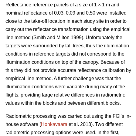
Reflectance reference panels of a size of 1 × 1 m and
nominal reflectance of 0.03, 0.09 and 0.50 were installed
close to the take-off location in each study site in order to
carry out the reflectance transformation using the empirical
line method (Smith and Milton 1999). Unfortunately the
targets were surrounded by tall trees, thus the illumination
conditions in reference targets did not correspond to the
illumination conditions on top of the canopy. Because of
this they did not provide accurate reflectance calibration by
empirical line method. A further challenge was that the
illumination conditions were variable during many of the
flights, providing large relative differences in radiometric
values within the blocks and between different blocks.
Radiometric processing was carried out using the FGI’s in-
house software (
Honkavaara
et al. 2013). Two different
radiometric processing options were used. In the first,