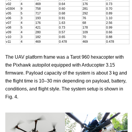
v02
4
469
0.64
176
0.73
5
v0304
9
758
0.60
281
0.70
7
v05
5
717
0.68
292
0.89
6
v06
3
193
0.91
76
1.10
5
v07
4
176
1.63
68
2.56
5
v08
5
421
0.73
178
0.99
5
v09
4
280
0.57
109
0.66
6
v10
3
182
0.65
70
0.88
4
v11
4
469
0.478
469
0.478
8
The UAV platform frame was a Tarot 960 hexacopter with
the Pixhawk autopilot equipped with Arducopter 3.15
firmware. Payload capacity of the system is about 3 kg and
the flight time is 10–30 min depending on payload, battery,
conditions, and flight style. The system setup is shown in
Fig. 4.