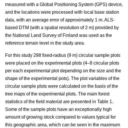
measured with a Global Positioning System (GPS) device,
and the locations were processed with local base station
data, with an average error of approximately 1 m. ALS-
based DTM (with a spatial resolution of 2 m) provided by
the National Land Survey of Finland was used as the
reference terrain level in the study area.
For this study 298 fixed-radius (9 m) circular sample plots
were placed on the experimental plots (4–8 circular plots
per each experimental plot depending on the size and the
shape of the experimental pots). The plot variables of the
circular sample plots were calculated on the basis of the
tree maps of the experimental plots. The main forest
statistics of the field material are presented in Table 1.
Some of the sample plots have an exceptionally high
amount of growing stock compared to values typical for
this geographic area, which can be seen in the maximum