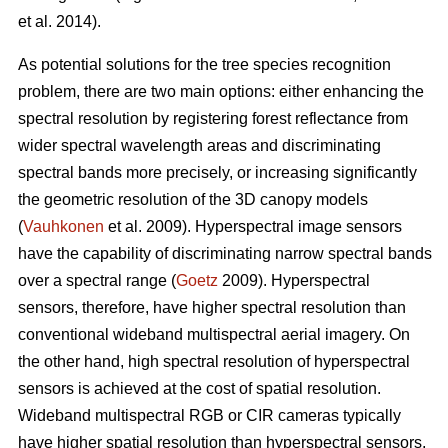
et al. 2014).
As potential solutions for the tree species recognition
problem, there are two main options: either enhancing the
spectral resolution by registering forest reflectance from
wider spectral wavelength areas and discriminating
spectral bands more precisely, or increasing significantly
the geometric resolution of the 3D canopy models
(
Vauhkonen
et al. 2009). Hyperspectral image sensors
have the capability of discriminating narrow spectral bands
over a spectral range (
Goetz
2009). Hyperspectral
sensors, therefore, have higher spectral resolution than
conventional wideband multispectral aerial imagery. On
the other hand, high spectral resolution of hyperspectral
sensors is achieved at the cost of spatial resolution.
Wideband multispectral RGB or CIR cameras typically
have higher spatial resolution than hyperspectral sensors,