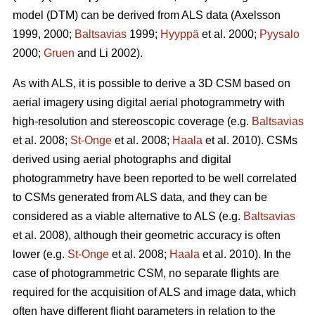
model (DTM) can be derived from ALS data
(Axelsson
1999, 2000;
Baltsavias
1999;
Hyyppä
et al. 2000;
Pyysalo
2000;
Gruen
and Li 2002).
As with ALS, it is possible to derive a 3D CSM based on
aerial imagery using digital aerial photogrammetry with
high-resolution and stereoscopic coverage
(e.g.
Baltsavias
et al. 2008;
St-Onge
et al. 2008;
Haala
et al. 2010)
. CSMs
derived using aerial photographs and digital
photogrammetry have been reported to be well correlated
to CSMs generated from ALS data, and they can be
considered as a viable alternative to ALS (e.g.
Baltsavias
et al. 2008), although their geometric accuracy is often
lower (e.g.
St-Onge
et al. 2008;
Haala
et al. 2010). In the
case of photogrammetric CSM, no separate flights are
required for the acquisition of ALS and image data, which
often have different flight parameters in relation to the