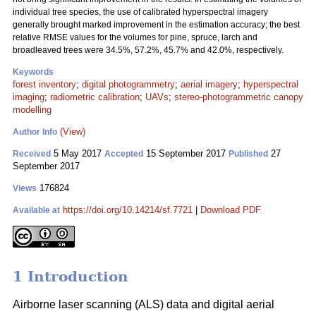
individual tree species, the use of calibrated hyperspectral imagery
generally brought marked improvement in the estimation accuracy; the best
relative RMSE values for the volumes for pine, spruce, larch and
broadleaved trees were 34.5%, 57.2%, 45.7% and 42.0%, respectively.
Keywords
forest inventory
;
digital photogrammetry
;
aerial imagery
;
hyperspectral
imaging
;
radiometric calibration
;
UAVs
;
stereo-photogrammetric canopy
modelling
(View)
Author Info
5 May 2017
15 September 2017
27
Received
Accepted
Published
September 2017
176824
Views
https://doi.org/10.14214/sf.7721
|
Download PDF
Available at
1 Introduction
Airborne laser scanning (ALS) data and digital aerial