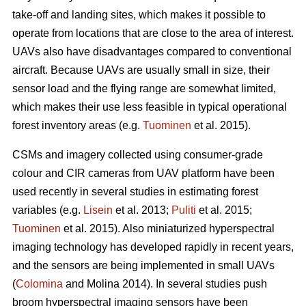
take-off and landing sites, which makes it possible to
operate from locations that are close to the area of interest.
UAVs also have disadvantages compared to conventional
aircraft. Because UAVs are usually small in size, their
sensor load and the flying range are somewhat limited,
which makes their use less feasible in typical operational
forest inventory areas (e.g.
Tuominen
et al. 2015).
CSMs and imagery collected using consumer-grade
colour and CIR cameras from UAV platform have been
used recently in several studies in estimating forest
variables
(e.g.
Lisein
et al. 2013;
Puliti
et al. 2015;
Tuominen
et al. 2015)
. Also miniaturized hyperspectral
imaging technology has developed rapidly in recent years,
and the sensors are being implemented in small UAVs
(
Colomina
and Molina 2014). In several studies push
broom hyperspectral imaging sensors have been