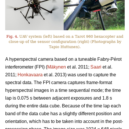
Fig. 4.
UAV system (left) based on a Tarot 960 hexacopter and
close-up of the sensor configuration (right) (Photographs by
Tapio Huttunen).
A hyperspectral camera based on a tuneable Fabry-Pérot
interferometer (FPI) (
Mäkynen
et al. 2011;
Saari
et al.
2011;
Honkavaara
et al. 2013) was used to capture the
spectral data. The FPI camera captures frame-format
hyperspectral images in a time sequential mode; the time
lap is 0.075 s between adjacent exposures and 1.8 s
during the entire data cube. Because of the time lap each
band of the data cube has a slightly different position and
orientation, which has to be taken into account in the post-