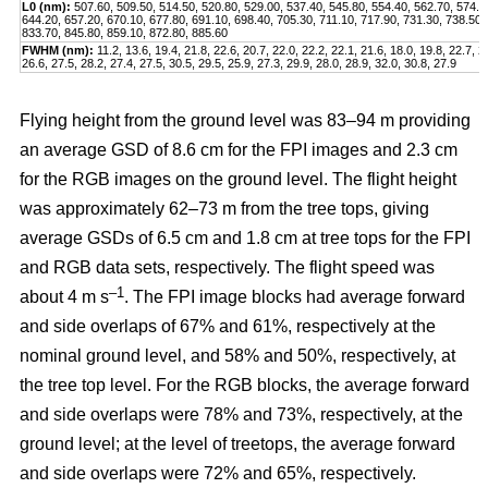
L0 (nm):
507.60, 509.50, 514.50, 520.80, 529.00, 537.40, 545.80, 554.40, 562.70, 574.2
644.20, 657.20, 670.10, 677.80, 691.10, 698.40, 705.30, 711.10, 717.90, 731.30, 738.50,
833.70, 845.80, 859.10, 872.80, 885.60
FWHM (nm):
11.2, 13.6, 19.4, 21.8, 22.6, 20.7, 22.0, 22.2, 22.1, 21.6, 18.0, 19.8, 22.7, 2
26.6, 27.5, 28.2, 27.4, 27.5, 30.5, 29.5, 25.9, 27.3, 29.9, 28.0, 28.9, 32.0, 30.8, 27.9
Flying height from the ground level was 83–94 m providing
an average GSD of 8.6 cm for the FPI images and 2.3 cm
for the RGB images on the ground level. The flight height
was approximately 62–73 m from the tree tops, giving
average GSDs of 6.5 cm and 1.8 cm at tree tops for the FPI
and RGB data sets, respectively. The flight speed was
–1
about 4 m s
. The FPI image blocks had average forward
and side overlaps of 67% and 61%, respectively at the
nominal ground level, and 58% and 50%, respectively, at
the tree top level. For the RGB blocks, the average forward
and side overlaps were 78% and 73%, respectively, at the
ground level; at the level of treetops, the average forward
and side overlaps were 72% and 65%, respectively.