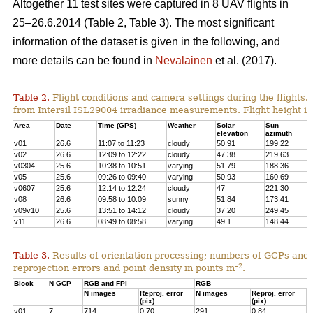
Altogether 11 test sites were captured in 8 UAV flights in
25–26.6.2014 (Table 2, Table 3). The most significant
information of the dataset is given in the following, and
more details can be found in
Nevalainen
et al. (2017).
Table 2.
Flight conditions and camera settings during the flights
from Intersil ISL29004 irradiance measurements. Flight height is
Area
Date
Time (GPS)
Weather
Solar
Sun
elevation
azimuth
v01
26.6
11:07 to 11:23
cloudy
50.91
199.22
v02
26.6
12:09 to 12:22
cloudy
47.38
219.63
v0304
25.6
10:38 to 10:51
varying
51.79
188.36
v05
25.6
09:26 to 09:40
varying
50.93
160.69
v0607
25.6
12:14 to 12:24
cloudy
47
221.30
v08
26.6
09:58 to 10:09
sunny
51.84
173.41
v09v10
25.6
13:51 to 14:12
cloudy
37.20
249.45
v11
26.6
08:49 to 08:58
varying
49.1
148.44
Table 3.
Results of orientation processing; numbers of GCPs and
–2
reprojection errors and point density in points m
.
Block
N GCP
RGB and FPI
RGB
N images
Reproj. error
N images
Reproj. error
P
(pix)
(pix)
p
v01
7
714
0.70
291
0.84
4