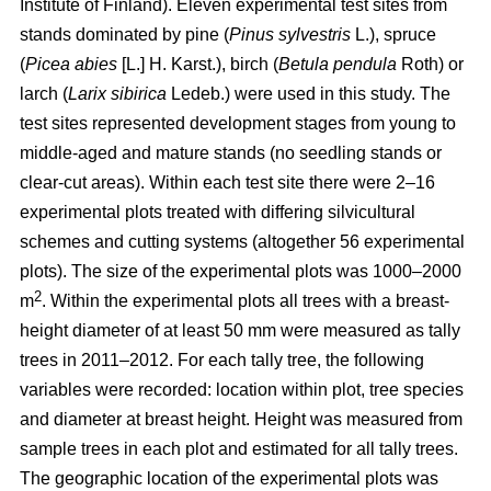
Institute of Finland). Eleven experimental test sites from
stands dominated by pine (
Pinus sylvestris
L.), spruce
(
Picea abies
[L.] H. Karst.), birch (
Betula pendula
Roth) or
larch (
Larix sibirica
Ledeb.) were used in this study. The
test sites represented development stages from young to
middle-aged and mature stands (no seedling stands or
clear-cut areas). Within each test site there were 2–16
experimental plots treated with differing silvicultural
schemes and cutting systems (altogether 56 experimental
plots). The size of the experimental plots was 1000–2000
2
m
. Within the experimental plots all trees with a breast-
height diameter of at least 50 mm were measured as tally
trees in 2011–2012. For each tally tree, the following
variables were recorded: location within plot, tree species
and diameter at breast height. Height was measured from
sample trees in each plot and estimated for all tally trees.
The geographic location of the experimental plots was