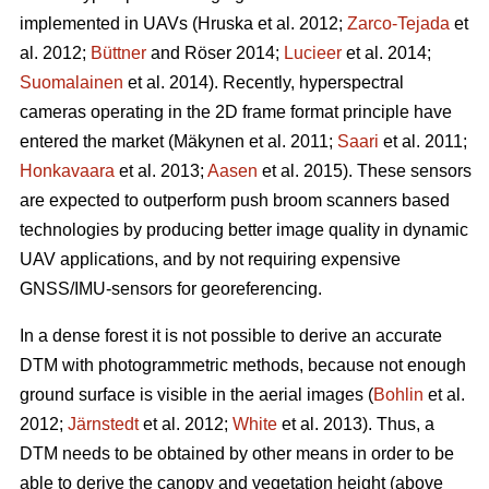
implemented in UAVs
(Hruska et al. 2012;
Zarco-Tejada
et
al. 2012;
Büttner
and Röser 2014;
Lucieer
et al. 2014;
Suomalainen
et al. 2014)
. Recently, hyperspectral
cameras operating in the 2D frame format principle have
entered the market
(Mäkynen et al. 2011;
Saari
et al. 2011;
Honkavaara
et al. 2013;
Aasen
et al. 2015)
. These sensors
are expected to outperform push broom scanners based
technologies by producing better image quality in dynamic
UAV applications, and by not requiring expensive
GNSS/IMU-sensors for georeferencing.
In a dense forest it is not possible to derive an accurate
DTM with photogrammetric methods, because not enough
ground surface is visible in the aerial images (
Bohlin
et al.
2012;
Järnstedt
et al. 2012;
White
et al. 2013). Thus, a
DTM needs to be obtained by other means in order to be
able to derive the canopy and vegetation height (above