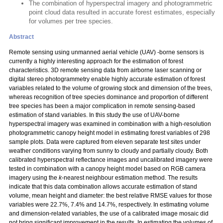
The combination of hyperspectral imagery and photogrammetric
point cloud data resulted in accurate forest estimates, especially
for volumes per tree species.
Abstract
Remote sensing using unmanned aerial vehicle (UAV) -borne sensors is
currently a highly interesting approach for the estimation of forest
characteristics. 3D remote sensing data from airborne laser scanning or
digital stereo photogrammetry enable highly accurate estimation of forest
variables related to the volume of growing stock and dimension of the trees,
whereas recognition of tree species dominance and proportion of different
tree species has been a major complication in remote sensing-based
estimation of stand variables. In this study the use of UAV-borne
hyperspectral imagery was examined in combination with a high-resolution
photogrammetric canopy height model in estimating forest variables of 298
sample plots. Data were captured from eleven separate test sites under
weather conditions varying from sunny to cloudy and partially cloudy. Both
calibrated hyperspectral reflectance images and uncalibrated imagery were
tested in combination with a canopy height model based on RGB camera
imagery using the
k
-nearest neighbour estimation method. The results
indicate that this data combination allows accurate estimation of stand
volume, mean height and diameter: the best relative RMSE values for those
variables were 22.7%, 7.4% and 14.7%, respectively. In estimating volume
and dimension-related variables, the use of a calibrated image mosaic did
not bring significant improvement in the results. In estimating the volumes of