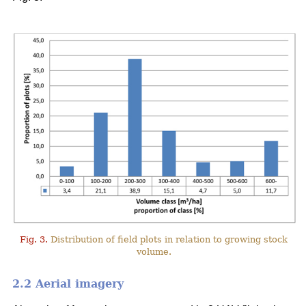
Fig. 3.
Distribution of field plots in relation to growing stock
volume.
2.2 Aerial imagery