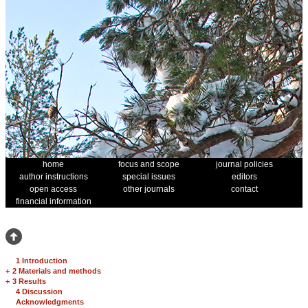
home
focus and scope
journal policies
author instructions
special issues
editors
open access
other journals
contact
financial information
1 Introduction
+
2 Materials and methods
+
3 Results
4 Discussion
Acknowledgments