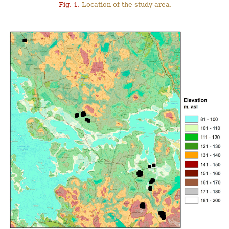
Fig. 1.
Location of the study area.