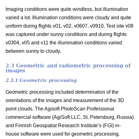
Imaging conditions were quite windless, but illumination
varied a lot. Illumination conditions were cloudy and quite
uniform during flights v01, v02, v0607, v0910. Test site v08
was captured under sunny conditions and during flights
v0304, v05 and v11 the illumination conditions varied
between sunny to cloudy.
2.3 Geometric and radiometric processing of
images
2.3.1 Geometric processing
Geometric processing included determination of the
orientations of the images and measurement of the 3D
point clouds. The Agisoft PhotoScan Professional
commercial software (AgiSoft LLC, St. Petersburg, Russia)
and Finnish Geospatial Research Institute’s (FGI) in-
house software were used for geometric processing.