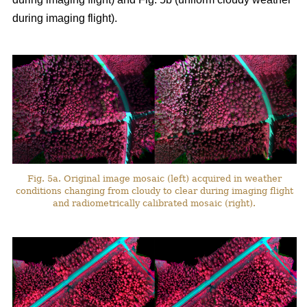
during imaging flight).
Fig. 5a. Original image mosaic (left) acquired in weather
conditions changing from cloudy to clear during imaging flight
and radiometrically calibrated mosaic (right).