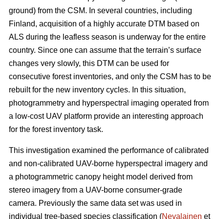
ground) from the CSM. In several countries, including
Finland, acquisition of a highly accurate DTM based on
ALS during the leafless season is underway for the entire
country. Since one can assume that the terrain’s surface
changes very slowly, this DTM can be used for
consecutive forest inventories, and only the CSM has to be
rebuilt for the new inventory cycles. In this situation,
photogrammetry and hyperspectral imaging operated from
a low-cost UAV platform provide an interesting approach
for the forest inventory task.
This investigation examined the performance of calibrated
and non-calibrated UAV-borne hyperspectral imagery and
a photogrammetric canopy height model derived from
stereo imagery from a UAV-borne consumer-grade
camera. Previously the same data set was used in
individual tree-based species classification (
Nevalainen
et