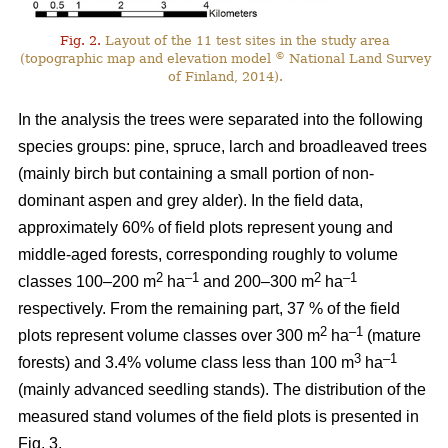
Fig. 2.
Layout of the 11 test sites in the study area
©
(topographic map and elevation model
National Land Survey
of Finland, 2014).
In the analysis the trees were separated into the following
species groups: pine, spruce, larch and broadleaved trees
(mainly birch but containing a small portion of non-
dominant aspen and grey alder). In the field data,
approximately 60% of field plots represent young and
middle-aged forests, corresponding roughly to volume
2
–1
2
–1
classes 100–200 m
ha
and 200–300 m
ha
respectively. From the remaining part, 37 % of the field
2
–1
plots represent volume classes over 300 m
ha
(mature
3
–1
forests) and 3.4% volume class less than 100 m
ha
(mainly advanced seedling stands). The distribution of the
measured stand volumes of the field plots is presented in
Fig. 3.