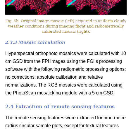
Fig. 5b. Original image mosaic (left) acquired in uniform cloudy
weather conditions during imaging flight and radiometrically
calibrated mosaic (right).
2.3.3 Mosaic calculation
Hyperspectral orthophoto mosaics were calculated with 10
cm GSD from the FPI images using the FGI’s processing
software with the following radiometric processing options:
no corrections; absolute calibration and relative
normalizations. The RGB mosaics were calculated using
the PhotoScan mosaicking module with a 5 cm GSD.
2.4 Extraction of remote sensing features
The remote sensing features were extracted for nine-metre
radius circular sample plots, except for textural features