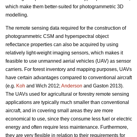
which make them better-suited for photogrammetric 3D
modelling.
The remote sensing data required for the construction of
photogrammetric CSM and hyperspectral object
reflectance properties can also be acquired by using
relatively light-weight imaging sensors, which makes it
feasible to use unmanned aerial vehicles (UAV) as sensor
carriers. For forest inventory and mapping purposes, UAVs
have certain advantages compared to conventional aircraft
(e.g.
Koh
and Wich 2012;
Anderson
and Gaston 2013).
The UAVs used for agricultural or forestry remote sensing
applications are typically much smaller than conventional
aircraft, and in covering small areas they are more
economical to use, since they consume less fuel or electric
energy and often require less maintenance. Furthermore,
they are very flexible in relation to their requirements for