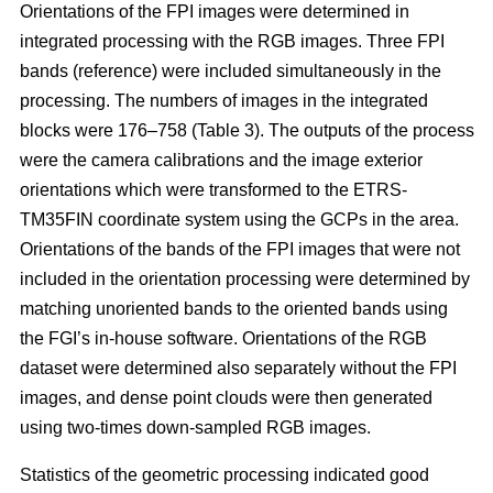
Orientations of the FPI images were determined in
integrated processing with the RGB images. Three FPI
bands (reference) were included simultaneously in the
processing. The numbers of images in the integrated
blocks were 176–758 (Table 3). The outputs of the process
were the camera calibrations and the image exterior
orientations which were transformed to the ETRS-
TM35FIN coordinate system using the GCPs in the area.
Orientations of the bands of the FPI images that were not
included in the orientation processing were determined by
matching unoriented bands to the oriented bands using
the FGI’s in-house software. Orientations of the RGB
dataset were determined also separately without the FPI
images, and dense point clouds were then generated
using two-times down-sampled RGB images.
Statistics of the geometric processing indicated good