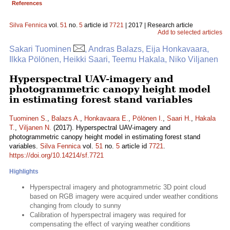
References
Silva Fennica
vol.
51
no.
5
article id
7721
| 2017 | Research article
Add to selected articles
Sakari Tuominen
, Andras Balazs, Eija Honkavaara,
Ilkka Pölönen, Heikki Saari, Teemu Hakala, Niko Viljanen
Hyperspectral UAV-imagery and
photogrammetric canopy height model
in estimating forest stand variables
Tuominen S.
,
Balazs A.
,
Honkavaara E.
,
Pölönen I.
,
Saari H.
,
Hakala
T.
,
Viljanen N.
(2017). Hyperspectral UAV-imagery and
photogrammetric canopy height model in estimating forest stand
variables.
Silva Fennica
vol.
51
no.
5
article id
7721
.
https://doi.org/10.14214/sf.7721
Highlights
Hyperspectral imagery and photogrammetric 3D point cloud
based on RGB imagery were acquired under weather conditions
changing from cloudy to sunny
Calibration of hyperspectral imagery was required for
compensating the effect of varying weather conditions