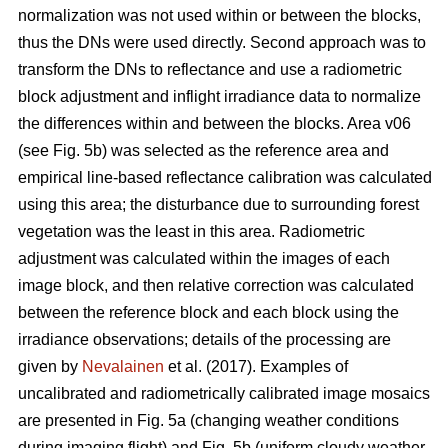
normalization was not used within or between the blocks,
thus the DNs were used directly. Second approach was to
transform the DNs to reflectance and use a radiometric
block adjustment and inflight irradiance data to normalize
the differences within and between the blocks. Area v06
(see Fig. 5b) was selected as the reference area and
empirical line-based reflectance calibration was calculated
using this area; the disturbance due to surrounding forest
vegetation was the least in this area. Radiometric
adjustment was calculated within the images of each
image block, and then relative correction was calculated
between the reference block and each block using the
irradiance observations; details of the processing are
given by
Nevalainen
et al. (2017). Examples of
uncalibrated and radiometrically calibrated image mosaics
are presented in Fig. 5a (changing weather conditions
during imaging flight) and Fig. 5b (uniform cloudy weather