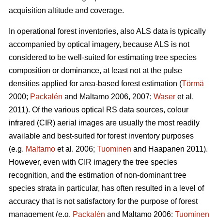
acquisition altitude and coverage.
In operational forest inventories, also ALS data is typically
accompanied by optical imagery, because ALS is not
considered to be well-suited for estimating tree species
composition or dominance, at least not at the pulse
densities applied for area-based forest estimation (
Törmä
2000;
Packalén
and Maltamo 2006, 2007;
Waser
et al.
2011). Of the various optical RS data sources, colour
infrared (CIR) aerial images are usually the most readily
available and best-suited for forest inventory purposes
(e.g.
Maltamo
et al. 2006;
Tuominen
and Haapanen 2011).
However, even with CIR imagery the tree species
recognition, and the estimation of non-dominant tree
species strata in particular, has often resulted in a level of
accuracy that is not satisfactory for the purpose of forest
management (e.g.
Packalén
and Maltamo 2006;
Tuominen