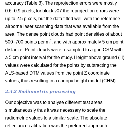
accuracy (Table 3). The reprojection errors were mostly
0.6–0.9 pixels; for block v07 the reprojection errors were
up to 2.5 pixels, but the data fitted well with the reference
airborne laser scanning data that was available from the
area. The dense point clouds had point densities of about
2
500–700 points per m
, and with approximately 5 cm point
distance. Point clouds were resampled to a grid CSM with
a 5 cm point interval for the study. Height above ground (H)
values were calculated for the points by subtracting the
ALS-based DTM values from the point Z coordinate
values, thus resulting in a canopy height model (CHM).
2.3.2 Radiometric processing
Our objective was to analyse different test areas
simultaneously thus it was necessary to scale the
radiometric values to a similar scale. The absolute
reflectance calibration was the preferred approach.